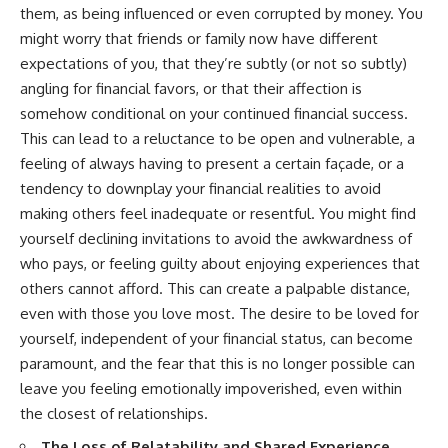
them, as being influenced or even corrupted by money. You
might worry that friends or family now have different
expectations of you, that they’re subtly (or not so subtly)
angling for financial favors, or that their affection is
somehow conditional on your continued financial success.
This can lead to a reluctance to be open and vulnerable, a
feeling of always having to present a certain façade, or a
tendency to downplay your financial realities to avoid
making others feel inadequate or resentful. You might find
yourself declining invitations to avoid the awkwardness of
who pays, or feeling guilty about enjoying experiences that
others cannot afford. This can create a palpable distance,
even with those you love most. The desire to be loved for
yourself, independent of your financial status, can become
paramount, and the fear that this is no longer possible can
leave you feeling emotionally impoverished, even within
the closest of relationships.
The Loss of Relatability and Shared Experience