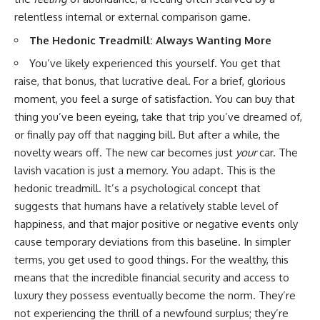
...this documentary was made
already retired, understanding
relentless internal or external comparison game.
for you.
this concept could change how
you think about retirement
The Hedonic Treadmill: Always Wanting More
---
planning forever.
You’ve likely experienced this yourself. You get that
## What You'll Learn
raise, that bonus, that lucrative deal. For a brief, glorious
✔ Why **early 401(k)
🎥 **WATCH NEXT**
moment, you feel a surge of satisfaction. You can buy that
contributions** matter more
thing you’ve been eyeing, take that trip you’ve dreamed of,
than most people realize
**The Housing Market Warning
or finally pay off that nagging bill. But after a while, the
You Need to See**
✔ The hidden mathematics of
[
https://www.youtube.com/watc
novelty wears off. The new car becomes just
your
car. The
**compound interest**
h?v=uzxhI6lqxCc]
lavish vacation is just a memory. You adapt. This is the
(https://www.youtube.com/watc
hedonic treadmill. It’s a psychological concept that
✔ How retirement accounts
h?v=uzxhI6lqxCc)
really grow over time
suggests that humans have a relatively stable level of
🔔 **Subscribe for weekly
happiness, and that major positive or negative events only
✔ Why identical contributions
videos about retirement
can create dramatically different
planning, investing, financial
cause temporary deviations from this baseline. In simpler
outcomes
security, and building lasting
terms, you get used to good things. For the wealthy, this
wealth.**
means that the incredible financial security and access to
✔ The difference between
[
https://www.youtube.com/@Ho
saving money and giving money
wWealthGrows?
luxury they possess eventually become the norm. They’re
more time
sub_confirmation=1]
not experiencing the thrill of a newfound surplus; they’re
(https://www.youtube.com/@Ho