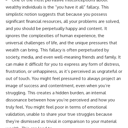
wealthy individuals is the “you have it all” fallacy. This
simplistic notion suggests that because you possess
significant financial resources, all your problems are solved,
and you should be perpetually happy and content. It
ignores the complexities of human experience, the
universal challenges of life, and the unique pressures that
wealth can bring. This fallacy is often perpetuated by
society, media, and even well-meaning friends and family. It
can make it difficult for you to express any form of distress,
frustration, or unhappiness, as it’s perceived as ungrateful or
out of touch. You might feel pressured to always project an
image of success and contentment, even when you’re
struggling. This creates a hidden burden, an internal
dissonance between how you’re perceived and how you
truly feel. You might feel poor in terms of emotional
validation, unable to share your true struggles because
they’re dismissed as trivial in comparison to your material