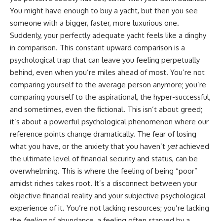
Retirement
Retire With Confidence
You might have enough to buy a yacht, but then you see
14:15 Compound Interest at 5%,
7%, and 9% Compared
someone with a bigger, faster, more luxurious one.
17:30 Real-Life Retirement
You'll learn:
Suddenly, your perfectly adequate yacht feels like a dinghy
Investing vs. Perfect Math
in comparison. This constant upward comparison is a
20:45 What If You Started Saving
* Why **sequence-of-returns
for Retirement Late?
risk** matters more than
psychological trap that can leave you feeling perpetually
23:30 How to Give Your Money
average investment returns
behind, even when you’re miles ahead of most. You’re not
More Time to Grow
* Why withdrawing money
comparing yourself to the average person anymore; you’re
---
during a bear market can
permanently change your
comparing yourself to the aspirational, the hyper-successful,
If you've ever wondered:
portfolio
and sometimes, even the fictional. This isn’t about greed;
* The hidden difference
* Why does starting a 401(k)
between saving for retirement
it’s about a powerful psychological phenomenon where our
early matter so much?
and living in retirement
reference points change dramatically. The fear of losing
* How does compound interest
* Why the **4% rule** doesn't
what you have, or the anxiety that you haven’t
yet
achieved
actually work?
tell the whole story
* Why do early retirement
* How flexibility can help reduce
the ultimate level of financial security and status, can be
contributions grow so much
financial stress during market
overwhelming. This is where the feeling of being “poor”
more than later ones?
downturns
* How can I maximize long-term
* Why financial security is about
amidst riches takes root. It’s a disconnect between your
401(k) growth?
having choices—not just a large
objective financial reality and your subjective psychological
* Is it too late to build wealth if I
retirement account
experience of it. You’re not lacking resources; you’re lacking
started saving later?
Whether you're 45, 55, or
the
feeling
of abundance, a feeling often starved by a