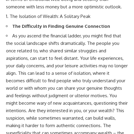
someone with less money but a more optimistic outlook.
The Isolation of Wealth: A Solitary Peak
The Difficulty in Finding Genuine Connection
As you ascend the financial ladder, you might find that
the social landscape shifts dramatically. The people you
once related to, who shared similar struggles and
aspirations, can start to feel distant. Your life experiences,
your daily concerns, and your leisure activities may no longer
align. This can lead to a sense of isolation, where it
becomes difficult to find people who truly understand your
world or with whom you can share your genuine thoughts
and feelings without judgment or ulterior motives. You
might become wary of new acquaintances, questioning their
intentions. Are they interested in you, or your wealth? This
suspicion, while sometimes warranted, can build walls,
making it harder to form authentic connections. The
superficiality that can sometimes accompany wealth – the