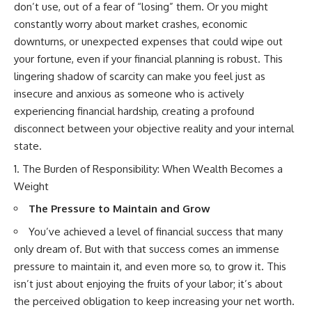
don’t use, out of a fear of “losing” them. Or you might
offering shortcuts or get-rich-
constantly worry about market crashes, economic
quick advice, it focuses on the
timeless principles behind
downturns, or unexpected expenses that could wipe out
building wealth through
your fortune, even if your financial planning is robust. This
consistent investing and giving
your money more time to grow.
lingering shadow of scarcity can make you feel just as
insecure and anxious as someone who is actively
---
experiencing financial hardship, creating a profound
## More From How Wealth
disconnect between your objective reality and your internal
Grows
state.
**Why $1.5 Million Doesn't Feel
The Burden of Responsibility: When Wealth Becomes a
Like Financial Security**
Weight
[
https://youtu.be/IkNlKYbxhKY]
(https://youtu.be/IkNlKYbxhKY)
The Pressure to Maintain and Grow
**The House You Can Afford but
You’ve achieved a level of financial success that many
Can't Leave**
only dream of. But with that success comes an immense
[
https://youtu.be/fbJCL0eGJ-E]
(https://youtu.be/fbJCL0eGJ-E)
pressure to maintain it, and even more so, to grow it. This
isn’t just about enjoying the fruits of your labor; it’s about
**Why Wealthy People Still Feel
Cash Poor**
the perceived obligation to keep increasing your net worth.