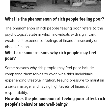
What is the phenomenon of rich people feeling poor?
The phenomenon of rich people feeling poor refers to the
psychological state in which individuals with significant
wealth still experience feelings of financial insecurity or
dissatisfaction.
What are some reasons why rich people may feel
poor?
Some reasons why rich people may feel poor include
comparing themselves to even wealthier individuals,
experiencing lifestyle inflation, feeling pressure to maintain
a certain image, and having high levels of financial
responsibility.
How does the phenomenon of feeling poor affect rich
people’s behavior and well-being?