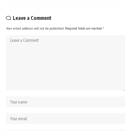
Leave a Comment
Your email address will not be published.
Required fields are marked
*