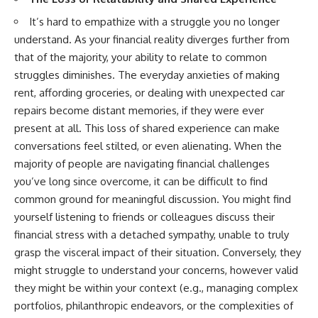
It’s hard to empathize with a struggle you no longer
understand. As your financial reality diverges further from
that of the majority, your ability to relate to common
struggles diminishes. The everyday anxieties of making
rent, affording groceries, or dealing with unexpected car
repairs become distant memories, if they were ever
present at all. This loss of shared experience can make
conversations feel stilted, or even alienating. When the
majority of people are navigating financial challenges
you’ve long since overcome, it can be difficult to find
common ground for meaningful discussion. You might find
yourself listening to friends or colleagues discuss their
financial stress with a detached sympathy, unable to truly
grasp the visceral impact of their situation. Conversely, they
might struggle to understand your concerns, however valid
they might be within your context (e.g., managing complex
portfolios, philanthropic endeavors, or the complexities of