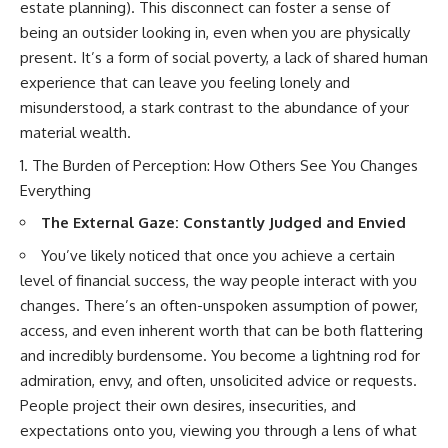
estate planning). This disconnect can foster a sense of
being an outsider looking in, even when you are physically
present. It’s a form of social poverty, a lack of shared human
experience that can leave you feeling lonely and
misunderstood, a stark contrast to the abundance of your
material wealth.
The Burden of Perception: How Others See You Changes
Everything
The External Gaze: Constantly Judged and Envied
You’ve likely noticed that once you achieve a certain
level of financial success, the way people interact with you
changes. There’s an often-unspoken assumption of power,
access, and even inherent worth that can be both flattering
and incredibly burdensome. You become a lightning rod for
admiration, envy, and often, unsolicited advice or requests.
People project their own desires, insecurities, and
expectations onto you, viewing you through a lens of what