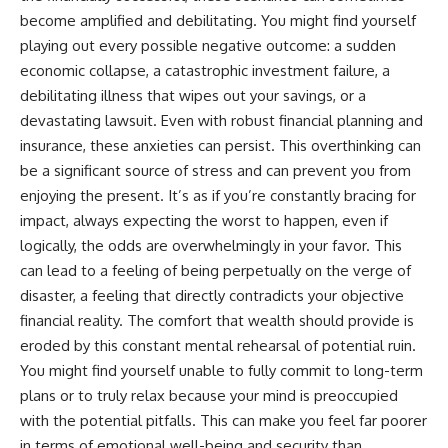
become amplified and debilitating. You might find yourself
playing out every possible negative outcome: a sudden
economic collapse, a catastrophic investment failure, a
debilitating illness that wipes out your savings, or a
devastating lawsuit. Even with robust financial planning and
insurance, these anxieties can persist. This overthinking can
be a significant source of stress and can prevent you from
enjoying the present. It’s as if you’re constantly bracing for
impact, always expecting the worst to happen, even if
logically, the odds are overwhelmingly in your favor. This
can lead to a feeling of being perpetually on the verge of
disaster, a feeling that directly contradicts your objective
financial reality. The comfort that wealth should provide is
eroded by this constant mental rehearsal of potential ruin.
You might find yourself unable to fully commit to long-term
plans or to truly relax because your mind is preoccupied
with the potential pitfalls. This can make you feel far poorer
in terms of emotional well-being and security than