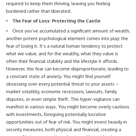
required to keep them thriving, leaving you feeling
[
https://youtube.com/@HowWe
burdened rather than liberated.
althGrows?sub_confirmation=1]
(https://youtube.com/@HowWe
The Fear of Loss: Protecting the Castle
althGrows?sub_confirmation=1)
Once you’ve accumulated a significant amount of wealth,
another potent psychological element comes into play: the
#401k #RetirementPlanning
#CompoundInterest
fear of losing it. It’s a natural human tendency to protect
#RetirementSavings
what we value, and for the wealthy, what they value is
#PersonalFinance
often their financial stability and the lifestyle it affords.
#FinancialIndependence
#WealthBuilding #Investing
However, this fear can become disproportionate, leading to
#LongTermInvesting
a constant state of anxiety. You might find yourself
#FinancialLiteracy
obsessing over every potential threat to your assets –
market volatility, economic recessions, lawsuits, family
disputes, or even simple theft. This hyper-vigilance can
manifest in various ways. You might become overly cautious
with investments, foregoing potentially lucrative
opportunities out of fear of risk. You might invest heavily in
security measures, both physical and financial, creating a