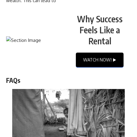
wealth. This can lead to
Why Success
Feels Like a
Rental
WATCH NOW! ▶️
FAQs