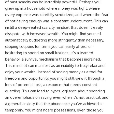
of past scarcity can be incredibly powerful. Perhaps you
contribution size.
are only part of the retirement
grew up in a household where money was tight, where
conversation, how retirement
You'll also learn how retirement
savings become a source of
every expense was carefully scrutinized, and where the fear
accounts grow over decades,
income instead of accumulation,
of not having enough was a constant undercurrent. This can
what separates successful
and why protecting your
long-term investing from simply
retirement portfolio requires
instill a deep-seated scarcity mindset that doesn’t easily
adding more money, and how
thinking differently about
dissipate with increased wealth. You might find yourself
employer match, recurring fees,
investment risk. Whether you're
automatically budgeting more stringently than necessary,
and contribution timing can
creating a long-term retirement
influence your future. Whether
income planning strategy or
clipping coupons for items you can easily afford, or
you're interested in retirement
simply want to build greater
hesitating to spend on small luxuries. It’s a learned
investing, wealth building,
financial security, these
wealth creation, or achieving
concepts are essential for
behavior, a survival mechanism that becomes ingrained.
financial independence, the
anyone interested in personal
This mindset can manifest as an inability to truly relax and
hidden mechanisms in this
finance and wealth building.
enjoy your wealth. Instead of seeing money as a tool for
video can help you make more
informed decisions.
#RetirementPlanning
freedom and opportunity, you might still view it through a
#Retirement #StockMarket
lens of potential loss, a resource that needs constant
Designed for both experienced
#Investing
guarding. This can lead to hyper-vigilance about spending,
investors and those investing
#SequenceOfReturnsRisk
for beginners, this documentary
#FinancialFreedom
an overemphasis on saving even when it’s not practical, and
explains complex personal
#PersonalFinance
a general anxiety that the abundance you’ve achieved is
finance concepts in a calm,
#RetirementIncome
visual way that builds lasting
#MarketCrash
temporary. You might hoard possessions, even those you
financial literacy. Rather than
#HowWealthGrows