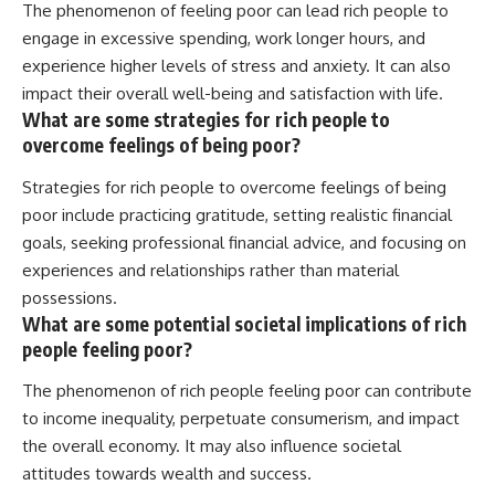
The phenomenon of feeling poor can lead rich people to
engage in excessive spending, work longer hours, and
experience higher levels of stress and anxiety. It can also
impact their overall well-being and satisfaction with life.
What are some strategies for rich people to
overcome feelings of being poor?
Strategies for rich people to overcome feelings of being
poor include practicing gratitude, setting realistic financial
goals, seeking professional financial advice, and focusing on
experiences and relationships rather than material
possessions.
What are some potential societal implications of rich
people feeling poor?
The phenomenon of rich people feeling poor can contribute
to income inequality, perpetuate consumerism, and impact
the overall economy. It may also influence societal
attitudes towards wealth and success.