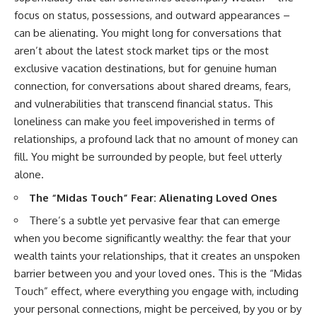
focus on status, possessions, and outward appearances –
can be alienating. You might long for conversations that
aren’t about the latest stock market tips or the most
exclusive vacation destinations, but for genuine human
connection, for conversations about shared dreams, fears,
and vulnerabilities that transcend financial status. This
loneliness can make you feel impoverished in terms of
relationships, a profound lack that no amount of money can
fill. You might be surrounded by people, but feel utterly
alone.
The “Midas Touch” Fear: Alienating Loved Ones
There’s a subtle yet pervasive fear that can emerge
when you become significantly wealthy: the fear that your
wealth taints your relationships, that it creates an unspoken
barrier between you and your loved ones. This is the “Midas
Touch” effect, where everything you engage with, including
your personal connections, might be perceived, by you or by