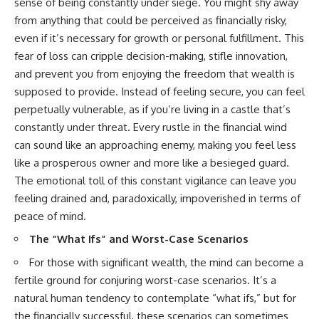
sense of being constantly under siege. You might shy away
from anything that could be perceived as financially risky,
even if it’s necessary for growth or personal fulfillment. This
fear of loss can cripple decision-making, stifle innovation,
and prevent you from enjoying the freedom that wealth is
supposed to provide. Instead of feeling secure, you can feel
perpetually vulnerable, as if you’re living in a castle that’s
constantly under threat. Every rustle in the financial wind
can sound like an approaching enemy, making you feel less
like a prosperous owner and more like a besieged guard.
The emotional toll of this constant vigilance can leave you
feeling drained and, paradoxically, impoverished in terms of
peace of mind.
The “What Ifs” and Worst-Case Scenarios
For those with significant wealth, the mind can become a
fertile ground for conjuring worst-case scenarios. It’s a
natural human tendency to contemplate “what ifs,” but for
the financially successful, these scenarios can sometimes