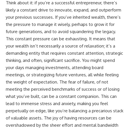
[
https://youtu.be/KHiIXW-zHhE]
Think about it: if you’re a successful entrepreneur, there’s
(https://youtu.be/KHiIXW-zHhE)
likely a constant drive to innovate, expand, and outperform
**Why Your 401(k) May Be
your previous successes. If you’ve inherited wealth, there’s
Growing Slower Than You
the pressure to manage it wisely, perhaps to grow it for
Think**
future generations, and to avoid squandering the legacy.
[
https://youtu.be/nBwG7z3gox
U]
This constant pressure can be exhausting. It means that
(https://youtu.be/nBwG7z3gox
your wealth isn’t necessarily a source of relaxation; it’s a
U)
demanding entity that requires constant attention, strategic
**Latest Video**
thinking, and often, significant sacrifice. You might spend
[
https://youtu.be/uzxhI6lqxCc]
your days managing investments, attending board
(https://youtu.be/uzxhI6lqxCc)
meetings, or strategizing future ventures, all while feeling
---
the weight of expectation. The fear of failure, of not
## Subscribe
meeting the perceived benchmarks of success or of losing
what you’ve built, can be a constant companion. This can
Subscribe for calm
lead to immense stress and anxiety, making you feel
documentaries that reveal the
hidden forces behind wealth,
perpetually on edge, like you’re balancing a precarious stack
investing, retirement planning,
of valuable assets. The joy of having resources can be
financial independence, and
long-term financial security.
overshadowed by the sheer effort and mental bandwidth