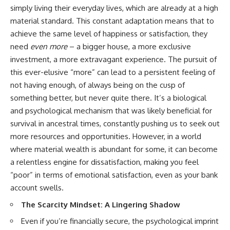
✔ How employer matching,
wWealthGrows?
simply living their everyday lives, which are already at a high
fees, market returns, and
sub_confirmation=1)
material standard. This constant adaptation means that to
contribution timing affect long-
achieve the same level of happiness or satisfaction, they
term wealth
---
need
even more
– a bigger house, a more exclusive
✔ Why starting later changes
Whether you're focused on
investment, a more extravagant experience. The pursuit of
the strategy—not the possibility
retirement planning, building a
of building wealth
reliable retirement income, or
this ever-elusive “more” can lead to a persistent feeling of
improving your retirement
not having enough, of always being on the cusp of
---
investing strategy,
something better, but never quite there. It’s a biological
understanding what happens
Whether you're just opening
during a stock market crash is
and psychological mechanism that was likely beneficial for
your first 401(k) or you've been
one of the most important parts
survival in ancestral times, constantly pushing us to seek out
contributing for years,
of preparing for retirement. This
more resources and opportunities. However, in a world
understanding how 401(k)
video explains sequence of
contributions actually grow can
returns risk, why market
where material wealth is abundant for some, it can become
completely change the way you
volatility can have a much bigger
a relentless engine for dissatisfaction, making you feel
think about retirement planning.
impact after you stop working,
This documentary explores why
and how a thoughtful retirement
“poor” in terms of emotional satisfaction, even as your bank
some retirement savings do far
withdrawal strategy can help
account swells.
more work than others, how
you navigate bear markets with
compound interest and
greater confidence.
The Scarcity Mindset: A Lingering Shadow
compounding quietly reshape
long-term outcomes, and why
You'll also learn why the 4%
Even if you’re financially secure, the psychological imprint
time may matter even more than
rule and safe withdrawal rates