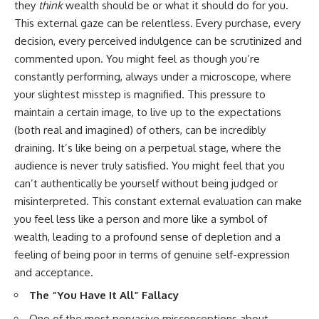
they
think
wealth should be or what it should do for you.
This external gaze can be relentless. Every purchase, every
decision, every perceived indulgence can be scrutinized and
commented upon. You might feel as though you’re
constantly performing, always under a microscope, where
your slightest misstep is magnified. This pressure to
maintain a certain image, to live up to the expectations
(both real and imagined) of others, can be incredibly
draining. It’s like being on a perpetual stage, where the
audience is never truly satisfied. You might feel that you
can’t authentically be yourself without being judged or
misinterpreted. This constant external evaluation can make
you feel less like a person and more like a symbol of
wealth, leading to a profound sense of depletion and a
feeling of being poor in terms of genuine self-expression
and acceptance.
The “You Have It All” Fallacy
One of the most pervasive misconceptions about