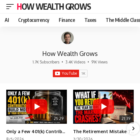
HOW WEALTH GROWS
AI
Cryptocurrency
Finance
Taxes
The Middle Clas
How Wealth Grows
1.7K Subscribers
•
3.4K Videos
•
91K Views
25:29
21:39
Only a Few 401(k) Contributions Build Most of Your Retirement
The Retirement Mistake That Only Shows Up Too Late
8/5/2026
7/30/2026