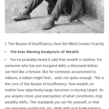
wealth-building journey.
downturn, this video will help
you understand why retirement
You'll also learn why the first
isn't about predicting the next
few contributions made early in
crash. It's about preparing for
your career can account for
what happens if bad timing finds
more than half of your final
you.
retirement balance—and why
the hidden force behind that
result isn't contribution size. It's
⏱ **CHAPTERS**
time.
The Illusion of Insufficiency: How the Mind Creates Scarcity
0:00 What If You Retire Before a
---
Market Crash?
The Ever-Moving Goalposts of Wealth
3:15 When Retirement Savings
## ⏱ Chapters
Start Paying Your Income
You’ve probably heard it said that wealth is relative. For
6:45 Why Stock Market Crashes
someone who has just escaped debt, a thousand dollars
0:00 The Hidden Question
Feel Different After You Retire
can feel like a fortune. But for someone accustomed to
Inside Your 401(k) Balance
10:15 Sequence of Returns Risk
2:45 Why Your 401(k) Isn't One
Explained Simply
millions, a million might feel… well, not quite enough. This is
Retirement Account
13:30 Why Selling Investments
the core of the illusion of insufficiency. Your wealth, no
5:15 The 40 Contribution
During a Crash Hurts Recovery
Experiment Explained
17:00 Building Retirement
matter how objectively large, becomes a moving target. As
8:30 Why Two Equal 401(k)
Income for Market Downturns
you acquire more, your perception of what constitutes
truly
Contributions End So Differently
19:45 Financial Security: Why
wealthy shifts. The standards you set for yourself, or that
11:45 How the First 10
Wealth Is About Having Choices
Contributions Build Most of Your
21:38 Final Thoughts: How to
you perceive society has set, climb with your bank balance.