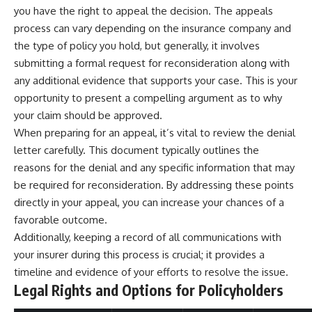
you have the right to appeal the decision. The appeals
offering shortcuts or get-rich-
quick advice, it focuses on the
process can vary depending on the insurance company and
timeless principles behind
the type of policy you hold, but generally, it involves
building wealth through
consistent investing and giving
submitting a formal request for reconsideration along with
your money more time to grow.
any additional evidence that supports your case. This is your
opportunity to present a compelling argument as to why
---
your claim should be approved.
## More From How Wealth
When preparing for an appeal, it’s vital to review the denial
Grows
letter carefully. This document typically outlines the
**Why $1.5 Million Doesn't Feel
reasons for the denial and any specific information that may
Like Financial Security**
be required for reconsideration. By addressing these points
[
https://youtu.be/IkNlKYbxhKY]
(https://youtu.be/IkNlKYbxhKY)
directly in your appeal, you can increase your chances of a
favorable outcome.
**The House You Can Afford but
Additionally, keeping a record of all communications with
Can't Leave**
[
https://youtu.be/fbJCL0eGJ-E]
your insurer during this process is crucial; it provides a
(https://youtu.be/fbJCL0eGJ-E)
timeline and evidence of your efforts to resolve the issue.
Legal Rights and Options for Policyholders
**Why Wealthy People Still Feel
Cash Poor**