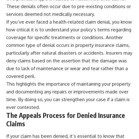
contribution size.
are only part of the retirement
These denials often occur due to pre-existing conditions or
conversation, how retirement
services deemed not medically necessary.
You'll also learn how retirement
savings become a source of
accounts grow over decades,
income instead of accumulation,
If you’ve ever faced a health-related claim denial, you know
what separates successful
and why protecting your
how critical it is to understand your policy’s terms regarding
long-term investing from simply
retirement portfolio requires
coverage for specific treatments or conditions. Another
adding more money, and how
thinking differently about
employer match, recurring fees,
investment risk. Whether you're
common type of denial occurs in property insurance claims,
and contribution timing can
creating a long-term retirement
particularly after natural disasters or accidents. Insurers may
influence your future. Whether
income planning strategy or
deny claims based on the assertion that the damage was
you're interested in retirement
simply want to build greater
investing, wealth building,
financial security, these
due to lack of maintenance or wear and tear rather than a
wealth creation, or achieving
concepts are essential for
covered peril.
financial independence, the
anyone interested in personal
hidden mechanisms in this
finance and wealth building.
This highlights the importance of maintaining your property
video can help you make more
and documenting any repairs or improvements made over
informed decisions.
#RetirementPlanning
time. By doing so, you can strengthen your case if a claim is
#Retirement #StockMarket
Designed for both experienced
#Investing
ever contested.
investors and those investing
#SequenceOfReturnsRisk
The Appeals Process for Denied Insurance
for beginners, this documentary
#FinancialFreedom
explains complex personal
#PersonalFinance
Claims
finance concepts in a calm,
#RetirementIncome
visual way that builds lasting
#MarketCrash
If your claim has been denied, it’s essential to know that
financial literacy. Rather than
#HowWealthGrows