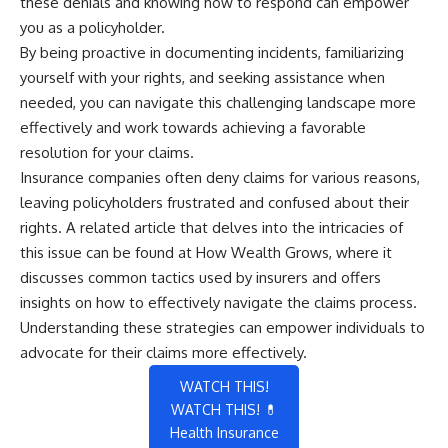
these denials and knowing how to respond can empower
you as a policyholder.
By being proactive in documenting incidents, familiarizing
yourself with your rights, and seeking assistance when
needed, you can navigate this challenging landscape more
effectively and work towards achieving a favorable
resolution for your claims.
Insurance companies often deny claims for various reasons,
leaving policyholders frustrated and confused about their
rights. A related article that delves into the intricacies of
this issue can be found at
How Wealth Grows
, where it
discusses common tactics used by insurers and offers
insights on how to effectively navigate the claims process.
Understanding these strategies can empower individuals to
advocate for their claims more effectively.
WATCH THIS!
WATCH THIS! 💊
Health Insurance