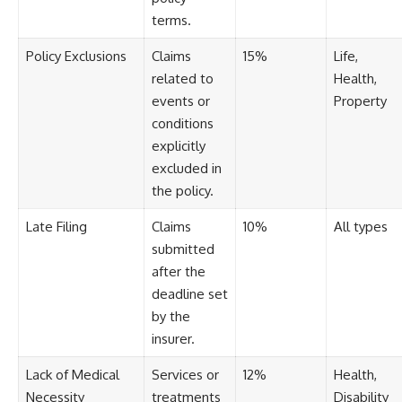
[
https://youtube.com/@HowWe
terms.
althGrows?sub_confirmation=1]
(https://youtube.com/@HowWe
Policy Exclusions
Claims
15%
Life,
althGrows?sub_confirmation=1)
related to
Health,
events or
Property
#401k #RetirementPlanning
conditions
#CompoundInterest
explicitly
#RetirementSavings
#PersonalFinance
excluded in
#FinancialIndependence
the policy.
#WealthBuilding #Investing
#LongTermInvesting
Late Filing
Claims
10%
All types
#FinancialLiteracy
submitted
after the
deadline set
by the
insurer.
Lack of Medical
Services or
12%
Health,
Necessity
treatments
Disability