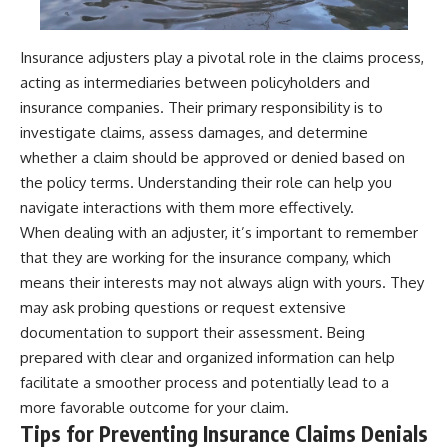
Insurance adjusters play a pivotal role in the claims process,
acting as intermediaries between policyholders and
insurance companies. Their primary responsibility is to
investigate claims, assess damages, and determine
whether a claim should be approved or denied based on
the policy terms. Understanding their role can help you
navigate interactions with them more effectively.
When dealing with an adjuster, it’s important to remember
that they are working for the insurance company, which
means their interests may not always align with yours. They
may ask probing questions or request extensive
documentation to support their assessment. Being
prepared with clear and organized information can help
facilitate a smoother process and potentially lead to a
more favorable outcome for your claim.
Tips for Preventing Insurance Claims Denials