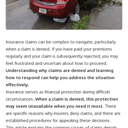
wealth-building journey.
downturn, this video will help
you understand why retirement
You'll also learn why the first
isn't about predicting the next
few contributions made early in
crash. It's about preparing for
your career can account for
what happens if bad timing finds
more than half of your final
you.
retirement balance—and why
the hidden force behind that
Insurance claims can be complex to navigate, particularly
result isn't contribution size. It's
⏱ **CHAPTERS**
time.
when a claim is denied. If you have paid your premiums
0:00 What If You Retire Before a
regularly and your claim is subsequently rejected, you may
---
Market Crash?
feel frustrated and uncertain about how to proceed.
3:15 When Retirement Savings
## ⏱ Chapters
Start Paying Your Income
Understanding why claims are denied and learning
6:45 Why Stock Market Crashes
how to respond can help you address the situation
0:00 The Hidden Question
Feel Different After You Retire
Inside Your 401(k) Balance
10:15 Sequence of Returns Risk
effectively.
2:45 Why Your 401(k) Isn't One
Explained Simply
Insurance serves as financial protection during difficult
Retirement Account
13:30 Why Selling Investments
circumstances.
When a claim is denied, this protection
5:15 The 40 Contribution
During a Crash Hurts Recovery
Experiment Explained
17:00 Building Retirement
may seem unavailable when you need it most.
There
8:30 Why Two Equal 401(k)
Income for Market Downturns
are specific reasons why insurers deny claims, and there are
Contributions End So Differently
19:45 Financial Security: Why
established procedures for appealing these decisions.
11:45 How the First 10
Wealth Is About Having Choices
Contributions Build Most of Your
21:38 Final Thoughts: How to
This article explains the common causes of claims denials,