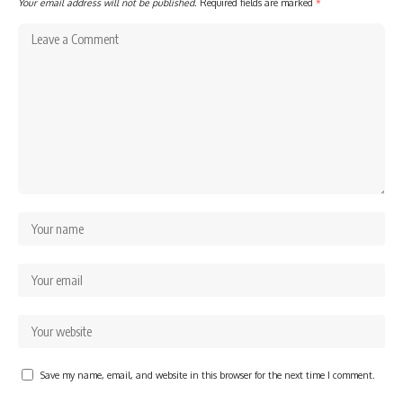
Your email address will not be published.
Required fields are marked
*
Save my name, email, and website in this browser for the next time I comment.