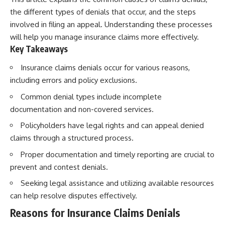
Retirement
Retire With Confidence
the different types of denials that occur, and the steps
14:15 Compound Interest at 5%,
7%, and 9% Compared
involved in filing an appeal. Understanding these processes
17:30 Real-Life Retirement
You'll learn:
will help you manage insurance claims more effectively.
Investing vs. Perfect Math
Key Takeaways
20:45 What If You Started Saving
* Why **sequence-of-returns
for Retirement Late?
risk** matters more than
Insurance claims denials occur for various reasons,
23:30 How to Give Your Money
average investment returns
More Time to Grow
* Why withdrawing money
including errors and policy exclusions.
---
during a bear market can
permanently change your
Common denial types include incomplete
If you've ever wondered:
portfolio
documentation and non-covered services.
* The hidden difference
* Why does starting a 401(k)
between saving for retirement
Policyholders have legal rights and can appeal denied
early matter so much?
and living in retirement
claims through a structured process.
* How does compound interest
* Why the **4% rule** doesn't
actually work?
tell the whole story
Proper documentation and timely reporting are crucial to
* Why do early retirement
* How flexibility can help reduce
prevent and contest denials.
contributions grow so much
financial stress during market
more than later ones?
downturns
Seeking legal assistance and utilizing available resources
* How can I maximize long-term
* Why financial security is about
401(k) growth?
having choices—not just a large
can help resolve disputes effectively.
* Is it too late to build wealth if I
retirement account
Reasons for Insurance Claims Denials
started saving later?
Whether you're 45, 55, or