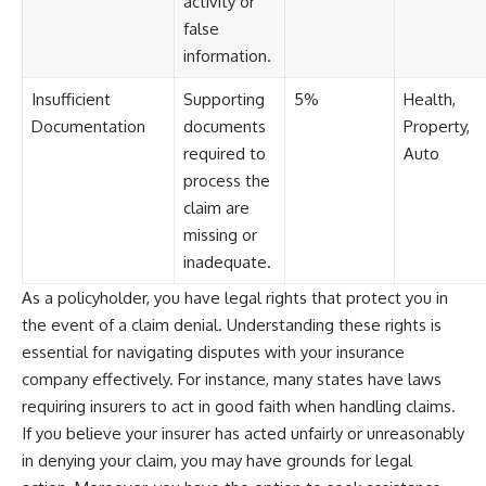
activity or
false
information.
Insufficient
Supporting
5%
Health,
Documentation
documents
Property,
required to
Auto
process the
claim are
missing or
inadequate.
As a policyholder, you have legal rights that protect you in
the event of a claim denial. Understanding these rights is
essential for navigating disputes with your insurance
company effectively. For instance, many states have laws
requiring insurers to act in good faith when handling claims.
If you believe your insurer has acted unfairly or unreasonably
in denying your claim, you may have grounds for legal