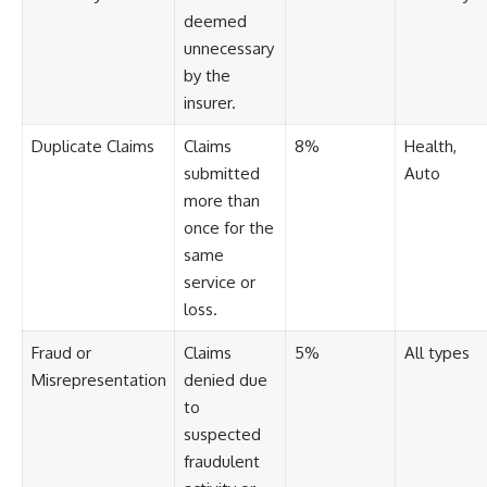
deemed
unnecessary
by the
insurer.
Duplicate Claims
Claims
8%
Health,
submitted
Auto
more than
once for the
same
service or
loss.
Fraud or
Claims
5%
All types
Misrepresentation
denied due
to
suspected
fraudulent