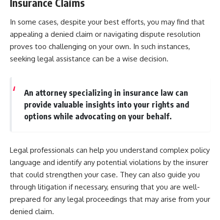
Insurance Claims
In some cases, despite your best efforts, you may find that
appealing a denied claim or navigating dispute resolution
proves too challenging on your own. In such instances,
seeking legal assistance can be a wise decision.
An attorney specializing in insurance law can
provide valuable insights into your rights and
options while advocating on your behalf.
Legal professionals can help you understand complex policy
language and identify any potential violations by the insurer
that could strengthen your case. They can also guide you
through litigation if necessary, ensuring that you are well-
prepared for any legal proceedings that may arise from your
denied claim.