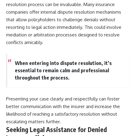
resolution process can be invaluable. Many insurance
companies offer internal dispute resolution mechanisms
that allow policyholders to challenge denials without
resorting to legal action immediately. This could involve
mediation or arbitration processes designed to resolve
conflicts amicably.
When entering into dispute resolution, it’s
essential to remain calm and professional
throughout the process.
Presenting your case clearly and respectfully can foster
better communication with the insurer and increase the
likelihood of reaching a satisfactory resolution without
escalating matters further.
Seeking Legal Assistance for Denied