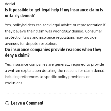
denial.
Is it possible to get legal help if my insurance claim is
unfairly denied?
Yes, policyholders can seek legal advice or representation if
they believe their claim was wrongfully denied. Consumer
protection laws and insurance regulations may provide
avenues for dispute resolution.
Do insurance companies provide reasons when they
deny a claim?
Yes, insurance companies are generally required to provide
a written explanation detailing the reasons for claim denial,
including references to specific policy provisions or
exclusions.
Leave a Comment