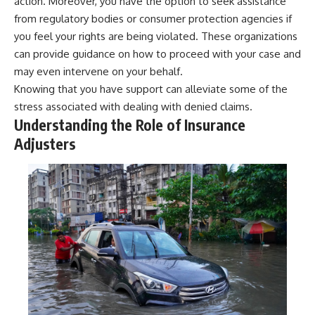
action. Moreover, you have the option to seek assistance
from regulatory bodies or consumer protection agencies if
you feel your rights are being violated. These organizations
can provide guidance on how to proceed with your case and
may even intervene on your behalf.
Knowing that you have support can alleviate some of the
stress associated with dealing with denied claims.
Understanding the Role of Insurance
Adjusters