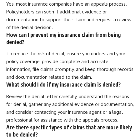
Yes, most insurance companies have an appeals process.
Policyholders can submit additional evidence or
documentation to support their claim and request a review
of the denial decision.
How can I prevent my insurance claim from being
denied?
To reduce the risk of denial, ensure you understand your
policy coverage, provide complete and accurate
information, file claims promptly, and keep thorough records
and documentation related to the claim.
What should I do if my insurance claim is denied?
Review the denial letter carefully, understand the reasons
for denial, gather any additional evidence or documentation,
and consider contacting your insurance agent or a legal
professional for assistance with the appeals process.
Are there specific types of claims that are more likely
to be denied?