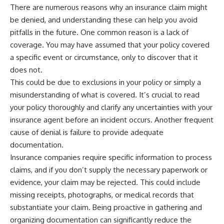
...this documentary was made
already retired, understanding
There are numerous reasons why an insurance claim might
for you.
this concept could change how
be denied, and understanding these can help you avoid
you think about retirement
pitfalls in the future. One common reason is a lack of
---
planning forever.
coverage. You may have assumed that your policy covered
## What You'll Learn
a specific event or circumstance, only to discover that it
✔ Why **early 401(k)
🎥 **WATCH NEXT**
does not.
contributions** matter more
This could be due to exclusions in your policy or simply a
than most people realize
**The Housing Market Warning
misunderstanding of what is covered. It’s crucial to read
You Need to See**
✔ The hidden mathematics of
[
https://www.youtube.com/watc
your policy thoroughly and clarify any uncertainties with your
**compound interest**
h?v=uzxhI6lqxCc]
insurance agent before an incident occurs. Another frequent
(https://www.youtube.com/watc
✔ How retirement accounts
h?v=uzxhI6lqxCc)
cause of denial is failure to provide adequate
really grow over time
documentation.
🔔 **Subscribe for weekly
Insurance companies require specific information to process
✔ Why identical contributions
videos about retirement
can create dramatically different
planning, investing, financial
claims, and if you don’t supply the necessary paperwork or
outcomes
security, and building lasting
evidence, your claim may be rejected. This could include
wealth.**
missing receipts, photographs, or medical records that
✔ The difference between
[
https://www.youtube.com/@Ho
saving money and giving money
wWealthGrows?
substantiate your claim. Being proactive in gathering and
more time
sub_confirmation=1]
organizing documentation can significantly reduce the
(https://www.youtube.com/@Ho