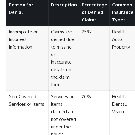
[
https://youtu.be/KHiIXW-zHhE]
Reason for
Description
Percentage
Common
(https://youtu.be/KHiIXW-zHhE)
Denial
of Denied
Insurance
**Why Your 401(k) May Be
Claims
Types
Growing Slower Than You
Think**
Incomplete or
Claims are
25%
Health,
[
https://youtu.be/nBwG7z3gox
U]
Incorrect
denied due
Auto,
(https://youtu.be/nBwG7z3gox
Information
to missing
Property
U)
or
**Latest Video**
inaccurate
[
https://youtu.be/uzxhI6lqxCc]
details on
(https://youtu.be/uzxhI6lqxCc)
the claim
---
form.
## Subscribe
Non-Covered
Services or
20%
Health,
Subscribe for calm
Services or Items
items
Dental,
documentaries that reveal the
claimed are
Vision
hidden forces behind wealth,
not covered
investing, retirement planning,
financial independence, and
under the
long-term financial security.
policy