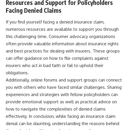
Resources and Support for Policyholders
Facing Denied Claims
If you find yourself facing a denied insurance claim,
numerous resources are available to support you through
this challenging time. Consumer advocacy organizations
often provide valuable information about insurance rights
and best practices for dealing with insurers. These groups
can offer guidance on how to file complaints against
insurers who act in bad faith or fail to uphold their
obligations.
Additionally, online forums and support groups can connect
you with others who have faced similar challenges. Sharing
experiences and strategies with fellow policyholders can
provide emotional support as well as practical advice on
how to navigate the complexities of denied claims
effectively. In conclusion, while facing an insurance claim
denial can be daunting, understanding the reasons behind