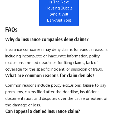
Is The Next
Housing Bubble
(And It Will
Bankrupt You)
FAQs
Why do insurance companies deny claims?
Insurance companies may deny claims for various reasons,
including incomplete or inaccurate information, policy
exclusions, missed deadlines for filing claims, lack of
coverage for the specific incident, or suspicion of fraud.
What are common reasons for claim denials?
Common reasons include policy exclusions, failure to pay
premiums, claims filed after the deadline, insufficient
documentation, and disputes over the cause or extent of
the damage or loss.
Can I appeal a denied insurance claim?