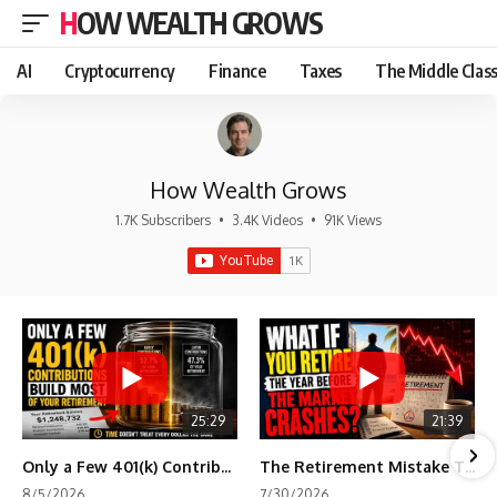
HOW WEALTH GROWS
AI
Cryptocurrency
Finance
Taxes
The Middle Clas
How Wealth Grows
1.7K Subscribers
•
3.4K Videos
•
91K Views
25:29
21:39
Only a Few 401(k) Contributions Build Most of Your Retirement
The Retirement Mistake That Only Shows Up Too Late
8/5/2026
7/30/2026