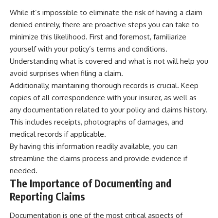
While it’s impossible to eliminate the risk of having a claim
denied entirely, there are proactive steps you can take to
minimize this likelihood. First and foremost, familiarize
yourself with your policy’s terms and conditions.
Understanding what is covered and what is not will help you
avoid surprises when filing a claim.
Additionally, maintaining thorough records is crucial. Keep
copies of all correspondence with your insurer, as well as
any documentation related to your policy and claims history.
This includes receipts, photographs of damages, and
medical records if applicable.
By having this information readily available, you can
streamline the claims process and provide evidence if
needed.
The Importance of Documenting and
Reporting Claims
Documentation is one of the most critical aspects of