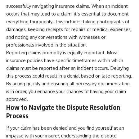
successfully navigating insurance claims. When an incident
occurs that may lead to a claim, it’s essential to document
everything thoroughly. This includes taking photographs of
damages, keeping receipts for repairs or medical expenses,
and noting any conversations with witnesses or
professionals involved in the situation.
Reporting claims promptly is equally important. Most
insurance policies have specific timeframes within which
claims must be reported after an incident occurs. Delaying
this process could result in a denial based on late reporting.
By acting quickly and ensuring all necessary documentation
is in order, you enhance your chances of having your claim
approved.
How to Navigate the Dispute Resolution
Process
If your claim has been denied and you find yourself at an
impasse with your insurer, understanding the dispute