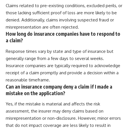
Claims related to pre-existing conditions, excluded perils, or
those lacking sufficient proof of loss are more likely to be
denied. Additionally, claims involving suspected fraud or
misrepresentation are often rejected.
How long do insurance companies have to respond to
a claim?
Response times vary by state and type of insurance but
generally range from a few days to several weeks.
Insurance companies are typically required to acknowledge
receipt of a claim promptly and provide a decision within a
reasonable timeframe.
Can an insurance company deny a claim if I made a
mistake on the application?
Yes, if the mistake is material and affects the risk
assessment, the insurer may deny claims based on
misrepresentation or non-disclosure. However, minor errors
that do not impact coverage are less likely to result in