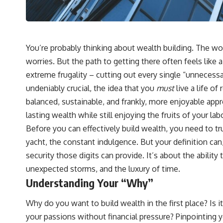
You’re probably thinking about wealth building. The word
worries. But the path to getting there often feels like 
extreme frugality – cutting out every single “unnecessa
undeniably crucial, the idea that you
must
live a life o
balanced, sustainable, and frankly, more enjoyable appro
lasting wealth while still enjoying the fruits of your labo
Before you can effectively build wealth, you need to t
yacht, the constant indulgence. But your definition can,
security those digits can provide. It’s about the abilit
unexpected storms, and the luxury of time.
Understanding Your “Why”
Why do you want to build wealth in the first place? Is 
your passions without financial pressure? Pinpointing 