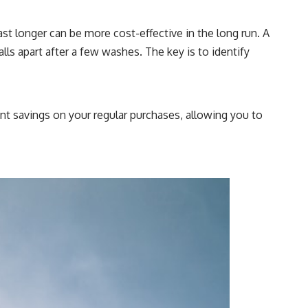
st longer can be more cost-effective in the long run. A
lls apart after a few washes. The key is to identify
nt savings on your regular purchases, allowing you to