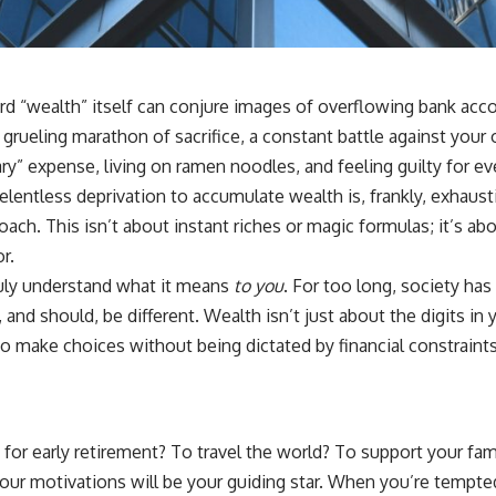
 “wealth” itself can conjure images of overflowing bank account
a grueling marathon of sacrifice, a constant battle against your
ry” expense, living on ramen noodles, and feeling guilty for ev
f relentless deprivation to accumulate wealth is, frankly, exha
ach. This isn’t about instant riches or magic formulas; it’s abou
r.
ruly understand what it means
to you
. For too long, society has
 and should, be different. Wealth isn’t just about the digits i
y to make choices without being dictated by financial constraint
it for early retirement? To travel the world? To support your f
your motivations will be your guiding star. When you’re tempt