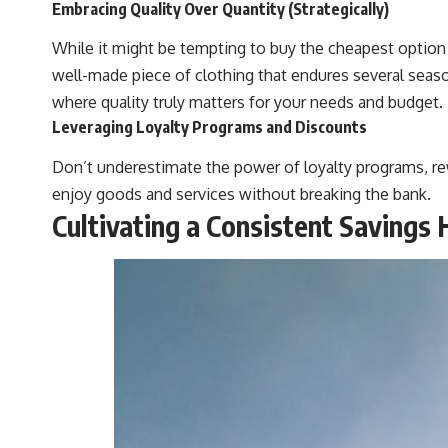
Embracing Quality Over Quantity (Strategically)
While it might be tempting to buy the cheapest option e
well-made piece of clothing that endures several season
where quality truly matters for your needs and budget.
Leveraging Loyalty Programs and Discounts
Don’t underestimate the power of loyalty programs, rew
enjoy goods and services without breaking the bank.
Cultivating a Consistent Savings 