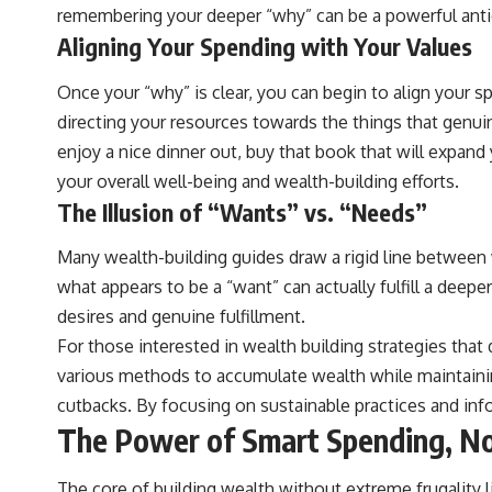
remembering your deeper “why” can be a powerful anti
Aligning Your Spending with Your Values
Once your “why” is clear, you can begin to align your sp
directing your resources towards the things that genuin
enjoy a nice dinner out, buy that book that will expand
your overall well-being and wealth-building efforts.
The Illusion of “Wants” vs. “Needs”
Many wealth-building guides draw a rigid line between w
what appears to be a “want” can actually fulfill a deepe
desires and genuine fulfillment.
For those interested in wealth building strategies that d
various methods to accumulate wealth while maintaining
cutbacks. By focusing on sustainable practices and info
The Power of Smart Spending, No
The core of building wealth without extreme frugality 