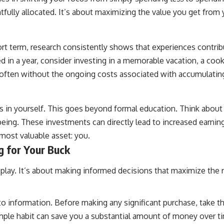
tfully allocated. It’s about maximizing the value you get from 
ort term, research consistently shows that experiences contri
ed in a year, consider investing in a memorable vacation, a cook
e, often without the ongoing costs associated with accumulatin
in yourself. This goes beyond formal education. Think about 
eing. These investments can directly lead to increased earning 
r most valuable asset: you.
g for Your Buck
 play. It’s about making informed decisions that maximize the 
o information. Before making any significant purchase, take the
imple habit can save you a substantial amount of money over t