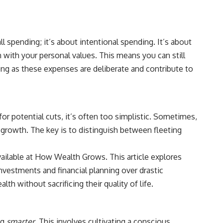
ll spending; it’s about intentional spending. It’s about
n with your personal values. This means you can still
long as these expenses are deliberate and contribute to
or potential cuts, it’s often too simplistic. Sometimes,
l growth. The key is to distinguish between fleeting
vailable at
How Wealth Grows
. This article explores
vestments and financial planning over drastic
h without sacrificing their quality of life.
ng
smarter
. This involves cultivating a conscious