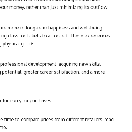
your money, rather than just minimizing its outflow.
bute more to long-term happiness and well-being.
ing class, or tickets to a concert. These experiences
g physical goods.
professional development, acquiring new skills,
potential, greater career satisfaction, and a more
return on your purchases.
 time to compare prices from different retailers, read
ime.