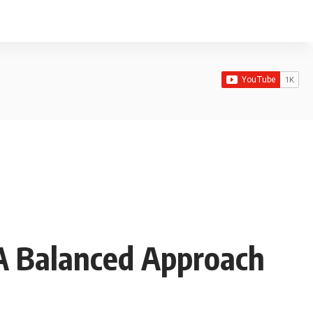
 A Balanced Approach