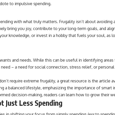
dote to impulsive spending.
ending with what truly matters. Frugality isn’t about avoiding a
ely bring you joy, contribute to your long-term goals, and alig
 your knowledge, or invest in a hobby that fuels your soul, as 
ants and needs. While this can be useful in identifying areas f
r need – a need for social connection, stress relief, or persona
on’t require extreme frugality, a great resource is the article a
 a balanced lifestyle, emphasizing the importance of smart in
rmed decision-making, readers can learn how to grow their wealt
t Just Less Spending
lies in shifting your focus from simply spending
less
to spendi