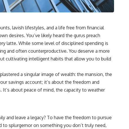
s, lavish lifestyles, and a life free from financial
 own desires. You’ve likely heard the gurus preach
ery latte. While some level of disciplined spending is
usting and often counterproductive. You deserve a more
t cultivating intelligent habits that allow you to build
 plastered a singular image of wealth: the mansion, the
n your savings account; it’s about the freedom and
s. It’s about peace of mind, the capacity to weather
amily and leave a legacy? To have the freedom to pursue
ed to splurgemor on something you don’t truly need,