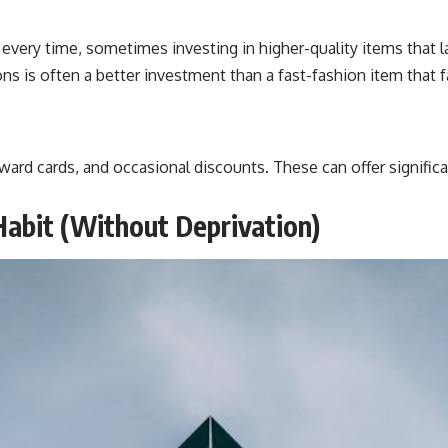
very time, sometimes investing in higher-quality items that la
s is often a better investment than a fast-fashion item that fa
ard cards, and occasional discounts. These can offer significa
Habit (Without Deprivation)