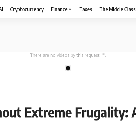
AI
Cryptocurrency
Finance
Taxes
The Middle Class
There are no videos by this request: "".
1
out Extreme Frugality: