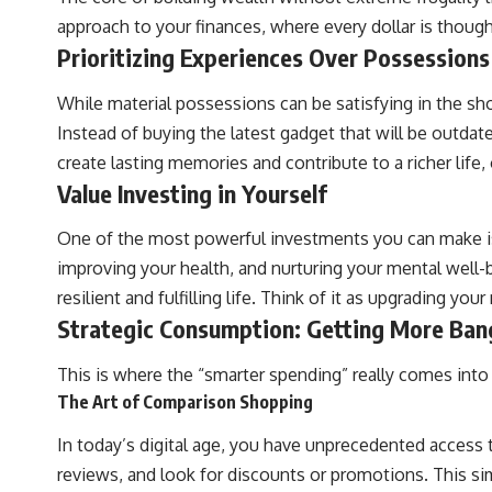
approach to your finances, where every dollar is though
Prioritizing Experiences Over Possessions
While material possessions can be satisfying in the sh
Instead of buying the latest gadget that will be outdat
create lasting memories and contribute to a richer lif
Value Investing in Yourself
One of the most powerful investments you can make is 
improving your health, and nurturing your mental well-b
resilient and fulfilling life. Think of it as upgrading you
Strategic Consumption: Getting More Ban
This is where the “smarter spending” really comes into
The Art of Comparison Shopping
In today’s digital age, you have unprecedented access t
reviews, and look for discounts or promotions. This s