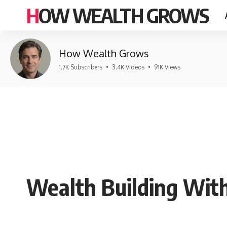
HOW WEALTH GROWS
How Wealth Grows
1.7K Subscribers
•
3.4K Videos
•
91K Views
Wealth Building With