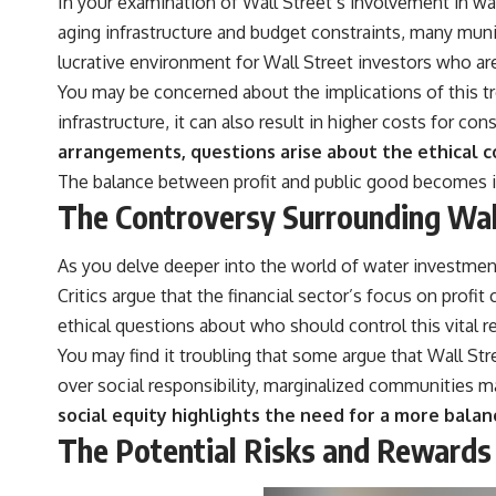
In your examination of Wall Street’s involvement in wate
aging infrastructure and budget constraints, many muni
lucrative environment for Wall Street investors who are 
You may be concerned about the implications of this tr
infrastructure, it can also result in higher costs for c
arrangements, questions arise about the ethical c
The balance between profit and public good becomes i
The Controversy Surrounding Wall
As you delve deeper into the world of water investments
Critics argue that the financial sector’s focus on pro
ethical questions about who should control this vital r
You may find it troubling that some argue that Wall Stre
over social responsibility, marginalized communities ma
social equity highlights the need for a more bal
The Potential Risks and Rewards 