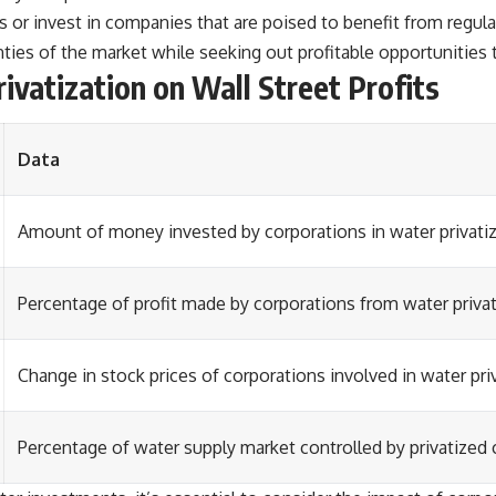
ces or invest in companies that are poised to benefit from regu
ties of the market while seeking out profitable opportunities t
ivatization on Wall Street Profits
Data
Amount of money invested by corporations in water privatiz
Percentage of profit made by corporations from water privat
Change in stock prices of corporations involved in water pri
Percentage of water supply market controlled by privatized