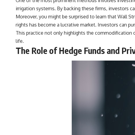
One of the most prominent methods involves investing 
irrigation systems. By backing these firms, investors c
Moreover, you might be surprised to learn that Wall Stre
rights has become a lucrative market. Investors can pur
This practice not only highlights the commodification o
life.
The Role of Hedge Funds and Priv