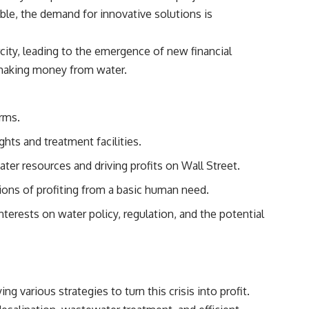
able, the demand for innovative solutions is
city, leading to the emergence of new financial
making money from water
.
irms.
ghts and treatment facilities.
ater resources and driving profits on Wall Street.
tions of profiting from a basic human need.
terests on water policy, regulation, and the potential
g various strategies to turn this crisis into profit.