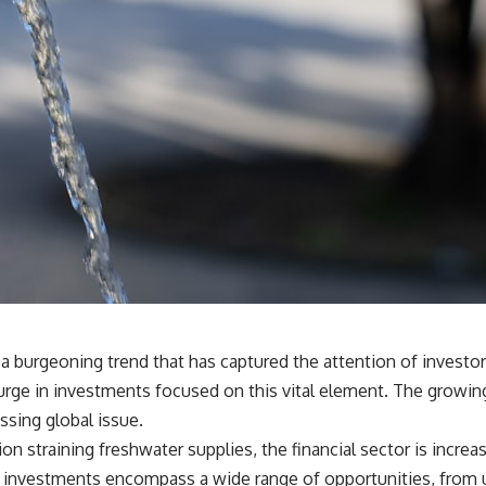
 a burgeoning trend that has captured the attention of invest
urge in investments focused on this vital element. The growin
ssing global issue.
straining freshwater supplies, the financial sector is increasing
ed investments encompass a wide range of opportunities, from u