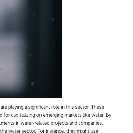
e playing a significant role in this sector. These
d for capitalizing on emerging markets like water. By
stments in water-related projects and companies.
the water sector. For instance, they might use