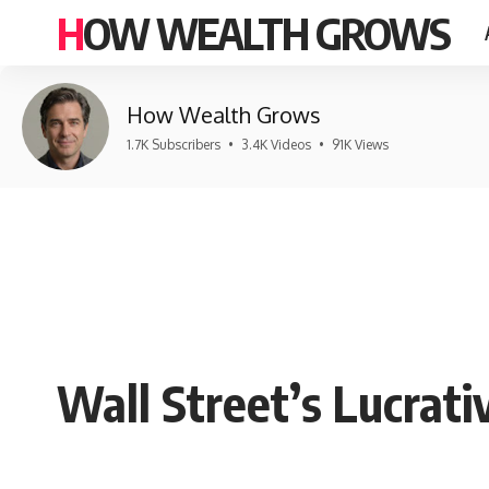
HOW WEALTH GROWS
How Wealth Grows
1.7K Subscribers
•
3.4K Videos
•
91K Views
Wall Street’s Lucrati