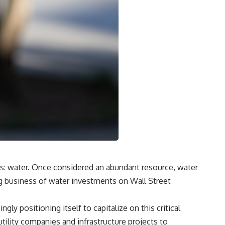
ors: water. Once considered an abundant resource, water
g business of water investments on Wall Street
ly positioning itself to capitalize on this critical
tility companies and infrastructure projects to