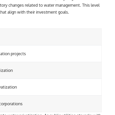
latory changes related to water management. This level
hat align with their investment goals.
ation projects
ization
vatization
 corporations