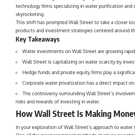
technology firms specializing in water purification and
skyrocketing.
This shift has prompted Wall Street to take a closer lo
products and investment strategies centered around th
Key Takeaways
Water investments on Wall Street are growing rapidly
Wall Street is capitalizing on water scarcity by inves
Hedge funds and private equity firms play a significa
Corporate water privatization has a direct impact on
The controversy surrounding Wall Street’s involvemen
risks and rewards of investing in water.
How Wall Street Is Making Money
In your exploration of Wall Street’s approach to water sc