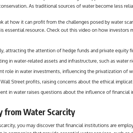
 conservation. As traditional sources of water become less reli
ok at how it can profit from the challenges posed by water scar
is essential resource. Check out this video on how
investors 
, attracting the attention of hedge funds and private equity f
ting in water-related assets and infrastructure, such as water ri
nt role in water investments, influencing the privatization of w
 Wall Street profits, raising concerns about the ethical implica
t in water raises questions about the influence of financial in
 from Water Scarcity
arcity, you may discover that financial institutions are employin