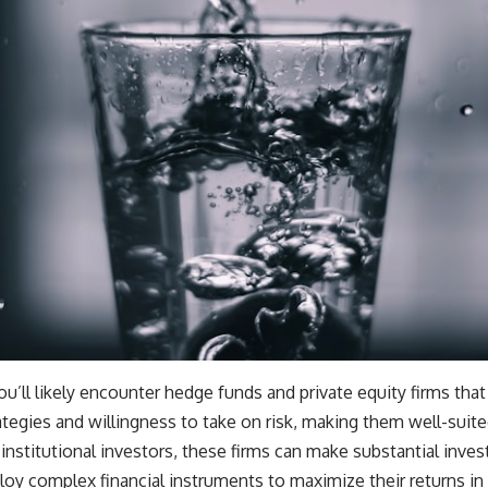
ll likely encounter hedge funds and private equity firms that ar
tegies and willingness to take on risk, making them well-suite
institutional investors, these firms can make substantial inve
loy complex financial instruments to maximize their returns in 