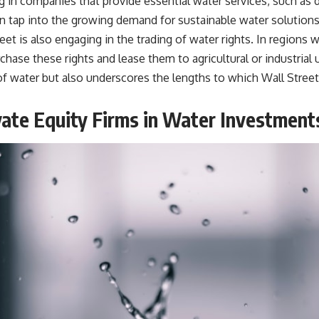
in companies that provide essential water services, such as d
an tap into the growing demand for sustainable water solutions 
et is also engaging in the trading of water rights. In regions w
chase these rights and lease them to agricultural or industrial
f water but also underscores the lengths to which Wall Street w
ate Equity Firms in Water Investment