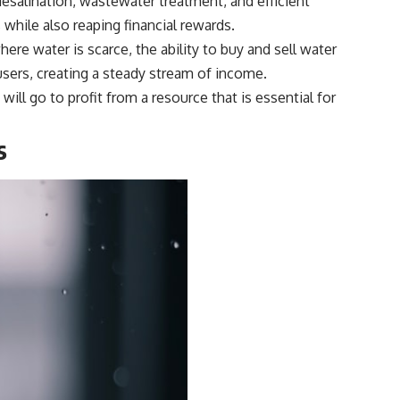
esalination, wastewater treatment, and efficient
while also reaping financial rewards.
here water is scarce, the ability to buy and sell water
 users, creating a steady stream of income.
ill go to profit from a resource that is essential for
s