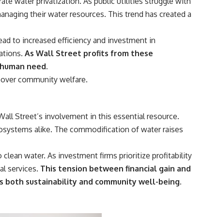
te water privatization. As public utilities struggle with
anaging their water resources. This trend has created a
ad to increased efficiency and investment in
ations.
As Wall Street profits from these
c human need.
e over community welfare.
all Street’s involvement in this essential resource.
cosystems alike. The commodification of water raises
clean water. As investment firms prioritize profitability
al services.
This tension between financial gain and
 both sustainability and community well-being.