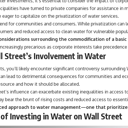
r investments, it’s essential to consider the impact of corpora
cipalities have turned to private companies for assistance in m
eager to capitalize on the privatization of water services.
end for communities and consumers. While privatization can le
onsumers and reduced access to clean water for vulnerable popul
onsiderations surrounding the commodification of a basi
ncreasingly precarious as corporate interests take precedenc
 Street’s Involvement in Water
, you’ll likely encounter significant controversy surrounding W
fit can lead to detrimental consequences for communities and e
esource and how it should be allocated.
et’s influence can exacerbate existing inequalities in access to 
y bear the brunt of rising costs and reduced access to essenti
anced approach to water management—one that prioritizes
of Investing in Water on Wall Street