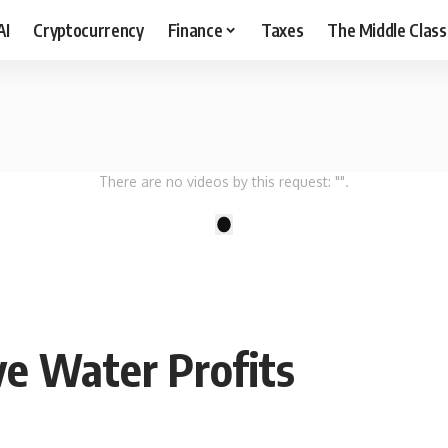
AI
Cryptocurrency
Finance
Taxes
The Middle Class
There are no videos by this request: "".
1
ve Water Profits