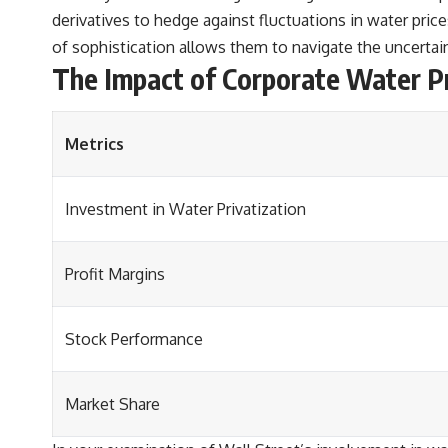
derivatives to hedge against fluctuations in water pri
of sophistication allows them to navigate the uncertain
The Impact of Corporate Water Pr
Metrics
Investment in Water Privatization
Profit Margins
Stock Performance
Market Share