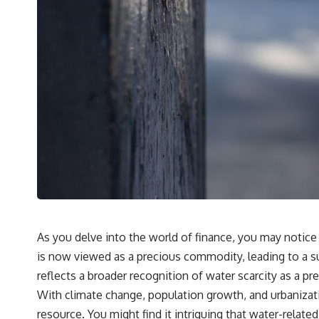
As you delve into the world of finance, you may notice
is now viewed as a precious commodity, leading to a s
reflects a broader recognition of water scarcity as a pre
With climate change, population growth, and urbanization 
resource. You might find it intriguing that water-relat