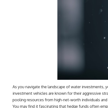
As you navigate the landscape of water investments, you’
investment vehicles are known for their aggressive stra
pooling resources from high-net-worth individuals and 
You may find it fascinating that hedge funds often emp