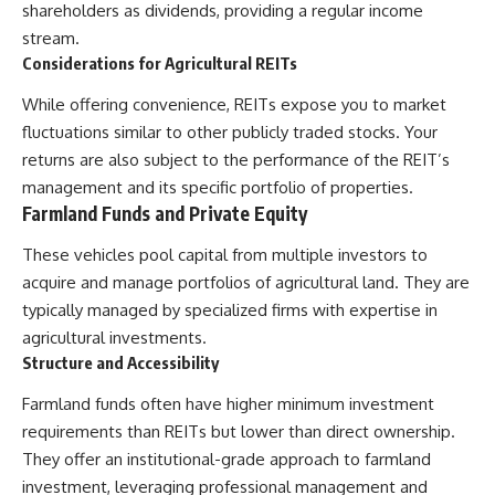
[
https://youtu.be/KHiIXW-zHhE]
shareholders as dividends, providing a regular income
(https://youtu.be/KHiIXW-zHhE)
stream.
**Why Your 401(k) May Be
Considerations for Agricultural REITs
Growing Slower Than You
Think**
While offering convenience, REITs expose you to market
[
https://youtu.be/nBwG7z3gox
fluctuations similar to other publicly traded stocks. Your
U]
returns are also subject to the performance of the REIT’s
(https://youtu.be/nBwG7z3gox
U)
management and its specific portfolio of properties.
Farmland Funds and Private Equity
**Latest Video**
[
https://youtu.be/uzxhI6lqxCc]
These vehicles pool capital from multiple investors to
(https://youtu.be/uzxhI6lqxCc)
acquire and manage portfolios of agricultural land. They are
---
typically managed by specialized firms with expertise in
agricultural investments.
## Subscribe
Structure and Accessibility
Subscribe for calm
documentaries that reveal the
Farmland funds often have higher minimum investment
hidden forces behind wealth,
requirements than REITs but lower than direct ownership.
investing, retirement planning,
They offer an institutional-grade approach to farmland
financial independence, and
long-term financial security.
investment, leveraging professional management and