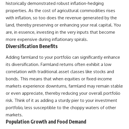
historically demonstrated robust inflation-hedging
...this documentary was made
already retired, understanding
for you.
this concept could change how
properties. As the cost of agricultural commodities rises
you think about retirement
with inflation, so too does the revenue generated by the
---
planning forever.
land, thereby preserving or enhancing your real capital. You
## What You'll Learn
are, in essence, investing in the very inputs that become
more expensive during inflationary spirals.
✔ Why **early 401(k)
🎥 **WATCH NEXT**
contributions** matter more
Diversification Benefits
than most people realize
**The Housing Market Warning
You Need to See**
Adding farmland to your portfolio can significantly enhance
✔ The hidden mathematics of
[
https://www.youtube.com/watc
its diversification. Farmland returns often exhibit a low
**compound interest**
h?v=uzxhI6lqxCc]
(https://www.youtube.com/watc
correlation with traditional asset classes like stocks and
✔ How retirement accounts
h?v=uzxhI6lqxCc)
bonds. This means that when equities or fixed-income
really grow over time
markets experience downturns, farmland may remain stable
🔔 **Subscribe for weekly
✔ Why identical contributions
videos about retirement
or even appreciate, thereby reducing your overall portfolio
can create dramatically different
planning, investing, financial
risk. Think of it as adding a sturdy pier to your investment
outcomes
security, and building lasting
wealth.**
portfolio, less susceptible to the choppy waters of other
✔ The difference between
[
https://www.youtube.com/@Ho
markets.
saving money and giving money
wWealthGrows?
Population Growth and Food Demand
more time
sub_confirmation=1]
(https://www.youtube.com/@Ho