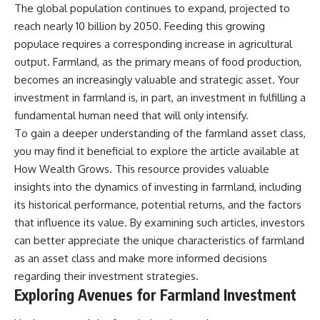
The global population continues to expand, projected to
✔ How employer matching,
wWealthGrows?
fees, market returns, and
sub_confirmation=1)
reach nearly 10 billion by 2050. Feeding this growing
contribution timing affect long-
populace requires a corresponding increase in agricultural
term wealth
---
output. Farmland, as the primary means of food production,
✔ Why starting later changes
Whether you're focused on
becomes an increasingly valuable and strategic asset. Your
the strategy—not the possibility
retirement planning, building a
investment in farmland is, in part, an investment in fulfilling a
of building wealth
reliable retirement income, or
improving your retirement
fundamental human need that will only intensify.
---
investing strategy,
To gain a deeper understanding of the farmland asset class,
understanding what happens
you may find it beneficial to explore the article available at
Whether you're just opening
during a stock market crash is
your first 401(k) or you've been
one of the most important parts
How Wealth Grows
. This resource provides valuable
contributing for years,
of preparing for retirement. This
insights into the dynamics of investing in farmland, including
understanding how 401(k)
video explains sequence of
contributions actually grow can
returns risk, why market
its historical performance, potential returns, and the factors
completely change the way you
volatility can have a much bigger
that influence its value. By examining such articles, investors
think about retirement planning.
impact after you stop working,
can better appreciate the unique characteristics of farmland
This documentary explores why
and how a thoughtful retirement
some retirement savings do far
withdrawal strategy can help
as an asset class and make more informed decisions
more work than others, how
you navigate bear markets with
regarding their investment strategies.
compound interest and
greater confidence.
Exploring Avenues for Farmland Investment
compounding quietly reshape
long-term outcomes, and why
You'll also learn why the 4%
time may matter even more than
rule and safe withdrawal rates