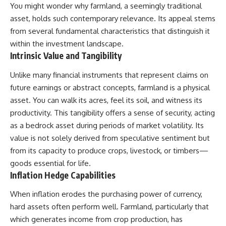
Retirement
Retire With Confidence
You might wonder why farmland, a seemingly traditional
14:15 Compound Interest at 5%,
asset, holds such contemporary relevance. Its appeal stems
7%, and 9% Compared
from several fundamental characteristics that distinguish it
17:30 Real-Life Retirement
You'll learn:
Investing vs. Perfect Math
within the investment landscape.
20:45 What If You Started Saving
* Why **sequence-of-returns
Intrinsic Value and Tangibility
for Retirement Late?
risk** matters more than
23:30 How to Give Your Money
average investment returns
Unlike many financial instruments that represent claims on
More Time to Grow
* Why withdrawing money
---
during a bear market can
future earnings or abstract concepts, farmland is a physical
permanently change your
asset. You can walk its acres, feel its soil, and witness its
If you've ever wondered:
portfolio
productivity. This tangibility offers a sense of security, acting
* The hidden difference
* Why does starting a 401(k)
between saving for retirement
as a bedrock asset during periods of market volatility. Its
early matter so much?
and living in retirement
value is not solely derived from speculative sentiment but
* How does compound interest
* Why the **4% rule** doesn't
actually work?
tell the whole story
from its capacity to produce crops, livestock, or timbers—
* Why do early retirement
* How flexibility can help reduce
goods essential for life.
contributions grow so much
financial stress during market
Inflation Hedge Capabilities
more than later ones?
downturns
* How can I maximize long-term
* Why financial security is about
When inflation erodes the purchasing power of currency,
401(k) growth?
having choices—not just a large
* Is it too late to build wealth if I
retirement account
hard assets often perform well. Farmland, particularly that
started saving later?
which generates income from crop production, has
Whether you're 45, 55, or