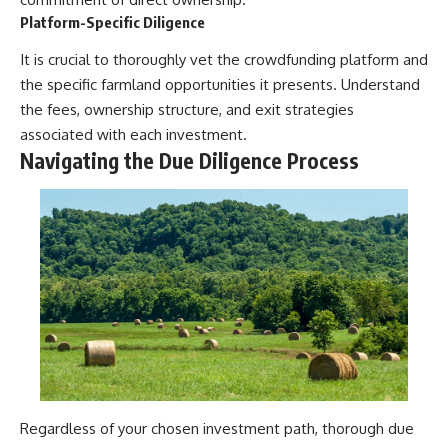
Platform-Specific Diligence
It is crucial to thoroughly vet the crowdfunding platform and
the specific farmland opportunities it presents. Understand
the fees, ownership structure, and exit strategies
associated with each investment.
Navigating the Due Diligence Process
Regardless of your chosen investment path, thorough due