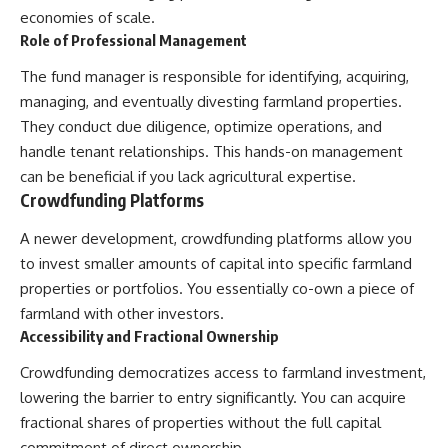
economies of scale.
[
https://youtube.com/@HowWe
althGrows?sub_confirmation=1]
Role of Professional Management
(https://youtube.com/@HowWe
althGrows?sub_confirmation=1)
The fund manager is responsible for identifying, acquiring,
managing, and eventually divesting farmland properties.
They conduct due diligence, optimize operations, and
#401k #RetirementPlanning
#CompoundInterest
handle tenant relationships. This hands-on management
#RetirementSavings
can be beneficial if you lack agricultural expertise.
#PersonalFinance
Crowdfunding Platforms
#FinancialIndependence
#WealthBuilding #Investing
#LongTermInvesting
A newer development, crowdfunding platforms allow you
#FinancialLiteracy
to invest smaller amounts of capital into specific farmland
properties or portfolios. You essentially co-own a piece of
farmland with other investors.
Accessibility and Fractional Ownership
Crowdfunding democratizes access to farmland investment,
lowering the barrier to entry significantly. You can acquire
fractional shares of properties without the full capital
commitment of direct ownership.