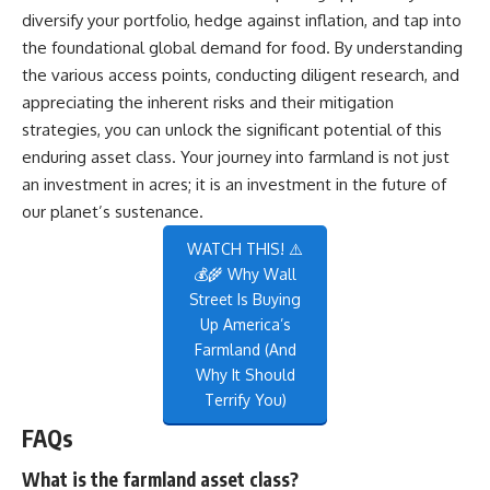
diversify your portfolio, hedge against inflation, and tap into
the foundational global demand for food. By understanding
the various access points, conducting diligent research, and
appreciating the inherent risks and their mitigation
strategies, you can unlock the significant potential of this
enduring asset class. Your journey into farmland is not just
an investment in acres; it is an investment in the future of
our planet’s sustenance.
WATCH THIS! ⚠️
💰🌾 Why Wall
Street Is Buying
Up America’s
Farmland (And
Why It Should
Terrify You)
FAQs
What is the farmland asset class?