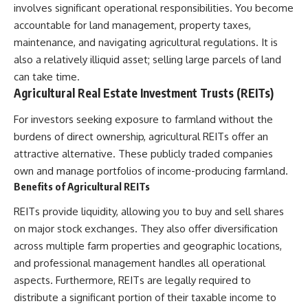
involves significant operational responsibilities. You become
offering shortcuts or get-rich-
quick advice, it focuses on the
accountable for land management, property taxes,
timeless principles behind
maintenance, and navigating agricultural regulations. It is
building wealth through
also a relatively illiquid asset; selling large parcels of land
consistent investing and giving
your money more time to grow.
can take time.
Agricultural Real Estate Investment Trusts (REITs)
---
For investors seeking exposure to farmland without the
## More From How Wealth
Grows
burdens of direct ownership, agricultural REITs offer an
attractive alternative. These publicly traded companies
**Why $1.5 Million Doesn't Feel
own and manage portfolios of income-producing farmland.
Like Financial Security**
[
https://youtu.be/IkNlKYbxhKY]
Benefits of Agricultural REITs
(https://youtu.be/IkNlKYbxhKY)
REITs provide liquidity, allowing you to buy and sell shares
**The House You Can Afford but
on major stock exchanges. They also offer diversification
Can't Leave**
across multiple farm properties and geographic locations,
[
https://youtu.be/fbJCL0eGJ-E]
(https://youtu.be/fbJCL0eGJ-E)
and professional management handles all operational
aspects. Furthermore, REITs are legally required to
**Why Wealthy People Still Feel
Cash Poor**
distribute a significant portion of their taxable income to