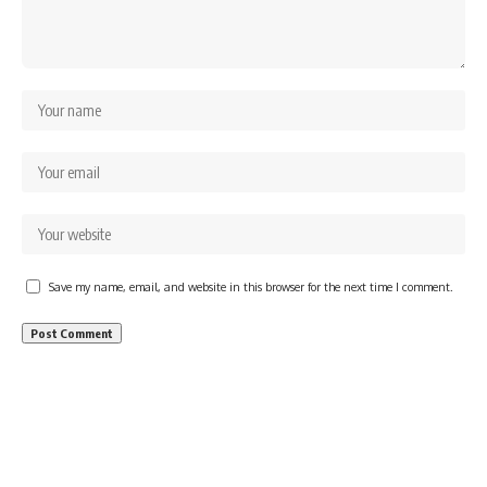
Save my name, email, and website in this browser for the next time I comment.