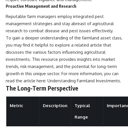
Proactive Management and Research
Reputable farm managers employ integrated pest
management strategies and stay abreast of agricultural
research to combat disease and pest issues effectively.
To gain a deeper understanding of the farmland asset class,
you may find it helpful to explore a related article that
discusses the various factors influencing agricultural
investments. This resource provides insights into market
trends, risk management, and the potential for long-term
growth in this unique sector. For more information, you can
read the article here:
Understanding Farmland Investments
.
The Long-Term Perspective
Metric
Description
Typical
Importan
Range