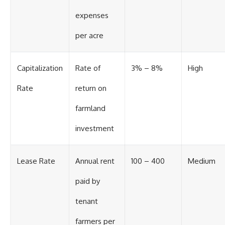
expenses
per acre
Capitalization
Rate of
3% – 8%
High
Rate
return on
farmland
investment
Lease Rate
Annual rent
100 – 400
Medium
paid by
tenant
farmers per