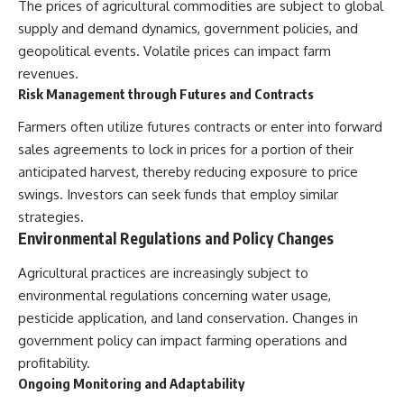
The prices of agricultural commodities are subject to global
supply and demand dynamics, government policies, and
geopolitical events. Volatile prices can impact farm
revenues.
Risk Management through Futures and Contracts
Farmers often utilize futures contracts or enter into forward
sales agreements to lock in prices for a portion of their
anticipated harvest, thereby reducing exposure to price
swings. Investors can seek funds that employ similar
strategies.
Environmental Regulations and Policy Changes
Agricultural practices are increasingly subject to
environmental regulations concerning water usage,
pesticide application, and land conservation. Changes in
government policy can impact farming operations and
profitability.
Ongoing Monitoring and Adaptability