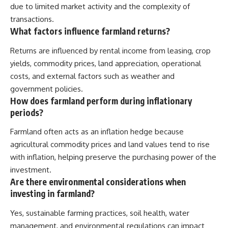
due to limited market activity and the complexity of
transactions.
What factors influence farmland returns?
Returns are influenced by rental income from leasing, crop
yields, commodity prices, land appreciation, operational
costs, and external factors such as weather and
government policies.
How does farmland perform during inflationary
periods?
Farmland often acts as an inflation hedge because
agricultural commodity prices and land values tend to rise
with inflation, helping preserve the purchasing power of the
investment.
Are there environmental considerations when
investing in farmland?
Yes, sustainable farming practices, soil health, water
management, and environmental regulations can impact