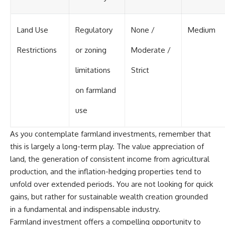
Land Use
Regulatory
None /
Medium
Restrictions
or zoning
Moderate /
limitations
Strict
on farmland
use
As you contemplate farmland investments, remember that
this is largely a long-term play. The value appreciation of
land, the generation of consistent income from agricultural
production, and the inflation-hedging properties tend to
unfold over extended periods. You are not looking for quick
gains, but rather for sustainable wealth creation grounded
in a fundamental and indispensable industry.
Farmland investment offers a compelling opportunity to