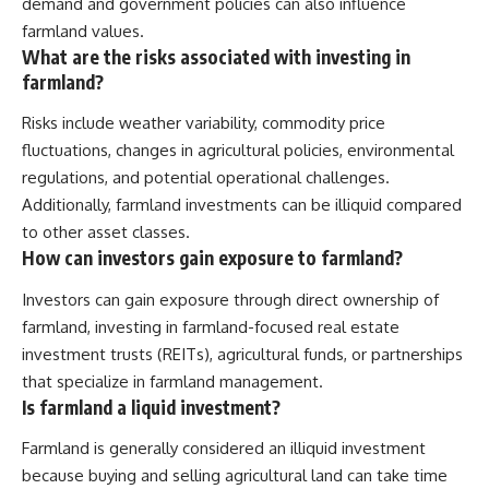
demand and government policies can also influence
farmland values.
What are the risks associated with investing in
farmland?
Risks include weather variability, commodity price
fluctuations, changes in agricultural policies, environmental
regulations, and potential operational challenges.
Additionally, farmland investments can be illiquid compared
to other asset classes.
How can investors gain exposure to farmland?
Investors can gain exposure through direct ownership of
farmland, investing in farmland-focused real estate
investment trusts (REITs), agricultural funds, or partnerships
that specialize in farmland management.
Is farmland a liquid investment?
Farmland is generally considered an illiquid investment
because buying and selling agricultural land can take time