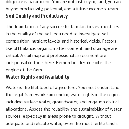
diligence is paramount. You are not just buying land; you are
buying productivity, potential, and a future income stream.
Soil Quality and Productivity
The foundation of any successful farmland investment lies
in the quality of the soil. You need to investigate soil
composition, nutrient levels, and historical yields. Factors
like pH balance, organic matter content, and drainage are
critical. A soil map and professional assessment are
indispensable tools here. Remember, fertile soil is the
engine of the farm.
Water Rights and Availability
Water is the lifeblood of agriculture. You must understand
the legal framework surrounding water rights in the region,
including surface water, groundwater, and irrigation district
allocations. Assess the reliability and sustainability of water
sources, especially in areas prone to drought. Without
adequate and reliable water, even the most fertile land is