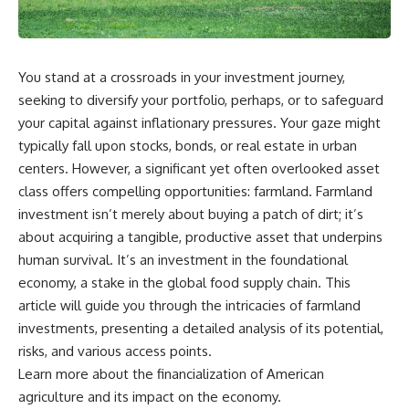
wealth-building journey.
downturn, this video will help
you understand why retirement
You'll also learn why the first
isn't about predicting the next
few contributions made early in
crash. It's about preparing for
your career can account for
what happens if bad timing finds
You stand at a crossroads in your investment journey,
more than half of your final
you.
seeking to diversify your portfolio, perhaps, or to safeguard
retirement balance—and why
the hidden force behind that
your capital against inflationary pressures. Your gaze might
result isn't contribution size. It's
⏱ **CHAPTERS**
typically fall upon stocks, bonds, or real estate in urban
time.
centers. However, a significant yet often overlooked asset
0:00 What If You Retire Before a
---
Market Crash?
class offers compelling opportunities: farmland. Farmland
3:15 When Retirement Savings
investment isn’t merely about buying a patch of dirt; it’s
## ⏱ Chapters
Start Paying Your Income
about acquiring a tangible, productive asset that underpins
6:45 Why Stock Market Crashes
0:00 The Hidden Question
Feel Different After You Retire
human survival. It’s an investment in the foundational
Inside Your 401(k) Balance
10:15 Sequence of Returns Risk
economy, a stake in the global food supply chain. This
2:45 Why Your 401(k) Isn't One
Explained Simply
Retirement Account
13:30 Why Selling Investments
article will guide you through the intricacies of farmland
5:15 The 40 Contribution
During a Crash Hurts Recovery
investments, presenting a detailed analysis of its potential,
Experiment Explained
17:00 Building Retirement
risks, and various access points.
8:30 Why Two Equal 401(k)
Income for Market Downturns
Contributions End So Differently
19:45 Financial Security: Why
Learn more about the
financialization of American
11:45 How the First 10
Wealth Is About Having Choices
agriculture
and its impact on the economy.
Contributions Build Most of Your
21:38 Final Thoughts: How to