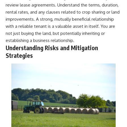
review lease agreements. Understand the terms, duration,
rental rates, and any clauses related to crop sharing or land
improvements. A strong, mutually beneficial relationship
with a reliable tenant is a valuable asset in itself. You are
not just buying the land, but potentially inheriting or
establishing a business relationship.
Understanding Risks and Mitigation
Strategies