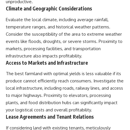
unproductive.
Climate and Geographic Considerations
Evaluate the local climate, including average rainfall,
temperature ranges, and historical weather patterns.
Consider the susceptibility of the area to extreme weather
events like floods, droughts, or severe storms. Proximity to
markets, processing facilities, and transportation
infrastructure also impacts profitability.
Access to Markets and Infrastructure
The best farmland with optimal yields is less valuable if its
produce cannot efficiently reach consumers. Investigate the
local infrastructure, including roads, railway lines, and access
to major highways. Proximity to elevators, processing
plants, and food distribution hubs can significantly impact
your logistical costs and overall profitability.
Lease Agreements and Tenant Relations
If considering land with existing tenants, meticulously