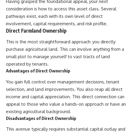
Having grasped the foundational appeal, your next
contribution size.
are only part of the retirement
consideration is how to access this asset class. Several
conversation, how retirement
You'll also learn how retirement
savings become a source of
pathways exist, each with its own level of direct
accounts grow over decades,
income instead of accumulation,
involvement, capital requirements, and risk profile.
what separates successful
and why protecting your
Direct Farmland Ownership
long-term investing from simply
retirement portfolio requires
adding more money, and how
thinking differently about
This is the most straightforward approach: you directly
employer match, recurring fees,
investment risk. Whether you're
and contribution timing can
creating a long-term retirement
purchase agricultural land. This can involve anything from a
influence your future. Whether
income planning strategy or
small plot to manage yourself to vast tracts of land
you're interested in retirement
simply want to build greater
investing, wealth building,
financial security, these
operated by tenants.
wealth creation, or achieving
concepts are essential for
Advantages of Direct Ownership
financial independence, the
anyone interested in personal
hidden mechanisms in this
finance and wealth building.
You gain full control over management decisions, tenant
video can help you make more
selection, and land improvements. You also reap all direct
informed decisions.
#RetirementPlanning
#Retirement #StockMarket
income and capital appreciation. This direct connection can
Designed for both experienced
#Investing
appeal to those who value a hands-on approach or have an
investors and those investing
#SequenceOfReturnsRisk
existing agricultural background.
for beginners, this documentary
#FinancialFreedom
explains complex personal
#PersonalFinance
Disadvantages of Direct Ownership
finance concepts in a calm,
#RetirementIncome
visual way that builds lasting
#MarketCrash
This avenue typically requires substantial capital outlay and
financial literacy. Rather than
#HowWealthGrows