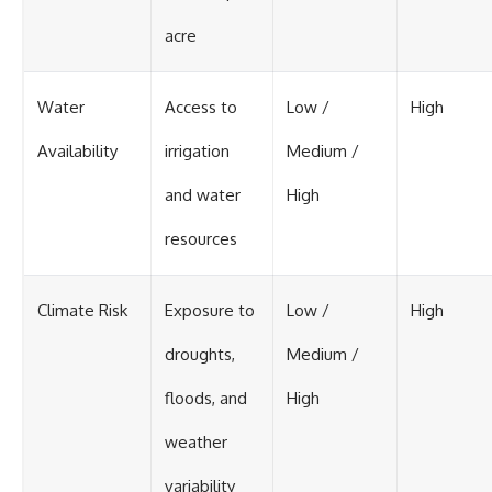
acre
Water
Access to
Low /
High
Availability
irrigation
Medium /
and water
High
resources
Climate Risk
Exposure to
Low /
High
droughts,
Medium /
floods, and
High
weather
variability