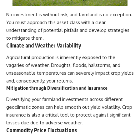
No investment is without risk, and farmland is no exception.
You must approach this asset class with a clear
understanding of potential pitfalls and develop strategies
to mitigate them.
Climate and Weather Variability
Agricultural production is inherently exposed to the
vagaries of weather. Droughts, floods, hailstorms, and
unseasonable temperatures can severely impact crop yields
and, consequently, your returns.
Mitigation through Diversification and Insurance
Diversifying your farmland investments across different
geoclimatic zones can help smooth out yield volatility. Crop
insurance is also a critical tool to protect against significant
losses due due to adverse weather.
Commodity Price Fluctuations