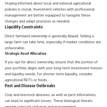
Staying informed about local and national agricultural
policies is crucial. Investment vehicles with professional
management are better equipped to navigate these
changes and adapt practices as needed.
Liquidity Constraints
Direct farmland ownership is generally illiquid. Selling a
large farm can take time, especially if market conditions are
unfavorable.
Strategic Asset Allocation
If you opt for direct ownership, ensure that this portion of
your portfolio aligns with your long-term investment horizon
and liquidity needs. For shorter-term liquidity, consider
agricultural REITs or funds.
Pest and Disease Outbreaks
Crop and livestock diseases, as well as pest infestations,
can lead to significant losses. These biological threats
require constant vigilance and management.