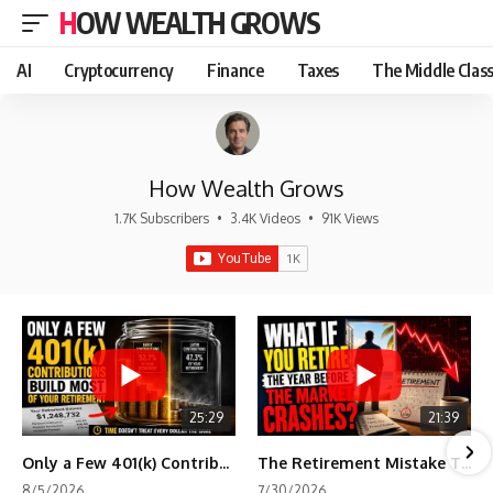
HOW WEALTH GROWS
AI
Cryptocurrency
Finance
Taxes
The Middle Clas
How Wealth Grows
1.7K Subscribers
•
3.4K Videos
•
91K Views
25:29
21:39
Only a Few 401(k) Contributions Build Most of Your Retirement
The Retirement Mistake That Only Shows Up Too Late
8/5/2026
7/30/2026