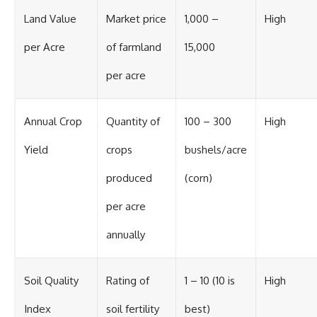
Land Value
Market price
1,000 –
High
per Acre
of farmland
15,000
per acre
Annual Crop
Quantity of
100 – 300
High
Yield
crops
bushels/acre
produced
(corn)
per acre
annually
Soil Quality
Rating of
1 – 10 (10 is
High
Index
soil fertility
best)