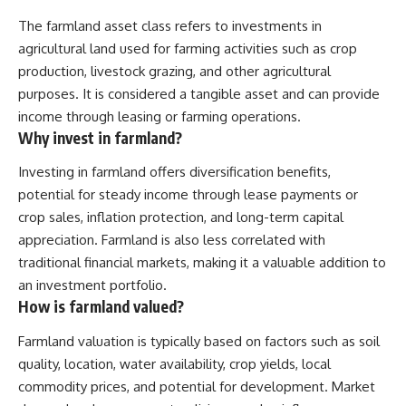
The farmland asset class refers to investments in
agricultural land used for farming activities such as crop
production, livestock grazing, and other agricultural
purposes. It is considered a tangible asset and can provide
income through leasing or farming operations.
Why invest in farmland?
Investing in farmland offers diversification benefits,
potential for steady income through lease payments or
crop sales, inflation protection, and long-term capital
appreciation. Farmland is also less correlated with
traditional financial markets, making it a valuable addition to
an investment portfolio.
How is farmland valued?
Farmland valuation is typically based on factors such as soil
quality, location, water availability, crop yields, local
commodity prices, and potential for development. Market