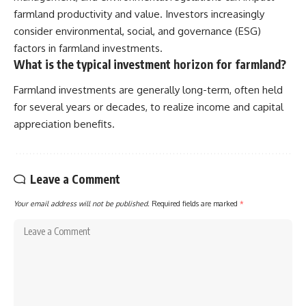
farmland productivity and value. Investors increasingly
consider environmental, social, and governance (ESG)
factors in farmland investments.
What is the typical investment horizon for farmland?
Farmland investments are generally long-term, often held
for several years or decades, to realize income and capital
appreciation benefits.
Leave a Comment
Your email address will not be published.
Required fields are marked
*