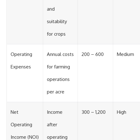
and
suitability
for crops
Operating
Annual costs
200 – 600
Medium
Expenses
for farming
operations
per acre
Net
Income
300 – 1,200
High
Operating
after
Income (NOI)
operating