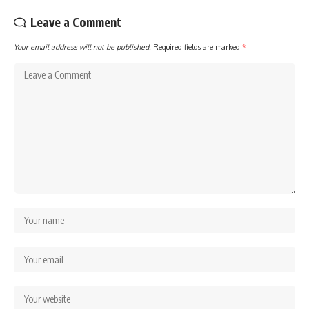
Leave a Comment
Your email address will not be published.
Required fields are marked
*