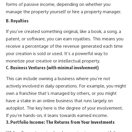
forms of passive income, depending on whether you
offering shortcuts or get-rich-
quick advice, it focuses on the
manage the property yourself or hire a property manager.
timeless principles behind
B. Royalties
building wealth through
consistent investing and giving
If you’ve created something original, like a book, a song, a
your money more time to grow.
patent, or software, you can earn royalties. This means you
---
receive a percentage of the revenue generated each time
## More From How Wealth
your creation is sold or used. It’s a powerful way to
Grows
monetize your creative or intellectual property.
C. Business Ventures (with minimal involvement)
**Why $1.5 Million Doesn't Feel
Like Financial Security**
This can include owning a business where you’re not
[
https://youtu.be/IkNlKYbxhKY]
(https://youtu.be/IkNlKYbxhKY)
actively involved in daily operations. For example, you might
own a franchise that’s managed by others, or you might
**The House You Can Afford but
have a stake in an online business that runs largely on
Can't Leave**
[
https://youtu.be/fbJCL0eGJ-E]
autopilot. The key here is the degree of your involvement.
(https://youtu.be/fbJCL0eGJ-E)
If you’re hands-on, it leans towards earned income.
**Why Wealthy People Still Feel
3. Portfolio Income: The Returns from Your Investments
Cash Poor**