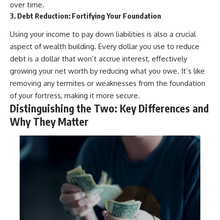
over time.
3. Debt Reduction: Fortifying Your Foundation
Using your income to pay down liabilities is also a crucial
aspect of wealth building. Every dollar you use to reduce
debt is a dollar that won’t accrue interest, effectively
growing your net worth by reducing what you owe. It’s like
removing any termites or weaknesses from the foundation
of your fortress, making it more secure.
Distinguishing the Two: Key Differences and
Why They Matter