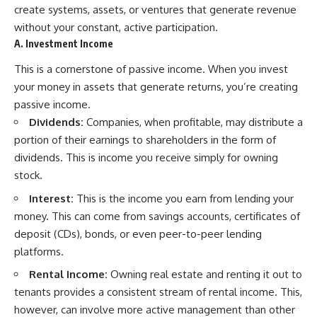
create systems, assets, or ventures that generate revenue
contribution size.
are only part of the retirement
conversation, how retirement
without your constant, active participation.
You'll also learn how retirement
savings become a source of
A. Investment Income
accounts grow over decades,
income instead of accumulation,
what separates successful
and why protecting your
This is a cornerstone of passive income. When you invest
long-term investing from simply
retirement portfolio requires
your money in assets that generate returns, you’re creating
adding more money, and how
thinking differently about
employer match, recurring fees,
investment risk. Whether you're
passive income.
and contribution timing can
creating a long-term retirement
Dividends:
Companies, when profitable, may distribute a
influence your future. Whether
income planning strategy or
you're interested in retirement
simply want to build greater
portion of their earnings to shareholders in the form of
investing, wealth building,
financial security, these
dividends. This is income you receive simply for owning
wealth creation, or achieving
concepts are essential for
stock.
financial independence, the
anyone interested in personal
hidden mechanisms in this
finance and wealth building.
Interest:
This is the income you earn from lending your
video can help you make more
informed decisions.
#RetirementPlanning
money. This can come from savings accounts, certificates of
#Retirement #StockMarket
deposit (CDs), bonds, or even peer-to-peer lending
Designed for both experienced
#Investing
platforms.
investors and those investing
#SequenceOfReturnsRisk
for beginners, this documentary
#FinancialFreedom
Rental Income:
Owning real estate and renting it out to
explains complex personal
#PersonalFinance
finance concepts in a calm,
#RetirementIncome
tenants provides a consistent stream of rental income. This,
visual way that builds lasting
#MarketCrash
however, can involve more active management than other
financial literacy. Rather than
#HowWealthGrows