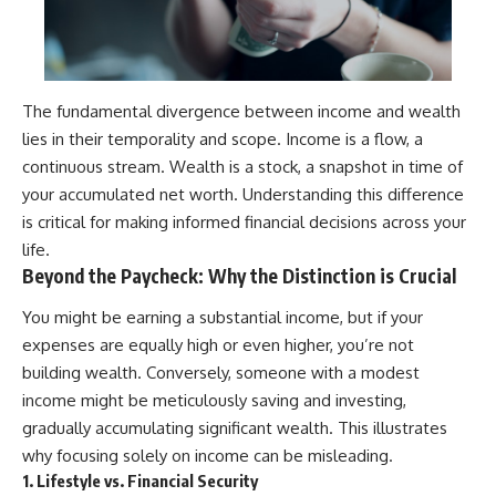
The fundamental divergence between income and wealth
lies in their temporality and scope. Income is a flow, a
continuous stream. Wealth is a stock, a snapshot in time of
your accumulated net worth. Understanding this difference
is critical for making informed financial decisions across your
life.
Beyond the Paycheck: Why the Distinction is Crucial
You might be earning a substantial income, but if your
expenses are equally high or even higher, you’re not
building wealth. Conversely, someone with a modest
income might be meticulously saving and investing,
gradually accumulating significant wealth. This illustrates
why focusing solely on income can be misleading.
1. Lifestyle vs. Financial Security