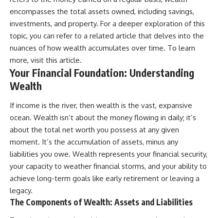
[
https://youtube.com/@HowWe
encompasses the total assets owned, including savings,
althGrows?sub_confirmation=1]
investments, and property. For a deeper exploration of this
(https://youtube.com/@HowWe
topic, you can refer to a related article that delves into the
althGrows?sub_confirmation=1)
nuances of how wealth accumulates over time. To learn
more, visit
this article
.
#401k #RetirementPlanning
Your Financial Foundation: Understanding
#CompoundInterest
#RetirementSavings
Wealth
#PersonalFinance
#FinancialIndependence
If income is the river, then wealth is the vast, expansive
#WealthBuilding #Investing
#LongTermInvesting
ocean. Wealth isn’t about the money flowing in daily; it’s
#FinancialLiteracy
about the total net worth you possess at any given
moment. It’s the accumulation of assets, minus any
liabilities you owe. Wealth represents your financial security,
your capacity to weather financial storms, and your ability to
achieve long-term goals like early retirement or leaving a
legacy.
The Components of Wealth: Assets and Liabilities