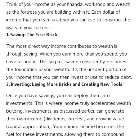
Think of your income as your financial workshop and wealth
as the fortress you are building within it. Each dollar of
income that you earn is a brick you can use to construct the
walls of your fortress.
1. Saving: The First Brick
The most direct way income contributes to wealth is
through saving. When you earn more than you spend, you
have a surplus. This surplus, saved consistently, becomes
the foundation of your wealth. It’s the unspent portion of
your income that you can then invest or use to reduce debt.
2. Investing: Laying More Bricks and Creating New Tools
Once you have savings, you can deploy them into
investments. This is where income truly accelerates wealth
building. Investments, as discussed earlier, can generate
their own income (dividends, interest) and grow in value
(capital appreciation). Your earned income becomes the
fuel for these investments, allowing them to compound