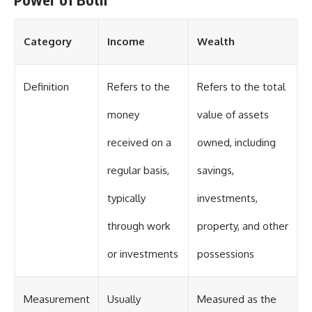
Category
Income
Wealth
Definition
Refers to the
Refers to the total
money
value of assets
received on a
owned, including
regular basis,
savings,
typically
investments,
through work
property, and other
or investments
possessions
Measurement
Usually
Measured as the