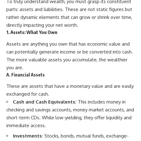
To truly understand wealth, you must grasp its constituent
parts: assets and liabilities. These are not static figures but
rather dynamic elements that can grow or shrink over time,
directly impacting your net worth.
1. Assets: What You Own
Assets are anything you own that has economic value and
can potentially generate income or be converted into cash.
The more valuable assets you accumulate, the wealthier
you are.
A. Financial Assets
These are assets that have a monetary value and are easily
exchanged for cash.
Cash and Cash Equivalents:
This includes money in
checking and savings accounts, money market accounts, and
short-term CDs. While low-yielding, they offer liquidity and
immediate access.
Investments:
Stocks, bonds, mutual funds, exchange-