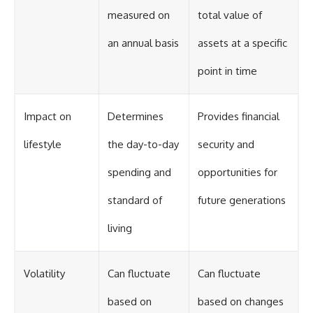
measured on
total value of
an annual basis
assets at a specific
point in time
Impact on
Determines
Provides financial
lifestyle
the day-to-day
security and
spending and
opportunities for
standard of
future generations
living
Volatility
Can fluctuate
Can fluctuate
based on
based on changes