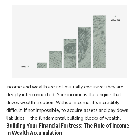
Income and wealth are not mutually exclusive; they are
deeply interconnected. Your income is the engine that
drives wealth creation. Without income, it’s incredibly
difficult, if not impossible, to acquire assets and pay down
liabilities – the fundamental building blocks of wealth.
Building Your Financial Fortress: The Role of Income
in Wealth Accumulation