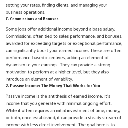
✔ How employer matching,
wWealthGrows?
setting your rates, finding clients, and managing your
fees, market returns, and
sub_confirmation=1)
business operations.
contribution timing affect long-
C. Commissions and Bonuses
term wealth
---
Some jobs offer additional income beyond a base salary.
✔ Why starting later changes
Whether you're focused on
the strategy—not the possibility
retirement planning, building a
Commissions, often tied to sales performance, and bonuses,
of building wealth
reliable retirement income, or
awarded for exceeding targets or exceptional performance,
improving your retirement
---
investing strategy,
can significantly boost your earned income. These are often
understanding what happens
performance-based incentives, adding an element of
Whether you're just opening
during a stock market crash is
dynamism to your earnings. They can provide a strong
your first 401(k) or you've been
one of the most important parts
contributing for years,
of preparing for retirement. This
motivation to perform at a higher level, but they also
understanding how 401(k)
video explains sequence of
introduce an element of variability.
contributions actually grow can
returns risk, why market
2. Passive Income: The Money That Works for You
completely change the way you
volatility can have a much bigger
think about retirement planning.
impact after you stop working,
Passive income is the antithesis of earned income. It’s
This documentary explores why
and how a thoughtful retirement
some retirement savings do far
withdrawal strategy can help
income that you generate with minimal ongoing effort.
more work than others, how
you navigate bear markets with
While it often requires an initial investment of time, money,
compound interest and
greater confidence.
compounding quietly reshape
or both, once established, it can provide a steady stream of
long-term outcomes, and why
You'll also learn why the 4%
income with less direct involvement. The goal here is to
time may matter even more than
rule and safe withdrawal rates