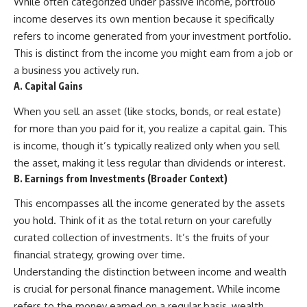
[
https://youtu.be/KHiIXW-zHhE]
While often categorized under passive income, portfolio
(https://youtu.be/KHiIXW-zHhE)
income deserves its own mention because it specifically
refers to income generated from your investment portfolio.
**Why Your 401(k) May Be
Growing Slower Than You
This is distinct from the income you might earn from a job or
Think**
a business you actively run.
[
https://youtu.be/nBwG7z3gox
A. Capital Gains
U]
(https://youtu.be/nBwG7z3gox
When you sell an asset (like stocks, bonds, or real estate)
U)
for more than you paid for it, you realize a capital gain. This
**Latest Video**
is income, though it’s typically realized only when you sell
[
https://youtu.be/uzxhI6lqxCc]
(https://youtu.be/uzxhI6lqxCc)
the asset, making it less regular than dividends or interest.
B. Earnings from Investments (Broader Context)
---
This encompasses all the income generated by the assets
## Subscribe
you hold. Think of it as the total return on your carefully
Subscribe for calm
curated collection of investments. It’s the fruits of your
documentaries that reveal the
financial strategy, growing over time.
hidden forces behind wealth,
Understanding the distinction between income and wealth
investing, retirement planning,
financial independence, and
is crucial for personal finance management. While income
long-term financial security.
refers to the money earned on a regular basis, wealth