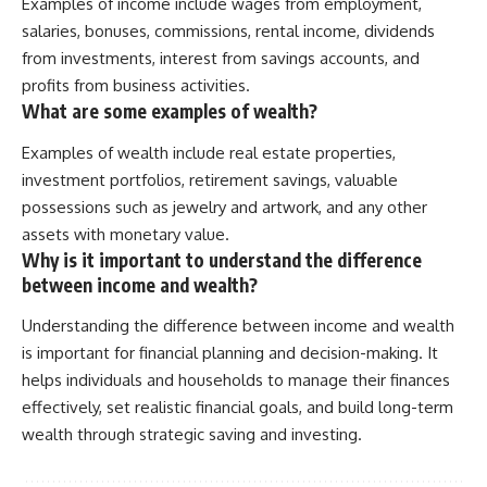
Examples of income include wages from employment,
salaries, bonuses, commissions, rental income, dividends
from investments, interest from savings accounts, and
profits from business activities.
What are some examples of wealth?
Examples of wealth include real estate properties,
investment portfolios, retirement savings, valuable
possessions such as jewelry and artwork, and any other
assets with monetary value.
Why is it important to understand the difference
between income and wealth?
Understanding the difference between income and wealth
is important for financial planning and decision-making. It
helps individuals and households to manage their finances
effectively, set realistic financial goals, and build long-term
wealth through strategic saving and investing.