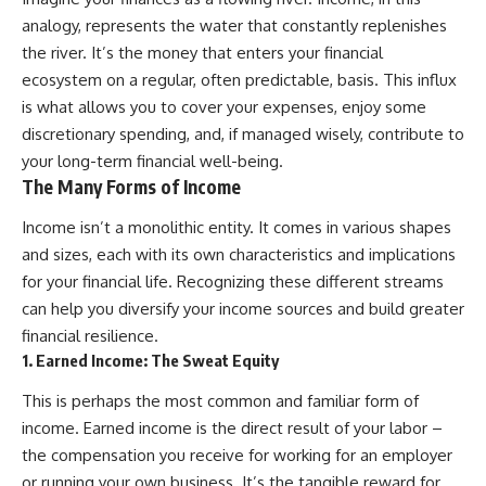
Retirement
Retire With Confidence
analogy, represents the water that constantly replenishes
14:15 Compound Interest at 5%,
7%, and 9% Compared
the river. It’s the money that enters your financial
17:30 Real-Life Retirement
You'll learn:
ecosystem on a regular, often predictable, basis. This influx
Investing vs. Perfect Math
is what allows you to cover your expenses, enjoy some
20:45 What If You Started Saving
* Why **sequence-of-returns
for Retirement Late?
risk** matters more than
discretionary spending, and, if managed wisely, contribute to
23:30 How to Give Your Money
average investment returns
your long-term financial well-being.
More Time to Grow
* Why withdrawing money
The Many Forms of Income
---
during a bear market can
permanently change your
If you've ever wondered:
portfolio
Income isn’t a monolithic entity. It comes in various shapes
* The hidden difference
and sizes, each with its own characteristics and implications
* Why does starting a 401(k)
between saving for retirement
for your financial life. Recognizing these different streams
early matter so much?
and living in retirement
* How does compound interest
* Why the **4% rule** doesn't
can help you diversify your income sources and build greater
actually work?
tell the whole story
financial resilience.
* Why do early retirement
* How flexibility can help reduce
1. Earned Income: The Sweat Equity
contributions grow so much
financial stress during market
more than later ones?
downturns
This is perhaps the most common and familiar form of
* How can I maximize long-term
* Why financial security is about
401(k) growth?
having choices—not just a large
income. Earned income is the direct result of your labor –
* Is it too late to build wealth if I
retirement account
the compensation you receive for working for an employer
started saving later?
Whether you're 45, 55, or
or running your own business. It’s the tangible reward for