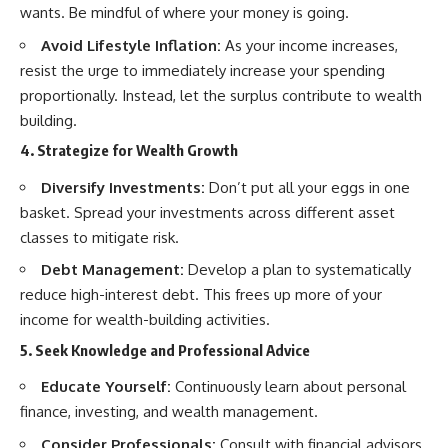
wants. Be mindful of where your money is going.
Avoid Lifestyle Inflation:
As your income increases,
resist the urge to immediately increase your spending
proportionally. Instead, let the surplus contribute to wealth
building.
4. Strategize for Wealth Growth
Diversify Investments:
Don’t put all your eggs in one
basket. Spread your investments across different asset
classes to mitigate risk.
Debt Management:
Develop a plan to systematically
reduce high-interest debt. This frees up more of your
income for wealth-building activities.
5. Seek Knowledge and Professional Advice
Educate Yourself:
Continuously learn about personal
finance, investing, and wealth management.
Consider Professionals:
Consult with financial advisors,