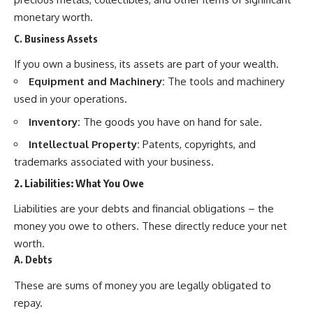
monetary worth.
C. Business Assets
If you own a business, its assets are part of your wealth.
Equipment and Machinery:
The tools and machinery
used in your operations.
Inventory:
The goods you have on hand for sale.
Intellectual Property:
Patents, copyrights, and
trademarks associated with your business.
2. Liabilities: What You Owe
Liabilities are your debts and financial obligations – the
money you owe to others. These directly reduce your net
worth.
A. Debts
These are sums of money you are legally obligated to
repay.