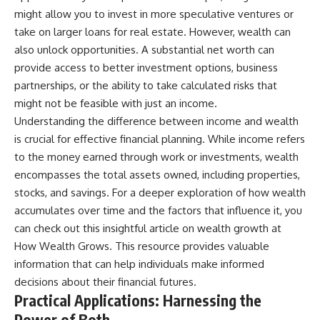
might allow you to invest in more speculative ventures or
take on larger loans for real estate. However, wealth can
also unlock opportunities. A substantial net worth can
provide access to better investment options, business
partnerships, or the ability to take calculated risks that
might not be feasible with just an income.
Understanding the difference between income and wealth
is crucial for effective financial planning. While income refers
to the money earned through work or investments, wealth
encompasses the total assets owned, including properties,
stocks, and savings. For a deeper exploration of how wealth
accumulates over time and the factors that influence it, you
can check out this insightful article on wealth growth at
How Wealth Grows
. This resource provides valuable
information that can help individuals make informed
decisions about their financial futures.
Practical Applications: Harnessing the
Power of Both