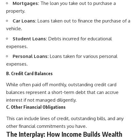
Mortgages:
The loan you take out to purchase a
property.
Car Loans:
Loans taken out to finance the purchase of a
vehicle.
Student Loans:
Debts incurred for educational
expenses.
Personal Loans:
Loans taken for various personal
expenses.
B. Credit Card Balances
While often paid off monthly, outstanding credit card
balances represent a short-term debt that can accrue
interest if not managed diligently.
C. Other Financial Obligations
This can include lines of credit, outstanding bills, and any
other financial commitments you have.
The Interplay: How Income Builds Wealth