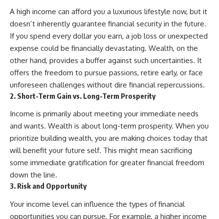
A high income can afford you a luxurious lifestyle now, but it
doesn’t inherently guarantee financial security in the future.
If you spend every dollar you earn, a job loss or unexpected
expense could be financially devastating. Wealth, on the
other hand, provides a buffer against such uncertainties. It
offers the freedom to pursue passions, retire early, or face
unforeseen challenges without dire financial repercussions.
2. Short-Term Gain vs. Long-Term Prosperity
Income is primarily about meeting your immediate needs
and wants. Wealth is about long-term prosperity. When you
prioritize building wealth, you are making choices today that
will benefit your future self. This might mean sacrificing
some immediate gratification for greater financial freedom
down the line.
3. Risk and Opportunity
Your income level can influence the types of financial
opportunities you can pursue. For example, a higher income