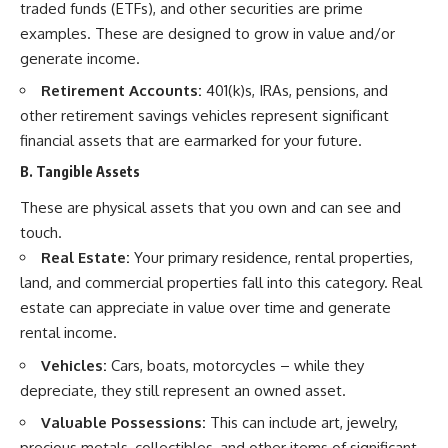
traded funds (ETFs), and other securities are prime
examples. These are designed to grow in value and/or
generate income.
Retirement Accounts:
401(k)s, IRAs, pensions, and
other retirement savings vehicles represent significant
financial assets that are earmarked for your future.
B. Tangible Assets
These are physical assets that you own and can see and
touch.
Real Estate:
Your primary residence, rental properties,
land, and commercial properties fall into this category. Real
estate can appreciate in value over time and generate
rental income.
Vehicles:
Cars, boats, motorcycles – while they
depreciate, they still represent an owned asset.
Valuable Possessions:
This can include art, jewelry,
precious metals, collectibles, and other items of significant