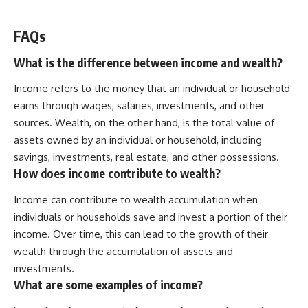
FAQs
What is the difference between income and wealth?
Income refers to the money that an individual or household
earns through wages, salaries, investments, and other
sources. Wealth, on the other hand, is the total value of
assets owned by an individual or household, including
savings, investments, real estate, and other possessions.
How does income contribute to wealth?
Income can contribute to wealth accumulation when
individuals or households save and invest a portion of their
income. Over time, this can lead to the growth of their
wealth through the accumulation of assets and
investments.
What are some examples of income?