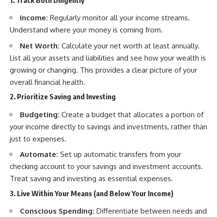
Income:
Regularly monitor all your income streams.
Understand where your money is coming from.
Net Worth:
Calculate your net worth at least annually.
List all your assets and liabilities and see how your wealth is
growing or changing. This provides a clear picture of your
overall financial health.
2. Prioritize Saving and Investing
Budgeting:
Create a budget that allocates a portion of
your income directly to savings and investments, rather than
just to expenses.
Automate:
Set up automatic transfers from your
checking account to your savings and investment accounts.
Treat saving and investing as essential expenses.
3. Live Within Your Means (and Below Your Income)
Conscious Spending:
Differentiate between needs and