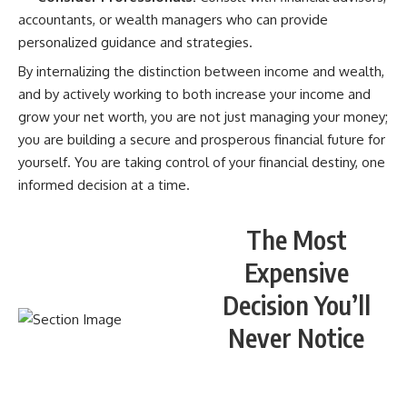
accountants, or wealth managers who can provide
personalized guidance and strategies.
By internalizing the distinction between income and wealth,
and by actively working to both increase your income and
grow your net worth, you are not just managing your money;
you are building a secure and prosperous financial future for
yourself. You are taking control of your financial destiny, one
informed decision at a time.
The Most
Expensive
Decision You’ll
Never Notice
WATCH NOW! ▶️