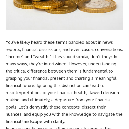
wealth-building journey.
downturn, this video will help
you understand why retirement
You'll also learn why the first
isn't about predicting the next
few contributions made early in
crash. It's about preparing for
your career can account for
what happens if bad timing finds
more than half of your final
you.
retirement balance—and why
the hidden force behind that
You’ve likely heard these terms bandied about in news
result isn't contribution size. It's
⏱ **CHAPTERS**
time.
reports, financial discussions, and even casual conversations.
0:00 What If You Retire Before a
“Income” and “wealth.” They sound similar, don’t they? In
---
Market Crash?
many ways, they’re intertwined. However, understanding
3:15 When Retirement Savings
## ⏱ Chapters
Start Paying Your Income
the critical difference between them is fundamental to
6:45 Why Stock Market Crashes
grasping your financial present and charting a meaningful
0:00 The Hidden Question
Feel Different After You Retire
Inside Your 401(k) Balance
10:15 Sequence of Returns Risk
financial future. Ignoring this distinction can lead to
2:45 Why Your 401(k) Isn't One
Explained Simply
misinterpretations of your financial health, flawed decision-
Retirement Account
13:30 Why Selling Investments
making, and ultimately, a departure from your financial
5:15 The 40 Contribution
During a Crash Hurts Recovery
Experiment Explained
17:00 Building Retirement
goals. Let’s demystify these concepts, dissect their
8:30 Why Two Equal 401(k)
Income for Market Downturns
nuances, and equip you with the knowledge to navigate the
Contributions End So Differently
19:45 Financial Security: Why
financial landscape with clarity.
11:45 How the First 10
Wealth Is About Having Choices
Contributions Build Most of Your
21:38 Final Thoughts: How to
Imagine your finances as a flowing river. Income, in this