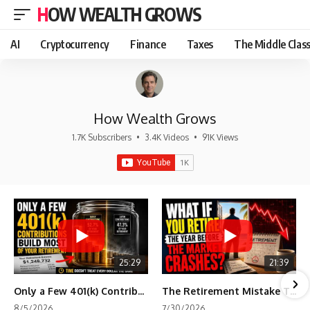
HOW WEALTH GROWS
AI
Cryptocurrency
Finance
Taxes
The Middle Clas
How Wealth Grows
1.7K Subscribers
•
3.4K Videos
•
91K Views
25:29
21:39
Only a Few 401(k) Contributions Build Most of Your Retirement
The Retirement Mistake That Only Shows Up Too Late
8/5/2026
7/30/2026