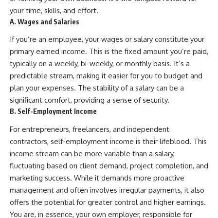
...this documentary was made
already retired, understanding
your time, skills, and effort.
for you.
this concept could change how
A. Wages and Salaries
you think about retirement
---
planning forever.
If you’re an employee, your wages or salary constitute your
## What You'll Learn
primary earned income. This is the fixed amount you’re paid,
typically on a weekly, bi-weekly, or monthly basis. It’s a
✔ Why **early 401(k)
🎥 **WATCH NEXT**
predictable stream, making it easier for you to budget and
contributions** matter more
than most people realize
**The Housing Market Warning
plan your expenses. The stability of a salary can be a
You Need to See**
significant comfort, providing a sense of security.
✔ The hidden mathematics of
[
https://www.youtube.com/watc
**compound interest**
h?v=uzxhI6lqxCc]
B. Self-Employment Income
(https://www.youtube.com/watc
✔ How retirement accounts
h?v=uzxhI6lqxCc)
For entrepreneurs, freelancers, and independent
really grow over time
contractors, self-employment income is their lifeblood. This
🔔 **Subscribe for weekly
income stream can be more variable than a salary,
✔ Why identical contributions
videos about retirement
can create dramatically different
planning, investing, financial
fluctuating based on client demand, project completion, and
outcomes
security, and building lasting
marketing success. While it demands more proactive
wealth.**
✔ The difference between
[
https://www.youtube.com/@Ho
management and often involves irregular payments, it also
saving money and giving money
wWealthGrows?
offers the potential for greater control and higher earnings.
more time
sub_confirmation=1]
You are, in essence, your own employer, responsible for
(https://www.youtube.com/@Ho