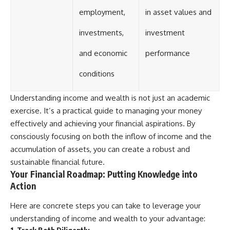
employment,
in asset values and
investments,
investment
and economic
performance
conditions
Understanding income and wealth is not just an academic
exercise. It’s a practical guide to managing your money
effectively and achieving your financial aspirations. By
consciously focusing on both the inflow of income and the
accumulation of assets, you can create a robust and
sustainable financial future.
Your Financial Roadmap: Putting Knowledge into
Action
Here are concrete steps you can take to leverage your
understanding of income and wealth to your advantage:
1. Track Both Diligently