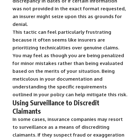
discrepancy in dates or if certain information
was not provided in the exact format requested,
an insurer might seize upon this as grounds for
denial.
This tactic can feel particularly frustrating
because it often seems like insurers are
prioritizing technicalities over genuine claims.
You may feel as though you are being penalized
for minor mistakes rather than being evaluated
based on the merits of your situation. Being
meticulous in your documentation and
understanding the specific requirements
outlined in your policy can help mitigate this risk.
Using Surveillance to Discredit
Claimants
In some cases, insurance companies may resort
to surveillance as a means of discrediting
claimants. If they suspect fraud or exaggeration