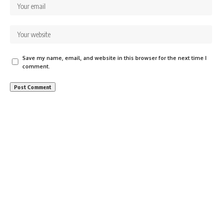
Save my name, email, and website in this browser for the next time I
comment.