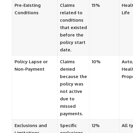
Pre-Existing
Claims
15%
Heal
Conditions
related to
Life
conditions
that existed
before the
policy start
date.
Policy Lapse or
Claims
10%
Auto
Non-Payment
denied
Heal
because the
Prop
policy was
not active
due to
missed
payments.
Exclusions and
Specific
12%
All t
Limitations
exclusions