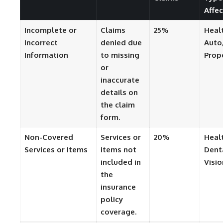
Affe
Incomplete or
Claims
25%
Heal
Incorrect
denied due
Auto
Information
to missing
Prop
or
inaccurate
details on
the claim
form.
Non-Covered
Services or
20%
Heal
Services or Items
items not
Dent
included in
Visio
the
insurance
policy
coverage.