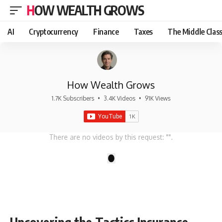
HOW WEALTH GROWS
AI
Cryptocurrency
Finance
Taxes
The Middle Clas
How Wealth Grows
1.7K Subscribers
•
3.4K Videos
•
91K Views
There are no videos by this request: "".
1