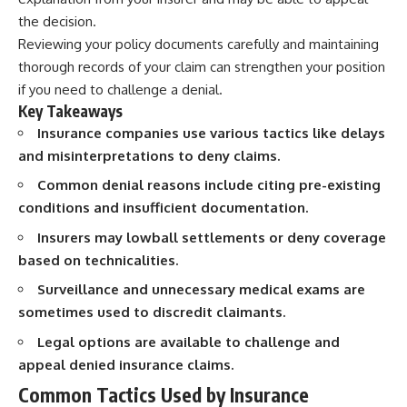
the decision.
Reviewing your policy documents carefully and maintaining
thorough records of your claim can strengthen your position
if you need to challenge a denial.
Key Takeaways
Insurance companies use various tactics like delays
and misinterpretations to deny claims.
Common denial reasons include citing pre-existing
conditions and insufficient documentation.
Insurers may lowball settlements or deny coverage
based on technicalities.
Surveillance and unnecessary medical exams are
sometimes used to discredit claimants.
Legal options are available to challenge and
appeal denied insurance claims.
Common Tactics Used by Insurance