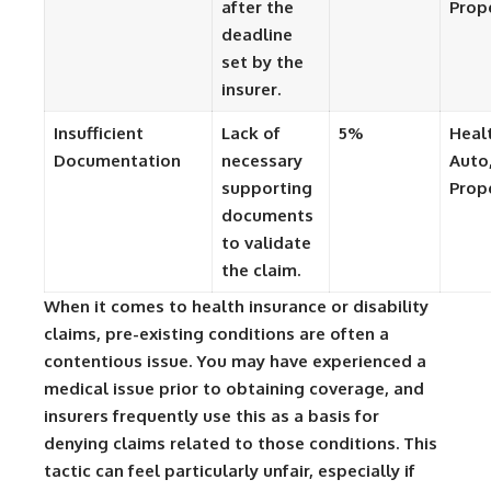
after the
Prop
deadline
set by the
insurer.
Insufficient
Lack of
5%
Heal
Documentation
necessary
Auto
supporting
Prop
documents
to validate
the claim.
When it comes to health insurance or disability
claims, pre-existing conditions are often a
contentious issue. You may have experienced a
medical issue prior to obtaining coverage, and
insurers frequently use this as a basis for
denying claims related to those conditions. This
tactic can feel particularly unfair, especially if