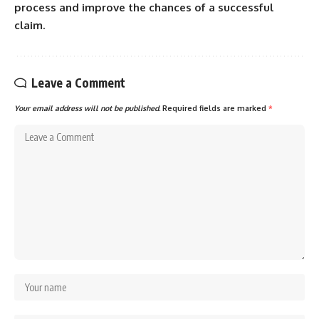
process and improve the chances of a successful
claim.
Leave a Comment
Your email address will not be published.
Required fields are marked
*