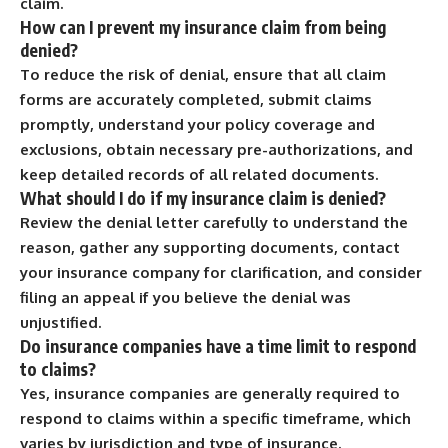
claim.
How can I prevent my insurance claim from being
denied?
To reduce the risk of denial, ensure that all claim
forms are accurately completed, submit claims
promptly, understand your policy coverage and
exclusions, obtain necessary pre-authorizations, and
keep detailed records of all related documents.
What should I do if my insurance claim is denied?
Review the denial letter carefully to understand the
reason, gather any supporting documents, contact
your insurance company for clarification, and consider
filing an appeal if you believe the denial was
unjustified.
Do insurance companies have a time limit to respond
to claims?
Yes, insurance companies are generally required to
respond to claims within a specific timeframe, which
varies by jurisdiction and type of insurance.