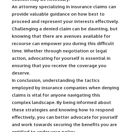
An attorney specializing in insurance claims can
provide valuable guidance on how best to
proceed and represent your interests effectively.
Challenging a denied claim can be daunting, but
knowing that there are avenues available for
recourse can empower you during this difficult
time. Whether through negotiation or legal
action, advocating for yourself is essential in
ensuring that you receive the coverage you
deserve.
In conclusion, understanding the tactics
employed by insurance companies when denying
claims is vital for anyone navigating this
complex landscape. By being informed about
these strategies and knowing how to respond
effectively, you can better advocate for yourself
and work towards securing the benefits you are
entitled to under your policy.