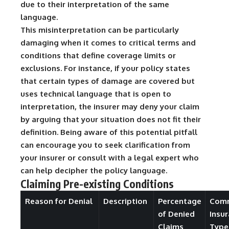
due to their interpretation of the same
language.
This misinterpretation can be particularly
damaging when it comes to critical terms and
conditions that define coverage limits or
exclusions. For instance, if your policy states
that certain types of damage are covered but
uses technical language that is open to
interpretation, the insurer may deny your claim
by arguing that your situation does not fit their
definition. Being aware of this potential pitfall
can encourage you to seek clarification from
your insurer or consult with a legal expert who
can help decipher the policy language.
Claiming Pre-existing Conditions
Reason for Denial
Description
Percentage
Com
of Denied
Insu
Claims
Type