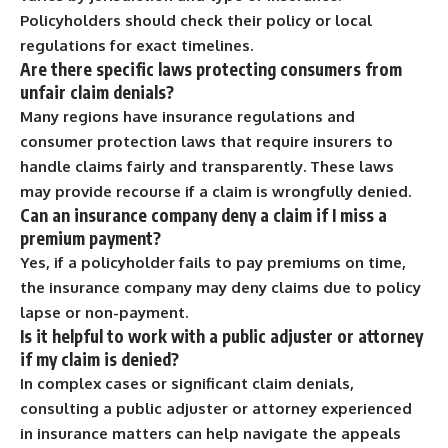
Policyholders should check their policy or local
regulations for exact timelines.
Are there specific laws protecting consumers from
unfair claim denials?
Many regions have insurance regulations and
consumer protection laws that require insurers to
handle claims fairly and transparently. These laws
may provide recourse if a claim is wrongfully denied.
Can an insurance company deny a claim if I miss a
premium payment?
Yes, if a policyholder fails to pay premiums on time,
the insurance company may deny claims due to policy
lapse or non-payment.
Is it helpful to work with a public adjuster or attorney
if my claim is denied?
In complex cases or significant claim denials,
consulting a public adjuster or attorney experienced
in insurance matters can help navigate the appeals