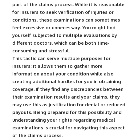
part of the claims process. While it is reasonable
for insurers to seek verification of injuries or
conditions, these examinations can sometimes
feel excessive or unnecessary. You might find
yourself subjected to multiple evaluations by
different doctors, which can be both time-
consuming and stressful.
This tactic can serve multiple purposes for
insurers: it allows them to gather more
information about your condition while also
creating additional hurdles for you in obtaining
coverage. If they find any discrepancies between
their examination results and your claims, they
may use this as justification for denial or reduced
payouts. Being prepared for this possibility and
understanding your rights regarding medical
examinations is crucial for navigating this aspect
of the claims process.