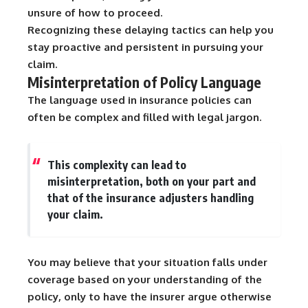
unsure of how to proceed.
Recognizing these delaying tactics can help you
stay proactive and persistent in pursuing your
claim.
Misinterpretation of Policy Language
The language used in insurance policies can
often be complex and filled with legal jargon.
This complexity can lead to
misinterpretation, both on your part and
that of the insurance adjusters handling
your claim.
You may believe that your situation falls under
coverage based on your understanding of the
policy, only to have the insurer argue otherwise