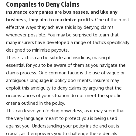
Companies to Deny Claims
Insurance companies are businesses, and like any
business, they aim to maximize profits.
One of the most
effective ways they achieve this is by denying claims
whenever possible. You may be surprised to learn that
many insurers have developed a range of tactics specifically
designed to minimize payouts.
These tactics can be subtle and insidious, making it
essential for you to be aware of them as you navigate the
claims process. One common tactic is the use of vague or
ambiguous language in policy documents. Insurers may
exploit this ambiguity to deny claims by arguing that the
circumstances of your situation do not meet the specific
criteria outlined in the policy.
This can leave you feeling powerless, as it may seem that
the very language meant to protect you is being used
against you. Understanding your policy inside and out is
crucial, as it empowers you to challenge these denials