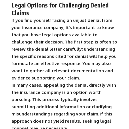
Legal Options for Challenging Denied
Claims
If you find yourself facing an unjust denial from
your insurance company, it’s important to know
that you have legal options available to
challenge their decision. The first step is often to
review the denial letter carefully; understanding
the specific reasons cited for denial will help you
formulate an effective response. You may also
want to gather all relevant documentation and
evidence supporting your claim.
In many cases, appealing the denial directly with
the insurance company is an option worth
pursuing. This process typically involves
submitting additional information or clarifying
misunderstandings regarding your claim. If this
approach does not yield results, seeking legal
counsel may be necessary.