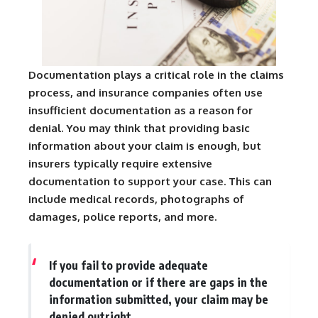
Documentation plays a critical role in the claims
process, and insurance companies often use
insufficient documentation as a reason for
denial. You may think that providing basic
information about your claim is enough, but
insurers typically require extensive
documentation to support your case. This can
include medical records, photographs of
damages, police reports, and more.
If you fail to provide adequate
documentation or if there are gaps in the
information submitted, your claim may be
denied outright.