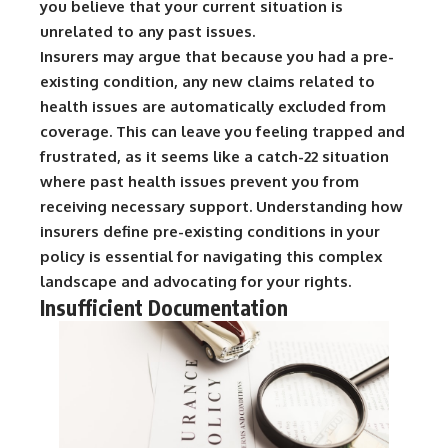
you believe that your current situation is
unrelated to any past issues.
Insurers may argue that because you had a pre-
existing condition, any new claims related to
health issues are automatically excluded from
coverage. This can leave you feeling trapped and
frustrated, as it seems like a catch-22 situation
where past health issues prevent you from
receiving necessary support. Understanding how
insurers define pre-existing conditions in your
policy is essential for navigating this complex
landscape and advocating for your rights.
Insufficient Documentation