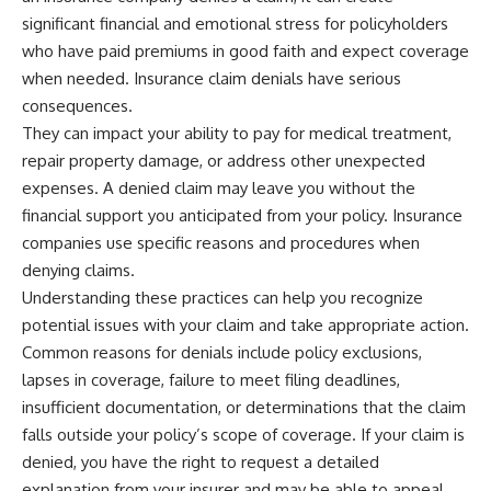
significant financial and emotional stress for policyholders
who have paid premiums in good faith and expect coverage
when needed. Insurance claim denials have serious
consequences.
They can impact your ability to pay for medical treatment,
repair property damage, or address other unexpected
expenses. A denied claim may leave you without the
financial support you anticipated from your policy. Insurance
companies use specific reasons and procedures when
denying claims.
Understanding these practices can help you recognize
potential issues with your claim and take appropriate action.
Common reasons for denials include policy exclusions,
lapses in coverage, failure to meet filing deadlines,
insufficient documentation, or determinations that the claim
falls outside your policy’s scope of coverage. If your claim is
denied, you have the right to request a detailed
explanation from your insurer and may be able to appeal