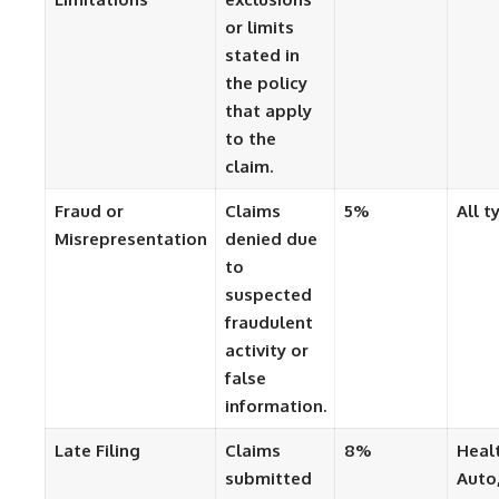
or limits
stated in
the policy
that apply
to the
claim.
Fraud or
Claims
5%
All t
Misrepresentation
denied due
to
suspected
fraudulent
activity or
false
information.
Late Filing
Claims
8%
Heal
submitted
Auto