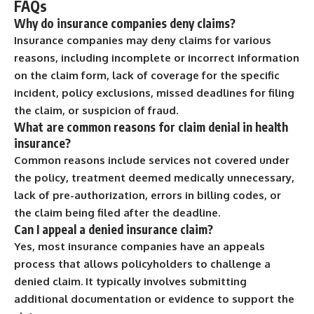
FAQs
Why do insurance companies deny claims?
Insurance companies may deny claims for various
reasons, including incomplete or incorrect information
on the claim form, lack of coverage for the specific
incident, policy exclusions, missed deadlines for filing
the claim, or suspicion of fraud.
What are common reasons for claim denial in health
insurance?
Common reasons include services not covered under
the policy, treatment deemed medically unnecessary,
lack of pre-authorization, errors in billing codes, or
the claim being filed after the deadline.
Can I appeal a denied insurance claim?
Yes, most insurance companies have an appeals
process that allows policyholders to challenge a
denied claim. It typically involves submitting
additional documentation or evidence to support the