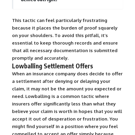
This tactic can feel particularly frustrating
because it places the burden of proof squarely
on your shoulders. To avoid this pitfall, it’s
essential to keep thorough records and ensure
that all necessary documentation is submitted
promptly and accurately.
Lowballing Settlement Offers
When an insurance company does decide to offer
a settlement after denying or delaying your
claim, it may not be the amount you expected or
need. Lowballing is a common tactic where
insurers offer significantly less than what they
believe your claim is worth in hopes that you will
accept it out of desperation or frustration. You
might find yourself in a position where you feel
compelled to accept an offer simply because