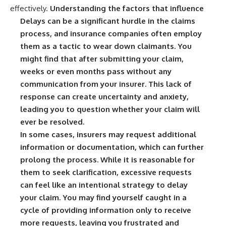
effectively.
Understanding the factors that influence
Delays can be a significant hurdle in the claims
process, and insurance companies often employ
them as a tactic to wear down claimants. You
might find that after submitting your claim,
weeks or even months pass without any
communication from your insurer. This lack of
response can create uncertainty and anxiety,
leading you to question whether your claim will
ever be resolved.
In some cases, insurers may request additional
information or documentation, which can further
prolong the process. While it is reasonable for
them to seek clarification, excessive requests
can feel like an intentional strategy to delay
your claim. You may find yourself caught in a
cycle of providing information only to receive
more requests, leaving you frustrated and