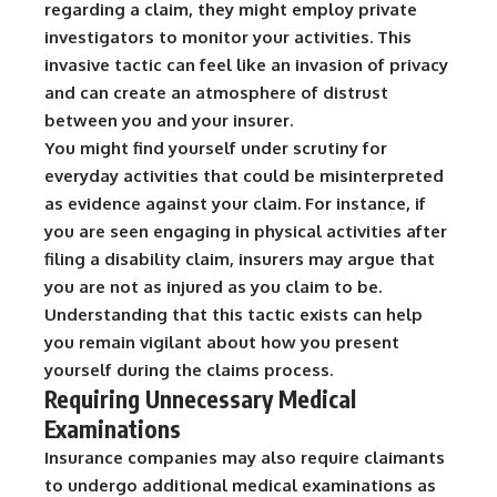
regarding a claim, they might employ private
investigators to monitor your activities.
This
invasive tactic can feel like an invasion of privacy
and can create an atmosphere of distrust
between you and your insurer.
You might find yourself under scrutiny for
everyday activities that could be misinterpreted
as evidence against your claim. For instance, if
you are seen engaging in physical activities after
filing a disability claim, insurers may argue that
you are not as injured as you claim to be.
Understanding that this tactic exists can help
you remain vigilant about how you present
yourself during the claims process.
Requiring Unnecessary Medical
Examinations
Insurance companies may also require claimants
to undergo additional medical examinations as