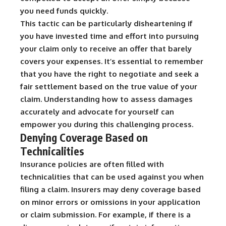
you need funds quickly.
This tactic can be particularly disheartening if
you have invested time and effort into pursuing
your claim only to receive an offer that barely
covers your expenses. It’s essential to remember
that you have the right to negotiate and seek a
fair settlement based on the true value of your
claim. Understanding how to assess damages
accurately and advocate for yourself can
empower you during this challenging process.
Denying Coverage Based on
Technicalities
Insurance policies are often filled with
technicalities that can be used against you when
filing a claim. Insurers may deny coverage based
on minor errors or omissions in your application
or claim submission. For example, if there is a