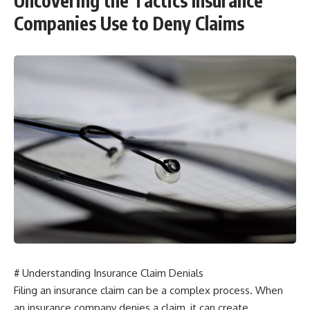
Uncovering the Tactics Insurance
Companies Use to Deny Claims
# Understanding Insurance Claim Denials
Filing an insurance claim can be a complex process. When
an insurance company denies a claim, it can create