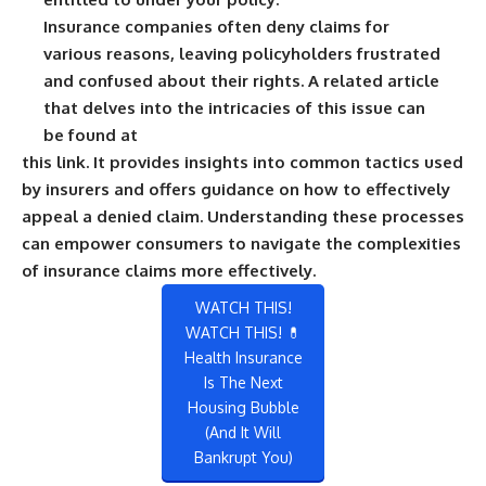
Insurance companies often deny claims for
various reasons, leaving policyholders frustrated
and confused about their rights. A related article
that delves into the intricacies of this issue can
be found at
this link
. It provides insights into common tactics used
by insurers and offers guidance on how to effectively
appeal a denied claim. Understanding these processes
can empower consumers to navigate the complexities
of insurance claims more effectively.
WATCH THIS!
WATCH THIS! 💊
Health Insurance
Is The Next
Housing Bubble
(And It Will
Bankrupt You)