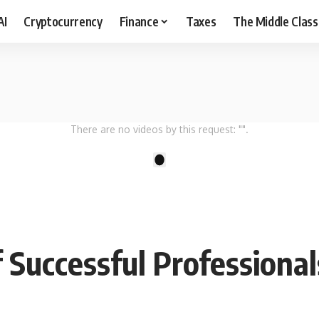
AI
Cryptocurrency
Finance
Taxes
The Middle Class
There are no videos by this request: "".
1
 Successful Professional