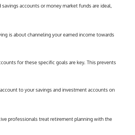
d savings accounts or money market funds are ideal,
saving is about channeling your earned income towards
counts for these specific goals are key. This prevents
g account to your savings and investment accounts on
tive professionals treat retirement planning with the