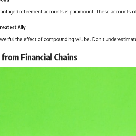
antaged retirement accounts is paramount. These accounts offe
reatest Ally
powerful the effect of compounding will be. Don’t underestimat
from Financial Chains