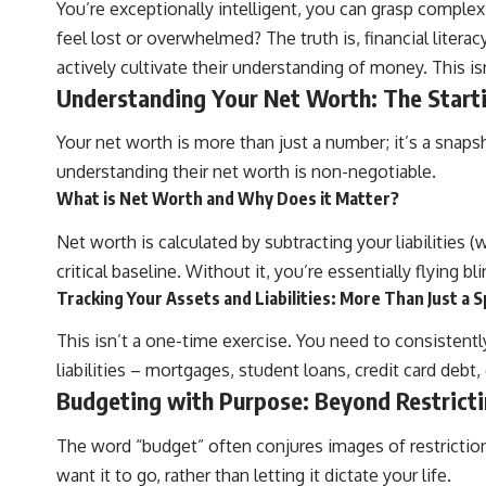
You’re exceptionally intelligent, you can grasp comple
feel lost or overwhelmed? The truth is, financial literacy 
actively cultivate their understanding of money. This 
Understanding Your Net Worth: The Start
Your net worth is more than just a number; it’s a snapsh
understanding their net worth is non-negotiable.
What is Net Worth and Why Does it Matter?
Net worth is calculated by subtracting your liabilities
critical baseline. Without it, you’re essentially flying b
Tracking Your Assets and Liabilities: More Than Just a
This isn’t a one-time exercise. You need to consistent
liabilities – mortgages, student loans, credit card debt
Budgeting with Purpose: Beyond Restrict
The word “budget” often conjures images of restrictio
want it to go, rather than letting it dictate your life.