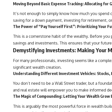
Moving Beyond Basic Expense Tracking: Allocating for G
It’s not enough to simply know how much you spend on g
saving for a down payment, investing for retirement, or
The Power of “Pay Yourself First”: Prioritizing Your F
This is a cornerstone habit of the wealthy. Before you 
savings and investments. This ensures that your future f
Demystifying Investments: Making Your 
For many professionals, investing seems like a complex
significant wealth creation.
Understanding Different Investment Vehicles: Stocks, 
You don’t need to be a Wall Street trader, but a found
and real estate will empower you to make informed decis
The Magic of Compounding: Letting Your Wealth Grow 
This is arguably the most powerful force in wealth bui