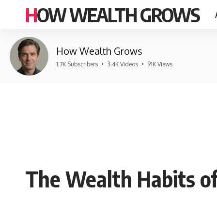
HOW WEALTH GROWS
How Wealth Grows
1.7K Subscribers
•
3.4K Videos
•
91K Views
The Wealth Habits of