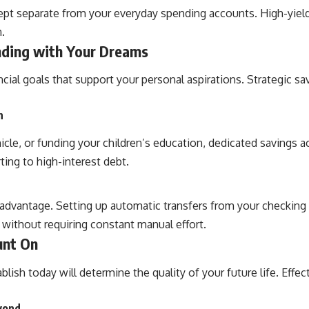
ept separate from your everyday spending accounts. High-yiel
.
nding with Your Dreams
ncial goals that support your personal aspirations. Strategic 
n
le, or funding your children’s education, dedicated savings ac
ing to high-interest debt.
 advantage. Setting up automatic transfers from your checkin
 without requiring constant manual effort.
unt On
ish today will determine the quality of your future life. Effec
eyond