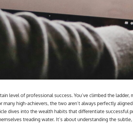
tain level of professional success. You’ve climbed the ladder, 
or many high-achievers, the two aren’t always perfectly aligned.
icle dives into the wealth habits that differentiate successful 
hemselves treading water. It’s about understanding the subtle,