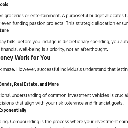
oals
roceries or entertainment. A purposeful budget allocates fund
 even funding passion projects. This strategic allocation ensu
uture
pay bills, before you indulge in discretionary spending, you aut
inancial well-being is a priority, not an afterthought.
Money Work for You
 maze. However, successful individuals understand that letting
Bonds, Real Estate, and More
ational understanding of common investment vehicles is crucial
ions that align with your risk tolerance and financial goals.
Exponentially
lding. Compounding is the process where your investment earni