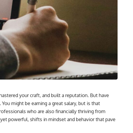
mastered your craft, and built a reputation. But have
 You might be earning a great salary, but is that
professionals who are also financially thriving from
 yet powerful, shifts in mindset and behavior that pave