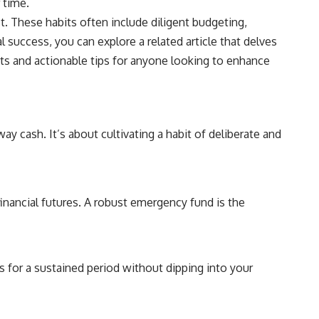
 time.
t. These habits often include diligent budgeting,
 success, you can explore a related article that delves
hts and actionable tips for anyone looking to enhance
way cash. It’s about cultivating a habit of deliberate and
financial futures. A robust emergency fund is the
es for a sustained period without dipping into your