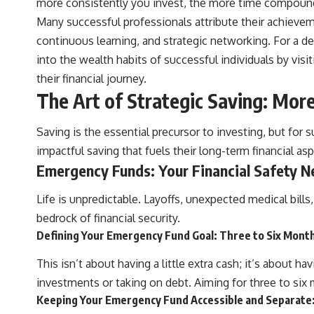
more consistently you invest, the more time compoundi
Many successful professionals attribute their achieveme
continuous learning, and strategic networking. For a de
into the wealth habits of successful individuals by visi
their financial journey.
The Art of Strategic Saving: Mor
Saving is the essential precursor to investing, but for s
impactful saving that fuels their long-term financial asp
Emergency Funds: Your Financial Safety N
Life is unpredictable. Layoffs, unexpected medical bill
bedrock of financial security.
Defining Your Emergency Fund Goal: Three to Six Month
This isn’t about having a little extra cash; it’s about 
investments or taking on debt. Aiming for three to six 
Keeping Your Emergency Fund Accessible and Separate: 