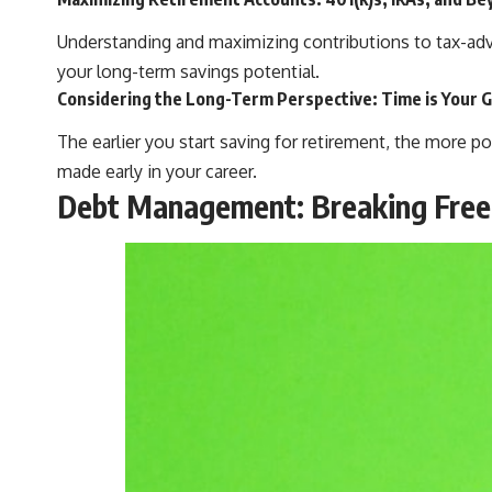
Understanding and maximizing contributions to tax-adv
your long-term savings potential.
Considering the Long-Term Perspective: Time is Your G
The earlier you start saving for retirement, the more 
made early in your career.
Debt Management: Breaking Free 