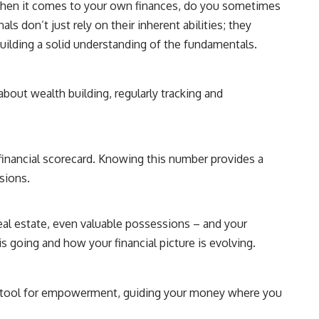
, when it comes to your own finances, do you sometimes
als don’t just rely on their inherent abilities; they
building a solid understanding of the fundamentals.
about wealth building, regularly tracking and
 financial scorecard. Knowing this number provides a
isions.
eal estate, even valuable possessions – and your
is going and how your financial picture is evolving.
s a tool for empowerment, guiding your money where you