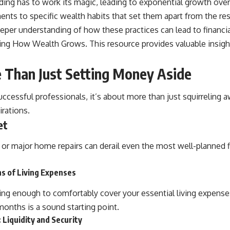
ng has to work its magic, leading to exponential growth over
nts to specific wealth habits that set them apart from the res
eper understanding of how these practices can lead to financial
ting
How Wealth Grows
. This resource provides valuable insig
e Than Just Setting Money Aside
uccessful professionals, it’s about more than just squirreling a
irations.
et
s, or major home repairs can derail even the most well-planned 
s of Living Expenses
having enough to comfortably cover your essential living expens
months is a sound starting point.
Liquidity and Security