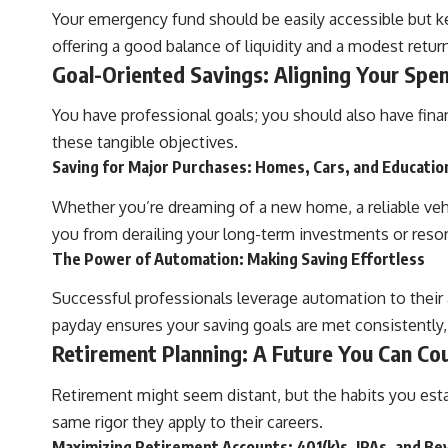
Your emergency fund should be easily accessible but k
offering a good balance of liquidity and a modest return
Goal-Oriented Savings: Aligning Your Spe
You have professional goals; you should also have fina
these tangible objectives.
Saving for Major Purchases: Homes, Cars, and Educatio
Whether you’re dreaming of a new home, a reliable vehic
you from derailing your long-term investments or resort
The Power of Automation: Making Saving Effortless
Successful professionals leverage automation to their
payday ensures your saving goals are met consistently,
Retirement Planning: A Future You Can Co
Retirement might seem distant, but the habits you establ
same rigor they apply to their careers.
Maximizing Retirement Accounts: 401(k)s, IRAs, and B