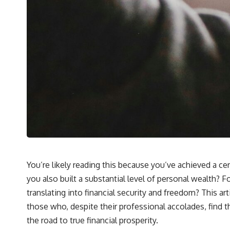
You’re likely reading this because you’ve achieved a cer
you also built a substantial level of personal wealth? F
translating into financial security and freedom? This art
those who, despite their professional accolades, find t
the road to true financial prosperity.