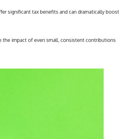
r significant tax benefits and can dramatically boost
e the impact of even small, consistent contributions