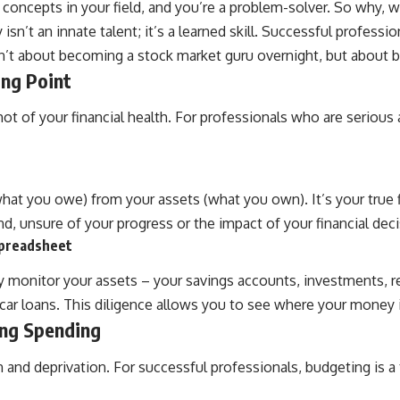
x concepts in your field, and you’re a problem-solver. So why
isn’t an innate talent; it’s a learned skill. Successful profession
isn’t about becoming a stock market guru overnight, but about 
ing Point
ot of your financial health. For professionals who are serious 
 (what you owe) from your assets (what you own). It’s your true
lind, unsure of your progress or the impact of your financial dec
 Spreadsheet
ly monitor your assets – your savings accounts, investments, r
, car loans. This diligence allows you to see where your money 
ing Spending
n and deprivation. For successful professionals, budgeting i