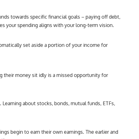
s towards specific financial goals – paying off debt,
res your spending aligns with your long-term vision.
omatically set aside a portion of your income for
 their money sit idly is a missed opportunity for
. Learning about stocks, bonds, mutual funds, ETFs,
ngs begin to earn their own earnings. The earlier and