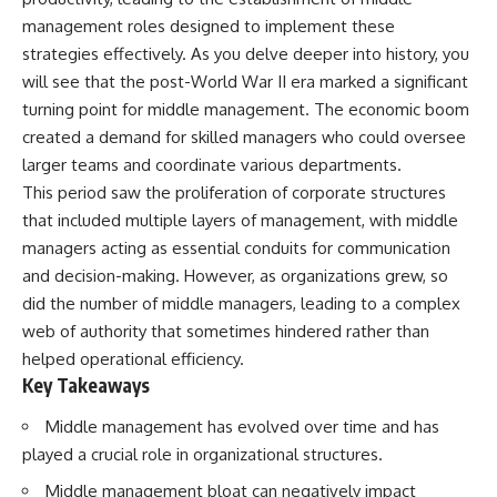
Retirement
Retire With Confidence
management roles designed to implement these
14:15 Compound Interest at 5%,
7%, and 9% Compared
strategies effectively. As you delve deeper into history, you
17:30 Real-Life Retirement
You'll learn:
will see that the post-World War II era marked a significant
Investing vs. Perfect Math
turning point for middle management. The economic boom
20:45 What If You Started Saving
* Why **sequence-of-returns
for Retirement Late?
risk** matters more than
created a demand for skilled managers who could oversee
23:30 How to Give Your Money
average investment returns
larger teams and coordinate various departments.
More Time to Grow
* Why withdrawing money
---
during a bear market can
This period saw the proliferation of corporate structures
permanently change your
that included multiple layers of management, with middle
If you've ever wondered:
portfolio
managers acting as essential conduits for communication
* The hidden difference
* Why does starting a 401(k)
between saving for retirement
and decision-making. However, as organizations grew, so
early matter so much?
and living in retirement
did the number of middle managers, leading to a complex
* How does compound interest
* Why the **4% rule** doesn't
actually work?
tell the whole story
web of authority that sometimes hindered rather than
* Why do early retirement
* How flexibility can help reduce
helped operational efficiency.
contributions grow so much
financial stress during market
Key Takeaways
more than later ones?
downturns
* How can I maximize long-term
* Why financial security is about
Middle management has evolved over time and has
401(k) growth?
having choices—not just a large
* Is it too late to build wealth if I
retirement account
played a crucial role in organizational structures.
started saving later?
Whether you're 45, 55, or
Middle management bloat can negatively impact