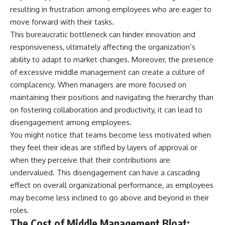
✔ How employer matching,
wWealthGrows?
resulting in frustration among employees who are eager to
fees, market returns, and
sub_confirmation=1)
move forward with their tasks.
contribution timing affect long-
term wealth
---
This bureaucratic bottleneck can hinder innovation and
responsiveness, ultimately affecting the organization’s
✔ Why starting later changes
Whether you're focused on
ability to adapt to market changes. Moreover, the presence
the strategy—not the possibility
retirement planning, building a
of building wealth
reliable retirement income, or
of excessive middle management can create a culture of
improving your retirement
complacency. When managers are more focused on
---
investing strategy,
maintaining their positions and navigating the hierarchy than
understanding what happens
Whether you're just opening
during a stock market crash is
on fostering collaboration and productivity, it can lead to
your first 401(k) or you've been
one of the most important parts
disengagement among employees.
contributing for years,
of preparing for retirement. This
understanding how 401(k)
video explains sequence of
You might notice that teams become less motivated when
contributions actually grow can
returns risk, why market
they feel their ideas are stifled by layers of approval or
completely change the way you
volatility can have a much bigger
when they perceive that their contributions are
think about retirement planning.
impact after you stop working,
This documentary explores why
and how a thoughtful retirement
undervalued. This disengagement can have a cascading
some retirement savings do far
withdrawal strategy can help
effect on overall organizational performance, as employees
more work than others, how
you navigate bear markets with
compound interest and
greater confidence.
may become less inclined to go above and beyond in their
compounding quietly reshape
roles.
long-term outcomes, and why
You'll also learn why the 4%
The Cost of Middle Management Bloat:
time may matter even more than
rule and safe withdrawal rates