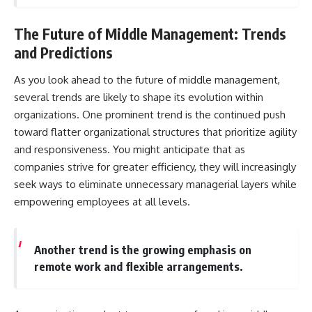
The Future of Middle Management: Trends
and Predictions
As you look ahead to the future of middle management,
several trends are likely to shape its evolution within
organizations. One prominent trend is the continued push
toward flatter organizational structures that prioritize agility
and responsiveness. You might anticipate that as
companies strive for greater efficiency, they will increasingly
seek ways to eliminate unnecessary managerial layers while
empowering employees at all levels.
Another trend is the growing emphasis on
remote work and flexible arrangements.