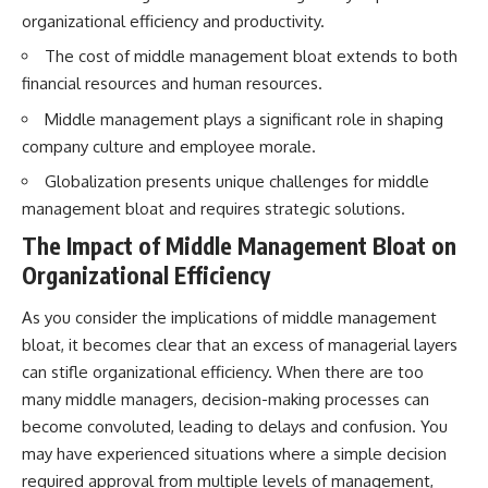
...this documentary was made
already retired, understanding
organizational efficiency and productivity.
for you.
this concept could change how
you think about retirement
The cost of middle management bloat extends to both
---
planning forever.
financial resources and human resources.
## What You'll Learn
Middle management plays a significant role in shaping
company culture and employee morale.
✔ Why **early 401(k)
🎥 **WATCH NEXT**
contributions** matter more
Globalization presents unique challenges for middle
than most people realize
**The Housing Market Warning
management bloat and requires strategic solutions.
You Need to See**
✔ The hidden mathematics of
[
https://www.youtube.com/watc
The Impact of Middle Management Bloat on
**compound interest**
h?v=uzxhI6lqxCc]
(https://www.youtube.com/watc
Organizational Efficiency
✔ How retirement accounts
h?v=uzxhI6lqxCc)
really grow over time
As you consider the implications of middle management
🔔 **Subscribe for weekly
bloat, it becomes clear that an excess of managerial layers
✔ Why identical contributions
videos about retirement
can create dramatically different
planning, investing, financial
can stifle organizational efficiency. When there are too
outcomes
security, and building lasting
many middle managers, decision-making processes can
wealth.**
✔ The difference between
[
https://www.youtube.com/@Ho
become convoluted, leading to delays and confusion. You
saving money and giving money
wWealthGrows?
may have experienced situations where a simple decision
more time
sub_confirmation=1]
required approval from multiple levels of management,
(https://www.youtube.com/@Ho