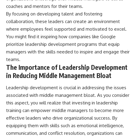
coaches and mentors for their teams.
By focusing on developing talent and fostering
collaboration, these leaders can create an environment
where employees feel supported and motivated to excel.
You might find it inspiring how companies like Google
prioritize leadership development programs that equip
managers with the skills needed to inspire and engage their
teams.
The Importance of Leadership Development
in Reducing Middle Management Bloat
Leadership development is crucial in addressing the issues
associated with middle management bloat. As you consider
this aspect, you will realize that investing in leadership
training can empower middle managers to become more
effective leaders who drive organizational success. By
equipping them with skills such as emotional intelligence,
communication, and conflict resolution, organizations can