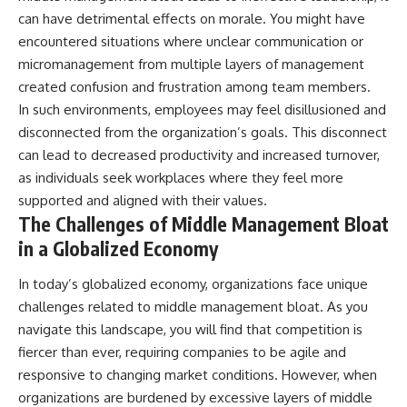
can have detrimental effects on morale. You might have
[
https://youtube.com/@HowWe
althGrows?sub_confirmation=1]
encountered situations where unclear communication or
(https://youtube.com/@HowWe
micromanagement from multiple layers of management
althGrows?sub_confirmation=1)
created confusion and frustration among team members.
In such environments, employees may feel disillusioned and
#401k #RetirementPlanning
disconnected from the organization’s goals. This disconnect
#CompoundInterest
#RetirementSavings
can lead to decreased productivity and increased turnover,
#PersonalFinance
as individuals seek workplaces where they feel more
#FinancialIndependence
#WealthBuilding #Investing
supported and aligned with their values.
#LongTermInvesting
The Challenges of Middle Management Bloat
#FinancialLiteracy
in a Globalized Economy
In today’s globalized economy, organizations face unique
challenges related to middle management bloat. As you
navigate this landscape, you will find that competition is
fiercer than ever, requiring companies to be agile and
responsive to changing market conditions. However, when
organizations are burdened by excessive layers of middle