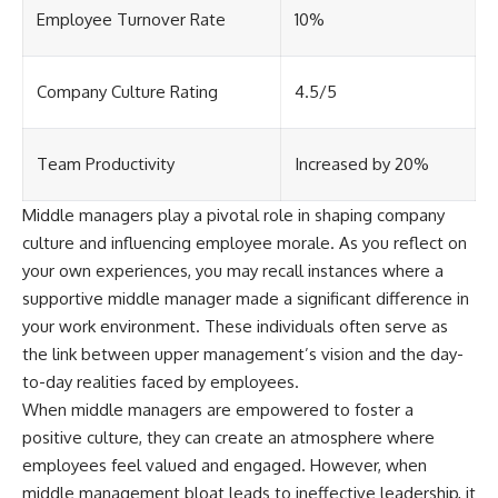
[
https://youtu.be/KHiIXW-zHhE]
Employee Turnover Rate
10%
(https://youtu.be/KHiIXW-zHhE)
**Why Your 401(k) May Be
Growing Slower Than You
Company Culture Rating
4.5/5
Think**
[
https://youtu.be/nBwG7z3gox
U]
(https://youtu.be/nBwG7z3gox
Team Productivity
Increased by 20%
U)
Middle managers play a pivotal role in shaping company
**Latest Video**
[
https://youtu.be/uzxhI6lqxCc]
culture and influencing employee morale. As you reflect on
(https://youtu.be/uzxhI6lqxCc)
your own experiences, you may recall instances where a
supportive middle manager made a significant difference in
---
your work environment. These individuals often serve as
## Subscribe
the link between upper management’s vision and the day-
to-day realities faced by employees.
Subscribe for calm
documentaries that reveal the
When middle managers are empowered to foster a
hidden forces behind wealth,
positive culture, they can create an atmosphere where
investing, retirement planning,
financial independence, and
employees feel valued and engaged. However, when
long-term financial security.
middle management bloat leads to ineffective leadership, it