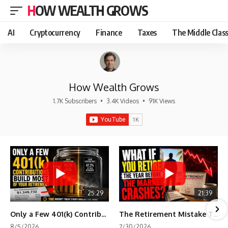
HOW WEALTH GROWS
AI
Cryptocurrency
Finance
Taxes
The Middle Clas
How Wealth Grows
1.7K Subscribers
•
3.4K Videos
•
91K Views
25:29
21:39
Only a Few 401(k) Contributions Build Most of Your Retirement
The Retirement Mistake That Only Shows Up Too Late
8/5/2026
7/30/2026