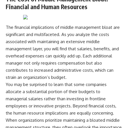
contribution size.
are only part of the retirement
Financial and Human Resources
conversation, how retirement
You'll also learn how retirement
savings become a source of
accounts grow over decades,
income instead of accumulation,
what separates successful
and why protecting your
The financial implications of middle management bloat are
long-term investing from simply
retirement portfolio requires
significant and multifaceted. As you analyze the costs
adding more money, and how
thinking differently about
employer match, recurring fees,
investment risk. Whether you're
associated with maintaining an extensive middle
and contribution timing can
creating a long-term retirement
management layer, you will find that salaries, benefits, and
influence your future. Whether
income planning strategy or
overhead expenses can quickly add up. Each additional
you're interested in retirement
simply want to build greater
investing, wealth building,
financial security, these
manager not only requires compensation but also
wealth creation, or achieving
concepts are essential for
contributes to increased administrative costs, which can
financial independence, the
anyone interested in personal
hidden mechanisms in this
finance and wealth building.
strain an organization’s budget.
video can help you make more
You may be surprised to learn that some companies
informed decisions.
#RetirementPlanning
allocate a substantial portion of their budgets to
#Retirement #StockMarket
Designed for both experienced
#Investing
managerial salaries rather than investing in frontline
investors and those investing
#SequenceOfReturnsRisk
employees or innovative projects. Beyond financial costs,
for beginners, this documentary
#FinancialFreedom
explains complex personal
#PersonalFinance
the human resource implications are equally concerning.
finance concepts in a calm,
#RetirementIncome
When organizations prioritize maintaining a bloated middle
visual way that builds lasting
#MarketCrash
management structure, they often overlook the importance
financial literacy. Rather than
#HowWealthGrows