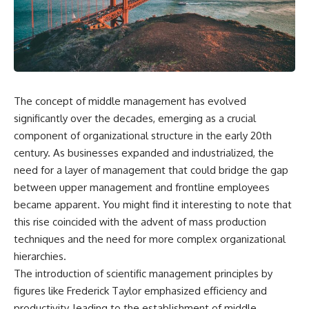
wealth-building journey.
downturn, this video will help
you understand why retirement
You'll also learn why the first
isn't about predicting the next
few contributions made early in
crash. It's about preparing for
your career can account for
what happens if bad timing finds
more than half of your final
you.
retirement balance—and why
the hidden force behind that
The concept of middle management has evolved
result isn't contribution size. It's
⏱ **CHAPTERS**
time.
significantly over the decades, emerging as a crucial
0:00 What If You Retire Before a
component of organizational structure in the early 20th
---
Market Crash?
century. As businesses expanded and industrialized, the
3:15 When Retirement Savings
## ⏱ Chapters
Start Paying Your Income
need for a layer of management that could bridge the gap
6:45 Why Stock Market Crashes
between upper management and frontline employees
0:00 The Hidden Question
Feel Different After You Retire
Inside Your 401(k) Balance
10:15 Sequence of Returns Risk
became apparent. You might find it interesting to note that
2:45 Why Your 401(k) Isn't One
Explained Simply
this rise coincided with the advent of mass production
Retirement Account
13:30 Why Selling Investments
techniques and the need for more complex organizational
5:15 The 40 Contribution
During a Crash Hurts Recovery
Experiment Explained
17:00 Building Retirement
hierarchies.
8:30 Why Two Equal 401(k)
Income for Market Downturns
The introduction of scientific management principles by
Contributions End So Differently
19:45 Financial Security: Why
figures like Frederick Taylor emphasized efficiency and
11:45 How the First 10
Wealth Is About Having Choices
Contributions Build Most of Your
21:38 Final Thoughts: How to
productivity, leading to the establishment of middle