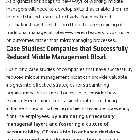
As organizations adapt to new ways of working, middle
managers will need to develop skills that enable them to
lead distributed teams effectively. You may find it
fascinating how this shift could lead to a reimagining of
traditional managerial roles—wherein leaders focus more
on outcomes rather than micromanaging processes.
Case Studies: Companies that Successfully
Reduced Middle Management Bloat
Examining case studies of companies that have successfully
reduced middle management bloat can provide valuable
insights into effective strategies for streamlining
organizational structures. For instance, consider how
General Electric undertook a significant restructuring
initiative aimed at flattening its hierarchy and empowering
frontline employees.
By eliminating unnecessary
managerial layers and fostering a culture of
accountability, GE was able to enhance decision-
making speed while driving innovation across its