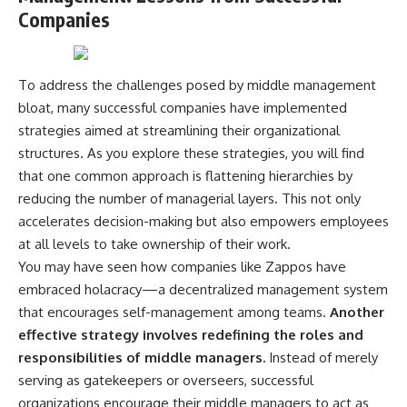
Companies
To address the challenges posed by middle management
bloat, many successful companies have implemented
strategies aimed at streamlining their organizational
structures. As you explore these strategies, you will find
that one common approach is flattening hierarchies by
reducing the number of managerial layers. This not only
accelerates decision-making but also empowers employees
at all levels to take ownership of their work.
You may have seen how companies like Zappos have
embraced holacracy—a decentralized management system
that encourages self-management among teams.
Another
effective strategy involves redefining the roles and
responsibilities of middle managers.
Instead of merely
serving as gatekeepers or overseers, successful
organizations encourage their middle managers to act as