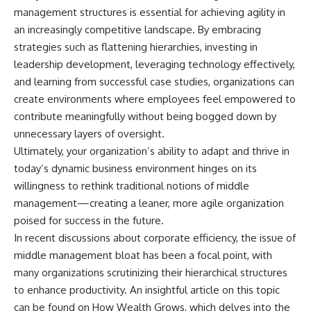
management structures is essential for achieving agility in
an increasingly competitive landscape. By embracing
strategies such as flattening hierarchies, investing in
leadership development, leveraging technology effectively,
and learning from successful case studies, organizations can
create environments where employees feel empowered to
contribute meaningfully without being bogged down by
unnecessary layers of oversight.
Ultimately, your organization’s ability to adapt and thrive in
today’s dynamic business environment hinges on its
willingness to rethink traditional notions of middle
management—creating a leaner, more agile organization
poised for success in the future.
In recent discussions about corporate efficiency, the issue of
middle management bloat has been a focal point, with
many organizations scrutinizing their hierarchical structures
to enhance productivity. An insightful article on this topic
can be found on How Wealth Grows, which delves into the