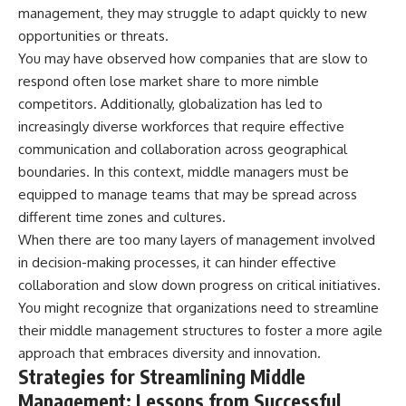
management, they may struggle to adapt quickly to new
opportunities or threats.
You may have observed how companies that are slow to
respond often lose market share to more nimble
competitors. Additionally, globalization has led to
increasingly diverse workforces that require effective
communication and collaboration across geographical
boundaries. In this context, middle managers must be
equipped to manage teams that may be spread across
different time zones and cultures.
When there are too many layers of management involved
in decision-making processes, it can hinder effective
collaboration and slow down progress on critical initiatives.
You might recognize that organizations need to streamline
their middle management structures to foster a more agile
approach that embraces diversity and innovation.
Strategies for Streamlining Middle
Management: Lessons from Successful