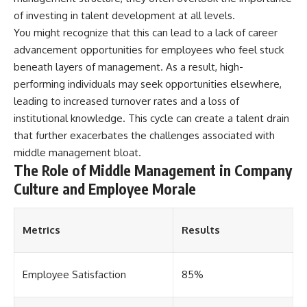
offering shortcuts or get-rich-
of investing in talent development at all levels.
quick advice, it focuses on the
You might recognize that this can lead to a lack of career
timeless principles behind
building wealth through
advancement opportunities for employees who feel stuck
consistent investing and giving
beneath layers of management. As a result, high-
your money more time to grow.
performing individuals may seek opportunities elsewhere,
---
leading to increased turnover rates and a loss of
institutional knowledge. This cycle can create a talent drain
## More From How Wealth
that further exacerbates the challenges associated with
Grows
middle management bloat.
**Why $1.5 Million Doesn't Feel
The Role of Middle Management in Company
Like Financial Security**
[
https://youtu.be/IkNlKYbxhKY]
Culture and Employee Morale
(https://youtu.be/IkNlKYbxhKY)
**The House You Can Afford but
Metrics
Results
Can't Leave**
[
https://youtu.be/fbJCL0eGJ-E]
(https://youtu.be/fbJCL0eGJ-E)
Employee Satisfaction
85%
**Why Wealthy People Still Feel
Cash Poor**