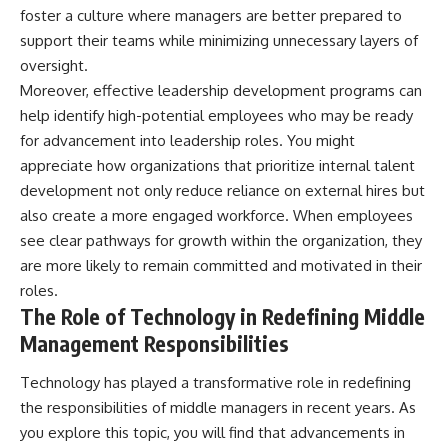
foster a culture where managers are better prepared to
support their teams while minimizing unnecessary layers of
oversight.
Moreover, effective leadership development programs can
help identify high-potential employees who may be ready
for advancement into leadership roles. You might
appreciate how organizations that prioritize internal talent
development not only reduce reliance on external hires but
also create a more engaged workforce. When employees
see clear pathways for growth within the organization, they
are more likely to remain committed and motivated in their
roles.
The Role of Technology in Redefining Middle
Management Responsibilities
Technology has played a transformative role in redefining
the responsibilities of middle managers in recent years. As
you explore this topic, you will find that advancements in