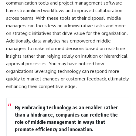
communication tools and project management software
have streamlined workflows and improved collaboration
across teams. With these tools at their disposal, middle
managers can focus less on administrative tasks and more
on strategic initiatives that drive value for the organization.
Additionally, data analytics has empowered middle
managers to make informed decisions based on real-time
insights rather than relying solely on intuition or hierarchical
approval processes. You may have noticed how
organizations leveraging technology can respond more
quickly to market changes or customer feedback, ultimately
enhancing their competitive edge.
By embracing technology as an enabler rather
than a hindrance, companies can redefine the
role of middle management in ways that
promote efficiency and innovation.