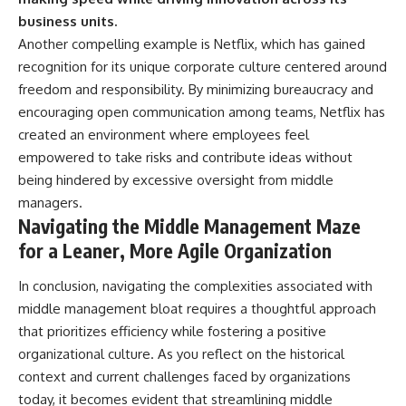
business units.
Another compelling example is Netflix, which has gained
recognition for its unique corporate culture centered around
freedom and responsibility. By minimizing bureaucracy and
encouraging open communication among teams, Netflix has
created an environment where employees feel
empowered to take risks and contribute ideas without
being hindered by excessive oversight from middle
managers.
Navigating the Middle Management Maze
for a Leaner, More Agile Organization
In conclusion, navigating the complexities associated with
middle management bloat requires a thoughtful approach
that prioritizes efficiency while fostering a positive
organizational culture. As you reflect on the historical
context and current challenges faced by organizations
today, it becomes evident that streamlining middle