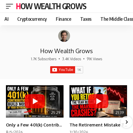
HOW WEALTH GROWS
AI
Cryptocurrency
Finance
Taxes
The Middle Clas
How Wealth Grows
1.7K Subscribers
•
3.4K Videos
•
91K Views
25:29
21:39
Only a Few 401(k) Contributions Build Most of Your Retirement
The Retirement Mistake That Only Shows Up Too Late
8/5/2026
7/30/2026