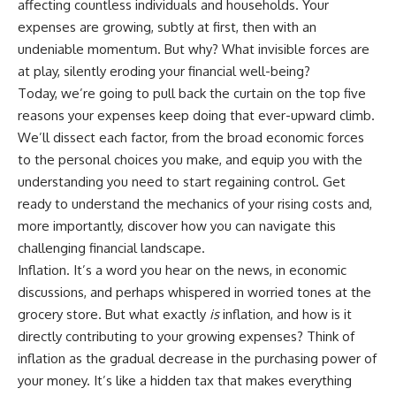
affecting countless individuals and households. Your
Retirement
Retire With Confidence
14:15 Compound Interest at 5%,
expenses are growing, subtly at first, then with an
7%, and 9% Compared
undeniable momentum. But why? What invisible forces are
17:30 Real-Life Retirement
You'll learn:
at play, silently eroding your financial well-being?
Investing vs. Perfect Math
20:45 What If You Started Saving
* Why **sequence-of-returns
Today, we’re going to pull back the curtain on the top five
for Retirement Late?
risk** matters more than
reasons your expenses keep doing that ever-upward climb.
23:30 How to Give Your Money
average investment returns
More Time to Grow
* Why withdrawing money
We’ll dissect each factor, from the broad economic forces
---
during a bear market can
to the personal choices you make, and equip you with the
permanently change your
understanding you need to start regaining control. Get
If you've ever wondered:
portfolio
* The hidden difference
ready to understand the mechanics of your rising costs and,
* Why does starting a 401(k)
between saving for retirement
more importantly, discover how you can navigate this
early matter so much?
and living in retirement
* How does compound interest
* Why the **4% rule** doesn't
challenging financial landscape.
actually work?
tell the whole story
Inflation. It’s a word you hear on the news, in economic
* Why do early retirement
* How flexibility can help reduce
discussions, and perhaps whispered in worried tones at the
contributions grow so much
financial stress during market
more than later ones?
downturns
grocery store. But what exactly
is
inflation, and how is it
* How can I maximize long-term
* Why financial security is about
directly contributing to your growing expenses? Think of
401(k) growth?
having choices—not just a large
inflation as the gradual decrease in the purchasing power of
* Is it too late to build wealth if I
retirement account
started saving later?
your money. It’s like a hidden tax that makes everything
Whether you're 45, 55, or