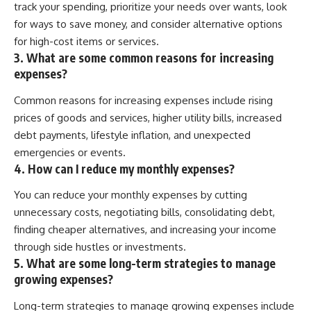
[
https://youtu.be/KHiIXW-zHhE]
track your spending, prioritize your needs over wants, look
(https://youtu.be/KHiIXW-zHhE)
for ways to save money, and consider alternative options
**Why Your 401(k) May Be
for high-cost items or services.
Growing Slower Than You
3. What are some common reasons for increasing
Think**
expenses?
[
https://youtu.be/nBwG7z3gox
U]
Common reasons for increasing expenses include rising
(https://youtu.be/nBwG7z3gox
U)
prices of goods and services, higher utility bills, increased
debt payments, lifestyle inflation, and unexpected
**Latest Video**
[
https://youtu.be/uzxhI6lqxCc]
emergencies or events.
(https://youtu.be/uzxhI6lqxCc)
4. How can I reduce my monthly expenses?
---
You can reduce your monthly expenses by cutting
unnecessary costs, negotiating bills, consolidating debt,
## Subscribe
finding cheaper alternatives, and increasing your income
Subscribe for calm
through side hustles or investments.
documentaries that reveal the
5. What are some long-term strategies to manage
hidden forces behind wealth,
investing, retirement planning,
growing expenses?
financial independence, and
long-term financial security.
Long-term strategies to manage growing expenses include