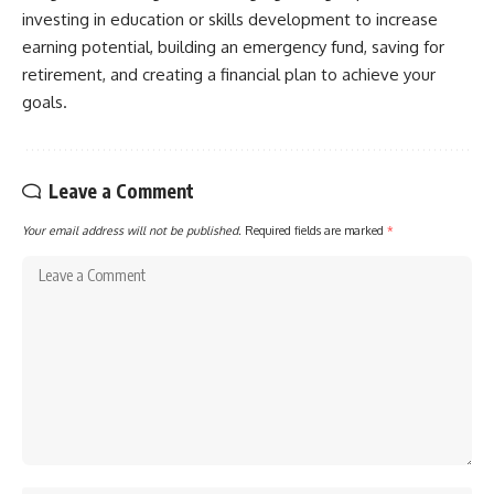
investing in education or skills development to increase
[
https://youtube.com/@HowWe
althGrows?sub_confirmation=1]
earning potential, building an emergency fund, saving for
(https://youtube.com/@HowWe
retirement, and creating a financial plan to achieve your
althGrows?sub_confirmation=1)
goals.
#401k #RetirementPlanning
#CompoundInterest
#RetirementSavings
Leave a Comment
#PersonalFinance
#FinancialIndependence
Your email address will not be published.
Required fields are marked
*
#WealthBuilding #Investing
#LongTermInvesting
#FinancialLiteracy