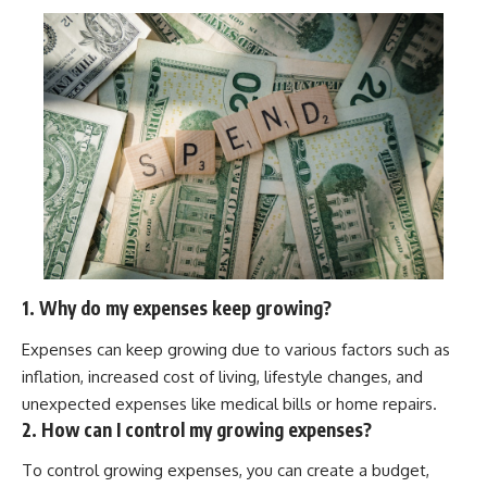
offering shortcuts or get-rich-
quick advice, it focuses on the
timeless principles behind
building wealth through
consistent investing and giving
your money more time to grow.
---
## More From How Wealth
Grows
**Why $1.5 Million Doesn't Feel
Like Financial Security**
[
https://youtu.be/IkNlKYbxhKY]
1. Why do my expenses keep growing?
(https://youtu.be/IkNlKYbxhKY)
Expenses can keep growing due to various factors such as
**The House You Can Afford but
Can't Leave**
inflation, increased cost of living, lifestyle changes, and
[
https://youtu.be/fbJCL0eGJ-E]
unexpected expenses like medical bills or home repairs.
(https://youtu.be/fbJCL0eGJ-E)
2. How can I control my growing expenses?
**Why Wealthy People Still Feel
Cash Poor**
To control growing expenses, you can create a budget,