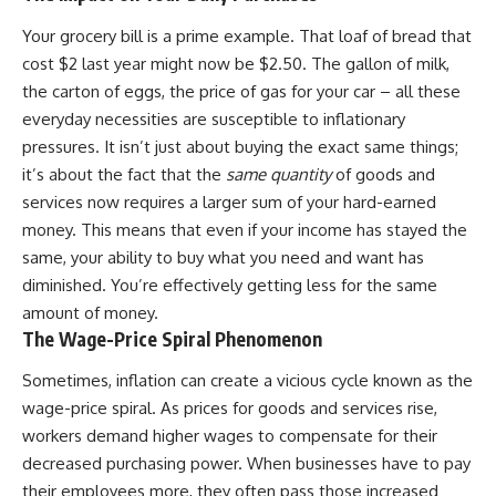
✔ How employer matching,
wWealthGrows?
fees, market returns, and
sub_confirmation=1)
Your grocery bill is a prime example. That loaf of bread that
contribution timing affect long-
cost $2 last year might now be $2.50. The gallon of milk,
term wealth
---
the carton of eggs, the price of gas for your car – all these
✔ Why starting later changes
Whether you're focused on
everyday necessities are susceptible to inflationary
the strategy—not the possibility
retirement planning, building a
pressures. It isn’t just about buying the exact same things;
of building wealth
reliable retirement income, or
it’s about the fact that the
same quantity
of goods and
improving your retirement
---
investing strategy,
services now requires a larger sum of your hard-earned
understanding what happens
money. This means that even if your income has stayed the
Whether you're just opening
during a stock market crash is
your first 401(k) or you've been
one of the most important parts
same, your ability to buy what you need and want has
contributing for years,
of preparing for retirement. This
diminished. You’re effectively getting less for the same
understanding how 401(k)
video explains sequence of
amount of money.
contributions actually grow can
returns risk, why market
completely change the way you
volatility can have a much bigger
The Wage-Price Spiral Phenomenon
think about retirement planning.
impact after you stop working,
This documentary explores why
and how a thoughtful retirement
Sometimes, inflation can create a vicious cycle known as the
some retirement savings do far
withdrawal strategy can help
wage-price spiral. As prices for goods and services rise,
more work than others, how
you navigate bear markets with
compound interest and
greater confidence.
workers demand higher wages to compensate for their
compounding quietly reshape
decreased purchasing power. When businesses have to pay
long-term outcomes, and why
You'll also learn why the 4%
their employees more, they often pass those increased
time may matter even more than
rule and safe withdrawal rates