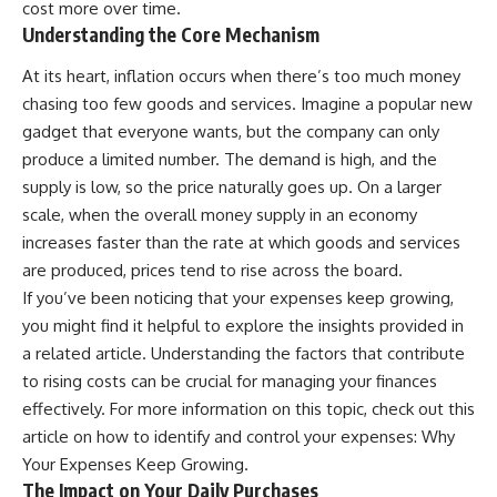
cost more over time.
...this documentary was made
already retired, understanding
Understanding the Core Mechanism
for you.
this concept could change how
you think about retirement
---
planning forever.
At its heart, inflation occurs when there’s too much money
chasing too few goods and services. Imagine a popular new
## What You'll Learn
gadget that everyone wants, but the company can only
✔ Why **early 401(k)
🎥 **WATCH NEXT**
produce a limited number. The demand is high, and the
contributions** matter more
supply is low, so the price naturally goes up. On a larger
than most people realize
**The Housing Market Warning
You Need to See**
scale, when the overall money supply in an economy
✔ The hidden mathematics of
[
https://www.youtube.com/watc
increases faster than the rate at which goods and services
**compound interest**
h?v=uzxhI6lqxCc]
are produced, prices tend to rise across the board.
(https://www.youtube.com/watc
✔ How retirement accounts
h?v=uzxhI6lqxCc)
If you’ve been noticing that your expenses keep growing,
really grow over time
you might find it helpful to explore the insights provided in
🔔 **Subscribe for weekly
✔ Why identical contributions
videos about retirement
a related article. Understanding the factors that contribute
can create dramatically different
planning, investing, financial
to rising costs can be crucial for managing your finances
outcomes
security, and building lasting
effectively. For more information on this topic, check out this
wealth.**
✔ The difference between
[
https://www.youtube.com/@Ho
article on how to identify and control your expenses:
Why
saving money and giving money
wWealthGrows?
Your Expenses Keep Growing
.
more time
sub_confirmation=1]
The Impact on Your Daily Purchases
(https://www.youtube.com/@Ho