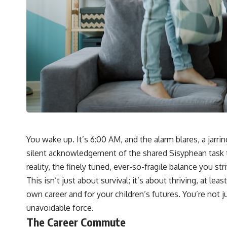
You wake up. It’s 6:00 AM, and the alarm blares, a jarr
silent acknowledgement of the shared Sisyphean task tha
reality, the finely tuned, ever-so-fragile balance you st
This isn’t just about survival; it’s about thriving, at l
own career and for your children’s futures. You’re not j
unavoidable force.
The Career Commute