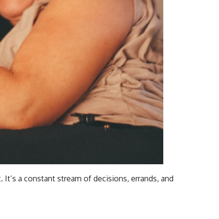
It’s a constant stream of decisions, errands, and