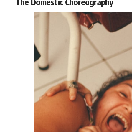
The Domestic Choreography