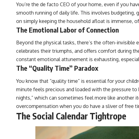
You’re the de facto CEO of your home, even if you hav
smooth running of daily life. This involves budgeting,
on simply keeping the household afloat is immense, of
The Emotional Labor of Connection
Beyond the physical tasks, there’s the often-invisible 
celebrates their triumphs, and offers comfort during th
constant emotional attunement is exhausting, especial
The “Quality Time” Paradox
You know that “quality time” is essential for your child
minute feels precious and loaded with the pressure to 
nights,” which can sometimes feel more like another ite
overcompensation when you do have a sliver of free t
The Social Calendar Tightrope