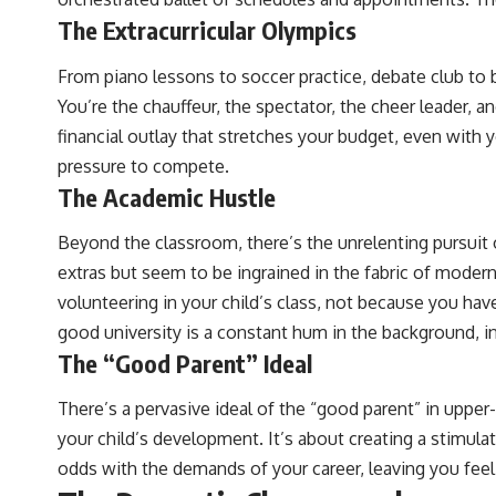
The Extracurricular Olympics
From piano lessons to soccer practice, debate club to b
You’re the chauffeur, the spectator, the cheer leader, 
financial outlay that stretches your budget, even with 
pressure to compete.
The Academic Hustle
Beyond the classroom, there’s the unrelenting pursui
extras but seem to be ingrained in the fabric of modern
volunteering in your child’s class, not because you have
good university is a constant hum in the background, i
The “Good Parent” Ideal
There’s a pervasive ideal of the “good parent” in upper-
your child’s development. It’s about creating a stimula
odds with the demands of your career, leaving you feeli