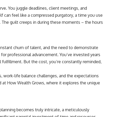
rve. You juggle deadlines, client meetings, and
lf can feel like a compressed purgatory, a time you use
t. The guilt creeps in during these moments – the hours
onstant churn of talent, and the need to demonstrate
ime for professional advancement. You’ve invested years
l fulfillment. But the cost, you’re constantly reminded,
es, work-life balance challenges, and the expectations
d at
How Wealth Grows
, where it explores the unique
 planning becomes truly intricate, a meticulously
gnificant parental investment of time and resources.