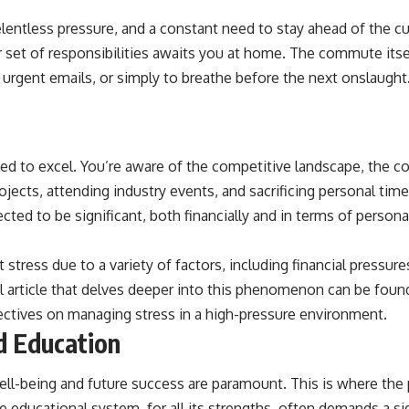
elentless pressure, and a constant need to stay ahead of the cu
r set of responsibilities awaits you at home. The commute itse
d urgent emails, or simply to breathe before the next onslaugh
ed to excel. You’re aware of the competitive landscape, the c
projects, attending industry events, and sacrificing personal t
cted to be significant, both financially and in terms of persona
 stress due to a variety of factors, including financial pressur
ful article that delves deeper into this phenomenon can be foun
ectives on managing stress in a high-pressure environment.
d Education
 well-being and future success are paramount. This is where the
 educational system, for all its strengths, often demands a si