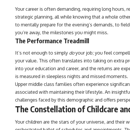
Your career is often demanding, requiring long hours, r
strategic planning, all while knowing that a whole othe
to mentally prepare for the evening’s demands, to fiel
you’re away, the milestones you might miss.
The Performance Treadmill
It’s not enough to simply
do
your job; you feel compell
your value. This often translates into taking on extra 
into your education and career, and the returns are expe
is measured in sleepless nights and missed moments.
Upper middle class families often experience significant
associated with maintaining their lifestyle. An insight
challenges faced by this demographic and offers persp
The Constellation of Childcare an
Your children are the stars of your universe, and their
orchestrated ballet of schedules and appointments. The