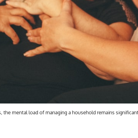
 the mental load of managing a household remains significant. 