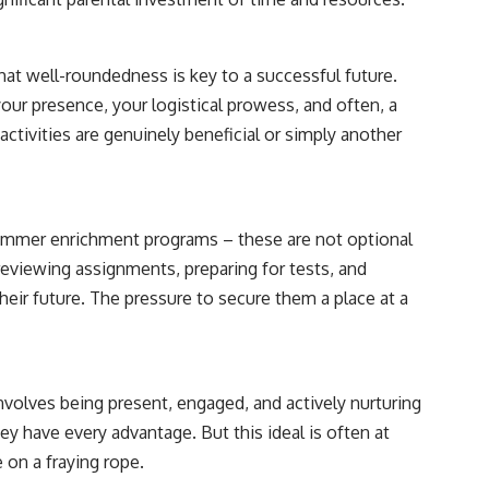
that well-roundedness is key to a successful future.
your presence, your logistical prowess, and often, a
ctivities are genuinely beneficial or simply another
summer enrichment programs – these are not optional
 reviewing assignments, preparing for tests, and
their future. The pressure to secure them a place at a
involves being present, engaged, and actively nurturing
ey have every advantage. But this ideal is often at
 on a fraying rope.