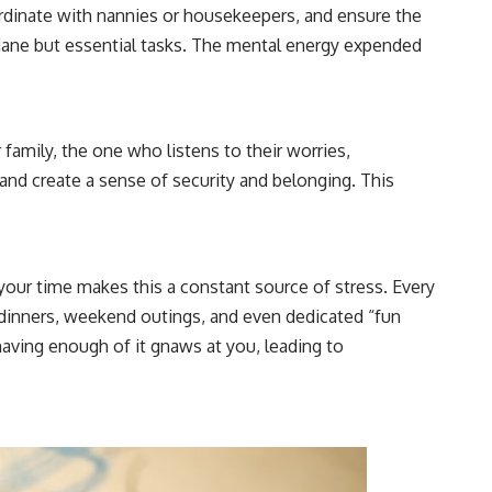
ordinate with nannies or housekeepers, and ensure the
ndane but essential tasks. The mental energy expended
family, the one who listens to their worries,
 and create a sense of security and belonging. This
f your time makes this a constant source of stress. Every
 dinners, weekend outings, and even dedicated “fun
having enough of it gnaws at you, leading to