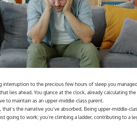
ing interruption to the precious few hours of sleep you managed
t lies ahead. You glance at the clock, already calculating the 
rive to maintain as an upper-middle-class parent.
east, that’s the narrative you’ve absorbed. Being upper-middle-cl
ust going to work; you’re climbing a ladder, contributing to a l