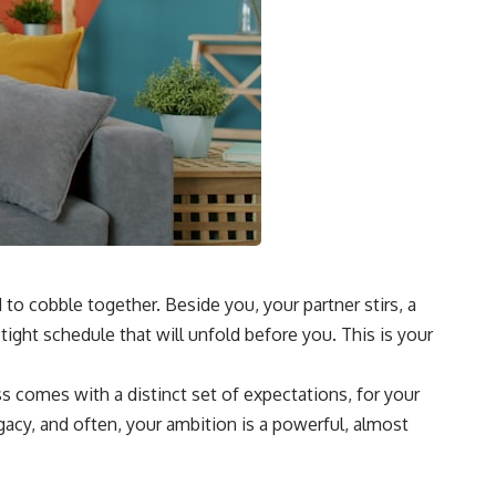
 to cobble together. Beside you, your partner stirs, a
tight schedule that will unfold before you. This is your
ass comes with a distinct set of expectations, for your
egacy, and often, your ambition is a powerful, almost