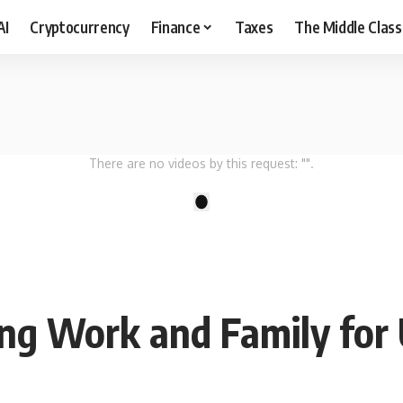
AI
Cryptocurrency
Finance
Taxes
The Middle Class
There are no videos by this request: "".
1
ing Work and Family for