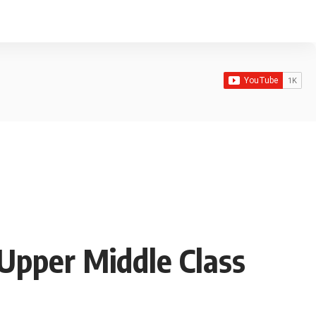
 Upper Middle Class