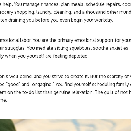
e help. You manage finances, plan meals, schedule repairs, co
 grocery shopping, laundry, cleaning, and a thousand other mu
ten draining you before you even begin your workday.
emotional labor. You are the primary emotional support for your 
eir struggles. You mediate sibling squabbles, soothe anxieties,
ly when you yourself are feeling depleted.
ren’s well-being, and you strive to create it. But the scarcity o
be “good” and “engaging.” You find yourself scheduling family
m on the to-do list than genuine relaxation. The guilt of not 
ime.