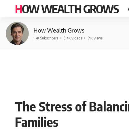
HOW WEALTH GROWS
How Wealth Grows
1.7K Subscribers
•
3.4K Videos
•
91K Views
The Stress of Balanc
Families