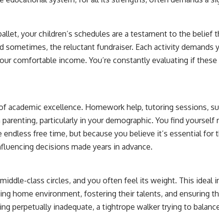
allet, your children’s schedules are a testament to the belief 
and sometimes, the reluctant fundraiser. Each activity demands 
your comfortable income. You’re constantly evaluating if these a
t of academic excellence. Homework help, tutoring sessions, 
 parenting, particularly in your demographic. You find yourself
 endless free time, but because you believe it’s essential for 
nfluencing decisions made years in advance.
middle-class circles, and you often feel its weight. This ideal 
ting home environment, fostering their talents, and ensuring th
ng perpetually inadequate, a tightrope walker trying to balance