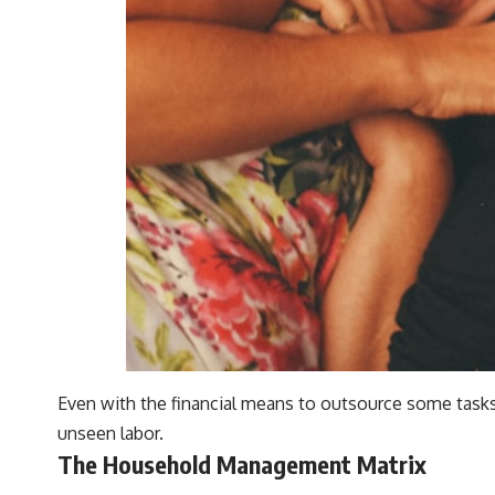
Even with the financial means to outsource some tasks,
unseen labor.
The Household Management Matrix