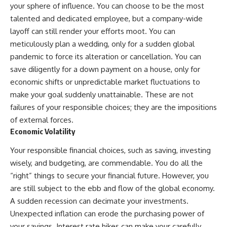
your sphere of influence. You can choose to be the most
talented and dedicated employee, but a company-wide
layoff can still render your efforts moot. You can
meticulously plan a wedding, only for a sudden global
pandemic to force its alteration or cancellation. You can
save diligently for a down payment on a house, only for
economic shifts or unpredictable market fluctuations to
make your goal suddenly unattainable. These are not
failures of your responsible choices; they are the impositions
of external forces.
Economic Volatility
Your responsible financial choices, such as saving, investing
wisely, and budgeting, are commendable. You do all the
“right” things to secure your financial future. However, you
are still subject to the ebb and flow of the global economy.
A sudden recession can decimate your investments.
Unexpected inflation can erode the purchasing power of
your savings. Interest rate hikes can make your carefully