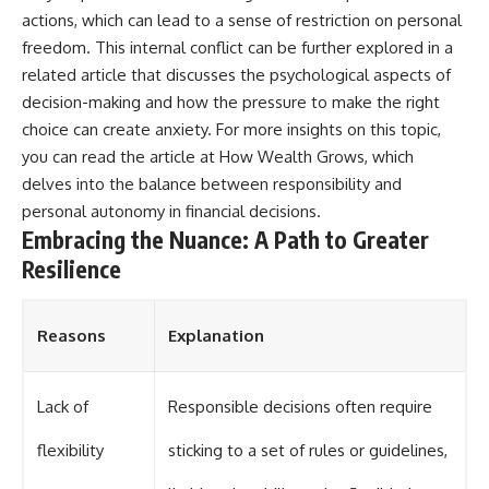
actions, which can lead to a sense of restriction on personal
freedom. This internal conflict can be further explored in a
related article that discusses the psychological aspects of
decision-making and how the pressure to make the right
choice can create anxiety. For more insights on this topic,
you can read the article at
How Wealth Grows
, which
delves into the balance between responsibility and
personal autonomy in financial decisions.
Embracing the Nuance: A Path to Greater
Resilience
Reasons
Explanation
Lack of
Responsible decisions often require
flexibility
sticking to a set of rules or guidelines,