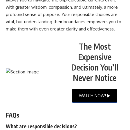
with greater wisdom, compassion, and ultimately, a more
profound sense of purpose. Your responsible choices are
vital, but understanding their boundaries empowers you to
make them with even greater clarity and effectiveness.
The Most
Expensive
Decision You’ll
Never Notice
WATCH NOW! ▶️
FAQs
What are responsible decisions?