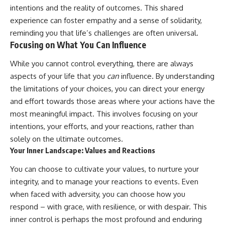
intentions and the reality of outcomes. This shared
experience can foster empathy and a sense of solidarity,
reminding you that life’s challenges are often universal.
Focusing on What You Can Influence
While you cannot control everything, there are always
aspects of your life that you
can
influence. By understanding
the limitations of your choices, you can direct your energy
and effort towards those areas where your actions have the
most meaningful impact. This involves focusing on your
intentions, your efforts, and your reactions, rather than
solely on the ultimate outcomes.
Your Inner Landscape: Values and Reactions
You can choose to cultivate your values, to nurture your
integrity, and to manage your reactions to events. Even
when faced with adversity, you can choose how you
respond – with grace, with resilience, or with despair. This
inner control is perhaps the most profound and enduring