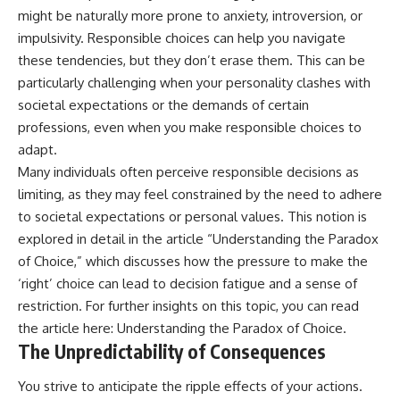
might be naturally more prone to anxiety, introversion, or
impulsivity. Responsible choices can help you navigate
these tendencies, but they don’t erase them. This can be
particularly challenging when your personality clashes with
societal expectations or the demands of certain
professions, even when you make responsible choices to
adapt.
Many individuals often perceive responsible decisions as
limiting, as they may feel constrained by the need to adhere
to societal expectations or personal values. This notion is
explored in detail in the article “Understanding the Paradox
of Choice,” which discusses how the pressure to make the
‘right’ choice can lead to decision fatigue and a sense of
restriction. For further insights on this topic, you can read
the article here:
Understanding the Paradox of Choice
.
The Unpredictability of Consequences
You strive to anticipate the ripple effects of your actions.