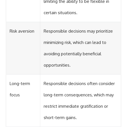
limiting the ability to be flexible in
certain situations.
Risk aversion
Responsible decisions may prioritize
minimizing risk, which can lead to
avoiding potentially beneficial
opportunities.
Long-term
Responsible decisions often consider
focus
long-term consequences, which may
restrict immediate gratification or
short-term gains.