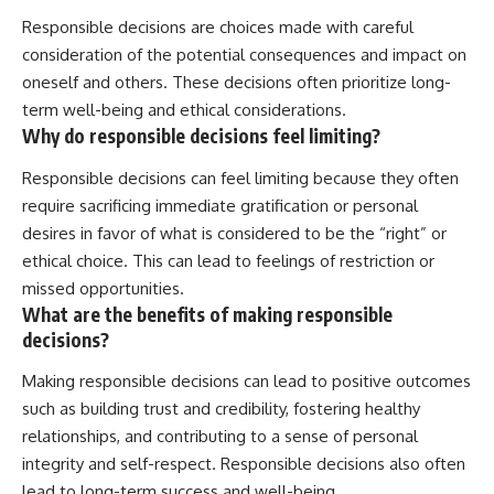
Responsible decisions are choices made with careful
consideration of the potential consequences and impact on
oneself and others. These decisions often prioritize long-
term well-being and ethical considerations.
Why do responsible decisions feel limiting?
Responsible decisions can feel limiting because they often
require sacrificing immediate gratification or personal
desires in favor of what is considered to be the “right” or
ethical choice. This can lead to feelings of restriction or
missed opportunities.
What are the benefits of making responsible
decisions?
Making responsible decisions can lead to positive outcomes
such as building trust and credibility, fostering healthy
relationships, and contributing to a sense of personal
integrity and self-respect. Responsible decisions also often
lead to long-term success and well-being.