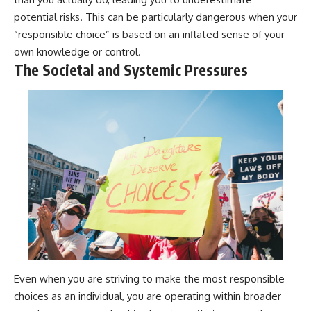
potential risks. This can be particularly dangerous when your
“responsible choice” is based on an inflated sense of your
own knowledge or control.
The Societal and Systemic Pressures
Even when you are striving to make the most responsible
choices as an individual, you are operating within broader