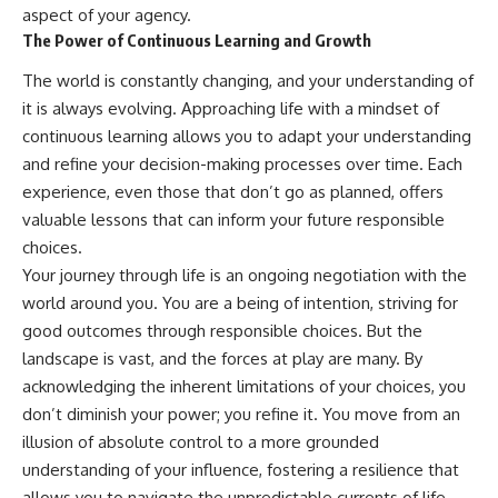
aspect of your agency.
The Power of Continuous Learning and Growth
The world is constantly changing, and your understanding of
it is always evolving. Approaching life with a mindset of
continuous learning allows you to adapt your understanding
and refine your decision-making processes over time. Each
experience, even those that don’t go as planned, offers
valuable lessons that can inform your future responsible
choices.
Your journey through life is an ongoing negotiation with the
world around you. You are a being of intention, striving for
good outcomes through responsible choices. But the
landscape is vast, and the forces at play are many. By
acknowledging the inherent limitations of your choices, you
don’t diminish your power; you refine it. You move from an
illusion of absolute control to a more grounded
understanding of your influence, fostering a resilience that
allows you to navigate the unpredictable currents of life