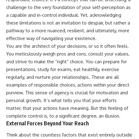
challenge to the very foundation of your self-perception as
a capable and in-control individual. Yet, acknowledging
these limitations is not an invitation to despair, but rather a
pathway to a more nuanced, resilient, and ultimately, more
effective way of navigating your existence.
You are the architect of your decisions, or so it often feels.
You meticulously weigh pros and cons, consult your values,
and strive to make the “right” choice. You can prepare for
presentations, study for exams, eat healthily, exercise
regularly, and nurture your relationships. These are all
examples of responsible choices, actions within your direct
purview. This sense of agency is crucial for motivation and
personal growth. It’s what tells you that your efforts
matter, that your actions have meaning. But this feeling of
complete control is, to a significant degree, an illusion.
External Forces Beyond Your Reach
Think about the countless factors that exist entirely outside