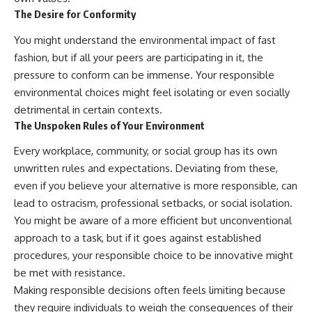
The Desire for Conformity
You might understand the environmental impact of fast
fashion, but if all your peers are participating in it, the
pressure to conform can be immense. Your responsible
environmental choices might feel isolating or even socially
detrimental in certain contexts.
The Unspoken Rules of Your Environment
Every workplace, community, or social group has its own
unwritten rules and expectations. Deviating from these,
even if you believe your alternative is more responsible, can
lead to ostracism, professional setbacks, or social isolation.
You might be aware of a more efficient but unconventional
approach to a task, but if it goes against established
procedures, your responsible choice to be innovative might
be met with resistance.
Making responsible decisions often feels limiting because
they require individuals to weigh the consequences of their