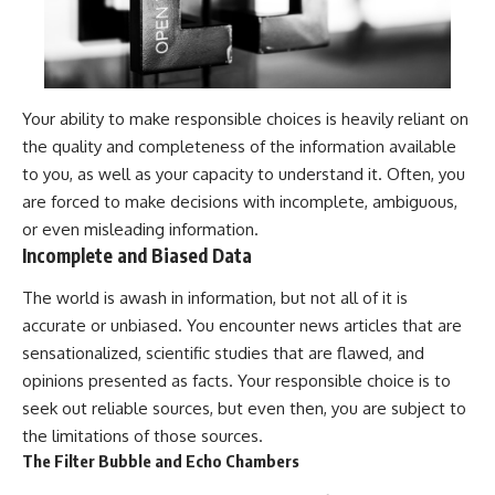
Your ability to make responsible choices is heavily reliant on
the quality and completeness of the information available
to you, as well as your capacity to understand it. Often, you
are forced to make decisions with incomplete, ambiguous,
or even misleading information.
Incomplete and Biased Data
The world is awash in information, but not all of it is
accurate or unbiased. You encounter news articles that are
sensationalized, scientific studies that are flawed, and
opinions presented as facts. Your responsible choice is to
seek out reliable sources, but even then, you are subject to
the limitations of those sources.
The Filter Bubble and Echo Chambers