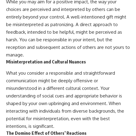
While you may aim for a positive impact, the way your
choices are perceived and interpreted by others can be
entirely beyond your control. A well-intentioned gift might
be misinterpreted as patronizing. A direct approach to
feedback, intended to be helpful, might be perceived as
harsh. You can be responsible in your intent, but the
reception and subsequent actions of others are not yours to
manage.
Misinterpretation and Cultural Nuances
What you consider a responsible and straightforward
communication might be deeply offensive or
misunderstood in a different cultural context. Your
understanding of social cues and appropriate behavior is
shaped by your own upbringing and environment. When
interacting with individuals from diverse backgrounds, the
potential for misinterpretation, even with the best
intentions, is significant.
The Domino Effect of Others’ Reactions