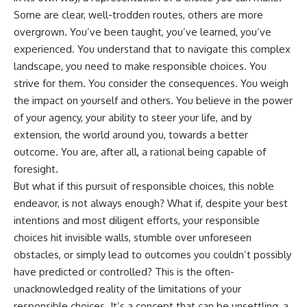
Some are clear, well-trodden routes, others are more
overgrown. You’ve been taught, you’ve learned, you’ve
experienced. You understand that to navigate this complex
landscape, you need to make responsible choices. You
strive for them. You consider the consequences. You weigh
the impact on yourself and others. You believe in the power
of your agency, your ability to steer your life, and by
extension, the world around you, towards a better
outcome. You are, after all, a rational being capable of
foresight.
But what if this pursuit of responsible choices, this noble
endeavor, is not always enough? What if, despite your best
intentions and most diligent efforts, your responsible
choices hit invisible walls, stumble over unforeseen
obstacles, or simply lead to outcomes you couldn’t possibly
have predicted or controlled? This is the often-
unacknowledged reality of the limitations of your
responsible choices. It’s a concept that can be unsettling, a