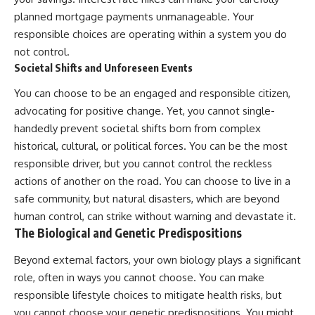
planned mortgage payments unmanageable. Your
responsible choices are operating within a system you do
not control.
Societal Shifts and Unforeseen Events
You can choose to be an engaged and responsible citizen,
advocating for positive change. Yet, you cannot single-
handedly prevent societal shifts born from complex
historical, cultural, or political forces. You can be the most
responsible driver, but you cannot control the reckless
actions of another on the road. You can choose to live in a
safe community, but natural disasters, which are beyond
human control, can strike without warning and devastate it.
The Biological and Genetic Predispositions
Beyond external factors, your own biology plays a significant
role, often in ways you cannot choose. You can make
responsible lifestyle choices to mitigate health risks, but
you cannot choose your genetic predispositions. You might