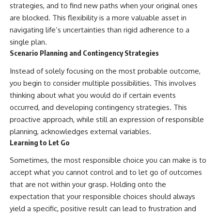
strategies, and to find new paths when your original ones
are blocked. This flexibility is a more valuable asset in
navigating life’s uncertainties than rigid adherence to a
single plan.
Scenario Planning and Contingency Strategies
Instead of solely focusing on the most probable outcome,
you begin to consider multiple possibilities. This involves
thinking about what you would do if certain events
occurred, and developing contingency strategies. This
proactive approach, while still an expression of responsible
planning, acknowledges external variables.
Learning to Let Go
Sometimes, the most responsible choice you can make is to
accept what you cannot control and to let go of outcomes
that are not within your grasp. Holding onto the
expectation that your responsible choices should always
yield a specific, positive result can lead to frustration and