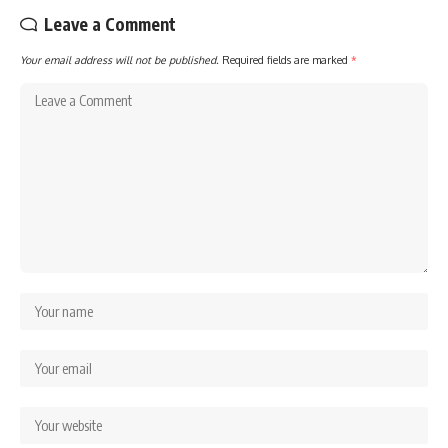
Leave a Comment
Your email address will not be published.
Required fields are marked
*