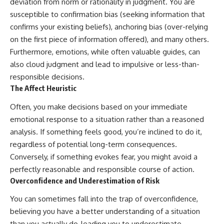
deviation from norm or rationality in judgment. You are
susceptible to confirmation bias (seeking information that
confirms your existing beliefs), anchoring bias (over-relying
on the first piece of information offered), and many others.
Furthermore, emotions, while often valuable guides, can
also cloud judgment and lead to impulsive or less-than-
responsible decisions.
The Affect Heuristic
Often, you make decisions based on your immediate
emotional response to a situation rather than a reasoned
analysis. If something feels good, you’re inclined to do it,
regardless of potential long-term consequences.
Conversely, if something evokes fear, you might avoid a
perfectly reasonable and responsible course of action.
Overconfidence and Underestimation of Risk
You can sometimes fall into the trap of overconfidence,
believing you have a better understanding of a situation
than you actually do, leading you to underestimate