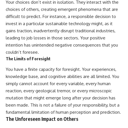
Your choices don’t exist in isolation. They interact with the
choices of others, creating emergent phenomena that are
difficult to predict. For instance, a responsible decision to
invest in a particular sustainable technology might, as it
gains traction, inadvertently disrupt traditional industries,
leading to job losses in those sectors. Your positive
intention has unintended negative consequences that you
couldn’t foresee.
The Limits of Foresight
You have a finite capacity for foresight. Your experiences,
knowledge base, and cognitive abilities are all limited. You
simply cannot account for every variable, every human
reaction, every geological tremor, or every microscopic
mutation that might emerge long after your decision has
been made. This is not a failure of your responsibility, but a
fundamental limitation of human perception and prediction.
The Unforeseen Impact on Others