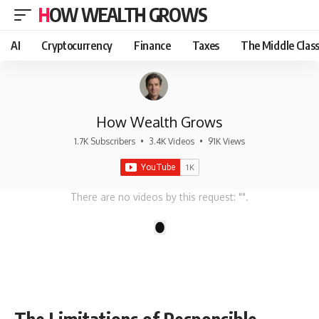
HOW WEALTH GROWS
AI
Cryptocurrency
Finance
Taxes
The Middle Clas
How Wealth Grows
1.7K Subscribers
•
3.4K Videos
•
91K Views
There are no videos by this request: "".
1