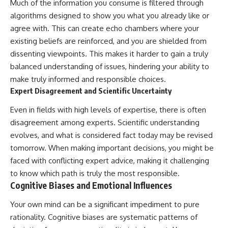
Much of the information you consume is filtered through
algorithms designed to show you what you already like or
agree with. This can create echo chambers where your
existing beliefs are reinforced, and you are shielded from
dissenting viewpoints. This makes it harder to gain a truly
balanced understanding of issues, hindering your ability to
make truly informed and responsible choices.
Expert Disagreement and Scientific Uncertainty
Even in fields with high levels of expertise, there is often
disagreement among experts. Scientific understanding
evolves, and what is considered fact today may be revised
tomorrow. When making important decisions, you might be
faced with conflicting expert advice, making it challenging
to know which path is truly the most responsible.
Cognitive Biases and Emotional Influences
Your own mind can be a significant impediment to pure
rationality. Cognitive biases are systematic patterns of