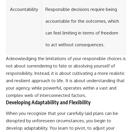
Accountability
Responsible decisions require being
accountable for the outcomes, which
can feel limiting in terms of freedom
to act without consequences.
Acknowledging the limitations of your responsible choices is
not about surrendering to fate or absolving yourself of
responsibility. Instead, it is about cultivating a more realistic
and resilient approach to life. It is about understanding that
your agency, while powerful, operates within a vast and
complex web of interconnected factors.
Developing Adaptability and Flexibility
When you recognize that your carefully laid plans can be
disrupted by unforeseen circumstances, you begin to
develop adaptability. You learn to pivot, to adjust your