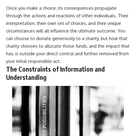
Once you make a choice, its consequences propagate
through the actions and reactions of other individuals. Their
interpretation, their own set of choices, and their unique
circumstances will all influence the ultimate outcome. You
can choose to donate generously to a charity, but how that
charity chooses to allocate those funds, and the impact that
has, is outside your direct control and further removed from
your initial responsible act.
The Constraints of Information and
Understanding