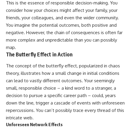
This is the essence of responsible decision-making. You
consider how your choices might affect your family, your
friends, your colleagues, and even the wider community.
You imagine the potential outcomes, both positive and
negative. However, the chain of consequences is often far
more complex and unpredictable than you can possibly
map.
The Butterfly Effect in Action
The concept of the butterfly effect, popularized in chaos
theory, illustrates how a small change in initial conditions
can lead to vastly different outcomes. Your seemingly
small, responsible choice – a kind word to a stranger, a
decision to pursue a specific career path – could, years
down the line, trigger a cascade of events with unforeseen
repercussions. You can’t possibly trace every thread of this
intricate web.
Unforeseen Network Effects