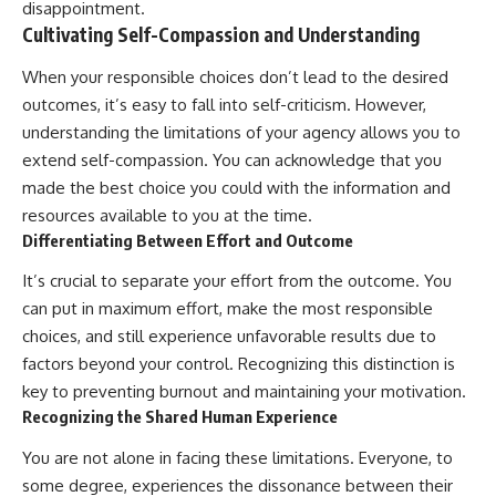
disappointment.
Cultivating Self-Compassion and Understanding
When your responsible choices don’t lead to the desired
outcomes, it’s easy to fall into self-criticism. However,
understanding the limitations of your agency allows you to
extend self-compassion. You can acknowledge that you
made the best choice you could with the information and
resources available to you at the time.
Differentiating Between Effort and Outcome
It’s crucial to separate your effort from the outcome. You
can put in maximum effort, make the most responsible
choices, and still experience unfavorable results due to
factors beyond your control. Recognizing this distinction is
key to preventing burnout and maintaining your motivation.
Recognizing the Shared Human Experience
You are not alone in facing these limitations. Everyone, to
some degree, experiences the dissonance between their