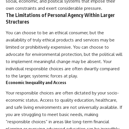
social, economic, and political systems that impose their
own constraints and exert considerable pressure.
The Limitations of Personal Agency Within Larger
Structures
You can choose to be an ethical consumer, but the
availability of truly ethical products and services may be
limited or prohibitively expensive. You can choose to
advocate for environmental protection, but the political will
to implement meaningful change may be absent. Your
individual responsible choices are often dwartly compared
to the larger, systemic forces at play.
Economic Inequality and Access
Your responsible choices are often dictated by your socio-
economic status. Access to quality education, healthcare,
and safe living environments are not universally available. If
you are struggling to meet basic needs, making
“responsible choices” in areas like long-term financial
planning or pursuing advanced education can be incredibly