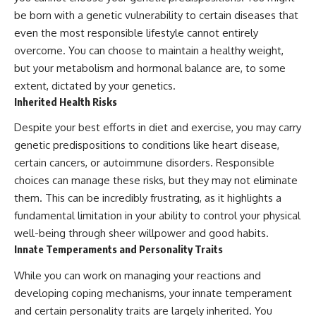
be born with a genetic vulnerability to certain diseases that
even the most responsible lifestyle cannot entirely
overcome. You can choose to maintain a healthy weight,
but your metabolism and hormonal balance are, to some
extent, dictated by your genetics.
Inherited Health Risks
Despite your best efforts in diet and exercise, you may carry
genetic predispositions to conditions like heart disease,
certain cancers, or autoimmune disorders. Responsible
choices can manage these risks, but they may not eliminate
them. This can be incredibly frustrating, as it highlights a
fundamental limitation in your ability to control your physical
well-being through sheer willpower and good habits.
Innate Temperaments and Personality Traits
While you can work on managing your reactions and
developing coping mechanisms, your innate temperament
and certain personality traits are largely inherited. You