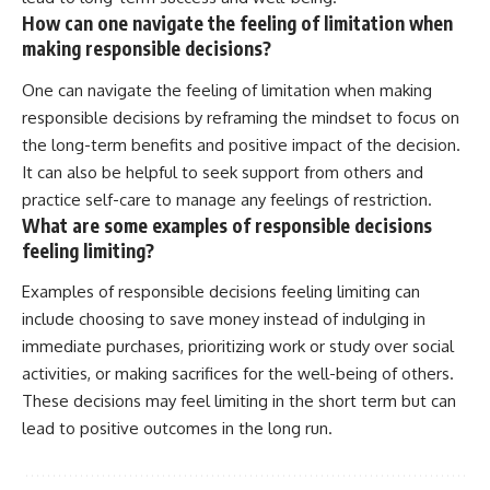
How can one navigate the feeling of limitation when
making responsible decisions?
One can navigate the feeling of limitation when making
responsible decisions by reframing the mindset to focus on
the long-term benefits and positive impact of the decision.
It can also be helpful to seek support from others and
practice self-care to manage any feelings of restriction.
What are some examples of responsible decisions
feeling limiting?
Examples of responsible decisions feeling limiting can
include choosing to save money instead of indulging in
immediate purchases, prioritizing work or study over social
activities, or making sacrifices for the well-being of others.
These decisions may feel limiting in the short term but can
lead to positive outcomes in the long run.