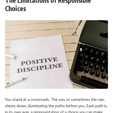
The Limitations of Responsible
Choices
You stand at a crossroads. The sun, or sometimes the rain,
shines down, illuminating the paths before you. Each path is,
in its own way, a representation of a choice you can make.