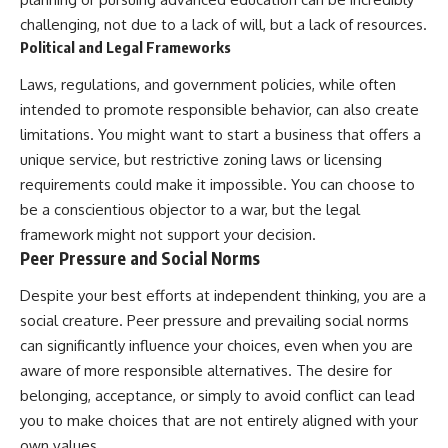
challenging, not due to a lack of will, but a lack of resources.
Political and Legal Frameworks
Laws, regulations, and government policies, while often
intended to promote responsible behavior, can also create
limitations. You might want to start a business that offers a
unique service, but restrictive zoning laws or licensing
requirements could make it impossible. You can choose to
be a conscientious objector to a war, but the legal
framework might not support your decision.
Peer Pressure and Social Norms
Despite your best efforts at independent thinking, you are a
social creature. Peer pressure and prevailing social norms
can significantly influence your choices, even when you are
aware of more responsible alternatives. The desire for
belonging, acceptance, or simply to avoid conflict can lead
you to make choices that are not entirely aligned with your
own values.