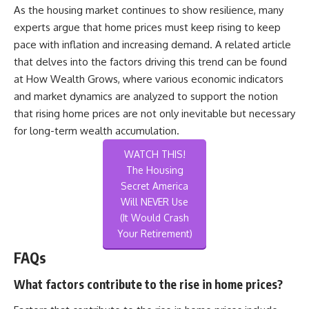
As the housing market continues to show resilience, many
experts argue that home prices must keep rising to keep
pace with inflation and increasing demand. A related article
that delves into the factors driving this trend can be found
at
How Wealth Grows
, where various economic indicators
and market dynamics are analyzed to support the notion
that rising home prices are not only inevitable but necessary
for long-term wealth accumulation.
WATCH THIS!
The Housing
Secret America
Will NEVER Use
(It Would Crash
Your Retirement)
FAQs
What factors contribute to the rise in home prices?