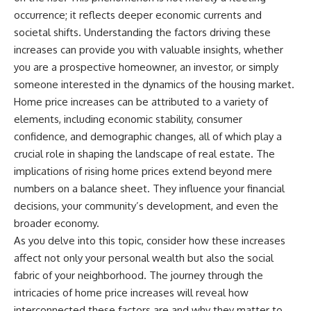
occurrence; it reflects deeper economic currents and
societal shifts. Understanding the factors driving these
increases can provide you with valuable insights, whether
you are a prospective homeowner, an investor, or simply
someone interested in the dynamics of the housing market.
Home price increases can be attributed to a variety of
elements, including economic stability, consumer
confidence, and demographic changes, all of which play a
crucial role in shaping the landscape of real estate. The
implications of rising home prices extend beyond mere
numbers on a balance sheet. They influence your financial
decisions, your community’s development, and even the
broader economy.
As you delve into this topic, consider how these increases
affect not only your personal wealth but also the social
fabric of your neighborhood. The journey through the
intricacies of home price increases will reveal how
interconnected these factors are and why they matter to