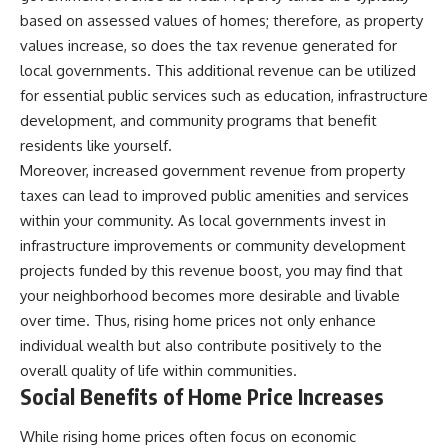
based on assessed values of homes; therefore, as property
values increase, so does the tax revenue generated for
local governments. This additional revenue can be utilized
for essential public services such as education, infrastructure
development, and community programs that benefit
residents like yourself.
Moreover, increased government revenue from property
taxes can lead to improved public amenities and services
within your community. As local governments invest in
infrastructure improvements or community development
projects funded by this revenue boost, you may find that
your neighborhood becomes more desirable and livable
over time. Thus, rising home prices not only enhance
individual wealth but also contribute positively to the
overall quality of life within communities.
Social Benefits of Home Price Increases
While rising home prices often focus on economic