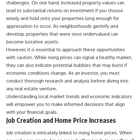
challenges. On one hand, increased property values can
lead to substantial returns on investment if you choose
wisely and hold onto your properties long enough for
appreciation to occur. As neighborhoods gentrify and
develop, properties that were once undervalued can
become lucrative assets.
However, it is essential to approach these opportunities
with caution. While rising prices can signal a healthy market,
they can also indicate potential bubbles that may burst if
economic conditions change. As an investor, you must
conduct thorough research and analysis before diving into
any real estate venture.
Understanding local market trends and economic indicators
will empower you to make informed decisions that align
with your financial goals.
Job Creation and Home Price Increases
Job creation is intricately linked to rising home prices. When