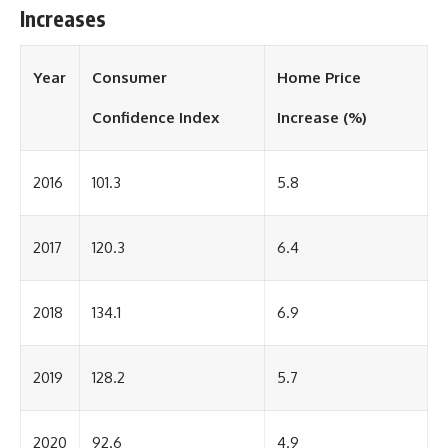
Increases
Year
Consumer
Home Price
Confidence Index
Increase (%)
2016
101.3
5.8
2017
120.3
6.4
2018
134.1
6.9
2019
128.2
5.7
2020
92.6
4.9