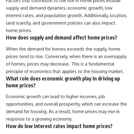
Factors that contribute to the rise in home prices include
supply and demand dynamics, economic growth, low
interest rates, and population growth. Additionally, location,
land scarcity, and government policies can also impact
home prices.
How does supply and demand affect home prices?
When the demand for homes exceeds the supply, home
prices tend to rise. Conversely, when there is an oversupply
of homes, prices may decrease. This is a fundamental
principle of economics that applies to the housing market.
What role does economic growth play in driving up
home prices?
Economic growth can lead to higher incomes, job
opportunities, and overall prosperity, which can increase the
demand for housing. As a result, home prices may rise in
response to a growing economy.
How do low interest rates impact home prices?