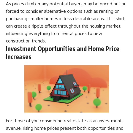
As prices climb, many potential buyers may be priced out or
forced to consider alternative options such as renting or
purchasing smaller homes in less desirable areas. This shift
can create a ripple effect throughout the housing market,
influencing everything from rental prices to new
construction trends.
Investment Opportunities and Home Price
Increases
For those of you considering real estate as an investment
avenue, rising home prices present both opportunities and