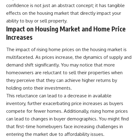
confidence is not just an abstract concept; it has tangible
effects on the housing market that directly impact your
ability to buy or sell property.
Impact on Housing Market and Home Price
Increases
The impact of rising home prices on the housing market is
multifaceted. As prices increase, the dynamics of supply and
demand shift significantly. You may notice that more
homeowners are reluctant to sell their properties when
they perceive that they can achieve higher returns by
holding onto their investments.
This reluctance can lead to a decrease in available
inventory, further exacerbating price increases as buyers
compete for fewer homes. Additionally, rising home prices
can lead to changes in buyer demographics. You might find
that first-time homebuyers face increasing challenges in
entering the market due to affordability issues.