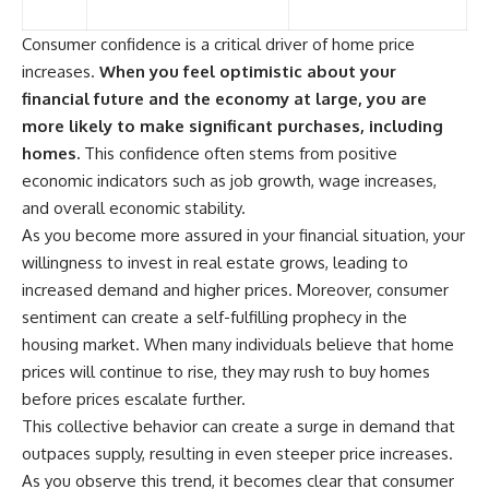
Consumer confidence is a critical driver of home price
increases.
When you feel optimistic about your
financial future and the economy at large, you are
more likely to make significant purchases, including
homes.
This confidence often stems from positive
economic indicators such as job growth, wage increases,
and overall economic stability.
As you become more assured in your financial situation, your
willingness to invest in real estate grows, leading to
increased demand and higher prices. Moreover, consumer
sentiment can create a self-fulfilling prophecy in the
housing market. When many individuals believe that home
prices will continue to rise, they may rush to buy homes
before prices escalate further.
This collective behavior can create a surge in demand that
outpaces supply, resulting in even steeper price increases.
As you observe this trend, it becomes clear that consumer