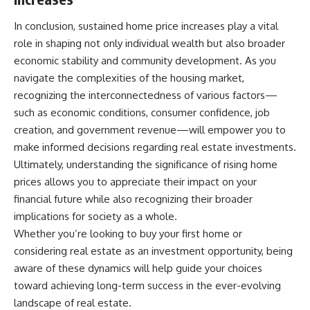
In conclusion, sustained home price increases play a vital
role in shaping not only individual wealth but also broader
economic stability and community development. As you
navigate the complexities of the housing market,
recognizing the interconnectedness of various factors—
such as economic conditions, consumer confidence, job
creation, and government revenue—will empower you to
make informed decisions regarding real estate investments.
Ultimately, understanding the significance of rising home
prices allows you to appreciate their impact on your
financial future while also recognizing their broader
implications for society as a whole.
Whether you’re looking to buy your first home or
considering real estate as an investment opportunity, being
aware of these dynamics will help guide your choices
toward achieving long-term success in the ever-evolving
landscape of real estate.