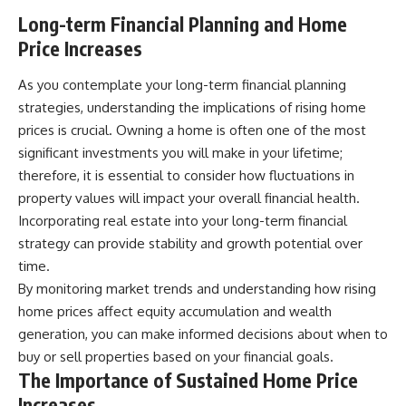
Long-term Financial Planning and Home
Price Increases
As you contemplate your long-term financial planning
strategies, understanding the implications of rising home
prices is crucial. Owning a home is often one of the most
significant investments you will make in your lifetime;
therefore, it is essential to consider how fluctuations in
property values will impact your overall financial health.
Incorporating real estate into your long-term financial
strategy can provide stability and growth potential over
time.
By monitoring market trends and understanding how rising
home prices affect equity accumulation and wealth
generation, you can make informed decisions about when to
buy or sell properties based on your financial goals.
The Importance of Sustained Home Price
Increases