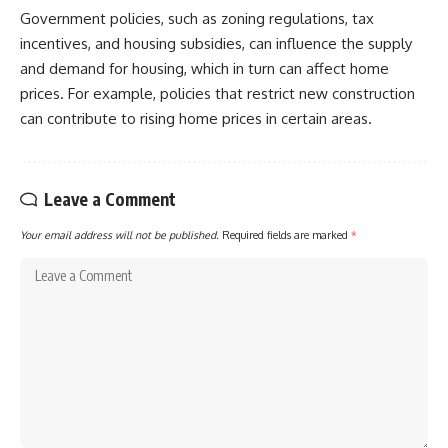
Government policies, such as zoning regulations, tax
incentives, and housing subsidies, can influence the supply
and demand for housing, which in turn can affect home
prices. For example, policies that restrict new construction
can contribute to rising home prices in certain areas.
Leave a Comment
Your email address will not be published.
Required fields are marked
*