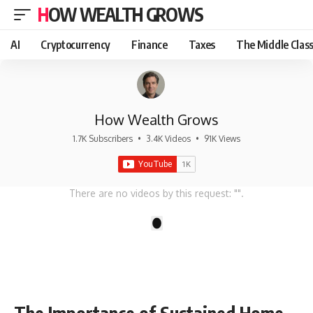
HOW WEALTH GROWS
AI
Cryptocurrency
Finance
Taxes
The Middle Clas
How Wealth Grows
1.7K Subscribers
•
3.4K Videos
•
91K Views
There are no videos by this request: "".
1