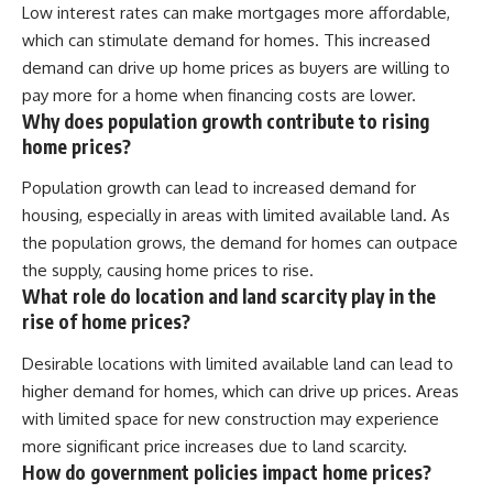
Low interest rates can make mortgages more affordable,
which can stimulate demand for homes. This increased
demand can drive up home prices as buyers are willing to
pay more for a home when financing costs are lower.
Why does population growth contribute to rising
home prices?
Population growth can lead to increased demand for
housing, especially in areas with limited available land. As
the population grows, the demand for homes can outpace
the supply, causing home prices to rise.
What role do location and land scarcity play in the
rise of home prices?
Desirable locations with limited available land can lead to
higher demand for homes, which can drive up prices. Areas
with limited space for new construction may experience
more significant price increases due to land scarcity.
How do government policies impact home prices?