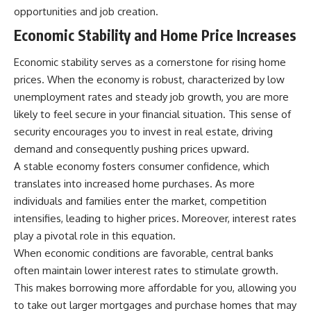
opportunities and job creation.
Economic Stability and Home Price Increases
Economic stability serves as a cornerstone for rising home
prices. When the economy is robust, characterized by low
unemployment rates and steady job growth, you are more
likely to feel secure in your financial situation. This sense of
security encourages you to invest in real estate, driving
demand and consequently pushing prices upward.
A stable economy fosters consumer confidence, which
translates into increased home purchases. As more
individuals and families enter the market, competition
intensifies, leading to higher prices. Moreover, interest rates
play a pivotal role in this equation.
When economic conditions are favorable, central banks
often maintain lower interest rates to stimulate growth.
This makes borrowing more affordable for you, allowing you
to take out larger mortgages and purchase homes that may