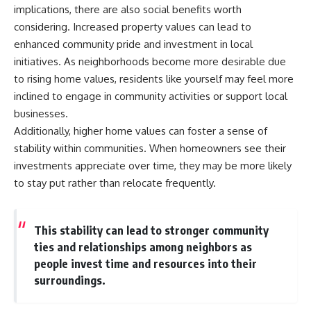
implications, there are also social benefits worth
considering. Increased property values can lead to
enhanced community pride and investment in local
initiatives. As neighborhoods become more desirable due
to rising home values, residents like yourself may feel more
inclined to engage in community activities or support local
businesses.
Additionally, higher home values can foster a sense of
stability within communities. When homeowners see their
investments appreciate over time, they may be more likely
to stay put rather than relocate frequently.
This stability can lead to stronger community
ties and relationships among neighbors as
people invest time and resources into their
surroundings.