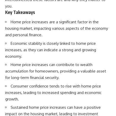
you.
Key Takeaways
Home price increases are a significant factor in the
housing market, impacting various aspects of the economy
and personal finance.
Economic stability is closely linked to home price
increases, as they can indicate a strong and growing
economy.
Home price increases can contribute to wealth
accumulation for homeowners, providing a valuable asset
for long-term financial security.
Consumer confidence tends to rise with home price
increases, leading to increased spending and economic
growth.
Sustained home price increases can have a positive
impact on the housing market, leading to investment