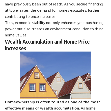
have previously been out of reach. As you secure financing
at lower rates, the demand for homes escalates, further
contributing to price increases.
Thus, economic stability not only enhances your purchasing
power but also creates an environment conducive to rising
home values.
Wealth Accumulation and Home Price
Increases
Homeownership is often touted as one of the most
effective means of wealth accumulation.
As home