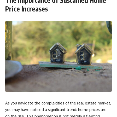
The Importance of Sustained Home
Price Increases
As you navigate the complexities of the real estate market,
you may have noticed a significant trend: home prices are
on the rise. This phenomenon is not merely a fleeting