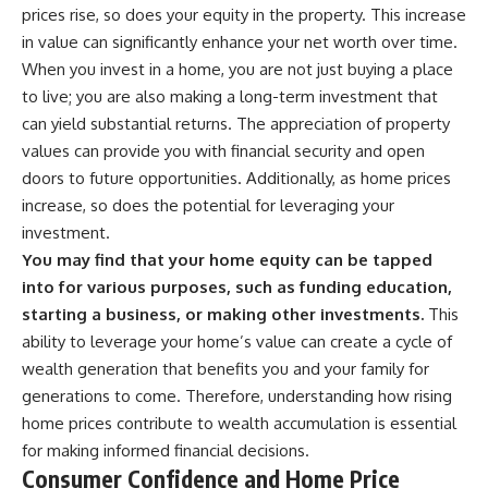
prices rise, so does your equity in the property. This increase
in value can significantly enhance your net worth over time.
When you invest in a home, you are not just buying a place
to live; you are also making a long-term investment that
can yield substantial returns. The appreciation of property
values can provide you with financial security and open
doors to future opportunities. Additionally, as home prices
increase, so does the potential for leveraging your
investment.
You may find that your home equity can be tapped
into for various purposes, such as funding education,
starting a business, or making other investments.
This
ability to leverage your home’s value can create a cycle of
wealth generation that benefits you and your family for
generations to come. Therefore, understanding how rising
home prices contribute to wealth accumulation is essential
for making informed financial decisions.
Consumer Confidence and Home Price