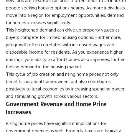
new jobs are created in an area, it often leads to an influx of
people seeking housing options nearby. As more individuals
move into a region for employment opportunities, demand
for homes increases significantly.
This heightened demand can drive up property values as
buyers compete for limited housing options. Furthermore,
job growth often correlates with increased wages and
disposable income for residents. As you experience higher
earnings, your ability to afford homes also improves, further
fueling demand in the housing market.
This cycle of job creation and rising home prices not only
benefits individual homeowners but also contributes
positively to local economies by increasing spending power
and stimulating growth across various sectors.
Government Revenue and Home Price
Increases
Rising home prices have significant implications for
government revenue as well. Property taxes are typically