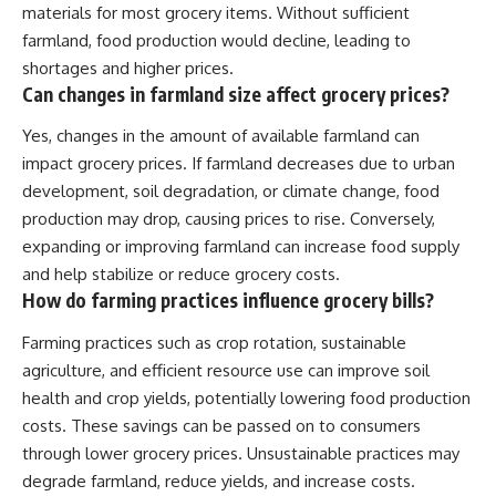
materials for most grocery items. Without sufficient
farmland, food production would decline, leading to
shortages and higher prices.
Can changes in farmland size affect grocery prices?
Yes, changes in the amount of available farmland can
impact grocery prices. If farmland decreases due to urban
development, soil degradation, or climate change, food
production may drop, causing prices to rise. Conversely,
expanding or improving farmland can increase food supply
and help stabilize or reduce grocery costs.
How do farming practices influence grocery bills?
Farming practices such as crop rotation, sustainable
agriculture, and efficient resource use can improve soil
health and crop yields, potentially lowering food production
costs. These savings can be passed on to consumers
through lower grocery prices. Unsustainable practices may
degrade farmland, reduce yields, and increase costs.