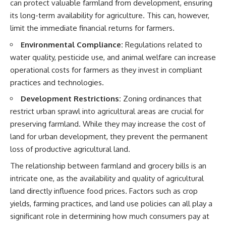
can protect valuable farmland from development, ensuring
its long-term availability for agriculture. This can, however,
limit the immediate financial returns for farmers.
Environmental Compliance:
Regulations related to
water quality, pesticide use, and animal welfare can increase
operational costs for farmers as they invest in compliant
practices and technologies.
Development Restrictions:
Zoning ordinances that
restrict urban sprawl into agricultural areas are crucial for
preserving farmland. While they may increase the cost of
land for urban development, they prevent the permanent
loss of productive agricultural land.
The relationship between farmland and grocery bills is an
intricate one, as the availability and quality of agricultural
land directly influence food prices. Factors such as crop
yields, farming practices, and land use policies can all play a
significant role in determining how much consumers pay at