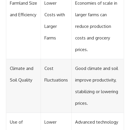
Farmland Size
Lower
Economies of scale in
and Efficiency
Costs with
larger farms can
Larger
reduce production
Farms
costs and grocery
prices.
Climate and
Cost
Good climate and soil
Soil Quality
Fluctuations
improve productivity,
stabilizing or lowering
prices.
Use of
Lower
Advanced technology