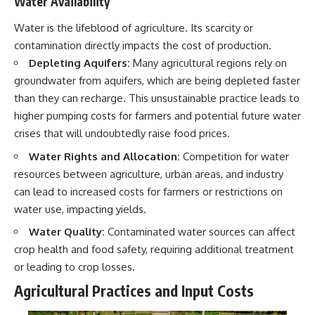
Water Availability
Water is the lifeblood of agriculture. Its scarcity or
contamination directly impacts the cost of production.
Depleting Aquifers:
Many agricultural regions rely on
groundwater from aquifers, which are being depleted faster
than they can recharge. This unsustainable practice leads to
higher pumping costs for farmers and potential future water
crises that will undoubtedly raise food prices.
Water Rights and Allocation:
Competition for water
resources between agriculture, urban areas, and industry
can lead to increased costs for farmers or restrictions on
water use, impacting yields.
Water Quality:
Contaminated water sources can affect
crop health and food safety, requiring additional treatment
or leading to crop losses.
Agricultural Practices and Input Costs