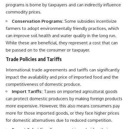
programs is borne by taxpayers and can indirectly influence
commodity prices.
Conservation Programs:
Some subsidies incentivize
farmers to adopt environmentally friendly practices, which
can improve soil health and water quality in the long run.
While these are beneficial, they represent a cost that can
be passed on to the consumer or taxpayer.
Trade Policies and Tariffs
International trade agreements and tariffs can significantly
impact the availability and price of imported food and the
competitiveness of domestic produce.
Import Tariffs:
Taxes on imported agricultural goods
can protect domestic producers by making foreign products
more expensive. However, this also means consumers pay
more for those imported goods, or they face higher prices
for domestic alternatives due to reduced competition.