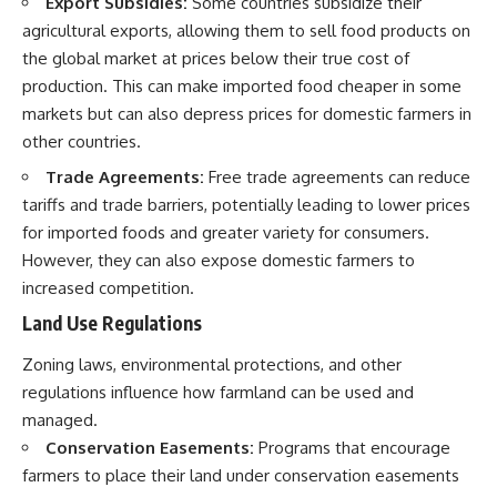
Export Subsidies:
Some countries subsidize their
agricultural exports, allowing them to sell food products on
the global market at prices below their true cost of
production. This can make imported food cheaper in some
markets but can also depress prices for domestic farmers in
other countries.
Trade Agreements:
Free trade agreements can reduce
tariffs and trade barriers, potentially leading to lower prices
for imported foods and greater variety for consumers.
However, they can also expose domestic farmers to
increased competition.
Land Use Regulations
Zoning laws, environmental protections, and other
regulations influence how farmland can be used and
managed.
Conservation Easements:
Programs that encourage
farmers to place their land under conservation easements