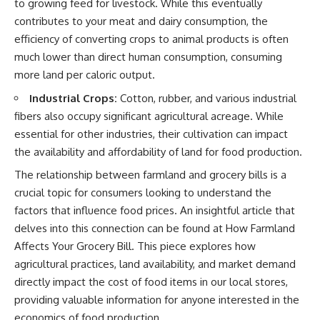
to growing feed for livestock. While this eventually
contributes to your meat and dairy consumption, the
efficiency of converting crops to animal products is often
much lower than direct human consumption, consuming
more land per caloric output.
Industrial Crops:
Cotton, rubber, and various industrial
fibers also occupy significant agricultural acreage. While
essential for other industries, their cultivation can impact
the availability and affordability of land for food production.
The relationship between farmland and grocery bills is a
crucial topic for consumers looking to understand the
factors that influence food prices. An insightful article that
delves into this connection can be found at
How Farmland
Affects Your Grocery Bill
. This piece explores how
agricultural practices, land availability, and market demand
directly impact the cost of food items in our local stores,
providing valuable information for anyone interested in the
economics of food production.