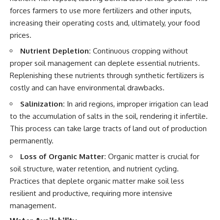
forces farmers to use more fertilizers and other inputs,
increasing their operating costs and, ultimately, your food
prices.
Nutrient Depletion:
Continuous cropping without
proper soil management can deplete essential nutrients.
Replenishing these nutrients through synthetic fertilizers is
costly and can have environmental drawbacks.
Salinization:
In arid regions, improper irrigation can lead
to the accumulation of salts in the soil, rendering it infertile.
This process can take large tracts of land out of production
permanently.
Loss of Organic Matter:
Organic matter is crucial for
soil structure, water retention, and nutrient cycling.
Practices that deplete organic matter make soil less
resilient and productive, requiring more intensive
management.