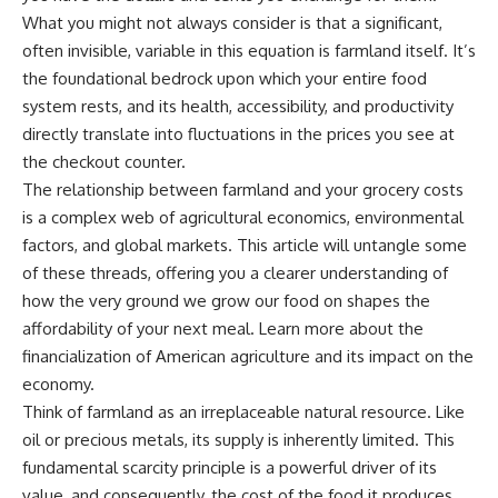
What you might not always consider is that a significant,
often invisible, variable in this equation is farmland itself. It’s
the foundational bedrock upon which your entire food
system rests, and its health, accessibility, and productivity
directly translate into fluctuations in the prices you see at
the checkout counter.
The relationship between farmland and your grocery costs
is a complex web of agricultural economics, environmental
factors, and global markets. This article will untangle some
of these threads, offering you a clearer understanding of
how the very ground we grow our food on shapes the
affordability of your next meal. Learn more about the
financialization of American agriculture
and its impact on the
economy.
Think of farmland as an irreplaceable natural resource. Like
oil or precious metals, its supply is inherently limited. This
fundamental scarcity principle is a powerful driver of its
value, and consequently, the cost of the food it produces.