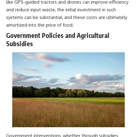
like GPS-guided tractors and drones can improve efficiency
and reduce input waste, the initial investment in such
systems can be substantial, and these costs are ultimately
amortized into the price of food.
Government Policies and Agricultural
Subsidies
Government interventions, whether through subsidies,