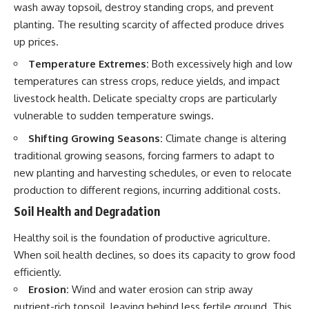
wash away topsoil, destroy standing crops, and prevent
planting. The resulting scarcity of affected produce drives
up prices.
Temperature Extremes:
Both excessively high and low
temperatures can stress crops, reduce yields, and impact
livestock health. Delicate specialty crops are particularly
vulnerable to sudden temperature swings.
Shifting Growing Seasons:
Climate change is altering
traditional growing seasons, forcing farmers to adapt to
new planting and harvesting schedules, or even to relocate
production to different regions, incurring additional costs.
Soil Health and Degradation
Healthy soil is the foundation of productive agriculture.
When soil health declines, so does its capacity to grow food
efficiently.
Erosion:
Wind and water erosion can strip away
nutrient-rich topsoil, leaving behind less fertile ground. This