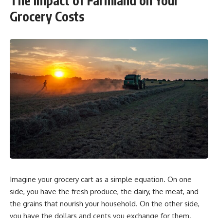
The Impact of Farmland on Your
Grocery Costs
Imagine your grocery cart as a simple equation. On one
side, you have the fresh produce, the dairy, the meat, and
the grains that nourish your household. On the other side,
you have the dollars and cents you exchange for them.