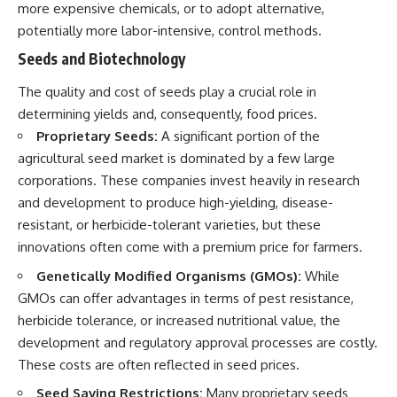
more expensive chemicals, or to adopt alternative,
potentially more labor-intensive, control methods.
Seeds and Biotechnology
The quality and cost of seeds play a crucial role in
determining yields and, consequently, food prices.
Proprietary Seeds:
A significant portion of the
agricultural seed market is dominated by a few large
corporations. These companies invest heavily in research
and development to produce high-yielding, disease-
resistant, or herbicide-tolerant varieties, but these
innovations often come with a premium price for farmers.
Genetically Modified Organisms (GMOs):
While
GMOs can offer advantages in terms of pest resistance,
herbicide tolerance, or increased nutritional value, the
development and regulatory approval processes are costly.
These costs are often reflected in seed prices.
Seed Saving Restrictions:
Many proprietary seeds