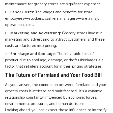
maintenance for grocery stores are significant expenses.
Labor Costs:
The wages and benefits for store
employees—stockers, cashiers, managers—are a major
operational cost.
Marketing and Advertising:
Grocery stores invest in
marketing and advertising to attract customers, and these
costs are factored into pricing.
Shrinkage and Spoilage:
The inevitable loss of
product due to spoilage, damage, or theft (shrinkage) is a
factor that retailers account for in their pricing strategies.
The Future of Farmland and Your Food Bill
As you can see, the connection between farmland and your
grocery costs is intricate and multifaceted. It’s a dynamic
relationship constantly influenced by economic forces,
environmental pressures, and human decisions.
Looking ahead, you can expect these influences to intensify.