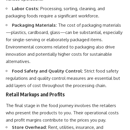
Labor Costs:
Processing, sorting, cleaning, and
packaging foods require a significant workforce.
Packaging Materials:
The cost of packaging materials
—plastics, cardboard, glass—can be substantial, especially
for single-serving or elaborately packaged items.
Environmental concerns related to packaging also drive
innovation and potentially higher costs for sustainable
alternatives.
Food Safety and Quality Control:
Strict food safety
regulations and quality control measures are essential but
add layers of cost throughout the processing chain.
Retail Markups and Profits
The final stage in the food journey involves the retailers
who present the products to you. Their operational costs
and profit margins contribute to the prices you pay.
Store Overhead:
Rent, utilities, insurance, and