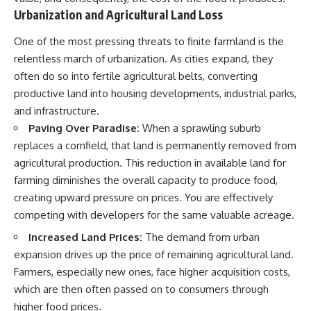
Urbanization and Agricultural Land Loss
One of the most pressing threats to finite farmland is the
relentless march of urbanization. As cities expand, they
often do so into fertile agricultural belts, converting
productive land into housing developments, industrial parks,
and infrastructure.
Paving Over Paradise:
When a sprawling suburb
replaces a cornfield, that land is permanently removed from
agricultural production. This reduction in available land for
farming diminishes the overall capacity to produce food,
creating upward pressure on prices. You are effectively
competing with developers for the same valuable acreage.
Increased Land Prices:
The demand from urban
expansion drives up the price of remaining agricultural land.
Farmers, especially new ones, face higher acquisition costs,
which are then often passed on to consumers through
higher food prices.