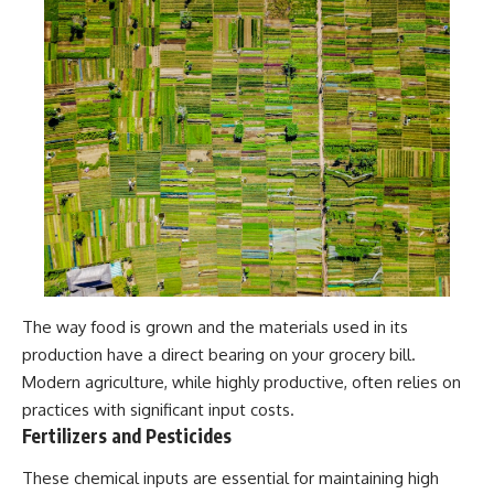
The way food is grown and the materials used in its
production have a direct bearing on your grocery bill.
Modern agriculture, while highly productive, often relies on
practices with significant input costs.
Fertilizers and Pesticides
These chemical inputs are essential for maintaining high