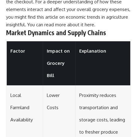
the checkout. For a deeper understanding of how these
elements interact and affect your overall grocery expenses,
you might find this article on economic trends in agriculture
insightful. You can read more about it
here
.
Market Dynamics and Supply Chains
Factor
Impact on
Explanation
Grocery
Bill
Local
Lower
Proximity reduces
Farmland
Costs
transportation and
Availability
storage costs, leading
to fresher produce