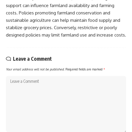
support can influence farmland availability and farming
costs. Policies promoting farmland conservation and
sustainable agriculture can help maintain food supply and
stabilize grocery prices. Conversely, restrictive or poorly
designed policies may limit farmland use and increase costs.
Leave a Comment
Your email address will not be published.
Required fields are marked
*