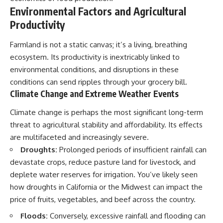
Environmental Factors and Agricultural
Productivity
Farmland is not a static canvas; it’s a living, breathing
ecosystem. Its productivity is inextricably linked to
environmental conditions, and disruptions in these
conditions can send ripples through your grocery bill.
Climate Change and Extreme Weather Events
Climate change is perhaps the most significant long-term
threat to agricultural stability and affordability. Its effects
are multifaceted and increasingly severe.
Droughts:
Prolonged periods of insufficient rainfall can
devastate crops, reduce pasture land for livestock, and
deplete water reserves for irrigation. You’ve likely seen
how droughts in California or the Midwest can impact the
price of fruits, vegetables, and beef across the country.
Floods:
Conversely, excessive rainfall and flooding can