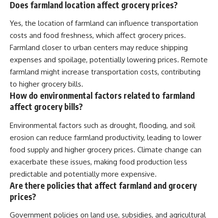
Does farmland location affect grocery prices?
Yes, the location of farmland can influence transportation
costs and food freshness, which affect grocery prices.
Farmland closer to urban centers may reduce shipping
expenses and spoilage, potentially lowering prices. Remote
farmland might increase transportation costs, contributing
to higher grocery bills.
How do environmental factors related to farmland
affect grocery bills?
Environmental factors such as drought, flooding, and soil
erosion can reduce farmland productivity, leading to lower
food supply and higher grocery prices. Climate change can
exacerbate these issues, making food production less
predictable and potentially more expensive.
Are there policies that affect farmland and grocery
prices?
Government policies on land use, subsidies, and agricultural