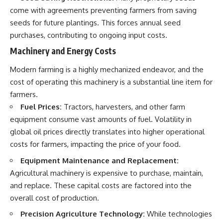
come with agreements preventing farmers from saving
seeds for future plantings. This forces annual seed
purchases, contributing to ongoing input costs.
Machinery and Energy Costs
Modern farming is a highly mechanized endeavor, and the
cost of operating this machinery is a substantial line item for
farmers.
Fuel Prices:
Tractors, harvesters, and other farm
equipment consume vast amounts of fuel. Volatility in
global oil prices directly translates into higher operational
costs for farmers, impacting the price of your food.
Equipment Maintenance and Replacement:
Agricultural machinery is expensive to purchase, maintain,
and replace. These capital costs are factored into the
overall cost of production.
Precision Agriculture Technology:
While technologies