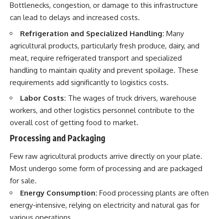
Bottlenecks, congestion, or damage to this infrastructure
can lead to delays and increased costs.
Refrigeration and Specialized Handling:
Many
agricultural products, particularly fresh produce, dairy, and
meat, require refrigerated transport and specialized
handling to maintain quality and prevent spoilage. These
requirements add significantly to logistics costs.
Labor Costs:
The wages of truck drivers, warehouse
workers, and other logistics personnel contribute to the
overall cost of getting food to market.
Processing and Packaging
Few raw agricultural products arrive directly on your plate.
Most undergo some form of processing and are packaged
for sale.
Energy Consumption:
Food processing plants are often
energy-intensive, relying on electricity and natural gas for
various operations.