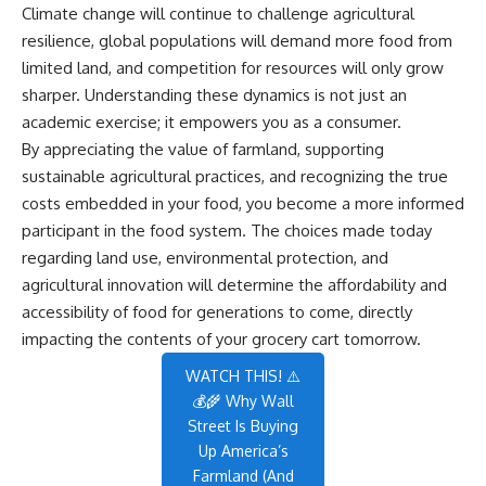
Climate change will continue to challenge agricultural
resilience, global populations will demand more food from
limited land, and competition for resources will only grow
sharper. Understanding these dynamics is not just an
academic exercise; it empowers you as a consumer.
By appreciating the value of farmland, supporting
sustainable agricultural practices, and recognizing the true
costs embedded in your food, you become a more informed
participant in the food system. The choices made today
regarding land use, environmental protection, and
agricultural innovation will determine the affordability and
accessibility of food for generations to come, directly
impacting the contents of your grocery cart tomorrow.
WATCH THIS! ⚠️
💰🌾 Why Wall
Street Is Buying
Up America’s
Farmland (And