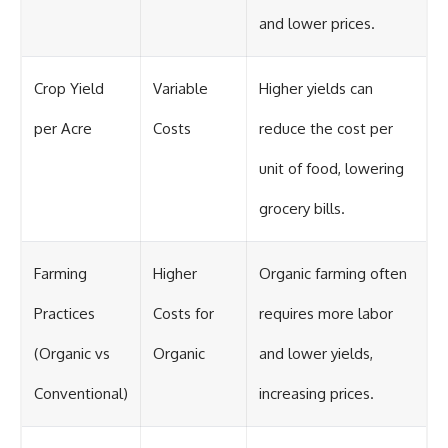
and lower prices.
Crop Yield
Variable
Higher yields can
per Acre
Costs
reduce the cost per
unit of food, lowering
grocery bills.
Farming
Higher
Organic farming often
Practices
Costs for
requires more labor
(Organic vs
Organic
and lower yields,
Conventional)
increasing prices.