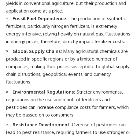
yields in conventional agriculture, but their production and
application come at a price.
Fossil Fuel Dependence:
The production of synthetic
fertilizers, particularly nitrogen fertilizers, is extremely
energy-intensive, relying heavily on natural gas. Fluctuations
in energy prices, therefore, directly impact fertilizer costs.
Global Supply Chains:
Many agricultural chemicals are
produced in specific regions or by a limited number of
companies, making their prices susceptible to global supply
chain disruptions, geopolitical events, and currency
fluctuations.
Environmental Regulations:
Stricter environmental
regulations on the use and runoff of fertilizers and
pesticides can increase compliance costs for farmers, which
may be passed on to consumers.
Resistance Development:
Overuse of pesticides can
lead to pest resistance, requiring farmers to use stronger or