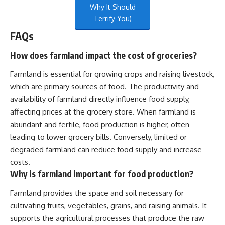
Why It Should
Terrify You)
FAQs
How does farmland impact the cost of groceries?
Farmland is essential for growing crops and raising livestock,
which are primary sources of food. The productivity and
availability of farmland directly influence food supply,
affecting prices at the grocery store. When farmland is
abundant and fertile, food production is higher, often
leading to lower grocery bills. Conversely, limited or
degraded farmland can reduce food supply and increase
costs.
Why is farmland important for food production?
Farmland provides the space and soil necessary for
cultivating fruits, vegetables, grains, and raising animals. It
supports the agricultural processes that produce the raw