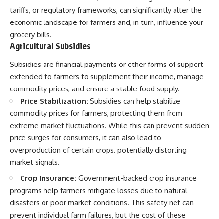
tariffs, or regulatory frameworks, can significantly alter the
economic landscape for farmers and, in turn, influence your
grocery bills.
Agricultural Subsidies
Subsidies are financial payments or other forms of support
extended to farmers to supplement their income, manage
commodity prices, and ensure a stable food supply.
Price Stabilization:
Subsidies can help stabilize
commodity prices for farmers, protecting them from
extreme market fluctuations. While this can prevent sudden
price surges for consumers, it can also lead to
overproduction of certain crops, potentially distorting
market signals.
Crop Insurance:
Government-backed crop insurance
programs help farmers mitigate losses due to natural
disasters or poor market conditions. This safety net can
prevent individual farm failures, but the cost of these