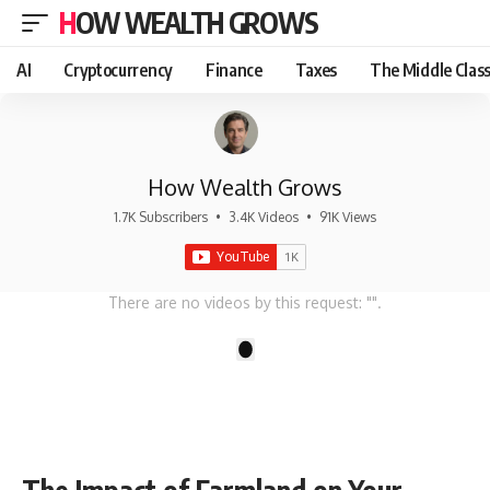
HOW WEALTH GROWS
AI
Cryptocurrency
Finance
Taxes
The Middle Clas
How Wealth Grows
1.7K Subscribers
•
3.4K Videos
•
91K Views
There are no videos by this request: "".
1