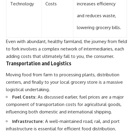
Technology
Costs
increases efficiency
and reduces waste,
lowering grocery bills.
Even with abundant, healthy farmland, the journey from field
to fork involves a complex network of intermediaries, each
adding costs that ultimately fall to you, the consumer.
Transportation and Logistics
Moving food from farm to processing plants, distribution
centers, and finally to your local grocery store is a massive
logistical undertaking.
Fuel Costs:
As discussed earlier, fuel prices are a major
component of transportation costs for agricultural goods,
influencing both domestic and international shipping.
Infrastructure:
A well-maintained road, rail, and port
infrastructure is essential for efficient food distribution.