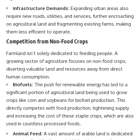
Infrastructure Demands:
Expanding urban areas also
require new roads, utilities, and services, further encroaching
on agricultural land and fragmenting existing farms, making
them less efficient to operate.
Competition from Non-Food Crops
Farmland isn’t solely dedicated to feeding people. A
growing sector of agriculture focuses on non-food crops,
diverting valuable land and resources away from direct
human consumption.
Biofuels:
The push for renewable energy has led to a
significant portion of agricultural land being used to grow
crops like corn and soybeans for biofuel production. This
directly competes with food production, tightening supply
and increasing the cost of these staple crops, which are also
used in countless processed foods.
Animal Feed:
A vast amount of arable land is dedicated