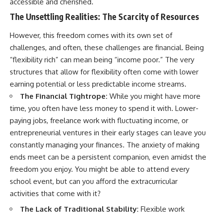
accessible and cherished.
The Unsettling Realities: The Scarcity of Resources
However, this freedom comes with its own set of
challenges, and often, these challenges are financial. Being
“flexibility rich” can mean being “income poor.” The very
structures that allow for flexibility often come with lower
earning potential or less predictable income streams.
The Financial Tightrope:
While you might have more
time, you often have less money to spend it with. Lower-
paying jobs, freelance work with fluctuating income, or
entrepreneurial ventures in their early stages can leave you
constantly managing your finances. The anxiety of making
ends meet can be a persistent companion, even amidst the
freedom you enjoy. You might be able to attend every
school event, but can you afford the extracurricular
activities that come with it?
The Lack of Traditional Stability:
Flexible work