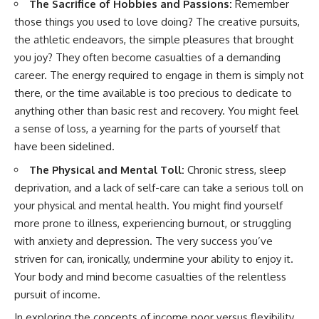
The Sacrifice of Hobbies and Passions:
Remember
those things you used to love doing? The creative pursuits,
the athletic endeavors, the simple pleasures that brought
you joy? They often become casualties of a demanding
career. The energy required to engage in them is simply not
there, or the time available is too precious to dedicate to
anything other than basic rest and recovery. You might feel
a sense of loss, a yearning for the parts of yourself that
have been sidelined.
The Physical and Mental Toll:
Chronic stress, sleep
deprivation, and a lack of self-care can take a serious toll on
your physical and mental health. You might find yourself
more prone to illness, experiencing burnout, or struggling
with anxiety and depression. The very success you’ve
striven for can, ironically, undermine your ability to enjoy it.
Your body and mind become casualties of the relentless
pursuit of income.
In exploring the concepts of income poor versus flexibility