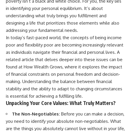
poverty isn’t a black and white choice. For you, the key lies
in identifying your personal equilibrium. It’s about
understanding what truly brings you fulfillment and
designing a life that prioritizes those elements while also
addressing your fundamental needs.
In today’s fast-paced world, the concepts of being income
poor and flexibility poor are becoming increasingly relevant
as individuals navigate their financial and personal lives. A
related article that delves deeper into these issues can be
found at
How Wealth Grows
, where it explores the impact
of financial constraints on personal freedom and decision-
making. Understanding the balance between financial
stability and the ability to adapt to changing circumstances
is essential for achieving a fulfilling life.
Unpacking Your Core Values: What Truly Matters?
The Non-Negotiables:
Before you can make a decision,
you need to identify your absolute non-negotiables. What
are the things you absolutely cannot live without in your life,