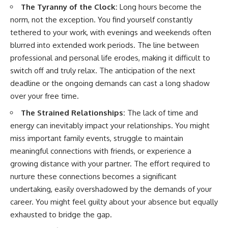
The Tyranny of the Clock:
Long hours become the
norm, not the exception. You find yourself constantly
tethered to your work, with evenings and weekends often
blurred into extended work periods. The line between
professional and personal life erodes, making it difficult to
switch off and truly relax. The anticipation of the next
deadline or the ongoing demands can cast a long shadow
over your free time.
The Strained Relationships:
The lack of time and
energy can inevitably impact your relationships. You might
miss important family events, struggle to maintain
meaningful connections with friends, or experience a
growing distance with your partner. The effort required to
nurture these connections becomes a significant
undertaking, easily overshadowed by the demands of your
career. You might feel guilty about your absence but equally
exhausted to bridge the gap.