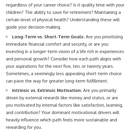
regardless of your career choice? Is it quality time with your
children? The ability to save for retirement? Maintaining a
certain level of physical health? Understanding these will
guide your decision-making.
Long-Term vs. Short-Term Goals:
Are you prioritizing
immediate financial comfort and security, or are you
investing in a longer-term vision of a life rich in experiences
and personal growth? Consider how each path aligns with
your aspirations for the next five, ten, or twenty years.
Sometimes, a seemingly less appealing short-term choice
can pave the way for greater long-term fulfillment.
Intrinsic vs. Extrinsic Motivation:
Are you primarily
driven by external rewards like money and status, or are
you motivated by internal factors like satisfaction, learning,
and contribution? Your dominant motivational drivers will
heavily influence which path feels more sustainable and
rewarding for you.