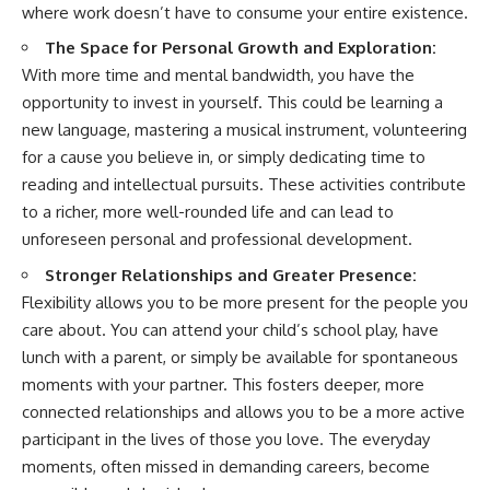
where work doesn’t have to consume your entire existence.
The Space for Personal Growth and Exploration:
With more time and mental bandwidth, you have the
opportunity to invest in yourself. This could be learning a
new language, mastering a musical instrument, volunteering
for a cause you believe in, or simply dedicating time to
reading and intellectual pursuits. These activities contribute
to a richer, more well-rounded life and can lead to
unforeseen personal and professional development.
Stronger Relationships and Greater Presence:
Flexibility allows you to be more present for the people you
care about. You can attend your child’s school play, have
lunch with a parent, or simply be available for spontaneous
moments with your partner. This fosters deeper, more
connected relationships and allows you to be a more active
participant in the lives of those you love. The everyday
moments, often missed in demanding careers, become