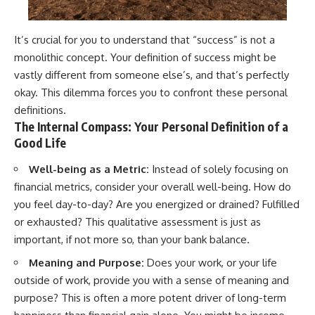
It’s crucial for you to understand that “success” is not a
monolithic concept. Your definition of success might be
vastly different from someone else’s, and that’s perfectly
okay. This dilemma forces you to confront these personal
definitions.
The Internal Compass: Your Personal Definition of a
Good Life
Well-being as a Metric:
Instead of solely focusing on
financial metrics, consider your overall well-being. How do
you feel day-to-day? Are you energized or drained? Fulfilled
or exhausted? This qualitative assessment is just as
important, if not more so, than your bank balance.
Meaning and Purpose:
Does your work, or your life
outside of work, provide you with a sense of meaning and
purpose? This is often a more potent driver of long-term