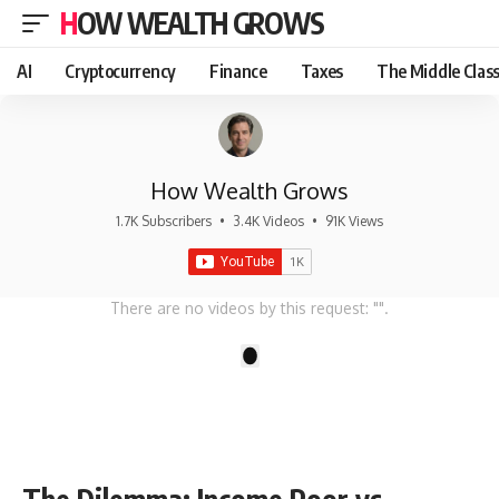
HOW WEALTH GROWS
AI
Cryptocurrency
Finance
Taxes
The Middle Clas
How Wealth Grows
1.7K Subscribers
•
3.4K Videos
•
91K Views
There are no videos by this request: "".
1