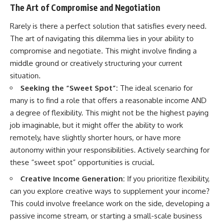
The Art of Compromise and Negotiation
Rarely is there a perfect solution that satisfies every need.
The art of navigating this dilemma lies in your ability to
compromise and negotiate. This might involve finding a
middle ground or creatively structuring your current
situation.
Seeking the “Sweet Spot”:
The ideal scenario for
many is to find a role that offers a reasonable income AND
a degree of flexibility. This might not be the highest paying
job imaginable, but it might offer the ability to work
remotely, have slightly shorter hours, or have more
autonomy within your responsibilities. Actively searching for
these “sweet spot” opportunities is crucial.
Creative Income Generation:
If you prioritize flexibility,
can you explore creative ways to supplement your income?
This could involve freelance work on the side, developing a
passive income stream, or starting a small-scale business