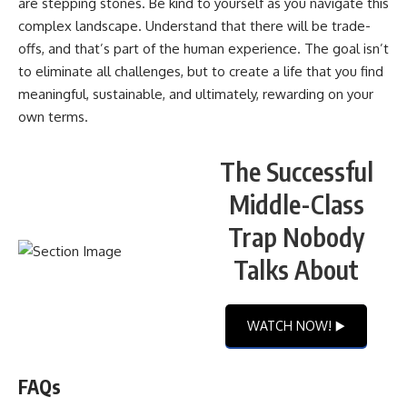
are stepping stones. Be kind to yourself as you navigate this
complex landscape. Understand that there will be trade-
offs, and that’s part of the human experience. The goal isn’t
to eliminate all challenges, but to create a life that you find
meaningful, sustainable, and ultimately, rewarding on your
own terms.
The Successful
Middle-Class
Trap Nobody
Talks About
WATCH NOW! ▶️
FAQs