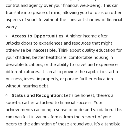
control and agency over your financial well-being. This can
translate into peace of mind, allowing you to focus on other
aspects of your life without the constant shadow of financial
worry.
Access to Opportunities:
A higher income often
unlocks doors to experiences and resources that might
otherwise be inaccessible. Think about quality education for
your children, better healthcare, comfortable housing in
desirable locations, or the ability to travel and experience
different cultures. It can also provide the capital to start a
business, invest in property, or pursue further education
without incurring debt.
Status and Recognition:
Let’s be honest, there’s a
societal cachet attached to financial success. Your
achievements can bring a sense of pride and validation. This
can manifest in various forms, from the respect of your
peers to the admiration of those around you. It’s a tangible