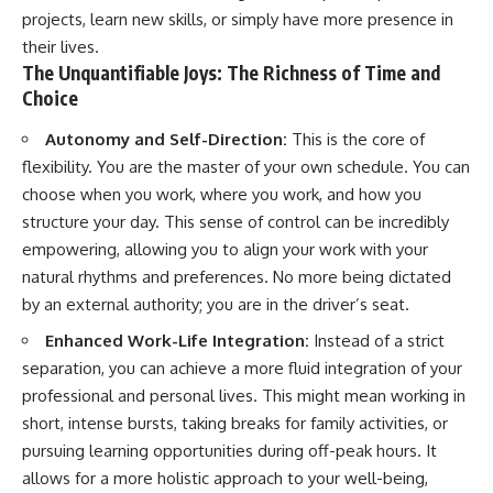
projects, learn new skills, or simply have more presence in
their lives.
The Unquantifiable Joys: The Richness of Time and
Choice
Autonomy and Self-Direction:
This is the core of
flexibility. You are the master of your own schedule. You can
choose when you work, where you work, and how you
structure your day. This sense of control can be incredibly
empowering, allowing you to align your work with your
natural rhythms and preferences. No more being dictated
by an external authority; you are in the driver’s seat.
Enhanced Work-Life Integration:
Instead of a strict
separation, you can achieve a more fluid integration of your
professional and personal lives. This might mean working in
short, intense bursts, taking breaks for family activities, or
pursuing learning opportunities during off-peak hours. It
allows for a more holistic approach to your well-being,