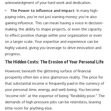
acknowledgment of your hard work and dedication.
The Power to Influence and Impact:
In many high-
paying roles, you’re not just earning money; you’re also
gaining influence. This can mean having a voice in decision-
making, the ability to shape projects, or even the capacity
to effect positive change within your organization or even
on a larger scale. Your expertise and experience can be
highly valued, giving you leverage to drive innovation and
progress.
The Hidden Costs: The Erosion of Your Personal Life
However, beneath the glittering surface of financial
prosperity often lies a less glamorous reality. The price for
that substantial income is frequently paid in the currency of
your personal time, energy, and well-being. You become
“income rich” at the expense of being “flexibility poor.” The
demands of high-pressure jobs can be relentless, leaving
little room for anything else.