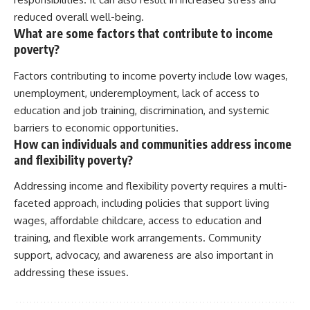
reduced overall well-being.
What are some factors that contribute to income
poverty?
Factors contributing to income poverty include low wages,
unemployment, underemployment, lack of access to
education and job training, discrimination, and systemic
barriers to economic opportunities.
How can individuals and communities address income
and flexibility poverty?
Addressing income and flexibility poverty requires a multi-
faceted approach, including policies that support living
wages, affordable childcare, access to education and
training, and flexible work arrangements. Community
support, advocacy, and awareness are also important in
addressing these issues.