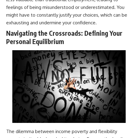
feelings of being misunderstood or underestimated. You
might have to constantly justify your choices, which can be
exhausting and undermine your confidence.
Navigating the Crossroads: Defining Your
Personal Equilibrium
The dilemma between income poverty and flexibility