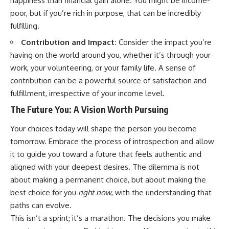
happiness than financial gain alone. You might be income-
poor, but if you’re rich in purpose, that can be incredibly
fulfilling.
Contribution and Impact:
Consider the impact you’re
having on the world around you, whether it’s through your
work, your volunteering, or your family life. A sense of
contribution can be a powerful source of satisfaction and
fulfillment, irrespective of your income level.
The Future You: A Vision Worth Pursuing
Your choices today will shape the person you become
tomorrow. Embrace the process of introspection and allow
it to guide you toward a future that feels authentic and
aligned with your deepest desires. The dilemma is not
about making a permanent choice, but about making the
best choice for you
right now
, with the understanding that
paths can evolve.
This isn’t a sprint; it’s a marathon. The decisions you make