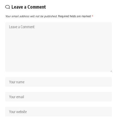
Leave a Comment
Your email address will not be published.
Required fields are marked
*