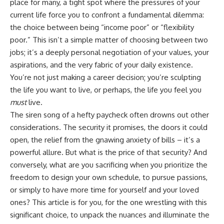
place for many, a tight spot where the pressures of your
current life force you to confront a fundamental dilemma:
the choice between being “income poor” or “flexibility
poor.” This isn’t a simple matter of choosing between two
jobs; it’s a deeply personal negotiation of your values, your
aspirations, and the very fabric of your daily existence.
You’re not just making a career decision; you’re sculpting
the life you want to live, or perhaps, the life you feel you
must
live.
The siren song of a hefty paycheck often drowns out other
considerations. The security it promises, the doors it could
open, the relief from the gnawing anxiety of bills – it’s a
powerful allure. But what is the price of that security? And
conversely, what are you sacrificing when you prioritize the
freedom to design your own schedule, to pursue passions,
or simply to have more time for yourself and your loved
ones? This article is for you, for the one wrestling with this
significant choice, to unpack the nuances and illuminate the