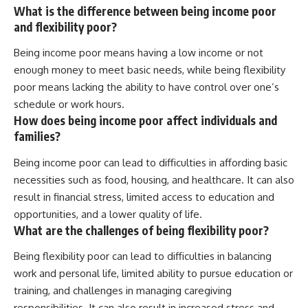
What is the difference between being income poor
and flexibility poor?
Being income poor means having a low income or not
enough money to meet basic needs, while being flexibility
poor means lacking the ability to have control over one’s
schedule or work hours.
How does being income poor affect individuals and
families?
Being income poor can lead to difficulties in affording basic
necessities such as food, housing, and healthcare. It can also
result in financial stress, limited access to education and
opportunities, and a lower quality of life.
What are the challenges of being flexibility poor?
Being flexibility poor can lead to difficulties in balancing
work and personal life, limited ability to pursue education or
training, and challenges in managing caregiving
responsibilities. It can also result in increased stress and