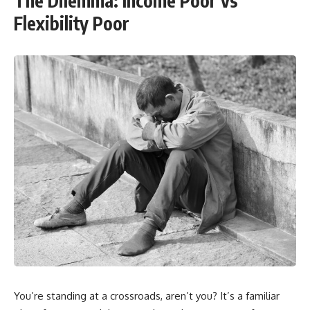
The Dilemma: Income Poor vs
Flexibility Poor
You’re standing at a crossroads, aren’t you? It’s a familiar