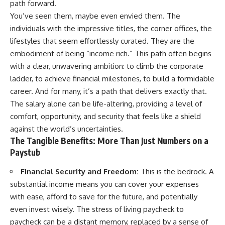
path forward.
You’ve seen them, maybe even envied them. The
individuals with the impressive titles, the corner offices, the
lifestyles that seem effortlessly curated. They are the
embodiment of being “income rich.” This path often begins
with a clear, unwavering ambition: to climb the corporate
ladder, to achieve financial milestones, to build a formidable
career. And for many, it’s a path that delivers exactly that.
The salary alone can be life-altering, providing a level of
comfort, opportunity, and security that feels like a shield
against the world’s uncertainties.
The Tangible Benefits: More Than Just Numbers on a
Paystub
Financial Security and Freedom:
This is the bedrock. A
substantial income means you can cover your expenses
with ease, afford to save for the future, and potentially
even invest wisely. The stress of living paycheck to
paycheck can be a distant memory, replaced by a sense of