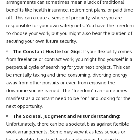
arrangements can sometimes mean a lack of traditional
benefits like health insurance, retirement plans, or paid time
off. This can create a sense of precarity, where you are
responsible for your own safety nets. You have the freedom
to choose your work, but you might also bear the burden of
securing your own future security.
The Constant Hustle for Gigs:
If your flexibility comes
from freelance or contract work, you might find yourself in a
perpetual cycle of searching for your next project. This can
be mentally taxing and time-consuming, diverting energy
away from other pursuits or even from enjoying the
downtime you’ve earned. The “freedom” can sometimes
manifest as a constant need to be “on” and looking for the
next opportunity.
The Societal Judgment and Misunderstanding:
Unfortunately, there can be a societal bias against flexible
work arrangements. Some may view it as less serious or
less valuable than traditional employment, leading to