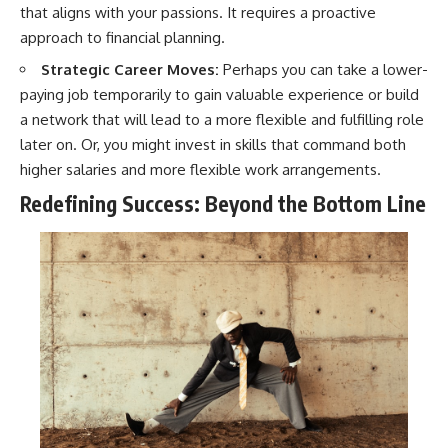
that aligns with your passions. It requires a proactive
approach to financial planning.
Strategic Career Moves:
Perhaps you can take a lower-
paying job temporarily to gain valuable experience or build
a network that will lead to a more flexible and fulfilling role
later on. Or, you might invest in skills that command both
higher salaries and more flexible work arrangements.
Redefining Success: Beyond the Bottom Line