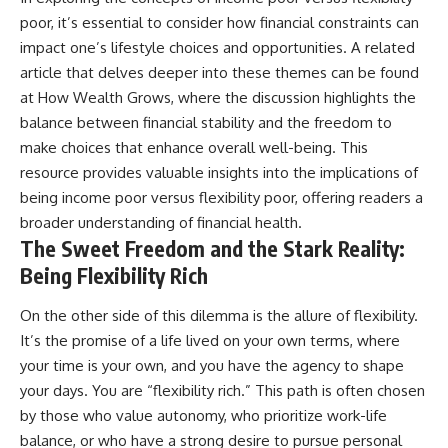
poor, it’s essential to consider how financial constraints can
impact one’s lifestyle choices and opportunities. A related
article that delves deeper into these themes can be found
at
How Wealth Grows
, where the discussion highlights the
balance between financial stability and the freedom to
make choices that enhance overall well-being. This
resource provides valuable insights into the implications of
being income poor versus flexibility poor, offering readers a
broader understanding of financial health.
The Sweet Freedom and the Stark Reality:
Being Flexibility Rich
On the other side of this dilemma is the allure of flexibility.
It’s the promise of a life lived on your own terms, where
your time is your own, and you have the agency to shape
your days. You are “flexibility rich.” This path is often chosen
by those who value autonomy, who prioritize work-life
balance, or who have a strong desire to pursue personal