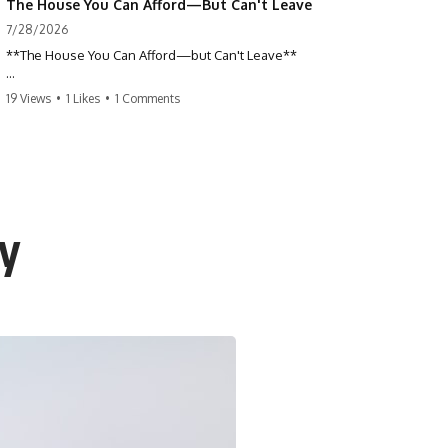
The House You Can Afford—But Can't Leave
7/28/2026
**The House You Can Afford—but Can't Leave**
Why do so many homeowners feel trapped by today's mortgage
19 Views
•
1 Likes
•
1 Comments
rates? If you locked in a low mortgage rate, moving can suddenly feel
impossible—even if you can technically afford your home. This
documentary explains the hidden cost of mortgage rate lock, home
affordability, and why financial freedom is about more than your
monthly payment.
If you bought or refinanced when mortgage rates were near historic
cy
lows, your current payment probably feels comfortable. But the
moment you start looking at today's housing market, everything
changes. A new job, moving closer to family, starting a business, or
retiring earlier may all become harder—not because you can't afford
your house, but because replacing it has become dramatically more
expensive.
## 📌 Chapters
0:00 The House You Can Afford—but Can't Leave
3:15 Why Homeowners Turn Down Better Opportunities