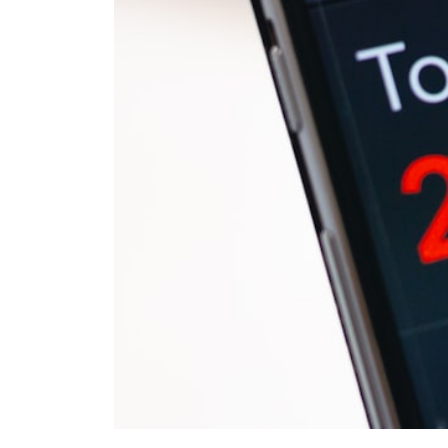
#401k #RetirementPlanning #CompoundInterest #RetirementSavings
#PersonalFinance #FinancialIndependence #WealthBuilding
#Investing #LongTermInvesting #FinancialLiteracy