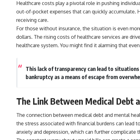
Healthcare costs play a pivotal role in pushing indivi
out-of-pocket expenses that can quickly accumulate. Hig
receiving care.
For those without insurance, the situation is even more
dollars. The rising costs of healthcare services are dri
healthcare system. You might find it alarming that even
This lack of transparency can lead to situations
bankruptcy as a means of escape from overwhe
The Link Between Medical Debt a
The connection between medical debt and mental health 
the stress associated with financial burdens can lead t
anxiety and depression, which can further complicate th