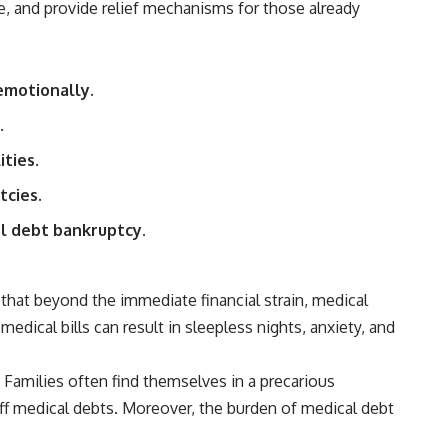
e, and provide relief mechanisms for those already
## Sources referenced
• Freddie Mac — Mortgage Rate Lock-In Effect
 emotionally.
• National Bureau of Economic Research — Mortgage Rate Lock and
Mobility
.
• Consumer Financial Protection Bureau — Mortgage and Closing
ties.
Cost Resources
tcies.
## Watch next
al debt bankruptcy.
🎥 Latest video from **How Wealth Grows**
👉 [
https://www.youtube.com/watch?v=SC9pDghtm7w]
(https://www.youtube.com/watch?v=SC9pDghtm7w)
that beyond the immediate financial strain, medical
edical bills can result in sleepless nights, anxiety, and
## Subscribe
👉 [
https://www.youtube.com/channel/UC0JZ2SG8Nv402Bm0PQL-
e. Families often find themselves in a precarious
U6Q?sub_confirmation=1]
(https://www.youtube.com/channel/UC0JZ2SG8Nv402Bm0PQL-U6Q?
ff medical debts. Moreover, the burden of medical debt
sub_confirmation=1)