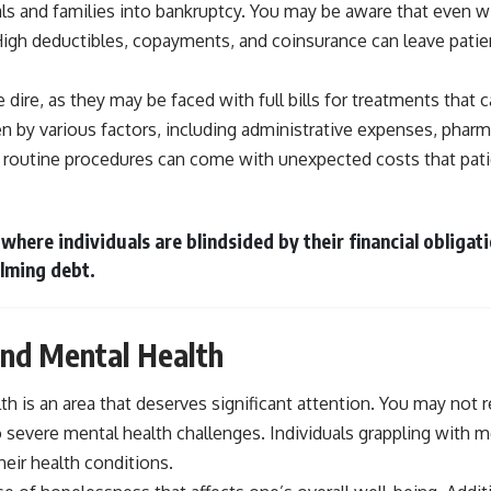
duals and families into bankruptcy. You may be aware that even 
h deductibles, copayments, and coinsurance can leave patients 
 dire, as they may be faced with full bills for treatments that
ven by various factors, including administrative expenses, pharm
 routine procedures can come with unexpected costs that patien
 where individuals are blindsided by their financial obligat
lming debt.
nd Mental Health
is an area that deserves significant attention. You may not r
o severe mental health challenges. Individuals grappling with 
eir health conditions.