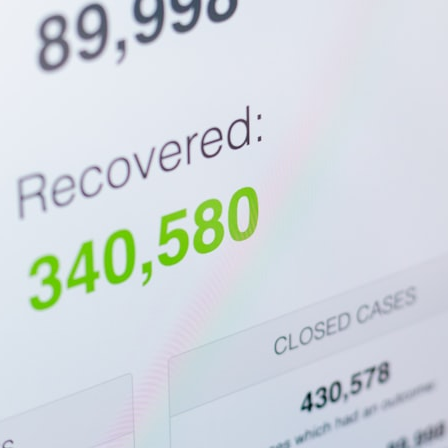
10:15 Sequence of Returns Risk Explained Simply
13:30 Why Selling Investments During a Crash Hurts Recovery
17:00 Building Retirement Income for Market Downturns
19:45 Financial Security: Why Wealth Is About Having Choices
21:38 Final Thoughts: How to Retire With Confidence
You'll learn:
* Why **sequence-of-returns risk** matters more than average
investment returns
* Why withdrawing money during a bear market can permanently
change your portfolio
* The hidden difference between saving for retirement and living in
retirement
* Why the **4% rule** doesn't tell the whole story
* How flexibility can help reduce financial stress during market
downturns
* Why financial security is about having choices—not just a large
retirement account
Whether you're 45, 55, or already retired, understanding this concept
could change how you think about retirement planning forever.