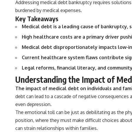
Addressing medical debt bankruptcy requires solutions 
actually grow can completely change the way you think about
retirement planning. This documentary explores why some retirement
burdened by medical expenses.
savings do far more work than others, how compound interest and
Key Takeaways
compounding quietly reshape long-term outcomes, and why time may
matter even more than contribution size.
Medical debt is a leading cause of bankruptcy, s
You'll also learn how retirement accounts grow over decades, what
High healthcare costs are a primary driver pu
separates successful long-term investing from simply adding more
money, and how employer match, recurring fees, and contribution
Medical debt disproportionately impacts low-in
timing can influence your future. Whether you're interested in
retirement investing, wealth building, wealth creation, or achieving
Current healthcare system flaws contribute sign
financial independence, the hidden mechanisms in this video can help
you make more informed decisions.
Legal reforms, financial literacy, and communit
Designed for both experienced investors and those investing for
Understanding the Impact of Medi
beginners, this documentary explains complex personal finance
concepts in a calm, visual way that builds lasting financial literacy.
The impact of medical debt on individuals and fami
Rather than offering shortcuts or get-rich-quick advice, it focuses on
debt can lead to a cascade of negative consequences affe
the timeless principles behind building wealth through consistent
investing and giving your money more time to grow.
even depression.
The emotional toll can be just as debilitating as the ph
---
position, where they must make difficult choices about
## More From How Wealth Grows
can strain relationships within families.