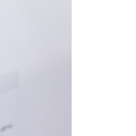
6:30 The Hidden Cost of Home Affordability
9:45 Mortgage Rate Lock Explained
13:00 Why Moving Has Become So Expensive
16:15 The Cost of Financial Stability
19:30 When Your House Stops Fitting Your Life
22:45 The Income Floor Explained
25:30 Why Disposable Income Isn't Freedom
28:00 How to Calculate Your Income Floor
29:20 Your House Shouldn't Decide Your Future
This isn't just a story about mortgage rates.
It's about how every recurring financial commitment quietly raises the
cost of changing your life.
In this documentary, you'll learn how the mortgage rate lock-in effect
has changed the housing market, why hundreds of thousands of
homeowners delayed moving during the recent rate spike, and why
the question isn't simply:
**"Can I afford this house?"**
It's: