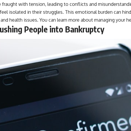
 fraught with tension, leading to conflicts and misunderstand
eel isolated in their struggles. This emotional burden can hind
bt and health issues. You can learn more about managing your
he
Pushing People into Bankruptcy