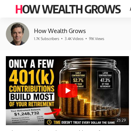
HOW WEALTH GROWS
How Wealth Grows
1.7K Subscribers
•
3.4K Videos
•
91K Views
25:29