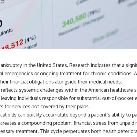
🎥 **WATCH NEXT**
**The Housing Market Warning You Need to See**
[
https://www.youtube.com/watch?v=uzxhI6lqxCc]
(https://www.youtube.com/watch?v=uzxhI6lqxCc)
🔔 **Subscribe for weekly videos about retirement planning,
investing, financial security, and building lasting wealth.**
[
https://www.youtube.com/@HowWealthGrows?sub_confirmation=1]
(https://www.youtube.com/@HowWealthGrows?sub_confirmation=1)
nkruptcy in the United States. Research indicates that a signi
---
l emergencies or ongoing treatment for chronic conditions. As
Whether you're focused on retirement planning, building a reliable
heir financial obligations alongside their medical needs.
retirement income, or improving your retirement investing strategy,
reflects systemic challenges within the American healthcare 
understanding what happens during a stock market crash is one of
the most important parts of preparing for retirement. This video
 leaving individuals responsible for substantial out-of-pocket
explains sequence of returns risk, why market volatility can have a
 for services not covered by their plans.
much bigger impact after you stop working, and how a thoughtful
retirement withdrawal strategy can help you navigate bear markets
al bills can quickly accumulate beyond a patient’s ability to p
with greater confidence.
 creates a compounding problem: financial stress from unpaid m
You'll also learn why the 4% rule and safe withdrawal rates are only
ssary treatment. This cycle perpetuates both health deteriorati
part of the retirement conversation, how retirement savings become a