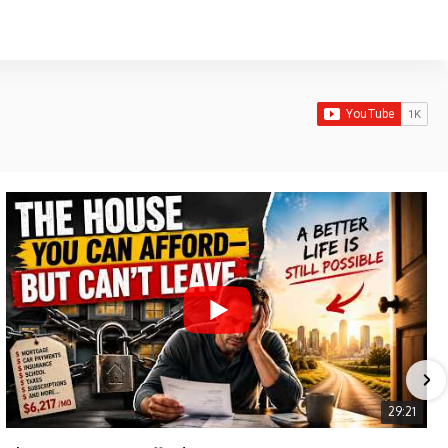
29:21