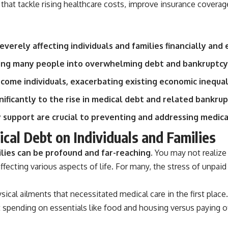
that tackle rising healthcare costs, improve insurance coverag
source of income instead of accumulation, and why protecting your
retirement portfolio requires thinking differently about investment
risk. Whether you're creating a long-term retirement income planning
strategy or simply want to build greater financial security, these
concepts are essential for anyone interested in personal finance and
everely affecting individuals and families financially and
wealth building.
shing many people into overwhelming debt and bankruptcy
#RetirementPlanning #Retirement #StockMarket #Investing
#SequenceOfReturnsRisk #FinancialFreedom #PersonalFinance
come individuals, exacerbating existing economic inequali
#RetirementIncome #MarketCrash #HowWealthGrows
ificantly to the rise in medical debt and related bankrup
y support are crucial to preventing and addressing medic
cal Debt on Individuals and Families
lies can be profound and far-reaching.
You may not realize 
cting various aspects of life. For many, the stress of unpaid m
ysical ailments that necessitated medical care in the first plac
 spending on essentials like food and housing versus paying o