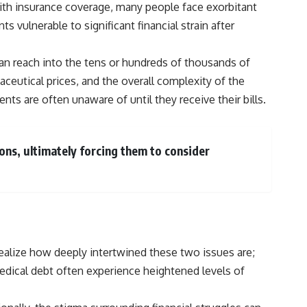
with insurance coverage, many people face exorbitant
vulnerable to significant financial strain after
 can reach into the tens or hundreds of thousands of
aceutical prices, and the overall complexity of the
ts are often unaware of until they receive their bills.
ions, ultimately forcing them to consider
ealize how deeply intertwined these two issues are;
medical debt often experience heightened levels of