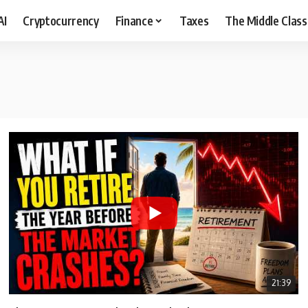
AI
Cryptocurrency
Finance
Taxes
The Middle Class
21:39