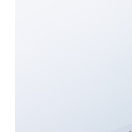
## ⏱ Chapters
0:00 The Hidden Question Inside Your 401(k) Balance
2:45 Why Your 401(k) Isn't One Retirement Account
5:15 The 40 Contribution Experiment Explained
8:30 Why Two Equal 401(k) Contributions End So Differently
11:45 How the First 10 Contributions Build Most of Your Retirement
14:15 Compound Interest at 5%, 7%, and 9% Compared
17:30 Real-Life Retirement Investing vs. Perfect Math
20:45 What If You Started Saving for Retirement Late?
23:30 How to Give Your Money More Time to Grow
---
If you've ever wondered:
* Why does starting a 401(k) early matter so much?
* How does compound interest actually work?
* Why do early retirement contributions grow so much more than later
ones?
* How can I maximize long-term 401(k) growth?
* Is it too late to build wealth if I started saving later?
...this documentary was made for you.
---