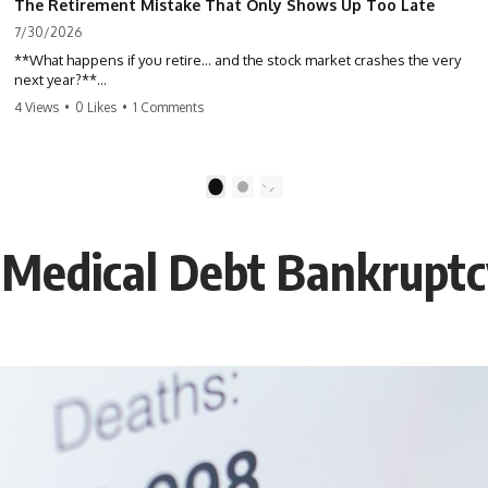
The Retirement Mistake That Only Shows Up Too Late
7/30/2026
**What happens if you retire… and the stock market crashes the very
next year?**
4 Views
•
0 Likes
•
1 Comments
Most people spend decades building their retirement savings.
Almost nobody talks about what changes the day those savings have
to start paying for your life. This video explains **sequence-of-
returns risk**—one of the biggest retirement risks most investors
1
2
never see until it's too late—and why two people with identical
portfolios can end up with very different retirements.
 Medical Debt Bankrupt
Whether you're planning to retire in the next few years, already
retired, or simply wondering if your nest egg can survive a major
market downturn, this video will help you understand why retirement
isn't about predicting the next crash. It's about preparing for what
happens if bad timing finds you.
⏱ **CHAPTERS**
0:00 What If You Retire Before a Market Crash?
3:15 When Retirement Savings Start Paying Your Income
6:45 Why Stock Market Crashes Feel Different After You Retire