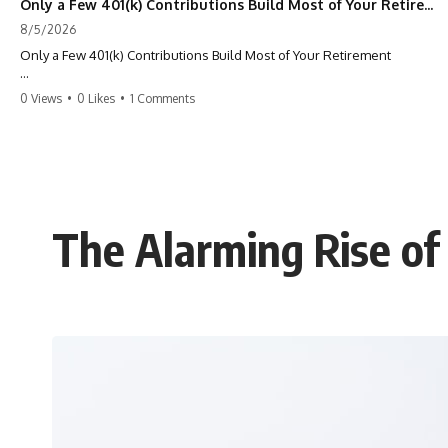
Only a Few 401(k) Contributions Build Most of Your Retirement
8/5/2026
Only a Few 401(k) Contributions Build Most of Your Retirement
What if **only a handful of your 401(k) contributions** end up
0 Views
•
0 Likes
•
1 Comments
building **most of your retirement savings**?
Most people think a 401(k) works like a bucket. Every contribution
adds another equal piece until retirement. But that's not how
**compound interest** actually works.
In this documentary, you'll discover why **equal 401(k)
The Alarming Rise of
contributions** can produce dramatically different outcomes, why
your earliest retirement contributions often do the heaviest lifting,
and why your retirement statement hides the most important part of
your wealth-building journey.
You'll also learn why the first few contributions made early in your
career can account for more than half of your final retirement balance
—and why the hidden force behind that result isn't contribution size.
It's time.
---