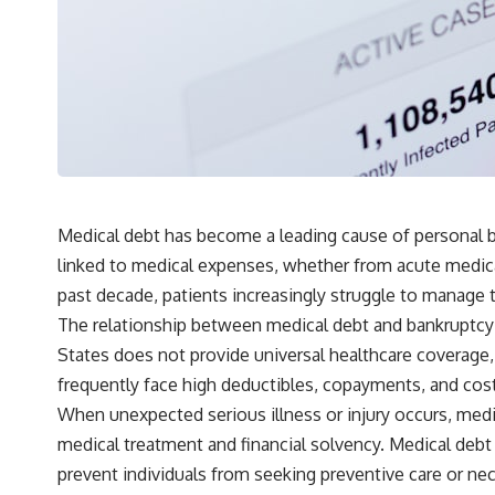
## What You'll Learn
✔ Why **early 401(k) contributions** matter more than most people
realize
✔ The hidden mathematics of **compound interest**
✔ How retirement accounts really grow over time
✔ Why identical contributions can create dramatically different
outcomes
Medical debt has become a leading cause of personal ba
linked to medical expenses, whether from acute medica
✔ The difference between saving money and giving money more time
past decade, patients increasingly struggle to manage t
✔ How employer matching, fees, market returns, and contribution
The relationship between medical debt and bankruptcy 
timing affect long-term wealth
States does not provide universal healthcare coverage,
✔ Why starting later changes the strategy—not the possibility of
frequently face high deductibles, copayments, and costs
building wealth
When unexpected serious illness or injury occurs, medic
---
medical treatment and financial solvency. Medical debt
Whether you're just opening your first 401(k) or you've been
prevent individuals from seeking preventive care or nece
contributing for years, understanding how 401(k) contributions