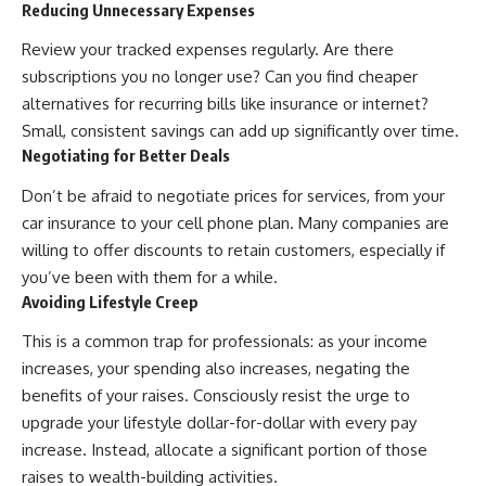
Reducing Unnecessary Expenses
contribution size.
are only part of the retirement
conversation, how retirement
Review your tracked expenses regularly. Are there
You'll also learn how retirement
savings become a source of
accounts grow over decades,
income instead of accumulation,
subscriptions you no longer use? Can you find cheaper
what separates successful
and why protecting your
alternatives for recurring bills like insurance or internet?
long-term investing from simply
retirement portfolio requires
Small, consistent savings can add up significantly over time.
adding more money, and how
thinking differently about
employer match, recurring fees,
investment risk. Whether you're
Negotiating for Better Deals
and contribution timing can
creating a long-term retirement
influence your future. Whether
income planning strategy or
Don’t be afraid to negotiate prices for services, from your
you're interested in retirement
simply want to build greater
car insurance to your cell phone plan. Many companies are
investing, wealth building,
financial security, these
willing to offer discounts to retain customers, especially if
wealth creation, or achieving
concepts are essential for
financial independence, the
anyone interested in personal
you’ve been with them for a while.
hidden mechanisms in this
finance and wealth building.
Avoiding Lifestyle Creep
video can help you make more
informed decisions.
#RetirementPlanning
This is a common trap for professionals: as your income
#Retirement #StockMarket
increases, your spending also increases, negating the
Designed for both experienced
#Investing
investors and those investing
#SequenceOfReturnsRisk
benefits of your raises. Consciously resist the urge to
for beginners, this documentary
#FinancialFreedom
upgrade your lifestyle dollar-for-dollar with every pay
explains complex personal
#PersonalFinance
finance concepts in a calm,
#RetirementIncome
increase. Instead, allocate a significant portion of those
visual way that builds lasting
#MarketCrash
raises to wealth-building activities.
financial literacy. Rather than
#HowWealthGrows