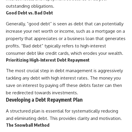
[
https://youtu.be/KHiIXW-zHhE]
(https://youtu.be/KHiIXW-zHhE)
outstanding obligations.
Good Debt vs. Bad Debt
**Why Your 401(k) May Be
Growing Slower Than You
Generally, “good debt” is seen as debt that can potentially
Think**
increase your net worth or income, such as a mortgage on a
[
https://youtu.be/nBwG7z3gox
U]
property that appreciates or a business loan that generates
(https://youtu.be/nBwG7z3gox
profits. “Bad debt” typically refers to high-interest
U)
consumer debt like credit cards, which erodes your wealth.
**Latest Video**
Prioritizing High-Interest Debt Repayment
[
https://youtu.be/uzxhI6lqxCc]
(https://youtu.be/uzxhI6lqxCc)
The most crucial step in debt management is aggressively
tackling any debt with high interest rates. The money you
---
save on interest by paying off these debts faster can then
## Subscribe
be redirected towards investments.
Developing a Debt Repayment Plan
Subscribe for calm
documentaries that reveal the
A structured plan is essential for systematically reducing
hidden forces behind wealth,
investing, retirement planning,
and eliminating debt. This provides clarity and motivation.
financial independence, and
The Snowball Method
long-term financial security.