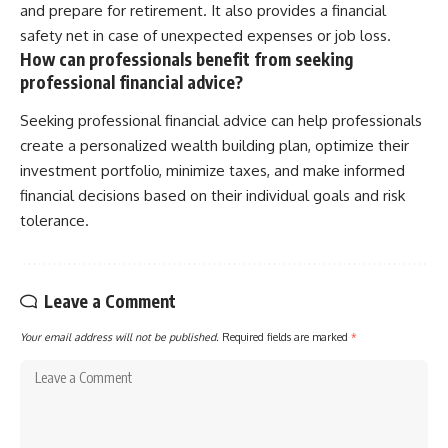
and prepare for retirement. It also provides a financial
safety net in case of unexpected expenses or job loss.
How can professionals benefit from seeking
professional financial advice?
Seeking professional financial advice can help professionals
create a personalized wealth building plan, optimize their
investment portfolio, minimize taxes, and make informed
financial decisions based on their individual goals and risk
tolerance.
Leave a Comment
Your email address will not be published.
Required fields are marked
*