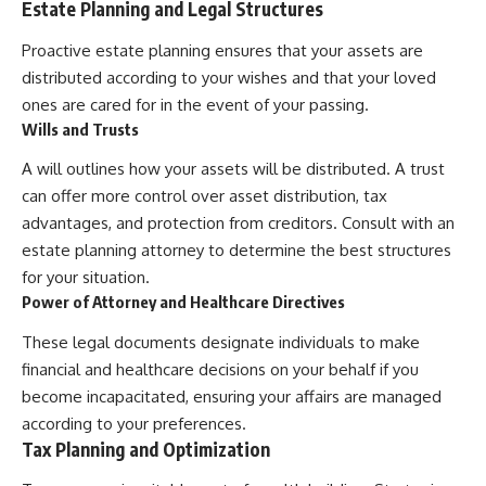
Estate Planning and Legal Structures
Proactive estate planning ensures that your assets are
distributed according to your wishes and that your loved
ones are cared for in the event of your passing.
Wills and Trusts
A will outlines how your assets will be distributed. A trust
can offer more control over asset distribution, tax
advantages, and protection from creditors. Consult with an
estate planning attorney to determine the best structures
for your situation.
Power of Attorney and Healthcare Directives
These legal documents designate individuals to make
financial and healthcare decisions on your behalf if you
become incapacitated, ensuring your affairs are managed
according to your preferences.
Tax Planning and Optimization