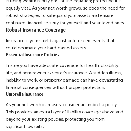
Building wealth is only part of the equation; protecting it is
equally vital. As your net worth grows, so does the need for
robust strategies to safeguard your assets and ensure
continued financial security for yourself and your loved ones.
Robust Insurance Coverage
Insurance is your shield against unforeseen events that
could decimate your hard-earned assets.
Essential Insurance Policies
Ensure you have adequate coverage for health, disability,
life, and homeowner’s/renter’s insurance. A sudden illness,
inability to work, or property damage can have devastating
financial consequences without proper protection.
Umbrella Insurance
As your net worth increases, consider an umbrella policy.
This provides an extra layer of liability coverage above and
beyond your existing policies, protecting you from
significant lawsuits.