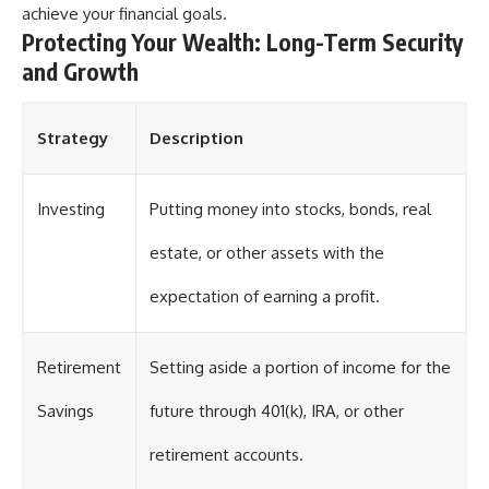
achieve your financial goals.
Protecting Your Wealth: Long-Term Security
and Growth
Strategy
Description
Investing
Putting money into stocks, bonds, real
estate, or other assets with the
expectation of earning a profit.
Retirement
Setting aside a portion of income for the
Savings
future through 401(k), IRA, or other
retirement accounts.