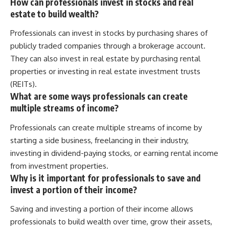
How can professionals invest in stocks and real
estate to build wealth?
Professionals can invest in stocks by purchasing shares of
publicly traded companies through a brokerage account.
They can also invest in real estate by purchasing rental
properties or investing in real estate investment trusts
(REITs).
What are some ways professionals can create
multiple streams of income?
Professionals can create multiple streams of income by
starting a side business, freelancing in their industry,
investing in dividend-paying stocks, or earning rental income
from investment properties.
Why is it important for professionals to save and
invest a portion of their income?
Saving and investing a portion of their income allows
professionals to build wealth over time, grow their assets,