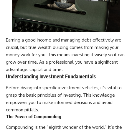
Earning a good income and managing debt effectively are
crucial, but true wealth building comes from making your
money work for you. This means investing it wisely so it can
grow over time. As a professional, you have a significant
advantage: capital and time.
Understanding Investment Fundamentals
Before diving into specific investment vehicles, it’s vital to
grasp the basic principles of investing. This knowledge
empowers you to make informed decisions and avoid
common pitfalls.
The Power of Compounding
Compounding is the “eighth wonder of the world.” It’s the