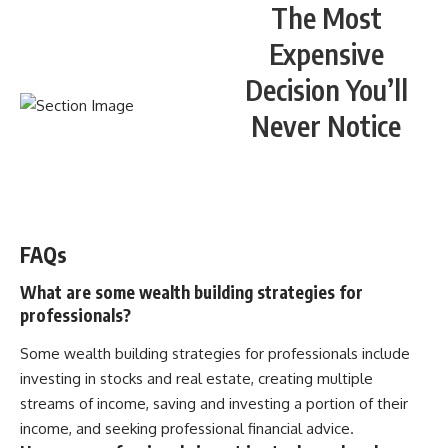
The Most
Expensive
Decision You’ll
Never Notice
WATCH NOW! ▶️
FAQs
What are some wealth building strategies for
professionals?
Some wealth building strategies for professionals include
investing in stocks and real estate, creating multiple
streams of income, saving and investing a portion of their
income, and seeking professional financial advice.