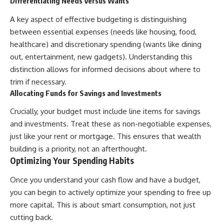
Differentiating Needs Versus Wants
✔ How employer matching,
wWealthGrows?
fees, market returns, and
sub_confirmation=1)
A key aspect of effective budgeting is distinguishing
contribution timing affect long-
between essential expenses (needs like housing, food,
term wealth
---
healthcare) and discretionary spending (wants like dining
✔ Why starting later changes
Whether you're focused on
out, entertainment, new gadgets). Understanding this
the strategy—not the possibility
retirement planning, building a
distinction allows for informed decisions about where to
of building wealth
reliable retirement income, or
improving your retirement
trim if necessary.
---
investing strategy,
Allocating Funds for Savings and Investments
understanding what happens
Whether you're just opening
during a stock market crash is
Crucially, your budget must include line items for savings
your first 401(k) or you've been
one of the most important parts
and investments. Treat these as non-negotiable expenses,
contributing for years,
of preparing for retirement. This
understanding how 401(k)
video explains sequence of
just like your rent or mortgage. This ensures that wealth
contributions actually grow can
returns risk, why market
building is a priority, not an afterthought.
completely change the way you
volatility can have a much bigger
Optimizing Your Spending Habits
think about retirement planning.
impact after you stop working,
This documentary explores why
and how a thoughtful retirement
some retirement savings do far
withdrawal strategy can help
Once you understand your cash flow and have a budget,
more work than others, how
you navigate bear markets with
you can begin to actively optimize your spending to free up
compound interest and
greater confidence.
more capital. This is about smart consumption, not just
compounding quietly reshape
long-term outcomes, and why
You'll also learn why the 4%
cutting back.
time may matter even more than
rule and safe withdrawal rates