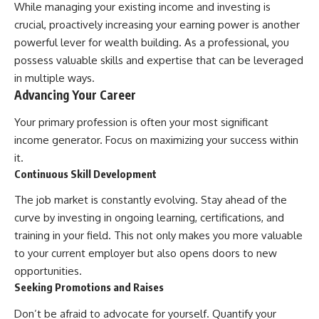
While managing your existing income and investing is
crucial, proactively increasing your earning power is another
powerful lever for wealth building. As a professional, you
possess valuable skills and expertise that can be leveraged
in multiple ways.
Advancing Your Career
Your primary profession is often your most significant
income generator. Focus on maximizing your success within
it.
Continuous Skill Development
The job market is constantly evolving. Stay ahead of the
curve by investing in ongoing learning, certifications, and
training in your field. This not only makes you more valuable
to your current employer but also opens doors to new
opportunities.
Seeking Promotions and Raises
Don’t be afraid to advocate for yourself. Quantify your