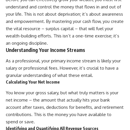
Retirement
Retire With Confidence
understand and control the money that flows in and out of
14:15 Compound Interest at 5%,
7%, and 9% Compared
your life. This is not about deprivation; it’s about awareness
17:30 Real-Life Retirement
You'll learn:
and empowerment. By mastering your cash flow, you create
Investing vs. Perfect Math
the vital resource – surplus capital – that will fuel your
20:45 What If You Started Saving
* Why **sequence-of-returns
for Retirement Late?
risk** matters more than
wealth-building efforts. This isn’t a one-time exercise; it’s
23:30 How to Give Your Money
average investment returns
an ongoing discipline.
More Time to Grow
* Why withdrawing money
Understanding Your Income Streams
---
during a bear market can
permanently change your
If you've ever wondered:
portfolio
As a professional, your primary income stream is likely your
* The hidden difference
salary or professional fees. However, it’s crucial to have a
* Why does starting a 401(k)
between saving for retirement
granular understanding of what these entail.
early matter so much?
and living in retirement
* How does compound interest
* Why the **4% rule** doesn't
Calculating Your Net Income
actually work?
tell the whole story
* Why do early retirement
* How flexibility can help reduce
You know your gross salary, but what truly matters is your
contributions grow so much
financial stress during market
net income – the amount that actually hits your bank
more than later ones?
downturns
account after taxes, deductions for benefits, and retirement
* How can I maximize long-term
* Why financial security is about
401(k) growth?
having choices—not just a large
contributions. This is the money you have available to
* Is it too late to build wealth if I
retirement account
spend or save.
started saving later?
Whether you're 45, 55, or
Identifying and Quantifying All Revenue Sources