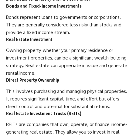
Bonds and Fixed-Income Investments
Bonds represent loans to governments or corporations.
They are generally considered less risky than stocks and
provide a fixed income stream.
Real Estate Investment
Owning property, whether your primary residence or
investment properties, can be a significant wealth-building
strategy. Real estate can appreciate in value and generate
rental income.
Direct Property Ownership
This involves purchasing and managing physical properties.
It requires significant capital, time, and effort but offers
direct control and potential for substantial returns.
Real Estate Investment Trusts (REITs)
REITs are companies that own, operate, or finance income-
generating real estate. They allow you to invest in real