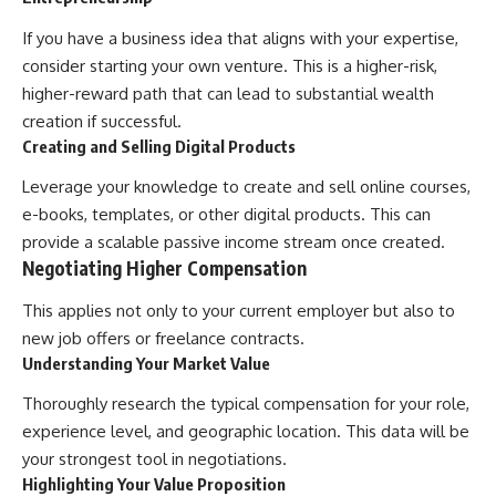
If you have a business idea that aligns with your expertise,
consider starting your own venture. This is a higher-risk,
higher-reward path that can lead to substantial wealth
creation if successful.
Creating and Selling Digital Products
Leverage your knowledge to create and sell online courses,
e-books, templates, or other digital products. This can
provide a scalable passive income stream once created.
Negotiating Higher Compensation
This applies not only to your current employer but also to
new job offers or freelance contracts.
Understanding Your Market Value
Thoroughly research the typical compensation for your role,
experience level, and geographic location. This data will be
your strongest tool in negotiations.
Highlighting Your Value Proposition