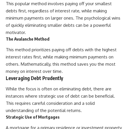
This popular method involves paying off your smallest
[
https://youtube.com/@HowWe
debts first, regardless of interest rate, while making
althGrows?sub_confirmation=1]
(https://youtube.com/@HowWe
minimum payments on larger ones. The psychological wins
althGrows?sub_confirmation=1)
of quickly eliminating smaller debts can be a powerful
motivator.
#401k #RetirementPlanning
The Avalanche Method
#CompoundInterest
#RetirementSavings
This method prioritizes paying off debts with the highest
#PersonalFinance
interest rates first, while making minimum payments on
#FinancialIndependence
#WealthBuilding #Investing
others. Mathematically, this method saves you the most
#LongTermInvesting
money on interest over time.
#FinancialLiteracy
Leveraging Debt Prudently
While the focus is often on eliminating debt, there are
instances where strategic use of debt can be beneficial.
This requires careful consideration and a solid
understanding of the potential returns.
Strategic Use of Mortgages
A mortgage for a primary residence or investment property