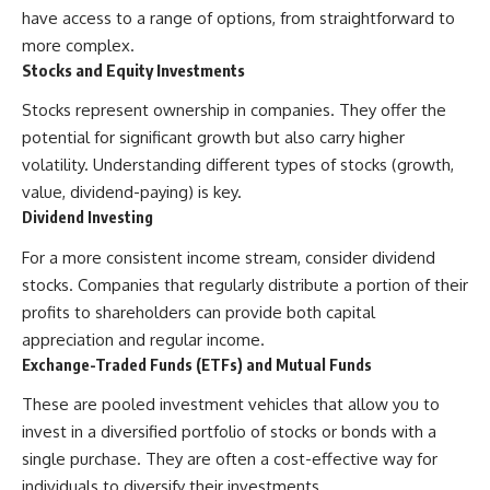
have access to a range of options, from straightforward to
more complex.
Stocks and Equity Investments
Stocks represent ownership in companies. They offer the
potential for significant growth but also carry higher
volatility. Understanding different types of stocks (growth,
value, dividend-paying) is key.
Dividend Investing
For a more consistent income stream, consider dividend
stocks. Companies that regularly distribute a portion of their
profits to shareholders can provide both capital
appreciation and regular income.
Exchange-Traded Funds (ETFs) and Mutual Funds
These are pooled investment vehicles that allow you to
invest in a diversified portfolio of stocks or bonds with a
single purchase. They are often a cost-effective way for
individuals to diversify their investments.