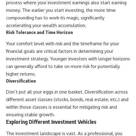
process where your investment earnings also start earning
money. The earlier you start investing, the more time
compounding has to work its magic, significantly
accelerating your wealth accumulation.
Risk Tolerance and Time Horizon
Your comfort level with risk and the timeframe for your
financial goals are critical factors in determining your
investment strategy. Younger investors with longer horizons
can generally afford to take on more risk for potentially
higher returns.
Diversification
Don’t put all your eggs in one basket. Diversification across
different asset classes (stocks, bonds, real estate, etc.) and
within those classes is essential for mitigating risk and
ensuring stable growth.
Exploring Different Investment Vehicles
The investment landscape is vast. As a professional, you