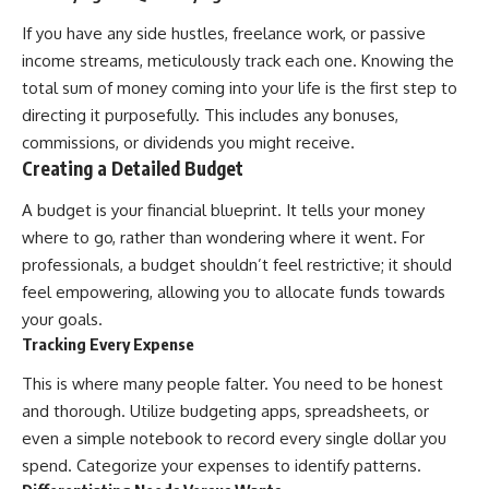
...this documentary was made
already retired, understanding
for you.
this concept could change how
If you have any side hustles, freelance work, or passive
you think about retirement
income streams, meticulously track each one. Knowing the
---
planning forever.
total sum of money coming into your life is the first step to
## What You'll Learn
directing it purposefully. This includes any bonuses,
commissions, or dividends you might receive.
✔ Why **early 401(k)
🎥 **WATCH NEXT**
Creating a Detailed Budget
contributions** matter more
than most people realize
**The Housing Market Warning
You Need to See**
A budget is your financial blueprint. It tells your money
✔ The hidden mathematics of
[
https://www.youtube.com/watc
where to go, rather than wondering where it went. For
**compound interest**
h?v=uzxhI6lqxCc]
professionals, a budget shouldn’t feel restrictive; it should
(https://www.youtube.com/watc
✔ How retirement accounts
h?v=uzxhI6lqxCc)
feel empowering, allowing you to allocate funds towards
really grow over time
your goals.
🔔 **Subscribe for weekly
Tracking Every Expense
✔ Why identical contributions
videos about retirement
can create dramatically different
planning, investing, financial
This is where many people falter. You need to be honest
outcomes
security, and building lasting
wealth.**
and thorough. Utilize budgeting apps, spreadsheets, or
✔ The difference between
[
https://www.youtube.com/@Ho
even a simple notebook to record every single dollar you
saving money and giving money
wWealthGrows?
more time
sub_confirmation=1]
spend. Categorize your expenses to identify patterns.
(https://www.youtube.com/@Ho