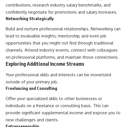
contributions, research industry salary benchmarks, and
confidently negotiate for promotions and salary increases.
Networking Strategically
Build and nurture professional relationships. Networking can
lead to invaluable insights, mentorship, and even job
opportunities that you might not find through traditional
channels. Attend industry events, connect with colleagues
on professional platforms, and maintain those connections.
Exploring Additional Income Streams
Your professional skills and interests can be monetized
outside of your primary job.
Freelancing and Consulting
Offer your specialized skills to other businesses or
individuals on a freelance or consulting basis. This can
provide significant supplemental income and expose you to
new challenges and clients.
Entrepreneurship