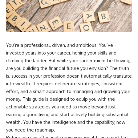
wealth-building journey.
downturn, this video will help
you understand why retirement
You'll also learn why the first
isn't about predicting the next
few contributions made early in
crash. It's about preparing for
your career can account for
what happens if bad timing finds
more than half of your final
you.
retirement balance—and why
the hidden force behind that
You’re a professional, driven, and ambitious. You’ve
result isn't contribution size. It's
⏱ **CHAPTERS**
time.
invested years into your career, honing your skills and
0:00 What If You Retire Before a
climbing the ladder. But while your career might be thriving,
---
Market Crash?
are you building the financial future you envision? The truth
3:15 When Retirement Savings
## ⏱ Chapters
Start Paying Your Income
is, success in your profession doesn’t automatically translate
6:45 Why Stock Market Crashes
into wealth. It requires deliberate strategies, consistent
0:00 The Hidden Question
Feel Different After You Retire
Inside Your 401(k) Balance
10:15 Sequence of Returns Risk
effort, and a smart approach to managing and growing your
2:45 Why Your 401(k) Isn't One
Explained Simply
money. This guide is designed to equip you with the
Retirement Account
13:30 Why Selling Investments
actionable strategies you need to move beyond just
5:15 The 40 Contribution
During a Crash Hurts Recovery
Experiment Explained
17:00 Building Retirement
earning a good living and start actively building substantial
8:30 Why Two Equal 401(k)
Income for Market Downturns
wealth. You have the intelligence and the capability; now
Contributions End So Differently
19:45 Financial Security: Why
you need the roadmap.
11:45 How the First 10
Wealth Is About Having Choices
Contributions Build Most of Your
21:38 Final Thoughts: How to
Before you can effectively grow your wealth, you must first