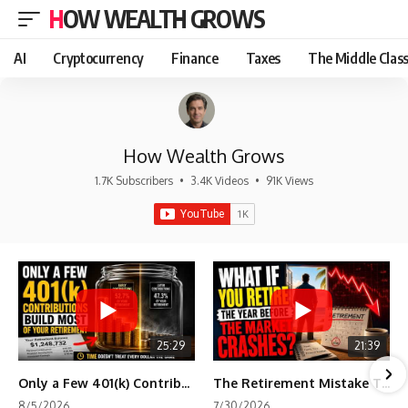
HOW WEALTH GROWS
AI
Cryptocurrency
Finance
Taxes
The Middle Clas
How Wealth Grows
1.7K Subscribers
•
3.4K Videos
•
91K Views
25:29
21:39
Only a Few 401(k) Contributions Build Most of Your Retirement
The Retirement Mistake That Only Shows Up Too Late
8/5/2026
7/30/2026