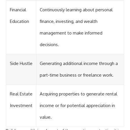
Financial
Continuously learning about personal
Education
finance, investing, and wealth
management to make informed
decisions.
Side Hustle
Generating additional income through a
part-time business or freelance work.
Real Estate
Acquiring properties to generate rental
Investment
income or for potential appreciation in
value.