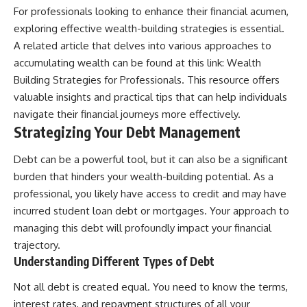
For professionals looking to enhance their financial acumen,
offering shortcuts or get-rich-
quick advice, it focuses on the
exploring effective wealth-building strategies is essential.
timeless principles behind
A related article that delves into various approaches to
building wealth through
consistent investing and giving
accumulating wealth can be found at this link:
Wealth
your money more time to grow.
Building Strategies for Professionals
. This resource offers
valuable insights and practical tips that can help individuals
---
navigate their financial journeys more effectively.
## More From How Wealth
Strategizing Your Debt Management
Grows
Debt can be a powerful tool, but it can also be a significant
**Why $1.5 Million Doesn't Feel
Like Financial Security**
burden that hinders your wealth-building potential. As a
[
https://youtu.be/IkNlKYbxhKY]
professional, you likely have access to credit and may have
(https://youtu.be/IkNlKYbxhKY)
incurred student loan debt or mortgages. Your approach to
**The House You Can Afford but
managing this debt will profoundly impact your financial
Can't Leave**
trajectory.
[
https://youtu.be/fbJCL0eGJ-E]
(https://youtu.be/fbJCL0eGJ-E)
Understanding Different Types of Debt
**Why Wealthy People Still Feel
Not all debt is created equal. You need to know the terms,
Cash Poor**
interest rates, and repayment structures of all your