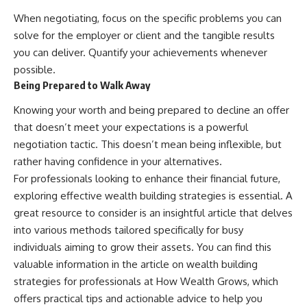
When negotiating, focus on the specific problems you can
solve for the employer or client and the tangible results
you can deliver. Quantify your achievements whenever
possible.
Being Prepared to Walk Away
Knowing your worth and being prepared to decline an offer
that doesn’t meet your expectations is a powerful
negotiation tactic. This doesn’t mean being inflexible, but
rather having confidence in your alternatives.
For professionals looking to enhance their financial future,
exploring effective wealth building strategies is essential. A
great resource to consider is an insightful article that delves
into various methods tailored specifically for busy
individuals aiming to grow their assets. You can find this
valuable information in the article on wealth building
strategies for professionals at
How Wealth Grows
, which
offers practical tips and actionable advice to help you