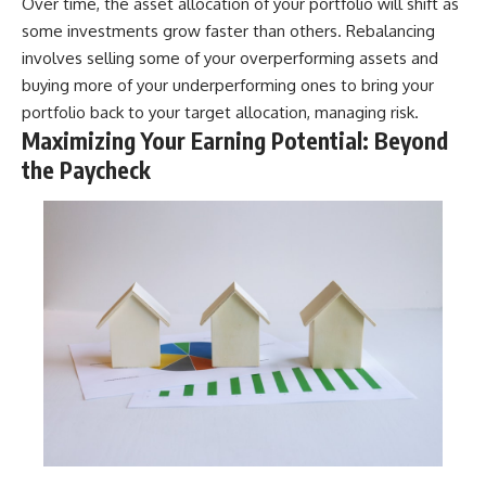
Over time, the asset allocation of your portfolio will shift as
some investments grow faster than others. Rebalancing
involves selling some of your overperforming assets and
buying more of your underperforming ones to bring your
portfolio back to your target allocation, managing risk.
Maximizing Your Earning Potential: Beyond
the Paycheck