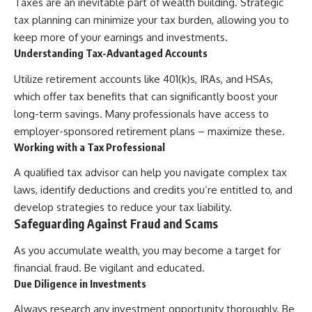
Taxes are an inevitable part of wealth building. Strategic
tax planning can minimize your tax burden, allowing you to
keep more of your earnings and investments.
Understanding Tax-Advantaged Accounts
Utilize retirement accounts like 401(k)s, IRAs, and HSAs,
which offer tax benefits that can significantly boost your
long-term savings. Many professionals have access to
employer-sponsored retirement plans – maximize these.
Working with a Tax Professional
A qualified tax advisor can help you navigate complex tax
laws, identify deductions and credits you’re entitled to, and
develop strategies to reduce your tax liability.
Safeguarding Against Fraud and Scams
As you accumulate wealth, you may become a target for
financial fraud. Be vigilant and educated.
Due Diligence in Investments
Always research any investment opportunity thoroughly. Be