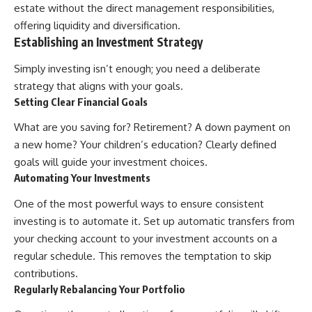
estate without the direct management responsibilities,
offering liquidity and diversification.
Establishing an Investment Strategy
Simply investing isn’t enough; you need a deliberate
strategy that aligns with your goals.
Setting Clear Financial Goals
What are you saving for? Retirement? A down payment on
a new home? Your children’s education? Clearly defined
goals will guide your investment choices.
Automating Your Investments
One of the most powerful ways to ensure consistent
investing is to automate it. Set up automatic transfers from
your checking account to your investment accounts on a
regular schedule. This removes the temptation to skip
contributions.
Regularly Rebalancing Your Portfolio