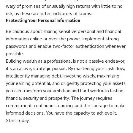
wary of promises of unusually high returns with little to no
risk, as these are often indicators of scams.
Protecting Your Personal Information
Be cautious about sharing sensitive personal and financial
information online or over the phone. Implement strong
passwords and enable two-factor authentication whenever
possible.
Building wealth as a professional is not a passive endeavor;
it’s an active, strategic pursuit. By mastering your cash flow,
intelligently managing debt, investing wisely, maximizing
your earning potential, and diligently protecting your assets,
you can transform your ambition and hard work into lasting
financial security and prosperity. The journey requires
commitment, continuous learning, and the courage to make
informed decisions. You have the capacity to achieve it.
Start today.