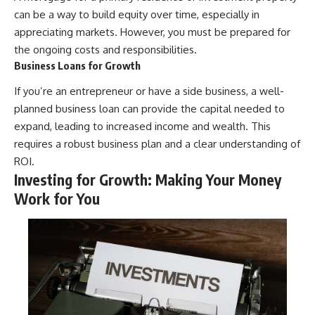
can be a way to build equity over time, especially in
appreciating markets. However, you must be prepared for
the ongoing costs and responsibilities.
Business Loans for Growth
If you’re an entrepreneur or have a side business, a well-
planned business loan can provide the capital needed to
expand, leading to increased income and wealth. This
requires a robust business plan and a clear understanding of
ROI.
Investing for Growth: Making Your Money
Work for You