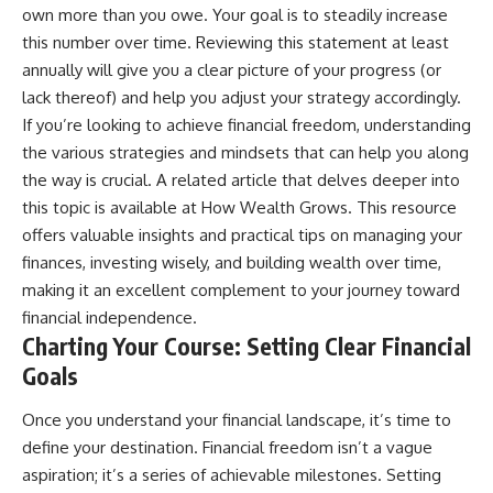
[
https://youtu.be/KHiIXW-zHhE]
own more than you owe. Your goal is to steadily increase
(https://youtu.be/KHiIXW-zHhE)
this number over time. Reviewing this statement at least
**Why Your 401(k) May Be
annually will give you a clear picture of your progress (or
Growing Slower Than You
lack thereof) and help you adjust your strategy accordingly.
Think**
[
https://youtu.be/nBwG7z3gox
If you’re looking to achieve financial freedom, understanding
U]
the various strategies and mindsets that can help you along
(https://youtu.be/nBwG7z3gox
the way is crucial. A related article that delves deeper into
U)
this topic is available at
How Wealth Grows
. This resource
**Latest Video**
offers valuable insights and practical tips on managing your
[
https://youtu.be/uzxhI6lqxCc]
(https://youtu.be/uzxhI6lqxCc)
finances, investing wisely, and building wealth over time,
making it an excellent complement to your journey toward
---
financial independence.
## Subscribe
Charting Your Course: Setting Clear Financial
Goals
Subscribe for calm
documentaries that reveal the
hidden forces behind wealth,
Once you understand your financial landscape, it’s time to
investing, retirement planning,
define your destination. Financial freedom isn’t a vague
financial independence, and
aspiration; it’s a series of achievable milestones. Setting
long-term financial security.