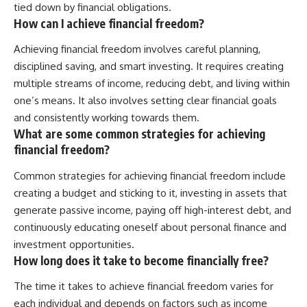
tied down by financial obligations.
How can I achieve financial freedom?
Achieving financial freedom involves careful planning,
disciplined saving, and smart investing. It requires creating
multiple streams of income, reducing debt, and living within
one’s means. It also involves setting clear financial goals
and consistently working towards them.
What are some common strategies for achieving
financial freedom?
Common strategies for achieving financial freedom include
creating a budget and sticking to it, investing in assets that
generate passive income, paying off high-interest debt, and
continuously educating oneself about personal finance and
investment opportunities.
How long does it take to become financially free?
The time it takes to achieve financial freedom varies for
each individual and depends on factors such as income