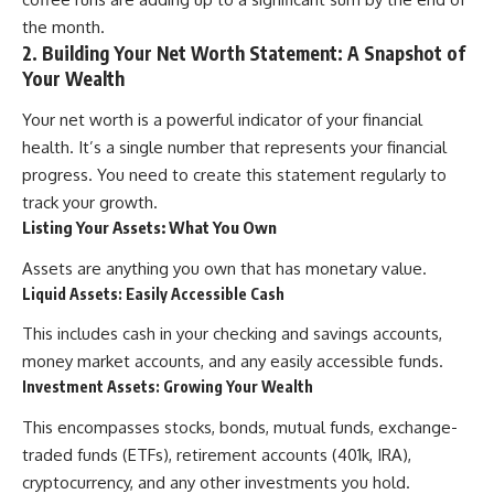
contribution size.
are only part of the retirement
the month.
conversation, how retirement
2. Building Your Net Worth Statement: A Snapshot of
You'll also learn how retirement
savings become a source of
Your Wealth
accounts grow over decades,
income instead of accumulation,
what separates successful
and why protecting your
long-term investing from simply
retirement portfolio requires
Your net worth is a powerful indicator of your financial
adding more money, and how
thinking differently about
health. It’s a single number that represents your financial
employer match, recurring fees,
investment risk. Whether you're
progress. You need to create this statement regularly to
and contribution timing can
creating a long-term retirement
influence your future. Whether
income planning strategy or
track your growth.
you're interested in retirement
simply want to build greater
Listing Your Assets: What You Own
investing, wealth building,
financial security, these
wealth creation, or achieving
concepts are essential for
Assets are anything you own that has monetary value.
financial independence, the
anyone interested in personal
Liquid Assets: Easily Accessible Cash
hidden mechanisms in this
finance and wealth building.
video can help you make more
This includes cash in your checking and savings accounts,
informed decisions.
#RetirementPlanning
#Retirement #StockMarket
money market accounts, and any easily accessible funds.
Designed for both experienced
#Investing
Investment Assets: Growing Your Wealth
investors and those investing
#SequenceOfReturnsRisk
for beginners, this documentary
#FinancialFreedom
This encompasses stocks, bonds, mutual funds, exchange-
explains complex personal
#PersonalFinance
traded funds (ETFs), retirement accounts (401k, IRA),
finance concepts in a calm,
#RetirementIncome
visual way that builds lasting
#MarketCrash
cryptocurrency, and any other investments you hold.
financial literacy. Rather than
#HowWealthGrows