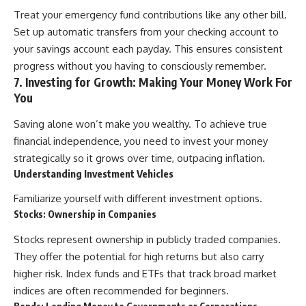
Treat your emergency fund contributions like any other bill.
Set up automatic transfers from your checking account to
your savings account each payday. This ensures consistent
progress without you having to consciously remember.
7. Investing for Growth: Making Your Money Work For
You
Saving alone won’t make you wealthy. To achieve true
financial independence, you need to invest your money
strategically so it grows over time, outpacing inflation.
Understanding Investment Vehicles
Familiarize yourself with different investment options.
Stocks: Ownership in Companies
Stocks represent ownership in publicly traded companies.
They offer the potential for high returns but also carry
higher risk. Index funds and ETFs that track broad market
indices are often recommended for beginners.