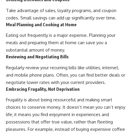
Take advantage of sales, loyalty programs, and coupon
codes. Small savings can add up significantly over time.
Meal Planning and Cooking at Home
Eating out frequently is a major expense. Planning your
meals and preparing them at home can save you a
substantial amount of money.
Reviewing and Negotiating Bills
Regularly review your recurring bills like utilities, internet,
and mobile phone plans. Often, you can find better deals or
negotiate lower rates with your current providers.
Embracing Frugality, Not Deprivation
Frugality is about being resourceful and making smart
choices to conserve money. It doesn’t mean you can’t enjoy
life; it means you find enjoyment in experiences and
possessions that offer true value, rather than fleeting
pleasures. For example, instead of buying expensive coffee