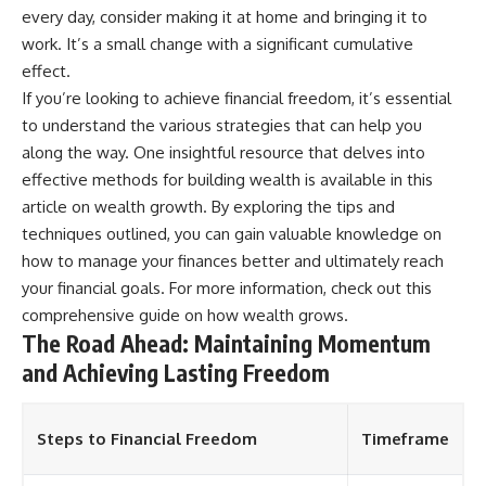
every day, consider making it at home and bringing it to
work. It’s a small change with a significant cumulative
effect.
If you’re looking to achieve financial freedom, it’s essential
to understand the various strategies that can help you
along the way. One insightful resource that delves into
effective methods for building wealth is available in this
article on wealth growth. By exploring the tips and
techniques outlined, you can gain valuable knowledge on
how to manage your finances better and ultimately reach
your financial goals. For more information, check out this
comprehensive guide on
how wealth grows
.
The Road Ahead: Maintaining Momentum
and Achieving Lasting Freedom
Steps to Financial Freedom
Timeframe