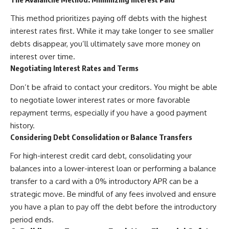
This method prioritizes paying off debts with the highest
interest rates first. While it may take longer to see smaller
debts disappear, you’ll ultimately save more money on
interest over time.
Negotiating Interest Rates and Terms
Don’t be afraid to contact your creditors. You might be able
to negotiate lower interest rates or more favorable
repayment terms, especially if you have a good payment
history.
Considering Debt Consolidation or Balance Transfers
For high-interest credit card debt, consolidating your
balances into a lower-interest loan or performing a balance
transfer to a card with a 0% introductory APR can be a
strategic move. Be mindful of any fees involved and ensure
you have a plan to pay off the debt before the introductory
period ends.