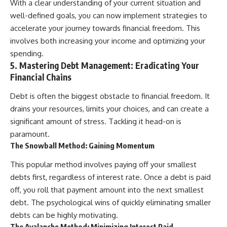
With a clear understanding of your current situation and
well-defined goals, you can now implement strategies to
accelerate your journey towards financial freedom. This
involves both increasing your income and optimizing your
spending.
5. Mastering Debt Management: Eradicating Your
Financial Chains
Debt is often the biggest obstacle to financial freedom. It
drains your resources, limits your choices, and can create a
significant amount of stress. Tackling it head-on is
paramount.
The Snowball Method: Gaining Momentum
This popular method involves paying off your smallest
debts first, regardless of interest rate. Once a debt is paid
off, you roll that payment amount into the next smallest
debt. The psychological wins of quickly eliminating smaller
debts can be highly motivating.
The Avalanche Method: Minimizing Interest Paid