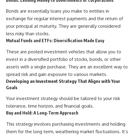
Bonds: Lending Money to Governments or Corporations
Bonds are essentially loans you make to entities in
exchange for regular interest payments and the return of
your principal at maturity. They are generally considered
less risky than stocks.
Mutual Funds and ETFs: Diversification Made Easy
These are pooled investment vehicles that allow you to
invest in a diversified portfolio of stocks, bonds, or other
assets with a single purchase. They are an excellent way to
spread risk and gain exposure to various markets.
Developing an Investment Strategy That Aligns with Your
Goals
Your investment strategy should be tailored to your risk
tolerance, time horizon, and financial goals.
Buy and Hold: A Long-Term Approach
This strategy involves purchasing investments and holding
them for the long term, weathering market fluctuations. It’s