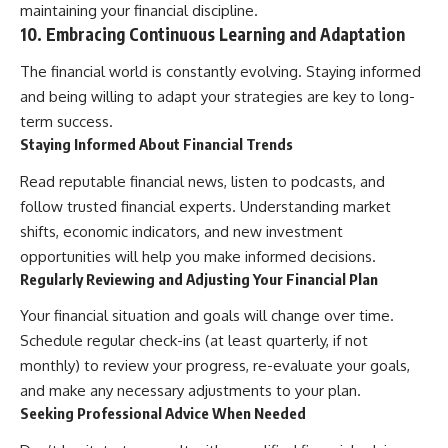
maintaining your financial discipline.
10. Embracing Continuous Learning and Adaptation
The financial world is constantly evolving. Staying informed
and being willing to adapt your strategies are key to long-
term success.
Staying Informed About Financial Trends
Read reputable financial news, listen to podcasts, and
follow trusted financial experts. Understanding market
shifts, economic indicators, and new investment
opportunities will help you make informed decisions.
Regularly Reviewing and Adjusting Your Financial Plan
Your financial situation and goals will change over time.
Schedule regular check-ins (at least quarterly, if not
monthly) to review your progress, re-evaluate your goals,
and make any necessary adjustments to your plan.
Seeking Professional Advice When Needed