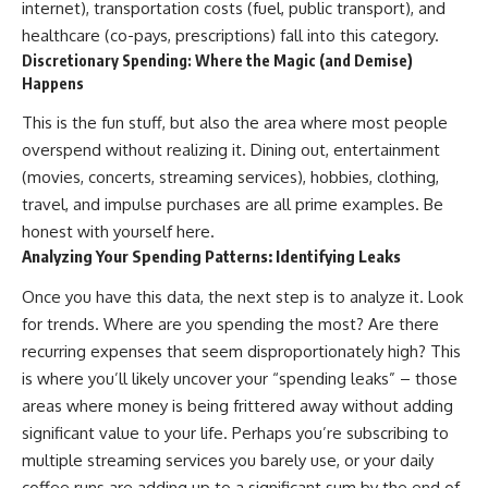
internet), transportation costs (fuel, public transport), and
✔ How employer matching,
wWealthGrows?
healthcare (co-pays, prescriptions) fall into this category.
fees, market returns, and
sub_confirmation=1)
contribution timing affect long-
Discretionary Spending: Where the Magic (and Demise)
term wealth
---
Happens
✔ Why starting later changes
Whether you're focused on
This is the fun stuff, but also the area where most people
the strategy—not the possibility
retirement planning, building a
overspend without realizing it. Dining out, entertainment
of building wealth
reliable retirement income, or
improving your retirement
(movies, concerts, streaming services), hobbies, clothing,
---
investing strategy,
travel, and impulse purchases are all prime examples. Be
understanding what happens
Whether you're just opening
during a stock market crash is
honest with yourself here.
your first 401(k) or you've been
one of the most important parts
Analyzing Your Spending Patterns: Identifying Leaks
contributing for years,
of preparing for retirement. This
understanding how 401(k)
video explains sequence of
Once you have this data, the next step is to analyze it. Look
contributions actually grow can
returns risk, why market
for trends. Where are you spending the most? Are there
completely change the way you
volatility can have a much bigger
think about retirement planning.
impact after you stop working,
recurring expenses that seem disproportionately high? This
This documentary explores why
and how a thoughtful retirement
is where you’ll likely uncover your “spending leaks” – those
some retirement savings do far
withdrawal strategy can help
areas where money is being frittered away without adding
more work than others, how
you navigate bear markets with
compound interest and
greater confidence.
significant value to your life. Perhaps you’re subscribing to
compounding quietly reshape
multiple streaming services you barely use, or your daily
long-term outcomes, and why
You'll also learn why the 4%
time may matter even more than
rule and safe withdrawal rates
coffee runs are adding up to a significant sum by the end of