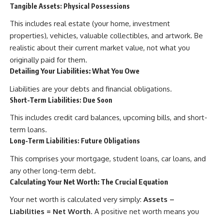
Tangible Assets: Physical Possessions
offering shortcuts or get-rich-
quick advice, it focuses on the
This includes real estate (your home, investment
timeless principles behind
building wealth through
properties), vehicles, valuable collectibles, and artwork. Be
consistent investing and giving
realistic about their current market value, not what you
your money more time to grow.
originally paid for them.
---
Detailing Your Liabilities: What You Owe
## More From How Wealth
Liabilities are your debts and financial obligations.
Grows
Short-Term Liabilities: Due Soon
**Why $1.5 Million Doesn't Feel
This includes credit card balances, upcoming bills, and short-
Like Financial Security**
term loans.
[
https://youtu.be/IkNlKYbxhKY]
(https://youtu.be/IkNlKYbxhKY)
Long-Term Liabilities: Future Obligations
**The House You Can Afford but
This comprises your mortgage, student loans, car loans, and
Can't Leave**
any other long-term debt.
[
https://youtu.be/fbJCL0eGJ-E]
Calculating Your Net Worth: The Crucial Equation
(https://youtu.be/fbJCL0eGJ-E)
Your net worth is calculated very simply:
Assets –
**Why Wealthy People Still Feel
Cash Poor**
Liabilities = Net Worth
. A positive net worth means you