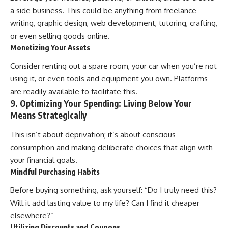
a side business. This could be anything from freelance
writing, graphic design, web development, tutoring, crafting,
or even selling goods online.
Monetizing Your Assets
Consider renting out a spare room, your car when you’re not
using it, or even tools and equipment you own. Platforms
are readily available to facilitate this.
9. Optimizing Your Spending: Living Below Your
Means Strategically
This isn’t about deprivation; it’s about conscious
consumption and making deliberate choices that align with
your financial goals.
Mindful Purchasing Habits
Before buying something, ask yourself: “Do I truly need this?
Will it add lasting value to my life? Can I find it cheaper
elsewhere?”
Utilizing Discounts and Coupons