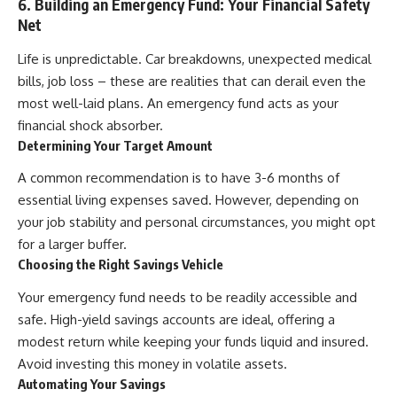
6. Building an Emergency Fund: Your Financial Safety
Net
Life is unpredictable. Car breakdowns, unexpected medical
bills, job loss – these are realities that can derail even the
most well-laid plans. An emergency fund acts as your
financial shock absorber.
Determining Your Target Amount
A common recommendation is to have 3-6 months of
essential living expenses saved. However, depending on
your job stability and personal circumstances, you might opt
for a larger buffer.
Choosing the Right Savings Vehicle
Your emergency fund needs to be readily accessible and
safe. High-yield savings accounts are ideal, offering a
modest return while keeping your funds liquid and insured.
Avoid investing this money in volatile assets.
Automating Your Savings