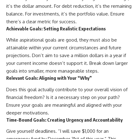
it’s the dollar amount. For debt reduction, it’s the remaining
balance. For investments, it’s the portfolio value. Ensure
there’s a clear metric for success.
Achievable Goals: Setting Realistic Expectations
While aspirational goals are good, they must also be
attainable within your current circumstances and future
projections. Don’t aim to save a million dollars in a year if
your current income doesn’t support it. Break down larger
goals into smaller, more manageable steps.
Relevant Goals: Aligning with Your “Why”
Does this goal actually contribute to your overall vision of
financial freedom? Is it a necessary step on your path?
Ensure your goals are meaningful and aligned with your
deeper motivations.
Time-Bound Goals: Creating Urgency and Accountability
Give yourself deadlines. “I will save $1,000 for an
emergency fund by December 31st of this year.” This