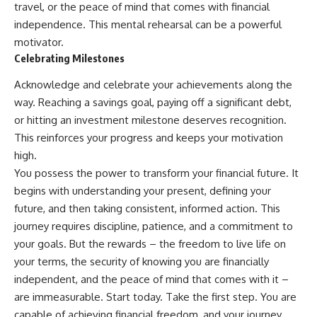
travel, or the peace of mind that comes with financial
independence. This mental rehearsal can be a powerful
motivator.
Celebrating Milestones
Acknowledge and celebrate your achievements along the
way. Reaching a savings goal, paying off a significant debt,
or hitting an investment milestone deserves recognition.
This reinforces your progress and keeps your motivation
high.
You possess the power to transform your financial future. It
begins with understanding your present, defining your
future, and then taking consistent, informed action. This
journey requires discipline, patience, and a commitment to
your goals. But the rewards – the freedom to live life on
your terms, the security of knowing you are financially
independent, and the peace of mind that comes with it –
are immeasurable. Start today. Take the first step. You are
capable of achieving financial freedom, and your journey