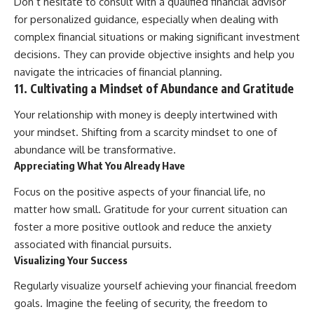
Don’t hesitate to consult with a qualified financial advisor
for personalized guidance, especially when dealing with
complex financial situations or making significant investment
decisions. They can provide objective insights and help you
navigate the intricacies of financial planning.
11. Cultivating a Mindset of Abundance and Gratitude
Your relationship with money is deeply intertwined with
your mindset. Shifting from a scarcity mindset to one of
abundance will be transformative.
Appreciating What You Already Have
Focus on the positive aspects of your financial life, no
matter how small. Gratitude for your current situation can
foster a more positive outlook and reduce the anxiety
associated with financial pursuits.
Visualizing Your Success
Regularly visualize yourself achieving your financial freedom
goals. Imagine the feeling of security, the freedom to