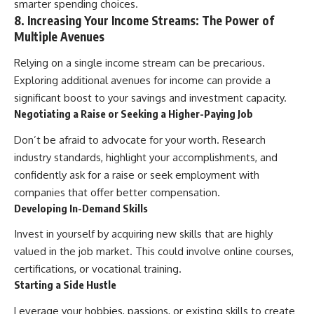
smarter spending choices.
8. Increasing Your Income Streams: The Power of
Multiple Avenues
Relying on a single income stream can be precarious.
Exploring additional avenues for income can provide a
significant boost to your savings and investment capacity.
Negotiating a Raise or Seeking a Higher-Paying Job
Don’t be afraid to advocate for your worth. Research
industry standards, highlight your accomplishments, and
confidently ask for a raise or seek employment with
companies that offer better compensation.
Developing In-Demand Skills
Invest in yourself by acquiring new skills that are highly
valued in the job market. This could involve online courses,
certifications, or vocational training.
Starting a Side Hustle
Leverage your hobbies, passions, or existing skills to create