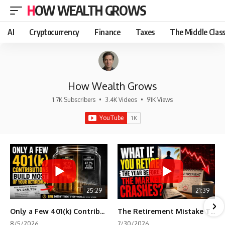
HOW WEALTH GROWS
AI
Cryptocurrency
Finance
Taxes
The Middle Clas
How Wealth Grows
1.7K Subscribers
•
3.4K Videos
•
91K Views
25:29
21:39
Only a Few 401(k) Contributions Build Most of Your Retirement
The Retirement Mistake That Only Shows Up Too Late
8/5/2026
7/30/2026