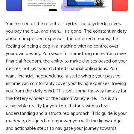
wealth-building journey.
downturn, this video will help
you understand why retirement
You'll also learn why the first
isn't about predicting the next
few contributions made early in
crash. It's about preparing for
You’re tired of the relentless cycle. The paycheck arrives,
your career can account for
what happens if bad timing finds
more than half of your final
you.
you pay the bills, and then… it’s gone. The constant anxiety
retirement balance—and why
about unexpected expenses, the deferred dreams, the
the hidden force behind that
result isn't contribution size. It's
⏱ **CHAPTERS**
feeling of being a cog in a machine with no control over
time.
your own destiny. You yearn for something more. You crave
0:00 What If You Retire Before a
financial freedom, the ability to make choices based on your
---
Market Crash?
3:15 When Retirement Savings
desires, not just your dictated financial obligations. You
## ⏱ Chapters
Start Paying Your Income
want financial independence, a state where your passive
6:45 Why Stock Market Crashes
0:00 The Hidden Question
Feel Different After You Retire
income can comfortably cover your living expenses, freeing
Inside Your 401(k) Balance
10:15 Sequence of Returns Risk
you from the daily grind. This isn’t some faraway fantasy for
2:45 Why Your 401(k) Isn't One
Explained Simply
the lottery winners or the Silicon Valley elite. This is an
Retirement Account
13:30 Why Selling Investments
5:15 The 40 Contribution
During a Crash Hurts Recovery
achievable reality for you, too. It starts with a clear
Experiment Explained
17:00 Building Retirement
understanding and a structured approach. This guide is your
8:30 Why Two Equal 401(k)
Income for Market Downturns
roadmap, designed to empower you with the knowledge
Contributions End So Differently
19:45 Financial Security: Why
11:45 How the First 10
Wealth Is About Having Choices
and actionable steps to navigate your journey towards
Contributions Build Most of Your
21:38 Final Thoughts: How to