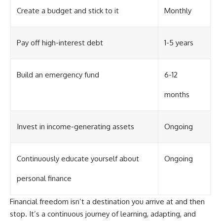
Create a budget and stick to it
Monthly
Pay off high-interest debt
1-5 years
Build an emergency fund
6-12
months
Invest in income-generating assets
Ongoing
Continuously educate yourself about
Ongoing
personal finance
Financial freedom isn’t a destination you arrive at and then
stop. It’s a continuous journey of learning, adapting, and