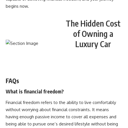
begins now.
The Hidden Cost
of Owning a
Luxury Car
WATCH NOW! ▶️
FAQs
What is financial freedom?
Financial freedom refers to the ability to live comfortably
without worrying about financial constraints. It means
having enough passive income to cover all expenses and
being able to pursue one’s desired lifestyle without being