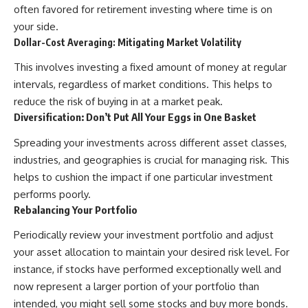
often favored for retirement investing where time is on
your side.
Dollar-Cost Averaging: Mitigating Market Volatility
This involves investing a fixed amount of money at regular
intervals, regardless of market conditions. This helps to
reduce the risk of buying in at a market peak.
Diversification: Don’t Put All Your Eggs in One Basket
Spreading your investments across different asset classes,
industries, and geographies is crucial for managing risk. This
helps to cushion the impact if one particular investment
performs poorly.
Rebalancing Your Portfolio
Periodically review your investment portfolio and adjust
your asset allocation to maintain your desired risk level. For
instance, if stocks have performed exceptionally well and
now represent a larger portion of your portfolio than
intended, you might sell some stocks and buy more bonds.