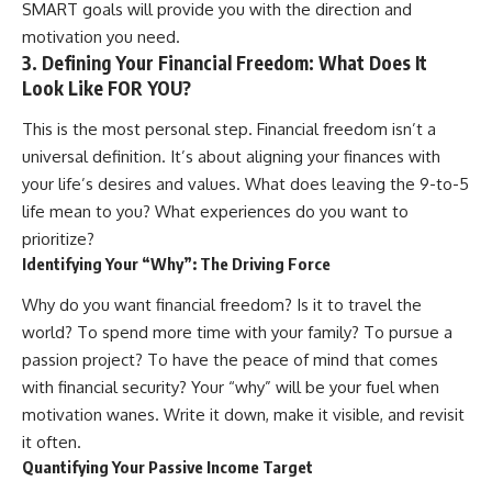
SMART goals will provide you with the direction and
[
https://youtube.com/@HowWe
motivation you need.
althGrows?sub_confirmation=1]
3. Defining Your Financial Freedom: What Does It
(https://youtube.com/@HowWe
althGrows?sub_confirmation=1)
Look Like FOR YOU?
This is the most personal step. Financial freedom isn’t a
#401k #RetirementPlanning
universal definition. It’s about aligning your finances with
#CompoundInterest
#RetirementSavings
your life’s desires and values. What does leaving the 9-to-5
#PersonalFinance
life mean to you? What experiences do you want to
#FinancialIndependence
prioritize?
#WealthBuilding #Investing
#LongTermInvesting
Identifying Your “Why”: The Driving Force
#FinancialLiteracy
Why do you want financial freedom? Is it to travel the
world? To spend more time with your family? To pursue a
passion project? To have the peace of mind that comes
with financial security? Your “why” will be your fuel when
motivation wanes. Write it down, make it visible, and revisit
it often.
Quantifying Your Passive Income Target