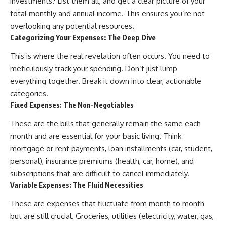
investments? List them all, and get a clear picture of your
...this documentary was made
already retired, understanding
total monthly and annual income. This ensures you’re not
for you.
this concept could change how
you think about retirement
overlooking any potential resources.
---
planning forever.
Categorizing Your Expenses: The Deep Dive
## What You'll Learn
This is where the real revelation often occurs. You need to
meticulously track your spending. Don’t just lump
✔ Why **early 401(k)
🎥 **WATCH NEXT**
contributions** matter more
everything together. Break it down into clear, actionable
than most people realize
**The Housing Market Warning
categories.
You Need to See**
Fixed Expenses: The Non-Negotiables
✔ The hidden mathematics of
[
https://www.youtube.com/watc
**compound interest**
h?v=uzxhI6lqxCc]
These are the bills that generally remain the same each
(https://www.youtube.com/watc
✔ How retirement accounts
h?v=uzxhI6lqxCc)
month and are essential for your basic living. Think
really grow over time
mortgage or rent payments, loan installments (car, student,
🔔 **Subscribe for weekly
✔ Why identical contributions
videos about retirement
personal), insurance premiums (health, car, home), and
can create dramatically different
planning, investing, financial
subscriptions that are difficult to cancel immediately.
outcomes
security, and building lasting
Variable Expenses: The Fluid Necessities
wealth.**
✔ The difference between
[
https://www.youtube.com/@Ho
These are expenses that fluctuate from month to month
saving money and giving money
wWealthGrows?
more time
sub_confirmation=1]
but are still crucial. Groceries, utilities (electricity, water, gas,
(https://www.youtube.com/@Ho