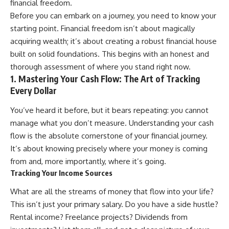
financial freedom.
Retirement
Retire With Confidence
14:15 Compound Interest at 5%,
Before you can embark on a journey, you need to know your
7%, and 9% Compared
starting point. Financial freedom isn’t about magically
17:30 Real-Life Retirement
You'll learn:
acquiring wealth; it’s about creating a robust financial house
Investing vs. Perfect Math
20:45 What If You Started Saving
* Why **sequence-of-returns
built on solid foundations. This begins with an honest and
for Retirement Late?
risk** matters more than
thorough assessment of where you stand right now.
23:30 How to Give Your Money
average investment returns
1. Mastering Your Cash Flow: The Art of Tracking
More Time to Grow
* Why withdrawing money
---
during a bear market can
Every Dollar
permanently change your
If you've ever wondered:
portfolio
You’ve heard it before, but it bears repeating: you cannot
* The hidden difference
manage what you don’t measure. Understanding your cash
* Why does starting a 401(k)
between saving for retirement
early matter so much?
and living in retirement
flow is the absolute cornerstone of your financial journey.
* How does compound interest
* Why the **4% rule** doesn't
It’s about knowing precisely where your money is coming
actually work?
tell the whole story
from and, more importantly, where it’s going.
* Why do early retirement
* How flexibility can help reduce
contributions grow so much
financial stress during market
Tracking Your Income Sources
more than later ones?
downturns
* How can I maximize long-term
* Why financial security is about
What are all the streams of money that flow into your life?
401(k) growth?
having choices—not just a large
This isn’t just your primary salary. Do you have a side hustle?
* Is it too late to build wealth if I
retirement account
started saving later?
Rental income? Freelance projects? Dividends from
Whether you're 45, 55, or