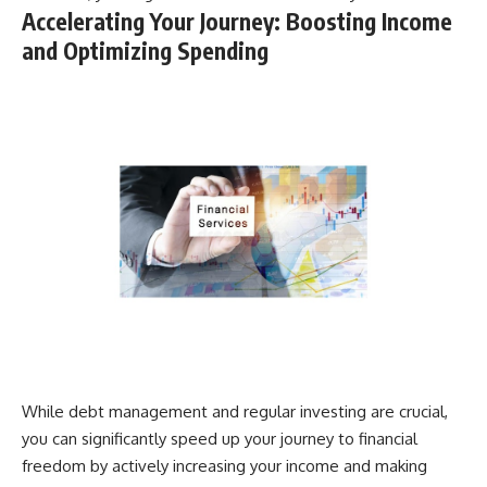
Accelerating Your Journey: Boosting Income
and Optimizing Spending
While debt management and regular investing are crucial,
you can significantly speed up your journey to financial
freedom by actively increasing your income and making