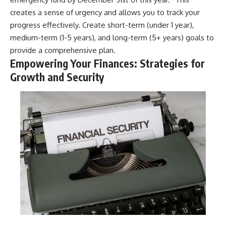
creates a sense of urgency and allows you to track your
progress effectively. Create short-term (under 1 year),
medium-term (1-5 years), and long-term (5+ years) goals to
provide a comprehensive plan.
Empowering Your Finances: Strategies for
Growth and Security