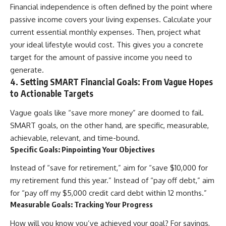
Financial independence is often defined by the point where
passive income covers your living expenses. Calculate your
current essential monthly expenses. Then, project what
your ideal lifestyle would cost. This gives you a concrete
target for the amount of passive income you need to
generate.
4. Setting SMART Financial Goals: From Vague Hopes
to Actionable Targets
Vague goals like “save more money” are doomed to fail.
SMART goals, on the other hand, are specific, measurable,
achievable, relevant, and time-bound.
Specific Goals: Pinpointing Your Objectives
Instead of “save for retirement,” aim for “save $10,000 for
my retirement fund this year.” Instead of “pay off debt,” aim
for “pay off my $5,000 credit card debt within 12 months.”
Measurable Goals: Tracking Your Progress
How will you know you’ve achieved your goal? For savings,