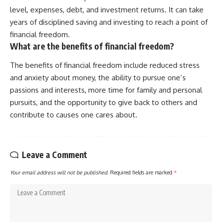
level, expenses, debt, and investment returns. It can take
years of disciplined saving and investing to reach a point of
financial freedom.
What are the benefits of financial freedom?
The benefits of financial freedom include reduced stress
and anxiety about money, the ability to pursue one’s
passions and interests, more time for family and personal
pursuits, and the opportunity to give back to others and
contribute to causes one cares about.
Leave a Comment
Your email address will not be published.
Required fields are marked
*