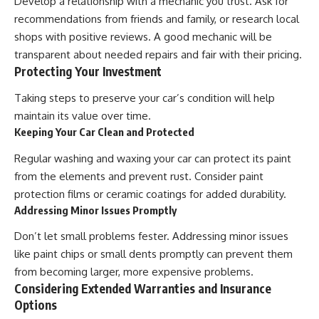
Develop a relationship with a mechanic you trust. Ask for
recommendations from friends and family, or research local
shops with positive reviews. A good mechanic will be
transparent about needed repairs and fair with their pricing.
Protecting Your Investment
Taking steps to preserve your car’s condition will help
maintain its value over time.
Keeping Your Car Clean and Protected
Regular washing and waxing your car can protect its paint
from the elements and prevent rust. Consider paint
protection films or ceramic coatings for added durability.
Addressing Minor Issues Promptly
Don’t let small problems fester. Addressing minor issues
like paint chips or small dents promptly can prevent them
from becoming larger, more expensive problems.
Considering Extended Warranties and Insurance
Options