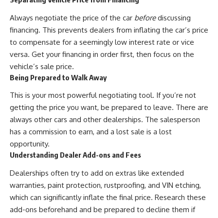
Always negotiate the price of the car
before
discussing
financing. This prevents dealers from inflating the car’s price
to compensate for a seemingly low interest rate or vice
versa. Get your financing in order first, then focus on the
vehicle’s sale price.
Being Prepared to Walk Away
This is your most powerful negotiating tool. If you’re not
getting the price you want, be prepared to leave. There are
always other cars and other dealerships. The salesperson
has a commission to earn, and a lost sale is a lost
opportunity.
Understanding Dealer Add-ons and Fees
Dealerships often try to add on extras like extended
warranties, paint protection, rustproofing, and VIN etching,
which can significantly inflate the final price. Research these
add-ons beforehand and be prepared to decline them if