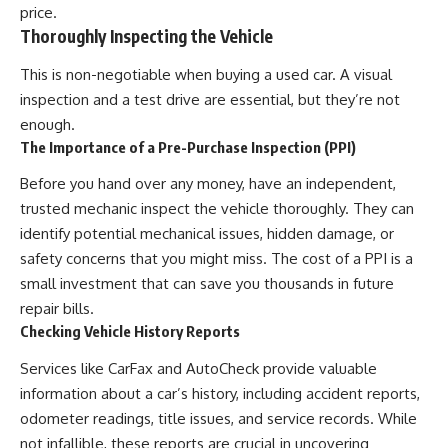
price.
Thoroughly Inspecting the Vehicle
This is non-negotiable when buying a used car. A visual
inspection and a test drive are essential, but they’re not
enough.
The Importance of a Pre-Purchase Inspection (PPI)
Before you hand over any money, have an independent,
trusted mechanic inspect the vehicle thoroughly. They can
identify potential mechanical issues, hidden damage, or
safety concerns that you might miss. The cost of a PPI is a
small investment that can save you thousands in future
repair bills.
Checking Vehicle History Reports
Services like CarFax and AutoCheck provide valuable
information about a car’s history, including accident reports,
odometer readings, title issues, and service records. While
not infallible, these reports are crucial in uncovering