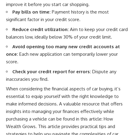
improve it before you start car shopping.
offering shortcuts or get-rich-
quick advice, it focuses on the
Pay bills on time:
Payment history is the most
timeless principles behind
significant factor in your credit score.
building wealth through
consistent investing and giving
Reduce credit utilization:
Aim to keep your credit card
your money more time to grow.
balances low, ideally below 30% of your credit limit.
---
Avoid opening too many new credit accounts at
once:
Each new application can temporarily lower your
## More From How Wealth
Grows
score.
**Why $1.5 Million Doesn't Feel
Check your credit report for errors:
Dispute any
Like Financial Security**
inaccuracies you find.
[
https://youtu.be/IkNlKYbxhKY]
(https://youtu.be/IkNlKYbxhKY)
When considering the financial aspects of car buying, it’s
essential to equip yourself with the right knowledge to
**The House You Can Afford but
Can't Leave**
make informed decisions. A valuable resource that offers
[
https://youtu.be/fbJCL0eGJ-E]
insights into managing your finances effectively while
(https://youtu.be/fbJCL0eGJ-E)
purchasing a vehicle can be found in this article:
How
**Why Wealthy People Still Feel
Wealth Grows
. This article provides practical tips and
Cash Poor**
strategies to help you navigate the complexities of car