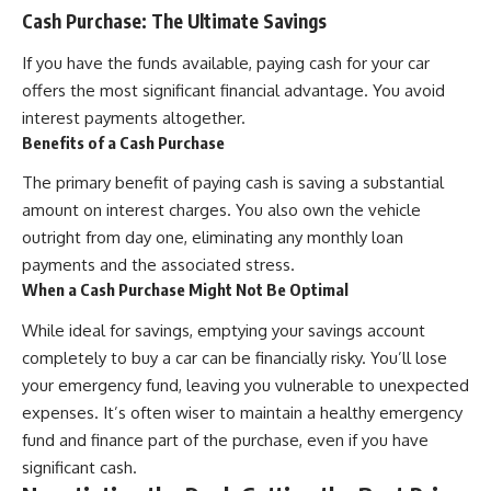
Cash Purchase: The Ultimate Savings
If you have the funds available, paying cash for your car
offers the most significant financial advantage. You avoid
interest payments altogether.
Benefits of a Cash Purchase
The primary benefit of paying cash is saving a substantial
amount on interest charges. You also own the vehicle
outright from day one, eliminating any monthly loan
payments and the associated stress.
When a Cash Purchase Might Not Be Optimal
While ideal for savings, emptying your savings account
completely to buy a car can be financially risky. You’ll lose
your emergency fund, leaving you vulnerable to unexpected
expenses. It’s often wiser to maintain a healthy emergency
fund and finance part of the purchase, even if you have
significant cash.