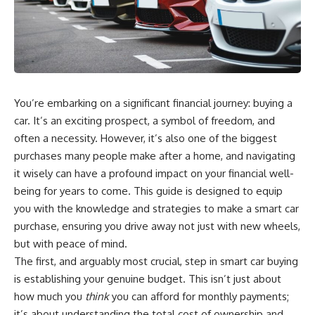
wealth-building journey.
downturn, this video will help
you understand why retirement
You'll also learn why the first
isn't about predicting the next
few contributions made early in
crash. It's about preparing for
your career can account for
what happens if bad timing finds
more than half of your final
you.
retirement balance—and why
the hidden force behind that
You’re embarking on a significant financial journey: buying a
result isn't contribution size. It's
⏱ **CHAPTERS**
time.
car. It’s an exciting prospect, a symbol of freedom, and
0:00 What If You Retire Before a
often a necessity. However, it’s also one of the biggest
---
Market Crash?
purchases many people make after a home, and navigating
3:15 When Retirement Savings
## ⏱ Chapters
Start Paying Your Income
it wisely can have a profound impact on your financial well-
6:45 Why Stock Market Crashes
being for years to come. This guide is designed to equip
0:00 The Hidden Question
Feel Different After You Retire
Inside Your 401(k) Balance
10:15 Sequence of Returns Risk
you with the knowledge and strategies to make a smart car
2:45 Why Your 401(k) Isn't One
Explained Simply
purchase, ensuring you drive away not just with new wheels,
Retirement Account
13:30 Why Selling Investments
but with peace of mind.
5:15 The 40 Contribution
During a Crash Hurts Recovery
Experiment Explained
17:00 Building Retirement
The first, and arguably most crucial, step in smart car buying
8:30 Why Two Equal 401(k)
Income for Market Downturns
is establishing your genuine budget. This isn’t just about
Contributions End So Differently
19:45 Financial Security: Why
how much you
think
you can afford for monthly payments;
11:45 How the First 10
Wealth Is About Having Choices
Contributions Build Most of Your
21:38 Final Thoughts: How to
it’s about understanding the total cost of ownership and