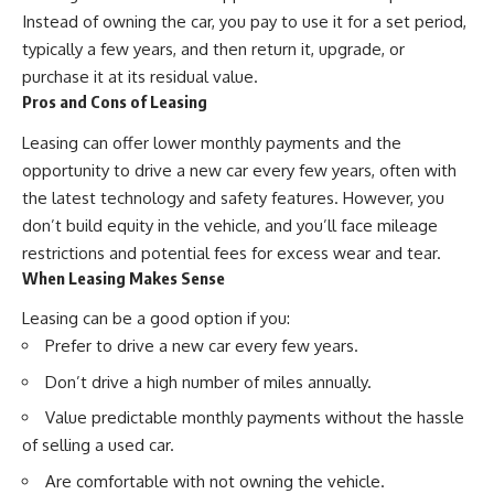
Instead of owning the car, you pay to use it for a set period,
typically a few years, and then return it, upgrade, or
purchase it at its residual value.
Pros and Cons of Leasing
Leasing can offer lower monthly payments and the
opportunity to drive a new car every few years, often with
the latest technology and safety features. However, you
don’t build equity in the vehicle, and you’ll face mileage
restrictions and potential fees for excess wear and tear.
When Leasing Makes Sense
Leasing can be a good option if you:
Prefer to drive a new car every few years.
Don’t drive a high number of miles annually.
Value predictable monthly payments without the hassle
of selling a used car.
Are comfortable with not owning the vehicle.