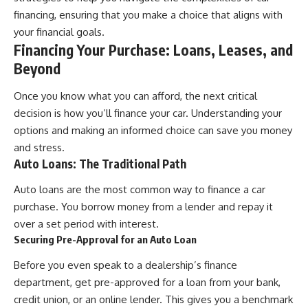
[
https://youtu.be/KHiIXW-zHhE]
(https://youtu.be/KHiIXW-zHhE)
financing, ensuring that you make a choice that aligns with
your financial goals.
**Why Your 401(k) May Be
Financing Your Purchase: Loans, Leases, and
Growing Slower Than You
Think**
Beyond
[
https://youtu.be/nBwG7z3gox
U]
Once you know what you can afford, the next critical
(https://youtu.be/nBwG7z3gox
U)
decision is how you’ll finance your car. Understanding your
options and making an informed choice can save you money
**Latest Video**
and stress.
[
https://youtu.be/uzxhI6lqxCc]
(https://youtu.be/uzxhI6lqxCc)
Auto Loans: The Traditional Path
---
Auto loans are the most common way to finance a car
purchase. You borrow money from a lender and repay it
## Subscribe
over a set period with interest.
Subscribe for calm
Securing Pre-Approval for an Auto Loan
documentaries that reveal the
hidden forces behind wealth,
Before you even speak to a dealership’s finance
investing, retirement planning,
department, get pre-approved for a loan from your bank,
financial independence, and
long-term financial security.
credit union, or an online lender. This gives you a benchmark