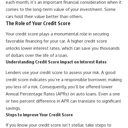
each month, it’s an important financial consideration when it
contribution size.
are only part of the retirement
comes to the long-term value of your investment. Some
conversation, how retirement
You'll also learn how retirement
savings become a source of
cars hold their value better than others.
accounts grow over decades,
income instead of accumulation,
The Role of Your Credit Score
what separates successful
and why protecting your
long-term investing from simply
retirement portfolio requires
Your credit score plays a monumental role in securing
adding more money, and how
thinking differently about
employer match, recurring fees,
investment risk. Whether you're
favorable financing for your car. A higher credit score
and contribution timing can
creating a long-term retirement
unlocks lower interest rates, which can save you thousands
influence your future. Whether
income planning strategy or
of dollars over the life of a loan.
you're interested in retirement
simply want to build greater
investing, wealth building,
financial security, these
Understanding Credit Score Impact on Interest Rates
wealth creation, or achieving
concepts are essential for
financial independence, the
anyone interested in personal
Lenders use your credit score to assess your risk. A good
hidden mechanisms in this
finance and wealth building.
credit score indicates you’re a responsible borrower, making
video can help you make more
you less of a risk. Consequently, you’ll be offered lower
informed decisions.
#RetirementPlanning
#Retirement #StockMarket
Annual Percentage Rates (APRs) on auto loans. Even a one
Designed for both experienced
#Investing
or two percent difference in APR can translate to significant
investors and those investing
#SequenceOfReturnsRisk
for beginners, this documentary
#FinancialFreedom
savings.
explains complex personal
#PersonalFinance
Steps to Improve Your Credit Score
finance concepts in a calm,
#RetirementIncome
visual way that builds lasting
#MarketCrash
If you know your credit score isn’t stellar, take steps to
financial literacy. Rather than
#HowWealthGrows