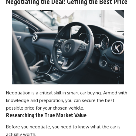
Negotiating the Deal: Getting the Best Price
Negotiation is a critical skill in smart car buying. Armed with
knowledge and preparation, you can secure the best
possible price for your chosen vehicle.
Researching the True Market Value
Before you negotiate, you need to know what the car is
actually worth.