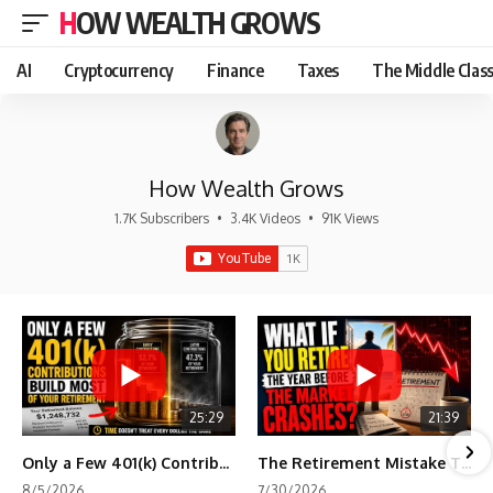
HOW WEALTH GROWS
AI
Cryptocurrency
Finance
Taxes
The Middle Clas
How Wealth Grows
1.7K Subscribers
•
3.4K Videos
•
91K Views
25:29
21:39
Only a Few 401(k) Contributions Build Most of Your Retirement
The Retirement Mistake That Only Shows Up Too Late
8/5/2026
7/30/2026