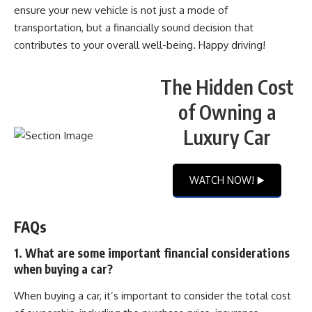
ensure your new vehicle is not just a mode of
transportation, but a financially sound decision that
contributes to your overall well-being. Happy driving!
The Hidden Cost
of Owning a
Luxury Car
WATCH NOW! ▶️
FAQs
1. What are some important financial considerations
when buying a car?
When buying a car, it’s important to consider the total cost