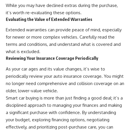
While you may have declined extras during the purchase,
it’s worth re-evaluating these options.
Evaluating the Value of Extended Warranties
Extended warranties can provide peace of mind, especially
for newer or more complex vehicles. Carefully read the
terms and conditions, and understand what is covered and
what is excluded.
Reviewing Your Insurance Coverage Periodically
As your car ages and its value changes, it’s wise to
periodically review your auto insurance coverage. You might
no longer need comprehensive and collision coverage on an
older, lower-value vehicle.
Smart car buying is more than just finding a good deal; it’s a
disciplined approach to managing your finances and making
a significant purchase with confidence. By understanding
your budget, exploring financing options, negotiating
effectively, and prioritizing post-purchase care, you can