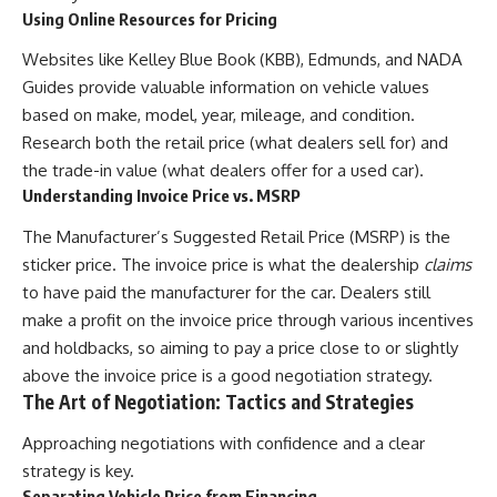
Using Online Resources for Pricing
Websites like Kelley Blue Book (KBB), Edmunds, and NADA
Guides provide valuable information on vehicle values
based on make, model, year, mileage, and condition.
Research both the retail price (what dealers sell for) and
the trade-in value (what dealers offer for a used car).
Understanding Invoice Price vs. MSRP
The Manufacturer’s Suggested Retail Price (MSRP) is the
sticker price. The invoice price is what the dealership
claims
to have paid the manufacturer for the car. Dealers still
make a profit on the invoice price through various incentives
and holdbacks, so aiming to pay a price close to or slightly
above the invoice price is a good negotiation strategy.
The Art of Negotiation: Tactics and Strategies
Approaching negotiations with confidence and a clear
strategy is key.
Separating Vehicle Price from Financing