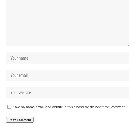
Save my name, email, and website in this browser for the next time I comment.