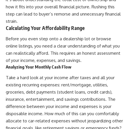
Retirement
Retire With Confidence
how it fits into your overall financial picture. Rushing this
14:15 Compound Interest at 5%,
7%, and 9% Compared
step can lead to buyer’s remorse and unnecessary financial
17:30 Real-Life Retirement
You'll learn:
strain.
Investing vs. Perfect Math
Calculating Your Affordability Range
20:45 What If You Started Saving
* Why **sequence-of-returns
for Retirement Late?
risk** matters more than
Before you even step onto a dealership lot or browse
23:30 How to Give Your Money
average investment returns
More Time to Grow
* Why withdrawing money
online listings, you need a clear understanding of what you
---
during a bear market can
can realistically afford. This requires an honest assessment
permanently change your
If you've ever wondered:
portfolio
of your income, expenses, and savings.
* The hidden difference
Analyzing Your Monthly Cash Flow
* Why does starting a 401(k)
between saving for retirement
early matter so much?
and living in retirement
Take a hard look at your income after taxes and all your
* How does compound interest
* Why the **4% rule** doesn't
existing recurring expenses: rent/mortgage, utilities,
actually work?
tell the whole story
* Why do early retirement
* How flexibility can help reduce
groceries, debt payments (student loans, credit cards),
contributions grow so much
financial stress during market
insurance, entertainment, and savings contributions. The
more than later ones?
downturns
difference between your income and expenses is your
* How can I maximize long-term
* Why financial security is about
401(k) growth?
having choices—not just a large
disposable income. How much of this can you comfortably
* Is it too late to build wealth if I
retirement account
allocate to car-related expenses without jeopardizing other
started saving later?
Whether you're 45, 55, or
financial goals, like retirement savings or emergency funds?