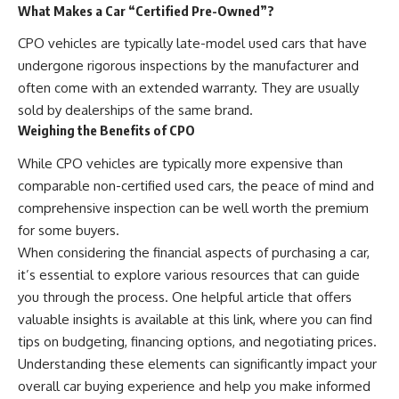
What Makes a Car “Certified Pre-Owned”?
CPO vehicles are typically late-model used cars that have
undergone rigorous inspections by the manufacturer and
often come with an extended warranty. They are usually
sold by dealerships of the same brand.
Weighing the Benefits of CPO
While CPO vehicles are typically more expensive than
comparable non-certified used cars, the peace of mind and
comprehensive inspection can be well worth the premium
for some buyers.
When considering the financial aspects of purchasing a car,
it’s essential to explore various resources that can guide
you through the process. One helpful article that offers
valuable insights is available at
this link
, where you can find
tips on budgeting, financing options, and negotiating prices.
Understanding these elements can significantly impact your
overall car buying experience and help you make informed