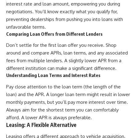
interest rate and loan amount, empowering you during
[
https://youtube.com/@HowWe
negotiations. You’ll know exactly what you qualify for,
althGrows?sub_confirmation=1]
(https://youtube.com/@HowWe
preventing dealerships from pushing you into loans with
althGrows?sub_confirmation=1)
unfavorable terms.
Comparing Loan Offers from Different Lenders
#401k #RetirementPlanning
Don’t settle for the first loan offer you receive. Shop
#CompoundInterest
#RetirementSavings
around and compare APRs, loan terms, and any associated
#PersonalFinance
fees from multiple lenders. A slightly lower APR from a
#FinancialIndependence
#WealthBuilding #Investing
different institution can make a significant difference.
#LongTermInvesting
Understanding Loan Terms and Interest Rates
#FinancialLiteracy
Pay close attention to the loan term (the length of the
loan) and the APR. A longer loan term might result in lower
monthly payments, but you’ll pay more interest over time.
Always aim for the shortest term you can comfortably
afford. A lower APR is always preferable.
Leasing: A Flexible Alternative
Leasing offers a different approach to vehicle acquisition.