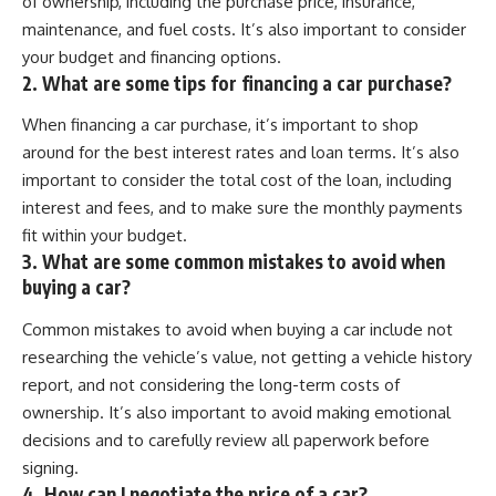
of ownership, including the purchase price, insurance,
maintenance, and fuel costs. It’s also important to consider
your budget and financing options.
2. What are some tips for financing a car purchase?
When financing a car purchase, it’s important to shop
around for the best interest rates and loan terms. It’s also
important to consider the total cost of the loan, including
interest and fees, and to make sure the monthly payments
fit within your budget.
3. What are some common mistakes to avoid when
buying a car?
Common mistakes to avoid when buying a car include not
researching the vehicle’s value, not getting a vehicle history
report, and not considering the long-term costs of
ownership. It’s also important to avoid making emotional
decisions and to carefully review all paperwork before
signing.
4. How can I negotiate the price of a car?