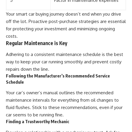
5
Factor in maintenance expenses
Your smart car buying journey doesn’t end when you drive
off the lot. Proactive post-purchase strategies are essential
for protecting your investment and minimizing ongoing
costs.
Regular Maintenance is Key
Adhering to a consistent maintenance schedule is the best
way to keep your car running smoothly and prevent costly
repairs down the line.
Following the Manufacturer’s Recommended Service
Schedule
Your car’s owner’s manual outlines the recommended
maintenance intervals for everything from oil changes to
fluid flushes. Stick to these recommendations, even if your
car seems to be running fine.
Finding a Trustworthy Mechanic