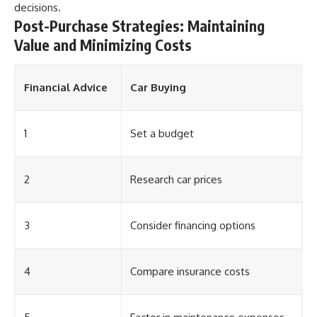
decisions.
Post-Purchase Strategies: Maintaining
Value and Minimizing Costs
Financial Advice
Car Buying
1
Set a budget
2
Research car prices
3
Consider financing options
4
Compare insurance costs