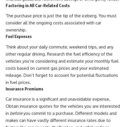
...this documentary was made
already retired, understanding
Factoring in All Car-Related Costs
for you.
this concept could change how
you think about retirement
The purchase price is just the tip of the iceberg. You must
---
planning forever.
consider all the ongoing costs associated with car
## What You'll Learn
ownership.
Fuel Expenses
✔ Why **early 401(k)
🎥 **WATCH NEXT**
contributions** matter more
Think about your daily commute, weekend trips, and any
than most people realize
**The Housing Market Warning
other regular driving. Research the fuel efficiency of the
You Need to See**
✔ The hidden mathematics of
[
https://www.youtube.com/watc
vehicles you’re considering and estimate your monthly fuel
**compound interest**
h?v=uzxhI6lqxCc]
costs based on current gas prices and your estimated
(https://www.youtube.com/watc
✔ How retirement accounts
h?v=uzxhI6lqxCc)
mileage. Don’t forget to account for potential fluctuations
really grow over time
in fuel prices.
🔔 **Subscribe for weekly
Insurance Premiums
✔ Why identical contributions
videos about retirement
can create dramatically different
planning, investing, financial
Car insurance is a significant and unavoidable expense.
outcomes
security, and building lasting
wealth.**
Obtain insurance quotes for the vehicles you are interested
✔ The difference between
[
https://www.youtube.com/@Ho
in
before
you commit to a purchase. Different models and
saving money and giving money
wWealthGrows?
makes can have vastly different insurance rates due to
more time
sub_confirmation=1]
(https://www.youtube.com/@Ho