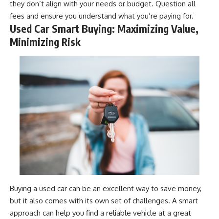
they don’t align with your needs or budget. Question all
fees and ensure you understand what you’re paying for.
Used Car Smart Buying: Maximizing Value,
Minimizing Risk
Buying a used car can be an excellent way to save money,
but it also comes with its own set of challenges. A smart
approach can help you find a reliable vehicle at a great