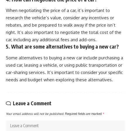
When negotiating the price of a car, it’s important to
research the vehicle’s value, consider any incentives or
rebates, and be prepared to walk away if the price isn’t
right. It’s also important to negotiate the total cost of the
car, including any additional fees and add-ons.
5. What are some alternatives to buying a new car?
Some alternatives to buying a new car include purchasing a
used car, leasing a vehicle, or using public transportation or
car-sharing services. It’s important to consider your specific
needs and budget when exploring these alternatives.
Leave a Comment
Your email address will not be published.
Required fields are marked
*