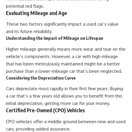
potential red flags.
Evaluating Mileage and Age
These two factors significantly impact a used car’s value
and its future reliability.
Understanding the Impact of Mileage on Lifespan
Higher mileage generally means more wear and tear on the
vehicle’s components. However, a car with high mileage
that has been meticulously maintained might be a better
purchase than a lower-mileage car that’s been neglected.
Considering the Depreciation Curve
Cars depreciate most rapidly in their first few years. Buying
a car that’s a few years old allows you to benefit from this
initial depreciation, getting more car for your money.
Certified Pre-Owned (CPO) Vehicles
CPO vehicles offer a middle ground between new and used
cars, providing added assurance.