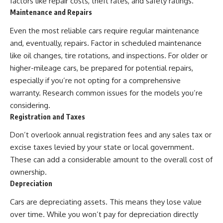
factors like repair costs, theft rates, and safety ratings.
✔ How employer matching,
wWealthGrows?
Maintenance and Repairs
fees, market returns, and
sub_confirmation=1)
contribution timing affect long-
Even the most reliable cars require regular maintenance
term wealth
---
and, eventually, repairs. Factor in scheduled maintenance
✔ Why starting later changes
Whether you're focused on
like oil changes, tire rotations, and inspections. For older or
the strategy—not the possibility
retirement planning, building a
higher-mileage cars, be prepared for potential repairs,
of building wealth
reliable retirement income, or
improving your retirement
especially if you’re not opting for a comprehensive
---
investing strategy,
warranty. Research common issues for the models you’re
understanding what happens
considering.
Whether you're just opening
during a stock market crash is
your first 401(k) or you've been
one of the most important parts
Registration and Taxes
contributing for years,
of preparing for retirement. This
understanding how 401(k)
video explains sequence of
Don’t overlook annual registration fees and any sales tax or
contributions actually grow can
returns risk, why market
excise taxes levied by your state or local government.
completely change the way you
volatility can have a much bigger
think about retirement planning.
impact after you stop working,
These can add a considerable amount to the overall cost of
This documentary explores why
and how a thoughtful retirement
ownership.
some retirement savings do far
withdrawal strategy can help
Depreciation
more work than others, how
you navigate bear markets with
compound interest and
greater confidence.
Cars are depreciating assets. This means they lose value
compounding quietly reshape
long-term outcomes, and why
You'll also learn why the 4%
over time. While you won’t pay for depreciation directly
time may matter even more than
rule and safe withdrawal rates