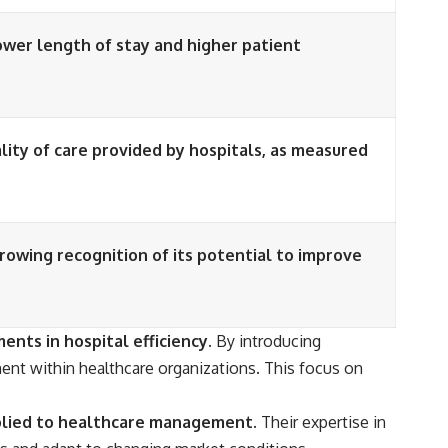
ower length of stay and higher patient
ity of care provided by hospitals, as measured
growing recognition of its potential to improve
nts in hospital efficiency.
By introducing
ent within healthcare organizations. This focus on
pplied to healthcare management.
Their expertise in