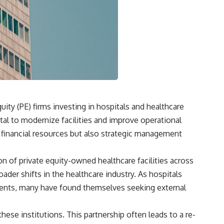
**"How much will this commitment raise the cost of changing my
life?"**
You'll also discover the **Income Floor**—a simple framework for
understanding how much of your future income is already committed
before you make your next financial decision.
## In this video you'll learn:
✔ Why low mortgage rates can make moving feel impossible
ity (PE) firms investing in hospitals and healthcare
tal to modernize facilities and improve operational
✔ How mortgage rate lock affects home affordability
y financial resources but also strategic management
✔ Why replacing a 3% mortgage can dramatically increase monthly
costs
on of private equity-owned healthcare facilities across
✔ The hidden cost of recurring financial commitments
ader shifts in the healthcare industry. As hospitals
✔ The difference between affordability and financial freedom
ments, many have found themselves seeking external
✔ How to calculate your personal Income Floor
these institutions. This partnership often leads to a re-
✔ Why successful people can still feel financially trapped