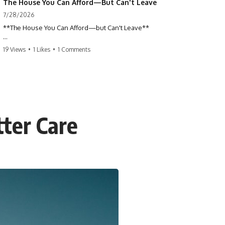
The House You Can Afford—But Can't Leave
7/28/2026
**The House You Can Afford—but Can't Leave**
Why do so many homeowners feel trapped by today's mortgage
19 Views
•
1 Likes
•
1 Comments
rates? If you locked in a low mortgage rate, moving can suddenly feel
impossible—even if you can technically afford your home. This
documentary explains the hidden cost of mortgage rate lock, home
affordability, and why financial freedom is about more than your
monthly payment.
If you bought or refinanced when mortgage rates were near historic
tter Care
lows, your current payment probably feels comfortable. But the
moment you start looking at today's housing market, everything
changes. A new job, moving closer to family, starting a business, or
retiring earlier may all become harder—not because you can't afford
your house, but because replacing it has become dramatically more
expensive.
## 📌 Chapters
0:00 The House You Can Afford—but Can't Leave
3:15 Why Homeowners Turn Down Better Opportunities