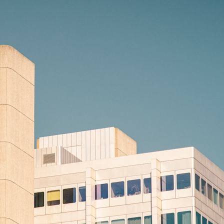
10:15 Sequence of Returns Risk Explained Simply
13:30 Why Selling Investments During a Crash Hurts Recovery
17:00 Building Retirement Income for Market Downturns
19:45 Financial Security: Why Wealth Is About Having Choices
21:38 Final Thoughts: How to Retire With Confidence
You'll learn:
* Why **sequence-of-returns risk** matters more than average
investment returns
* Why withdrawing money during a bear market can permanently
change your portfolio
* The hidden difference between saving for retirement and living in
retirement
* Why the **4% rule** doesn't tell the whole story
* How flexibility can help reduce financial stress during market
downturns
* Why financial security is about having choices—not just a large
retirement account
Whether you're 45, 55, or already retired, understanding this concept
could change how you think about retirement planning forever.