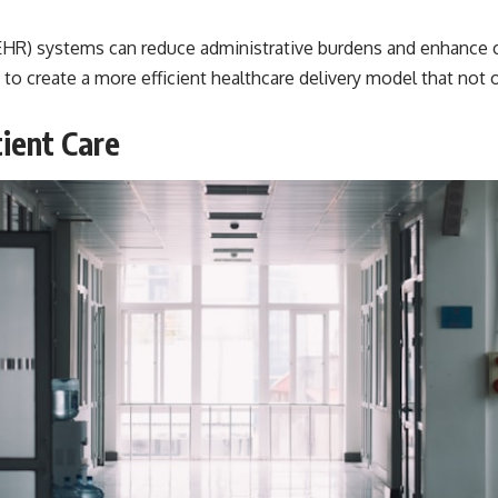
 (EHR) systems can reduce administrative burdens and enhance
 to create a more efficient healthcare delivery model that not 
ient Care