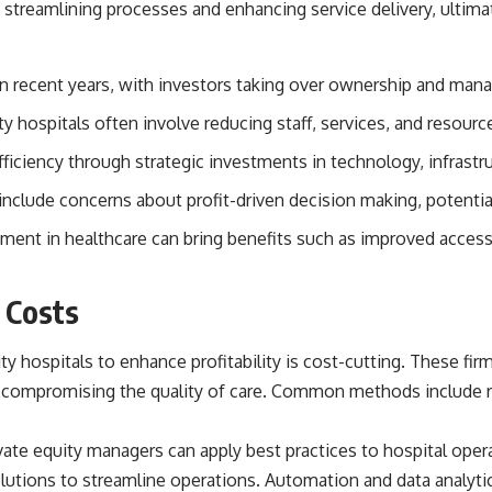
 streamlining processes and enhancing service delivery, ultima
source of income instead of accumulation, and why protecting your
retirement portfolio requires thinking differently about investment
risk. Whether you're creating a long-term retirement income planning
strategy or simply want to build greater financial security, these
e in recent years, with investors taking over ownership and mana
concepts are essential for anyone interested in personal finance and
wealth building.
 hospitals often involve reducing staff, services, and resour
#RetirementPlanning #Retirement #StockMarket #Investing
efficiency through strategic investments in technology, infrast
#SequenceOfReturnsRisk #FinancialFreedom #PersonalFinance
#RetirementIncome #MarketCrash #HowWealthGrows
include concerns about profit-driven decision making, potential 
tment in healthcare can bring benefits such as improved access 
 Costs
y hospitals to enhance profitability is cost-cutting. These fir
 compromising the quality of care. Common methods include re
ivate equity managers can apply best practices to hospital opera
utions to streamline operations. Automation and data analytics p