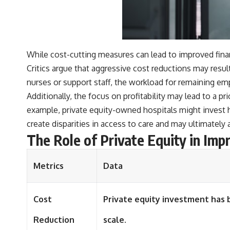
#401k #RetirementPlanning #CompoundInterest #RetirementSavings
#PersonalFinance #FinancialIndependence #WealthBuilding
#Investing #LongTermInvesting #FinancialLiteracy
While cost-cutting measures can lead to improved financ
Critics argue that aggressive cost reductions may resu
nurses or support staff, the workload for remaining emp
Additionally, the focus on profitability may lead to a pr
example, private equity-owned hospitals might invest he
create disparities in access to care and may ultimatel
The Role of Private Equity in Imp
Metrics
Data
Cost
Private equity investment has 
Reduction
scale.