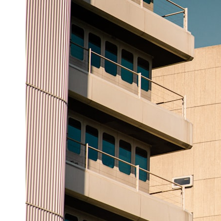
## ⏱ Chapters
0:00 The Hidden Question Inside Your 401(k) Balance
2:45 Why Your 401(k) Isn't One Retirement Account
5:15 The 40 Contribution Experiment Explained
8:30 Why Two Equal 401(k) Contributions End So Differently
11:45 How the First 10 Contributions Build Most of Your Retirement
14:15 Compound Interest at 5%, 7%, and 9% Compared
17:30 Real-Life Retirement Investing vs. Perfect Math
20:45 What If You Started Saving for Retirement Late?
23:30 How to Give Your Money More Time to Grow
---
If you've ever wondered:
* Why does starting a 401(k) early matter so much?
* How does compound interest actually work?
* Why do early retirement contributions grow so much more than later
ones?
* How can I maximize long-term 401(k) growth?
* Is it too late to build wealth if I started saving later?
...this documentary was made for you.
---