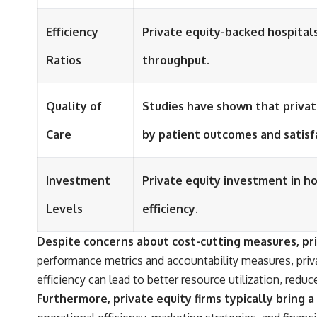
Efficiency
Private equity-backed hospital
Ratios
throughput.
Quality of
Studies have shown that privat
Care
by patient outcomes and satisf
Investment
Private equity investment in ho
Levels
efficiency.
Despite concerns about cost-cutting measures, priv
performance metrics and accountability measures, priva
efficiency can lead to better resource utilization, re
Furthermore, private equity firms typically bring