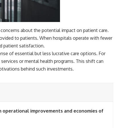
 concerns about the potential impact on patient care.
provided to patients. When hospitals operate with fewer
 patient satisfaction.
ense of essential but less lucrative care options. For
 services or mental health programs. This shift can
motivations behind such investments.
ugh operational improvements and economies of