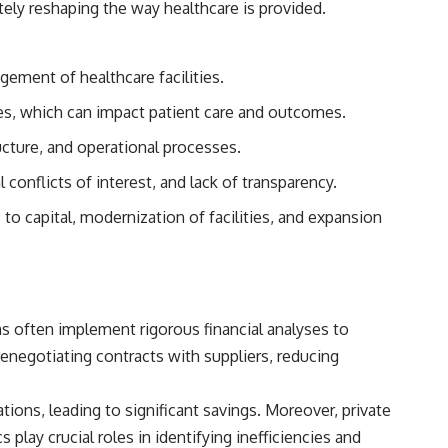
tely reshaping the way healthcare is provided.
## Sources referenced
• Freddie Mac — Mortgage Rate Lock-In Effect
gement of healthcare facilities.
• National Bureau of Economic Research — Mortgage Rate Lock and
ces, which can impact patient care and outcomes.
Mobility
ructure, and operational processes.
• Consumer Financial Protection Bureau — Mortgage and Closing
Cost Resources
conflicts of interest, and lack of transparency.
## Watch next
to capital, modernization of facilities, and expansion
🎥 Latest video from **How Wealth Grows**
👉 [
https://www.youtube.com/watch?v=SC9pDghtm7w]
(https://www.youtube.com/watch?v=SC9pDghtm7w)
ms often implement rigorous financial analyses to
## Subscribe
negotiating contracts with suppliers, reducing
👉 [
https://www.youtube.com/channel/UC0JZ2SG8Nv402Bm0PQL-
U6Q?sub_confirmation=1]
(https://www.youtube.com/channel/UC0JZ2SG8Nv402Bm0PQL-U6Q?
tions, leading to significant savings. Moreover, private
sub_confirmation=1)
lay crucial roles in identifying inefficiencies and