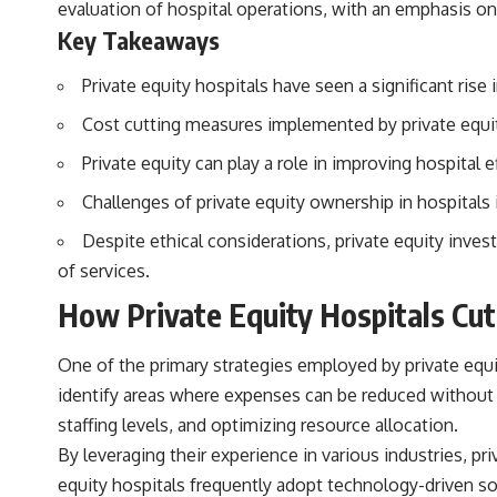
evaluation of hospital operations, with an emphasis on
actually grow can completely change the way you think about
retirement planning. This documentary explores why some retirement
Key Takeaways
savings do far more work than others, how compound interest and
compounding quietly reshape long-term outcomes, and why time may
Private equity hospitals have seen a significant ris
matter even more than contribution size.
Cost cutting measures implemented by private equity
You'll also learn how retirement accounts grow over decades, what
separates successful long-term investing from simply adding more
Private equity can play a role in improving hospital 
money, and how employer match, recurring fees, and contribution
timing can influence your future. Whether you're interested in
Challenges of private equity ownership in hospitals 
retirement investing, wealth building, wealth creation, or achieving
financial independence, the hidden mechanisms in this video can help
Despite ethical considerations, private equity inves
you make more informed decisions.
of services.
Designed for both experienced investors and those investing for
How Private Equity Hospitals Cut
beginners, this documentary explains complex personal finance
concepts in a calm, visual way that builds lasting financial literacy.
Rather than offering shortcuts or get-rich-quick advice, it focuses on
One of the primary strategies employed by private equit
the timeless principles behind building wealth through consistent
investing and giving your money more time to grow.
identify areas where expenses can be reduced without
staffing levels, and optimizing resource allocation.
---
By leveraging their experience in various industries, pr
## More From How Wealth Grows
equity hospitals frequently adopt technology-driven sol