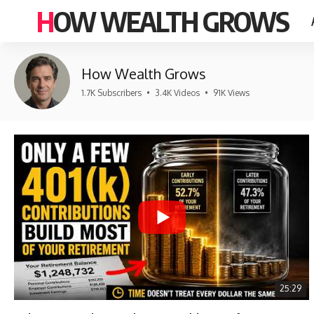
HOW WEALTH GROWS
How Wealth Grows
1.7K Subscribers
•
3.4K Videos
•
91K Views
25:29