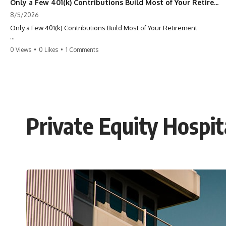
Only a Few 401(k) Contributions Build Most of Your Retirement
8/5/2026
Only a Few 401(k) Contributions Build Most of Your Retirement
What if **only a handful of your 401(k) contributions** end up
0 Views
•
0 Likes
•
1 Comments
building **most of your retirement savings**?
Most people think a 401(k) works like a bucket. Every contribution
adds another equal piece until retirement. But that's not how
**compound interest** actually works.
In this documentary, you'll discover why **equal 401(k)
Private Equity Hospit
contributions** can produce dramatically different outcomes, why
your earliest retirement contributions often do the heaviest lifting,
and why your retirement statement hides the most important part of
your wealth-building journey.
You'll also learn why the first few contributions made early in your
career can account for more than half of your final retirement balance
—and why the hidden force behind that result isn't contribution size.
It's time.
---