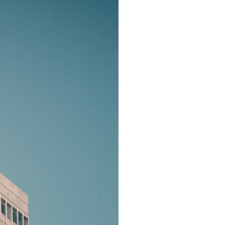
6:30 The Hidden Cost of Home Affordability
9:45 Mortgage Rate Lock Explained
13:00 Why Moving Has Become So Expensive
16:15 The Cost of Financial Stability
19:30 When Your House Stops Fitting Your Life
22:45 The Income Floor Explained
25:30 Why Disposable Income Isn't Freedom
28:00 How to Calculate Your Income Floor
29:20 Your House Shouldn't Decide Your Future
This isn't just a story about mortgage rates.
It's about how every recurring financial commitment quietly raises the
cost of changing your life.
In this documentary, you'll learn how the mortgage rate lock-in effect
has changed the housing market, why hundreds of thousands of
homeowners delayed moving during the recent rate spike, and why
the question isn't simply:
**"Can I afford this house?"**
It's: