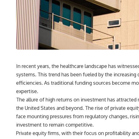
## What You'll Learn
✔ Why **early 401(k) contributions** matter more than most people
realize
✔ The hidden mathematics of **compound interest**
✔ How retirement accounts really grow over time
✔ Why identical contributions can create dramatically different
outcomes
In recent years, the healthcare landscape has witnessed
systems. This trend has been fueled by the increasing 
✔ The difference between saving money and giving money more time
efficiencies. As traditional funding sources become mor
✔ How employer matching, fees, market returns, and contribution
expertise.
timing affect long-term wealth
The allure of high returns on investment has attracted 
✔ Why starting later changes the strategy—not the possibility of
the United States and beyond. The rise of private equity
building wealth
face mounting pressures from regulatory changes, risi
---
investment to remain competitive.
Whether you're just opening your first 401(k) or you've been
Private equity firms, with their focus on profitability a
contributing for years, understanding how 401(k) contributions