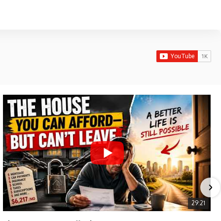
29:21