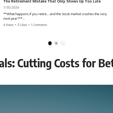
The Retirement Mistake That Only Shows Up Too Late
7/30/2026
**What happens if you retire… and the stock market crashes the very
next year?**
4 Views
•
0 Likes
•
1 Comments
Most people spend decades building their retirement savings.
Almost nobody talks about what changes the day those savings have
to start paying for your life. This video explains **sequence-of-
returns risk**—one of the biggest retirement risks most investors
1
2
never see until it's too late—and why two people with identical
portfolios can end up with very different retirements.
als: Cutting Costs for Be
Whether you're planning to retire in the next few years, already
retired, or simply wondering if your nest egg can survive a major
market downturn, this video will help you understand why retirement
isn't about predicting the next crash. It's about preparing for what
happens if bad timing finds you.
⏱ **CHAPTERS**
0:00 What If You Retire Before a Market Crash?
3:15 When Retirement Savings Start Paying Your Income
6:45 Why Stock Market Crashes Feel Different After You Retire