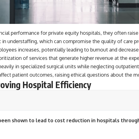
ial performance for private equity hospitals, they often raise
lt in understaffing, which can compromise the quality of care 
loyees increases, potentially leading to burnout and decreased
ioritization of services that generate higher revenue at the exp
avily in specialized surgical units while neglecting outpatient
y affect patient outcomes, raising ethical questions about the 
roving Hospital Efficiency
been shown to lead to cost reduction in hospitals thro