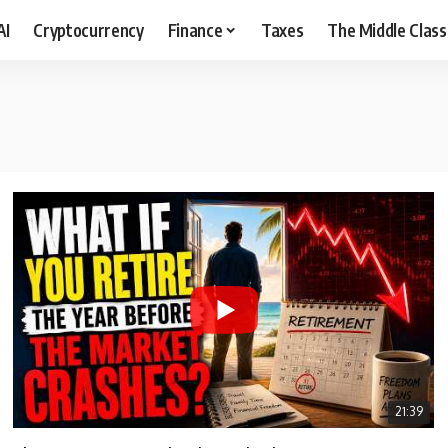
AI
Cryptocurrency
Finance
Taxes
The Middle Class
21:39