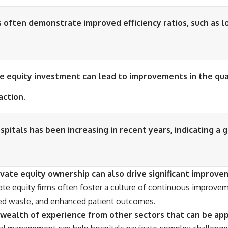
s often demonstrate improved efficiency ratios, such as l
e equity investment can lead to improvements in the qual
action.
spitals has been increasing in recent years, indicating a 
ate equity ownership can also drive significant improveme
te equity firms often foster a culture of continuous improvem
duced waste, and enhanced patient outcomes.
 a wealth of experience from other sectors that can be a