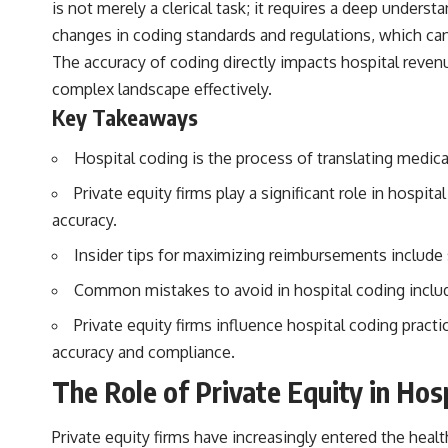
is not merely a clerical task; it requires a deep unde
changes in coding standards and regulations, which can
The accuracy of coding directly impacts hospital revenue
complex landscape effectively.
Key Takeaways
Hospital coding is the process of translating medic
Private equity firms play a significant role in hosp
accuracy.
Insider tips for maximizing reimbursements include
Common mistakes to avoid in hospital coding includ
Private equity firms influence hospital coding prac
accuracy and compliance.
The Role of Private Equity in Hos
Private equity firms have increasingly entered the healt