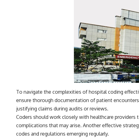
To navigate the complexities of hospital coding effect
ensure thorough documentation of patient encounters.
justifying claims during audits or reviews.
Coders should work closely with healthcare providers t
complications that may arise. Another effective strateg
codes and regulations emerging regularly.