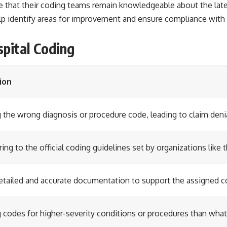
e that their coding teams remain knowledgeable about the lates
elp identify areas for improvement and ensure compliance with
pital Coding
ion
 the wrong diagnosis or procedure code, leading to claim deni
ing to the official coding guidelines set by organizations lik
etailed and accurate documentation to support the assigned c
 codes for higher-severity conditions or procedures than wha