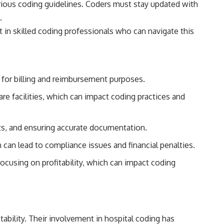
arious coding guidelines. Coders must stay updated with
.
st in skilled coding professionals who can navigate this
 for billing and reimbursement purposes.
are facilities, which can impact coding practices and
its, and ensuring accurate documentation.
an lead to compliance issues and financial penalties.
ocusing on profitability, which can impact coding
tability. Their involvement in hospital coding has