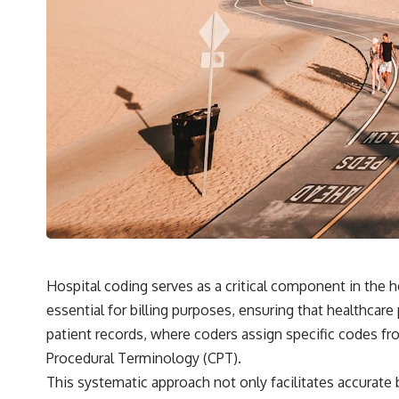
Hospital coding serves as a critical component in the
essential for billing purposes, ensuring that healthcar
patient records, where coders assign specific codes fro
Procedural Terminology (CPT).
This systematic approach not only facilitates accurate b