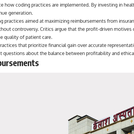
e how coding practices are implemented. By investing in healthc
nue generation.
ing practices aimed at maximizing reimbursements from insur
ithout controversy. Critics argue that the profit-driven motives
quality of patient care.
actices that prioritize financial gain over accurate representa
nt questions about the balance between profitability and ethical
mbursements