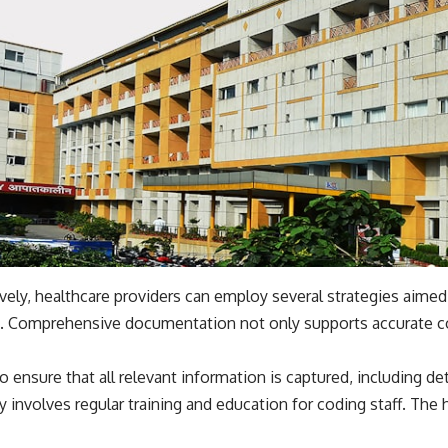
ively, healthcare providers can employ several strategies aime
 Comprehensive documentation not only supports accurate cod
o ensure that all relevant information is captured, including d
y involves regular training and education for coding staff. The