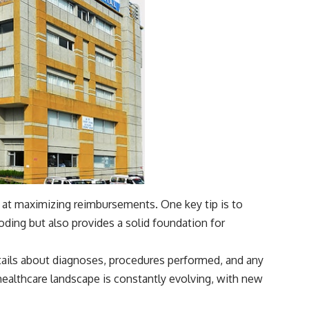
d at maximizing reimbursements. One key tip is to
ing but also provides a solid foundation for
etails about diagnoses, procedures performed, and any
 healthcare landscape is constantly evolving, with new