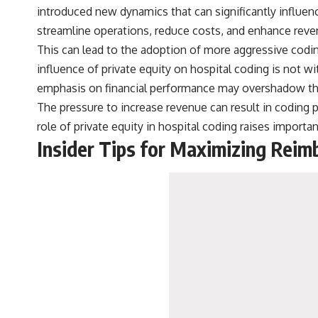
introduced new dynamics that can significantly influenc
streamline operations, reduce costs, and enhance reve
This can lead to the adoption of more aggressive cod
influence of private equity on hospital coding is not w
emphasis on financial performance may overshadow the 
The pressure to increase revenue can result in coding pr
role of private equity in hospital coding raises importa
Insider Tips for Maximizing Rei