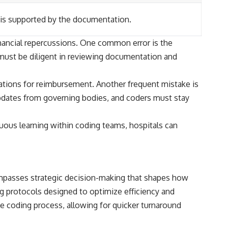
 is supported by the documentation.
financial repercussions. One common error is the
 must be diligent in reviewing documentation and
cations for reimbursement. Another frequent mistake is
 updates from governing bodies, and coders must stay
nuous learning within coding teams, hospitals can
compasses strategic decision-making that shapes how
g protocols designed to optimize efficiency and
e coding process, allowing for quicker turnaround