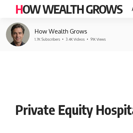
HOW WEALTH GROWS
How Wealth Grows
1.7K Subscribers
•
3.4K Videos
•
91K Views
Private Equity Hospita