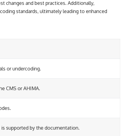
t changes and best practices. Additionally,
 coding standards, ultimately leading to enhanced
als or undercoding.
e the CMS or AHIMA.
odes.
t is supported by the documentation.