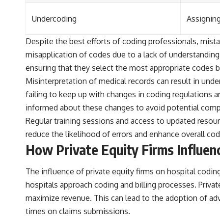
Undercoding
Assigning
Despite the best efforts of coding professionals, mista
misapplication of codes due to a lack of understanding
ensuring that they select the most appropriate codes 
Misinterpretation of medical records can result in und
failing to keep up with changes in coding regulations 
informed about these changes to avoid potential comp
Regular training sessions and access to updated resourc
reduce the likelihood of errors and enhance overall cod
How Private Equity Firms Influen
The influence of private equity firms on hospital cod
hospitals approach coding and billing processes. Priva
maximize revenue. This can lead to the adoption of ad
times on claims submissions.