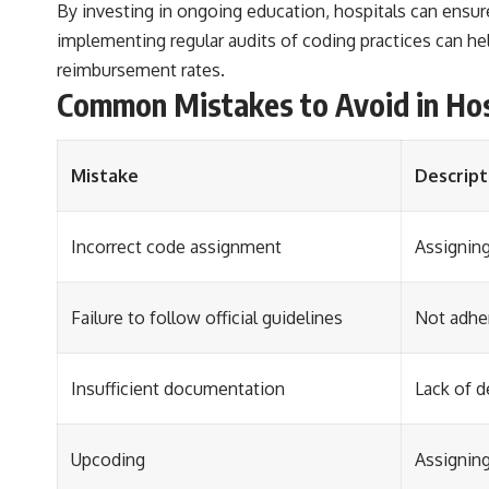
By investing in ongoing education, hospitals can ensur
implementing regular audits of coding practices can h
reimbursement rates.
Common Mistakes to Avoid in Hos
Mistake
Descript
Incorrect code assignment
Assigning
Failure to follow official guidelines
Not adher
Insufficient documentation
Lack of d
Upcoding
Assigning