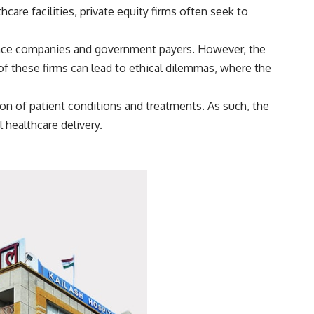
are facilities, private equity firms often seek to
ance companies and government payers. However, the
 of these firms can lead to ethical dilemmas, where the
tion of patient conditions and treatments. As such, the
 healthcare delivery.