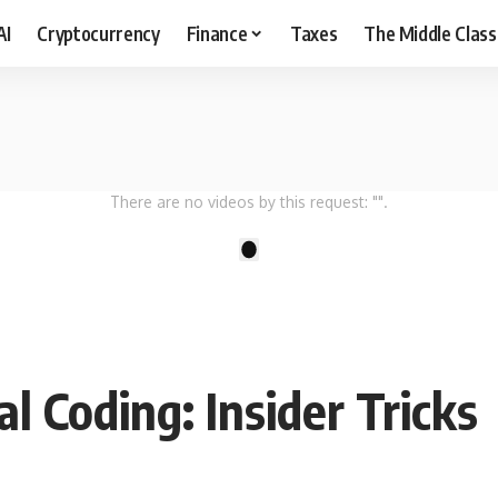
AI
Cryptocurrency
Finance
Taxes
The Middle Class
There are no videos by this request: "".
1
l Coding: Insider Tricks