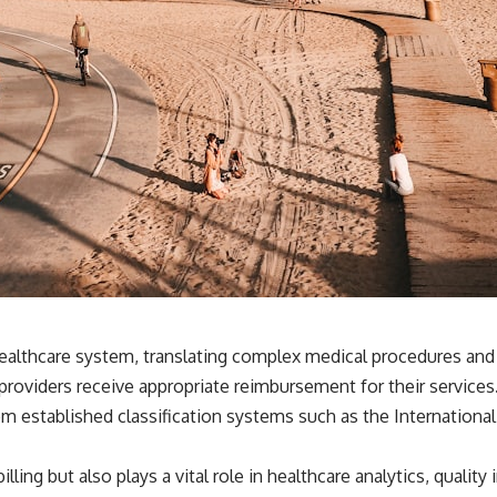
 healthcare system, translating complex medical procedures an
e providers receive appropriate reimbursement for their servic
m established classification systems such as the International
illing but also plays a vital role in healthcare analytics, qual