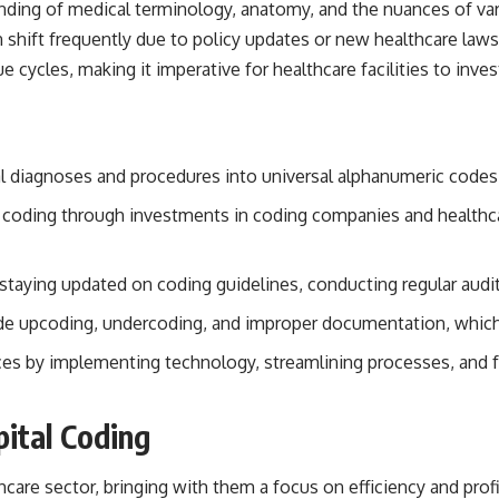
rstanding of medical terminology, anatomy, and the nuances of v
 shift frequently due to policy updates or new healthcare laws
 cycles, making it imperative for healthcare facilities to inve
al diagnoses and procedures into universal alphanumeric codes
ital coding through investments in coding companies and healthc
 staying updated on coding guidelines, conducting regular aud
e upcoding, undercoding, and improper documentation, which c
tices by implementing technology, streamlining processes, and f
pital Coding
hcare sector, bringing with them a focus on efficiency and profi