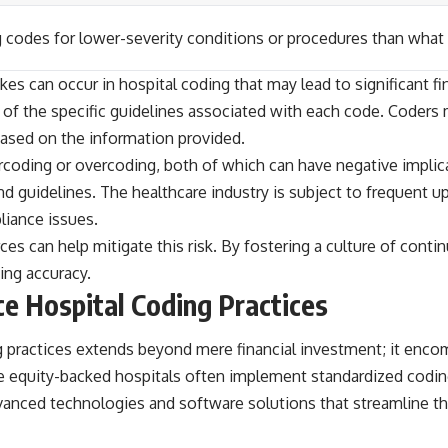
 codes for lower-severity conditions or procedures than what
kes can occur in hospital coding that may lead to significant 
 of the specific guidelines associated with each code. Coders
based on the information provided.
ercoding or overcoding, both of which can have negative impli
and guidelines. The healthcare industry is subject to frequent
liance issues.
es can help mitigate this risk. By fostering a culture of conti
ing accuracy.
ce Hospital Coding Practices
ing practices extends beyond mere financial investment; it en
te equity-backed hospitals often implement standardized codin
vanced technologies and software solutions that streamline th