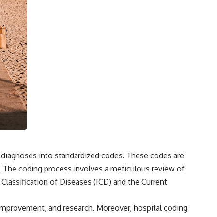
d diagnoses into standardized codes. These codes are
es. The coding process involves a meticulous review of
 Classification of Diseases (ICD) and the Current
ity improvement, and research. Moreover, hospital coding