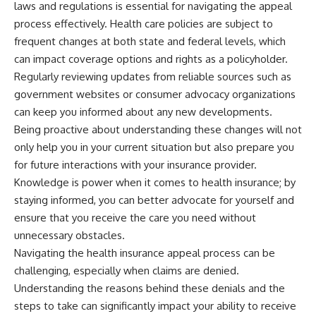
laws and regulations is essential for navigating the appeal
process effectively. Health care policies are subject to
frequent changes at both state and federal levels, which
can impact coverage options and rights as a policyholder.
Regularly reviewing updates from reliable sources such as
government websites or consumer advocacy organizations
can keep you informed about any new developments.
Being proactive about understanding these changes will not
only help you in your current situation but also prepare you
for future interactions with your insurance provider.
Knowledge is power when it comes to health insurance; by
staying informed, you can better advocate for yourself and
ensure that you receive the care you need without
unnecessary obstacles.
Navigating the health insurance appeal process can be
challenging, especially when claims are denied.
Understanding the reasons behind these denials and the
steps to take can significantly impact your ability to receive