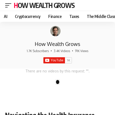
HOW WEALTH GROWS
AI
Cryptocurrency
Finance
Taxes
The Middle Clas
How Wealth Grows
1.7K Subscribers
•
3.4K Videos
•
91K Views
There are no videos by this request: "".
1