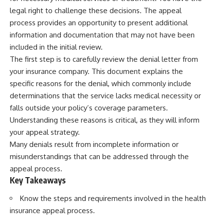
legal right to challenge these decisions. The appeal
process provides an opportunity to present additional
information and documentation that may not have been
included in the initial review.
The first step is to carefully review the denial letter from
your insurance company. This document explains the
specific reasons for the denial, which commonly include
determinations that the service lacks medical necessity or
falls outside your policy’s coverage parameters.
Understanding these reasons is critical, as they will inform
your appeal strategy.
Many denials result from incomplete information or
misunderstandings that can be addressed through the
appeal process.
Key Takeaways
Know the steps and requirements involved in the health
insurance appeal process.