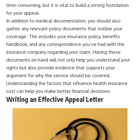
time-consuming, but it is vital to build a strong foundation
for your appeal.
In addition to medical documentation, you should also
gather any relevant policy documents that outline your
coverage. This includes your insurance policy, benefits
handbook, and any correspondence you’ve had with the
insurance company regarding your claim. Having these
documents on hand will not only help you understand your
rights but also provide evidence that supports your
argument for why the service should be covered.
Understanding the factors that influence
health insurance
cost
can help you make better financial decisions.
Writing an Effective Appeal Letter