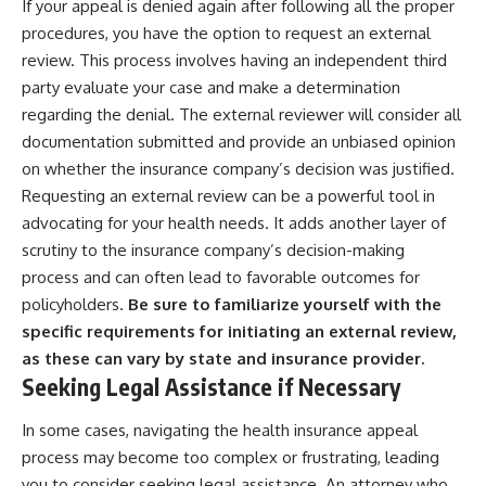
If your appeal is denied again after following all the proper
procedures, you have the option to request an external
review. This process involves having an independent third
party evaluate your case and make a determination
regarding the denial. The external reviewer will consider all
documentation submitted and provide an unbiased opinion
on whether the insurance company’s decision was justified.
Requesting an external review can be a powerful tool in
advocating for your health needs. It adds another layer of
scrutiny to the insurance company’s decision-making
process and can often lead to favorable outcomes for
policyholders.
Be sure to familiarize yourself with the
specific requirements for initiating an external review,
as these can vary by state and insurance provider.
Seeking Legal Assistance if Necessary
In some cases, navigating the health insurance appeal
process may become too complex or frustrating, leading
you to consider seeking legal assistance. An attorney who