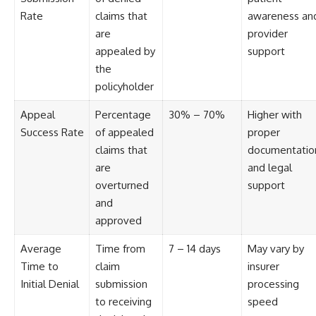
Rate
claims that
awareness an
are
provider
appealed by
support
the
policyholder
Appeal
Percentage
30% – 70%
Higher with
Success Rate
of appealed
proper
claims that
documentatio
are
and legal
overturned
support
and
approved
Average
Time from
7 – 14 days
May vary by
Time to
claim
insurer
Initial Denial
submission
processing
to receiving
speed