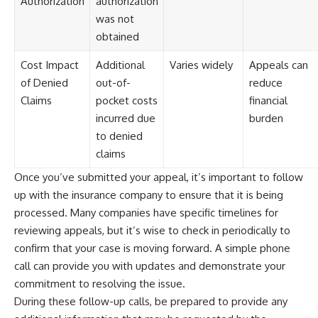
Authorization
authorization
was not
obtained
Cost Impact
Additional
Varies widely
Appeals can
of Denied
out-of-
reduce
Claims
pocket costs
financial
incurred due
burden
to denied
claims
Once you’ve submitted your appeal, it’s important to follow
up with the insurance company to ensure that it is being
processed. Many companies have specific timelines for
reviewing appeals, but it’s wise to check in periodically to
confirm that your case is moving forward. A simple phone
call can provide you with updates and demonstrate your
commitment to resolving the issue.
During these follow-up calls, be prepared to provide any