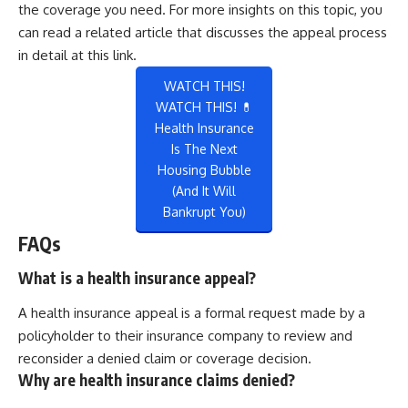
the coverage you need. For more insights on this topic, you
can read a related article that discusses the appeal process
in detail at
this link
.
WATCH THIS!
WATCH THIS! 💊
Health Insurance
Is The Next
Housing Bubble
(And It Will
Bankrupt You)
FAQs
What is a health insurance appeal?
A health insurance appeal is a formal request made by a
policyholder to their insurance company to review and
reconsider a denied claim or coverage decision.
Why are health insurance claims denied?