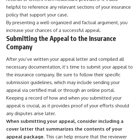
helpful to reference any relevant sections of your insurance
policy that support your case.
By presenting a well-organized and factual argument, you
increase your chances of a successful appeal.
Submitting the Appeal to the Insurance
Company
After you’ve written your appeal letter and compiled all
necessary documentation, it’s time to submit your appeal to
the insurance company. Be sure to follow their specific
submission guidelines, which may include sending your
appeal via certified mail or through an online portal.
Keeping a record of how and when you submitted your
appeal is crucial, as it provides proof of your efforts should
any disputes arise later.
When submitting your appeal, consider including a
cover letter that summarizes the contents of your
appeal package.
This can help ensure that the reviewer