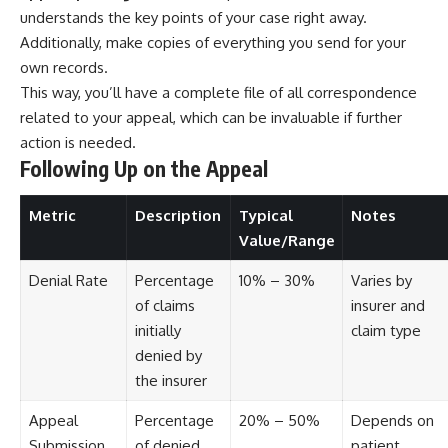
understands the key points of your case right away.
Additionally, make copies of everything you send for your
own records.
This way, you’ll have a complete file of all correspondence
related to your appeal, which can be invaluable if further
action is needed.
Following Up on the Appeal
Metric
Description
Typical
Notes
Value/Range
Denial Rate
Percentage
10% – 30%
Varies by
of claims
insurer and
initially
claim type
denied by
the insurer
Appeal
Percentage
20% – 50%
Depends on
Submission
of denied
patient