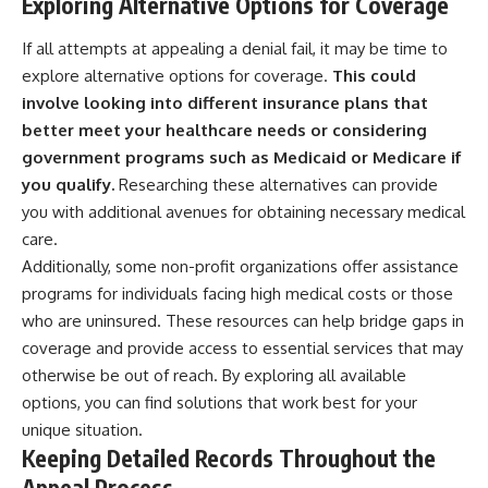
Exploring Alternative Options for Coverage
If all attempts at appealing a denial fail, it may be time to
explore alternative options for coverage.
This could
involve looking into different insurance plans that
better meet your healthcare needs or considering
government programs such as Medicaid or Medicare if
you qualify.
Researching these alternatives can provide
you with additional avenues for obtaining necessary medical
care.
Additionally, some non-profit organizations offer assistance
programs for individuals facing high medical costs or those
who are uninsured. These resources can help bridge gaps in
coverage and provide access to essential services that may
otherwise be out of reach. By exploring all available
options, you can find solutions that work best for your
unique situation.
Keeping Detailed Records Throughout the
Appeal Process