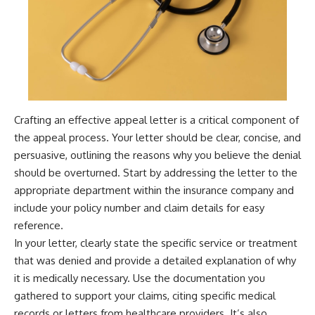
Crafting an effective appeal letter is a critical component of
the appeal process. Your letter should be clear, concise, and
persuasive, outlining the reasons why you believe the denial
should be overturned. Start by addressing the letter to the
appropriate department within the insurance company and
include your policy number and claim details for easy
reference.
In your letter, clearly state the specific service or treatment
that was denied and provide a detailed explanation of why
it is medically necessary. Use the documentation you
gathered to support your claims, citing specific medical
records or letters from healthcare providers. It’s also