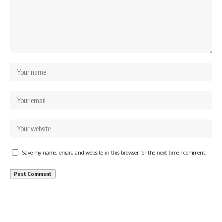
Save my name, email, and website in this browser for the next time I comment.