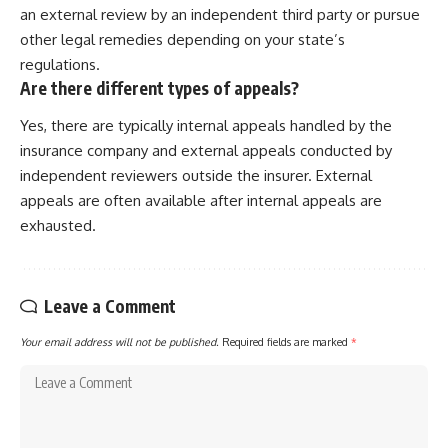
an external review by an independent third party or pursue
other legal remedies depending on your state’s
regulations.
Are there different types of appeals?
Yes, there are typically internal appeals handled by the
insurance company and external appeals conducted by
independent reviewers outside the insurer. External
appeals are often available after internal appeals are
exhausted.
Leave a Comment
Your email address will not be published.
Required fields are marked
*