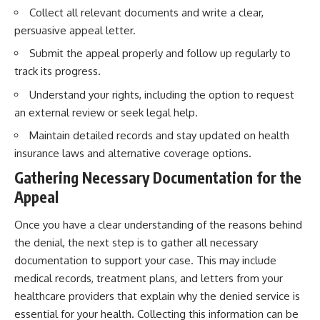
Collect all relevant documents and write a clear,
persuasive appeal letter.
Submit the appeal properly and follow up regularly to
track its progress.
Understand your rights, including the option to request
an external review or seek legal help.
Maintain detailed records and stay updated on health
insurance laws and alternative coverage options.
Gathering Necessary Documentation for the
Appeal
Once you have a clear understanding of the reasons behind
the denial, the next step is to gather all necessary
documentation to support your case. This may include
medical records, treatment plans, and letters from your
healthcare providers that explain why the denied service is
essential for your health. Collecting this information can be