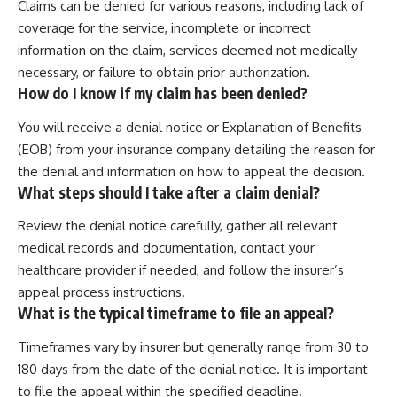
Claims can be denied for various reasons, including lack of
coverage for the service, incomplete or incorrect
information on the claim, services deemed not medically
necessary, or failure to obtain prior authorization.
How do I know if my claim has been denied?
You will receive a denial notice or Explanation of Benefits
(EOB) from your insurance company detailing the reason for
the denial and information on how to appeal the decision.
What steps should I take after a claim denial?
Review the denial notice carefully, gather all relevant
medical records and documentation, contact your
healthcare provider if needed, and follow the insurer’s
appeal process instructions.
What is the typical timeframe to file an appeal?
Timeframes vary by insurer but generally range from 30 to
180 days from the date of the denial notice. It is important
to file the appeal within the specified deadline.