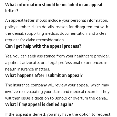
What information should be included in an appeal
letter?
An appeal letter should include your personal information,
policy number, claim details, reason for disagreement with
the denial, supporting medical documentation, and a clear
request for claim reconsideration.
Can I get help with the appeal process?
Yes, you can seek assistance from your healthcare provider,
a patient advocate, or a legal professional experienced in
health insurance matters.
What happens after I submit an appeal?
The insurance company will review your appeal, which may
involve re-evaluating your claim and medical records. They
will then issue a decision to uphold or overturn the denial.
What if my appeal is denied again?
If the appeal is denied, you may have the option to request