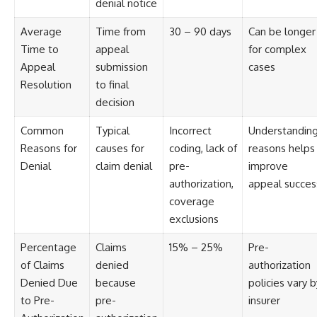
denial notice
Average
Time from
30 – 90 days
Can be longer
Time to
appeal
for complex
Appeal
submission
cases
Resolution
to final
decision
Common
Typical
Incorrect
Understandin
Reasons for
causes for
coding, lack of
reasons helps
Denial
claim denial
pre-
improve
authorization,
appeal succes
coverage
exclusions
Percentage
Claims
15% – 25%
Pre-
of Claims
denied
authorization
Denied Due
because
policies vary b
to Pre-
pre-
insurer