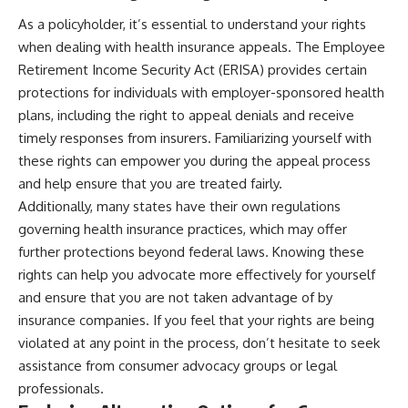
As a policyholder, it’s essential to understand your rights
when dealing with health insurance appeals. The Employee
Retirement Income Security Act (ERISA) provides certain
protections for individuals with employer-sponsored health
plans, including the right to appeal denials and receive
timely responses from insurers. Familiarizing yourself with
these rights can empower you during the appeal process
and help ensure that you are treated fairly.
Additionally, many states have their own regulations
governing health insurance practices, which may offer
further protections beyond federal laws. Knowing these
rights can help you advocate more effectively for yourself
and ensure that you are not taken advantage of by
insurance companies. If you feel that your rights are being
violated at any point in the process, don’t hesitate to seek
assistance from consumer advocacy groups or legal
professionals.