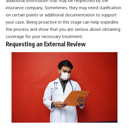
additional information that may be requested by the
insurance company. Sometimes, they may need clarification
on certain points or additional documentation to support
your case. Being proactive in this stage can help expedite
the process and show that you are serious about obtaining
coverage for your necessary treatment.
Requesting an External Review