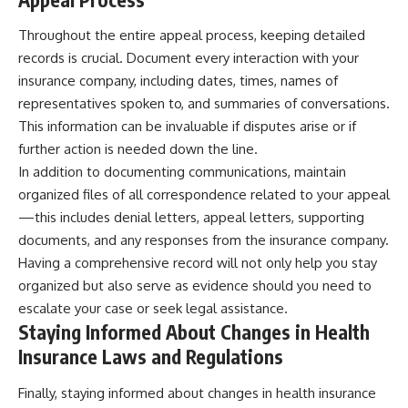
Throughout the entire appeal process, keeping detailed
records is crucial. Document every interaction with your
insurance company, including dates, times, names of
representatives spoken to, and summaries of conversations.
This information can be invaluable if disputes arise or if
further action is needed down the line.
In addition to documenting communications, maintain
organized files of all correspondence related to your appeal
—this includes denial letters, appeal letters, supporting
documents, and any responses from the insurance company.
Having a comprehensive record will not only help you stay
organized but also serve as evidence should you need to
escalate your case or seek legal assistance.
Staying Informed About Changes in Health
Insurance Laws and Regulations
Finally, staying informed about changes in health insurance