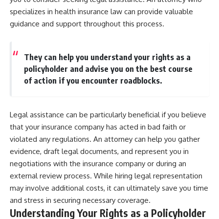
specializes in health insurance law can provide valuable
guidance and support throughout this process.
They can help you understand your rights as a
policyholder and advise you on the best course
of action if you encounter roadblocks.
Legal assistance can be particularly beneficial if you believe
that your insurance company has acted in bad faith or
violated any regulations. An attorney can help you gather
evidence, draft legal documents, and represent you in
negotiations with the insurance company or during an
external review process. While hiring legal representation
may involve additional costs, it can ultimately save you time
and stress in securing necessary coverage.
Understanding Your Rights as a Policyholder