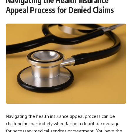
Navigating the Health Insurance
Appeal Process for Denied Claims
Navigating the health insurance appeal process can be
challenging, particularly when facing a denial of coverage
for necessary medical services or treatment. You have the