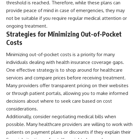
threshold is reached. Therefore, while these plans can
provide peace of mind in case of emergencies, they may
not be suitable if you require regular medical attention or
ongoing treatment.
Strategies for Minimizing Out-of-Pocket
Costs
Minimizing out-of-pocket costs is a priority for many
individuals dealing with health insurance coverage gaps.
One effective strategy is to shop around for healthcare
services and compare prices before receiving treatment.
Many providers offer transparent pricing on their websites
or through patient portals, allowing you to make informed
decisions about where to seek care based on cost
considerations.
Additionally, consider negotiating medical bills when
possible. Many healthcare providers are willing to work with
patients on payment plans or discounts if they explain their