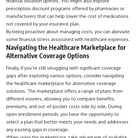
financial situation upfront. You might also explore
prescription discount programs offered by pharmacies or
manufacturers that can help lower the cost of medications
not covered by your insurance plan.
By being proactive about managing costs, you can alleviate
some financial stress associated with healthcare expenses.
Navigating the Healthcare Marketplace for
Alternative Coverage Options
Finally, if you’re still struggling with significant coverage
gaps after exploring various options, consider navigating
the healthcare marketplace for alternative coverage
solutions. The marketplace offers a range of plans from
different insurers, allowing you to compare benefits,
premiums, and out-of-pocket costs side by side. During
open enrollment periods, you have the opportunity to
select a plan that better meets your needs and addresses
any existing gaps in coverage.
When using the marketplace, take advantage of available