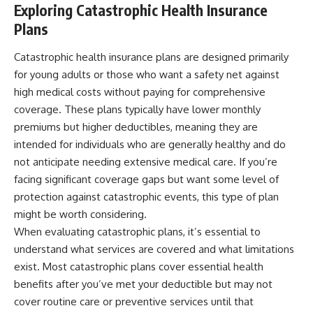
Exploring Catastrophic Health Insurance
Plans
Catastrophic health insurance plans are designed primarily
for young adults or those who want a safety net against
high medical costs without paying for comprehensive
coverage. These plans typically have lower monthly
premiums but higher deductibles, meaning they are
intended for individuals who are generally healthy and do
not anticipate needing extensive medical care. If you’re
facing significant coverage gaps but want some level of
protection against catastrophic events, this type of plan
might be worth considering.
When evaluating catastrophic plans, it’s essential to
understand what services are covered and what limitations
exist. Most catastrophic plans cover essential health
benefits after you’ve met your deductible but may not
cover routine care or preventive services until that