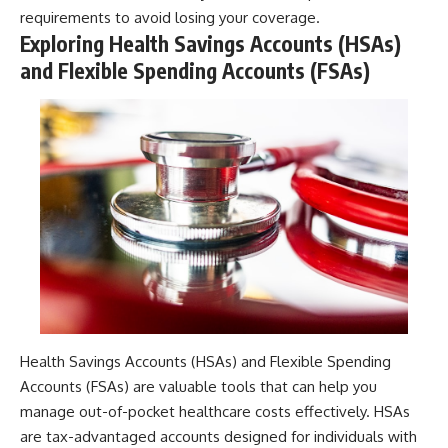
requirements to avoid losing your coverage.
Exploring Health Savings Accounts (HSAs)
and Flexible Spending Accounts (FSAs)
Health Savings Accounts (HSAs) and Flexible Spending
Accounts (FSAs) are valuable tools that can help you
manage out-of-pocket healthcare costs effectively. HSAs
are tax-advantaged accounts designed for individuals with