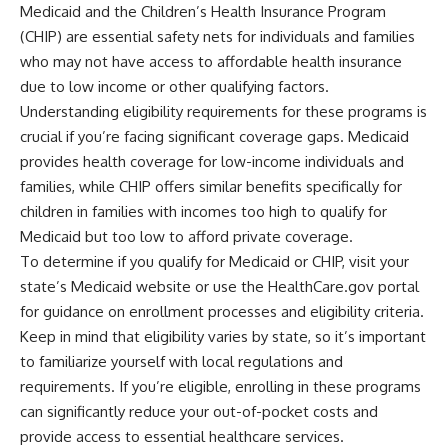
Medicaid and the Children’s Health Insurance Program
(CHIP) are essential safety nets for individuals and families
who may not have access to affordable health insurance
due to low income or other qualifying factors.
Understanding eligibility requirements for these programs is
crucial if you’re facing significant coverage gaps. Medicaid
provides health coverage for low-income individuals and
families, while CHIP offers similar benefits specifically for
children in families with incomes too high to qualify for
Medicaid but too low to afford private coverage.
To determine if you qualify for Medicaid or CHIP, visit your
state’s Medicaid website or use the HealthCare.gov portal
for guidance on enrollment processes and eligibility criteria.
Keep in mind that eligibility varies by state, so it’s important
to familiarize yourself with local regulations and
requirements. If you’re eligible, enrolling in these programs
can significantly reduce your out-of-pocket costs and
provide access to essential healthcare services.