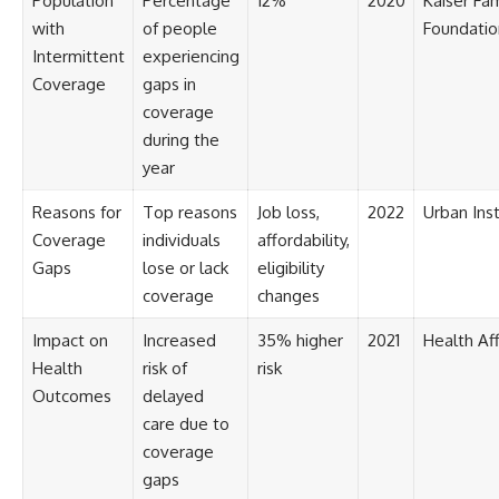
Population
Percentage
12%
2020
Kaiser Fam
[
https://youtube.com/@HowWe
with
of people
Foundatio
althGrows?sub_confirmation=1]
Intermittent
experiencing
(https://youtube.com/@HowWe
Coverage
gaps in
althGrows?sub_confirmation=1)
coverage
during the
#401k #RetirementPlanning
#CompoundInterest
year
#RetirementSavings
#PersonalFinance
Reasons for
Top reasons
Job loss,
2022
Urban Inst
#FinancialIndependence
Coverage
individuals
affordability,
#WealthBuilding #Investing
#LongTermInvesting
Gaps
lose or lack
eligibility
#FinancialLiteracy
coverage
changes
Impact on
Increased
35% higher
2021
Health Aff
Health
risk of
risk
Outcomes
delayed
care due to
coverage
gaps