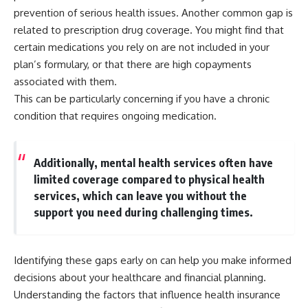
...this documentary was made
already retired, understanding
prevention of serious health issues. Another common gap is
for you.
this concept could change how
related to prescription drug coverage. You might find that
you think about retirement
---
planning forever.
certain medications you rely on are not included in your
plan’s formulary, or that there are high copayments
## What You'll Learn
associated with them.
✔ Why **early 401(k)
🎥 **WATCH NEXT**
This can be particularly concerning if you have a chronic
contributions** matter more
condition that requires ongoing medication.
than most people realize
**The Housing Market Warning
You Need to See**
✔ The hidden mathematics of
[
https://www.youtube.com/watc
**compound interest**
h?v=uzxhI6lqxCc]
Additionally, mental health services often have
(https://www.youtube.com/watc
limited coverage compared to physical health
✔ How retirement accounts
h?v=uzxhI6lqxCc)
really grow over time
services, which can leave you without the
🔔 **Subscribe for weekly
support you need during challenging times.
✔ Why identical contributions
videos about retirement
can create dramatically different
planning, investing, financial
outcomes
security, and building lasting
wealth.**
Identifying these gaps early on can help you make informed
✔ The difference between
[
https://www.youtube.com/@Ho
decisions about your healthcare and financial planning.
saving money and giving money
wWealthGrows?
more time
sub_confirmation=1]
Understanding the factors that influence
health insurance
(https://www.youtube.com/@Ho