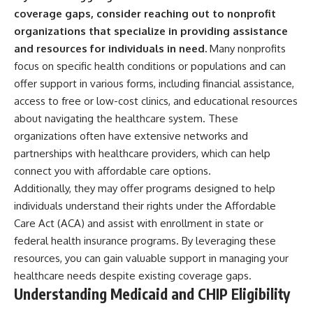
coverage gaps, consider reaching out to nonprofit
organizations that specialize in providing assistance
and resources for individuals in need.
Many nonprofits
focus on specific health conditions or populations and can
offer support in various forms, including financial assistance,
access to free or low-cost clinics, and educational resources
about navigating the healthcare system. These
organizations often have extensive networks and
partnerships with healthcare providers, which can help
connect you with affordable care options.
Additionally, they may offer programs designed to help
individuals understand their rights under the Affordable
Care Act (ACA) and assist with enrollment in state or
federal health insurance programs. By leveraging these
resources, you can gain valuable support in managing your
healthcare needs despite existing coverage gaps.
Understanding Medicaid and CHIP Eligibility