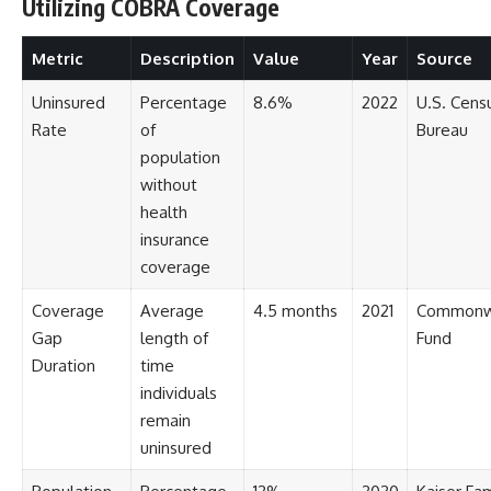
[
https://youtu.be/KHiIXW-zHhE]
Utilizing COBRA Coverage
(https://youtu.be/KHiIXW-zHhE)
Metric
Description
Value
Year
Source
**Why Your 401(k) May Be
Growing Slower Than You
Think**
Uninsured
Percentage
8.6%
2022
U.S. Cens
[
https://youtu.be/nBwG7z3gox
Rate
of
Bureau
U]
population
(https://youtu.be/nBwG7z3gox
U)
without
health
**Latest Video**
[
https://youtu.be/uzxhI6lqxCc]
insurance
(https://youtu.be/uzxhI6lqxCc)
coverage
---
Coverage
Average
4.5 months
2021
Commonw
## Subscribe
Gap
length of
Fund
Duration
time
Subscribe for calm
individuals
documentaries that reveal the
hidden forces behind wealth,
remain
investing, retirement planning,
uninsured
financial independence, and
long-term financial security.