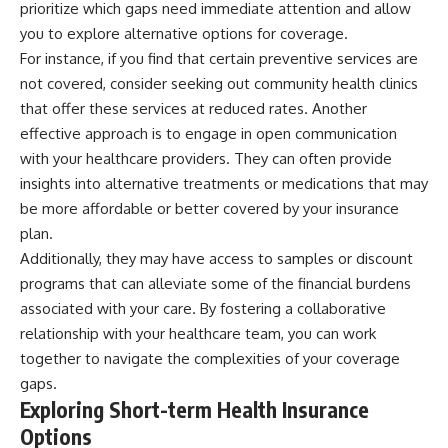
prioritize which gaps need immediate attention and allow
contribution size.
are only part of the retirement
you to explore alternative options for coverage.
conversation, how retirement
You'll also learn how retirement
savings become a source of
For instance, if you find that certain preventive services are
accounts grow over decades,
income instead of accumulation,
not covered, consider seeking out community health clinics
what separates successful
and why protecting your
long-term investing from simply
retirement portfolio requires
that offer these services at reduced rates. Another
adding more money, and how
thinking differently about
effective approach is to engage in open communication
employer match, recurring fees,
investment risk. Whether you're
with your healthcare providers. They can often provide
and contribution timing can
creating a long-term retirement
influence your future. Whether
income planning strategy or
insights into alternative treatments or medications that may
you're interested in retirement
simply want to build greater
be more affordable or better covered by your insurance
investing, wealth building,
financial security, these
wealth creation, or achieving
concepts are essential for
plan.
financial independence, the
anyone interested in personal
Additionally, they may have access to samples or discount
hidden mechanisms in this
finance and wealth building.
programs that can alleviate some of the financial burdens
video can help you make more
informed decisions.
#RetirementPlanning
associated with your care. By fostering a collaborative
#Retirement #StockMarket
relationship with your healthcare team, you can work
Designed for both experienced
#Investing
investors and those investing
#SequenceOfReturnsRisk
together to navigate the complexities of your coverage
for beginners, this documentary
#FinancialFreedom
gaps.
explains complex personal
#PersonalFinance
Exploring Short-term Health Insurance
finance concepts in a calm,
#RetirementIncome
visual way that builds lasting
#MarketCrash
Options
financial literacy. Rather than
#HowWealthGrows