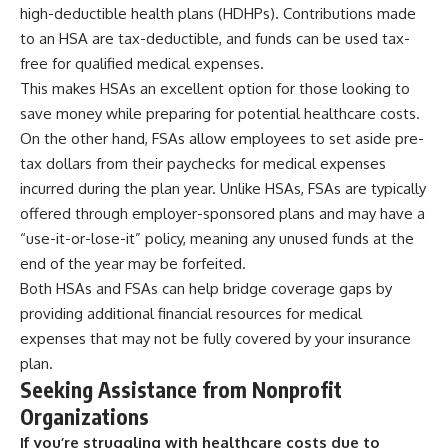
high-deductible health plans (HDHPs). Contributions made
to an HSA are tax-deductible, and funds can be used tax-
free for qualified medical expenses.
This makes HSAs an excellent option for those looking to
save money while preparing for potential healthcare costs.
On the other hand, FSAs allow employees to set aside pre-
tax dollars from their paychecks for medical expenses
incurred during the plan year. Unlike HSAs, FSAs are typically
offered through employer-sponsored plans and may have a
“use-it-or-lose-it” policy, meaning any unused funds at the
end of the year may be forfeited.
Both HSAs and FSAs can help bridge coverage gaps by
providing additional financial resources for medical
expenses that may not be fully covered by your insurance
plan.
Seeking Assistance from Nonprofit
Organizations
If you’re struggling with healthcare costs due to