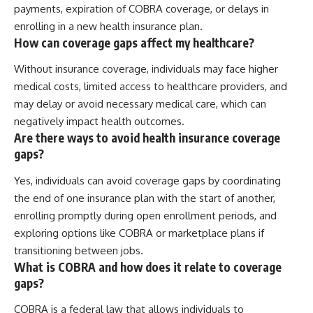
payments, expiration of COBRA coverage, or delays in
enrolling in a new health insurance plan.
How can coverage gaps affect my healthcare?
Without insurance coverage, individuals may face higher
medical costs, limited access to healthcare providers, and
may delay or avoid necessary medical care, which can
negatively impact health outcomes.
Are there ways to avoid health insurance coverage
gaps?
Yes, individuals can avoid coverage gaps by coordinating
the end of one insurance plan with the start of another,
enrolling promptly during open enrollment periods, and
exploring options like COBRA or marketplace plans if
transitioning between jobs.
What is COBRA and how does it relate to coverage
gaps?
COBRA is a federal law that allows individuals to