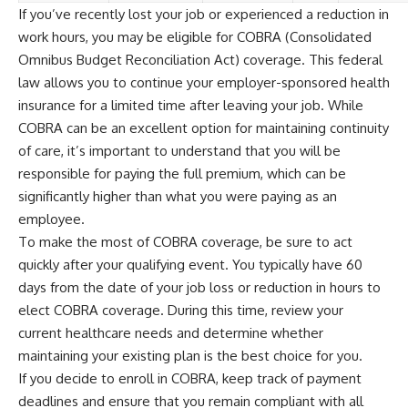
If you’ve recently lost your job or experienced a reduction in
work hours, you may be eligible for COBRA (Consolidated
Omnibus Budget Reconciliation Act) coverage. This federal
law allows you to continue your employer-sponsored health
insurance for a limited time after leaving your job. While
COBRA can be an excellent option for maintaining continuity
of care, it’s important to understand that you will be
responsible for paying the full premium, which can be
significantly higher than what you were paying as an
employee.
To make the most of COBRA coverage, be sure to act
quickly after your qualifying event. You typically have 60
days from the date of your job loss or reduction in hours to
elect COBRA coverage. During this time, review your
current healthcare needs and determine whether
maintaining your existing plan is the best choice for you.
If you decide to enroll in COBRA, keep track of payment
deadlines and ensure that you remain compliant with all