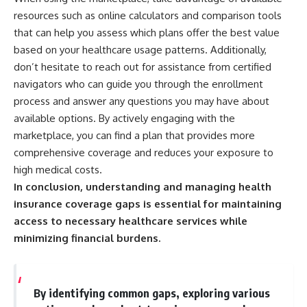
resources such as online calculators and comparison tools
that can help you assess which plans offer the best value
based on your healthcare usage patterns. Additionally,
don’t hesitate to reach out for assistance from certified
navigators who can guide you through the enrollment
process and answer any questions you may have about
available options. By actively engaging with the
marketplace, you can find a plan that provides more
comprehensive coverage and reduces your exposure to
high medical costs.
In conclusion, understanding and managing health
insurance coverage gaps is essential for maintaining
access to necessary healthcare services while
minimizing financial burdens.
By identifying common gaps, exploring various