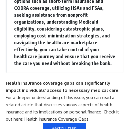
options such as short-term insurance and
COBRA coverage, utilizing HSAs and FSAs,
seeking assistance from nonprofit
organizations, understanding Medicaid
eligibility, considering catastrophic plans,
employing cost-minimization strategies, and
navigating the healthcare marketplace
effectively, you can take control of your
healthcare journey and ensure that you receive
the care you need without breaking the bank.
Health insurance coverage gaps can significantly
impact individuals’ access to necessary medical care.
For a deeper understanding of this issue, you can read a
related article that discusses various aspects of health
insurance and its implications on personal finance. Check it
out here:
Health Insurance Coverage Gaps
.
WATCH THIS!