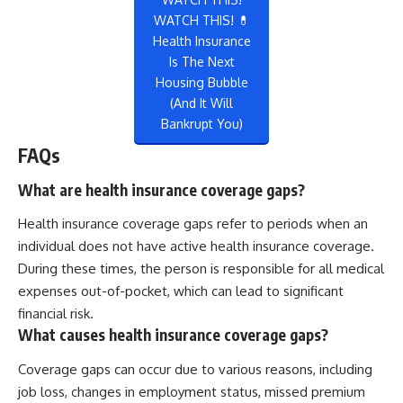
WATCH THIS! 💊
Health Insurance
Is The Next
Housing Bubble
(And It Will
Bankrupt You)
FAQs
What are health insurance coverage gaps?
Health insurance coverage gaps refer to periods when an
individual does not have active health insurance coverage.
During these times, the person is responsible for all medical
expenses out-of-pocket, which can lead to significant
financial risk.
What causes health insurance coverage gaps?
Coverage gaps can occur due to various reasons, including
job loss, changes in employment status, missed premium