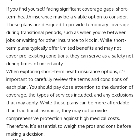
offering shortcuts or get-rich-
If you find yourself facing significant coverage gaps, short-
quick advice, it focuses on the
term health insurance may be a viable option to consider.
timeless principles behind
building wealth through
These plans are designed to provide temporary coverage
consistent investing and giving
during transitional periods, such as when you’re between
your money more time to grow.
jobs or waiting for other insurance to kick in. While short-
---
term plans typically offer limited benefits and may not
cover pre-existing conditions, they can serve as a safety net
## More From How Wealth
Grows
during times of uncertainty.
When exploring short-term health insurance options, it’s
**Why $1.5 Million Doesn't Feel
Like Financial Security**
important to carefully review the terms and conditions of
[
https://youtu.be/IkNlKYbxhKY]
each plan. You should pay close attention to the duration of
(https://youtu.be/IkNlKYbxhKY)
coverage, the types of services included, and any exclusions
**The House You Can Afford but
that may apply. While these plans can be more affordable
Can't Leave**
than traditional insurance, they may not provide
[
https://youtu.be/fbJCL0eGJ-E]
(https://youtu.be/fbJCL0eGJ-E)
comprehensive protection against high medical costs.
Therefore, it’s essential to weigh the pros and cons before
**Why Wealthy People Still Feel
making a decision.
Cash Poor**