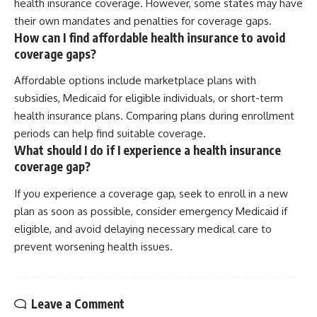
health insurance coverage. However, some states may have
their own mandates and penalties for coverage gaps.
How can I find affordable health insurance to avoid
coverage gaps?
Affordable options include marketplace plans with
subsidies, Medicaid for eligible individuals, or short-term
health insurance plans. Comparing plans during enrollment
periods can help find suitable coverage.
What should I do if I experience a health insurance
coverage gap?
If you experience a coverage gap, seek to enroll in a new
plan as soon as possible, consider emergency Medicaid if
eligible, and avoid delaying necessary medical care to
prevent worsening health issues.
Leave a Comment