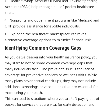
Health Savings Accounts (HSAs) and Flexible Spending
Retirement
Retire With Confidence
Accounts (FSAs) help manage out-of-pocket healthcare
14:15 Compound Interest at 5%,
7%, and 9% Compared
costs.
17:30 Real-Life Retirement
You'll learn:
Investing vs. Perfect Math
Nonprofits and government programs like Medicaid and
20:45 What If You Started Saving
* Why **sequence-of-returns
CHIP provide assistance for eligible individuals.
for Retirement Late?
risk** matters more than
23:30 How to Give Your Money
average investment returns
Exploring the healthcare marketplace can reveal
More Time to Grow
* Why withdrawing money
alternative coverage options to minimize financial risk.
---
during a bear market can
permanently change your
Identifying Common Coverage Gaps
If you've ever wondered:
portfolio
* The hidden difference
As you delve deeper into your health insurance policy, you
* Why does starting a 401(k)
between saving for retirement
early matter so much?
and living in retirement
may start to notice some common coverage gaps that
* How does compound interest
* Why the **4% rule** doesn't
many individuals face. One prevalent issue is the lack of
actually work?
tell the whole story
coverage for preventive services or wellness visits. While
* Why do early retirement
* How flexibility can help reduce
contributions grow so much
financial stress during market
many plans cover annual check-ups, they may not include
more than later ones?
downturns
additional screenings or vaccinations that are essential for
* How can I maximize long-term
* Why financial security is about
401(k) growth?
having choices—not just a large
maintaining your health.
* Is it too late to build wealth if I
retirement account
This can lead to situations where you are left paying out of
started saving later?
pocket for services that are vital for early detection and
Whether you're 45, 55, or