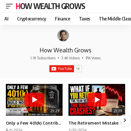
HOW WEALTH GROWS
AI
Cryptocurrency
Finance
Taxes
The Middle Clas
How Wealth Grows
1.7K Subscribers
•
3.4K Videos
•
91K Views
25:29
21:39
Only a Few 401(k) Contributions Build Most of Your Retirement
The Retirement Mistake That Only Shows Up Too Late
8/5/2026
7/30/2026