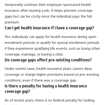
temporarily continue their employer-sponsored health
insurance after leaving a job. It helps prevent coverage
gaps but can be costly since the individual pays the full
premium.
Can I get health insurance if I have a coverage gap?
Yes, individuals can apply for health insurance during open
enrollment periods or qualify for special enrollment periods
if they experience qualifying life events, such as losing other
coverage, marriage, or having a child.
Do coverage gaps affect pre-existing conditions?
Under current laws, health insurance plans cannot deny
coverage or charge higher premiums based on pre-existing
conditions, even if there was a coverage gap.
Is there a penalty for having a health insurance
coverage gap?
As of recent years, there is no federal penalty for lacking