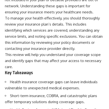
wealth-building journey.
downturn, this video will help
network. Understanding these gaps is important for
you understand why retirement
You'll also learn why the first
isn't about predicting the next
ensuring your insurance meets your healthcare needs.
few contributions made early in
crash. It's about preparing for
To manage your health effectively, you should thoroughly
your career can account for
what happens if bad timing finds
more than half of your final
you.
review your insurance plan’s details. This includes
retirement balance—and why
identifying which services are covered, understanding any
the hidden force behind that
service limits, and noting specific exclusions. You can obtain
result isn't contribution size. It's
⏱ **CHAPTERS**
time.
this information by reviewing your policy documents or
0:00 What If You Retire Before a
contacting your insurance provider directly.
---
Market Crash?
3:15 When Retirement Savings
This review will help you understand your coverage scope
## ⏱ Chapters
Start Paying Your Income
and identify gaps that may affect your access to necessary
6:45 Why Stock Market Crashes
care.
0:00 The Hidden Question
Feel Different After You Retire
Inside Your 401(k) Balance
10:15 Sequence of Returns Risk
Key Takeaways
2:45 Why Your 401(k) Isn't One
Explained Simply
Retirement Account
13:30 Why Selling Investments
Health insurance coverage gaps can leave individuals
5:15 The 40 Contribution
During a Crash Hurts Recovery
vulnerable to unexpected medical expenses.
Experiment Explained
17:00 Building Retirement
8:30 Why Two Equal 401(k)
Income for Market Downturns
Short-term insurance, COBRA, and catastrophic plans
Contributions End So Differently
19:45 Financial Security: Why
offer temporary solutions during coverage gaps.
11:45 How the First 10
Wealth Is About Having Choices
Contributions Build Most of Your
21:38 Final Thoughts: How to