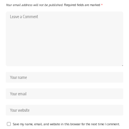
Your email address will not be published.
Required fields are marked
*
Save my name, email, and website in this browser for the next time I comment.