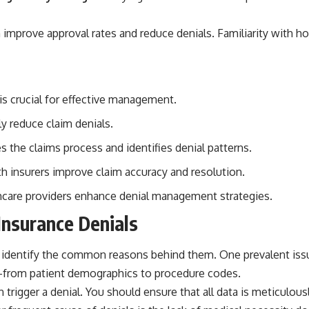
n improve approval rates and reduce denials. Familiarity with
is crucial for effective management.
ly reduce claim denials.
 the claims process and identifies denial patterns.
 insurers improve claim accuracy and resolution.
hcare providers enhance denial management strategies.
Insurance Denials
st identify the common reasons behind them. One prevalent iss
—from patient demographics to procedure codes.
can trigger a denial. You should ensure that all data is meticul