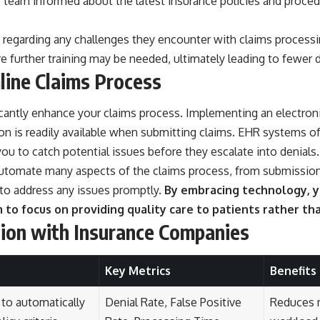
your team informed about the latest insurance policies and pr
arding any challenges they encounter with claims processing.
further training may be needed, ultimately leading to fewer d
line Claims Process
ificantly enhance your claims process. Implementing an electro
on is readily available when submitting claims. EHR systems o
 you to catch potential issues before they escalate into denials.
utomate many aspects of the claims process, from submission 
 to address any issues promptly.
By embracing technology, yo
m to focus on providing quality care to patients rather 
ion with Insurance Companies
Key Metrics
Benefits
 to automatically
Denial Rate, False Positive
Reduces 