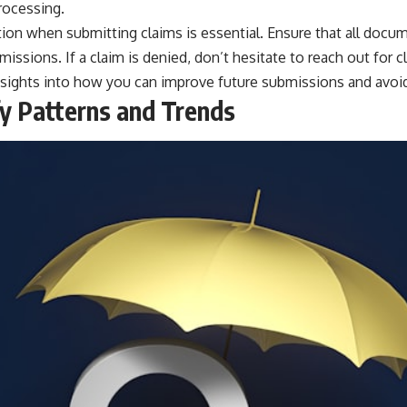
processing.
ion when submitting claims is essential. Ensure that all docu
issions. If a claim is denied, don’t hesitate to reach out for c
sights into how you can improve future submissions and avoid s
ify Patterns and Trends