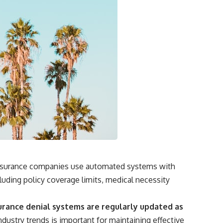
. Insurance companies use automated systems with
uding policy coverage limits, medical necessity
urance denial systems are regularly updated as
dustry trends is important for maintaining effective