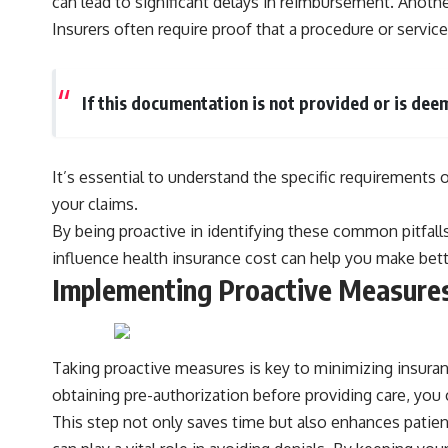
can lead to significant delays in reimbursement. Anoth
Insurers often require proof that a procedure or service
If this documentation is not provided or is dee
It’s essential to understand the specific requirement
your claims.
By being proactive in identifying these common pitfalls
influence
health insurance cost
can help you make bette
Implementing Proactive Measures
Taking proactive measures is key to minimizing insurance
obtaining pre-authorization before providing care, you 
This step not only saves time but also enhances patient