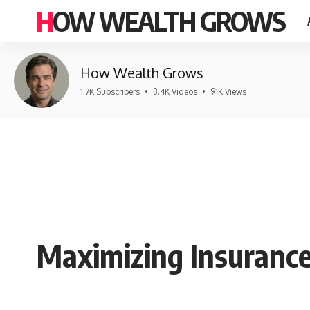
HOW WEALTH GROWS
How Wealth Grows
1.7K Subscribers
•
3.4K Videos
•
91K Views
Maximizing Insurance