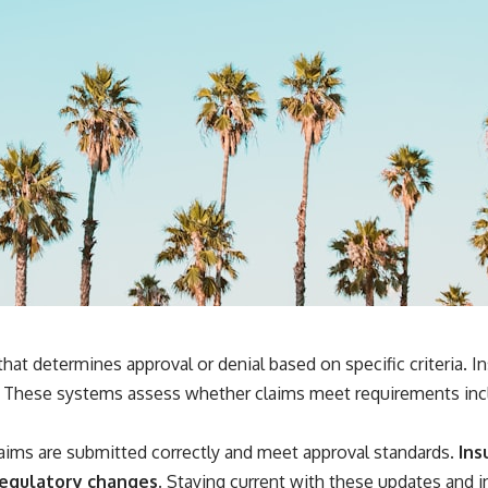
that determines approval or denial based on specific criteria
. These systems assess whether claims meet requirements incl
laims are submitted correctly and meet approval standards.
Ins
regulatory changes.
Staying current with these updates and in