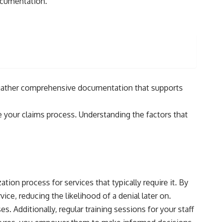
documentation.
to gather comprehensive documentation that supports
ne your claims process. Understanding the factors that
tion process for services that typically require it. By
ce, reducing the likelihood of a denial later on.
 Additionally, regular training sessions for your staff