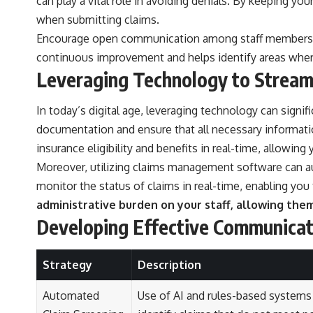
can play a vital role in avoiding denials. By keeping 
when submitting claims.
Encourage open communication among staff members reg
continuous improvement and helps identify areas where 
Leveraging Technology to Stream
In today’s digital age, leveraging technology can sign
documentation and ensure that all necessary informati
insurance eligibility and benefits in real-time, allowing
Moreover, utilizing claims management software can a
monitor the status of claims in real-time, enabling you
administrative burden on your staff, allowing the
Developing Effective Communicat
Strategy
Description
Automated
Use of AI and rules-based systems