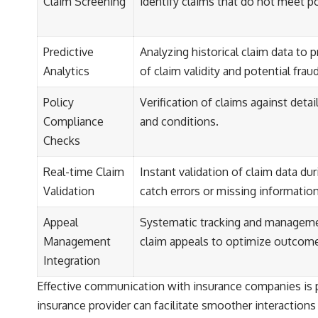
Claim Screening
identify claims that do not meet pol
Predictive
Analyzing historical claim data to p
Analytics
of claim validity and potential fraud
Policy
Verification of claims against deta
Compliance
and conditions.
Checks
Real-time Claim
Instant validation of claim data du
Validation
catch errors or missing information
Appeal
Systematic tracking and manageme
Management
claim appeals to optimize outcom
Integration
Effective communication with insurance companies is pa
insurance provider can facilitate smoother interactions