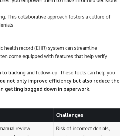
ocedures, you empower them to make informed decisions
 This collaborative approach fosters a culture of
enials.
nic health record (EHR) system can streamline
ften come equipped with features that help verify
to tracking and follow-up. These tools can help you
u not only improve efficiency but also reduce the
than getting bogged down in paperwork.
Challenges
manual review
Risk of incorrect denials,