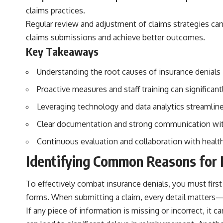
claims practices.
Regular review and adjustment of claims strategies ca
claims submissions and achieve better outcomes.
Key Takeaways
Understanding the root causes of insurance denials 
Proactive measures and staff training can significant
Leveraging technology and data analytics streamlines
Clear documentation and strong communication with
Continuous evaluation and collaboration with healt
Identifying Common Reasons for 
To effectively combat insurance denials, you must fir
forms. When submitting a claim, every detail matters
If any piece of information is missing or incorrect, it 