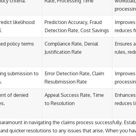
icy criteria.
Rate, Processing Time
workload,
processi
redict likelihood
Prediction Accuracy, Fraud
Improves 
.
Detection Rate, Cost Savings
reduces f
iled policy terms
Compliance Rate, Denial
Ensures a
Justification Rate
rules, re
ring submission to
Error Detection Rate, Claim
Improves 
.
Resubmission Rate
processin
nt of denied
Appeal Success Rate, Time
Enhances 
es.
to Resolution
reduces li
ramount in navigating the claims process successfully. Establ
 and quicker resolutions to any issues that arise. When you ha