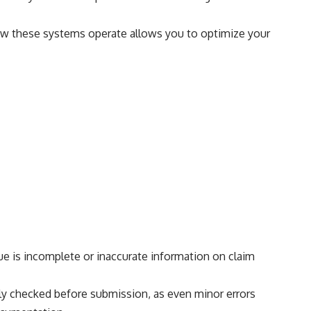
 how these systems operate allows you to optimize your
ue is incomplete or inaccurate information on claim
ously checked before submission, as even minor errors