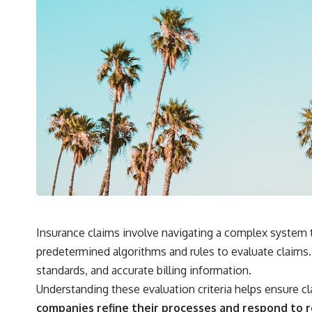
Insurance claims involve navigating a complex system 
predetermined algorithms and rules to evaluate claims
standards, and accurate billing information.
Understanding these evaluation criteria helps ensure c
companies refine their processes and respond to 