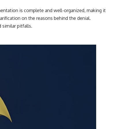
mentation is complete and well-organized, making it
larification on the reasons behind the denial.
imilar pitfalls.