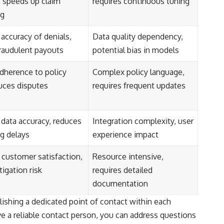
 speeds up claim
requires continuous tuning
ng
accuracy of denials,
Data quality dependency,
raudulent payouts
potential bias in models
dherence to policy
Complex policy language,
duces disputes
requires frequent updates
data accuracy, reduces
Integration complexity, user
g delays
experience impact
customer satisfaction,
Resource intensive,
tigation risk
requires detailed
documentation
ishing a dedicated point of contact within each
ve a reliable contact person, you can address questions