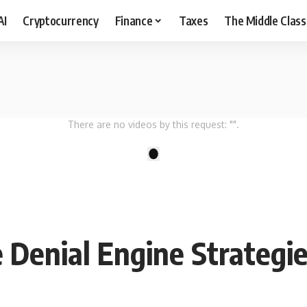
AI
Cryptocurrency
Finance
Taxes
The Middle Class
There are no videos by this request: "".
1
 Denial Engine Strategi