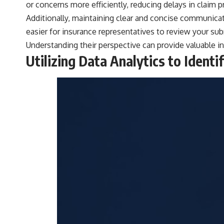
or concerns more efficiently, reducing delays in claim 
Additionally, maintaining clear and concise communicat
easier for insurance representatives to review your subm
Understanding their perspective can provide valuable in
Utilizing Data Analytics to Ident