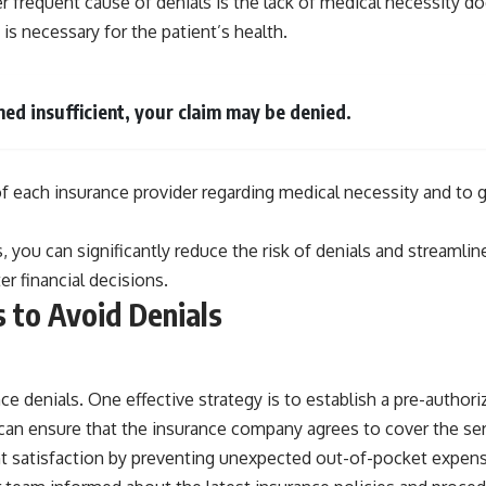
er frequent cause of denials is the lack of medical necessity 
 is necessary for the patient’s health.
med insufficient, your claim may be denied.
s of each insurance provider regarding medical necessity and 
, you can significantly reduce the risk of denials and streamli
r financial decisions.
 to Avoid Denials
 denials. One effective strategy is to establish a pre-authoriza
can ensure that the insurance company agrees to cover the servi
 satisfaction by preventing unexpected out-of-pocket expenses.