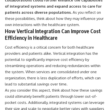
collaborations could further enhance the capabilities
of integrated systems and expand access to care for
patients across diverse populations.
As you reflect on
these possibilities, think about how they may influence your
own interactions with the healthcare system.
How Vertical Integration Can Improve Cost
Efficiency in Healthcare
Cost efficiency is a critical concern for both healthcare
providers and patients alike. Vertical integration has the
potential to significantly improve cost efficiency by
streamlining operations and reducing redundancies within
the system. When services are consolidated under one
organization, there is less duplication of efforts, which can
lead to substantial savings over time.
As you consider this aspect, think about how these savings
could ultimately benefit patients through lower out-of-
pocket costs. Additionally, integrated systems can leverage
their size and scale to negotiate better rates with suppliers