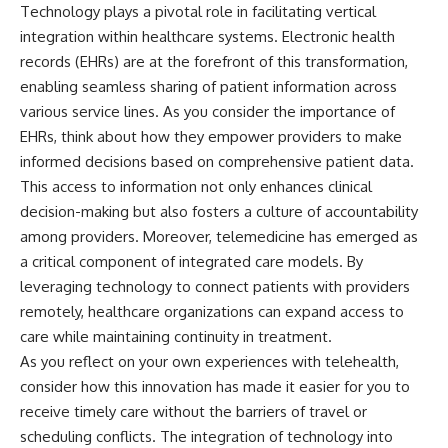
Technology plays a pivotal role in facilitating vertical
integration within healthcare systems. Electronic health
records (EHRs) are at the forefront of this transformation,
enabling seamless sharing of patient information across
various service lines. As you consider the importance of
EHRs, think about how they empower providers to make
informed decisions based on comprehensive patient data.
This access to information not only enhances clinical
decision-making but also fosters a culture of accountability
among providers. Moreover, telemedicine has emerged as
a critical component of integrated care models. By
leveraging technology to connect patients with providers
remotely, healthcare organizations can expand access to
care while maintaining continuity in treatment.
As you reflect on your own experiences with telehealth,
consider how this innovation has made it easier for you to
receive timely care without the barriers of travel or
scheduling conflicts. The integration of technology into