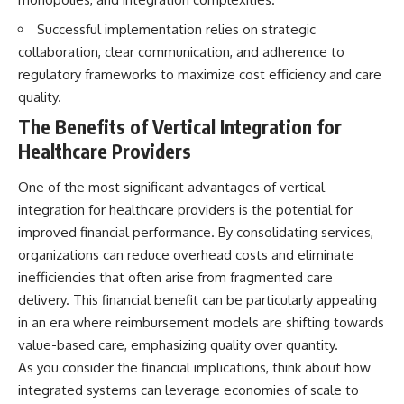
Successful implementation relies on strategic
collaboration, clear communication, and adherence to
regulatory frameworks to maximize cost efficiency and care
quality.
The Benefits of Vertical Integration for
Healthcare Providers
One of the most significant advantages of vertical
integration for healthcare providers is the potential for
improved financial performance. By consolidating services,
organizations can reduce overhead costs and eliminate
inefficiencies that often arise from fragmented care
delivery. This financial benefit can be particularly appealing
in an era where reimbursement models are shifting towards
value-based care, emphasizing quality over quantity.
As you consider the financial implications, think about how
integrated systems can leverage economies of scale to