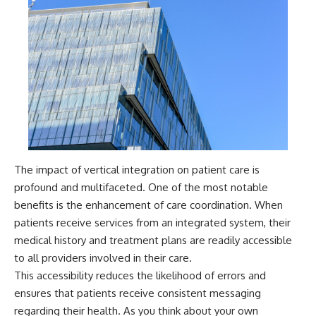
The impact of vertical integration on patient care is
profound and multifaceted. One of the most notable
benefits is the enhancement of care coordination. When
patients receive services from an integrated system, their
medical history and treatment plans are readily accessible
to all providers involved in their care.
This accessibility reduces the likelihood of errors and
ensures that patients receive consistent messaging
regarding their health. As you think about your own