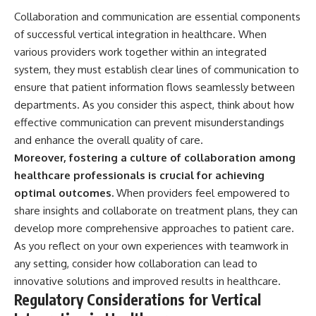
Collaboration and communication are essential components
of successful vertical integration in healthcare. When
various providers work together within an integrated
system, they must establish clear lines of communication to
ensure that patient information flows seamlessly between
departments. As you consider this aspect, think about how
effective communication can prevent misunderstandings
and enhance the overall quality of care.
Moreover, fostering a culture of collaboration among
healthcare professionals is crucial for achieving
optimal outcomes.
When providers feel empowered to
share insights and collaborate on treatment plans, they can
develop more comprehensive approaches to patient care.
As you reflect on your own experiences with teamwork in
any setting, consider how collaboration can lead to
innovative solutions and improved results in healthcare.
Regulatory Considerations for Vertical