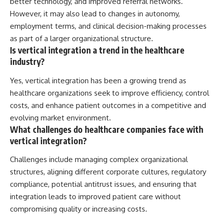
better technology, and improved referral networks.
However, it may also lead to changes in autonomy,
employment terms, and clinical decision-making processes
as part of a larger organizational structure.
Is vertical integration a trend in the healthcare
industry?
Yes, vertical integration has been a growing trend as
healthcare organizations seek to improve efficiency, control
costs, and enhance patient outcomes in a competitive and
evolving market environment.
What challenges do healthcare companies face with
vertical integration?
Challenges include managing complex organizational
structures, aligning different corporate cultures, regulatory
compliance, potential antitrust issues, and ensuring that
integration leads to improved patient care without
compromising quality or increasing costs.