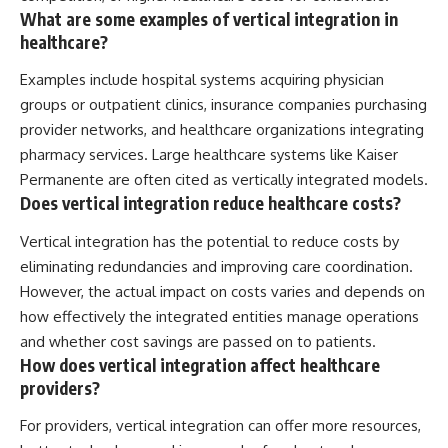
What are some examples of vertical integration in
healthcare?
Examples include hospital systems acquiring physician
groups or outpatient clinics, insurance companies purchasing
provider networks, and healthcare organizations integrating
pharmacy services. Large healthcare systems like Kaiser
Permanente are often cited as vertically integrated models.
Does vertical integration reduce healthcare costs?
Vertical integration has the potential to reduce costs by
eliminating redundancies and improving care coordination.
However, the actual impact on costs varies and depends on
how effectively the integrated entities manage operations
and whether cost savings are passed on to patients.
How does vertical integration affect healthcare
providers?
For providers, vertical integration can offer more resources,