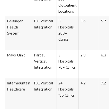
Outpatient
Locations
Geisinger
Full Vertical
13
3.6
5.7
Health
Integration
Hospitals,
System
200+
Clinics
Mayo Clinic
Partial
3
2.8
6.3
Vertical
Hospitals,
Integration
70+ Clinics
Intermountain
Full Vertical
24
4.2
7.2
Healthcare
Integration
Hospitals,
185 Clinics