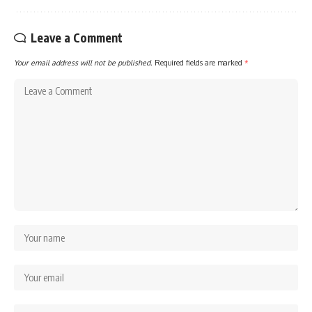
Leave a Comment
Your email address will not be published.
Required fields are marked
*