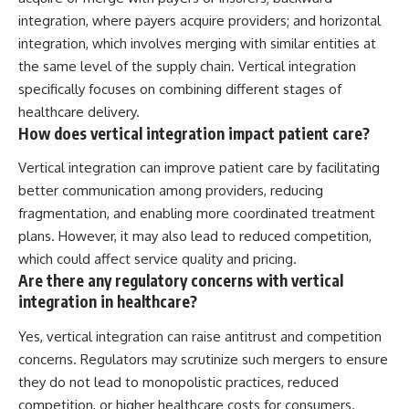
integration, where payers acquire providers; and horizontal
integration, which involves merging with similar entities at
the same level of the supply chain. Vertical integration
specifically focuses on combining different stages of
healthcare delivery.
How does vertical integration impact patient care?
Vertical integration can improve patient care by facilitating
better communication among providers, reducing
fragmentation, and enabling more coordinated treatment
plans. However, it may also lead to reduced competition,
which could affect service quality and pricing.
Are there any regulatory concerns with vertical
integration in healthcare?
Yes, vertical integration can raise antitrust and competition
concerns. Regulators may scrutinize such mergers to ensure
they do not lead to monopolistic practices, reduced
competition, or higher healthcare costs for consumers.