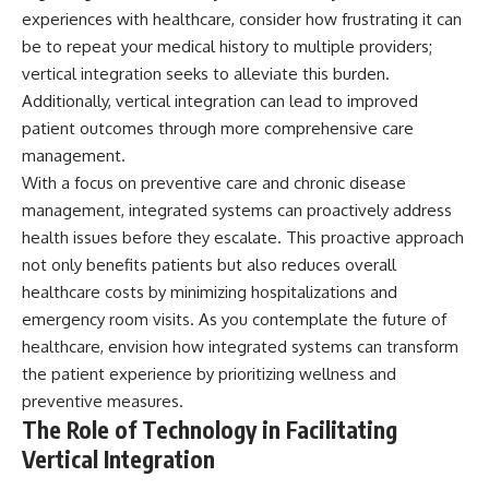
experiences with healthcare, consider how frustrating it can
be to repeat your medical history to multiple providers;
vertical integration seeks to alleviate this burden.
Additionally, vertical integration can lead to improved
patient outcomes through more comprehensive care
management.
With a focus on preventive care and chronic disease
management, integrated systems can proactively address
health issues before they escalate. This proactive approach
not only benefits patients but also reduces overall
healthcare costs by minimizing hospitalizations and
emergency room visits. As you contemplate the future of
healthcare, envision how integrated systems can transform
the patient experience by prioritizing wellness and
preventive measures.
The Role of Technology in Facilitating
Vertical Integration