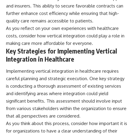
and insurers. This ability to secure favorable contracts can
further enhance cost efficiency while ensuring that high-
quality care remains accessible to patients.
As you reflect on your own experiences with healthcare
costs, consider how vertical integration could play a role in
making care more affordable for everyone.
Key Strategies for Implementing Vertical
Integration in Healthcare
Implementing vertical integration in healthcare requires
careful planning and strategic execution. One key strategy
is conducting a thorough assessment of existing services
and identifying areas where integration could yield
significant benefits. This assessment should involve input
from various stakeholders within the organization to ensure
that all perspectives are considered.
As you think about this process, consider how important it is
for organizations to have a clear understanding of their