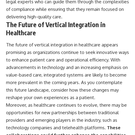
legal experts who can guide them through the complexities
of compliance while ensuring that they remain focused on
delivering high-quality care.
The Future of Vertical Integration in
Healthcare
The future of vertical integration in healthcare appears
promising as organizations continue to seek innovative ways
to enhance patient care and operational efficiency. With
advancements in technology and an increasing emphasis on
value-based care, integrated systems are likely to become
more prevalent in the coming years. As you contemplate
this future landscape, consider how these changes may
reshape your own experiences as a patient.
Moreover, as healthcare continues to evolve, there may be
opportunities for new partnerships between traditional
providers and emerging players in the industry, such as
technology companies and telehealth platforms.
These