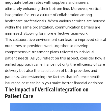
negotiate better rates with suppliers and insurers,
ultimately enhancing their bottom line. Moreover, vertical
integration fosters a culture of collaboration among
healthcare professionals. When various services are housed
within the same organization, communication barriers are
minimized, allowing for more effective teamwork.
This collaborative environment can lead to improved clinical
outcomes as providers work together to develop
comprehensive treatment plans tailored to individual
patient needs. As you reflect on this aspect, consider how a
unified approach can enhance not only the efficiency of care
delivery but also the satisfaction of both providers and
patients. Understanding the factors that influence
health
insurance cost
can help you make better financial decisions.
The Impact of Vertical Integration on
Patient Care