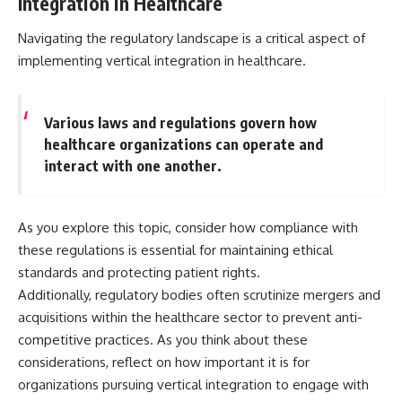
Integration in Healthcare
Navigating the regulatory landscape is a critical aspect of
implementing vertical integration in healthcare.
Various laws and regulations govern how
healthcare organizations can operate and
interact with one another.
As you explore this topic, consider how compliance with
these regulations is essential for maintaining ethical
standards and protecting patient rights.
Additionally, regulatory bodies often scrutinize mergers and
acquisitions within the healthcare sector to prevent anti-
competitive practices. As you think about these
considerations, reflect on how important it is for
organizations pursuing vertical integration to engage with