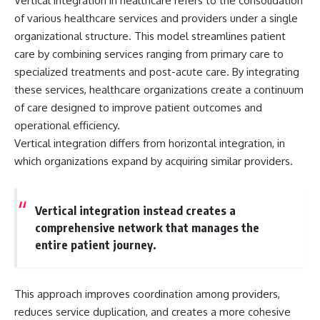
Vertical integration in healthcare refers to the consolidation
of various healthcare services and providers under a single
organizational structure. This model streamlines patient
care by combining services ranging from primary care to
specialized treatments and post-acute care. By integrating
these services, healthcare organizations create a continuum
of care designed to improve patient outcomes and
operational efficiency.
Vertical integration differs from horizontal integration, in
which organizations expand by acquiring similar providers.
Vertical integration instead creates a
comprehensive network that manages the
entire patient journey.
This approach improves coordination among providers,
reduces service duplication, and creates a more cohesive