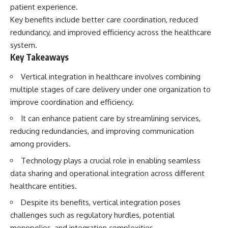
patient experience.
Key benefits include better care coordination, reduced
redundancy, and improved efficiency across the healthcare
system.
Key Takeaways
Vertical integration in healthcare involves combining
multiple stages of care delivery under one organization to
improve coordination and efficiency.
It can enhance patient care by streamlining services,
reducing redundancies, and improving communication
among providers.
Technology plays a crucial role in enabling seamless
data sharing and operational integration across different
healthcare entities.
Despite its benefits, vertical integration poses
challenges such as regulatory hurdles, potential
monopolies, and integration complexities.