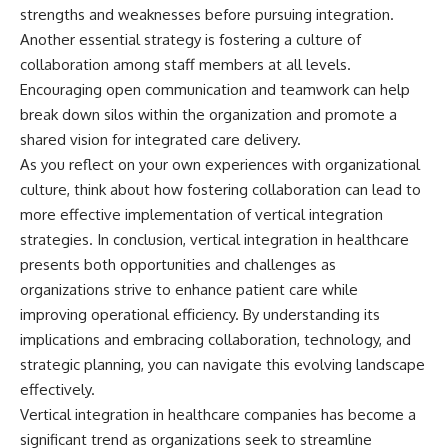
strengths and weaknesses before pursuing integration.
Another essential strategy is fostering a culture of
collaboration among staff members at all levels.
Encouraging open communication and teamwork can help
break down silos within the organization and promote a
shared vision for integrated care delivery.
As you reflect on your own experiences with organizational
culture, think about how fostering collaboration can lead to
more effective implementation of vertical integration
strategies. In conclusion, vertical integration in healthcare
presents both opportunities and challenges as
organizations strive to enhance patient care while
improving operational efficiency. By understanding its
implications and embracing collaboration, technology, and
strategic planning, you can navigate this evolving landscape
effectively.
Vertical integration in healthcare companies has become a
significant trend as organizations seek to streamline