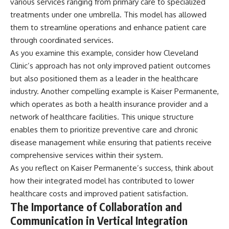
various services ranging from primary care to specialized
treatments under one umbrella. This model has allowed
them to streamline operations and enhance patient care
through coordinated services.
As you examine this example, consider how Cleveland
Clinic’s approach has not only improved patient outcomes
but also positioned them as a leader in the healthcare
industry. Another compelling example is Kaiser Permanente,
which operates as both a health insurance provider and a
network of healthcare facilities. This unique structure
enables them to prioritize preventive care and chronic
disease management while ensuring that patients receive
comprehensive services within their system.
As you reflect on Kaiser Permanente’s success, think about
how their integrated model has contributed to lower
healthcare costs and improved patient satisfaction.
The Importance of Collaboration and
Communication in Vertical Integration