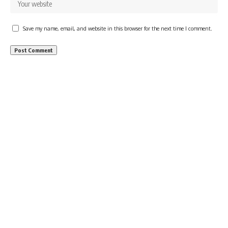
Save my name, email, and website in this browser for the next time I comment.