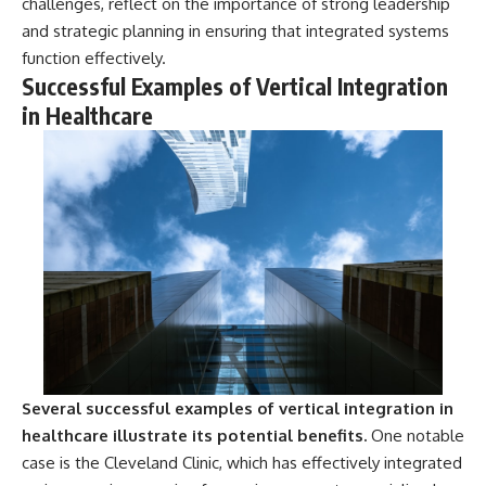
challenges, reflect on the importance of strong leadership
and strategic planning in ensuring that integrated systems
function effectively.
Successful Examples of Vertical Integration
in Healthcare
Several successful examples of vertical integration in
healthcare illustrate its potential benefits.
One notable
case is the Cleveland Clinic, which has effectively integrated