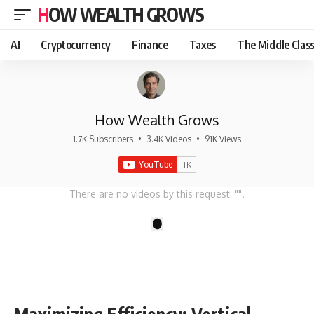
HOW WEALTH GROWS
AI
Cryptocurrency
Finance
Taxes
The Middle Clas
How Wealth Grows
1.7K Subscribers
•
3.4K Videos
•
91K Views
There are no videos by this request: "".
1