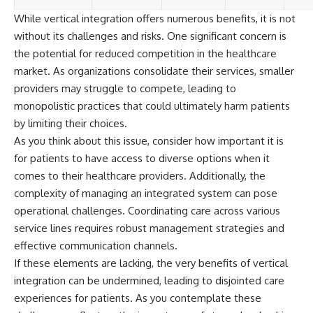
While vertical integration offers numerous benefits, it is not
without its challenges and risks. One significant concern is
the potential for reduced competition in the healthcare
market. As organizations consolidate their services, smaller
providers may struggle to compete, leading to
monopolistic practices that could ultimately harm patients
by limiting their choices.
As you think about this issue, consider how important it is
for patients to have access to diverse options when it
comes to their healthcare providers. Additionally, the
complexity of managing an integrated system can pose
operational challenges. Coordinating care across various
service lines requires robust management strategies and
effective communication channels.
If these elements are lacking, the very benefits of vertical
integration can be undermined, leading to disjointed care
experiences for patients. As you contemplate these