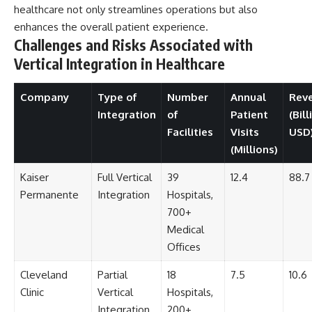
healthcare not only streamlines operations but also
enhances the overall patient experience.
Challenges and Risks Associated with
Vertical Integration in Healthcare
Company
Type of
Number
Annual
Rev
Integration
of
Patient
(Bill
Facilities
Visits
USD
(Millions)
Kaiser
Full Vertical
39
12.4
88.7
Permanente
Integration
Hospitals,
700+
Medical
Offices
Cleveland
Partial
18
7.5
10.6
Clinic
Vertical
Hospitals,
Integration
200+