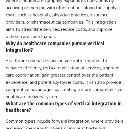
where a healthcare company expands its operations by
acquiring or merging with other entities along the supply
chain, such as hospitals, physician practices, insurance
providers, or pharmaceutical companies. This integration
aims to streamline services, reduce costs, and improve
patient care coordination.
Why do healthcare companies pursue vertical
integration?
Healthcare companies pursue vertical integration to
enhance efficiency, reduce duplication of services, improve
care coordination, gain greater control over the patient
experience, and potentially lower costs. It can also provide
competitive advantages by creating a more comprehensive
healthcare delivery system.
What are the common types of vertical integration in
healthcare?
Common types include forward integration, where providers
acquire or merge with payers or insurers; backward