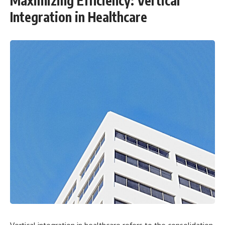
Maximizing Efficiency: Vertical
Integration in Healthcare