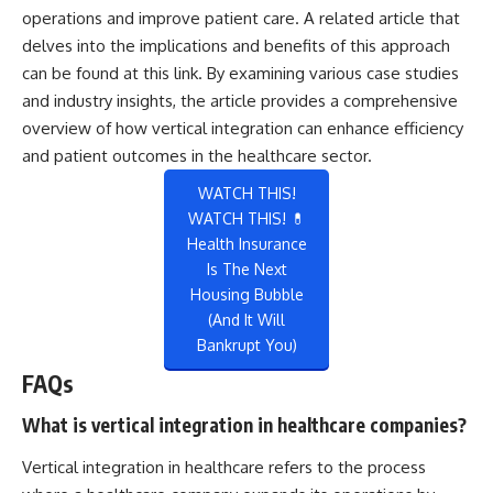
operations and improve patient care. A related article that
delves into the implications and benefits of this approach
can be found at
this link
. By examining various case studies
and industry insights, the article provides a comprehensive
overview of how vertical integration can enhance efficiency
and patient outcomes in the healthcare sector.
WATCH THIS!
WATCH THIS! 💊
Health Insurance
Is The Next
Housing Bubble
(And It Will
Bankrupt You)
FAQs
What is vertical integration in healthcare companies?
Vertical integration in healthcare refers to the process