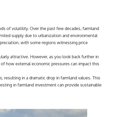
## Sources referenced
• Freddie Mac — Mortgage Rate Lock-In Effect
• National Bureau of Economic Research — Mortgage Rate Lock and
ds of volatility. Over the past few decades, farmland
Mobility
limited supply due to urbanization and environmental
• Consumer Financial Protection Bureau — Mortgage and Closing
ppreciation, with some regions witnessing price
Cost Resources
## Watch next
arly attractive. However, as you look back further in
🎥 Latest video from **How Wealth Grows**
der of how external economic pressures can impact this
👉 [
https://www.youtube.com/watch?v=SC9pDghtm7w]
(https://www.youtube.com/watch?v=SC9pDghtm7w)
, resulting in a dramatic drop in farmland values. This
vesting in
farmland investment
can provide sustainable
## Subscribe
👉 [
https://www.youtube.com/channel/UC0JZ2SG8Nv402Bm0PQL-
U6Q?sub_confirmation=1]
(https://www.youtube.com/channel/UC0JZ2SG8Nv402Bm0PQL-U6Q?
sub_confirmation=1)