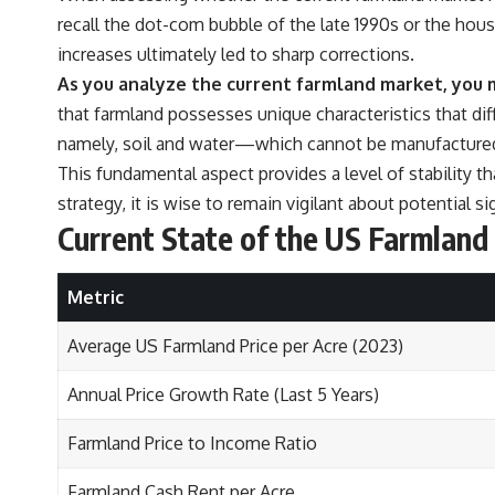
recall the dot-com bubble of the late 1990s or the hous
increases ultimately led to sharp corrections.
As you analyze the current farmland market, you m
that farmland possesses unique characteristics that diff
namely, soil and water—which cannot be manufactured o
This fundamental aspect provides a level of stability 
strategy, it is wise to remain vigilant about potential 
Current State of the US Farmlan
Metric
Average US Farmland Price per Acre (2023)
Annual Price Growth Rate (Last 5 Years)
Farmland Price to Income Ratio
Farmland Cash Rent per Acre