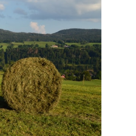
## About How Wealth Grows
How Wealth Grows explores personal finance, wealth building,
financial psychology, investing, and the hidden forces that shape
financial freedom. We help responsible, successful adults
understand why doing everything "right" doesn't always produce the
peace of mind they expected—and how to build a future with more
flexibility, security, and choice.
#MortgageRates #HousingMarket #HomeAffordability
#PersonalFinance #FinancialFreedom #WealthBuilding #Mortgage
#RealEstate #HomeBuying #MiddleClass #Money #Investing
#FinancialPlanning #HousingCrisis #Wealth