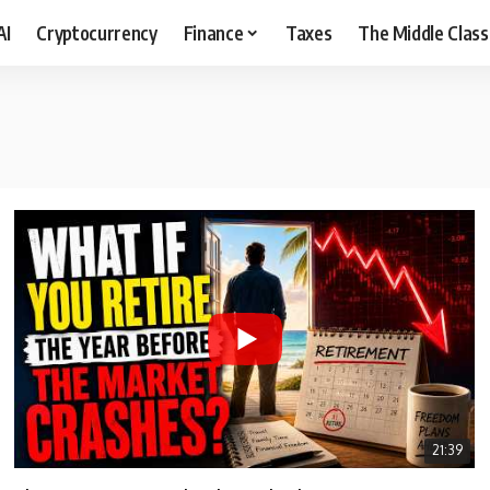
AI
Cryptocurrency
Finance
Taxes
The Middle Class
21:39