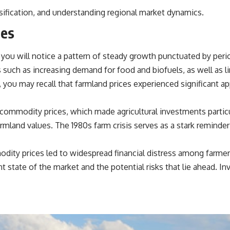
source of income instead of accumulation, and why protecting your
rsification, and understanding regional market dynamics.
retirement portfolio requires thinking differently about investment
risk. Whether you're creating a long-term retirement income planning
ces
strategy or simply want to build greater financial security, these
concepts are essential for anyone interested in personal finance and
wealth building.
you will notice a pattern of steady growth punctuated by perio
#RetirementPlanning #Retirement #StockMarket #Investing
s such as increasing demand for food and biofuels, as well as 
#SequenceOfReturnsRisk #FinancialFreedom #PersonalFinance
, you may recall that farmland prices experienced significant a
#RetirementIncome #MarketCrash #HowWealthGrows
commodity prices, which made agricultural investments particul
farmland values. The 1980s farm crisis serves as a stark remin
odity prices led to widespread financial distress among farmers
nt state of the market and the potential risks that lie ahead. In