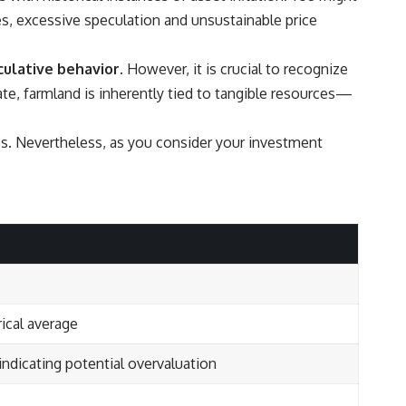
es, excessive speculation and unsustainable price
culative behavior.
However, it is crucial to recognize
tate, farmland is inherently tied to tangible resources—
es. Nevertheless, as you consider your investment
ical average
 indicating potential overvaluation