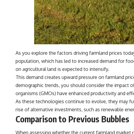
#401k #RetirementPlanning #CompoundInterest #RetirementSavings
#PersonalFinance #FinancialIndependence #WealthBuilding
#Investing #LongTermInvesting #FinancialLiteracy
As you explore the factors driving farmland prices toda
population, which has led to increased demand for food 
on agricultural land is expected to intensify.
This demand creates upward pressure on farmland prices
demographic trends, you should consider the impact of
organisms (GMOs) have enhanced productivity and effic
As these technologies continue to evolve, they may furt
rise of alternative investments, such as renewable ener
Comparison to Previous Bubbles
When assessing whether the current farmland market res