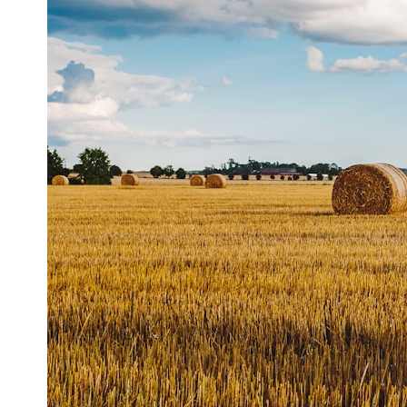
## ⏱ Chapters
0:00 The Hidden Question Inside Your 401(k) Balance
2:45 Why Your 401(k) Isn't One Retirement Account
5:15 The 40 Contribution Experiment Explained
8:30 Why Two Equal 401(k) Contributions End So Differently
11:45 How the First 10 Contributions Build Most of Your Retirement
14:15 Compound Interest at 5%, 7%, and 9% Compared
17:30 Real-Life Retirement Investing vs. Perfect Math
20:45 What If You Started Saving for Retirement Late?
23:30 How to Give Your Money More Time to Grow
---
If you've ever wondered:
* Why does starting a 401(k) early matter so much?
* How does compound interest actually work?
* Why do early retirement contributions grow so much more than later
ones?
* How can I maximize long-term 401(k) growth?
* Is it too late to build wealth if I started saving later?
...this documentary was made for you.
---