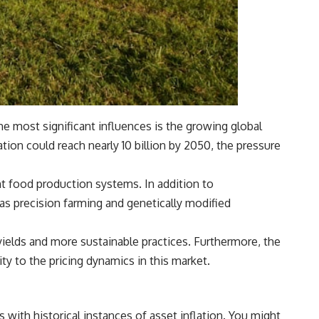
he most significant influences is the growing global
ion could reach nearly 10 billion by 2050, the pressure
nt food production systems. In addition to
as precision farming and genetically modified
 yields and more sustainable practices. Furthermore, the
ty to the pricing dynamics in this market.
with historical instances of asset inflation. You might