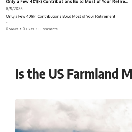
Only a Few 401(k) Contributions Build Most of Your Retirement
8/5/2026
Only a Few 401(k) Contributions Build Most of Your Retirement
What if **only a handful of your 401(k) contributions** end up
0 Views
•
0 Likes
•
1 Comments
building **most of your retirement savings**?
Most people think a 401(k) works like a bucket. Every contribution
adds another equal piece until retirement. But that's not how
**compound interest** actually works.
In this documentary, you'll discover why **equal 401(k)
Is the US Farmland M
contributions** can produce dramatically different outcomes, why
your earliest retirement contributions often do the heaviest lifting,
and why your retirement statement hides the most important part of
your wealth-building journey.
You'll also learn why the first few contributions made early in your
career can account for more than half of your final retirement balance
—and why the hidden force behind that result isn't contribution size.
It's time.
---