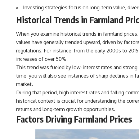
actually grow can completely change the way you think about
Investing strategies focus on long-term value, dive
retirement planning. This documentary explores why some retirement
savings do far more work than others, how compound interest and
Historical Trends in Farmland Pri
compounding quietly reshape long-term outcomes, and why time may
matter even more than contribution size.
When you examine historical trends in farmland prices, 
You'll also learn how retirement accounts grow over decades, what
separates successful long-term investing from simply adding more
values have generally trended upward, driven by factor
money, and how employer match, recurring fees, and contribution
regulations. For instance, from the early 2000s to 2015
timing can influence your future. Whether you're interested in
retirement investing, wealth building, wealth creation, or achieving
increases of over 50%.
financial independence, the hidden mechanisms in this video can help
This trend was fueled by low-interest rates and strong 
you make more informed decisions.
time, you will also see instances of sharp declines in 
Designed for both experienced investors and those investing for
market.
beginners, this documentary explains complex personal finance
concepts in a calm, visual way that builds lasting financial literacy.
During that period, high interest rates and falling comm
Rather than offering shortcuts or get-rich-quick advice, it focuses on
historical context is crucial for understanding the curre
the timeless principles behind building wealth through consistent
investing and giving your money more time to grow.
returns and long-term growth opportunities.
Factors Driving Farmland Prices
---
## More From How Wealth Grows