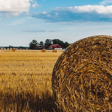
10:15 Sequence of Returns Risk Explained Simply
13:30 Why Selling Investments During a Crash Hurts Recovery
17:00 Building Retirement Income for Market Downturns
19:45 Financial Security: Why Wealth Is About Having Choices
21:38 Final Thoughts: How to Retire With Confidence
You'll learn:
* Why **sequence-of-returns risk** matters more than average
investment returns
* Why withdrawing money during a bear market can permanently
change your portfolio
* The hidden difference between saving for retirement and living in
retirement
* Why the **4% rule** doesn't tell the whole story
* How flexibility can help reduce financial stress during market
downturns
* Why financial security is about having choices—not just a large
retirement account
Whether you're 45, 55, or already retired, understanding this concept
could change how you think about retirement planning forever.