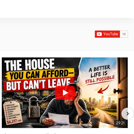
29:21