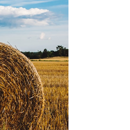
6:30 The Hidden Cost of Home Affordability
9:45 Mortgage Rate Lock Explained
13:00 Why Moving Has Become So Expensive
16:15 The Cost of Financial Stability
19:30 When Your House Stops Fitting Your Life
22:45 The Income Floor Explained
25:30 Why Disposable Income Isn't Freedom
28:00 How to Calculate Your Income Floor
29:20 Your House Shouldn't Decide Your Future
This isn't just a story about mortgage rates.
It's about how every recurring financial commitment quietly raises the
cost of changing your life.
In this documentary, you'll learn how the mortgage rate lock-in effect
has changed the housing market, why hundreds of thousands of
homeowners delayed moving during the recent rate spike, and why
the question isn't simply:
**"Can I afford this house?"**
It's: