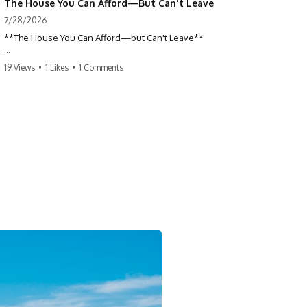
The House You Can Afford—But Can't Leave
7/28/2026
**The House You Can Afford—but Can't Leave**
Why do so many homeowners feel trapped by today's mortgage
19 Views
•
1 Likes
•
1 Comments
rates? If you locked in a low mortgage rate, moving can suddenly feel
impossible—even if you can technically afford your home. This
documentary explains the hidden cost of mortgage rate lock, home
affordability, and why financial freedom is about more than your
monthly payment.
If you bought or refinanced when mortgage rates were near historic
lows, your current payment probably feels comfortable. But the
moment you start looking at today's housing market, everything
changes. A new job, moving closer to family, starting a business, or
retiring earlier may all become harder—not because you can't afford
your house, but because replacing it has become dramatically more
expensive.
## 📌 Chapters
0:00 The House You Can Afford—but Can't Leave
3:15 Why Homeowners Turn Down Better Opportunities