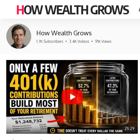
HOW WEALTH GROWS
How Wealth Grows
1.7K Subscribers
•
3.4K Videos
•
91K Views
25:29