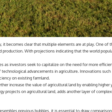
y, it becomes clear that multiple elements are at play. One of t
production. With projections indicating that the world populat
 as investors seek to capitalize on the need for more efficie
 technological advancements in agriculture. Innovations such 
iency on existing farmland.
her increase the value of agricultural land by enabling higher
gy projects on agricultural land, adds another layer of complexi
embles previous bubbles, it is essential to draw comparisons 