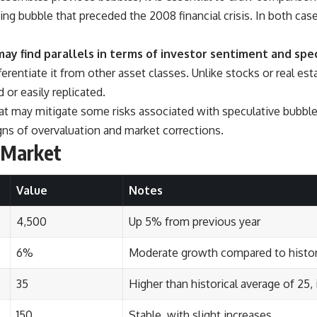
ing bubble that preceded the 2008 financial crisis. In both cas
ay find parallels in terms of investor sentiment and spe
erentiate it from other asset classes. Unlike stocks or real es
r easily replicated.
that may mitigate some risks associated with speculative bubbl
signs of overvaluation and market corrections.
d Market
Value
Notes
4,500
Up 5% from previous year
6%
Moderate growth compared to histor
35
Higher than historical average of 25,
150
Stable, with slight increases