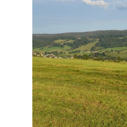
**Why $1.5 Million Doesn't Feel Like Financial Security**
[
https://youtu.be/IkNlKYbxhKY](https://youtu.be/IkNlKYbxhKY)
**The House You Can Afford but Can't Leave**
[
https://youtu.be/fbJCL0eGJ-E](https://youtu.be/fbJCL0eGJ-E)
**Why Wealthy People Still Feel Cash Poor**
[
https://youtu.be/KHiIXW-zHhE](https://youtu.be/KHiIXW-zHhE)
**Why Your 401(k) May Be Growing Slower Than You Think**
[
https://youtu.be/nBwG7z3goxU](https://youtu.be/nBwG7z3goxU)
**Latest Video**
[
https://youtu.be/uzxhI6lqxCc](https://youtu.be/uzxhI6lqxCc)
---
## Subscribe
Subscribe for calm documentaries that reveal the hidden forces
behind wealth, investing, retirement planning, financial
independence, and long-term financial security.
[
https://youtube.com/@HowWealthGrows?sub_confirmation=1]
(https://youtube.com/@HowWealthGrows?sub_confirmation=1)