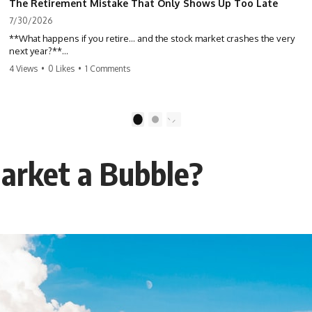
The Retirement Mistake That Only Shows Up Too Late
7/30/2026
**What happens if you retire… and the stock market crashes the very
next year?**
4 Views
•
0 Likes
•
1 Comments
Most people spend decades building their retirement savings.
Almost nobody talks about what changes the day those savings have
to start paying for your life. This video explains **sequence-of-
returns risk**—one of the biggest retirement risks most investors
1
2
never see until it's too late—and why two people with identical
portfolios can end up with very different retirements.
arket a Bubble?
Whether you're planning to retire in the next few years, already
retired, or simply wondering if your nest egg can survive a major
market downturn, this video will help you understand why retirement
isn't about predicting the next crash. It's about preparing for what
happens if bad timing finds you.
⏱ **CHAPTERS**
0:00 What If You Retire Before a Market Crash?
3:15 When Retirement Savings Start Paying Your Income
6:45 Why Stock Market Crashes Feel Different After You Retire