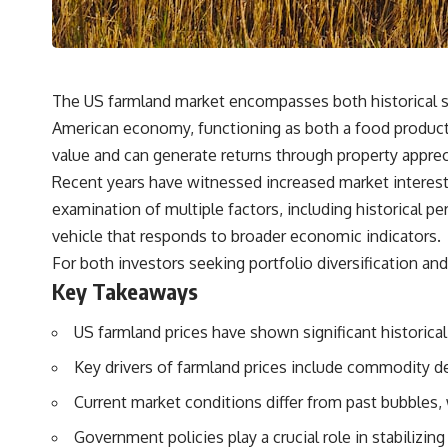
## What You'll Learn
✔ Why **early 401(k) contributions** matter more than most people
realize
The US farmland market encompasses both historical s
✔ The hidden mathematics of **compound interest**
American economy, functioning as both a food productio
✔ How retirement accounts really grow over time
value and can generate returns through property appre
Recent years have witnessed increased market interest,
✔ Why identical contributions can create dramatically different
outcomes
examination of multiple factors, including historical
vehicle that responds to broader economic indicators.
✔ The difference between saving money and giving money more time
For both investors seeking portfolio diversification an
✔ How employer matching, fees, market returns, and contribution
Key Takeaways
timing affect long-term wealth
✔ Why starting later changes the strategy—not the possibility of
US farmland prices have shown significant historica
building wealth
Key drivers of farmland prices include commodity d
---
Current market conditions differ from past bubbles
Whether you're just opening your first 401(k) or you've been
Government policies play a crucial role in stabilizing
contributing for years, understanding how 401(k) contributions