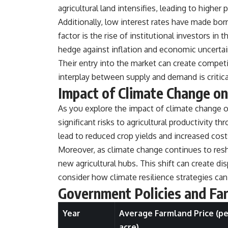
**Why $1.5 Million Doesn't Feel Like Financial Security**
agricultural land intensifies, leading to higher p
[
https://youtu.be/IkNlKYbxhKY](https://youtu.be/IkNlKYbxhKY)
Additionally, low interest rates have made borr
**The House You Can Afford but Can't Leave**
factor is the rise of institutional investors in
[
https://youtu.be/fbJCL0eGJ-E](https://youtu.be/fbJCL0eGJ-E)
hedge against inflation and economic uncertai
**Why Wealthy People Still Feel Cash Poor**
Their entry into the market can create competit
[
https://youtu.be/KHiIXW-zHhE](https://youtu.be/KHiIXW-zHhE)
interplay between supply and demand is critic
**Why Your 401(k) May Be Growing Slower Than You Think**
Impact of Climate Change o
[
https://youtu.be/nBwG7z3goxU](https://youtu.be/nBwG7z3goxU)
As you explore the impact of climate change on
**Latest Video**
significant risks to agricultural productivity
[
https://youtu.be/uzxhI6lqxCc](https://youtu.be/uzxhI6lqxCc)
lead to reduced crop yields and increased costs
---
Moreover, as climate change continues to resh
## Subscribe
new agricultural hubs. This shift can create disp
consider how climate resilience strategies can
Subscribe for calm documentaries that reveal the hidden forces
behind wealth, investing, retirement planning, financial
Government Policies and Fa
independence, and long-term financial security.
Year
Average Farmland Price (pe
[
https://youtube.com/@HowWealthGrows?sub_confirmation=1]
(https://youtube.com/@HowWealthGrows?sub_confirmation=1)
acre)