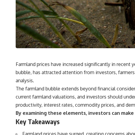
## What You'll Learn
✔ Why **early 401(k) contributions** matter more than most people
realize
✔ The hidden mathematics of **compound interest**
✔ How retirement accounts really grow over time
✔ Why identical contributions can create dramatically different
outcomes
Farmland prices have increased significantly in recent
bubble, has attracted attention from investors, farmers
✔ The difference between saving money and giving money more time
analysis.
✔ How employer matching, fees, market returns, and contribution
The farmland bubble extends beyond financial considera
timing affect long-term wealth
current farmland valuations, and investors should under
✔ Why starting later changes the strategy—not the possibility of
productivity, interest rates, commodity prices, and dema
building wealth
By examining these elements, investors can make in
---
Key Takeaways
Whether you're just opening your first 401(k) or you've been
contributing for years, understanding how 401(k) contributions
Farmland prices have surged, creating concerns abo