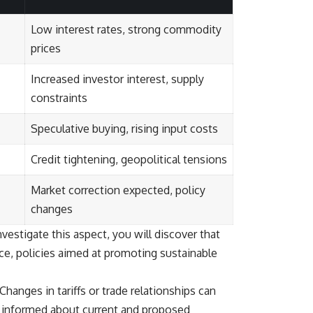
Low interest rates, strong commodity
prices
Increased investor interest, supply
constraints
Speculative buying, rising input costs
Credit tightening, geopolitical tensions
Market correction expected, policy
changes
vestigate this aspect, you will discover that
ance, policies aimed at promoting sustainable
Changes in tariffs or trade relationships can
g informed about current and proposed