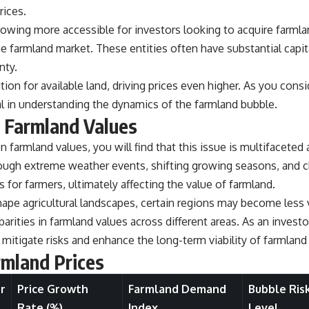
rices.
owing more accessible for investors looking to acquire farmland
 the farmland market. These entities often have substantial capi
nty.
ion for available land, driving prices even higher. As you consi
al in understanding the dynamics of the farmland bubble.
n Farmland Values
 farmland values, you will find that this issue is multifaceted
 through extreme weather events, shifting growing seasons, an
 for farmers, ultimately affecting the value of farmland.
ape agricultural landscapes, certain regions may become less 
arities in farmland values across different areas. As an investor 
 mitigate risks and enhance the long-term viability of farmlan
rmland Prices
r
Price Growth
Farmland Demand
Bubble Ris
Rate (%)
Index
Level