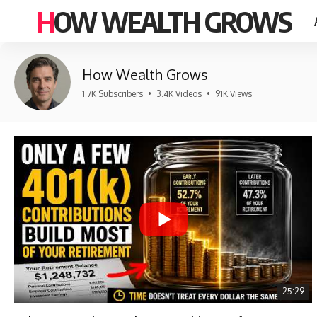
HOW WEALTH GROWS
How Wealth Grows
1.7K Subscribers
•
3.4K Videos
•
91K Views
25:29