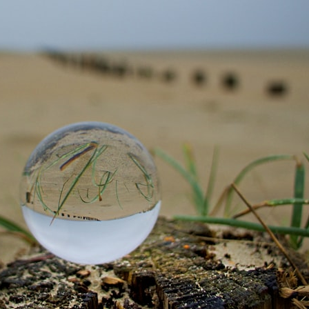
10:15 Sequence of Returns Risk Explained Simply
13:30 Why Selling Investments During a Crash Hurts Recovery
17:00 Building Retirement Income for Market Downturns
19:45 Financial Security: Why Wealth Is About Having Choices
21:38 Final Thoughts: How to Retire With Confidence
You'll learn:
* Why **sequence-of-returns risk** matters more than average
investment returns
* Why withdrawing money during a bear market can permanently
change your portfolio
* The hidden difference between saving for retirement and living in
retirement
* Why the **4% rule** doesn't tell the whole story
* How flexibility can help reduce financial stress during market
downturns
* Why financial security is about having choices—not just a large
retirement account
Whether you're 45, 55, or already retired, understanding this concept
could change how you think about retirement planning forever.