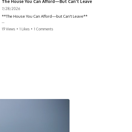
The House You Can Afford—But Can't Leave
7/28/2026
**The House You Can Afford—but Can't Leave**
Why do so many homeowners feel trapped by today's mortgage
19 Views
•
1 Likes
•
1 Comments
rates? If you locked in a low mortgage rate, moving can suddenly feel
impossible—even if you can technically afford your home. This
documentary explains the hidden cost of mortgage rate lock, home
affordability, and why financial freedom is about more than your
monthly payment.
If you bought or refinanced when mortgage rates were near historic
lows, your current payment probably feels comfortable. But the
moment you start looking at today's housing market, everything
changes. A new job, moving closer to family, starting a business, or
retiring earlier may all become harder—not because you can't afford
your house, but because replacing it has become dramatically more
expensive.
## 📌 Chapters
0:00 The House You Can Afford—but Can't Leave
3:15 Why Homeowners Turn Down Better Opportunities