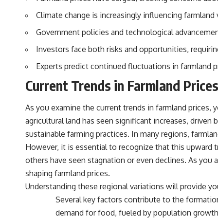
actually grow can completely change the way you think about
retirement planning. This documentary explores why some retirement
Climate change is increasingly influencing farmland v
savings do far more work than others, how compound interest and
compounding quietly reshape long-term outcomes, and why time may
Government policies and technological advancements
matter even more than contribution size.
Investors face both risks and opportunities, requiri
You'll also learn how retirement accounts grow over decades, what
separates successful long-term investing from simply adding more
Experts predict continued fluctuations in farmland 
money, and how employer match, recurring fees, and contribution
Current Trends in Farmland Price
timing can influence your future. Whether you're interested in
retirement investing, wealth building, wealth creation, or achieving
financial independence, the hidden mechanisms in this video can help
As you examine the current trends in farmland prices, y
you make more informed decisions.
agricultural land has seen significant increases, driven
Designed for both experienced investors and those investing for
sustainable farming practices. In many regions, farml
beginners, this documentary explains complex personal finance
concepts in a calm, visual way that builds lasting financial literacy.
However, it is essential to recognize that this upward 
Rather than offering shortcuts or get-rich-quick advice, it focuses on
others have seen stagnation or even declines. As you a
the timeless principles behind building wealth through consistent
investing and giving your money more time to grow.
shaping farmland prices.
Understanding these regional variations will provide y
---
Several key factors contribute to the formatio
## More From How Wealth Grows
demand for food, fueled by population growth 