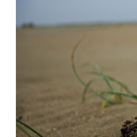
## ⏱ Chapters
0:00 The Hidden Question Inside Your 401(k) Balance
2:45 Why Your 401(k) Isn't One Retirement Account
5:15 The 40 Contribution Experiment Explained
8:30 Why Two Equal 401(k) Contributions End So Differently
11:45 How the First 10 Contributions Build Most of Your Retirement
14:15 Compound Interest at 5%, 7%, and 9% Compared
17:30 Real-Life Retirement Investing vs. Perfect Math
20:45 What If You Started Saving for Retirement Late?
23:30 How to Give Your Money More Time to Grow
---
If you've ever wondered:
* Why does starting a 401(k) early matter so much?
* How does compound interest actually work?
* Why do early retirement contributions grow so much more than later
ones?
* How can I maximize long-term 401(k) growth?
* Is it too late to build wealth if I started saving later?
...this documentary was made for you.
---