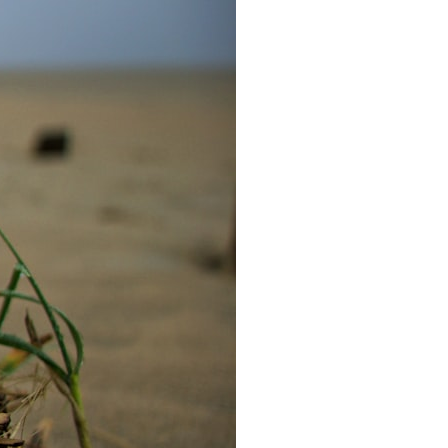
6:30 The Hidden Cost of Home Affordability
9:45 Mortgage Rate Lock Explained
13:00 Why Moving Has Become So Expensive
16:15 The Cost of Financial Stability
19:30 When Your House Stops Fitting Your Life
22:45 The Income Floor Explained
25:30 Why Disposable Income Isn't Freedom
28:00 How to Calculate Your Income Floor
29:20 Your House Shouldn't Decide Your Future
This isn't just a story about mortgage rates.
It's about how every recurring financial commitment quietly raises the
cost of changing your life.
In this documentary, you'll learn how the mortgage rate lock-in effect
has changed the housing market, why hundreds of thousands of
homeowners delayed moving during the recent rate spike, and why
the question isn't simply:
**"Can I afford this house?"**
It's: