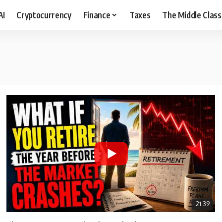
AI
Cryptocurrency
Finance
Taxes
The Middle Class
21:39