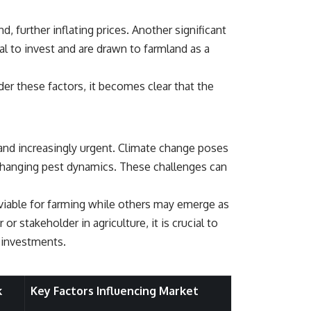
## About How Wealth Grows
, further inflating prices. Another significant
How Wealth Grows explores personal finance, wealth building,
financial psychology, investing, and the hidden forces that shape
tal to invest and are drawn to farmland as a
financial freedom. We help responsible, successful adults
understand why doing everything "right" doesn't always produce the
peace of mind they expected—and how to build a future with more
der these factors, it becomes clear that the
flexibility, security, and choice.
#MortgageRates #HousingMarket #HomeAffordability
#PersonalFinance #FinancialFreedom #WealthBuilding #Mortgage
#RealEstate #HomeBuying #MiddleClass #Money #Investing
 and increasingly urgent. Climate change poses
#FinancialPlanning #HousingCrisis #Wealth
d changing pest dynamics. These challenges can
viable for farming while others may emerge as
or stakeholder in agriculture, it is crucial to
d investments.
k
Key Factors Influencing Market