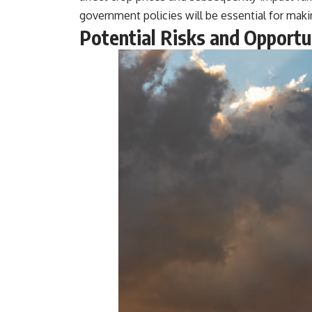
government policies will be essential for mak
Potential Risks and Opportun