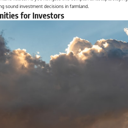
ing sound investment decisions in farmland.
ities for Investors