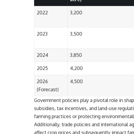
2022
3,200
#401k #RetirementPlanning #CompoundInterest #RetirementSavings
#PersonalFinance #FinancialIndependence #WealthBuilding
#Investing #LongTermInvesting #FinancialLiteracy
2023
3,500
2024
3,850
2025
4,200
2026
4,500
(Forecast)
Government policies play a pivotal role in sha
subsidies, tax incentives, and land-use regulat
farming practices or protecting environmentally 
Additionally, trade policies and international a
affect crop prices and subsequently impact fa