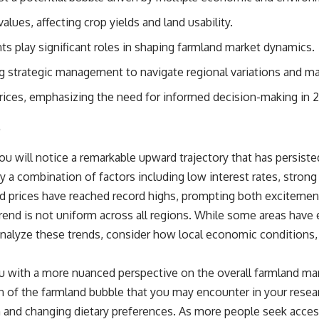
source of income instead of accumulation, and why protecting your
retirement portfolio requires thinking differently about investment
alues, affecting crop yields and land usability.
risk. Whether you're creating a long-term retirement income planning
strategy or simply want to build greater financial security, these
 play significant roles in shaping farmland market dynamics.
concepts are essential for anyone interested in personal finance and
wealth building.
ng strategic management to navigate regional variations and mark
#RetirementPlanning #Retirement #StockMarket #Investing
prices, emphasizing the need for informed decision-making in 
#SequenceOfReturnsRisk #FinancialFreedom #PersonalFinance
s
#RetirementIncome #MarketCrash #HowWealthGrows
ou will notice a remarkable upward trajectory that has persist
 by a combination of factors including low interest rates, stro
and prices have reached record highs, prompting both exciteme
trend is not uniform across all regions. While some areas have
nalyze these trends, consider how local economic conditions, c
ou with a more nuanced perspective on the overall farmland mar
n of the farmland bubble that you may encounter in your researc
and changing dietary preferences. As more people seek access