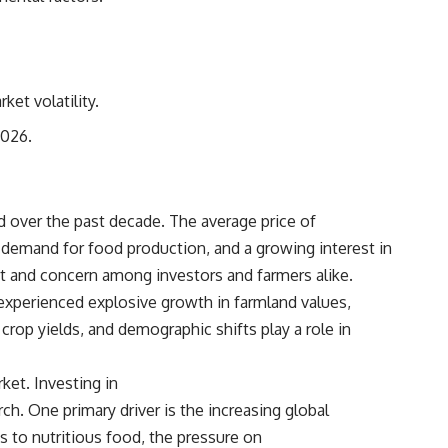
## Sources referenced
• Freddie Mac — Mortgage Rate Lock-In Effect
• National Bureau of Economic Research — Mortgage Rate Lock and
et volatility.
Mobility
2026.
• Consumer Financial Protection Bureau — Mortgage and Closing
Cost Resources
## Watch next
ed over the past decade. The average price of
🎥 Latest video from **How Wealth Grows**
ng demand for food production, and a growing interest in
nt and concern among investors and farmers alike.
👉 [
https://www.youtube.com/watch?v=SC9pDghtm7w]
(https://www.youtube.com/watch?v=SC9pDghtm7w)
 experienced explosive growth in farmland values,
rop yields, and demographic shifts play a role in
## Subscribe
👉 [
https://www.youtube.com/channel/UC0JZ2SG8Nv402Bm0PQL-
ket. Investing in
U6Q?sub_confirmation=1]
(https://www.youtube.com/channel/UC0JZ2SG8Nv402Bm0PQL-U6Q?
h. One primary driver is the increasing global
sub_confirmation=1)
 to nutritious food, the pressure on