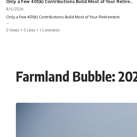
Only a Few 401(k) Contributions Build Most of Your Retirement
8/5/2026
Only a Few 401(k) Contributions Build Most of Your Retirement
What if **only a handful of your 401(k) contributions** end up
0 Views
•
0 Likes
•
1 Comments
building **most of your retirement savings**?
Most people think a 401(k) works like a bucket. Every contribution
adds another equal piece until retirement. But that's not how
**compound interest** actually works.
In this documentary, you'll discover why **equal 401(k)
Farmland Bubble: 20
contributions** can produce dramatically different outcomes, why
your earliest retirement contributions often do the heaviest lifting,
and why your retirement statement hides the most important part of
your wealth-building journey.
You'll also learn why the first few contributions made early in your
career can account for more than half of your final retirement balance
—and why the hidden force behind that result isn't contribution size.
It's time.
---