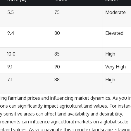
5.5
75
Moderate
9.4
80
Elevated
10.0
85
High
9.1
90
Very High
7.1
88
High
ping farmland prices and influencing market dynamics. As you in
ions can significantly impact agricultural land values. For inst
sensitive areas can affect land availability and desirability.
greements can influence agricultural markets on a global scale. 
rmland values. As you navigate this complex landscape, stayin