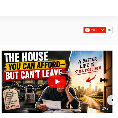
29:21