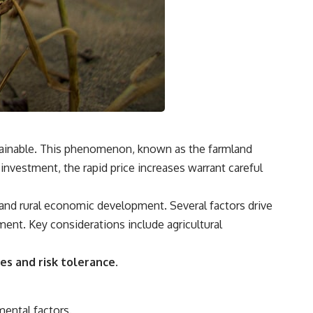
**"How much will this commitment raise the cost of changing my
life?"**
You'll also discover the **Income Floor**—a simple framework for
understanding how much of your future income is already committed
before you make your next financial decision.
## In this video you'll learn:
✔ Why low mortgage rates can make moving feel impossible
ustainable. This phenomenon, known as the farmland
investment, the rapid price increases warrant careful
✔ How mortgage rate lock affects home affordability
✔ Why replacing a 3% mortgage can dramatically increase monthly
 and rural economic development. Several factors drive
costs
ment. Key considerations include agricultural
✔ The hidden cost of recurring financial commitments
✔ The difference between affordability and financial freedom
es and risk tolerance.
✔ How to calculate your personal Income Floor
✔ Why successful people can still feel financially trapped
mental factors.