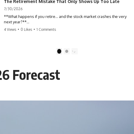
The Retirement Mistake That Only Shows Up Too Late
7/30/2026
**What happens if you retire… and the stock market crashes the very
next year?**
4 Views
•
0 Likes
•
1 Comments
Most people spend decades building their retirement savings.
Almost nobody talks about what changes the day those savings have
to start paying for your life. This video explains **sequence-of-
returns risk**—one of the biggest retirement risks most investors
1
2
never see until it's too late—and why two people with identical
portfolios can end up with very different retirements.
26 Forecast
Whether you're planning to retire in the next few years, already
retired, or simply wondering if your nest egg can survive a major
market downturn, this video will help you understand why retirement
isn't about predicting the next crash. It's about preparing for what
happens if bad timing finds you.
⏱ **CHAPTERS**
0:00 What If You Retire Before a Market Crash?
3:15 When Retirement Savings Start Paying Your Income
6:45 Why Stock Market Crashes Feel Different After You Retire