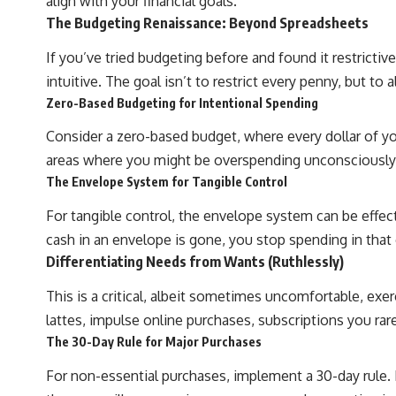
align with your financial goals.
The Budgeting Renaissance: Beyond Spreadsheets
If you’ve tried budgeting before and found it restricti
intuitive. The goal isn’t to restrict every penny, but to
Zero-Based Budgeting for Intentional Spending
Consider a zero-based budget, where every dollar of y
areas where you might be overspending unconsciously
The Envelope System for Tangible Control
For tangible control, the envelope system can be effect
cash in an envelope is gone, you stop spending in that 
Differentiating Needs from Wants (Ruthlessly)
This is a critical, albeit sometimes uncomfortable, exer
lattes, impulse online purchases, subscriptions you rare
The 30-Day Rule for Major Purchases
For non-essential purchases, implement a 30-day rule. If