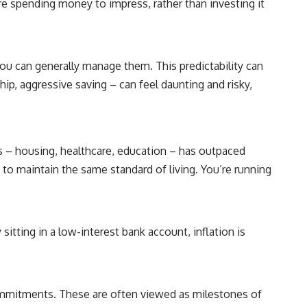
re spending money to impress, rather than investing it
**"How much will this commitment raise the cost of changing my
life?"**
You'll also discover the **Income Floor**—a simple framework for
understanding how much of your future income is already committed
you can generally manage them. This predictability can
before you make your next financial decision.
ship, aggressive saving – can feel daunting and risky,
## In this video you'll learn:
✔ Why low mortgage rates can make moving feel impossible
ces – housing, healthcare, education – has outpaced
✔ How mortgage rate lock affects home affordability
to maintain the same standard of living. You’re running
✔ Why replacing a 3% mortgage can dramatically increase monthly
costs
✔ The hidden cost of recurring financial commitments
itting in a low-interest bank account, inflation is
✔ The difference between affordability and financial freedom
✔ How to calculate your personal Income Floor
 commitments. These are often viewed as milestones of
✔ Why successful people can still feel financially trapped