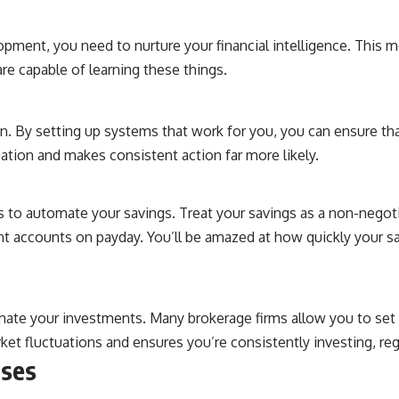
lopment, you need to nurture your financial intelligence. This
are capable of learning these things.
. By setting up systems that work for you, you can ensure th
ation and makes consistent action far more likely.
to automate your savings. Treat your savings as a non-negotia
t accounts on payday. You’ll be amazed at how quickly your s
mate your investments. Many brokerage firms allow you to set 
et fluctuations and ensures you’re consistently investing, re
nses