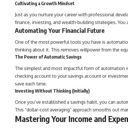
**Why $1.5 Million Doesn't Feel Like Financial Security**
Cultivating a Growth Mindset
[
https://youtu.be/IkNlKYbxhKY](https://youtu.be/IkNlKYbxhKY)
Just as you nurture your career with professional deve
**The House You Can Afford but Can't Leave**
finance, investing, and wealth-building strategies. You 
[
https://youtu.be/fbJCL0eGJ-E](https://youtu.be/fbJCL0eGJ-E)
Automating Your Financial Future
**Why Wealthy People Still Feel Cash Poor**
[
https://youtu.be/KHiIXW-zHhE](https://youtu.be/KHiIXW-zHhE)
One of the most powerful tools you have is automation
**Why Your 401(k) May Be Growing Slower Than You Think**
thinking about it. This removes willpower from the equ
[
https://youtu.be/nBwG7z3goxU](https://youtu.be/nBwG7z3goxU)
The Power of Automatic Savings
**Latest Video**
The simplest and most impactful form of automation is 
[
https://youtu.be/uzxhI6lqxCc](https://youtu.be/uzxhI6lqxCc)
checking account to your savings account or investmen
---
save each time.
## Subscribe
Investing Without Thinking (Initially)
Subscribe for calm documentaries that reveal the hidden forces
Once you’ve established a savings habit, you can auto
behind wealth, investing, retirement planning, financial
This “dollar-cost averaging” approach smooths out mark
independence, and long-term financial security.
Mastering Your Income and Expe
[
https://youtube.com/@HowWealthGrows?sub_confirmation=1]
(https://youtube.com/@HowWealthGrows?sub_confirmation=1)