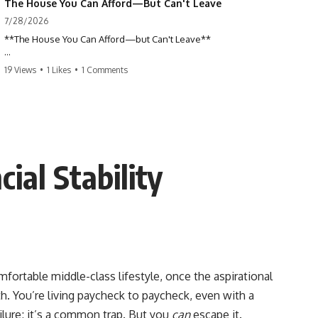
The House You Can Afford—But Can't Leave
7/28/2026
**The House You Can Afford—but Can't Leave**
Why do so many homeowners feel trapped by today's mortgage
19 Views
•
1 Likes
•
1 Comments
rates? If you locked in a low mortgage rate, moving can suddenly feel
impossible—even if you can technically afford your home. This
documentary explains the hidden cost of mortgage rate lock, home
affordability, and why financial freedom is about more than your
monthly payment.
If you bought or refinanced when mortgage rates were near historic
ial Stability
lows, your current payment probably feels comfortable. But the
moment you start looking at today's housing market, everything
changes. A new job, moving closer to family, starting a business, or
retiring earlier may all become harder—not because you can't afford
your house, but because replacing it has become dramatically more
expensive.
## 📌 Chapters
mfortable middle-class lifestyle, once the aspirational
th. You’re living paycheck to paycheck, even with a
0:00 The House You Can Afford—but Can't Leave
3:15 Why Homeowners Turn Down Better Opportunities
ailure; it’s a common trap. But you
can
escape it.