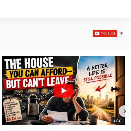
29:21