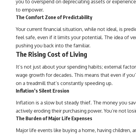
you to overspend on depreciating assets or experiences 
## What You'll Learn
to empower.
The Comfort Zone of Predictability
✔ Why **early 401(k) contributions** matter more than most people
realize
Your current financial situation, while not ideal, is p
✔ The hidden mathematics of **compound interest**
feel safe, even if it limits your potential. The idea of 
pushing you back into the familiar.
✔ How retirement accounts really grow over time
The Rising Cost of Living
✔ Why identical contributions can create dramatically different
outcomes
It’s not just about your spending habits; external fact
✔ The difference between saving money and giving money more time
wage growth for decades. This means that even if you’r
on a treadmill that’s constantly speeding up.
✔ How employer matching, fees, market returns, and contribution
timing affect long-term wealth
Inflation’s Silent Erosion
✔ Why starting later changes the strategy—not the possibility of
Inflation is a slow but steady thief. The money you save
building wealth
actively eroding their purchasing power. You’re not lo
---
The Burden of Major Life Expenses
Whether you're just opening your first 401(k) or you've been
Major life events like buying a home, having children,
contributing for years, understanding how 401(k) contributions