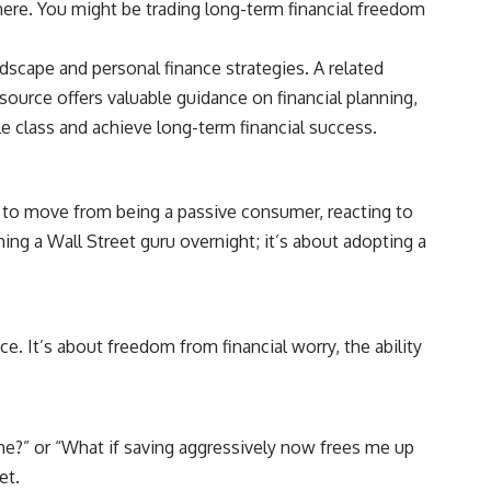
here. You might be trading long-term financial freedom
## Sources referenced
ndscape and personal finance strategies. A related
• Freddie Mac — Mortgage Rate Lock-In Effect
esource offers valuable guidance on financial planning,
• National Bureau of Economic Research — Mortgage Rate Lock and
le class and achieve long-term financial success.
Mobility
• Consumer Financial Protection Bureau — Mortgage and Closing
Cost Resources
d to move from being a passive consumer, reacting to
## Watch next
ing a Wall Street guru overnight; it’s about adopting a
🎥 Latest video from **How Wealth Grows**
👉 [
https://www.youtube.com/watch?v=SC9pDghtm7w]
(https://www.youtube.com/watch?v=SC9pDghtm7w)
e. It’s about freedom from financial worry, the ability
## Subscribe
👉 [
https://www.youtube.com/channel/UC0JZ2SG8Nv402Bm0PQL-
U6Q?sub_confirmation=1]
(https://www.youtube.com/channel/UC0JZ2SG8Nv402Bm0PQL-U6Q?
ome?” or “What if saving aggressively now frees me up
sub_confirmation=1)
et.