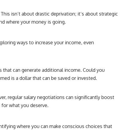
his isn’t about drastic deprivation; it’s about strategic
and where your money is going.
Exploring ways to increase your income, even
es that can generate additional income. Could you
rned is a dollar that can be saved or invested.
r, regular salary negotiations can significantly boost
g for what you deserve.
dentifying where you can make conscious choices that