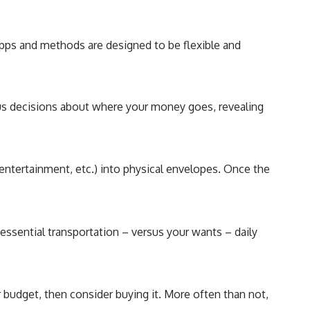
 apps and methods are designed to be flexible and
ous decisions about where your money goes, revealing
 entertainment, etc.) into physical envelopes. Once the
, essential transportation – versus your wants – daily
ur budget, then consider buying it. More often than not,