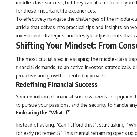
middle-class success, but they can also entrench you d
actually grow can completely change the way you think about
retirement planning. This documentary explores why some retirement
for these important life experiences.
savings do far more work than others, how compound interest and
To effectively navigate the challenges of the middle-cl
compounding quietly reshape long-term outcomes, and why time may
matter even more than contribution size.
article that delves into practical tips and insights on
investment strategies, and lifestyle adjustments that c
You'll also learn how retirement accounts grow over decades, what
separates successful long-term investing from simply adding more
Shifting Your Mindset: From Cons
money, and how employer match, recurring fees, and contribution
timing can influence your future. Whether you're interested in
retirement investing, wealth building, wealth creation, or achieving
The most crucial step in escaping the middle-class tr
financial independence, the hidden mechanisms in this video can help
financial demands, to an active investor, strategically
you make more informed decisions.
proactive and growth-oriented approach.
Designed for both experienced investors and those investing for
Redefining Financial Success
beginners, this documentary explains complex personal finance
concepts in a calm, visual way that builds lasting financial literacy.
Rather than offering shortcuts or get-rich-quick advice, it focuses on
Your definition of financial success needs an upgrade. I
the timeless principles behind building wealth through consistent
to pursue your passions, and the security to handle any
investing and giving your money more time to grow.
Embracing the “What If”
---
Instead of asking, “Can I afford this?”, start asking, 
## More From How Wealth Grows
for early retirement?” This mental reframing opens up po