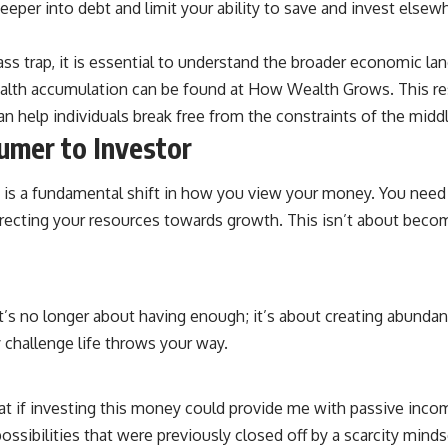
eeper into debt and limit your ability to save and invest elsew
source of income instead of accumulation, and why protecting your
retirement portfolio requires thinking differently about investment
risk. Whether you're creating a long-term retirement income planning
ass trap, it is essential to understand the broader economic la
strategy or simply want to build greater financial security, these
concepts are essential for anyone interested in personal finance and
 wealth accumulation can be found at
How Wealth Grows
. This r
wealth building.
an help individuals break free from the constraints of the midd
#RetirementPlanning #Retirement #StockMarket #Investing
umer to Investor
#SequenceOfReturnsRisk #FinancialFreedom #PersonalFinance
#RetirementIncome #MarketCrash #HowWealthGrows
ap is a fundamental shift in how you view your money. You nee
 directing your resources towards growth. This isn’t about becom
t’s no longer about having enough; it’s about creating abundanc
 challenge life throws your way.
“What if investing this money could provide me with passive inc
ssibilities that were previously closed off by a scarcity minds