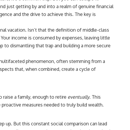
6:30 The Hidden Cost of Home Affordability
ond just getting by and into a realm of genuine financial
9:45 Mortgage Rate Lock Explained
13:00 Why Moving Has Become So Expensive
igence and the drive to achieve this. The key is
16:15 The Cost of Financial Stability
19:30 When Your House Stops Fitting Your Life
22:45 The Income Floor Explained
l vacation. Isn’t that the definition of middle-class
25:30 Why Disposable Income Isn't Freedom
. Your income is consumed by expenses, leaving little
28:00 How to Calculate Your Income Floor
29:20 Your House Shouldn't Decide Your Future
ap to dismantling that trap and building a more secure
This isn't just a story about mortgage rates.
 a multifaceted phenomenon, often stemming from a
y aspects that, when combined, create a cycle of
It's about how every recurring financial commitment quietly raises the
cost of changing your life.
In this documentary, you'll learn how the mortgage rate lock-in effect
has changed the housing market, why hundreds of thousands of
homeowners delayed moving during the recent rate spike, and why
 raise a family, enough to retire
eventually
. This
the question isn't simply:
e proactive measures needed to truly build wealth.
**"Can I afford this house?"**
It's:
eep up. But this constant social comparison can lead