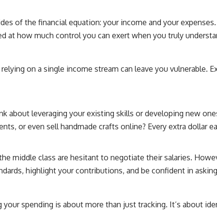
ides of the financial equation: your income and your expenses. T
sed at how much control you can exert when you truly underst
e, relying on a single income stream can leave you vulnerable. 
ink about leveraging your existing skills or developing new on
dents, or even sell handmade crafts online? Every extra dollar ea
e middle class are hesitant to negotiate their salaries. Howeve
ndards, highlight your contributions, and be confident in askin
 your spending is about more than just tracking. It’s about i