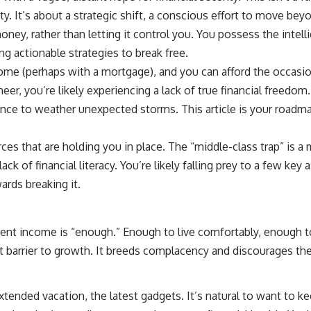
10:15 Sequence of Returns Risk Explained Simply
ity. It’s about a strategic shift, a conscious effort to move bey
13:30 Why Selling Investments During a Crash Hurts Recovery
17:00 Building Retirement Income for Market Downturns
oney, rather than letting it control you. You possess the intell
19:45 Financial Security: Why Wealth Is About Having Choices
g actionable strategies to break free.
21:38 Final Thoughts: How to Retire With Confidence
ome (perhaps with a mortgage), and you can afford the occasiona
er, you’re likely experiencing a lack of true financial freedom
You'll learn:
ience to weather unexpected storms. This article is your roadm
* Why **sequence-of-returns risk** matters more than average
investment returns
* Why withdrawing money during a bear market can permanently
ces that are holding you in place. The “middle-class trap” is
change your portfolio
ack of financial literacy. You’re likely falling prey to a few ke
* The hidden difference between saving for retirement and living in
retirement
ards breaking it.
* Why the **4% rule** doesn't tell the whole story
* How flexibility can help reduce financial stress during market
downturns
* Why financial security is about having choices—not just a large
rent income is “enough.” Enough to live comfortably, enough to
retirement account
nt barrier to growth. It breeds complacency and discourages th
Whether you're 45, 55, or already retired, understanding this concept
could change how you think about retirement planning forever.
tended vacation, the latest gadgets. It’s natural to want to k