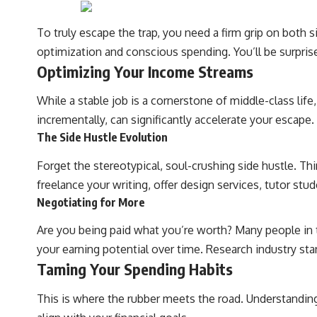
To truly escape the trap, you need a firm grip on both s
#401k #RetirementPlanning #CompoundInterest #RetirementSavings
#PersonalFinance #FinancialIndependence #WealthBuilding
optimization and conscious spending. You’ll be surpri
#Investing #LongTermInvesting #FinancialLiteracy
Optimizing Your Income Streams
While a stable job is a cornerstone of middle-class lif
incrementally, can significantly accelerate your escape.
The Side Hustle Evolution
Forget the stereotypical, soul-crushing side hustle. Th
freelance your writing, offer design services, tutor stu
Negotiating for More
Are you being paid what you’re worth? Many people in th
your earning potential over time. Research industry sta
Taming Your Spending Habits
This is where the rubber meets the road. Understanding