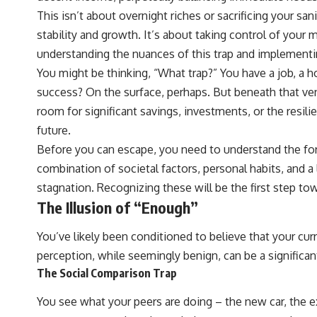
## ⏱ Chapters
This isn’t about overnight riches or sacrificing your san
0:00 The Hidden Question Inside Your 401(k) Balance
stability and growth. It’s about taking control of your m
2:45 Why Your 401(k) Isn't One Retirement Account
understanding the nuances of this trap and implementin
5:15 The 40 Contribution Experiment Explained
8:30 Why Two Equal 401(k) Contributions End So Differently
You might be thinking, “What trap?” You have a job, a h
11:45 How the First 10 Contributions Build Most of Your Retirement
success? On the surface, perhaps. But beneath that vene
14:15 Compound Interest at 5%, 7%, and 9% Compared
17:30 Real-Life Retirement Investing vs. Perfect Math
room for significant savings, investments, or the resil
20:45 What If You Started Saving for Retirement Late?
future.
23:30 How to Give Your Money More Time to Grow
---
Before you can escape, you need to understand the for
combination of societal factors, personal habits, and a l
If you've ever wondered:
stagnation. Recognizing these will be the first step tow
* Why does starting a 401(k) early matter so much?
The Illusion of “Enough”
* How does compound interest actually work?
* Why do early retirement contributions grow so much more than later
ones?
You’ve likely been conditioned to believe that your cur
* How can I maximize long-term 401(k) growth?
perception, while seemingly benign, can be a significa
* Is it too late to build wealth if I started saving later?
The Social Comparison Trap
...this documentary was made for you.
You see what your peers are doing – the new car, the ex
---