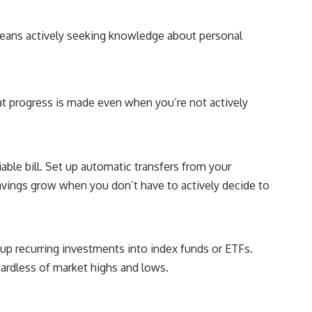
## About How Wealth Grows
How Wealth Grows explores personal finance, wealth building,
 means actively seeking knowledge about personal
financial psychology, investing, and the hidden forces that shape
financial freedom. We help responsible, successful adults
understand why doing everything "right" doesn't always produce the
peace of mind they expected—and how to build a future with more
flexibility, security, and choice.
at progress is made even when you’re not actively
#MortgageRates #HousingMarket #HomeAffordability
#PersonalFinance #FinancialFreedom #WealthBuilding #Mortgage
#RealEstate #HomeBuying #MiddleClass #Money #Investing
#FinancialPlanning #HousingCrisis #Wealth
ble bill. Set up automatic transfers from your
avings grow when you don’t have to actively decide to
up recurring investments into index funds or ETFs.
gardless of market highs and lows.