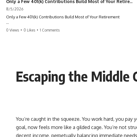
Only a Few 401(k) Contributions Build Most of Your Retirement
8/5/2026
Only a Few 401(k) Contributions Build Most of Your Retirement
What if **only a handful of your 401(k) contributions** end up
0 Views
•
0 Likes
•
1 Comments
building **most of your retirement savings**?
Most people think a 401(k) works like a bucket. Every contribution
adds another equal piece until retirement. But that's not how
**compound interest** actually works.
In this documentary, you'll discover why **equal 401(k)
Escaping the Middle Cl
contributions** can produce dramatically different outcomes, why
your earliest retirement contributions often do the heaviest lifting,
and why your retirement statement hides the most important part of
your wealth-building journey.
You'll also learn why the first few contributions made early in your
career can account for more than half of your final retirement balance
—and why the hidden force behind that result isn't contribution size.
It's time.
You’re caught in the squeeze. You work hard, you pay you
goal, now feels more like a gilded cage. You’re not stru
---
decent income, perpetually balancing immediate needs wi