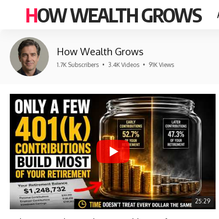
HOW WEALTH GROWS
How Wealth Grows
1.7K Subscribers
•
3.4K Videos
•
91K Views
25:29