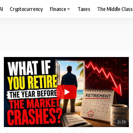
AI
Cryptocurrency
Finance
Taxes
The Middle Class
21:39