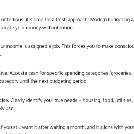
ve or tedious, it’s time for a fresh approach. Modern budgeting
 allocate your money with intention.
our income is assigned a job. This forces you to make consci
.
ive. Allocate cash for specific spending categories (groceries,
category until the next budgeting period.
cise. Clearly identify your true needs – housing, food, utilities
ly use.
 you still want it after waiting a month, and it aligns with yo