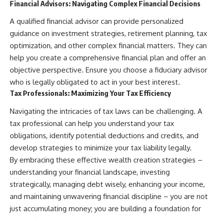
Financial Advisors: Navigating Complex Financial Decisions
A qualified financial advisor can provide personalized
guidance on investment strategies, retirement planning, tax
optimization, and other complex financial matters. They can
help you create a comprehensive financial plan and offer an
objective perspective. Ensure you choose a fiduciary advisor
who is legally obligated to act in your best interest.
Tax Professionals: Maximizing Your Tax Efficiency
Navigating the intricacies of tax laws can be challenging. A
tax professional can help you understand your tax
obligations, identify potential deductions and credits, and
develop strategies to minimize your tax liability legally.
By embracing these effective wealth creation strategies –
understanding your financial landscape, investing
strategically, managing debt wisely, enhancing your income,
and maintaining unwavering financial discipline – you are not
just accumulating money; you are building a foundation for