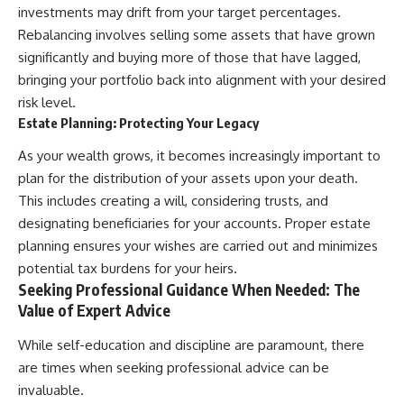
investments may drift from your target percentages.
Rebalancing involves selling some assets that have grown
significantly and buying more of those that have lagged,
bringing your portfolio back into alignment with your desired
risk level.
Estate Planning: Protecting Your Legacy
As your wealth grows, it becomes increasingly important to
plan for the distribution of your assets upon your death.
This includes creating a will, considering trusts, and
designating beneficiaries for your accounts. Proper estate
planning ensures your wishes are carried out and minimizes
potential tax burdens for your heirs.
Seeking Professional Guidance When Needed: The
Value of Expert Advice
While self-education and discipline are paramount, there
are times when seeking professional advice can be
invaluable.