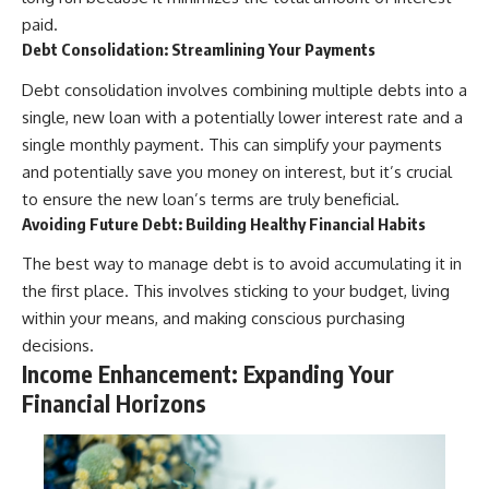
paid.
Debt Consolidation: Streamlining Your Payments
Debt consolidation involves combining multiple debts into a
single, new loan with a potentially lower interest rate and a
single monthly payment. This can simplify your payments
and potentially save you money on interest, but it’s crucial
to ensure the new loan’s terms are truly beneficial.
Avoiding Future Debt: Building Healthy Financial Habits
The best way to manage debt is to avoid accumulating it in
the first place. This involves sticking to your budget, living
within your means, and making conscious purchasing
decisions.
Income Enhancement: Expanding Your
Financial Horizons