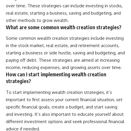
over time. These strategies can include investing in stocks,
real estate, starting a business, saving and budgeting, and
other methods to grow wealth.
What are some common wealth creation strategies?
Some common wealth creation strategies include investing
in the stock market, real estate, and retirement accounts,
starting a business or side hustle, saving and budgeting, and
paying off debt. These strategies are aimed at increasing
income, reducing expenses, and growing assets over time.
How can I start implementing wealth creation
strategies?
To start implementing wealth creation strategies, it’s
important to first assess your current financial situation, set
specific financial goals, create a budget, and start saving
and investing. It’s also important to educate yourself about
different investment options and seek professional financial
advice if needed.