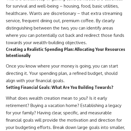
✔ How employer matching,
wWealthGrows?
for survival and well-being – housing, food, basic utilities,
fees, market returns, and
sub_confirmation=1)
healthcare. Wants are discretionary – that extra streaming
contribution timing affect long-
term wealth
---
service, frequent dining out, premium coffee. By clearly
distinguishing between the two, you can identify areas
✔ Why starting later changes
Whether you're focused on
where you can potentially cut back and redirect those funds
the strategy—not the possibility
retirement planning, building a
of building wealth
reliable retirement income, or
towards your wealth-building objectives.
improving your retirement
Creating a Realistic Spending Plan: Allocating Your Resources
---
investing strategy,
Intentionally
understanding what happens
Whether you're just opening
during a stock market crash is
Once you know where your money is going, you can start
your first 401(k) or you've been
one of the most important parts
contributing for years,
of preparing for retirement. This
directing it. Your spending plan, a refined budget, should
understanding how 401(k)
video explains sequence of
align with your financial goals.
contributions actually grow can
returns risk, why market
Setting Financial Goals: What Are You Building Towards?
completely change the way you
volatility can have a much bigger
think about retirement planning.
impact after you stop working,
What does wealth creation mean to
you
? Is it early
This documentary explores why
and how a thoughtful retirement
some retirement savings do far
withdrawal strategy can help
retirement? Buying a vacation home? Establishing a legacy
more work than others, how
you navigate bear markets with
for your family? Having clear, specific, and measurable
compound interest and
greater confidence.
compounding quietly reshape
financial goals will provide the motivation and direction for
long-term outcomes, and why
You'll also learn why the 4%
your budgeting efforts. Break down large goals into smaller,
time may matter even more than
rule and safe withdrawal rates