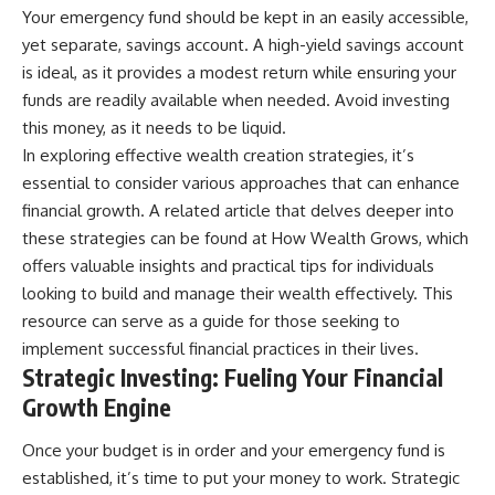
[
https://youtu.be/KHiIXW-zHhE]
Your emergency fund should be kept in an easily accessible,
(https://youtu.be/KHiIXW-zHhE)
yet separate, savings account. A high-yield savings account
**Why Your 401(k) May Be
is ideal, as it provides a modest return while ensuring your
Growing Slower Than You
funds are readily available when needed. Avoid investing
Think**
[
https://youtu.be/nBwG7z3gox
this money, as it needs to be liquid.
U]
In exploring effective wealth creation strategies, it’s
(https://youtu.be/nBwG7z3gox
U)
essential to consider various approaches that can enhance
financial growth. A related article that delves deeper into
**Latest Video**
these strategies can be found at
How Wealth Grows
, which
[
https://youtu.be/uzxhI6lqxCc]
(https://youtu.be/uzxhI6lqxCc)
offers valuable insights and practical tips for individuals
looking to build and manage their wealth effectively. This
---
resource can serve as a guide for those seeking to
## Subscribe
implement successful financial practices in their lives.
Strategic Investing: Fueling Your Financial
Subscribe for calm
documentaries that reveal the
Growth Engine
hidden forces behind wealth,
investing, retirement planning,
Once your budget is in order and your emergency fund is
financial independence, and
established, it’s time to put your money to work. Strategic
long-term financial security.