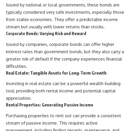
Issued by national or local governments, these bonds are
typically considered very safe investments, especially those
from stable economies. They offer a predictable income
stream but usually with lower returns than stocks.
Corporate Bonds: Varying Risk and Reward
Issued by companies, corporate bonds can offer higher
interest rates than government bonds, but they also carry a
greater risk of default if the company experiences financial
difficulties.
Real Estate: Tangible Assets for Long-Term Growth
Investing in real estate can be a powerful wealth-building
tool, providing both rental income and potential capital
appreciation.
Rental Properties: Generating Passive Income
Purchasing properties to rent out can provide a consistent
stream of passive income. This requires active
management, including finding tenants, maintenance, and