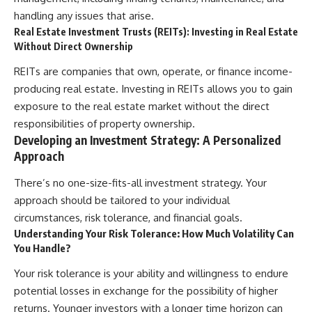
handling any issues that arise.
Real Estate Investment Trusts (REITs): Investing in Real Estate
Without Direct Ownership
REITs are companies that own, operate, or finance income-
producing real estate. Investing in REITs allows you to gain
exposure to the real estate market without the direct
responsibilities of property ownership.
Developing an Investment Strategy: A Personalized
Approach
There’s no one-size-fits-all investment strategy. Your
approach should be tailored to your individual
circumstances, risk tolerance, and financial goals.
Understanding Your Risk Tolerance: How Much Volatility Can
You Handle?
Your risk tolerance is your ability and willingness to endure
potential losses in exchange for the possibility of higher
returns. Younger investors with a longer time horizon can