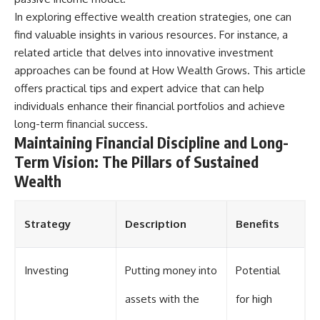
In exploring effective wealth creation strategies, one can
find valuable insights in various resources. For instance, a
related article that delves into innovative investment
approaches can be found at
How Wealth Grows
. This article
offers practical tips and expert advice that can help
individuals enhance their financial portfolios and achieve
long-term financial success.
Maintaining Financial Discipline and Long-
Term Vision: The Pillars of Sustained
Wealth
Strategy
Description
Benefits
Investing
Putting money into
Potential
assets with the
for high