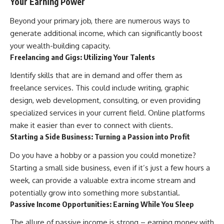
Your Earning Power
Beyond your primary job, there are numerous ways to
generate additional income, which can significantly boost
your wealth-building capacity.
Freelancing and Gigs: Utilizing Your Talents
Identify skills that are in demand and offer them as
freelance services. This could include writing, graphic
design, web development, consulting, or even providing
specialized services in your current field. Online platforms
make it easier than ever to connect with clients.
Starting a Side Business: Turning a Passion into Profit
Do you have a hobby or a passion you could monetize?
Starting a small side business, even if it’s just a few hours a
week, can provide a valuable extra income stream and
potentially grow into something more substantial.
Passive Income Opportunities: Earning While You Sleep
The allure of passive income is strong – earning money with