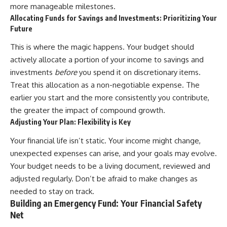
more manageable milestones.
contribution size.
are only part of the retirement
conversation, how retirement
Allocating Funds for Savings and Investments: Prioritizing Your
You'll also learn how retirement
savings become a source of
Future
accounts grow over decades,
income instead of accumulation,
what separates successful
and why protecting your
This is where the magic happens. Your budget should
long-term investing from simply
retirement portfolio requires
actively allocate a portion of your income to savings and
adding more money, and how
thinking differently about
employer match, recurring fees,
investment risk. Whether you're
investments
before
you spend it on discretionary items.
and contribution timing can
creating a long-term retirement
Treat this allocation as a non-negotiable expense. The
influence your future. Whether
income planning strategy or
earlier you start and the more consistently you contribute,
you're interested in retirement
simply want to build greater
investing, wealth building,
financial security, these
the greater the impact of compound growth.
wealth creation, or achieving
concepts are essential for
Adjusting Your Plan: Flexibility is Key
financial independence, the
anyone interested in personal
hidden mechanisms in this
finance and wealth building.
Your financial life isn’t static. Your income might change,
video can help you make more
unexpected expenses can arise, and your goals may evolve.
informed decisions.
#RetirementPlanning
#Retirement #StockMarket
Your budget needs to be a living document, reviewed and
Designed for both experienced
#Investing
adjusted regularly. Don’t be afraid to make changes as
investors and those investing
#SequenceOfReturnsRisk
for beginners, this documentary
#FinancialFreedom
needed to stay on track.
explains complex personal
#PersonalFinance
Building an Emergency Fund: Your Financial Safety
finance concepts in a calm,
#RetirementIncome
Net
visual way that builds lasting
#MarketCrash
financial literacy. Rather than
#HowWealthGrows