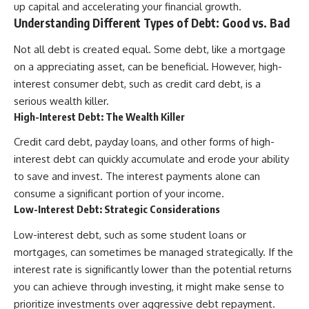
up capital and accelerating your financial growth.
Understanding Different Types of Debt: Good vs. Bad
Not all debt is created equal. Some debt, like a mortgage
on a appreciating asset, can be beneficial. However, high-
interest consumer debt, such as credit card debt, is a
serious wealth killer.
High-Interest Debt: The Wealth Killer
Credit card debt, payday loans, and other forms of high-
interest debt can quickly accumulate and erode your ability
to save and invest. The interest payments alone can
consume a significant portion of your income.
Low-Interest Debt: Strategic Considerations
Low-interest debt, such as some student loans or
mortgages, can sometimes be managed strategically. If the
interest rate is significantly lower than the potential returns
you can achieve through investing, it might make sense to
prioritize investments over aggressive debt repayment.