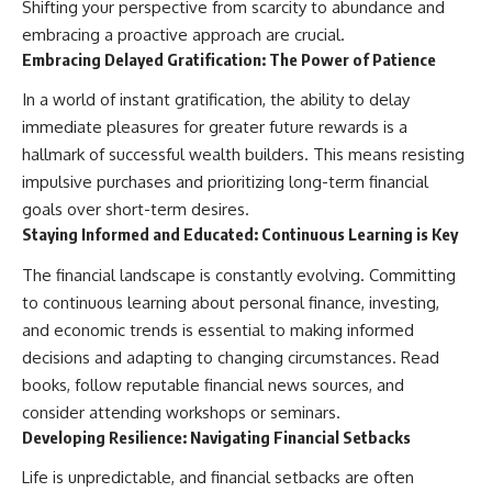
Shifting your perspective from scarcity to abundance and
embracing a proactive approach are crucial.
Embracing Delayed Gratification: The Power of Patience
In a world of instant gratification, the ability to delay
immediate pleasures for greater future rewards is a
hallmark of successful wealth builders. This means resisting
impulsive purchases and prioritizing long-term financial
goals over short-term desires.
Staying Informed and Educated: Continuous Learning is Key
The financial landscape is constantly evolving. Committing
to continuous learning about personal finance, investing,
and economic trends is essential to making informed
decisions and adapting to changing circumstances. Read
books, follow reputable financial news sources, and
consider attending workshops or seminars.
Developing Resilience: Navigating Financial Setbacks
Life is unpredictable, and financial setbacks are often