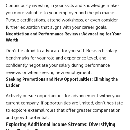
Continuously investing in your skills and knowledge makes
you more valuable to your employer and the job market.
Pursue certifications, attend workshops, or even consider
further education that aligns with your career goals.
Negotiation and Performance Reviews: Advocating for Your
Worth
Don’t be afraid to advocate for yourself. Research salary
benchmarks for your role and experience level, and
confidently negotiate your salary during performance
reviews or when seeking new employment.
Seeking Promotions and New Opportunities: Climbing the
Ladder
Actively pursue opportunities for advancement within your
current company. If opportunities are limited, don’t hesitate
to explore external roles that offer greater compensation
and growth potential.
Exploring Additional Income Streams: Diversifying