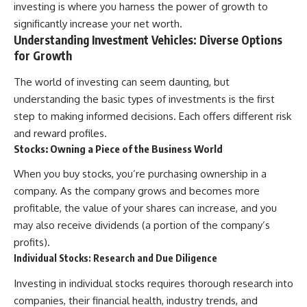
investing is where you harness the power of growth to
[
https://youtube.com/@HowWe
significantly increase your net worth.
althGrows?sub_confirmation=1]
Understanding Investment Vehicles: Diverse Options
(https://youtube.com/@HowWe
althGrows?sub_confirmation=1)
for Growth
The world of investing can seem daunting, but
#401k #RetirementPlanning
understanding the basic types of investments is the first
#CompoundInterest
#RetirementSavings
step to making informed decisions. Each offers different risk
#PersonalFinance
and reward profiles.
#FinancialIndependence
Stocks: Owning a Piece of the Business World
#WealthBuilding #Investing
#LongTermInvesting
When you buy stocks, you’re purchasing ownership in a
#FinancialLiteracy
company. As the company grows and becomes more
profitable, the value of your shares can increase, and you
may also receive dividends (a portion of the company’s
profits).
Individual Stocks: Research and Due Diligence
Investing in individual stocks requires thorough research into
companies, their financial health, industry trends, and