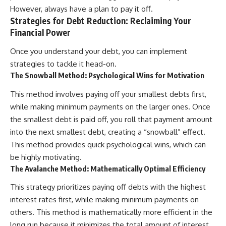
However, always have a plan to pay it off.
Strategies for Debt Reduction: Reclaiming Your
Financial Power
Once you understand your debt, you can implement
strategies to tackle it head-on.
The Snowball Method: Psychological Wins for Motivation
This method involves paying off your smallest debts first,
while making minimum payments on the larger ones. Once
the smallest debt is paid off, you roll that payment amount
into the next smallest debt, creating a “snowball” effect.
This method provides quick psychological wins, which can
be highly motivating.
The Avalanche Method: Mathematically Optimal Efficiency
This strategy prioritizes paying off debts with the highest
interest rates first, while making minimum payments on
others. This method is mathematically more efficient in the
long run because it minimizes the total amount of interest