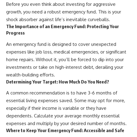
Before you even think about investing for aggressive
offering shortcuts or get-rich-
quick advice, it focuses on the
growth, you need a robust emergency fund. This is your
timeless principles behind
shock absorber against life’s inevitable curveballs.
building wealth through
The Importance of an Emergency Fund: Protecting Your
consistent investing and giving
Progress
your money more time to grow.
---
An emergency fund is designed to cover unexpected
expenses like job loss, medical emergencies, or significant
## More From How Wealth
home repairs. Without it, you’ll be forced to dip into your
Grows
investments or take on high-interest debt, derailing your
**Why $1.5 Million Doesn't Feel
wealth-building efforts.
Like Financial Security**
Determining Your Target: How Much Do You Need?
[
https://youtu.be/IkNlKYbxhKY]
(https://youtu.be/IkNlKYbxhKY)
A common recommendation is to have 3-6 months of
**The House You Can Afford but
essential living expenses saved. Some may opt for more,
Can't Leave**
especially if their income is variable or they have
[
https://youtu.be/fbJCL0eGJ-E]
(https://youtu.be/fbJCL0eGJ-E)
dependents. Calculate your average monthly essential
expenses and multiply by your desired number of months.
**Why Wealthy People Still Feel
Where to Keep Your Emergency Fund: Accessible and Safe
Cash Poor**