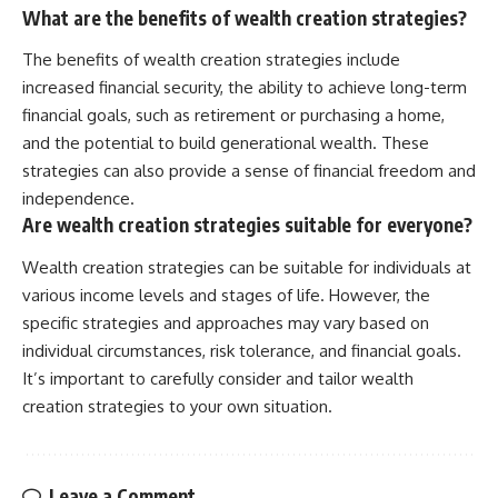
What are the benefits of wealth creation strategies?
The benefits of wealth creation strategies include
increased financial security, the ability to achieve long-term
financial goals, such as retirement or purchasing a home,
and the potential to build generational wealth. These
strategies can also provide a sense of financial freedom and
independence.
Are wealth creation strategies suitable for everyone?
Wealth creation strategies can be suitable for individuals at
various income levels and stages of life. However, the
specific strategies and approaches may vary based on
individual circumstances, risk tolerance, and financial goals.
It’s important to carefully consider and tailor wealth
creation strategies to your own situation.
Leave a Comment