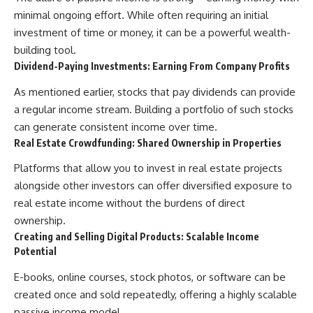
minimal ongoing effort. While often requiring an initial
investment of time or money, it can be a powerful wealth-
building tool.
Dividend-Paying Investments: Earning From Company Profits
As mentioned earlier, stocks that pay dividends can provide
a regular income stream. Building a portfolio of such stocks
can generate consistent income over time.
Real Estate Crowdfunding: Shared Ownership in Properties
Platforms that allow you to invest in real estate projects
alongside other investors can offer diversified exposure to
real estate income without the burdens of direct
ownership.
Creating and Selling Digital Products: Scalable Income
Potential
E-books, online courses, stock photos, or software can be
created once and sold repeatedly, offering a highly scalable
passive income model.