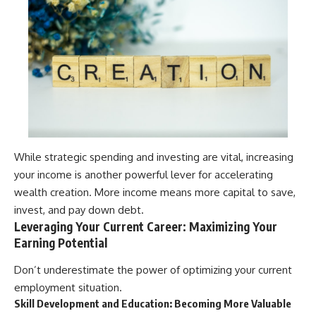
While strategic spending and investing are vital, increasing
your income is another powerful lever for accelerating
wealth creation. More income means more capital to save,
invest, and pay down debt.
Leveraging Your Current Career: Maximizing Your
Earning Potential
Don’t underestimate the power of optimizing your current
employment situation.
Skill Development and Education: Becoming More Valuable