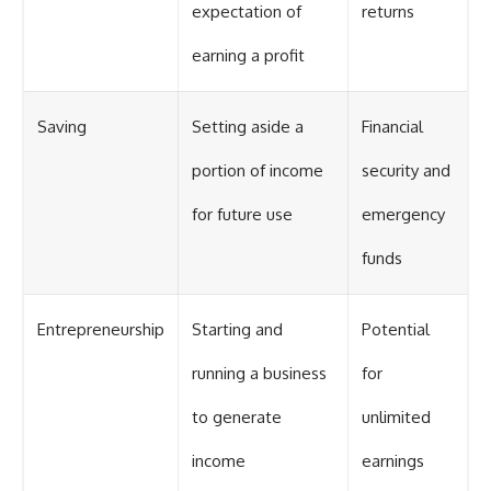
expectation of
returns
earning a profit
Saving
Setting aside a
Financial
portion of income
security and
for future use
emergency
funds
Entrepreneurship
Starting and
Potential
running a business
for
to generate
unlimited
income
earnings