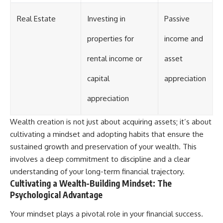
Real Estate
Investing in
Passive
properties for
income and
rental income or
asset
capital
appreciation
appreciation
Wealth creation is not just about acquiring assets; it’s about
cultivating a mindset and adopting habits that ensure the
sustained growth and preservation of your wealth. This
involves a deep commitment to discipline and a clear
understanding of your long-term financial trajectory.
Cultivating a Wealth-Building Mindset: The
Psychological Advantage
Your mindset plays a pivotal role in your financial success.