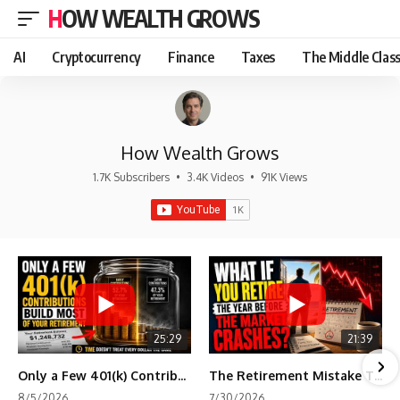
HOW WEALTH GROWS
AI
Cryptocurrency
Finance
Taxes
The Middle Clas
How Wealth Grows
1.7K Subscribers
•
3.4K Videos
•
91K Views
25:29
21:39
Only a Few 401(k) Contributions Build Most of Your Retirement
The Retirement Mistake That Only Shows Up Too Late
8/5/2026
7/30/2026