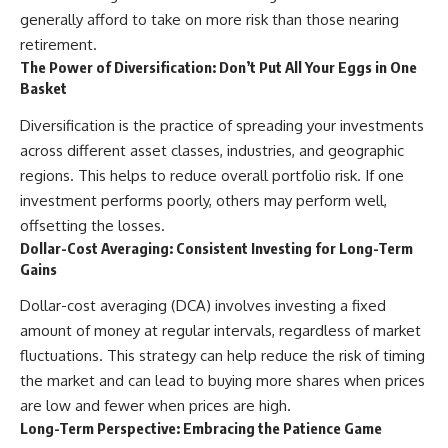
generally afford to take on more risk than those nearing
retirement.
The Power of Diversification: Don’t Put All Your Eggs in One
Basket
Diversification is the practice of spreading your investments
across different asset classes, industries, and geographic
regions. This helps to reduce overall portfolio risk. If one
investment performs poorly, others may perform well,
offsetting the losses.
Dollar-Cost Averaging: Consistent Investing for Long-Term
Gains
Dollar-cost averaging (DCA) involves investing a fixed
amount of money at regular intervals, regardless of market
fluctuations. This strategy can help reduce the risk of timing
the market and can lead to buying more shares when prices
are low and fewer when prices are high.
Long-Term Perspective: Embracing the Patience Game