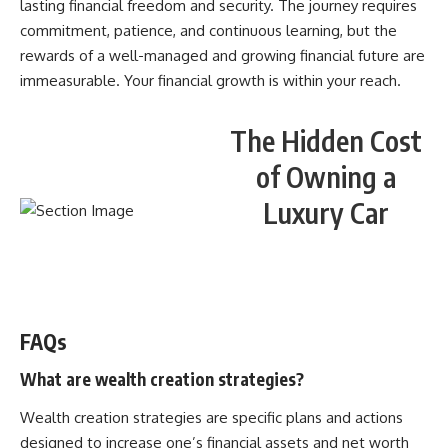
lasting financial freedom and security. The journey requires
commitment, patience, and continuous learning, but the
rewards of a well-managed and growing financial future are
immeasurable. Your financial growth is within your reach.
The Hidden Cost
of Owning a
Luxury Car
WATCH NOW! ▶️
FAQs
What are wealth creation strategies?
Wealth creation strategies are specific plans and actions
designed to increase one’s financial assets and net worth