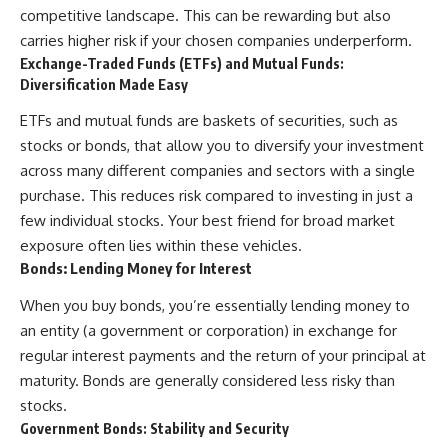
competitive landscape. This can be rewarding but also
carries higher risk if your chosen companies underperform.
Exchange-Traded Funds (ETFs) and Mutual Funds:
Diversification Made Easy
ETFs and mutual funds are baskets of securities, such as
stocks or bonds, that allow you to diversify your investment
across many different companies and sectors with a single
purchase. This reduces risk compared to investing in just a
few individual stocks. Your best friend for broad market
exposure often lies within these vehicles.
Bonds: Lending Money for Interest
When you buy bonds, you’re essentially lending money to
an entity (a government or corporation) in exchange for
regular interest payments and the return of your principal at
maturity. Bonds are generally considered less risky than
stocks.
Government Bonds: Stability and Security