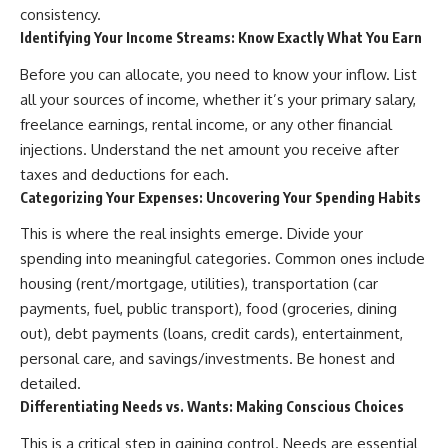
...this documentary was made
already retired, understanding
consistency.
for you.
this concept could change how
Identifying Your Income Streams: Know Exactly What You Earn
you think about retirement
---
planning forever.
Before you can allocate, you need to know your inflow. List
all your sources of income, whether it’s your primary salary,
## What You'll Learn
freelance earnings, rental income, or any other financial
✔ Why **early 401(k)
🎥 **WATCH NEXT**
injections. Understand the net amount you receive after
contributions** matter more
than most people realize
**The Housing Market Warning
taxes and deductions for each.
You Need to See**
Categorizing Your Expenses: Uncovering Your Spending Habits
✔ The hidden mathematics of
[
https://www.youtube.com/watc
**compound interest**
h?v=uzxhI6lqxCc]
This is where the real insights emerge. Divide your
(https://www.youtube.com/watc
spending into meaningful categories. Common ones include
✔ How retirement accounts
h?v=uzxhI6lqxCc)
really grow over time
housing (rent/mortgage, utilities), transportation (car
🔔 **Subscribe for weekly
payments, fuel, public transport), food (groceries, dining
✔ Why identical contributions
videos about retirement
out), debt payments (loans, credit cards), entertainment,
can create dramatically different
planning, investing, financial
outcomes
security, and building lasting
personal care, and savings/investments. Be honest and
wealth.**
detailed.
✔ The difference between
[
https://www.youtube.com/@Ho
Differentiating Needs vs. Wants: Making Conscious Choices
saving money and giving money
wWealthGrows?
more time
sub_confirmation=1]
This is a critical step in gaining control. Needs are essential
(https://www.youtube.com/@Ho