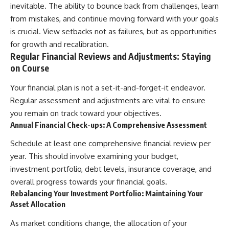
inevitable. The ability to bounce back from challenges, learn
from mistakes, and continue moving forward with your goals
is crucial. View setbacks not as failures, but as opportunities
for growth and recalibration.
Regular Financial Reviews and Adjustments: Staying
on Course
Your financial plan is not a set-it-and-forget-it endeavor.
Regular assessment and adjustments are vital to ensure
you remain on track toward your objectives.
Annual Financial Check-ups: A Comprehensive Assessment
Schedule at least one comprehensive financial review per
year. This should involve examining your budget,
investment portfolio, debt levels, insurance coverage, and
overall progress towards your financial goals.
Rebalancing Your Investment Portfolio: Maintaining Your
Asset Allocation
As market conditions change, the allocation of your