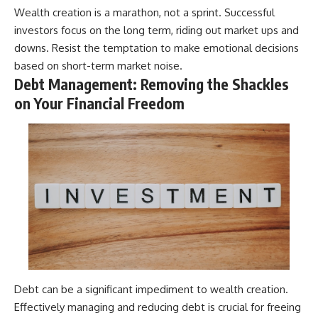
Wealth creation is a marathon, not a sprint. Successful
investors focus on the long term, riding out market ups and
downs. Resist the temptation to make emotional decisions
based on short-term market noise.
Debt Management: Removing the Shackles
on Your Financial Freedom
Debt can be a significant impediment to wealth creation.
Effectively managing and reducing debt is crucial for freeing