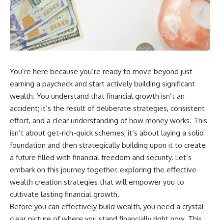
wealth-building journey.
downturn, this video will help
you understand why retirement
You'll also learn why the first
isn't about predicting the next
few contributions made early in
crash. It's about preparing for
your career can account for
what happens if bad timing finds
more than half of your final
you.
retirement balance—and why
the hidden force behind that
You’re here because you’re ready to move beyond just
result isn't contribution size. It's
⏱ **CHAPTERS**
time.
earning a paycheck and start actively building significant
0:00 What If You Retire Before a
wealth. You understand that financial growth isn’t an
---
Market Crash?
accident; it’s the result of deliberate strategies, consistent
3:15 When Retirement Savings
## ⏱ Chapters
Start Paying Your Income
effort, and a clear understanding of how money works. This
6:45 Why Stock Market Crashes
isn’t about get-rich-quick schemes; it’s about laying a solid
0:00 The Hidden Question
Feel Different After You Retire
foundation and then strategically building upon it to create
Inside Your 401(k) Balance
10:15 Sequence of Returns Risk
2:45 Why Your 401(k) Isn't One
Explained Simply
a future filled with financial freedom and security. Let’s
Retirement Account
13:30 Why Selling Investments
embark on this journey together, exploring the effective
5:15 The 40 Contribution
During a Crash Hurts Recovery
Experiment Explained
17:00 Building Retirement
wealth creation strategies that will empower you to
8:30 Why Two Equal 401(k)
Income for Market Downturns
cultivate lasting financial growth.
Contributions End So Differently
19:45 Financial Security: Why
Before you can effectively build wealth, you need a crystal-
11:45 How the First 10
Wealth Is About Having Choices
Contributions Build Most of Your
21:38 Final Thoughts: How to
clear picture of where you stand financially right now. This