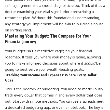
Retirement
Retire With Confidence
isn’t a judgment; it’s a crucial diagnostic step. Think of it as a
14:15 Compound Interest at 5%,
7%, and 9% Compared
doctor examining your vital signs before prescribing a
17:30 Real-Life Retirement
You'll learn:
treatment plan. Without this foundational understanding,
Investing vs. Perfect Math
any strategy you implement will be akin to building a house
20:45 What If You Started Saving
* Why **sequence-of-returns
for Retirement Late?
risk** matters more than
on shifting sand.
23:30 How to Give Your Money
average investment returns
Mastering Your Budget: The Compass for Your
More Time to Grow
* Why withdrawing money
Financial Journey
---
during a bear market can
permanently change your
Your budget isn’t a restrictive cage; it’s your financial
If you've ever wondered:
portfolio
* The hidden difference
roadmap. It tells you where your money is going, allowing
* Why does starting a 401(k)
between saving for retirement
you to make informed decisions about where it
should
be
early matter so much?
and living in retirement
* How does compound interest
* Why the **4% rule** doesn't
going to best serve your wealth-building goals.
actually work?
tell the whole story
Tracking Your Income and Expenses: Where Every Dollar
* Why do early retirement
* How flexibility can help reduce
Goes
contributions grow so much
financial stress during market
more than later ones?
downturns
This is the bedrock of budgeting. You need to meticulously
* How can I maximize long-term
* Why financial security is about
track every dollar that comes in and every dollar that goes
401(k) growth?
having choices—not just a large
* Is it too late to build wealth if I
retirement account
out. Start with simple methods. You can use a spreadsheet,
started saving later?
a dedicated budgeting app, or even a notebook. The key is
Whether you're 45, 55, or