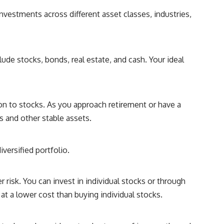
investments across different asset classes, industries,
ude stocks, bonds, real estate, and cash. Your ideal
tion to stocks. As you approach retirement or have a
 and other stable assets.
versified portfolio.
 risk. You can invest in individual stocks or through
at a lower cost than buying individual stocks.