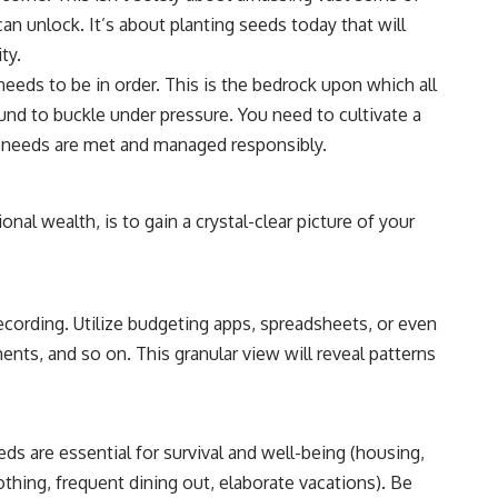
6:30 The Hidden Cost of Home Affordability
can unlock. It’s about planting seeds today that will
9:45 Mortgage Rate Lock Explained
13:00 Why Moving Has Become So Expensive
ty.
16:15 The Cost of Financial Stability
eeds to be in order. This is the bedrock upon which all
19:30 When Your House Stops Fitting Your Life
22:45 The Income Floor Explained
ound to buckle under pressure. You need to cultivate a
25:30 Why Disposable Income Isn't Freedom
al needs are met and managed responsibly.
28:00 How to Calculate Your Income Floor
29:20 Your House Shouldn't Decide Your Future
nal wealth, is to gain a crystal-clear picture of your
This isn't just a story about mortgage rates.
It's about how every recurring financial commitment quietly raises the
cost of changing your life.
ecording. Utilize budgeting apps, spreadsheets, or even
In this documentary, you'll learn how the mortgage rate lock-in effect
has changed the housing market, why hundreds of thousands of
ts, and so on. This granular view will reveal patterns
homeowners delayed moving during the recent rate spike, and why
the question isn't simply:
**"Can I afford this house?"**
ds are essential for survival and well-being (housing,
It's:
clothing, frequent dining out, elaborate vacations). Be