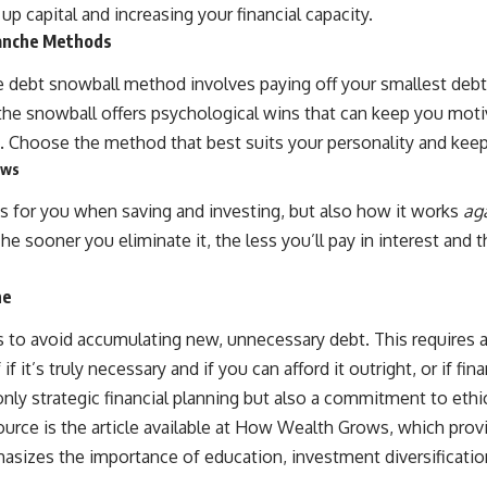
source of income instead of accumulation, and why protecting your
g up capital and increasing your financial capacity.
retirement portfolio requires thinking differently about investment
lanche Methods
risk. Whether you're creating a long-term retirement income planning
strategy or simply want to build greater financial security, these
e debt snowball method involves paying off your smallest debts
concepts are essential for anyone interested in personal finance and
wealth building.
e the snowball offers psychological wins that can keep you mo
e. Choose the method that best suits your personality and ke
#RetirementPlanning #Retirement #StockMarket #Investing
#SequenceOfReturnsRisk #FinancialFreedom #PersonalFinance
ows
#RetirementIncome #MarketCrash #HowWealthGrows
s for you when saving and investing, but also how it works
ag
. The sooner you eliminate it, the less you’ll pay in interest an
ne
 to avoid accumulating new, unnecessary debt. This requires a
 it’s truly necessary and if you can afford it outright, or if fina
nly strategic financial planning but also a commitment to ethic
ource is the article available at
How Wealth Grows
, which prov
phasizes the importance of education, investment diversifica