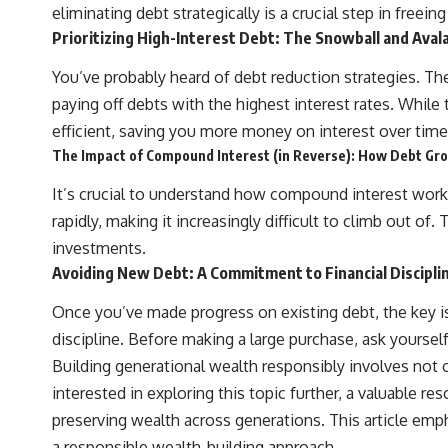
actually grow can completely change the way you think about
eliminating debt strategically is a crucial step in freein
retirement planning. This documentary explores why some retirement
Prioritizing High-Interest Debt: The Snowball and Ava
savings do far more work than others, how compound interest and
compounding quietly reshape long-term outcomes, and why time may
You’ve probably heard of debt reduction strategies. Th
matter even more than contribution size.
paying off debts with the highest interest rates. Whil
You'll also learn how retirement accounts grow over decades, what
efficient, saving you more money on interest over tim
separates successful long-term investing from simply adding more
money, and how employer match, recurring fees, and contribution
The Impact of Compound Interest (in Reverse): How Debt Gr
timing can influence your future. Whether you're interested in
retirement investing, wealth building, wealth creation, or achieving
It’s crucial to understand how compound interest work
financial independence, the hidden mechanisms in this video can help
rapidly, making it increasingly difficult to climb out of
you make more informed decisions.
investments.
Designed for both experienced investors and those investing for
Avoiding New Debt: A Commitment to Financial Discipli
beginners, this documentary explains complex personal finance
concepts in a calm, visual way that builds lasting financial literacy.
Once you’ve made progress on existing debt, the key is
Rather than offering shortcuts or get-rich-quick advice, it focuses on
the timeless principles behind building wealth through consistent
discipline. Before making a large purchase, ask yourself if
investing and giving your money more time to grow.
Building generational wealth responsibly involves not o
---
interested in exploring this topic further, a valuable res
preserving wealth across generations. This article em
## More From How Wealth Grows
a responsible wealth-building approach.