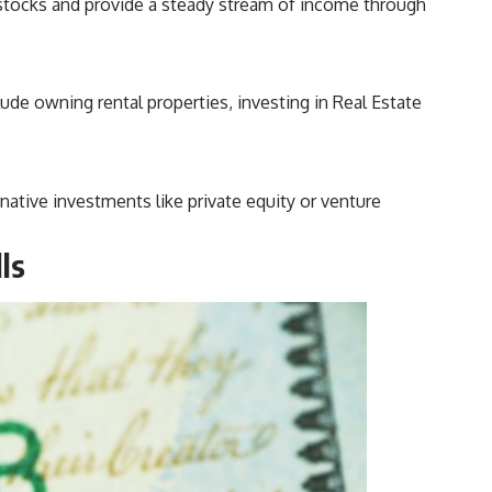
 stocks and provide a steady stream of income through
lude owning rental properties, investing in Real Estate
ative investments like private equity or venture
ls