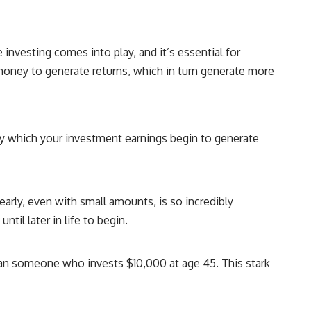
## About How Wealth Grows
How Wealth Grows explores personal finance, wealth building,
financial psychology, investing, and the hidden forces that shape
 investing comes into play, and it’s essential for
financial freedom. We help responsible, successful adults
understand why doing everything "right" doesn't always produce the
money to generate returns, which in turn generate more
peace of mind they expected—and how to build a future with more
flexibility, security, and choice.
#MortgageRates #HousingMarket #HomeAffordability
#PersonalFinance #FinancialFreedom #WealthBuilding #Mortgage
by which your investment earnings begin to generate
#RealEstate #HomeBuying #MiddleClass #Money #Investing
#FinancialPlanning #HousingCrisis #Wealth
arly, even with small amounts, is so incredibly
il later in life to begin.
than someone who invests $10,000 at age 45. This stark