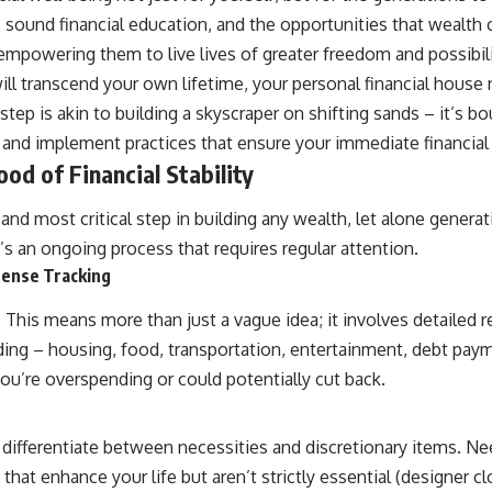
10:15 Sequence of Returns Risk Explained Simply
ty, sound financial education, and the opportunities that wealth 
13:30 Why Selling Investments During a Crash Hurts Recovery
17:00 Building Retirement Income for Market Downturns
, empowering them to live lives of greater freedom and possibili
19:45 Financial Security: Why Wealth Is About Having Choices
l transcend your own lifetime, your personal financial house n
21:38 Final Thoughts: How to Retire With Confidence
step is akin to building a skyscraper on shifting sands – it’s b
ng and implement practices that ensure your immediate financi
You'll learn:
od of Financial Stability
* Why **sequence-of-returns risk** matters more than average
investment returns
d most critical step in building any wealth, let alone generatio
* Why withdrawing money during a bear market can permanently
change your portfolio
’s an ongoing process that requires regular attention.
* The hidden difference between saving for retirement and living in
pense Tracking
retirement
* Why the **4% rule** doesn't tell the whole story
This means more than just a vague idea; it involves detailed r
* How flexibility can help reduce financial stress during market
downturns
g – housing, food, transportation, entertainment, debt paymen
* Why financial security is about having choices—not just a large
ou’re overspending or could potentially cut back.
retirement account
Whether you're 45, 55, or already retired, understanding this concept
could change how you think about retirement planning forever.
differentiate between necessities and discretionary items. Nee
s that enhance your life but aren’t strictly essential (designer 