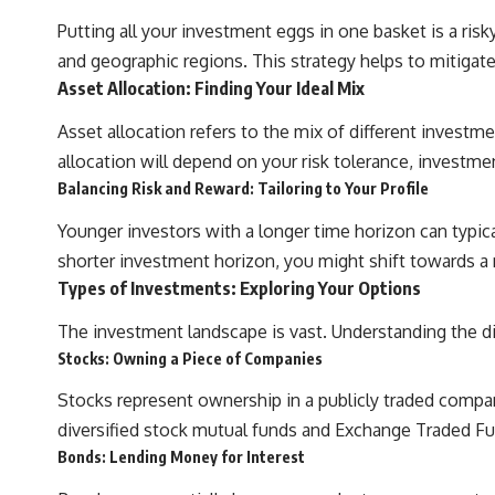
Putting all your investment eggs in one basket is a risk
#401k #RetirementPlanning #CompoundInterest #RetirementSavings
and geographic regions. This strategy helps to mitigate 
#PersonalFinance #FinancialIndependence #WealthBuilding
Asset Allocation: Finding Your Ideal Mix
#Investing #LongTermInvesting #FinancialLiteracy
Asset allocation refers to the mix of different investm
allocation will depend on your risk tolerance, investmen
Balancing Risk and Reward: Tailoring to Your Profile
Younger investors with a longer time horizon can typica
shorter investment horizon, you might shift towards a
Types of Investments: Exploring Your Options
The investment landscape is vast. Understanding the diff
Stocks: Owning a Piece of Companies
Stocks represent ownership in a publicly traded company.
diversified stock mutual funds and Exchange Traded Fund
Bonds: Lending Money for Interest