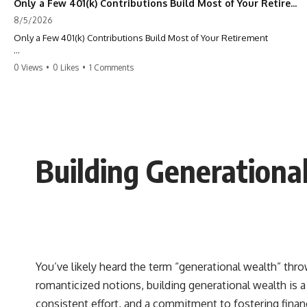
Only a Few 401(k) Contributions Build Most of Your Retirement
8/5/2026
Only a Few 401(k) Contributions Build Most of Your Retirement
What if **only a handful of your 401(k) contributions** end up
0 Views
•
0 Likes
•
1 Comments
building **most of your retirement savings**?
Most people think a 401(k) works like a bucket. Every contribution
adds another equal piece until retirement. But that's not how
**compound interest** actually works.
In this documentary, you'll discover why **equal 401(k)
Building Generationa
contributions** can produce dramatically different outcomes, why
your earliest retirement contributions often do the heaviest lifting,
and why your retirement statement hides the most important part of
your wealth-building journey.
You'll also learn why the first few contributions made early in your
career can account for more than half of your final retirement balance
—and why the hidden force behind that result isn't contribution size.
It's time.
You’ve likely heard the term “generational wealth” thro
romanticized notions, building generational wealth is a 
---
consistent effort, and a commitment to fostering financ