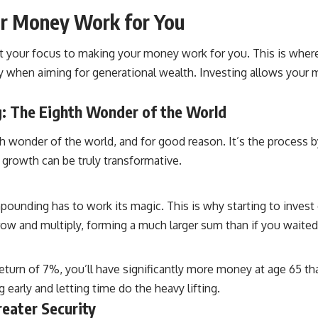
ur Money Work for You
ift your focus to making your money work for you. This is where
y when aiming for generational wealth. Investing allows your 
: The Eighth Wonder of the World
h wonder of the world, and for good reason. It’s the process 
 growth can be truly transformative.
unding has to work its magic. This is why starting to invest e
w and multiply, forming a much larger sum than if you waited unt
return of 7%, you’ll have significantly more money at age 65 
early and letting time do the heavy lifting.
reater Security