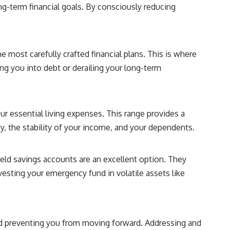
**"How much will this commitment raise the cost of changing my
ng-term financial goals. By consciously reducing
life?"**
You'll also discover the **Income Floor**—a simple framework for
understanding how much of your future income is already committed
before you make your next financial decision.
he most carefully crafted financial plans. This is where
g you into debt or derailing your long-term
## In this video you'll learn:
✔ Why low mortgage rates can make moving feel impossible
 essential living expenses. This range provides a
✔ How mortgage rate lock affects home affordability
ty, the stability of your income, and your dependents.
✔ Why replacing a 3% mortgage can dramatically increase monthly
costs
eld savings accounts are an excellent option. They
✔ The hidden cost of recurring financial commitments
nvesting your emergency fund in volatile assets like
✔ The difference between affordability and financial freedom
✔ How to calculate your personal Income Floor
 and preventing you from moving forward. Addressing and
✔ Why successful people can still feel financially trapped