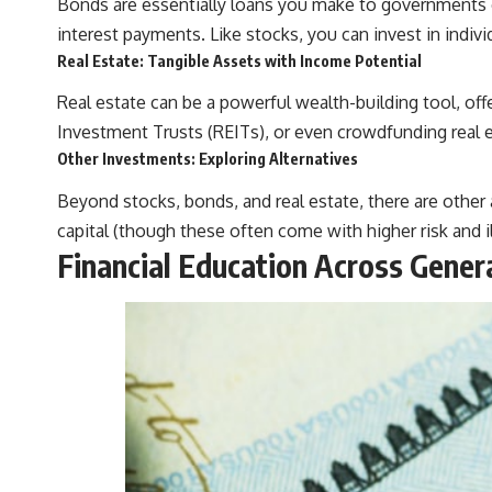
Bonds are essentially loans you make to governments o
interest payments. Like stocks, you can invest in indiv
Real Estate: Tangible Assets with Income Potential
Real estate can be a powerful wealth-building tool, offe
Investment Trusts (REITs), or even crowdfunding real e
Other Investments: Exploring Alternatives
Beyond stocks, bonds, and real estate, there are other
capital (though these often come with higher risk and ill
Financial Education Across Gene