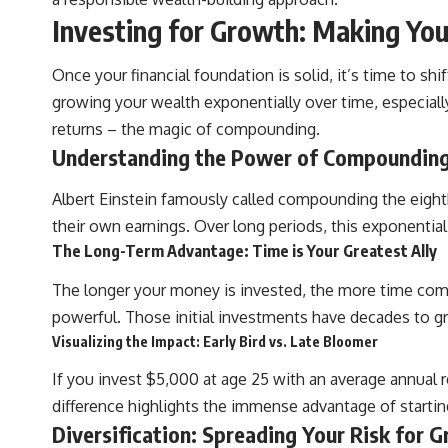
**Why $1.5 Million Doesn't Feel Like Financial Security**
Investing for Growth: Making Yo
[
https://youtu.be/IkNlKYbxhKY](https://youtu.be/IkNlKYbxhKY)
**The House You Can Afford but Can't Leave**
Once your financial foundation is solid, it’s time to sh
[
https://youtu.be/fbJCL0eGJ-E](https://youtu.be/fbJCL0eGJ-E)
growing your wealth exponentially over time, especiall
**Why Wealthy People Still Feel Cash Poor**
returns – the magic of compounding.
[
https://youtu.be/KHiIXW-zHhE](https://youtu.be/KHiIXW-zHhE)
Understanding the Power of Compounding
**Why Your 401(k) May Be Growing Slower Than You Think**
[
https://youtu.be/nBwG7z3goxU](https://youtu.be/nBwG7z3goxU)
Albert Einstein famously called compounding the eight
their own earnings. Over long periods, this exponential
**Latest Video**
[
https://youtu.be/uzxhI6lqxCc](https://youtu.be/uzxhI6lqxCc)
The Long-Term Advantage: Time is Your Greatest Ally
---
The longer your money is invested, the more time compo
powerful. Those initial investments have decades to gro
## Subscribe
Visualizing the Impact: Early Bird vs. Late Bloomer
Subscribe for calm documentaries that reveal the hidden forces
behind wealth, investing, retirement planning, financial
If you invest $5,000 at age 25 with an average annual 
independence, and long-term financial security.
difference highlights the immense advantage of starting 
[
https://youtube.com/@HowWealthGrows?sub_confirmation=1]
Diversification: Spreading Your Risk for G
(https://youtube.com/@HowWealthGrows?sub_confirmation=1)