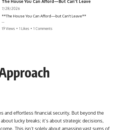
The House You Can Afford—But Can't Leave
7/28/2026
**The House You Can Afford—but Can't Leave**
Why do so many homeowners feel trapped by today's mortgage
19 Views
•
1 Likes
•
1 Comments
rates? If you locked in a low mortgage rate, moving can suddenly feel
impossible—even if you can technically afford your home. This
documentary explains the hidden cost of mortgage rate lock, home
affordability, and why financial freedom is about more than your
monthly payment.
If you bought or refinanced when mortgage rates were near historic
 Approach
lows, your current payment probably feels comfortable. But the
moment you start looking at today's housing market, everything
changes. A new job, moving closer to family, starting a business, or
retiring earlier may all become harder—not because you can't afford
your house, but because replacing it has become dramatically more
expensive.
## 📌 Chapters
s and effortless financial security. But beyond the
 about lucky breaks; it’s about strategic decisions,
0:00 The House You Can Afford—but Can't Leave
3:15 Why Homeowners Turn Down Better Opportunities
o come. This isn’t solely about amassing vast sums of