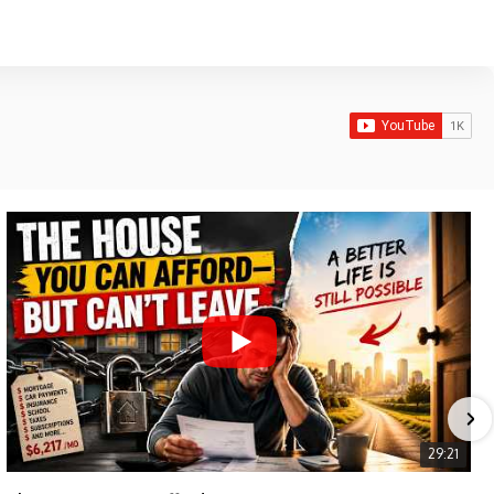
29:21