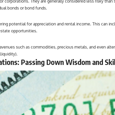
r corporations. They are generally considered less risky than
idual bonds or bond funds.
ring potential for appreciation and rental income. This can inc
state opportunities.
 avenues such as commodities, precious metals, and even altern
iquidity).
rations: Passing Down Wisdom and Skil