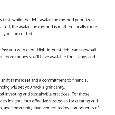
## Sources referenced
• Freddie Mac — Mortgage Rate Lock-In Effect
 first, while the debt avalanche method prioritizes
• National Bureau of Economic Research — Mortgage Rate Lock and
tivated, the avalanche method is mathematically more
Mobility
eps you committed.
• Consumer Financial Protection Bureau — Mortgage and Closing
Cost Resources
ainst
you with debt. High-interest debt can snowball
## Watch next
d the more money you’ll have available for savings and
🎥 Latest video from **How Wealth Grows**
👉 [
https://www.youtube.com/watch?v=SC9pDghtm7w]
(https://www.youtube.com/watch?v=SC9pDghtm7w)
 shift in mindset and a commitment to financial
## Subscribe
ncing will set you back significantly.
al investing and sustainable practices. For those
👉 [
https://www.youtube.com/channel/UC0JZ2SG8Nv402Bm0PQL-
U6Q?sub_confirmation=1]
ides insights into effective strategies for creating and
(https://www.youtube.com/channel/UC0JZ2SG8Nv402Bm0PQL-U6Q?
tion, and community involvement as key components of
sub_confirmation=1)