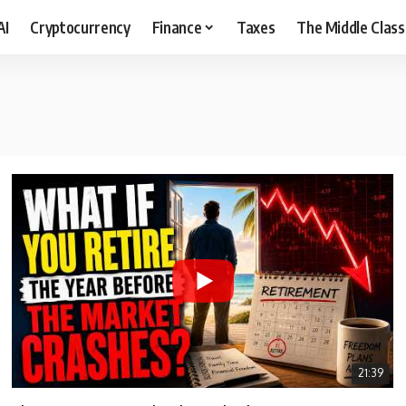
AI
Cryptocurrency
Finance
Taxes
The Middle Class
21:39