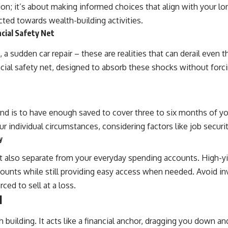
ion; it’s about making informed choices that align with your lo
🎥 **WATCH NEXT**
cted towards wealth-building activities.
**The Housing Market Warning You Need to See**
cial Safety Net
[
https://www.youtube.com/watch?v=uzxhI6lqxCc]
(https://www.youtube.com/watch?v=uzxhI6lqxCc)
, a sudden car repair – these are realities that can derail even t
al safety net, designed to absorb these shocks without forcin
🔔 **Subscribe for weekly videos about retirement planning,
investing, financial security, and building lasting wealth.**
[
https://www.youtube.com/@HowWealthGrows?sub_confirmation=1]
(https://www.youtube.com/@HowWealthGrows?sub_confirmation=1)
is to have enough saved to cover three to six months of your
---
r individual circumstances, considering factors like job securi
Whether you're focused on retirement planning, building a reliable
y
retirement income, or improving your retirement investing strategy,
understanding what happens during a stock market crash is one of
t also separate from your everyday spending accounts. High-yi
the most important parts of preparing for retirement. This video
explains sequence of returns risk, why market volatility can have a
accounts while still providing easy access when needed. Avoid i
much bigger impact after you stop working, and how a thoughtful
ed to sell at a loss.
retirement withdrawal strategy can help you navigate bear markets
with greater confidence.
l
You'll also learn why the 4% rule and safe withdrawal rates are only
h building. It acts like a financial anchor, dragging you down
part of the retirement conversation, how retirement savings become a