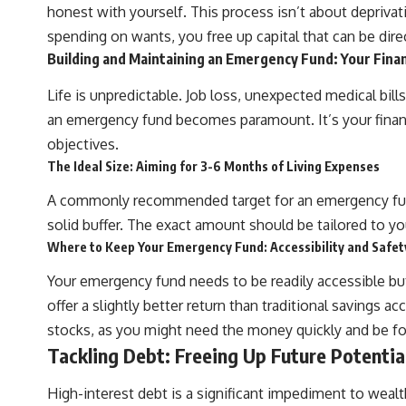
honest with yourself. This process isn’t about deprivat
## What You'll Learn
spending on wants, you free up capital that can be dire
✔ Why **early 401(k) contributions** matter more than most people
Building and Maintaining an Emergency Fund: Your Finan
realize
Life is unpredictable. Job loss, unexpected medical bills
✔ The hidden mathematics of **compound interest**
an emergency fund becomes paramount. It’s your financi
✔ How retirement accounts really grow over time
objectives.
The Ideal Size: Aiming for 3-6 Months of Living Expenses
✔ Why identical contributions can create dramatically different
outcomes
A commonly recommended target for an emergency fund 
✔ The difference between saving money and giving money more time
solid buffer. The exact amount should be tailored to you
Where to Keep Your Emergency Fund: Accessibility and Safet
✔ How employer matching, fees, market returns, and contribution
timing affect long-term wealth
Your emergency fund needs to be readily accessible bu
✔ Why starting later changes the strategy—not the possibility of
offer a slightly better return than traditional savings 
building wealth
stocks, as you might need the money quickly and be forc
---
Tackling Debt: Freeing Up Future Potentia
Whether you're just opening your first 401(k) or you've been
High-interest debt is a significant impediment to wealt
contributing for years, understanding how 401(k) contributions