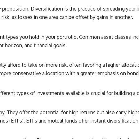
y proposition. Diversification is the practice of spreading your 
risk, as losses in one area can be offset by gains in another.
ent types you hold in your portfolio. Common asset classes incl
t horizon, and financial goals.
lly afford to take on more risk, often favoring a higher alloca
 more conservative allocation with a greater emphasis on bonds
erent types of investments available is crucial for building a di
 They offer the potential for high returns but also carry higher
s (ETFs). ETFs and mutual funds offer instant diversification 