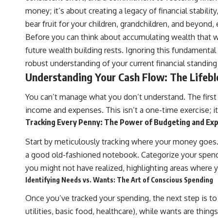
## ⏱ Chapters
money; it’s about creating a legacy of financial stabili
0:00 The Hidden Question Inside Your 401(k) Balance
bear fruit for your children, grandchildren, and beyond
2:45 Why Your 401(k) Isn't One Retirement Account
Before you can think about accumulating wealth that wil
5:15 The 40 Contribution Experiment Explained
8:30 Why Two Equal 401(k) Contributions End So Differently
future wealth building rests. Ignoring this fundamental 
11:45 How the First 10 Contributions Build Most of Your Retirement
robust understanding of your current financial standi
14:15 Compound Interest at 5%, 7%, and 9% Compared
17:30 Real-Life Retirement Investing vs. Perfect Math
Understanding Your Cash Flow: The Lifeblo
20:45 What If You Started Saving for Retirement Late?
23:30 How to Give Your Money More Time to Grow
You can’t manage what you don’t understand. The first an
---
income and expenses. This isn’t a one-time exercise; it
If you've ever wondered:
Tracking Every Penny: The Power of Budgeting and Ex
* Why does starting a 401(k) early matter so much?
Start by meticulously tracking where your money goes. 
* How does compound interest actually work?
* Why do early retirement contributions grow so much more than later
a good old-fashioned notebook. Categorize your spendin
ones?
you might not have realized, highlighting areas where y
* How can I maximize long-term 401(k) growth?
* Is it too late to build wealth if I started saving later?
Identifying Needs vs. Wants: The Art of Conscious Spending
...this documentary was made for you.
Once you’ve tracked your spending, the next step is to 
utilities, basic food, healthcare), while wants are thing
---