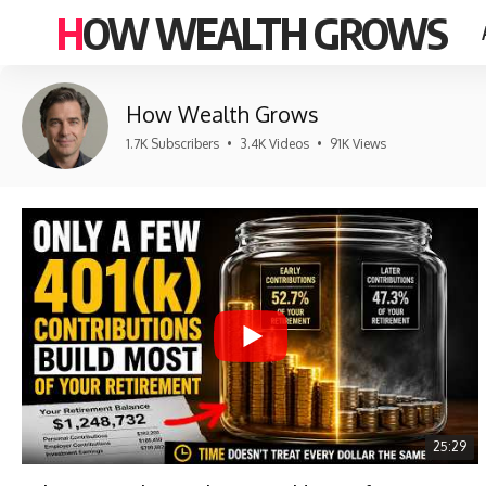
HOW WEALTH GROWS
How Wealth Grows
1.7K Subscribers
•
3.4K Videos
•
91K Views
25:29