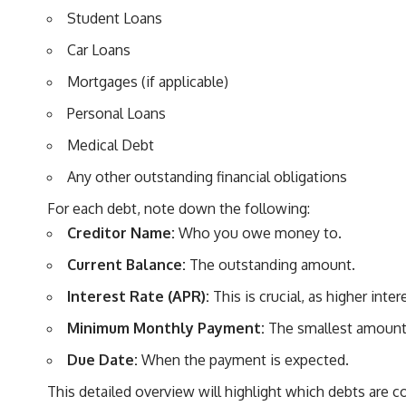
Student Loans
Car Loans
Mortgages (if applicable)
Personal Loans
Medical Debt
Any other outstanding financial obligations
For each debt, note down the following:
Creditor Name:
Who you owe money to.
Current Balance:
The outstanding amount.
Interest Rate (APR):
This is crucial, as higher int
Minimum Monthly Payment:
The smallest amount 
Due Date:
When the payment is expected.
This detailed overview will highlight which debts are 