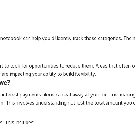
 notebook can help you diligently track these categories. The 
 to look for opportunities to reduce them. Areas that often off
re impacting your ability to build flexibility.
Owe?
The interest payments alone can eat away at your income, making
rden. This involves understanding not just the total amount you
. This includes: