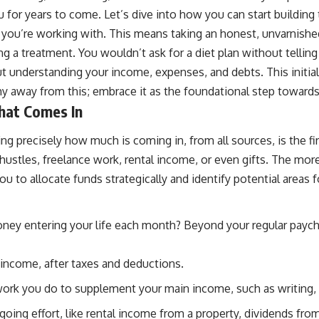
r years to come. Let’s dive into how you can start building that
u’re working with. This means taking an honest, unvarnished loo
g a treatment. You wouldn’t ask for a diet plan without telling
out understanding your income, expenses, and debts. This initial s
hy away from this; embrace it as the foundational step towa
hat Comes In
ing precisely how much is coming in, from all sources, is the f
de hustles, freelance work, rental income, or even gifts. The mo
 to allocate funds strategically and identify potential areas f
ney entering your life each month? Beyond your regular payche
income, after taxes and deductions.
ork you do to supplement your main income, such as writing, gr
ng effort, like rental income from a property, dividends from