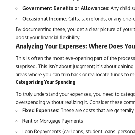
Government Benefits or Allowances:
Any child su
Occasional Income:
Gifts, tax refunds, or any one-
By documenting these, you get a clear picture of your t
boost your financial flexibility.
Analyzing Your Expenses: Where Does Yo
This is often the most eye-opening part of the process
surprised. This isn’t about judgment; it’s about gainin
areas where you can trim back or reallocate funds to m
Categorizing Your Spending
To truly understand your expenses, you need to categor
overspending without realizing it. Consider these com
Fixed Expenses:
These are costs that are generally 
Rent or Mortgage Payments
Loan Repayments (car loans, student loans, persona