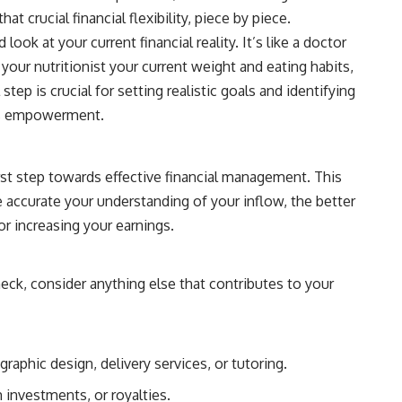
 crucial financial flexibility, piece by piece.
k at your current financial reality. It’s like a doctor
 your nutritionist your current weight and eating habits,
tep is crucial for setting realistic goals and identifying
rds empowerment.
irst step towards effective financial management. This
re accurate your understanding of your inflow, the better
or increasing your earnings.
ck, consider anything else that contributes to your
aphic design, delivery services, or tutoring.
 investments, or royalties.