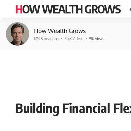
HOW WEALTH GROWS
How Wealth Grows
1.7K Subscribers
•
3.4K Videos
•
91K Views
Building Financial Fle