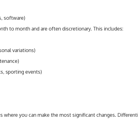
, software)
th to month and are often discretionary. This includes:
sonal variations)
ntenance)
s, sporting events)
is where you can make the most significant changes. Differe