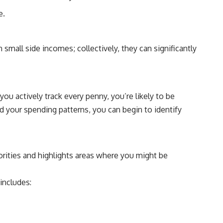
e.
small side incomes; collectively, they can significantly
u actively track every penny, you’re likely to be
nd your spending patterns, you can begin to identify
orities and highlights areas where you might be
includes: