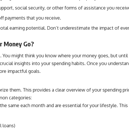
pport, social security, or other forms of assistance you receiv
off payments that you receive.
otal earning potential. Don’t underestimate the impact of even 
ur Money Go?
. You might think you know where your money goes, but until yo
g crucial insights into your spending habits. Once you understa
ore impactful goals.
ize them. This provides a clear overview of your spending pri
mon categories:
the same each month and are essential for your lifestyle. This 
l loans)