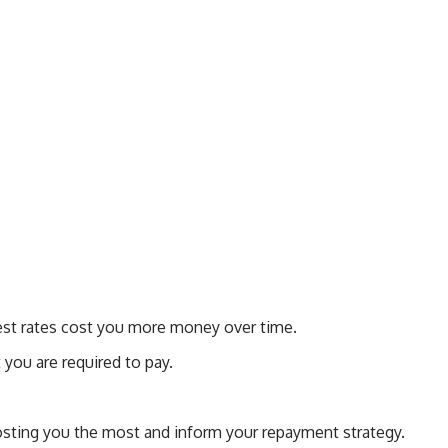
erest rates cost you more money over time.
you are required to pay.
costing you the most and inform your repayment strategy.