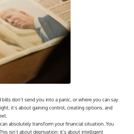
 bills don’t send you into a panic, or where you can say
ght; it’s about gaining control, creating options, and
eet.
can absolutely transform your financial situation. You
is isn’t about deprivation; it’s about intelligent