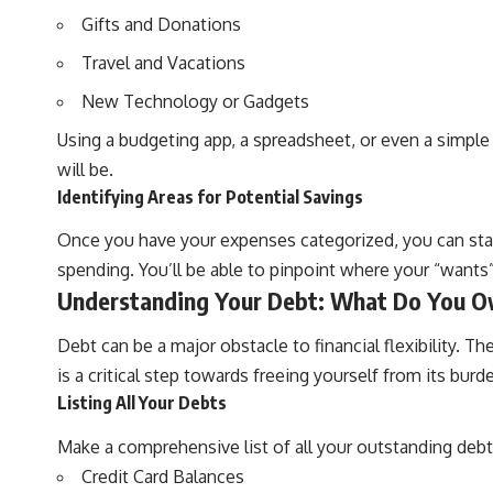
Gifts and Donations
Travel and Vacations
New Technology or Gadgets
Using a budgeting app, a spreadsheet, or even a simple
will be.
Identifying Areas for Potential Savings
Once you have your expenses categorized, you can start
spending. You’ll be able to pinpoint where your “wants” a
Understanding Your Debt: What Do You 
Debt can be a major obstacle to financial flexibility. 
is a critical step towards freeing yourself from its bu
Listing All Your Debts
Make a comprehensive list of all your outstanding debts
Credit Card Balances