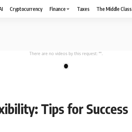
AI
Cryptocurrency
Finance
Taxes
The Middle Class
There are no videos by this request: "".
1
xibility: Tips for Success