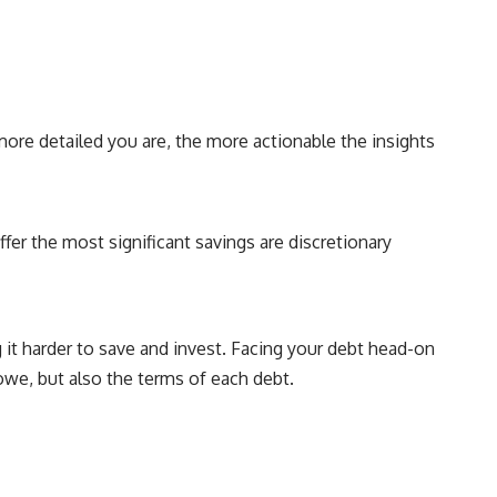
more detailed you are, the more actionable the insights
er the most significant savings are discretionary
 it harder to save and invest. Facing your debt head-on
 owe, but also the terms of each debt.