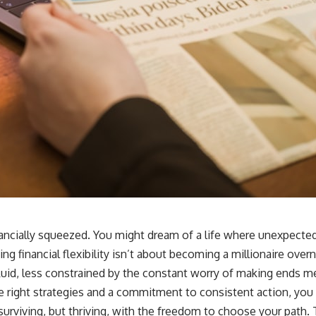
nancially squeezed. You might dream of a life where unexpected
g financial flexibility isn’t about becoming a millionaire overni
e fluid, less constrained by the constant worry of making ends m
e right strategies and a commitment to consistent action, you 
urviving, but thriving, with the freedom to choose your path. Th