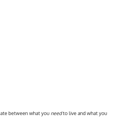
ntiate between what you
need
to live and what you