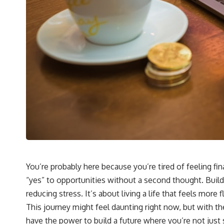
You’re probably here because you’re tired of feeling fi
“yes” to opportunities without a second thought. Buildin
reducing stress. It’s about living a life that feels mor
This journey might feel daunting right now, but with th
have the power to build a future where you’re not just s