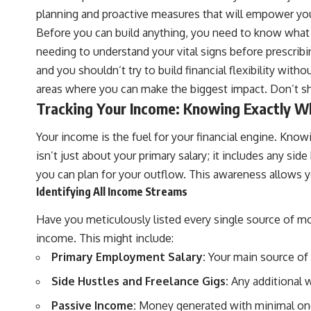
planning and proactive measures that will empower you fo
Before you can build anything, you need to know what yo
needing to understand your vital signs before prescribin
and you shouldn’t try to build financial flexibility with
areas where you can make the biggest impact. Don’t s
Tracking Your Income: Knowing Exactly W
Your income is the fuel for your financial engine. Know
isn’t just about your primary salary; it includes any si
you can plan for your outflow. This awareness allows you
Identifying All Income Streams
Have you meticulously listed every single source of mo
income. This might include:
Primary Employment Salary:
Your main source of 
Side Hustles and Freelance Gigs:
Any additional w
Passive Income:
Money generated with minimal ongoi