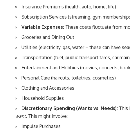
Insurance Premiums (health, auto, home, life)
Subscription Services (streaming, gym memberships
Variable Expenses:
These costs fluctuate from mon
Groceries and Dining Out
Utilities (electricity, gas, water – these can have sea
Transportation (fuel, public transport fares, car mai
Entertainment and Hobbies (movies, concerts, book
Personal Care (haircuts, toiletries, cosmetics)
Clothing and Accessories
Household Supplies
Discretionary Spending (Wants vs. Needs):
This 
want
. This might involve:
Impulse Purchases