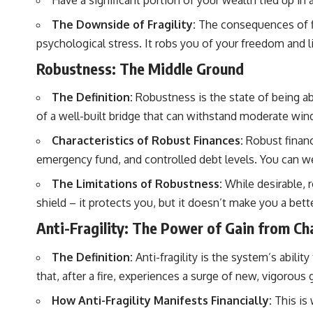
Have a significant portion of your wealth tied up in a
**Why $1.5 Million Doesn't Feel Like Financial Security**
[
https://youtu.be/IkNlKYbxhKY](https://youtu.be/IkNlKYbxhKY)
The Downside of Fragility:
The consequences of fin
psychological stress. It robs you of your freedom and l
**The House You Can Afford but Can't Leave**
[
https://youtu.be/fbJCL0eGJ-E](https://youtu.be/fbJCL0eGJ-E)
Robustness: The Middle Ground
**Why Wealthy People Still Feel Cash Poor**
[
https://youtu.be/KHiIXW-zHhE](https://youtu.be/KHiIXW-zHhE)
The Definition:
Robustness is the state of being ab
of a well-built bridge that can withstand moderate winds
**Why Your 401(k) May Be Growing Slower Than You Think**
[
https://youtu.be/nBwG7z3goxU](https://youtu.be/nBwG7z3goxU)
Characteristics of Robust Finances:
Robust financi
**Latest Video**
emergency fund, and controlled debt levels. You can w
[
https://youtu.be/uzxhI6lqxCc](https://youtu.be/uzxhI6lqxCc)
The Limitations of Robustness:
While desirable, r
---
shield – it protects you, but it doesn’t make you a bett
## Subscribe
Anti-Fragility: The Power of Gain from Ch
Subscribe for calm documentaries that reveal the hidden forces
The Definition:
Anti-fragility is the system’s abilit
behind wealth, investing, retirement planning, financial
independence, and long-term financial security.
that, after a fire, experiences a surge of new, vigoro
[
https://youtube.com/@HowWealthGrows?sub_confirmation=1]
How Anti-Fragility Manifests Financially:
This is 
(https://youtube.com/@HowWealthGrows?sub_confirmation=1)