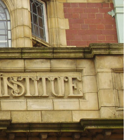
6:30 The Hidden Cost of Home Affordability
9:45 Mortgage Rate Lock Explained
13:00 Why Moving Has Become So Expensive
16:15 The Cost of Financial Stability
19:30 When Your House Stops Fitting Your Life
22:45 The Income Floor Explained
25:30 Why Disposable Income Isn't Freedom
28:00 How to Calculate Your Income Floor
29:20 Your House Shouldn't Decide Your Future
This isn't just a story about mortgage rates.
It's about how every recurring financial commitment quietly raises the
cost of changing your life.
In this documentary, you'll learn how the mortgage rate lock-in effect
has changed the housing market, why hundreds of thousands of
homeowners delayed moving during the recent rate spike, and why
the question isn't simply:
**"Can I afford this house?"**
It's: