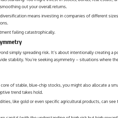
 smoothing out your overall returns.
diversification means investing in companies of different sizes 
ions.
ment failing catastrophically.
Asymmetry
yond simply spreading risk. It’s about intentionally creating a
de stability. You’re seeking asymmetry – situations where the
ore of stable, blue-chip stocks, you might also allocate a smal
ptive trend takes hold.
ies, like gold or even specific agricultural products, can see
e capital (with the understanding of high risk but high reward),