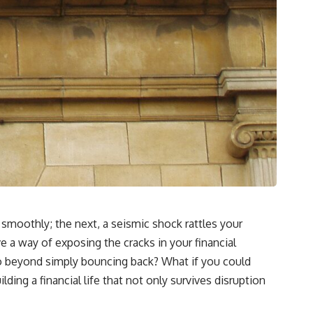
**"How much will this commitment raise the cost of changing my
life?"**
You'll also discover the **Income Floor**—a simple framework for
understanding how much of your future income is already committed
before you make your next financial decision.
## In this video you'll learn:
✔ Why low mortgage rates can make moving feel impossible
✔ How mortgage rate lock affects home affordability
✔ Why replacing a 3% mortgage can dramatically increase monthly
costs
smoothly; the next, a seismic shock rattles your
✔ The hidden cost of recurring financial commitments
 a way of exposing the cracks in your financial
✔ The difference between affordability and financial freedom
 go beyond simply bouncing back? What if you could
ilding a financial life that not only survives disruption
✔ How to calculate your personal Income Floor
✔ Why successful people can still feel financially trapped