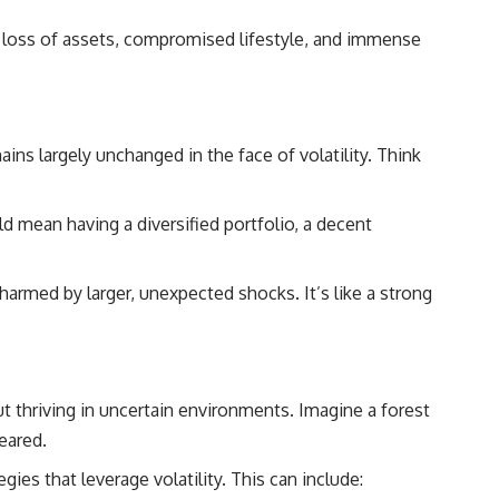
## About How Wealth Grows
s, loss of assets, compromised lifestyle, and immense
How Wealth Grows explores personal finance, wealth building,
financial psychology, investing, and the hidden forces that shape
financial freedom. We help responsible, successful adults
understand why doing everything "right" doesn't always produce the
peace of mind they expected—and how to build a future with more
flexibility, security, and choice.
ns largely unchanged in the face of volatility. Think
#MortgageRates #HousingMarket #HomeAffordability
#PersonalFinance #FinancialFreedom #WealthBuilding #Mortgage
ld mean having a diversified portfolio, a decent
#RealEstate #HomeBuying #MiddleClass #Money #Investing
#FinancialPlanning #HousingCrisis #Wealth
 harmed by larger, unexpected shocks. It’s like a strong
ut thriving in uncertain environments. Imagine a forest
eared.
gies that leverage volatility. This can include: