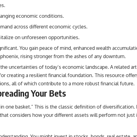
es.
hanging economic conditions.
emand across different economic cycles.
pitalize on unforeseen opportunities.
nificant. You gain peace of mind, enhanced wealth accumulation
 phoenix, rising stronger from the ashes of any downturn.
ng the uncertainties of today’s economic landscape. A related art
or creating a resilient financial foundation. This resource offe
ns, all of which contribute to a more robust financial future.
preading Your Bets
in one basket.” This is the classic definition of diversification.
hat considers how your different assets will perform not just 
rstanding. You might invest in stocks, bonds, real estate, an