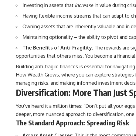
Investing in assets that
increase
in value during cris
#401k #RetirementPlanning #CompoundInterest #RetirementSavings
Having flexible income streams that can adapt to c
#PersonalFinance #FinancialIndependence #WealthBuilding
#Investing #LongTermInvesting #FinancialLiteracy
Owning assets that are inherently valuable and in d
Maintaining optionality – the ability to pivot and ca
The Benefits of Anti-Fragility:
The rewards are sig
opportunities that others miss. You become a financial
Building anti-fragile finances is essential for navigati
How Wealth Grows
, where you can explore strategies f
managing risks, and making informed investment decisio
Diversification: More Than Just S
You’ve heard it a million times: “Don’t put all your eggs 
deeper, more nuanced approach to diversification, one t
The Standard Approach: Spreading Risk
Across Asset Classes:
This is the most common unde