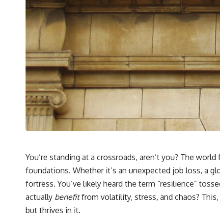
## What You'll Learn
✔ Why **early 401(k) contributions** matter more than most people
realize
✔ The hidden mathematics of **compound interest**
✔ How retirement accounts really grow over time
✔ Why identical contributions can create dramatically different
outcomes
✔ The difference between saving money and giving money more time
✔ How employer matching, fees, market returns, and contribution
timing affect long-term wealth
You’re standing at a crossroads, aren’t you? The worl
✔ Why starting later changes the strategy—not the possibility of
foundations. Whether it’s an unexpected job loss, a gl
building wealth
fortress. You’ve likely heard the term “resilience” to
---
actually
benefit
from volatility, stress, and chaos? This, 
Whether you're just opening your first 401(k) or you've been
but thrives in it.
contributing for years, understanding how 401(k) contributions