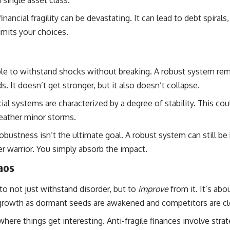
 single asset class.
ancial fragility can be devastating. It can lead to debt spiral
imits your choices.
le to withstand shocks without breaking. A robust system remai
. It doesn’t get stronger, but it also doesn’t collapse.
al systems are characterized by a degree of stability. This cou
eather minor storms.
obustness isn’t the ultimate goal. A robust system can still be
er warrior. You simply absorb the impact.
aos
y to not just withstand disorder, but to
improve
from it. It’s abo
us growth as dormant seeds are awakened and competitors are cl
where things get interesting. Anti-fragile finances involve strate