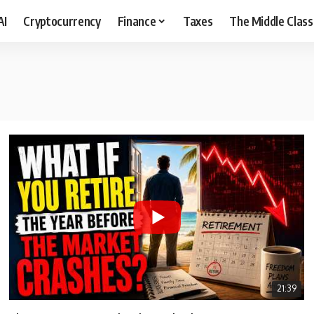
AI
Cryptocurrency
Finance
Taxes
The Middle Class
21:39