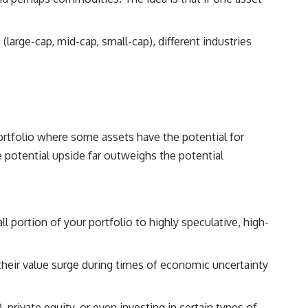
(large-cap, mid-cap, small-cap), different industries
 portfolio where some assets have the potential for
 potential upside far outweighs the potential
l portion of your portfolio to highly speculative, high-
 their value surge during times of economic uncertainty
 private equity, or even investing in certain types of