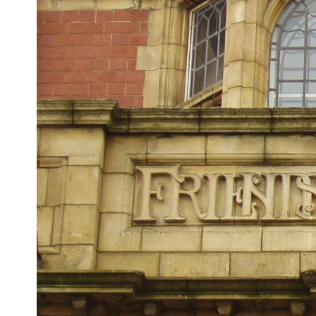
## ⏱ Chapters
0:00 The Hidden Question Inside Your 401(k) Balance
2:45 Why Your 401(k) Isn't One Retirement Account
5:15 The 40 Contribution Experiment Explained
8:30 Why Two Equal 401(k) Contributions End So Differently
11:45 How the First 10 Contributions Build Most of Your Retirement
14:15 Compound Interest at 5%, 7%, and 9% Compared
17:30 Real-Life Retirement Investing vs. Perfect Math
20:45 What If You Started Saving for Retirement Late?
23:30 How to Give Your Money More Time to Grow
---
If you've ever wondered:
* Why does starting a 401(k) early matter so much?
* How does compound interest actually work?
* Why do early retirement contributions grow so much more than later
ones?
* How can I maximize long-term 401(k) growth?
* Is it too late to build wealth if I started saving later?
...this documentary was made for you.
---