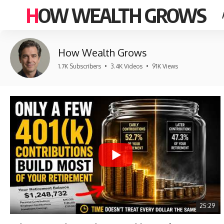
HOW WEALTH GROWS
How Wealth Grows
1.7K Subscribers
•
3.4K Videos
•
91K Views
25:29