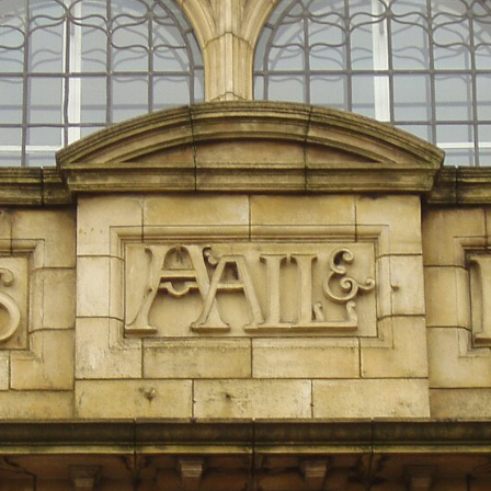
10:15 Sequence of Returns Risk Explained Simply
13:30 Why Selling Investments During a Crash Hurts Recovery
17:00 Building Retirement Income for Market Downturns
19:45 Financial Security: Why Wealth Is About Having Choices
21:38 Final Thoughts: How to Retire With Confidence
You'll learn:
* Why **sequence-of-returns risk** matters more than average
investment returns
* Why withdrawing money during a bear market can permanently
change your portfolio
* The hidden difference between saving for retirement and living in
retirement
* Why the **4% rule** doesn't tell the whole story
* How flexibility can help reduce financial stress during market
downturns
* Why financial security is about having choices—not just a large
retirement account
Whether you're 45, 55, or already retired, understanding this concept
could change how you think about retirement planning forever.