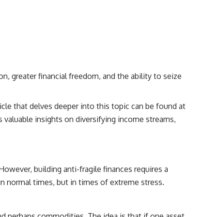
, greater financial freedom, and the ability to seize
icle that delves deeper into this topic can be found at
rs valuable insights on diversifying income streams,
 However, building anti-fragile finances requires a
in normal times, but in times of extreme stress.
d perhaps commodities. The idea is that if one asset