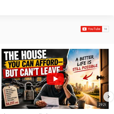
29:21