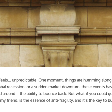
🎥 **WATCH NEXT**
**The Housing Market Warning You Need to See**
[
https://www.youtube.com/watch?v=uzxhI6lqxCc]
(https://www.youtube.com/watch?v=uzxhI6lqxCc)
🔔 **Subscribe for weekly videos about retirement planning,
investing, financial security, and building lasting wealth.**
[
https://www.youtube.com/@HowWealthGrows?sub_confirmation=1]
(https://www.youtube.com/@HowWealthGrows?sub_confirmation=1)
---
Whether you're focused on retirement planning, building a reliable
retirement income, or improving your retirement investing strategy,
understanding what happens during a stock market crash is one of
the most important parts of preparing for retirement. This video
d feels… unpredictable. One moment, things are humming along 
explains sequence of returns risk, why market volatility can have a
obal recession, or a sudden market downturn, these events have
much bigger impact after you stop working, and how a thoughtful
retirement withdrawal strategy can help you navigate bear markets
ssed around – the ability to bounce back. But what if you could
with greater confidence.
my friend, is the essence of anti-fragility, and it’s the key to bu
You'll also learn why the 4% rule and safe withdrawal rates are only
part of the retirement conversation, how retirement savings become a