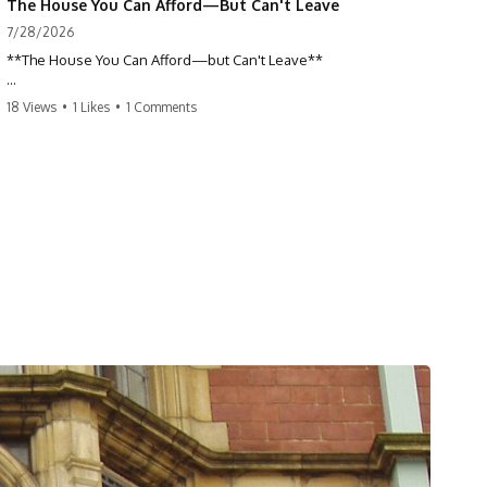
The House You Can Afford—But Can't Leave
7/28/2026
**The House You Can Afford—but Can't Leave**
Why do so many homeowners feel trapped by today's mortgage
18 Views
•
1 Likes
•
1 Comments
rates? If you locked in a low mortgage rate, moving can suddenly feel
impossible—even if you can technically afford your home. This
documentary explains the hidden cost of mortgage rate lock, home
affordability, and why financial freedom is about more than your
monthly payment.
If you bought or refinanced when mortgage rates were near historic
lows, your current payment probably feels comfortable. But the
moment you start looking at today's housing market, everything
changes. A new job, moving closer to family, starting a business, or
retiring earlier may all become harder—not because you can't afford
your house, but because replacing it has become dramatically more
expensive.
## 📌 Chapters
0:00 The House You Can Afford—but Can't Leave
3:15 Why Homeowners Turn Down Better Opportunities