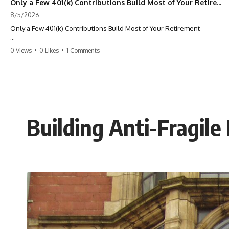
Only a Few 401(k) Contributions Build Most of Your Retirement
8/5/2026
Only a Few 401(k) Contributions Build Most of Your Retirement
What if **only a handful of your 401(k) contributions** end up
0 Views
•
0 Likes
•
1 Comments
building **most of your retirement savings**?
Most people think a 401(k) works like a bucket. Every contribution
adds another equal piece until retirement. But that's not how
**compound interest** actually works.
In this documentary, you'll discover why **equal 401(k)
Building Anti-Fragile
contributions** can produce dramatically different outcomes, why
your earliest retirement contributions often do the heaviest lifting,
and why your retirement statement hides the most important part of
your wealth-building journey.
You'll also learn why the first few contributions made early in your
career can account for more than half of your final retirement balance
—and why the hidden force behind that result isn't contribution size.
It's time.
---