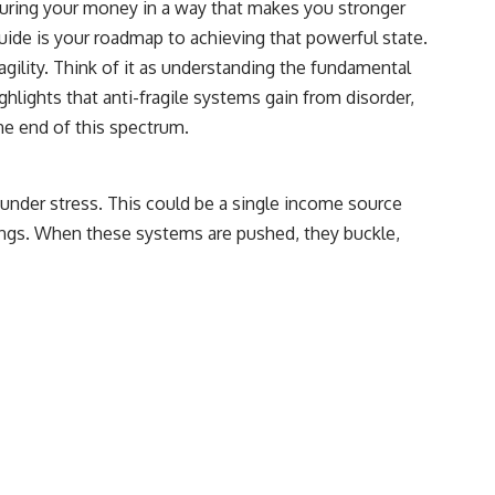
ructuring your money in a way that makes you stronger
## Sources referenced
guide is your roadmap to achieving that powerful state.
ragility. Think of it as understanding the fundamental
• Freddie Mac — Mortgage Rate Lock-In Effect
hlights that anti-fragile systems gain from disorder,
• National Bureau of Economic Research — Mortgage Rate Lock and
ne end of this spectrum.
Mobility
• Consumer Financial Protection Bureau — Mortgage and Closing
Cost Resources
aks under stress. This could be a single income source
## Watch next
avings. When these systems are pushed, they buckle,
🎥 Latest video from **How Wealth Grows**
👉 [
https://www.youtube.com/watch?v=SC9pDghtm7w]
(https://www.youtube.com/watch?v=SC9pDghtm7w)
## Subscribe
👉 [
https://www.youtube.com/channel/UC0JZ2SG8Nv402Bm0PQL-
U6Q?sub_confirmation=1]
(https://www.youtube.com/channel/UC0JZ2SG8Nv402Bm0PQL-U6Q?
sub_confirmation=1)