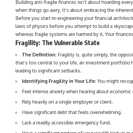
Building anti-fragile finances isn’t about hoarding ever
actually grow can completely change the way you think about
retirement planning. This documentary explores why some retirement
when things go awry. It’s about embracing the inherent 
savings do far more work than others, how compound interest and
Before you start re-engineering your financial architect
compounding quietly reshape long-term outcomes, and why time may
matter even more than contribution size.
laws of physics before you attempt to build a skyscrape
whereas fragile systems are harmed by it. Your finance
You'll also learn how retirement accounts grow over decades, what
separates successful long-term investing from simply adding more
Fragility: The Vulnerable State
money, and how employer match, recurring fees, and contribution
timing can influence your future. Whether you're interested in
The Definition:
Fragility is, quite simply, the oppos
retirement investing, wealth building, wealth creation, or achieving
financial independence, the hidden mechanisms in this video can help
that’s too central to your life, an investment portfoli
you make more informed decisions.
leading to significant setbacks.
Designed for both experienced investors and those investing for
Identifying Fragility in Your Life:
You might recogni
beginners, this documentary explains complex personal finance
concepts in a calm, visual way that builds lasting financial literacy.
Feel intense anxiety when hearing about economic
Rather than offering shortcuts or get-rich-quick advice, it focuses on
the timeless principles behind building wealth through consistent
Rely heavily on a single employer or client.
investing and giving your money more time to grow.
Have significant debt that feels overwhelming.
---
Lack a readily accessible emergency fund.
## More From How Wealth Grows