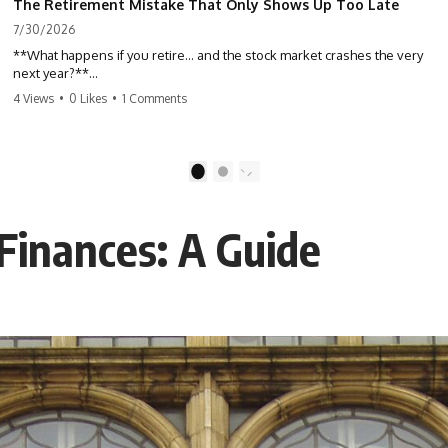
The Retirement Mistake That Only Shows Up Too Late
7/30/2026
**What happens if you retire… and the stock market crashes the very
next year?**
4 Views
•
0 Likes
•
1 Comments
Most people spend decades building their retirement savings.
Almost nobody talks about what changes the day those savings have
to start paying for your life. This video explains **sequence-of-
returns risk**—one of the biggest retirement risks most investors
1
2
never see until it's too late—and why two people with identical
portfolios can end up with very different retirements.
 Finances: A Guide
Whether you're planning to retire in the next few years, already
retired, or simply wondering if your nest egg can survive a major
market downturn, this video will help you understand why retirement
isn't about predicting the next crash. It's about preparing for what
happens if bad timing finds you.
⏱ **CHAPTERS**
0:00 What If You Retire Before a Market Crash?
3:15 When Retirement Savings Start Paying Your Income
6:45 Why Stock Market Crashes Feel Different After You Retire