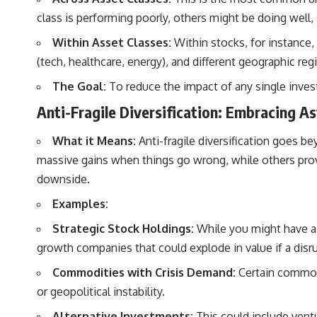
class is performing poorly, others might be doing well,
Within Asset Classes:
Within stocks, for instance, 
(tech, healthcare, energy), and different geographic reg
The Goal:
To reduce the impact of any single invest
Anti-Fragile Diversification: Embracing 
What it Means:
Anti-fragile diversification goes be
massive gains when things go wrong, while others provi
downside.
Examples:
Strategic Stock Holdings:
While you might have a c
growth companies that could explode in value if a disru
Commodities with Crisis Demand:
Certain commodit
or geopolitical instability.
Alternative Investments:
This could include ventur