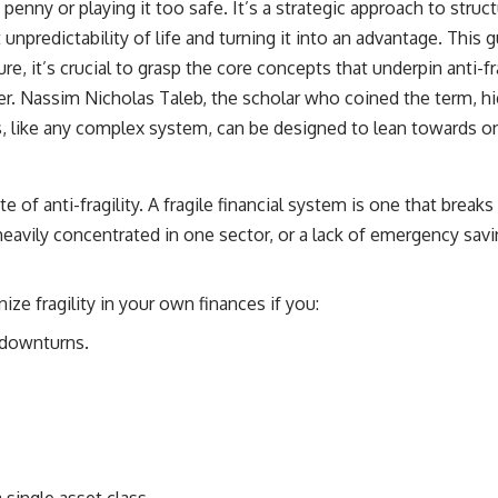
y penny or playing it too safe. It’s a strategic approach to st
source of income instead of accumulation, and why protecting your
retirement portfolio requires thinking differently about investment
unpredictability of life and turning it into an advantage. This 
risk. Whether you're creating a long-term retirement income planning
ure, it’s crucial to grasp the core concepts that underpin anti-f
strategy or simply want to build greater financial security, these
concepts are essential for anyone interested in personal finance and
r. Nassim Nicholas Taleb, the scholar who coined the term, hig
wealth building.
s, like any complex system, can be designed to lean towards o
#RetirementPlanning #Retirement #StockMarket #Investing
#SequenceOfReturnsRisk #FinancialFreedom #PersonalFinance
#RetirementIncome #MarketCrash #HowWealthGrows
ite of anti-fragility. A fragile financial system is one that bre
o heavily concentrated in one sector, or a lack of emergency s
ze fragility in your own finances if you:
 downturns.