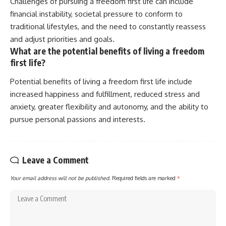
Challenges of pursuing a freedom first life can include
financial instability, societal pressure to conform to
traditional lifestyles, and the need to constantly reassess
and adjust priorities and goals.
What are the potential benefits of living a freedom
first life?
Potential benefits of living a freedom first life include
increased happiness and fulfillment, reduced stress and
anxiety, greater flexibility and autonomy, and the ability to
pursue personal passions and interests.
Leave a Comment
Your email address will not be published.
Required fields are marked
*