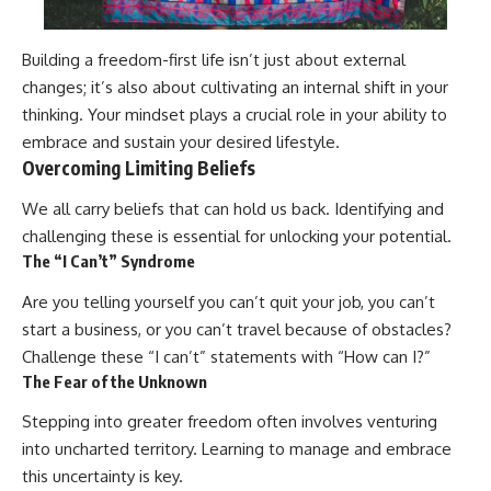
Building a freedom-first life isn’t just about external
changes; it’s also about cultivating an internal shift in your
thinking. Your mindset plays a crucial role in your ability to
embrace and sustain your desired lifestyle.
Overcoming Limiting Beliefs
We all carry beliefs that can hold us back. Identifying and
challenging these is essential for unlocking your potential.
The “I Can’t” Syndrome
Are you telling yourself you can’t quit your job, you can’t
start a business, or you can’t travel because of obstacles?
Challenge these “I can’t” statements with “How can I?”
The Fear of the Unknown
Stepping into greater freedom often involves venturing
into uncharted territory. Learning to manage and embrace
this uncertainty is key.