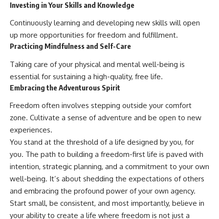
Investing in Your Skills and Knowledge
Continuously learning and developing new skills will open
up more opportunities for freedom and fulfillment.
Practicing Mindfulness and Self-Care
Taking care of your physical and mental well-being is
essential for sustaining a high-quality, free life.
Embracing the Adventurous Spirit
Freedom often involves stepping outside your comfort
zone. Cultivate a sense of adventure and be open to new
experiences.
You stand at the threshold of a life designed by you, for
you. The path to building a freedom-first life is paved with
intention, strategic planning, and a commitment to your own
well-being. It’s about shedding the expectations of others
and embracing the profound power of your own agency.
Start small, be consistent, and most importantly, believe in
your ability to create a life where freedom is not just a