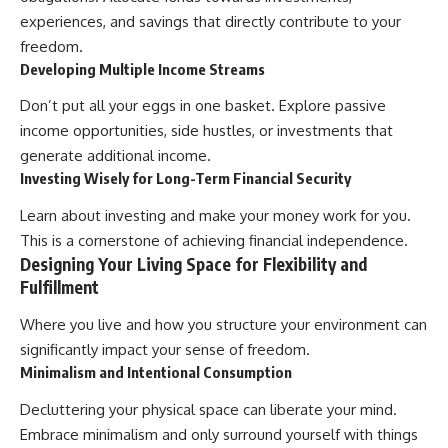
experiences, and savings that directly contribute to your
freedom.
Developing Multiple Income Streams
Don’t put all your eggs in one basket. Explore passive
income opportunities, side hustles, or investments that
generate additional income.
Investing Wisely for Long-Term Financial Security
Learn about investing and make your money work for you.
This is a cornerstone of achieving financial independence.
Designing Your Living Space for Flexibility and
Fulfillment
Where you live and how you structure your environment can
significantly impact your sense of freedom.
Minimalism and Intentional Consumption
Decluttering your physical space can liberate your mind.
Embrace minimalism and only surround yourself with things