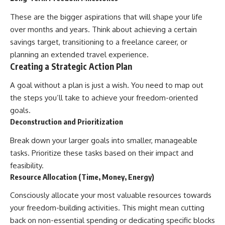
These are the bigger aspirations that will shape your life
over months and years. Think about achieving a certain
savings target, transitioning to a freelance career, or
planning an extended travel experience.
Creating a Strategic Action Plan
A goal without a plan is just a wish. You need to map out
the steps you’ll take to achieve your freedom-oriented
goals.
Deconstruction and Prioritization
Break down your larger goals into smaller, manageable
tasks. Prioritize these tasks based on their impact and
feasibility.
Resource Allocation (Time, Money, Energy)
Consciously allocate your most valuable resources towards
your freedom-building activities. This might mean cutting
back on non-essential spending or dedicating specific blocks