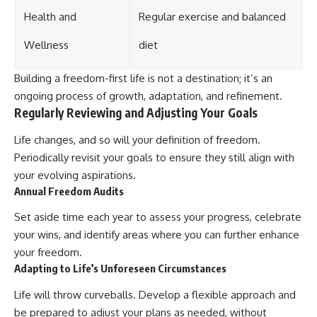
Health and
Regular exercise and balanced
Wellness
diet
Building a freedom-first life is not a destination; it’s an
ongoing process of growth, adaptation, and refinement.
Regularly Reviewing and Adjusting Your Goals
Life changes, and so will your definition of freedom.
Periodically revisit your goals to ensure they still align with
your evolving aspirations.
Annual Freedom Audits
Set aside time each year to assess your progress, celebrate
your wins, and identify areas where you can further enhance
your freedom.
Adapting to Life’s Unforeseen Circumstances
Life will throw curveballs. Develop a flexible approach and
be prepared to adjust your plans as needed, without