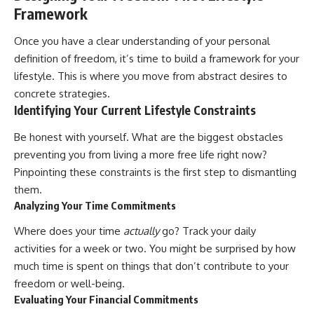
[
https://youtu.be/KHiIXW-zHhE]
Framework
(https://youtu.be/KHiIXW-zHhE)
**Why Your 401(k) May Be
Once you have a clear understanding of your personal
Growing Slower Than You
definition of freedom, it’s time to build a framework for your
Think**
lifestyle. This is where you move from abstract desires to
[
https://youtu.be/nBwG7z3gox
U]
concrete strategies.
(https://youtu.be/nBwG7z3gox
Identifying Your Current Lifestyle Constraints
U)
Be honest with yourself. What are the biggest obstacles
**Latest Video**
[
https://youtu.be/uzxhI6lqxCc]
preventing you from living a more free life right now?
(https://youtu.be/uzxhI6lqxCc)
Pinpointing these constraints is the first step to dismantling
them.
---
Analyzing Your Time Commitments
## Subscribe
Where does your time
actually
go? Track your daily
Subscribe for calm
activities for a week or two. You might be surprised by how
documentaries that reveal the
much time is spent on things that don’t contribute to your
hidden forces behind wealth,
investing, retirement planning,
freedom or well-being.
financial independence, and
Evaluating Your Financial Commitments
long-term financial security.