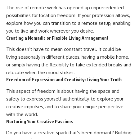
contribution size.
are only part of the retirement
The rise of remote work has opened up unprecedented
conversation, how retirement
possibilities for location freedom. If your profession allows,
You'll also learn how retirement
savings become a source of
accounts grow over decades,
income instead of accumulation,
explore how you can transition to a remote setup, enabling
what separates successful
and why protecting your
you to live and work wherever you desire.
long-term investing from simply
retirement portfolio requires
Creating a Nomadic or Flexible Living Arrangement
adding more money, and how
thinking differently about
employer match, recurring fees,
investment risk. Whether you're
This doesn’t have to mean constant travel. It could be
and contribution timing can
creating a long-term retirement
influence your future. Whether
income planning strategy or
living seasonally in different places, having a mobile home,
you're interested in retirement
simply want to build greater
or simply having the flexibility to take extended breaks and
investing, wealth building,
financial security, these
wealth creation, or achieving
concepts are essential for
relocate when the mood strikes.
financial independence, the
anyone interested in personal
Freedom of Expression and Creativity: Living Your Truth
hidden mechanisms in this
finance and wealth building.
video can help you make more
This aspect of freedom is about having the space and
informed decisions.
#RetirementPlanning
safety to express yourself authentically, to explore your
#Retirement #StockMarket
Designed for both experienced
#Investing
creative impulses, and to share your unique perspective
investors and those investing
#SequenceOfReturnsRisk
with the world.
for beginners, this documentary
#FinancialFreedom
Nurturing Your Creative Passions
explains complex personal
#PersonalFinance
finance concepts in a calm,
#RetirementIncome
Do you have a creative spark that’s been dormant? Building
visual way that builds lasting
#MarketCrash
financial literacy. Rather than
#HowWealthGrows