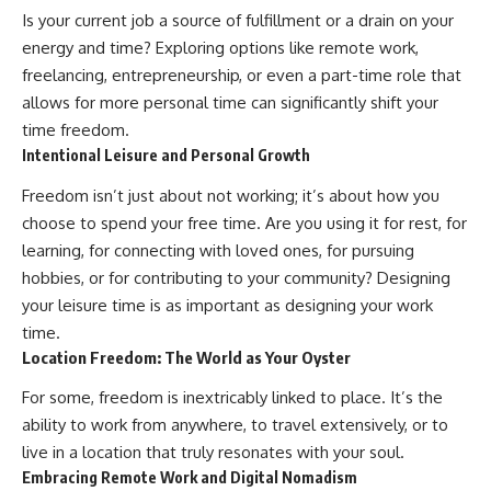
✔ How employer matching,
wWealthGrows?
Is your current job a source of fulfillment or a drain on your
fees, market returns, and
sub_confirmation=1)
energy and time? Exploring options like remote work,
contribution timing affect long-
term wealth
---
freelancing, entrepreneurship, or even a part-time role that
allows for more personal time can significantly shift your
✔ Why starting later changes
Whether you're focused on
time freedom.
the strategy—not the possibility
retirement planning, building a
of building wealth
reliable retirement income, or
Intentional Leisure and Personal Growth
improving your retirement
---
investing strategy,
Freedom isn’t just about not working; it’s about how you
understanding what happens
choose to spend your free time. Are you using it for rest, for
Whether you're just opening
during a stock market crash is
learning, for connecting with loved ones, for pursuing
your first 401(k) or you've been
one of the most important parts
contributing for years,
of preparing for retirement. This
hobbies, or for contributing to your community? Designing
understanding how 401(k)
video explains sequence of
your leisure time is as important as designing your work
contributions actually grow can
returns risk, why market
completely change the way you
volatility can have a much bigger
time.
think about retirement planning.
impact after you stop working,
Location Freedom: The World as Your Oyster
This documentary explores why
and how a thoughtful retirement
some retirement savings do far
withdrawal strategy can help
For some, freedom is inextricably linked to place. It’s the
more work than others, how
you navigate bear markets with
ability to work from anywhere, to travel extensively, or to
compound interest and
greater confidence.
compounding quietly reshape
live in a location that truly resonates with your soul.
long-term outcomes, and why
You'll also learn why the 4%
Embracing Remote Work and Digital Nomadism
time may matter even more than
rule and safe withdrawal rates