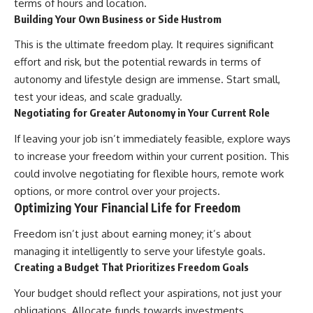
terms of hours and location.
Building Your Own Business or Side Hustrom
This is the ultimate freedom play. It requires significant
effort and risk, but the potential rewards in terms of
autonomy and lifestyle design are immense. Start small,
test your ideas, and scale gradually.
Negotiating for Greater Autonomy in Your Current Role
If leaving your job isn’t immediately feasible, explore ways
to increase your freedom within your current position. This
could involve negotiating for flexible hours, remote work
options, or more control over your projects.
Optimizing Your Financial Life for Freedom
Freedom isn’t just about earning money; it’s about
managing it intelligently to serve your lifestyle goals.
Creating a Budget That Prioritizes Freedom Goals
Your budget should reflect your aspirations, not just your
obligations. Allocate funds towards investments,