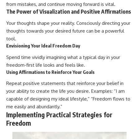
from mistakes, and continue moving forward is vital.
The Power of Visualization and Positive Affirmations
Your thoughts shape your reality. Consciously directing your
thoughts towards your desired future can be a powerful
tool.
Envisioning Your Ideal Freedom Day
Spend time vividly imagining what a typical day in your
freedom-first life looks and feels like.
Using Affirmations to Reinforce Your Goals
Repeat positive statements that reinforce your belief in
your ability to create the life you desire. Examples: “I am
capable of designing my ideal lifestyle,” “Freedom flows to
me easily and abundantly.”
Implementing Practical Strategies for
Freedom