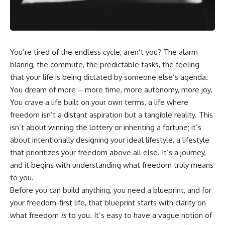
wealth-building journey.
downturn, this video will help
you understand why retirement
You'll also learn why the first
isn't about predicting the next
few contributions made early in
crash. It's about preparing for
your career can account for
what happens if bad timing finds
more than half of your final
you.
You’re tired of the endless cycle, aren’t you? The alarm
retirement balance—and why
blaring, the commute, the predictable tasks, the feeling
the hidden force behind that
result isn't contribution size. It's
⏱ **CHAPTERS**
that your life is being dictated by someone else’s agenda.
time.
You dream of more – more time, more autonomy, more joy.
0:00 What If You Retire Before a
You crave a life built on your own terms, a life where
---
Market Crash?
3:15 When Retirement Savings
freedom isn’t a distant aspiration but a tangible reality. This
## ⏱ Chapters
Start Paying Your Income
isn’t about winning the lottery or inheriting a fortune; it’s
6:45 Why Stock Market Crashes
0:00 The Hidden Question
Feel Different After You Retire
about intentionally designing your ideal lifestyle, a lifestyle
Inside Your 401(k) Balance
10:15 Sequence of Returns Risk
that prioritizes your freedom above all else. It’s a journey,
2:45 Why Your 401(k) Isn't One
Explained Simply
and it begins with understanding what freedom truly means
Retirement Account
13:30 Why Selling Investments
5:15 The 40 Contribution
During a Crash Hurts Recovery
to you.
Experiment Explained
17:00 Building Retirement
Before you can build anything, you need a blueprint, and for
8:30 Why Two Equal 401(k)
Income for Market Downturns
your freedom-first life, that blueprint starts with clarity on
Contributions End So Differently
19:45 Financial Security: Why
11:45 How the First 10
Wealth Is About Having Choices
what freedom
is
to you. It’s easy to have a vague notion of
Contributions Build Most of Your
21:38 Final Thoughts: How to