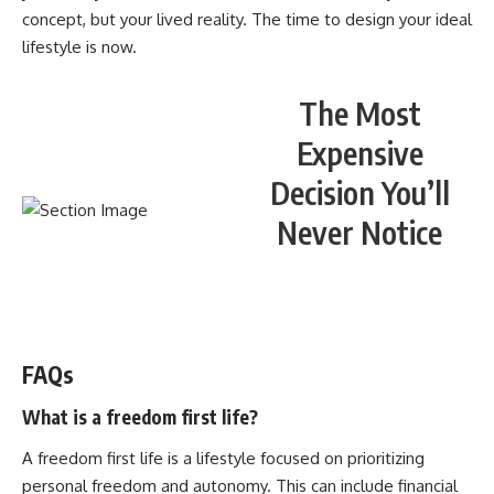
concept, but your lived reality. The time to design your ideal
lifestyle is now.
The Most
Expensive
Decision You’ll
Never Notice
WATCH NOW! ▶️
FAQs
What is a freedom first life?
A freedom first life is a lifestyle focused on prioritizing
personal freedom and autonomy. This can include financial