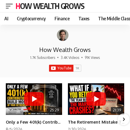
HOW WEALTH GROWS
AI
Cryptocurrency
Finance
Taxes
The Middle Clas
How Wealth Grows
1.7K Subscribers
•
3.4K Videos
•
91K Views
25:29
21:39
Only a Few 401(k) Contributions Build Most of Your Retirement
The Retirement Mistake That Only Shows Up Too Late
8/5/2026
7/30/2026