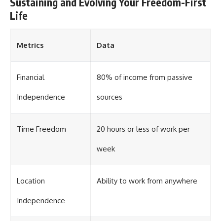
Sustaining and Evolving Your Freedom-First
Life
Metrics
Data
Financial
80% of income from passive
Independence
sources
Time Freedom
20 hours or less of work per
week
Location
Ability to work from anywhere
Independence