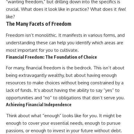
“wanting freedom,” but drilling down into the specifics is
Retirement
Retire With Confidence
14:15 Compound Interest at 5%,
crucial. What does it look like in practice? What does it
feel
7%, and 9% Compared
like?
17:30 Real-Life Retirement
You'll learn:
The Many Facets of Freedom
Investing vs. Perfect Math
20:45 What If You Started Saving
* Why **sequence-of-returns
Freedom isn’t monolithic. It manifests in various forms, and
for Retirement Late?
risk** matters more than
23:30 How to Give Your Money
average investment returns
understanding these can help you identify which areas are
More Time to Grow
* Why withdrawing money
most important for you to cultivate.
---
during a bear market can
permanently change your
Financial Freedom: The Foundation of Choice
If you've ever wondered:
portfolio
* The hidden difference
For many, financial freedom is the bedrock. This isn’t about
* Why does starting a 401(k)
between saving for retirement
being extravagantly wealthy, but about having enough
early matter so much?
and living in retirement
resources to make choices without being constrained by a
* How does compound interest
* Why the **4% rule** doesn't
actually work?
tell the whole story
lack of funds. It’s about having the ability to say “yes” to
* Why do early retirement
* How flexibility can help reduce
opportunities and “no” to obligations that don’t serve you.
contributions grow so much
financial stress during market
Achieving Financial Independence
more than later ones?
downturns
* How can I maximize long-term
* Why financial security is about
Think about what “enough” looks like for you. It might be
401(k) growth?
having choices—not just a large
* Is it too late to build wealth if I
retirement account
enough to cover your essential needs, enough to pursue
started saving later?
passions, or enough to invest in your future without debt.
Whether you're 45, 55, or