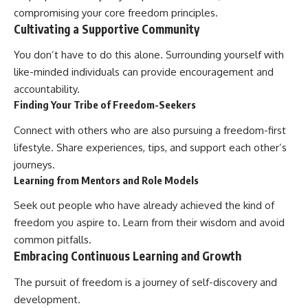
compromising your core freedom principles.
Cultivating a Supportive Community
You don’t have to do this alone. Surrounding yourself with
like-minded individuals can provide encouragement and
accountability.
Finding Your Tribe of Freedom-Seekers
Connect with others who are also pursuing a freedom-first
lifestyle. Share experiences, tips, and support each other’s
journeys.
Learning from Mentors and Role Models
Seek out people who have already achieved the kind of
freedom you aspire to. Learn from their wisdom and avoid
common pitfalls.
Embracing Continuous Learning and Growth
The pursuit of freedom is a journey of self-discovery and
development.