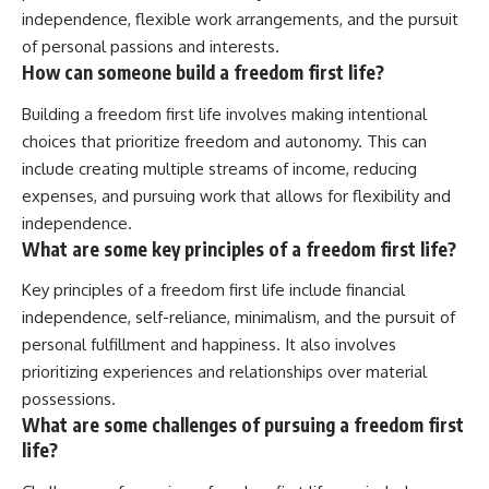
independence, flexible work arrangements, and the pursuit
of personal passions and interests.
How can someone build a freedom first life?
Building a freedom first life involves making intentional
choices that prioritize freedom and autonomy. This can
include creating multiple streams of income, reducing
expenses, and pursuing work that allows for flexibility and
independence.
What are some key principles of a freedom first life?
Key principles of a freedom first life include financial
independence, self-reliance, minimalism, and the pursuit of
personal fulfillment and happiness. It also involves
prioritizing experiences and relationships over material
possessions.
What are some challenges of pursuing a freedom first
life?