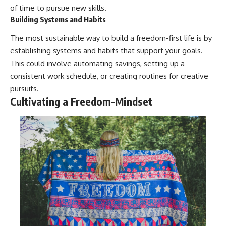
of time to pursue new skills.
Building Systems and Habits
The most sustainable way to build a freedom-first life is by
establishing systems and habits that support your goals.
This could involve automating savings, setting up a
consistent work schedule, or creating routines for creative
pursuits.
Cultivating a Freedom-Mindset