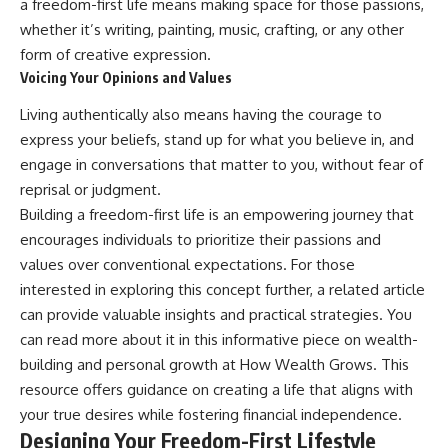
a freedom-first life means making space for those passions,
offering shortcuts or get-rich-
whether it’s writing, painting, music, crafting, or any other
quick advice, it focuses on the
timeless principles behind
form of creative expression.
building wealth through
Voicing Your Opinions and Values
consistent investing and giving
your money more time to grow.
Living authentically also means having the courage to
express your beliefs, stand up for what you believe in, and
---
engage in conversations that matter to you, without fear of
## More From How Wealth
reprisal or judgment.
Grows
Building a freedom-first life is an empowering journey that
**Why $1.5 Million Doesn't Feel
encourages individuals to prioritize their passions and
Like Financial Security**
values over conventional expectations. For those
[
https://youtu.be/IkNlKYbxhKY]
(https://youtu.be/IkNlKYbxhKY)
interested in exploring this concept further, a related article
can provide valuable insights and practical strategies. You
**The House You Can Afford but
can read more about it in this informative piece on wealth-
Can't Leave**
[
https://youtu.be/fbJCL0eGJ-E]
building and personal growth at
How Wealth Grows
. This
(https://youtu.be/fbJCL0eGJ-E)
resource offers guidance on creating a life that aligns with
**Why Wealthy People Still Feel
your true desires while fostering financial independence.
Cash Poor**
Designing Your Freedom-First Lifestyle