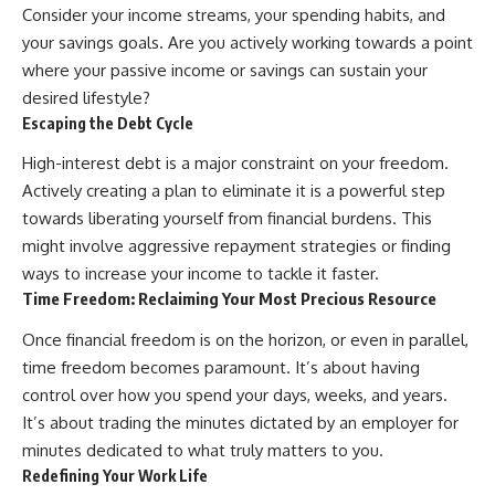
...this documentary was made
already retired, understanding
Consider your income streams, your spending habits, and
for you.
this concept could change how
your savings goals. Are you actively working towards a point
you think about retirement
where your passive income or savings can sustain your
---
planning forever.
desired lifestyle?
## What You'll Learn
Escaping the Debt Cycle
✔ Why **early 401(k)
🎥 **WATCH NEXT**
High-interest debt is a major constraint on your freedom.
contributions** matter more
Actively creating a plan to eliminate it is a powerful step
than most people realize
**The Housing Market Warning
You Need to See**
towards liberating yourself from financial burdens. This
✔ The hidden mathematics of
[
https://www.youtube.com/watc
might involve aggressive repayment strategies or finding
**compound interest**
h?v=uzxhI6lqxCc]
(https://www.youtube.com/watc
ways to increase your income to tackle it faster.
✔ How retirement accounts
h?v=uzxhI6lqxCc)
Time Freedom: Reclaiming Your Most Precious Resource
really grow over time
🔔 **Subscribe for weekly
Once financial freedom is on the horizon, or even in parallel,
✔ Why identical contributions
videos about retirement
time freedom becomes paramount. It’s about having
can create dramatically different
planning, investing, financial
outcomes
security, and building lasting
control over how you spend your days, weeks, and years.
wealth.**
It’s about trading the minutes dictated by an employer for
✔ The difference between
[
https://www.youtube.com/@Ho
minutes dedicated to what truly matters to you.
saving money and giving money
wWealthGrows?
more time
sub_confirmation=1]
Redefining Your Work Life
(https://www.youtube.com/@Ho