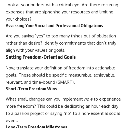
Look at your budget with a critical eye. Are there recurring
[
https://youtube.com/@HowWe
althGrows?sub_confirmation=1]
expenses that are siphoning your resources and limiting
(https://youtube.com/@HowWe
your choices?
althGrows?sub_confirmation=1)
Assessing Your Social and Professional Obligations
Are you saying “yes” to too many things out of obligation
#401k #RetirementPlanning
#CompoundInterest
rather than desire? Identify commitments that don’t truly
#RetirementSavings
align with your values or goals.
#PersonalFinance
Setting Freedom-Oriented Goals
#FinancialIndependence
#WealthBuilding #Investing
Now, translate your definition of freedom into actionable
#LongTermInvesting
#FinancialLiteracy
goals. These should be specific, measurable, achievable,
relevant, and time-bound (SMART).
Short-Term Freedom Wins
What small changes can you implement
now
to experience
more freedom? This could be dedicating an hour each day
to a passion project or saying “no” to a non-essential social
event.
Long-Term Freedom Milestones