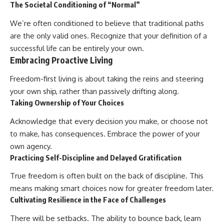
The Societal Conditioning of “Normal”
We’re often conditioned to believe that traditional paths
are the only valid ones. Recognize that your definition of a
successful life can be entirely your own.
Embracing Proactive Living
Freedom-first living is about taking the reins and steering
your own ship, rather than passively drifting along.
Taking Ownership of Your Choices
Acknowledge that every decision you make, or choose not
to make, has consequences. Embrace the power of your
own agency.
Practicing Self-Discipline and Delayed Gratification
True freedom is often built on the back of discipline. This
means making smart choices now for greater freedom later.
Cultivating Resilience in the Face of Challenges
There will be setbacks. The ability to bounce back, learn