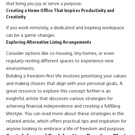
that bring you joy or serve a purpose.
Creating a Home Office That Inspires Productivity and
Creativity
If you work remotely, a dedicated and inspiring workspace
can be a game-changer.
Exploring Alternative Living Arrangements
Consider options like co-housing, tiny homes, or even
regularly renting different spaces to experience new
environments.
Building a freedom-first life involves prioritizing your values
and making choices that align with your personal goals. A
great resource to explore this concept further is an
insightful article that discusses various strategies for
achieving financial independence and creating a fulfilling
lifestyle. You can read more about these strategies in this
related article
, which offers practical tips and inspiration for
anyone looking to embrace a life of freedom and purpose.