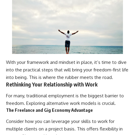
With your framework and mindset in place, it’s time to dive
into the practical steps that will bring your freedom-first life
into being. This is where the rubber meets the road.
Rethinking Your Relationship with Work
For many, traditional employment is the biggest barrier to
freedom. Exploring alternative work models is crucial.
The Freelance and Gig Economy Advantage
Consider how you can leverage your skills to work for
multiple clients on a project basis. This offers flexibility in