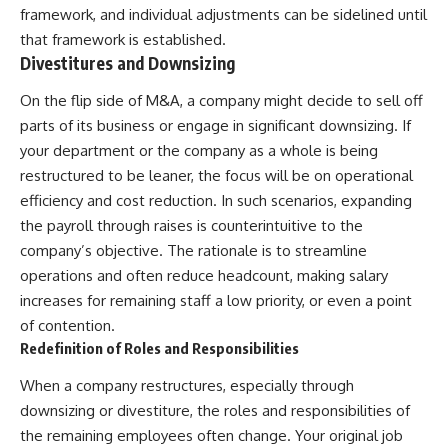
framework, and individual adjustments can be sidelined until
that framework is established.
Divestitures and Downsizing
On the flip side of M&A, a company might decide to sell off
parts of its business or engage in significant downsizing. If
your department or the company as a whole is being
restructured to be leaner, the focus will be on operational
efficiency and cost reduction. In such scenarios, expanding
the payroll through raises is counterintuitive to the
company’s objective. The rationale is to streamline
operations and often reduce headcount, making salary
increases for remaining staff a low priority, or even a point
of contention.
Redefinition of Roles and Responsibilities
When a company restructures, especially through
downsizing or divestiture, the roles and responsibilities of
the remaining employees often change. Your original job