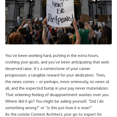
wealth-building journey.
downturn, this video will help
you understand why retirement
You'll also learn why the first
isn't about predicting the next
few contributions made early in
crash. It's about preparing for
your career can account for
what happens if bad timing finds
more than half of your final
you.
retirement balance—and why
the hidden force behind that
result isn't contribution size. It's
⏱ **CHAPTERS**
time.
0:00 What If You Retire Before a
---
Market Crash?
You’ve been working hard, putting in the extra hours,
3:15 When Retirement Savings
crushing your goals, and you’ve been anticipating that well-
## ⏱ Chapters
Start Paying Your Income
6:45 Why Stock Market Crashes
deserved raise. It’s a cornerstone of your career
0:00 The Hidden Question
Feel Different After You Retire
progression, a tangible reward for your dedication. Then,
Inside Your 401(k) Balance
10:15 Sequence of Returns Risk
the news comes – or perhaps, more ominously, no news at
2:45 Why Your 401(k) Isn't One
Explained Simply
Retirement Account
13:30 Why Selling Investments
all, and the expected bump in your pay never materializes.
5:15 The 40 Contribution
During a Crash Hurts Recovery
That sickening feeling of disappointment washes over you.
Experiment Explained
17:00 Building Retirement
8:30 Why Two Equal 401(k)
Income for Market Downturns
Where did it go? You might be asking yourself, “Did I do
Contributions End So Differently
19:45 Financial Security: Why
something wrong?” or “Is this just how it is now?”
11:45 How the First 10
Wealth Is About Having Choices
As the Listicle Content Architect, your go-to expert for
Contributions Build Most of Your
21:38 Final Thoughts: How to