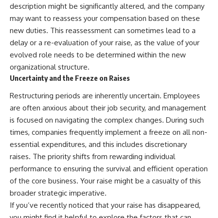
description might be significantly altered, and the company
may want to reassess your compensation based on these
new duties. This reassessment can sometimes lead to a
delay or a re-evaluation of your raise, as the value of your
evolved role needs to be determined within the new
organizational structure.
Uncertainty and the Freeze on Raises
Restructuring periods are inherently uncertain. Employees
are often anxious about their job security, and management
is focused on navigating the complex changes. During such
times, companies frequently implement a freeze on all non-
essential expenditures, and this includes discretionary
raises. The priority shifts from rewarding individual
performance to ensuring the survival and efficient operation
of the core business. Your raise might be a casualty of this
broader strategic imperative.
If you’ve recently noticed that your raise has disappeared,
you might find it helpful to explore the factors that can