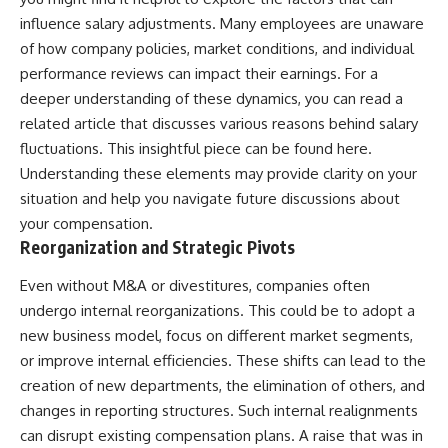
influence salary adjustments. Many employees are unaware
of how company policies, market conditions, and individual
performance reviews can impact their earnings. For a
deeper understanding of these dynamics, you can read a
related article that discusses various reasons behind salary
fluctuations. This insightful piece can be found
here
.
Understanding these elements may provide clarity on your
situation and help you navigate future discussions about
your compensation.
Reorganization and Strategic Pivots
Even without M&A or divestitures, companies often
undergo internal reorganizations. This could be to adopt a
new business model, focus on different market segments,
or improve internal efficiencies. These shifts can lead to the
creation of new departments, the elimination of others, and
changes in reporting structures. Such internal realignments
can disrupt existing compensation plans. A raise that was in