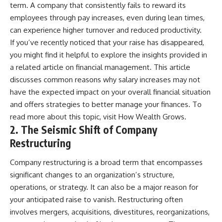
[
https://youtu.be/KHiIXW-zHhE]
term. A company that consistently fails to reward its
(https://youtu.be/KHiIXW-zHhE)
employees through pay increases, even during lean times,
**Why Your 401(k) May Be
can experience higher turnover and reduced productivity.
Growing Slower Than You
If you’ve recently noticed that your raise has disappeared,
Think**
[
https://youtu.be/nBwG7z3gox
you might find it helpful to explore the insights provided in
U]
a related article on financial management. This article
(https://youtu.be/nBwG7z3gox
discusses common reasons why salary increases may not
U)
have the expected impact on your overall financial situation
**Latest Video**
and offers strategies to better manage your finances. To
[
https://youtu.be/uzxhI6lqxCc]
read more about this topic, visit
How Wealth Grows
.
(https://youtu.be/uzxhI6lqxCc)
2. The Seismic Shift of Company
---
Restructuring
## Subscribe
Company restructuring is a broad term that encompasses
Subscribe for calm
significant changes to an organization’s structure,
documentaries that reveal the
operations, or strategy. It can also be a major reason for
hidden forces behind wealth,
investing, retirement planning,
your anticipated raise to vanish. Restructuring often
financial independence, and
involves mergers, acquisitions, divestitures, reorganizations,
long-term financial security.