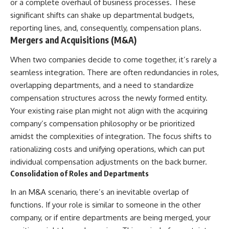
or a complete overhaul of business processes. These
[
https://youtube.com/@HowWe
significant shifts can shake up departmental budgets,
althGrows?sub_confirmation=1]
reporting lines, and, consequently, compensation plans.
(https://youtube.com/@HowWe
althGrows?sub_confirmation=1)
Mergers and Acquisitions (M&A)
When two companies decide to come together, it’s rarely a
#401k #RetirementPlanning
seamless integration. There are often redundancies in roles,
#CompoundInterest
#RetirementSavings
overlapping departments, and a need to standardize
#PersonalFinance
compensation structures across the newly formed entity.
#FinancialIndependence
Your existing raise plan might not align with the acquiring
#WealthBuilding #Investing
#LongTermInvesting
company’s compensation philosophy or be prioritized
#FinancialLiteracy
amidst the complexities of integration. The focus shifts to
rationalizing costs and unifying operations, which can put
individual compensation adjustments on the back burner.
Consolidation of Roles and Departments
In an M&A scenario, there’s an inevitable overlap of
functions. If your role is similar to someone in the other
company, or if entire departments are being merged, your