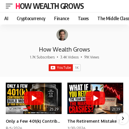
HOW WEALTH GROWS
AI
Cryptocurrency
Finance
Taxes
The Middle Clas
How Wealth Grows
1.7K Subscribers
•
3.4K Videos
•
91K Views
25:29
21:39
Only a Few 401(k) Contributions Build Most of Your Retirement
The Retirement Mistake That Only Shows Up Too Late
8/5/2026
7/30/2026