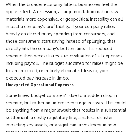
✔ How employer matching,
wWealthGrows?
When the broader economy falters, businesses feel the
fees, market returns, and
sub_confirmation=1)
ripple effect. A recession, a surge in inflation making raw
contribution timing affect long-
materials more expensive, or geopolitical instability can all
term wealth
---
impact a company’s profitability. If your company relies
✔ Why starting later changes
Whether you're focused on
heavily on discretionary spending from consumers, and
the strategy—not the possibility
retirement planning, building a
those consumers start saving instead of splurging, that
of building wealth
reliable retirement income, or
improving your retirement
directly hits the company’s bottom line. This reduced
---
investing strategy,
revenue then necessitates a re-evaluation of all expenses,
understanding what happens
Whether you're just opening
during a stock market crash is
including payroll. The budget allocated for raises might be
your first 401(k) or you've been
one of the most important parts
frozen, reduced, or entirely eliminated, leaving your
contributing for years,
of preparing for retirement. This
expected pay increase in limbo.
understanding how 401(k)
video explains sequence of
contributions actually grow can
returns risk, why market
Unexpected Operational Expenses
completely change the way you
volatility can have a much bigger
think about retirement planning.
impact after you stop working,
Sometimes, budget cuts aren’t due to a sudden drop in
This documentary explores why
and how a thoughtful retirement
revenue, but rather an unforeseen surge in costs. This could
some retirement savings do far
withdrawal strategy can help
be anything from a major lawsuit that results in a substantial
more work than others, how
you navigate bear markets with
compound interest and
greater confidence.
settlement, a costly regulatory fine, a natural disaster
compounding quietly reshape
impacting key assets, or a significant investment in new
long-term outcomes, and why
You'll also learn why the 4%
time may matter even more than
rule and safe withdrawal rates