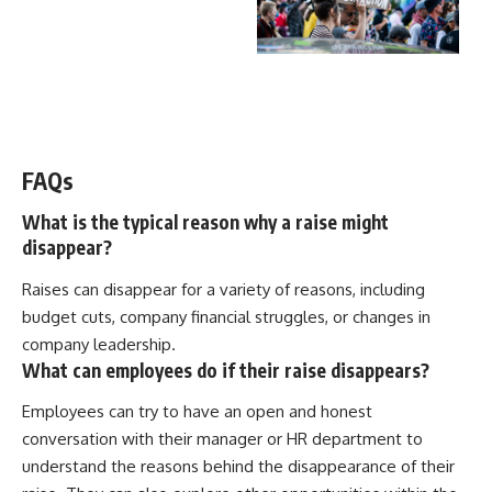
WATCH NOW! ▶️
FAQs
What is the typical reason why a raise might
disappear?
Raises can disappear for a variety of reasons, including
budget cuts, company financial struggles, or changes in
company leadership.
What can employees do if their raise disappears?
Employees can try to have an open and honest
conversation with their manager or HR department to
understand the reasons behind the disappearance of their