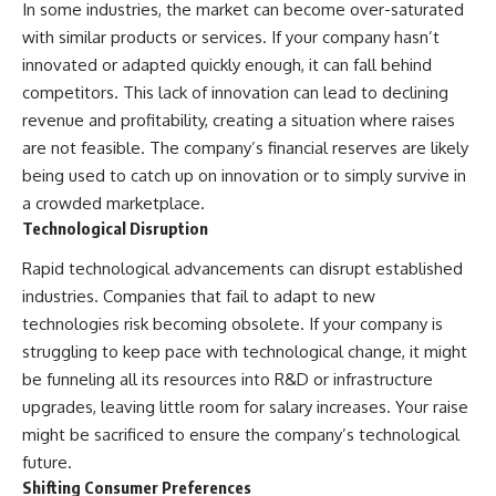
In some industries, the market can become over-saturated
with similar products or services. If your company hasn’t
innovated or adapted quickly enough, it can fall behind
competitors. This lack of innovation can lead to declining
revenue and profitability, creating a situation where raises
are not feasible. The company’s financial reserves are likely
being used to catch up on innovation or to simply survive in
a crowded marketplace.
Technological Disruption
Rapid technological advancements can disrupt established
industries. Companies that fail to adapt to new
technologies risk becoming obsolete. If your company is
struggling to keep pace with technological change, it might
be funneling all its resources into R&D or infrastructure
upgrades, leaving little room for salary increases. Your raise
might be sacrificed to ensure the company’s technological
future.
Shifting Consumer Preferences