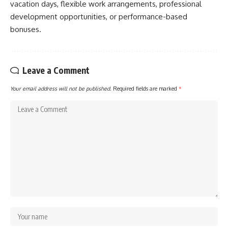
vacation days, flexible work arrangements, professional
development opportunities, or performance-based
bonuses.
Leave a Comment
Your email address will not be published.
Required fields are marked
*