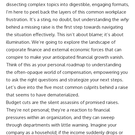
Retirement
Retire With Confidence
dissecting complex topics into digestible, engaging formats,
14:15 Compound Interest at 5%,
I’m here to peel back the layers of this common workplace
7%, and 9% Compared
17:30 Real-Life Retirement
You'll learn:
frustration. It’s a sting, no doubt, but understanding the
why
Investing vs. Perfect Math
behind a missing raise is the first step towards navigating
20:45 What If You Started Saving
* Why **sequence-of-returns
the situation effectively. This isn’t about blame; it’s about
for Retirement Late?
risk** matters more than
23:30 How to Give Your Money
average investment returns
illumination. We’re going to explore the landscape of
More Time to Grow
* Why withdrawing money
corporate finance and external economic forces that can
---
during a bear market can
conspire to make your anticipated financial growth vanish.
permanently change your
If you've ever wondered:
portfolio
Think of this as your personal roadmap to understanding
* The hidden difference
the often-opaque world of compensation, empowering you
* Why does starting a 401(k)
between saving for retirement
early matter so much?
and living in retirement
to ask the right questions and strategize your next steps.
* How does compound interest
* Why the **4% rule** doesn't
Let’s dive into the five most common culprits behind a raise
actually work?
tell the whole story
that seems to have dematerialized.
* Why do early retirement
* How flexibility can help reduce
contributions grow so much
financial stress during market
Budget cuts are the silent assassins of promised raises.
more than later ones?
downturns
They’re not personal; they’re a reaction to financial
* How can I maximize long-term
* Why financial security is about
401(k) growth?
having choices—not just a large
pressures within an organization, and they can sweep
* Is it too late to build wealth if I
retirement account
through departments with little warning. Imagine your
started saving later?
company as a household; if the income suddenly drops or
Whether you're 45, 55, or