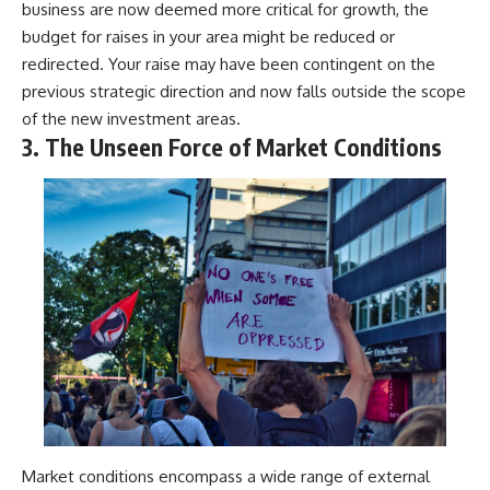
business are now deemed more critical for growth, the
budget for raises in your area might be reduced or
redirected. Your raise may have been contingent on the
previous strategic direction and now falls outside the scope
of the new investment areas.
3. The Unseen Force of Market Conditions
Market conditions encompass a wide range of external