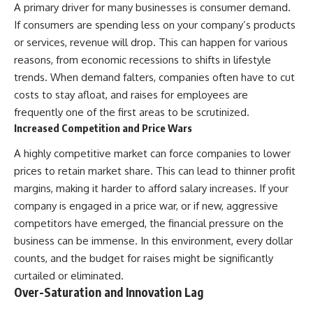
A primary driver for many businesses is consumer demand.
If consumers are spending less on your company’s products
or services, revenue will drop. This can happen for various
reasons, from economic recessions to shifts in lifestyle
trends. When demand falters, companies often have to cut
costs to stay afloat, and raises for employees are
frequently one of the first areas to be scrutinized.
Increased Competition and Price Wars
A highly competitive market can force companies to lower
prices to retain market share. This can lead to thinner profit
margins, making it harder to afford salary increases. If your
company is engaged in a price war, or if new, aggressive
competitors have emerged, the financial pressure on the
business can be immense. In this environment, every dollar
counts, and the budget for raises might be significantly
curtailed or eliminated.
Over-Saturation and Innovation Lag