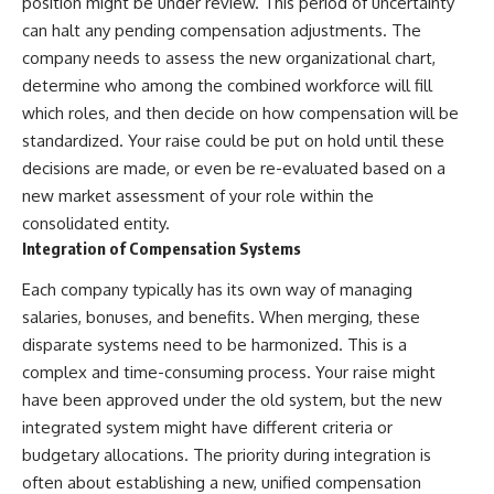
position might be under review. This period of uncertainty
can halt any pending compensation adjustments. The
company needs to assess the new organizational chart,
determine who among the combined workforce will fill
which roles, and then decide on how compensation will be
standardized. Your raise could be put on hold until these
decisions are made, or even be re-evaluated based on a
new market assessment of your role within the
consolidated entity.
Integration of Compensation Systems
Each company typically has its own way of managing
salaries, bonuses, and benefits. When merging, these
disparate systems need to be harmonized. This is a
complex and time-consuming process. Your raise might
have been approved under the old system, but the new
integrated system might have different criteria or
budgetary allocations. The priority during integration is
often about establishing a new, unified compensation