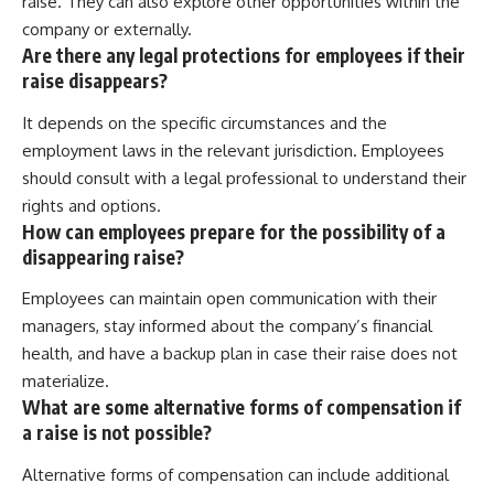
raise. They can also explore other opportunities within the
company or externally.
Are there any legal protections for employees if their
raise disappears?
It depends on the specific circumstances and the
employment laws in the relevant jurisdiction. Employees
should consult with a legal professional to understand their
rights and options.
How can employees prepare for the possibility of a
disappearing raise?
Employees can maintain open communication with their
managers, stay informed about the company’s financial
health, and have a backup plan in case their raise does not
materialize.
What are some alternative forms of compensation if
a raise is not possible?
Alternative forms of compensation can include additional