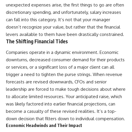
...this documentary was made
already retired, understanding
unexpected expenses arise, the first things to go are often
for you.
this concept could change how
discretionary spending, and unfortunately, salary increases
you think about retirement
---
planning forever.
can fall into this category. It’s not that your manager
doesn’t recognize your value, but rather that the financial
## What You'll Learn
levers available to them have been drastically constrained.
✔ Why **early 401(k)
🎥 **WATCH NEXT**
The Shifting Financial Tides
contributions** matter more
than most people realize
**The Housing Market Warning
Companies operate in a dynamic environment. Economic
You Need to See**
downturns, decreased consumer demand for their products
✔ The hidden mathematics of
[
https://www.youtube.com/watc
or services, or a significant loss of a major client can all
**compound interest**
h?v=uzxhI6lqxCc]
(https://www.youtube.com/watc
trigger a need to tighten the purse strings. When revenue
✔ How retirement accounts
h?v=uzxhI6lqxCc)
forecasts are revised downwards, CFOs and senior
really grow over time
🔔 **Subscribe for weekly
leadership are forced to make tough decisions about where
✔ Why identical contributions
videos about retirement
to allocate limited resources. Your anticipated raise, which
can create dramatically different
planning, investing, financial
was likely factored into earlier financial projections, can
outcomes
security, and building lasting
wealth.**
become a casualty of these revised realities. It’s a top-
✔ The difference between
[
https://www.youtube.com/@Ho
down decision that filters down to individual compensation.
saving money and giving money
wWealthGrows?
Economic Headwinds and Their Impact
more time
sub_confirmation=1]
(https://www.youtube.com/@Ho