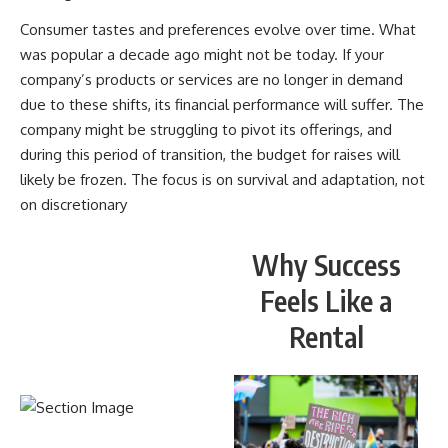
Consumer tastes and preferences evolve over time. What
was popular a decade ago might not be today. If your
company’s products or services are no longer in demand
due to these shifts, its financial performance will suffer. The
company might be struggling to pivot its offerings, and
during this period of transition, the budget for raises will
likely be frozen. The focus is on survival and adaptation, not
on discretionary
Why Success
Feels Like a
Rental