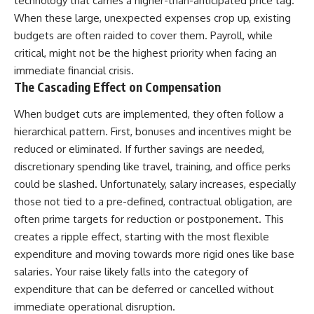
technology that carries a higher-than-anticipated price tag.
contribution size.
are only part of the retirement
When these large, unexpected expenses crop up, existing
conversation, how retirement
budgets are often raided to cover them. Payroll, while
You'll also learn how retirement
savings become a source of
accounts grow over decades,
income instead of accumulation,
critical, might not be the highest priority when facing an
what separates successful
and why protecting your
immediate financial crisis.
long-term investing from simply
retirement portfolio requires
The Cascading Effect on Compensation
adding more money, and how
thinking differently about
employer match, recurring fees,
investment risk. Whether you're
and contribution timing can
creating a long-term retirement
When budget cuts are implemented, they often follow a
influence your future. Whether
income planning strategy or
hierarchical pattern. First, bonuses and incentives might be
you're interested in retirement
simply want to build greater
reduced or eliminated. If further savings are needed,
investing, wealth building,
financial security, these
wealth creation, or achieving
concepts are essential for
discretionary spending like travel, training, and office perks
financial independence, the
anyone interested in personal
could be slashed. Unfortunately, salary increases, especially
hidden mechanisms in this
finance and wealth building.
video can help you make more
those not tied to a pre-defined, contractual obligation, are
informed decisions.
#RetirementPlanning
often prime targets for reduction or postponement. This
#Retirement #StockMarket
creates a ripple effect, starting with the most flexible
Designed for both experienced
#Investing
investors and those investing
#SequenceOfReturnsRisk
expenditure and moving towards more rigid ones like base
for beginners, this documentary
#FinancialFreedom
salaries. Your raise likely falls into the category of
explains complex personal
#PersonalFinance
finance concepts in a calm,
#RetirementIncome
expenditure that can be deferred or cancelled without
visual way that builds lasting
#MarketCrash
immediate operational disruption.
financial literacy. Rather than
#HowWealthGrows