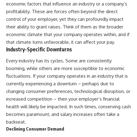
economic factors that influence an industry or a company’s
profitability. These are forces often beyond the direct
control of your employer, yet they can profoundly impact
their ability to grant raises. Think of them as the broader
economic climate that your company operates within, and if
that climate turns unfavorable, it can affect your pay.
Industry-Specific Downturns
Every industry has its cycles. Some are consistently
booming, while others are more susceptible to economic
fluctuations. If your company operates in an industry that is
currently experiencing a downturn – perhaps due to
changing consumer preferences, technological disruption, or
increased competition – then your employer’s financial
health will likely be impacted. In such times, conserving cash
becomes paramount, and salary increases often take a
backseat.
Declining Consumer Demand