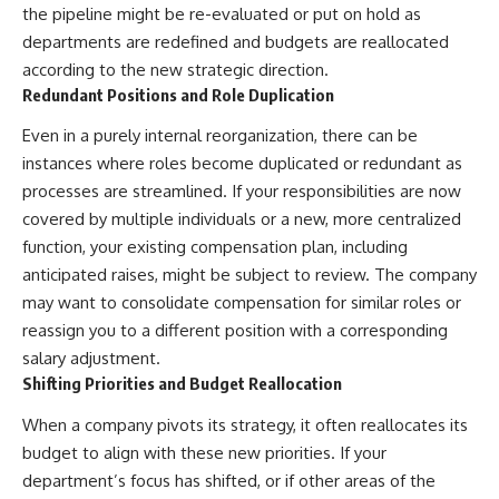
the pipeline might be re-evaluated or put on hold as
departments are redefined and budgets are reallocated
according to the new strategic direction.
Redundant Positions and Role Duplication
Even in a purely internal reorganization, there can be
instances where roles become duplicated or redundant as
processes are streamlined. If your responsibilities are now
covered by multiple individuals or a new, more centralized
function, your existing compensation plan, including
anticipated raises, might be subject to review. The company
may want to consolidate compensation for similar roles or
reassign you to a different position with a corresponding
salary adjustment.
Shifting Priorities and Budget Reallocation
When a company pivots its strategy, it often reallocates its
budget to align with these new priorities. If your
department’s focus has shifted, or if other areas of the