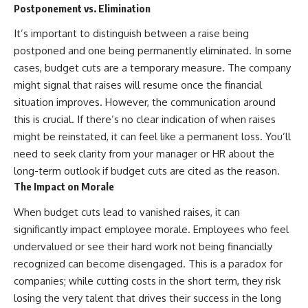
Postponement vs. Elimination
offering shortcuts or get-rich-
quick advice, it focuses on the
It’s important to distinguish between a raise being
timeless principles behind
building wealth through
postponed and one being permanently eliminated. In some
consistent investing and giving
cases, budget cuts are a temporary measure. The company
your money more time to grow.
might signal that raises will resume once the financial
---
situation improves. However, the communication around
this is crucial. If there’s no clear indication of when raises
## More From How Wealth
Grows
might be reinstated, it can feel like a permanent loss. You’ll
need to seek clarity from your manager or HR about the
**Why $1.5 Million Doesn't Feel
long-term outlook if budget cuts are cited as the reason.
Like Financial Security**
[
https://youtu.be/IkNlKYbxhKY]
The Impact on Morale
(https://youtu.be/IkNlKYbxhKY)
When budget cuts lead to vanished raises, it can
**The House You Can Afford but
significantly impact employee morale. Employees who feel
Can't Leave**
undervalued or see their hard work not being financially
[
https://youtu.be/fbJCL0eGJ-E]
(https://youtu.be/fbJCL0eGJ-E)
recognized can become disengaged. This is a paradox for
companies; while cutting costs in the short term, they risk
**Why Wealthy People Still Feel
Cash Poor**
losing the very talent that drives their success in the long