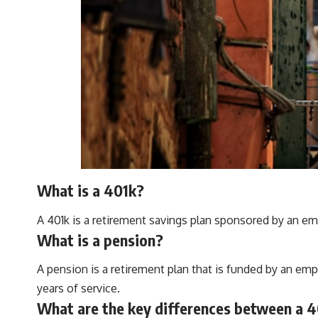
What is a 401k?
A 401k is a retirement savings plan sponsored by an em
What is a pension?
A pension is a retirement plan that is funded by an em
years of service.
What are the key differences between a 4