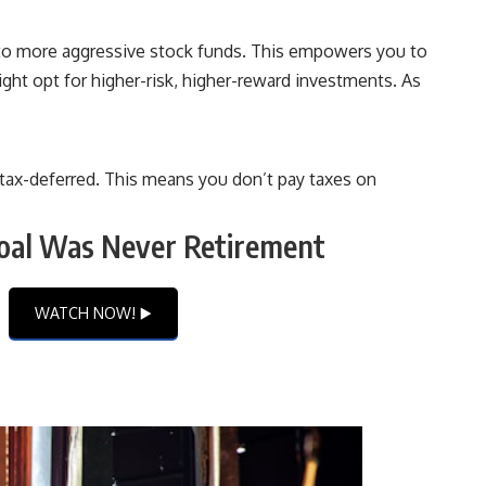
s to more aggressive stock funds. This empowers you to
ight opt for higher-risk, higher-reward investments. As
w tax-deferred. This means you don’t pay taxes on
oal Was Never Retirement
WATCH NOW! ▶️