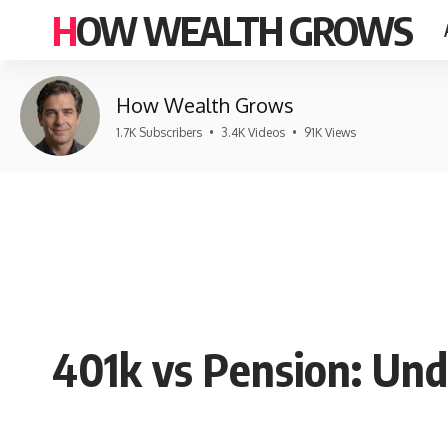
HOW WEALTH GROWS
How Wealth Grows
1.7K Subscribers
•
3.4K Videos
•
91K Views
401k vs Pension: Un