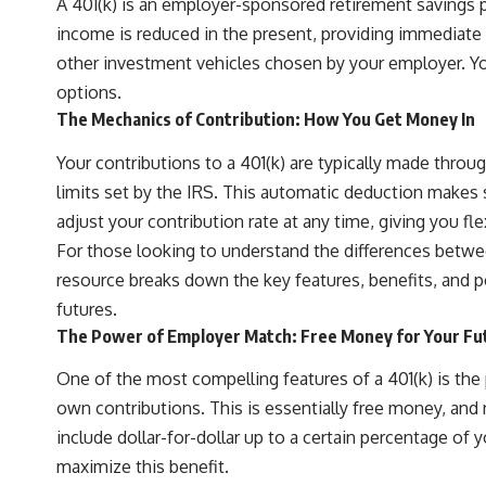
A 401(k) is an employer-sponsored retirement savings p
income is reduced in the present, providing immediate t
other investment vehicles chosen by your employer. You
options.
The Mechanics of Contribution: How You Get Money In
Your contributions to a 401(k) are typically made throug
limits set by the IRS. This automatic deduction makes sa
adjust your contribution rate at any time, giving you flex
For those looking to understand the differences between 
resource breaks down the key features, benefits, and p
futures.
The Power of Employer Match: Free Money for Your Fu
One of the most compelling features of a 401(k) is the
own contributions. This is essentially free money, and 
include dollar-for-dollar up to a certain percentage of
maximize this benefit.