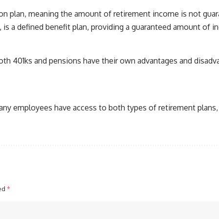
ution plan, meaning the amount of retirement income is not gu
is a defined benefit plan, providing a guaranteed amount of i
Both 401ks and pensions have their own advantages and disadvan
 Many employees have access to both types of retirement plans, 
ked
*