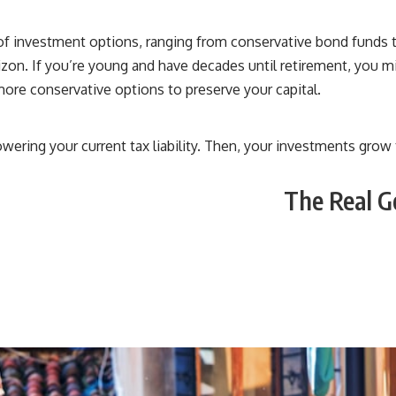
u of investment options, ranging from conservative bond fund
orizon. If you’re young and have decades until retirement, you m
more conservative options to preserve your capital.
owering your current tax liability. Then, your investments gro
The Real G