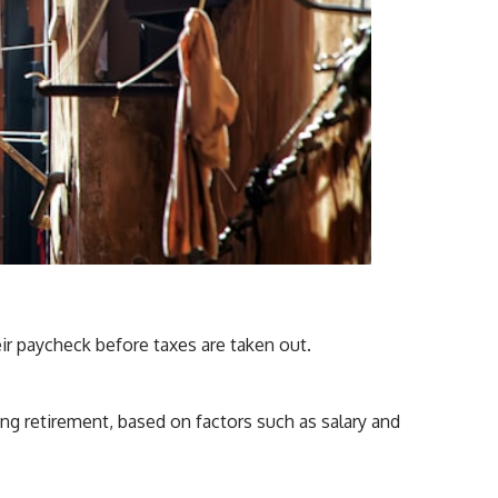
ir paycheck before taxes are taken out.
ng retirement, based on factors such as salary and