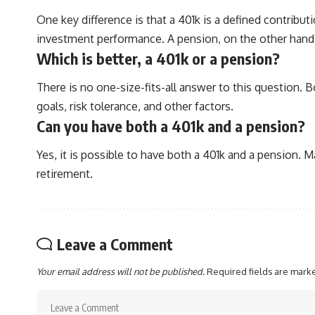
One key difference is that a 401k is a defined contrib
investment performance. A pension, on the other hand, 
Which is better, a 401k or a pension?
There is no one-size-fits-all answer to this question. 
goals, risk tolerance, and other factors.
Can you have both a 401k and a pension?
Yes, it is possible to have both a 401k and a pension.
retirement.
Leave a Comment
Your email address will not be published.
Required fields are mar