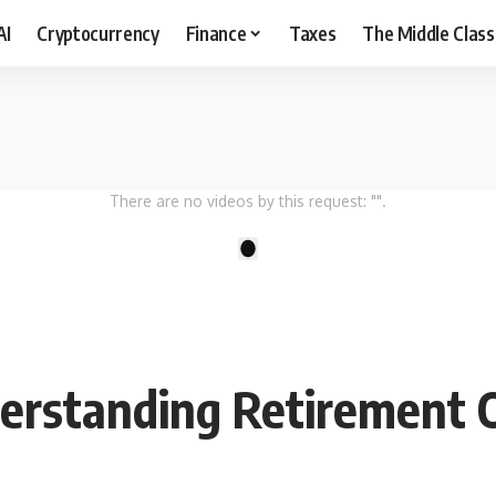
AI
Cryptocurrency
Finance
Taxes
The Middle Class
There are no videos by this request: "".
1
derstanding Retirement 