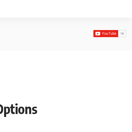
Options