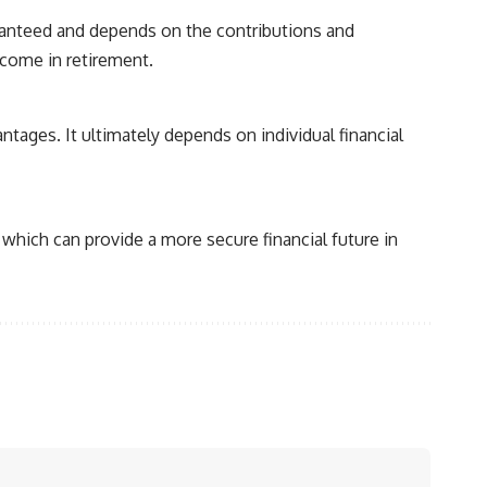
aranteed and depends on the contributions and
ncome in retirement.
tages. It ultimately depends on individual financial
which can provide a more secure financial future in