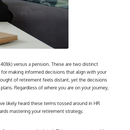
 401(k) versus a pension. These are two distinct
l for making informed decisions that align with your
thought of retirement feels distant, yet the decisions
 plans. Regardless of where you are on your journey,
u’ve likely heard these terms tossed around in HR
owards mastering your retirement strategy.