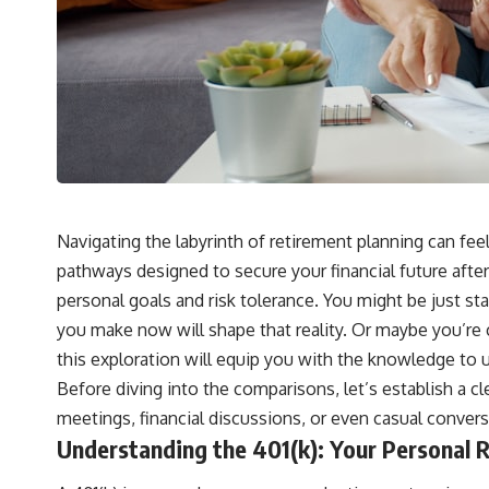
Navigating the labyrinth of retirement planning can fee
pathways designed to secure your financial future after
personal goals and risk tolerance. You might be just star
you make now will shape that reality. Or maybe you’re 
this exploration will equip you with the knowledge to 
Before diving into the comparisons, let’s establish a c
meetings, financial discussions, or even casual conversa
Understanding the 401(k): Your Personal 