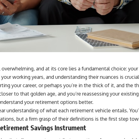
l overwhelming, and at its core lies a fundamental choice: your
 your working years, and understanding their nuances is crucia
ting your career, or perhaps you’re in the thick of it, and the 
closer to that golden age, and you’re reassessing your existing
understand your retirement options better.
lear understanding of what each retirement vehicle entails. Yo
tions, but a firm grasp of their definitions is the first step t
Retirement Savings Instrument