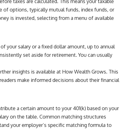
efore taxes are calculated. This means your taxable
 of options, typically mutual funds, index funds, or
ney is invested, selecting from a menu of available
of your salary or a fixed dollar amount, up to annual
nsistently set aside for retirement. You can usually
ther insights is available at
How Wealth Grows
. This
readers make informed decisions about their financial
tribute a certain amount to your 401(k) based on your
 salary on the table. Common matching structures
rstand your employer’s specific matching formula to