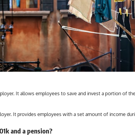
ployer. It allows employees to save and invest a portion of the
ployer. It provides employees with a set amount of income duri
01k and a pension?