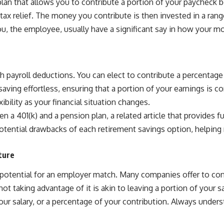
lan that allows you to contribute a portion of your paycheck b
ax relief. The money you contribute is then invested in a range
, the employee, usually have a significant say in how your mo
h payroll deductions. You can elect to contribute a percentage 
ving effortless, ensuring that a portion of your earnings is co
ibility as your financial situation changes.
a 401(k) and a pension plan, a related article that provides fur
otential drawbacks of each retirement savings option, helping 
ture
 potential for an employer match. Many companies offer to con
not taking advantage of it is akin to leaving a portion of your
 your salary, or a percentage of your contribution. Always unde