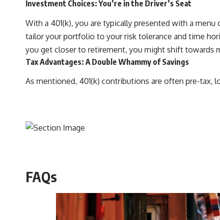
Investment Choices: You’re in the Driver’s Seat
With a 401(k), you are typically presented with a men
tailor your portfolio to your risk tolerance and time h
you get closer to retirement, you might shift towards 
Tax Advantages: A Double Whammy of Savings
As mentioned, 401(k) contributions are often pre-tax, l
FAQs