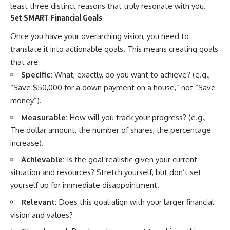
least three distinct reasons that truly resonate with you.
...this documentary was made
already retired, understanding
for you.
this concept could change how
Set SMART Financial Goals
you think about retirement
---
planning forever.
Once you have your overarching vision, you need to
translate it into actionable goals. This means creating goals
## What You'll Learn
that are:
✔ Why **early 401(k)
🎥 **WATCH NEXT**
Specific:
What, exactly, do you want to achieve? (e.g.,
contributions** matter more
“Save $50,000 for a down payment on a house,” not “Save
than most people realize
**The Housing Market Warning
You Need to See**
money”).
✔ The hidden mathematics of
[
https://www.youtube.com/watc
**compound interest**
h?v=uzxhI6lqxCc]
Measurable:
How will you track your progress? (e.g.,
(https://www.youtube.com/watc
The dollar amount, the number of shares, the percentage
✔ How retirement accounts
h?v=uzxhI6lqxCc)
increase).
really grow over time
🔔 **Subscribe for weekly
Achievable:
Is the goal realistic given your current
✔ Why identical contributions
videos about retirement
situation and resources? Stretch yourself, but don’t set
can create dramatically different
planning, investing, financial
outcomes
security, and building lasting
yourself up for immediate disappointment.
wealth.**
✔ The difference between
[
https://www.youtube.com/@Ho
Relevant:
Does this goal align with your larger financial
saving money and giving money
wWealthGrows?
vision and values?
more time
sub_confirmation=1]
(https://www.youtube.com/@Ho