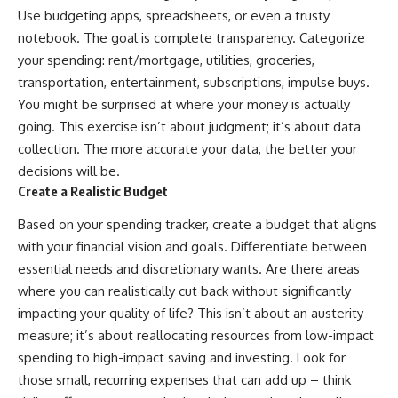
Use budgeting apps, spreadsheets, or even a trusty
offering shortcuts or get-rich-
quick advice, it focuses on the
notebook. The goal is complete transparency. Categorize
timeless principles behind
your spending: rent/mortgage, utilities, groceries,
building wealth through
consistent investing and giving
transportation, entertainment, subscriptions, impulse buys.
your money more time to grow.
You might be surprised at where your money is actually
going. This exercise isn’t about judgment; it’s about data
---
collection. The more accurate your data, the better your
## More From How Wealth
decisions will be.
Grows
Create a Realistic Budget
**Why $1.5 Million Doesn't Feel
Like Financial Security**
Based on your spending tracker, create a budget that aligns
[
https://youtu.be/IkNlKYbxhKY]
with your financial vision and goals. Differentiate between
(https://youtu.be/IkNlKYbxhKY)
essential needs and discretionary wants. Are there areas
**The House You Can Afford but
where you can realistically cut back without significantly
Can't Leave**
impacting your quality of life? This isn’t about an austerity
[
https://youtu.be/fbJCL0eGJ-E]
measure; it’s about reallocating resources from low-impact
(https://youtu.be/fbJCL0eGJ-E)
spending to high-impact saving and investing. Look for
**Why Wealthy People Still Feel
those small, recurring expenses that can add up – think
Cash Poor**