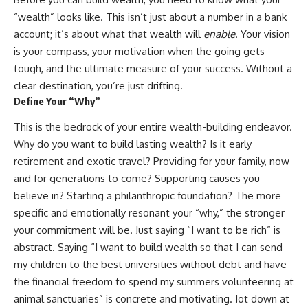
Retirement
Retire With Confidence
“wealth” looks like. This isn’t just about a number in a bank
14:15 Compound Interest at 5%,
7%, and 9% Compared
account; it’s about what that wealth will
enable
. Your vision
17:30 Real-Life Retirement
You'll learn:
is your compass, your motivation when the going gets
Investing vs. Perfect Math
tough, and the ultimate measure of your success. Without a
20:45 What If You Started Saving
* Why **sequence-of-returns
for Retirement Late?
risk** matters more than
clear destination, you’re just drifting.
23:30 How to Give Your Money
average investment returns
Define Your “Why”
More Time to Grow
* Why withdrawing money
---
during a bear market can
This is the bedrock of your entire wealth-building endeavor.
permanently change your
If you've ever wondered:
portfolio
Why do you want to build lasting wealth? Is it early
* The hidden difference
retirement and exotic travel? Providing for your family, now
* Why does starting a 401(k)
between saving for retirement
and for generations to come? Supporting causes you
early matter so much?
and living in retirement
* How does compound interest
* Why the **4% rule** doesn't
believe in? Starting a philanthropic foundation? The more
actually work?
tell the whole story
specific and emotionally resonant your “why,” the stronger
* Why do early retirement
* How flexibility can help reduce
contributions grow so much
financial stress during market
your commitment will be. Just saying “I want to be rich” is
more than later ones?
downturns
abstract. Saying “I want to build wealth so that I can send
* How can I maximize long-term
* Why financial security is about
my children to the best universities without debt and have
401(k) growth?
having choices—not just a large
* Is it too late to build wealth if I
retirement account
the financial freedom to spend my summers volunteering at
started saving later?
animal sanctuaries” is concrete and motivating. Jot down at
Whether you're 45, 55, or