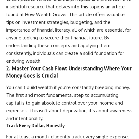
contribution size.
are only part of the retirement
insightful resource that delves into this topic is an article
conversation, how retirement
found at
How Wealth Grows
. This article offers valuable
You'll also learn how retirement
savings become a source of
accounts grow over decades,
income instead of accumulation,
tips on investment strategies, budgeting, and the
what separates successful
and why protecting your
importance of financial literacy, all of which are essential for
long-term investing from simply
retirement portfolio requires
anyone looking to secure their financial future. By
adding more money, and how
thinking differently about
employer match, recurring fees,
investment risk. Whether you're
understanding these concepts and applying them
and contribution timing can
creating a long-term retirement
consistently, individuals can create a solid foundation for
influence your future. Whether
income planning strategy or
you're interested in retirement
simply want to build greater
enduring wealth.
investing, wealth building,
financial security, these
2. Master Your Cash Flow: Understanding Where Your
wealth creation, or achieving
concepts are essential for
Money Goes is Crucial
financial independence, the
anyone interested in personal
hidden mechanisms in this
finance and wealth building.
You can’t build wealth if you’re constantly bleeding money.
video can help you make more
informed decisions.
#RetirementPlanning
The first and most fundamental step to accumulating
#Retirement #StockMarket
capital is to gain absolute control over your income and
Designed for both experienced
#Investing
expenses. This isn’t about deprivation; it’s about awareness
investors and those investing
#SequenceOfReturnsRisk
for beginners, this documentary
#FinancialFreedom
and intentionality.
explains complex personal
#PersonalFinance
Track Every Dollar, Honestly
finance concepts in a calm,
#RetirementIncome
visual way that builds lasting
#MarketCrash
For at least a month, diligently track every single expense.
financial literacy. Rather than
#HowWealthGrows