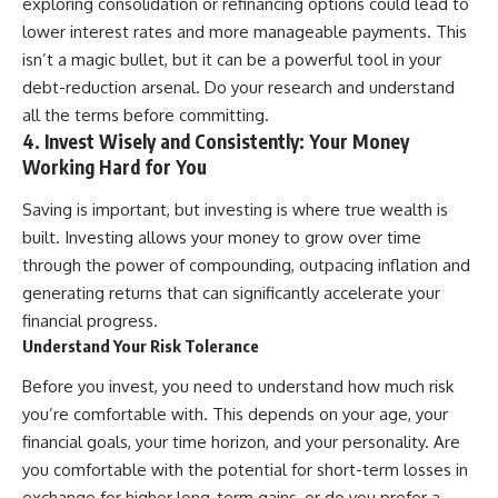
exploring consolidation or refinancing options could lead to
lower interest rates and more manageable payments. This
isn’t a magic bullet, but it can be a powerful tool in your
debt-reduction arsenal. Do your research and understand
all the terms before committing.
4. Invest Wisely and Consistently: Your Money
Working Hard for You
Saving is important, but investing is where true wealth is
built. Investing allows your money to grow over time
through the power of compounding, outpacing inflation and
generating returns that can significantly accelerate your
financial progress.
Understand Your Risk Tolerance
Before you invest, you need to understand how much risk
you’re comfortable with. This depends on your age, your
financial goals, your time horizon, and your personality. Are
you comfortable with the potential for short-term losses in
exchange for higher long-term gains, or do you prefer a