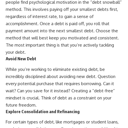
people find psychological motivation in the “debt snowball”
method. This involves paying off your smallest debts first,
regardless of interest rate, to gain a sense of
accomplishment. Once a debt is paid off, you roll that
payment amount into the next smallest debt. Choose the
method that will best keep you motivated and consistent.
The most important thing is that you’re actively tackling
your debt.
Avoid New Debt
While you’re working to eliminate existing debt, be
incredibly disciplined about avoiding new debt. Question
every potential purchase that requires borrowing. Can it
wait? Can you save for it instead? Creating a “debt-free”
mindset is crucial. Think of debt as a constraint on your
future freedom.
Explore Consolidation and Refinancing
For certain types of debt, like mortgages or student loans,