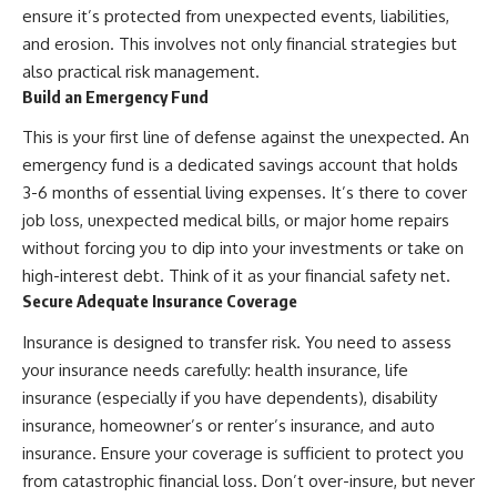
ensure it’s protected from unexpected events, liabilities,
and erosion. This involves not only financial strategies but
also practical risk management.
Build an Emergency Fund
This is your first line of defense against the unexpected. An
emergency fund is a dedicated savings account that holds
3-6 months of essential living expenses. It’s there to cover
job loss, unexpected medical bills, or major home repairs
without forcing you to dip into your investments or take on
high-interest debt. Think of it as your financial safety net.
Secure Adequate Insurance Coverage
Insurance is designed to transfer risk. You need to assess
your insurance needs carefully: health insurance, life
insurance (especially if you have dependents), disability
insurance, homeowner’s or renter’s insurance, and auto
insurance. Ensure your coverage is sufficient to protect you
from catastrophic financial loss. Don’t over-insure, but never