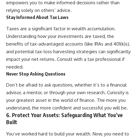
empowers you to make informed decisions rather than
relying solely on others’ advice.
Stay Informed About Tax Laws
Taxes are a significant factor in wealth accumulation.
Understanding how your investments are taxed, the
benefits of tax-advantaged accounts (like IRAs and 401(k)s),
and potential tax-loss harvesting strategies can significantly
impact your net returns. Consult with a tax professional if
needed.
Never Stop Asking Questions
Don’t be afraid to ask questions, whether it’s to a financial
advisor, a mentor, or through your own research. Curiosity is
your greatest asset in the world of finance. The more you
understand, the more confident and successful you will be.
6. Protect Your Assets: Safeguarding What You’ve
Built
You’ve worked hard to build your wealth. Now, you need to