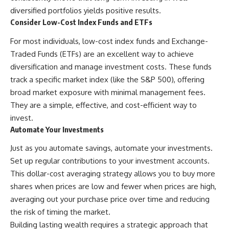
diversified portfolios yields positive results.
Consider Low-Cost Index Funds and ETFs
For most individuals, low-cost index funds and Exchange-
Traded Funds (ETFs) are an excellent way to achieve
diversification and manage investment costs. These funds
track a specific market index (like the S&P 500), offering
broad market exposure with minimal management fees.
They are a simple, effective, and cost-efficient way to
invest.
Automate Your Investments
Just as you automate savings, automate your investments.
Set up regular contributions to your investment accounts.
This dollar-cost averaging strategy allows you to buy more
shares when prices are low and fewer when prices are high,
averaging out your purchase price over time and reducing
the risk of timing the market.
Building lasting wealth requires a strategic approach that