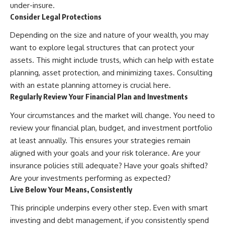
under-insure.
Consider Legal Protections
Depending on the size and nature of your wealth, you may
want to explore legal structures that can protect your
assets. This might include trusts, which can help with estate
planning, asset protection, and minimizing taxes. Consulting
with an estate planning attorney is crucial here.
Regularly Review Your Financial Plan and Investments
Your circumstances and the market will change. You need to
review your financial plan, budget, and investment portfolio
at least annually. This ensures your strategies remain
aligned with your goals and your risk tolerance. Are your
insurance policies still adequate? Have your goals shifted?
Are your investments performing as expected?
Live Below Your Means, Consistently
This principle underpins every other step. Even with smart
investing and debt management, if you consistently spend