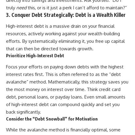
directly into savings and investments. Ask yourself: “Do I
[
https://youtube.com/@HowWe
truly
need
this, or is it just a perk I can’t afford to maintain?”
althGrows?sub_confirmation=1]
3. Conquer Debt Strategically: Debt is a Wealth Killer
(https://youtube.com/@HowWe
althGrows?sub_confirmation=1)
High-interest debt is a massive drain on your financial
resources, actively working against your wealth-building
#401k #RetirementPlanning
efforts. By systematically eliminating it, you free up capital
#CompoundInterest
that can then be directed towards growth.
#RetirementSavings
#PersonalFinance
Prioritize High-Interest Debt
#FinancialIndependence
#WealthBuilding #Investing
Focus your efforts on paying down debts with the highest
#LongTermInvesting
interest rates first. This is often referred to as the “debt
#FinancialLiteracy
avalanche” method. Mathematically, this strategy saves you
the most money on interest over time. Think credit card
debt, personal loans, or payday loans. Even small amounts
of high-interest debt can compound quickly and set you
back significantly.
Consider the “Debt Snowball” for Motivation
While the avalanche method is financially optimal, some