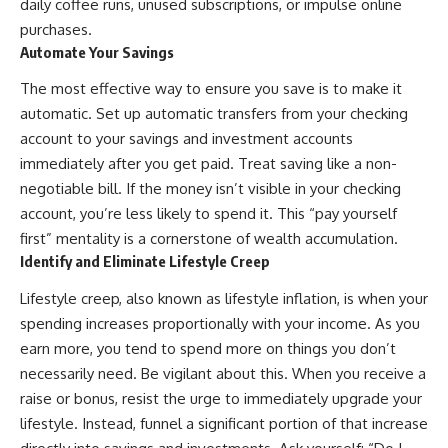
[
https://youtu.be/KHiIXW-zHhE]
daily coffee runs, unused subscriptions, or impulse online
(https://youtu.be/KHiIXW-zHhE)
purchases.
Automate Your Savings
**Why Your 401(k) May Be
Growing Slower Than You
The most effective way to ensure you save is to make it
Think**
[
https://youtu.be/nBwG7z3gox
automatic. Set up automatic transfers from your checking
U]
account to your savings and investment accounts
(https://youtu.be/nBwG7z3gox
immediately after you get paid. Treat saving like a non-
U)
negotiable bill. If the money isn’t visible in your checking
**Latest Video**
account, you’re less likely to spend it. This “pay yourself
[
https://youtu.be/uzxhI6lqxCc]
(https://youtu.be/uzxhI6lqxCc)
first” mentality is a cornerstone of wealth accumulation.
Identify and Eliminate Lifestyle Creep
---
Lifestyle creep, also known as lifestyle inflation, is when your
## Subscribe
spending increases proportionally with your income. As you
Subscribe for calm
earn more, you tend to spend more on things you don’t
documentaries that reveal the
necessarily need. Be vigilant about this. When you receive a
hidden forces behind wealth,
investing, retirement planning,
raise or bonus, resist the urge to immediately upgrade your
financial independence, and
lifestyle. Instead, funnel a significant portion of that increase
long-term financial security.