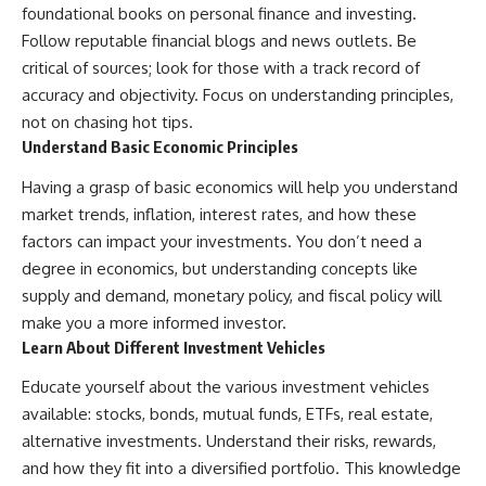
foundational books on personal finance and investing.
Follow reputable financial blogs and news outlets. Be
critical of sources; look for those with a track record of
accuracy and objectivity. Focus on understanding principles,
not on chasing hot tips.
Understand Basic Economic Principles
Having a grasp of basic economics will help you understand
market trends, inflation, interest rates, and how these
factors can impact your investments. You don’t need a
degree in economics, but understanding concepts like
supply and demand, monetary policy, and fiscal policy will
make you a more informed investor.
Learn About Different Investment Vehicles
Educate yourself about the various investment vehicles
available: stocks, bonds, mutual funds, ETFs, real estate,
alternative investments. Understand their risks, rewards,
and how they fit into a diversified portfolio. This knowledge