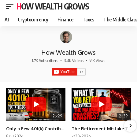
HOW WEALTH GROWS
AI
Cryptocurrency
Finance
Taxes
The Middle Clas
How Wealth Grows
1.7K Subscribers
•
3.4K Videos
•
91K Views
25:29
21:39
Only a Few 401(k) Contributions Build Most of Your Retirement
The Retirement Mistake That Only Shows Up Too Late
8/5/2026
7/30/2026