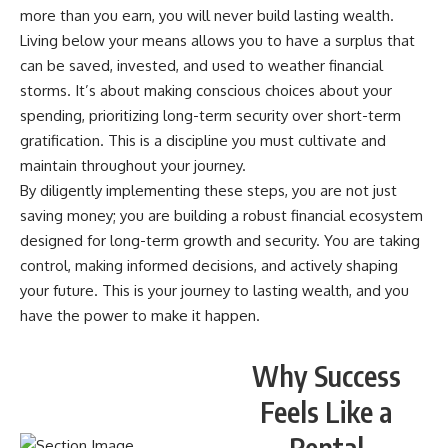
more than you earn, you will never build lasting wealth.
Living below your means allows you to have a surplus that
can be saved, invested, and used to weather financial
storms. It’s about making conscious choices about your
spending, prioritizing long-term security over short-term
gratification. This is a discipline you must cultivate and
maintain throughout your journey.
By diligently implementing these steps, you are not just
saving money; you are building a robust financial ecosystem
designed for long-term growth and security. You are taking
control, making informed decisions, and actively shaping
your future. This is your journey to lasting wealth, and you
have the power to make it happen.
Why Success
Feels Like a
Rental