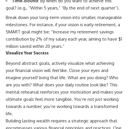
Time-bound:
By when do you want to achieve this
✔ How employer matching,
wWealthGrows?
goal? (e.g., “Within 5 years,” “By the end of next quarter”).
fees, market returns, and
sub_confirmation=1)
contribution timing affect long-
Break down your long-term vision into smaller, manageable
term wealth
---
milestones. For instance, if your vision is early retirement, a
✔ Why starting later changes
Whether you're focused on
SMART goal might be: “Increase my retirement savings
the strategy—not the possibility
retirement planning, building a
contribution by 2% of my salary each year, aiming to have $1
of building wealth
reliable retirement income, or
improving your retirement
million saved within 20 years.”
---
investing strategy,
Visualize Your Success
understanding what happens
Whether you're just opening
during a stock market crash is
Beyond abstract goals, actively visualize what achieving
your first 401(k) or you've been
one of the most important parts
your financial vision will
feel
like. Close your eyes and
contributing for years,
of preparing for retirement. This
understanding how 401(k)
video explains sequence of
imagine yourself living that life. What are you doing? Who
contributions actually grow can
returns risk, why market
are you with? What does your daily routine look like? This
completely change the way you
volatility can have a much bigger
mental rehearsal reinforces your motivation and makes your
think about retirement planning.
impact after you stop working,
This documentary explores why
and how a thoughtful retirement
ultimate goals feel more tangible. You’re not just working
some retirement savings do far
withdrawal strategy can help
towards a number; you’re working towards a transformed
more work than others, how
you navigate bear markets with
compound interest and
greater confidence.
life.
compounding quietly reshape
Building lasting wealth requires a strategic approach that
long-term outcomes, and why
You'll also learn why the 4%
encompasses various financial principles and practices. One
time may matter even more than
rule and safe withdrawal rates