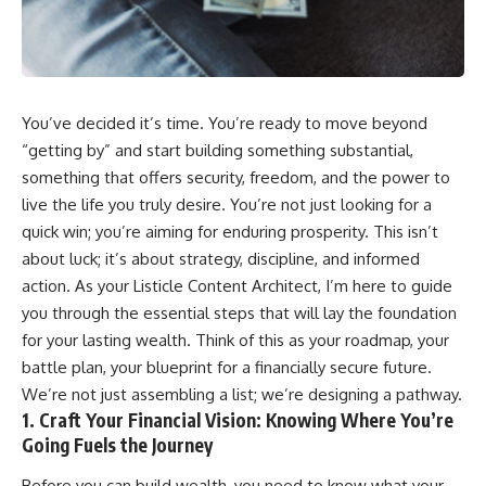
wealth-building journey.
downturn, this video will help
you understand why retirement
You'll also learn why the first
isn't about predicting the next
few contributions made early in
crash. It's about preparing for
your career can account for
what happens if bad timing finds
more than half of your final
you.
You’ve decided it’s time. You’re ready to move beyond
retirement balance—and why
the hidden force behind that
“getting by” and start building something substantial,
result isn't contribution size. It's
⏱ **CHAPTERS**
something that offers security, freedom, and the power to
time.
0:00 What If You Retire Before a
live the life you truly desire. You’re not just looking for a
---
Market Crash?
quick win; you’re aiming for enduring prosperity. This isn’t
3:15 When Retirement Savings
about luck; it’s about strategy, discipline, and informed
## ⏱ Chapters
Start Paying Your Income
6:45 Why Stock Market Crashes
action. As your Listicle Content Architect, I’m here to guide
0:00 The Hidden Question
Feel Different After You Retire
you through the essential steps that will lay the foundation
Inside Your 401(k) Balance
10:15 Sequence of Returns Risk
for your lasting wealth. Think of this as your roadmap, your
2:45 Why Your 401(k) Isn't One
Explained Simply
Retirement Account
13:30 Why Selling Investments
battle plan, your blueprint for a financially secure future.
5:15 The 40 Contribution
During a Crash Hurts Recovery
We’re not just assembling a list; we’re designing a pathway.
Experiment Explained
17:00 Building Retirement
1. Craft Your Financial Vision: Knowing Where You’re
8:30 Why Two Equal 401(k)
Income for Market Downturns
Contributions End So Differently
19:45 Financial Security: Why
Going Fuels the Journey
11:45 How the First 10
Wealth Is About Having Choices
Contributions Build Most of Your
21:38 Final Thoughts: How to
Before you can build wealth, you need to know what your