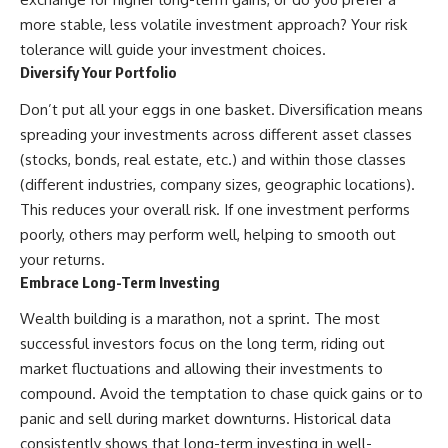
more stable, less volatile investment approach? Your risk
tolerance will guide your investment choices.
Diversify Your Portfolio
Don’t put all your eggs in one basket. Diversification means
spreading your investments across different asset classes
(stocks, bonds, real estate, etc.) and within those classes
(different industries, company sizes, geographic locations).
This reduces your overall risk. If one investment performs
poorly, others may perform well, helping to smooth out
your returns.
Embrace Long-Term Investing
Wealth building is a marathon, not a sprint. The most
successful investors focus on the long term, riding out
market fluctuations and allowing their investments to
compound. Avoid the temptation to chase quick gains or to
panic and sell during market downturns. Historical data
consistently shows that long-term investing in well-