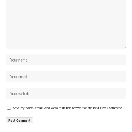
Save my name, email, and website in this browser for the next time I comment.