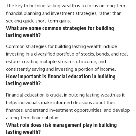
The key to building lasting wealth is to focus on long-term
financial planning and investment strategies, rather than
seeking quick, short-term gains.
What are some common strategies for building
lasting wealth?
Common strategies for building lasting wealth include
investing in a diversified portfolio of stocks, bonds, and real
estate, creating multiple streams of income, and
consistently saving and investing a portion of income.
How important is financial education in building
lasting wealth?
Financial education is crucial in building lasting wealth as it
helps individuals make informed decisions about their
finances, understand investment opportunities, and develop
a long-term financial plan.
What role does risk management play in building
lasting wealth?