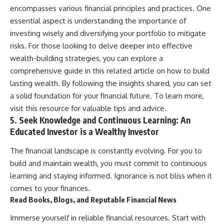
encompasses various financial principles and practices. One
essential aspect is understanding the importance of
investing wisely and diversifying your portfolio to mitigate
risks. For those looking to delve deeper into effective
wealth-building strategies, you can explore a
comprehensive guide in this related article on how to build
lasting wealth. By following the insights shared, you can set
a solid foundation for your financial future. To learn more,
visit
this resource
for valuable tips and advice.
5. Seek Knowledge and Continuous Learning: An
Educated Investor is a Wealthy Investor
The financial landscape is constantly evolving. For you to
build and maintain wealth, you must commit to continuous
learning and staying informed. Ignorance is not bliss when it
comes to your finances.
Read Books, Blogs, and Reputable Financial News
Immerse yourself in reliable financial resources. Start with