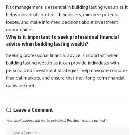
Risk management is essential in building lasting wealth as it
helps individuals protect their assets, minimize potential
losses, and make informed decisions about investment
opportunities.
Why is it important to seek professional financial
advice when building lasting wealth?
Seeking professional financial advice is important when
building lasting wealth as it can provide individuals with
personalized investment strategies, help navigate complex
financial markets, and ensure that their long-term financial
goals are met.
Leave a Comment
Your email address will not be published.
Required fields are marked
*