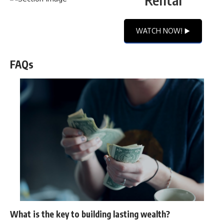
WATCH NOW! ▶️
FAQs
What is the key to building lasting wealth?