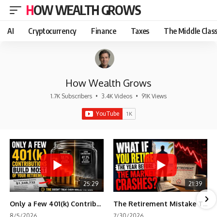
HOW WEALTH GROWS
AI
Cryptocurrency
Finance
Taxes
The Middle Clas
How Wealth Grows
1.7K Subscribers
•
3.4K Videos
•
91K Views
25:29
21:39
Only a Few 401(k) Contributions Build Most of Your Retirement
The Retirement Mistake That Only Shows Up Too Late
8/5/2026
7/30/2026