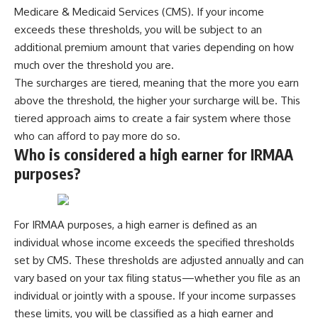
✔ How employer matching,
wWealthGrows?
Medicare & Medicaid Services (CMS). If your income
fees, market returns, and
sub_confirmation=1)
exceeds these thresholds, you will be subject to an
contribution timing affect long-
additional premium amount that varies depending on how
term wealth
---
much over the threshold you are.
✔ Why starting later changes
Whether you're focused on
The surcharges are tiered, meaning that the more you earn
the strategy—not the possibility
retirement planning, building a
of building wealth
reliable retirement income, or
above the threshold, the higher your surcharge will be. This
improving your retirement
tiered approach aims to create a fair system where those
---
investing strategy,
who can afford to pay more do so.
understanding what happens
Whether you're just opening
during a stock market crash is
Who is considered a high earner for IRMAA
your first 401(k) or you've been
one of the most important parts
purposes?
contributing for years,
of preparing for retirement. This
understanding how 401(k)
video explains sequence of
contributions actually grow can
returns risk, why market
completely change the way you
volatility can have a much bigger
For IRMAA purposes, a high earner is defined as an
think about retirement planning.
impact after you stop working,
This documentary explores why
and how a thoughtful retirement
individual whose income exceeds the specified thresholds
some retirement savings do far
withdrawal strategy can help
set by CMS. These thresholds are adjusted annually and can
more work than others, how
you navigate bear markets with
vary based on your tax filing status—whether you file as an
compound interest and
greater confidence.
compounding quietly reshape
individual or jointly with a spouse. If your income surpasses
long-term outcomes, and why
You'll also learn why the 4%
these limits, you will be classified as a high earner and
time may matter even more than
rule and safe withdrawal rates