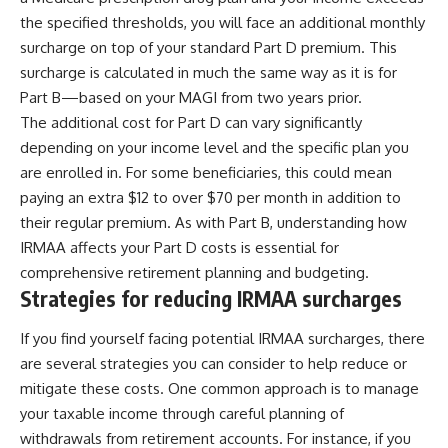
the specified thresholds, you will face an additional monthly
surcharge on top of your standard Part D premium. This
surcharge is calculated in much the same way as it is for
Part B—based on your MAGI from two years prior.
The additional cost for Part D can vary significantly
depending on your income level and the specific plan you
are enrolled in. For some beneficiaries, this could mean
paying an extra $12 to over $70 per month in addition to
their regular premium. As with Part B, understanding how
IRMAA affects your Part D costs is essential for
comprehensive retirement planning and budgeting.
Strategies for reducing IRMAA surcharges
If you find yourself facing potential IRMAA surcharges, there
are several strategies you can consider to help reduce or
mitigate these costs. One common approach is to manage
your taxable income through careful planning of
withdrawals from retirement accounts. For instance, if you