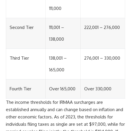
offering shortcuts or get-rich-
111,000
quick advice, it focuses on the
timeless principles behind
building wealth through
consistent investing and giving
Second Tier
111,001 –
222,001 – 276,000
your money more time to grow.
138,000
---
## More From How Wealth
Grows
Third Tier
138,001 –
276,001 – 330,000
**Why $1.5 Million Doesn't Feel
165,000
Like Financial Security**
[
https://youtu.be/IkNlKYbxhKY]
(https://youtu.be/IkNlKYbxhKY)
Fourth Tier
Over 165,000
Over 330,000
**The House You Can Afford but
Can't Leave**
The income thresholds for IRMAA surcharges are
[
https://youtu.be/fbJCL0eGJ-E]
established annually and can change based on inflation and
(https://youtu.be/fbJCL0eGJ-E)
other economic factors. As of 2023, the thresholds for
**Why Wealthy People Still Feel
individuals filing taxes as single are set at $97,000, while for
Cash Poor**