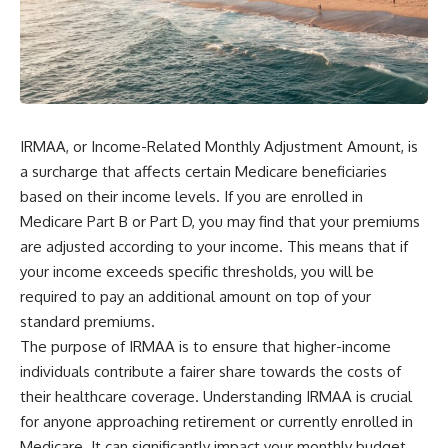
wealth-building journey.
downturn, this video will help
you understand why retirement
You'll also learn why the first
isn't about predicting the next
few contributions made early in
crash. It's about preparing for
your career can account for
what happens if bad timing finds
more than half of your final
you.
retirement balance—and why
the hidden force behind that
IRMAA, or Income-Related Monthly Adjustment Amount, is
result isn't contribution size. It's
⏱ **CHAPTERS**
time.
a surcharge that affects certain Medicare beneficiaries
0:00 What If You Retire Before a
based on their income levels. If you are enrolled in
---
Market Crash?
Medicare Part B or Part D, you may find that your premiums
3:15 When Retirement Savings
## ⏱ Chapters
Start Paying Your Income
are adjusted according to your income. This means that if
6:45 Why Stock Market Crashes
your income exceeds specific thresholds, you will be
0:00 The Hidden Question
Feel Different After You Retire
Inside Your 401(k) Balance
10:15 Sequence of Returns Risk
required to pay an additional amount on top of your
2:45 Why Your 401(k) Isn't One
Explained Simply
standard premiums.
Retirement Account
13:30 Why Selling Investments
The purpose of IRMAA is to ensure that higher-income
5:15 The 40 Contribution
During a Crash Hurts Recovery
Experiment Explained
17:00 Building Retirement
individuals contribute a fairer share towards the costs of
8:30 Why Two Equal 401(k)
Income for Market Downturns
their healthcare coverage. Understanding IRMAA is crucial
Contributions End So Differently
19:45 Financial Security: Why
for anyone approaching retirement or currently enrolled in
11:45 How the First 10
Wealth Is About Having Choices
Contributions Build Most of Your
21:38 Final Thoughts: How to
Medicare. It can significantly impact your monthly budget,