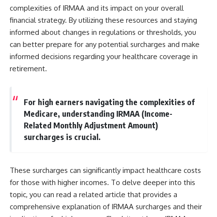
complexities of IRMAA and its impact on your overall
financial strategy. By utilizing these resources and staying
informed about changes in regulations or thresholds, you
can better prepare for any potential surcharges and make
informed decisions regarding your healthcare coverage in
retirement.
For high earners navigating the complexities of
Medicare, understanding IRMAA (Income-
Related Monthly Adjustment Amount)
surcharges is crucial.
These surcharges can significantly impact healthcare costs
for those with higher incomes. To delve deeper into this
topic, you can read a related article that provides a
comprehensive explanation of IRMAA surcharges and their