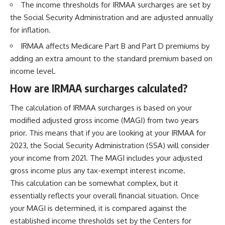
The income thresholds for IRMAA surcharges are set by
...this documentary was made
already retired, understanding
for you.
this concept could change how
the Social Security Administration and are adjusted annually
you think about retirement
for inflation.
---
planning forever.
IRMAA affects Medicare Part B and Part D premiums by
## What You'll Learn
adding an extra amount to the standard premium based on
✔ Why **early 401(k)
🎥 **WATCH NEXT**
income level.
contributions** matter more
How are IRMAA surcharges calculated?
than most people realize
**The Housing Market Warning
You Need to See**
✔ The hidden mathematics of
[
https://www.youtube.com/watc
The calculation of IRMAA surcharges is based on your
**compound interest**
h?v=uzxhI6lqxCc]
modified adjusted gross income (MAGI) from two years
(https://www.youtube.com/watc
✔ How retirement accounts
h?v=uzxhI6lqxCc)
prior. This means that if you are looking at your IRMAA for
really grow over time
2023, the Social Security Administration (SSA) will consider
🔔 **Subscribe for weekly
your income from 2021. The MAGI includes your adjusted
✔ Why identical contributions
videos about retirement
can create dramatically different
planning, investing, financial
gross income plus any tax-exempt interest income.
outcomes
security, and building lasting
This calculation can be somewhat complex, but it
wealth.**
essentially reflects your overall financial situation. Once
✔ The difference between
[
https://www.youtube.com/@Ho
saving money and giving money
wWealthGrows?
your MAGI is determined, it is compared against the
more time
sub_confirmation=1]
established income thresholds set by the Centers for
(https://www.youtube.com/@Ho