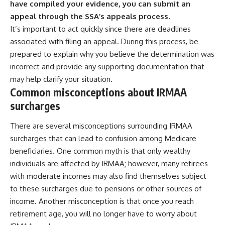
have compiled your evidence, you can submit an
appeal through the SSA’s appeals process.
It’s important to act quickly since there are deadlines
associated with filing an appeal. During this process, be
prepared to explain why you believe the determination was
incorrect and provide any supporting documentation that
may help clarify your situation.
Common misconceptions about IRMAA
surcharges
There are several misconceptions surrounding IRMAA
surcharges that can lead to confusion among Medicare
beneficiaries. One common myth is that only wealthy
individuals are affected by IRMAA; however, many retirees
with moderate incomes may also find themselves subject
to these surcharges due to pensions or other sources of
income. Another misconception is that once you reach
retirement age, you will no longer have to worry about