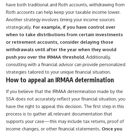
have both traditional and Roth accounts, withdrawing from
Roth accounts can help keep your taxable income lower.
Another strategy involves timing your income sources
strategically.
For example, if you have control over
when to take distributions from certain investments
or retirement accounts, consider delaying those
withdrawals until after the year when they would
push you over the IRMAA threshold.
Additionally,
consulting with a financial advisor can provide personalized
strategies tailored to your unique financial situation.
How to appeal an IRMAA determination
If you believe that the IRMAA determination made by the
SSA does not accurately reflect your financial situation, you
have the right to appeal this decision. The first step in this
process is to gather all relevant documentation that
supports your case—this may include tax returns, proof of
income changes, or other financial statements.
Once you