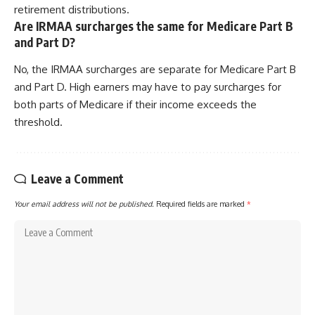
retirement distributions.
Are IRMAA surcharges the same for Medicare Part B
and Part D?
No, the IRMAA surcharges are separate for Medicare Part B
and Part D. High earners may have to pay surcharges for
both parts of Medicare if their income exceeds the
threshold.
Leave a Comment
Your email address will not be published.
Required fields are marked
*