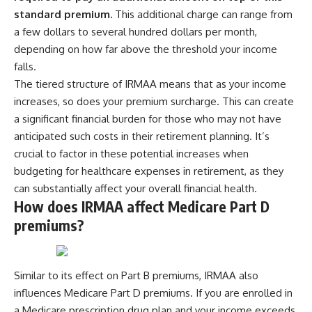
standard premium.
This additional charge can range from
[
https://youtube.com/@HowWe
althGrows?sub_confirmation=1]
a few dollars to several hundred dollars per month,
(https://youtube.com/@HowWe
depending on how far above the threshold your income
althGrows?sub_confirmation=1)
falls.
The tiered structure of IRMAA means that as your income
#401k #RetirementPlanning
increases, so does your premium surcharge. This can create
#CompoundInterest
#RetirementSavings
a significant financial burden for those who may not have
#PersonalFinance
anticipated such costs in their retirement planning. It’s
#FinancialIndependence
#WealthBuilding #Investing
crucial to factor in these potential increases when
#LongTermInvesting
budgeting for healthcare expenses in retirement, as they
#FinancialLiteracy
can substantially affect your overall financial health.
How does IRMAA affect Medicare Part D
premiums?
Similar to its effect on Part B premiums, IRMAA also
influences Medicare Part D premiums. If you are enrolled in
a Medicare prescription drug plan and your income exceeds