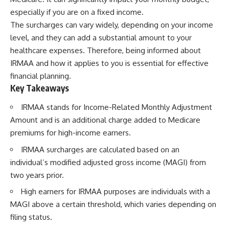
Retirement
Retire With Confidence
especially if you are on a fixed income.
14:15 Compound Interest at 5%,
7%, and 9% Compared
The surcharges can vary widely, depending on your income
17:30 Real-Life Retirement
You'll learn:
level, and they can add a substantial amount to your
Investing vs. Perfect Math
healthcare expenses. Therefore, being informed about
20:45 What If You Started Saving
* Why **sequence-of-returns
for Retirement Late?
risk** matters more than
IRMAA and how it applies to you is essential for effective
23:30 How to Give Your Money
average investment returns
financial planning.
More Time to Grow
* Why withdrawing money
Key Takeaways
---
during a bear market can
permanently change your
If you've ever wondered:
portfolio
IRMAA stands for Income-Related Monthly Adjustment
* The hidden difference
Amount and is an additional charge added to Medicare
* Why does starting a 401(k)
between saving for retirement
premiums for high-income earners.
early matter so much?
and living in retirement
* How does compound interest
* Why the **4% rule** doesn't
IRMAA surcharges are calculated based on an
actually work?
tell the whole story
* Why do early retirement
* How flexibility can help reduce
individual’s modified adjusted gross income (MAGI) from
contributions grow so much
financial stress during market
two years prior.
more than later ones?
downturns
* How can I maximize long-term
* Why financial security is about
High earners for IRMAA purposes are individuals with a
401(k) growth?
having choices—not just a large
MAGI above a certain threshold, which varies depending on
* Is it too late to build wealth if I
retirement account
started saving later?
filing status.
Whether you're 45, 55, or