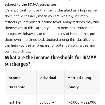
contribution size.
are only part of the retirement
subject to the IRMAA surcharges.
conversation, how retirement
It’s important to note that being classified as a high earner
You'll also learn how retirement
savings become a source of
does not necessarily mean you are wealthy; it simply
accounts grow over decades,
income instead of accumulation,
what separates successful
and why protecting your
reflects your reported income level. Many retirees may find
long-term investing from simply
retirement portfolio requires
themselves in this category due to pensions, retirement
adding more money, and how
thinking differently about
employer match, recurring fees,
investment risk. Whether you're
account withdrawals, or other sources of income that push
and contribution timing can
creating a long-term retirement
them over the threshold. Understanding this classification
influence your future. Whether
income planning strategy or
can help you better prepare for potential surcharges and
you're interested in retirement
simply want to build greater
investing, wealth building,
financial security, these
plan accordingly.
wealth creation, or achieving
concepts are essential for
What are the income thresholds for IRMAA
financial independence, the
anyone interested in personal
surcharges?
hidden mechanisms in this
finance and wealth building.
video can help you make more
informed decisions.
#RetirementPlanning
#Retirement #StockMarket
Income
Individual
Married Filing
Designed for both experienced
#Investing
investors and those investing
#SequenceOfReturnsRisk
Threshold
Jointly
for beginners, this documentary
#FinancialFreedom
explains complex personal
#PersonalFinance
finance concepts in a calm,
#RetirementIncome
visual way that builds lasting
#MarketCrash
First Tier
88,000 –
176,000 – 222,000
financial literacy. Rather than
#HowWealthGrows