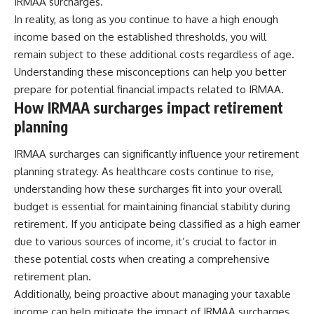
IRMAA surcharges.
In reality, as long as you continue to have a high enough
income based on the established thresholds, you will
remain subject to these additional costs regardless of age.
Understanding these misconceptions can help you better
prepare for potential financial impacts related to IRMAA.
How IRMAA surcharges impact retirement
planning
IRMAA surcharges can significantly influence your retirement
planning strategy. As healthcare costs continue to rise,
understanding how these surcharges fit into your overall
budget is essential for maintaining financial stability during
retirement. If you anticipate being classified as a high earner
due to various sources of income, it’s crucial to factor in
these potential costs when creating a comprehensive
retirement plan.
Additionally, being proactive about managing your taxable
income can help mitigate the impact of IRMAA surcharges