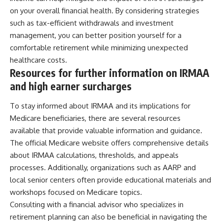
on your overall financial health. By considering strategies
such as tax-efficient withdrawals and investment
management, you can better position yourself for a
comfortable retirement while minimizing unexpected
healthcare costs.
Resources for further information on IRMAA
and high earner surcharges
To stay informed about IRMAA and its implications for
Medicare beneficiaries, there are several resources
available that provide valuable information and guidance.
The official Medicare website offers comprehensive details
about IRMAA calculations, thresholds, and appeals
processes. Additionally, organizations such as AARP and
local senior centers often provide educational materials and
workshops focused on Medicare topics.
Consulting with a financial advisor who specializes in
retirement planning can also be beneficial in navigating the