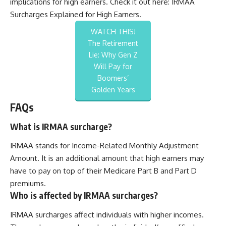
implications for high earners. Check it out here:
IRMAA
Surcharges Explained for High Earners
.
WATCH THIS!
The Retirement
Lie: Why Gen Z
Will Pay for
Boomers’
Golden Years
FAQs
What is IRMAA surcharge?
IRMAA stands for Income-Related Monthly Adjustment
Amount. It is an additional amount that high earners may
have to pay on top of their Medicare Part B and Part D
premiums.
Who is affected by IRMAA surcharges?
IRMAA surcharges affect individuals with higher incomes.