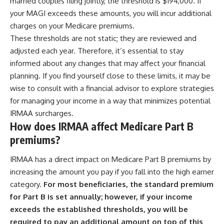
married couples filing jointly, the threshold is $194,000. If
[
https://youtu.be/KHiIXW-zHhE]
(https://youtu.be/KHiIXW-zHhE)
your MAGI exceeds these amounts, you will incur additional
charges on your Medicare premiums.
**Why Your 401(k) May Be
Growing Slower Than You
These thresholds are not static; they are reviewed and
Think**
adjusted each year. Therefore, it’s essential to stay
[
https://youtu.be/nBwG7z3gox
informed about any changes that may affect your financial
U]
(https://youtu.be/nBwG7z3gox
planning. If you find yourself close to these limits, it may be
U)
wise to consult with a financial advisor to explore strategies
**Latest Video**
for managing your income in a way that minimizes potential
[
https://youtu.be/uzxhI6lqxCc]
IRMAA surcharges.
(https://youtu.be/uzxhI6lqxCc)
How does IRMAA affect Medicare Part B
---
premiums?
## Subscribe
IRMAA has a direct impact on Medicare Part B premiums by
increasing the amount you pay if you fall into the high earner
Subscribe for calm
documentaries that reveal the
category.
For most beneficiaries, the standard premium
hidden forces behind wealth,
for Part B is set annually; however, if your income
investing, retirement planning,
financial independence, and
exceeds the established thresholds, you will be
long-term financial security.
required to pay an additional amount on top of this