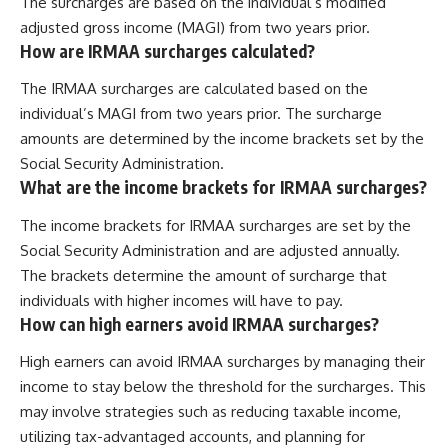
The surcharges are based on the individual’s modified
adjusted gross income (MAGI) from two years prior.
How are IRMAA surcharges calculated?
The IRMAA surcharges are calculated based on the
individual’s MAGI from two years prior. The surcharge
amounts are determined by the income brackets set by the
Social Security Administration.
What are the income brackets for IRMAA surcharges?
The income brackets for IRMAA surcharges are set by the
Social Security Administration and are adjusted annually.
The brackets determine the amount of surcharge that
individuals with higher incomes will have to pay.
How can high earners avoid IRMAA surcharges?
High earners can avoid IRMAA surcharges by managing their
income to stay below the threshold for the surcharges. This
may involve strategies such as reducing taxable income,
utilizing tax-advantaged accounts, and planning for