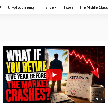
AI
Cryptocurrency
Finance
Taxes
The Middle Class
21:39