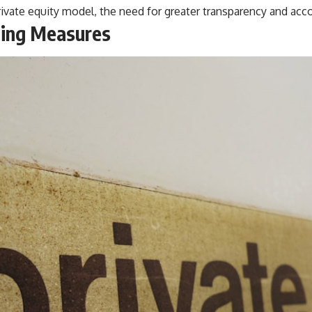
private equity model, the need for greater transparency and ac
ting Measures