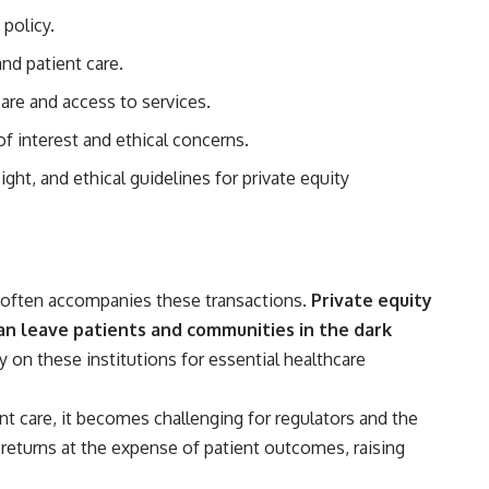
 policy.
## Sources referenced
nd patient care.
• Freddie Mac — Mortgage Rate Lock-In Effect
are and access to services.
• National Bureau of Economic Research — Mortgage Rate Lock and
Mobility
of interest and ethical concerns.
• Consumer Financial Protection Bureau — Mortgage and Closing
ght, and ethical guidelines for private equity
Cost Resources
## Watch next
🎥 Latest video from **How Wealth Grows**
t often accompanies these transactions.
Private equity
👉 [
https://www.youtube.com/watch?v=SC9pDghtm7w]
(https://www.youtube.com/watch?v=SC9pDghtm7w)
 can leave patients and communities in the dark
on these institutions for essential healthcare
## Subscribe
👉 [
https://www.youtube.com/channel/UC0JZ2SG8Nv402Bm0PQL-
ent care, it becomes challenging for regulators and the
U6Q?sub_confirmation=1]
(https://www.youtube.com/channel/UC0JZ2SG8Nv402Bm0PQL-U6Q?
al returns at the expense of patient outcomes, raising
sub_confirmation=1)