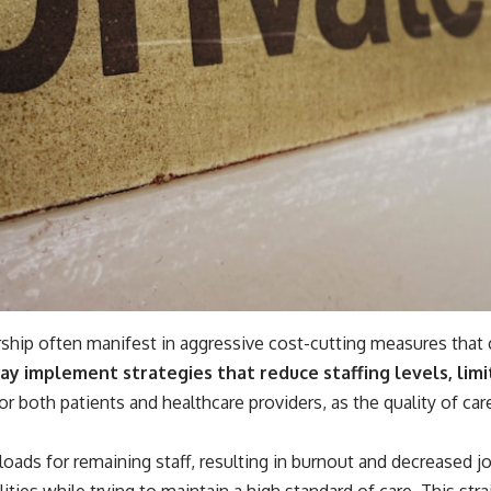
rship often manifest in aggressive cost-cutting measures that
 may implement strategies that reduce staffing levels, limi
 both patients and healthcare providers, as the quality of car
oads for remaining staff, resulting in burnout and decreased jo
ities while trying to maintain a high standard of care. This str