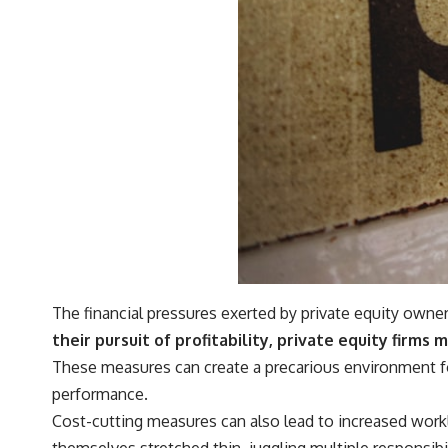
#401k #RetirementPlanning #CompoundInterest #RetirementSavings
#PersonalFinance #FinancialIndependence #WealthBuilding
#Investing #LongTermInvesting #FinancialLiteracy
The financial pressures exerted by private equity owne
their pursuit of profitability, private equity firms
These measures can create a precarious environment for
performance.
Cost-cutting measures can also lead to increased workl
themselves stretched thin, juggling multiple responsibil