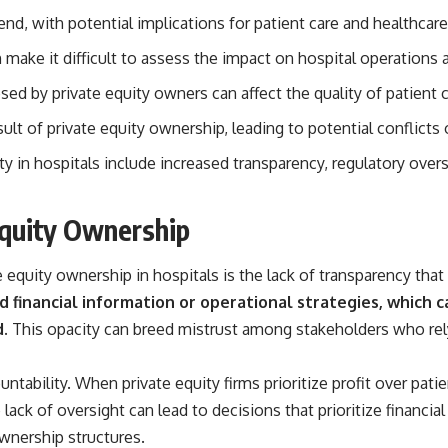
source of income instead of accumulation, and why protecting your
end, with potential implications for patient care and healthcare
retirement portfolio requires thinking differently about investment
risk. Whether you're creating a long-term retirement income planning
 make it difficult to assess the impact on hospital operations a
strategy or simply want to build greater financial security, these
concepts are essential for anyone interested in personal finance and
ed by private equity owners can affect the quality of patient c
wealth building.
ult of private equity ownership, leading to potential conflicts 
#RetirementPlanning #Retirement #StockMarket #Investing
#SequenceOfReturnsRisk #FinancialFreedom #PersonalFinance
ty in hospitals include increased transparency, regulatory oversi
#RetirementIncome #MarketCrash #HowWealthGrows
Equity Ownership
equity ownership in hospitals is the lack of transparency tha
ed financial information or operational strategies, which
.
This opacity can breed mistrust among stakeholders who rely 
tability. When private equity firms prioritize profit over pati
 lack of oversight can lead to decisions that prioritize financi
wnership structures.