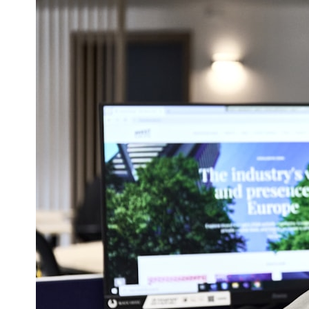
## ⏱ Chapters
0:00 The Hidden Question Inside Your 401(k) Balance
2:45 Why Your 401(k) Isn't One Retirement Account
5:15 The 40 Contribution Experiment Explained
8:30 Why Two Equal 401(k) Contributions End So Differently
11:45 How the First 10 Contributions Build Most of Your Retirement
14:15 Compound Interest at 5%, 7%, and 9% Compared
17:30 Real-Life Retirement Investing vs. Perfect Math
20:45 What If You Started Saving for Retirement Late?
23:30 How to Give Your Money More Time to Grow
---
If you've ever wondered:
* Why does starting a 401(k) early matter so much?
* How does compound interest actually work?
* Why do early retirement contributions grow so much more than later
ones?
* How can I maximize long-term 401(k) growth?
* Is it too late to build wealth if I started saving later?
...this documentary was made for you.
---