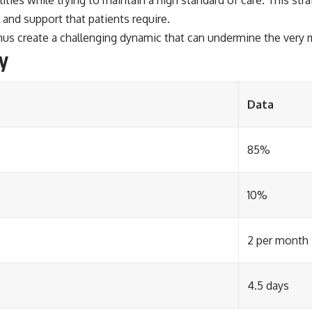
and support that patients require.
hus create a challenging dynamic that can undermine the very m
y
Data
85%
10%
2 per month
4.5 days