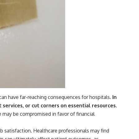
 can have far-reaching consequences for hospitals.
In
t services, or cut corners on essential resources.
e may be compromised in favor of financial
b satisfaction. Healthcare professionals may find
ain can ultimately affect patient outcomes, as