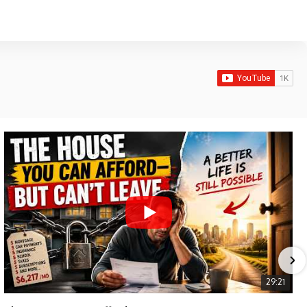
29:21