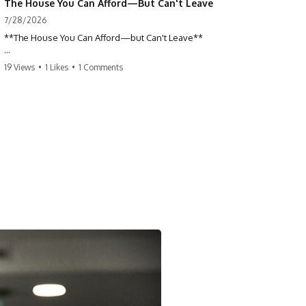
The House You Can Afford—But Can't Leave
7/28/2026
**The House You Can Afford—but Can't Leave**
Why do so many homeowners feel trapped by today's mortgage
19 Views
•
1 Likes
•
1 Comments
rates? If you locked in a low mortgage rate, moving can suddenly feel
impossible—even if you can technically afford your home. This
documentary explains the hidden cost of mortgage rate lock, home
affordability, and why financial freedom is about more than your
monthly payment.
If you bought or refinanced when mortgage rates were near historic
lows, your current payment probably feels comfortable. But the
moment you start looking at today's housing market, everything
changes. A new job, moving closer to family, starting a business, or
retiring earlier may all become harder—not because you can't afford
your house, but because replacing it has become dramatically more
expensive.
## 📌 Chapters
0:00 The House You Can Afford—but Can't Leave
3:15 Why Homeowners Turn Down Better Opportunities