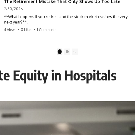
The Retirement Mistake That Only Shows Up Too Late
7/30/2026
**What happens if you retire… and the stock market crashes the very
next year?**
4 Views
•
0 Likes
•
1 Comments
Most people spend decades building their retirement savings.
Almost nobody talks about what changes the day those savings have
to start paying for your life. This video explains **sequence-of-
returns risk**—one of the biggest retirement risks most investors
1
2
never see until it's too late—and why two people with identical
portfolios can end up with very different retirements.
e Equity in Hospitals
Whether you're planning to retire in the next few years, already
retired, or simply wondering if your nest egg can survive a major
market downturn, this video will help you understand why retirement
isn't about predicting the next crash. It's about preparing for what
happens if bad timing finds you.
⏱ **CHAPTERS**
0:00 What If You Retire Before a Market Crash?
3:15 When Retirement Savings Start Paying Your Income
6:45 Why Stock Market Crashes Feel Different After You Retire