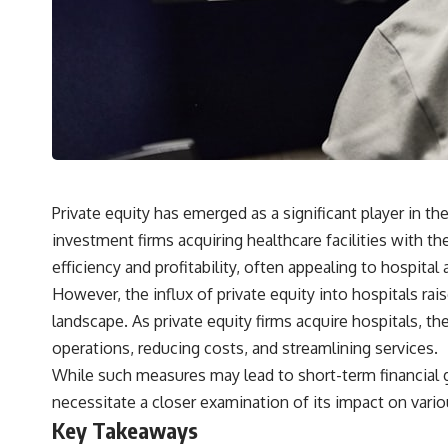
## What You'll Learn
✔ Why **early 401(k) contributions** matter more than most people
realize
✔ The hidden mathematics of **compound interest**
✔ How retirement accounts really grow over time
✔ Why identical contributions can create dramatically different
outcomes
Private equity has emerged as a significant player in t
investment firms acquiring healthcare facilities with the
✔ The difference between saving money and giving money more time
efficiency and profitability, often appealing to hospit
✔ How employer matching, fees, market returns, and contribution
However, the influx of private equity into hospitals rai
timing affect long-term wealth
landscape. As private equity firms acquire hospitals, t
✔ Why starting later changes the strategy—not the possibility of
operations, reducing costs, and streamlining services.
building wealth
While such measures may lead to short-term financial ga
---
necessitate a closer examination of its impact on vario
Whether you're just opening your first 401(k) or you've been
Key Takeaways
contributing for years, understanding how 401(k) contributions