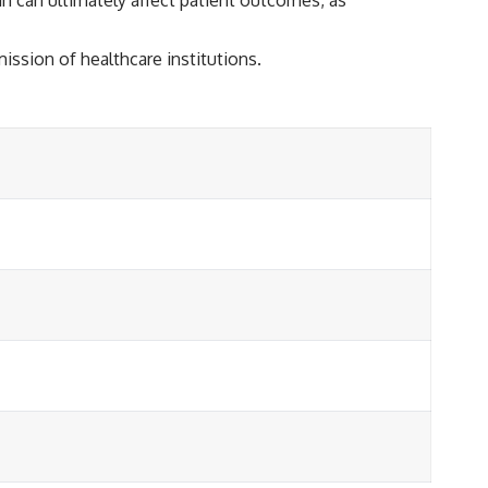
ission of healthcare institutions.