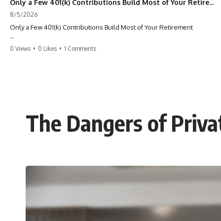
Only a Few 401(k) Contributions Build Most of Your Retirement
8/5/2026
Only a Few 401(k) Contributions Build Most of Your Retirement
What if **only a handful of your 401(k) contributions** end up
0 Views
•
0 Likes
•
1 Comments
building **most of your retirement savings**?
Most people think a 401(k) works like a bucket. Every contribution
adds another equal piece until retirement. But that's not how
**compound interest** actually works.
In this documentary, you'll discover why **equal 401(k)
The Dangers of Privat
contributions** can produce dramatically different outcomes, why
your earliest retirement contributions often do the heaviest lifting,
and why your retirement statement hides the most important part of
your wealth-building journey.
You'll also learn why the first few contributions made early in your
career can account for more than half of your final retirement balance
—and why the hidden force behind that result isn't contribution size.
It's time.
---