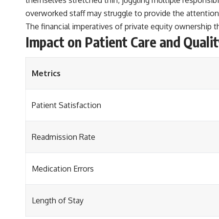
overworked staff may struggle to provide the attention 
The financial imperatives of private equity ownership t
Impact on Patient Care and Qualit
Metrics
Patient Satisfaction
Readmission Rate
Medication Errors
Length of Stay