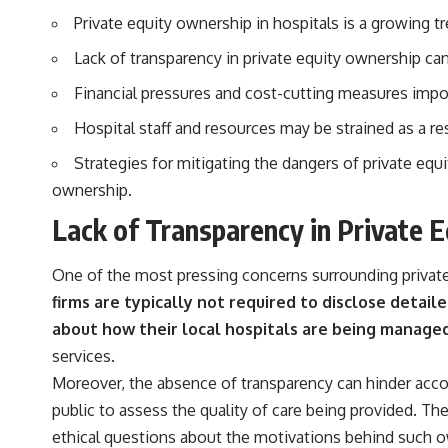
actually grow can completely change the way you think about
Private equity ownership in hospitals is a growing tr
retirement planning. This documentary explores why some retirement
savings do far more work than others, how compound interest and
Lack of transparency in private equity ownership can
compounding quietly reshape long-term outcomes, and why time may
matter even more than contribution size.
Financial pressures and cost-cutting measures impos
You'll also learn how retirement accounts grow over decades, what
Hospital staff and resources may be strained as a res
separates successful long-term investing from simply adding more
money, and how employer match, recurring fees, and contribution
Strategies for mitigating the dangers of private equi
timing can influence your future. Whether you're interested in
retirement investing, wealth building, wealth creation, or achieving
ownership.
financial independence, the hidden mechanisms in this video can help
Lack of Transparency in Private 
you make more informed decisions.
Designed for both experienced investors and those investing for
One of the most pressing concerns surrounding private 
beginners, this documentary explains complex personal finance
concepts in a calm, visual way that builds lasting financial literacy.
firms are typically not required to disclose detail
Rather than offering shortcuts or get-rich-quick advice, it focuses on
about how their local hospitals are being managed
the timeless principles behind building wealth through consistent
investing and giving your money more time to grow.
services.
Moreover, the absence of transparency can hinder accoun
---
public to assess the quality of care being provided. The
## More From How Wealth Grows
ethical questions about the motivations behind such o