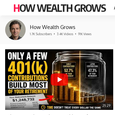
HOW WEALTH GROWS
How Wealth Grows
1.7K Subscribers
•
3.4K Videos
•
91K Views
25:29