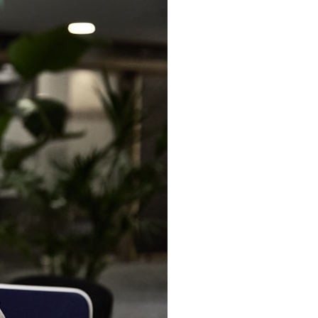
6:30 The Hidden Cost of Home Affordability
9:45 Mortgage Rate Lock Explained
13:00 Why Moving Has Become So Expensive
16:15 The Cost of Financial Stability
19:30 When Your House Stops Fitting Your Life
22:45 The Income Floor Explained
25:30 Why Disposable Income Isn't Freedom
28:00 How to Calculate Your Income Floor
29:20 Your House Shouldn't Decide Your Future
This isn't just a story about mortgage rates.
It's about how every recurring financial commitment quietly raises the
cost of changing your life.
In this documentary, you'll learn how the mortgage rate lock-in effect
has changed the housing market, why hundreds of thousands of
homeowners delayed moving during the recent rate spike, and why
the question isn't simply:
**"Can I afford this house?"**
It's: