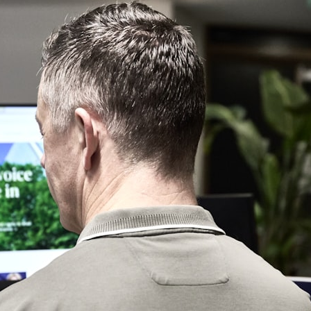
10:15 Sequence of Returns Risk Explained Simply
13:30 Why Selling Investments During a Crash Hurts Recovery
17:00 Building Retirement Income for Market Downturns
19:45 Financial Security: Why Wealth Is About Having Choices
21:38 Final Thoughts: How to Retire With Confidence
You'll learn:
* Why **sequence-of-returns risk** matters more than average
investment returns
* Why withdrawing money during a bear market can permanently
change your portfolio
* The hidden difference between saving for retirement and living in
retirement
* Why the **4% rule** doesn't tell the whole story
* How flexibility can help reduce financial stress during market
downturns
* Why financial security is about having choices—not just a large
retirement account
Whether you're 45, 55, or already retired, understanding this concept
could change how you think about retirement planning forever.