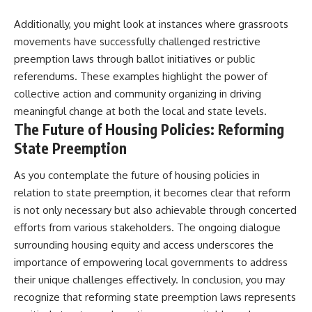
Additionally, you might look at instances where grassroots
movements have successfully challenged restrictive
preemption laws through ballot initiatives or public
referendums. These examples highlight the power of
collective action and community organizing in driving
meaningful change at both the local and state levels.
The Future of Housing Policies: Reforming
State Preemption
As you contemplate the future of housing policies in
relation to state preemption, it becomes clear that reform
is not only necessary but also achievable through concerted
efforts from various stakeholders. The ongoing dialogue
surrounding housing equity and access underscores the
importance of empowering local governments to address
their unique challenges effectively. In conclusion, you may
recognize that reforming state preemption laws represents