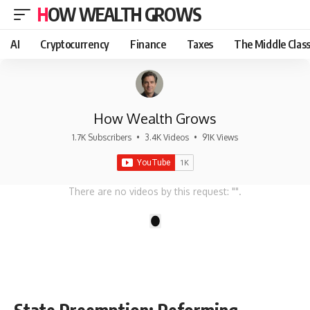
HOW WEALTH GROWS
AI
Cryptocurrency
Finance
Taxes
The Middle Clas
How Wealth Grows
1.7K Subscribers
•
3.4K Videos
•
91K Views
There are no videos by this request: "".
1