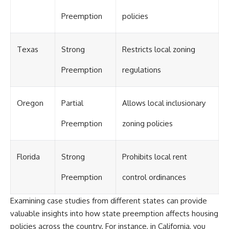
Preemption
policies
Texas
Strong
Restricts local zoning
Preemption
regulations
Oregon
Partial
Allows local inclusionary
Preemption
zoning policies
Florida
Strong
Prohibits local rent
Preemption
control ordinances
Examining case studies from different states can provide
valuable insights into how state preemption affects housing
policies across the country. For instance, in California, you