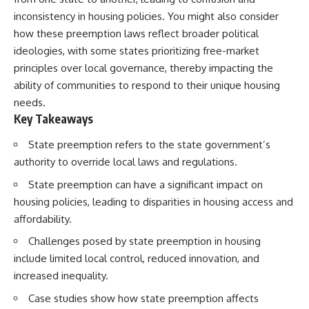
inconsistency in housing policies. You might also consider
how these preemption laws reflect broader political
ideologies, with some states prioritizing free-market
principles over local governance, thereby impacting the
ability of communities to respond to their unique housing
needs.
Key Takeaways
State preemption refers to the state government’s
authority to override local laws and regulations.
State preemption can have a significant impact on
housing policies, leading to disparities in housing access and
affordability.
Challenges posed by state preemption in housing
include limited local control, reduced innovation, and
increased inequality.
Case studies show how state preemption affects