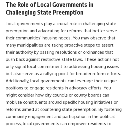
The Role of Local Governments in
Challenging State Preemption
Local governments play a crucial role in challenging state
preemption and advocating for reforms that better serve
their communities’ housing needs. You may observe that
many municipalities are taking proactive steps to assert
their authority by passing resolutions or ordinances that
push back against restrictive state laws. These actions not
only signal local commitment to addressing housing issues
but also serve as a rallying point for broader reform efforts.
Additionally, local governments can leverage their unique
positions to engage residents in advocacy efforts. You
might consider how city councils or county boards can
mobilize constituents around specific housing initiatives or
reforms aimed at countering state preemption. By fostering
community engagement and participation in the political
process, local governments can empower residents to