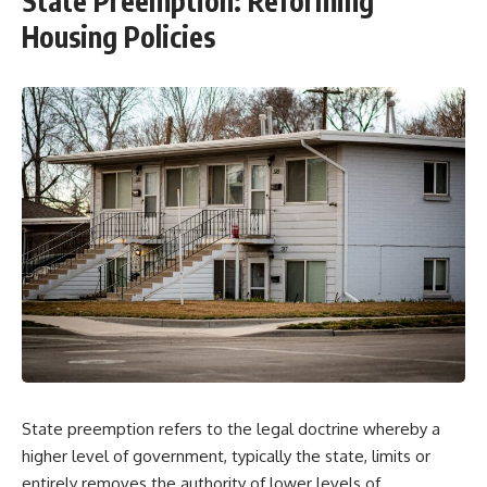
State Preemption: Reforming
Housing Policies
State preemption refers to the legal doctrine whereby a
higher level of government, typically the state, limits or
entirely removes the authority of lower levels of