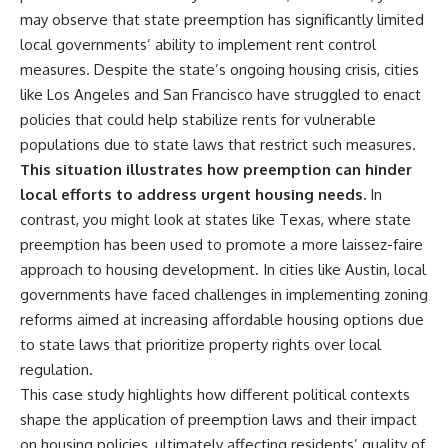
may observe that state preemption has significantly limited
local governments’ ability to implement rent control
measures. Despite the state’s ongoing housing crisis, cities
like Los Angeles and San Francisco have struggled to enact
policies that could help stabilize rents for vulnerable
populations due to state laws that restrict such measures.
This situation illustrates how preemption can hinder
local efforts to address urgent housing needs.
In
contrast, you might look at states like Texas, where state
preemption has been used to promote a more laissez-faire
approach to housing development. In cities like Austin, local
governments have faced challenges in implementing zoning
reforms aimed at increasing affordable housing options due
to state laws that prioritize property rights over local
regulation.
This case study highlights how different political contexts
shape the application of preemption laws and their impact
on housing policies, ultimately affecting residents’ quality of