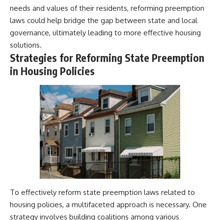
needs and values of their residents, reforming preemption
laws could help bridge the gap between state and local
governance, ultimately leading to more effective housing
solutions.
Strategies for Reforming State Preemption
in Housing Policies
To effectively reform state preemption laws related to
housing policies, a multifaceted approach is necessary. One
strategy involves building coalitions among various