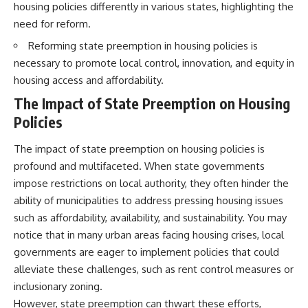
housing policies differently in various states, highlighting the
need for reform.
Reforming state preemption in housing policies is
necessary to promote local control, innovation, and equity in
housing access and affordability.
The Impact of State Preemption on Housing
Policies
The impact of state preemption on housing policies is
profound and multifaceted. When state governments
impose restrictions on local authority, they often hinder the
ability of municipalities to address pressing housing issues
such as affordability, availability, and sustainability. You may
notice that in many urban areas facing housing crises, local
governments are eager to implement policies that could
alleviate these challenges, such as rent control measures or
inclusionary zoning.
However, state preemption can thwart these efforts,