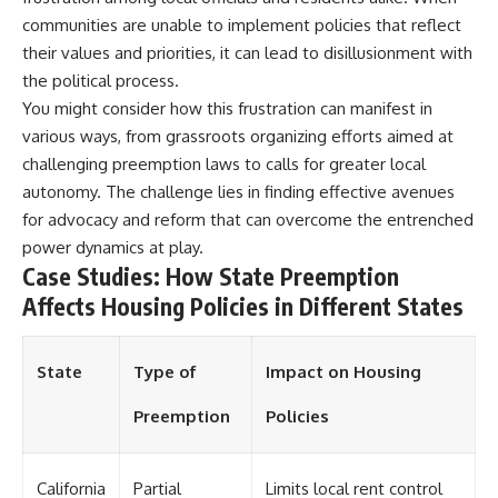
communities are unable to implement policies that reflect
their values and priorities, it can lead to disillusionment with
the political process.
You might consider how this frustration can manifest in
various ways, from grassroots organizing efforts aimed at
challenging preemption laws to calls for greater local
autonomy. The challenge lies in finding effective avenues
for advocacy and reform that can overcome the entrenched
power dynamics at play.
Case Studies: How State Preemption
Affects Housing Policies in Different States
State
Type of
Impact on Housing
Preemption
Policies
California
Partial
Limits local rent control