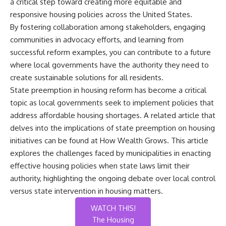
a critical step toward creating more equitable and
responsive housing policies across the United States.
By fostering collaboration among stakeholders, engaging
communities in advocacy efforts, and learning from
successful reform examples, you can contribute to a future
where local governments have the authority they need to
create sustainable solutions for all residents.
State preemption in housing reform has become a critical
topic as local governments seek to implement policies that
address affordable housing shortages. A related article that
delves into the implications of state preemption on housing
initiatives can be found at
How Wealth Grows
. This article
explores the challenges faced by municipalities in enacting
effective housing policies when state laws limit their
authority, highlighting the ongoing debate over local control
versus state intervention in housing matters.
WATCH THIS!
The Housing