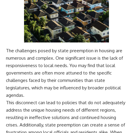
The challenges posed by state preemption in housing are
numerous and complex. One significant issue is the lack of
responsiveness to local needs. You may find that local
governments are often more attuned to the specific
challenges faced by their communities than state
legislatures, which may be influenced by broader political
agendas.
This disconnect can lead to policies that do not adequately
address the unique housing needs of different regions,
resulting in ineffective solutions and continued housing
crises. Additionally, state preemption can create a sense of
frustration among local officials and residents alike. When