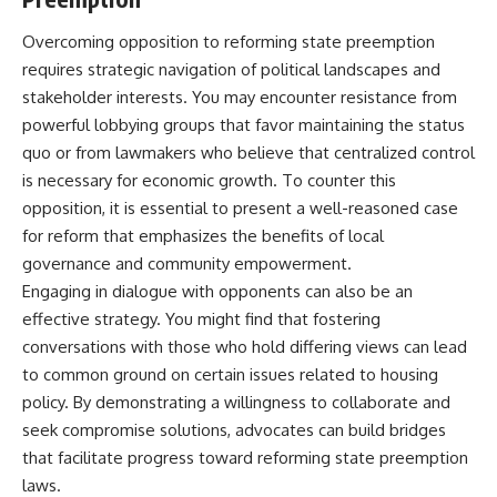
Overcoming opposition to reforming state preemption
requires strategic navigation of political landscapes and
stakeholder interests. You may encounter resistance from
powerful lobbying groups that favor maintaining the status
quo or from lawmakers who believe that centralized control
is necessary for economic growth. To counter this
opposition, it is essential to present a well-reasoned case
for reform that emphasizes the benefits of local
governance and community empowerment.
Engaging in dialogue with opponents can also be an
effective strategy. You might find that fostering
conversations with those who hold differing views can lead
to common ground on certain issues related to housing
policy. By demonstrating a willingness to collaborate and
seek compromise solutions, advocates can build bridges
that facilitate progress toward reforming state preemption
laws.