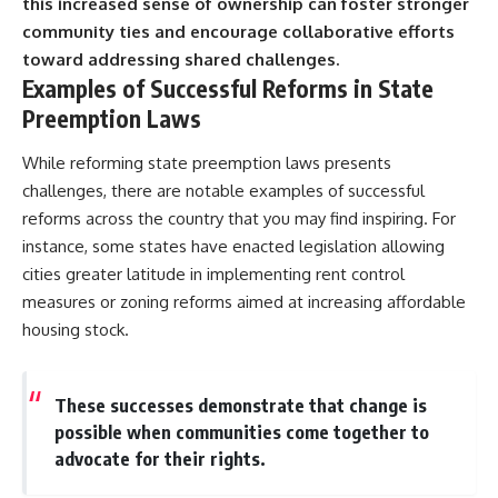
this increased sense of ownership can foster stronger
community ties and encourage collaborative efforts
toward addressing shared challenges.
Examples of Successful Reforms in State
Preemption Laws
While reforming state preemption laws presents
challenges, there are notable examples of successful
reforms across the country that you may find inspiring. For
instance, some states have enacted legislation allowing
cities greater latitude in implementing rent control
measures or zoning reforms aimed at increasing affordable
housing stock.
These successes demonstrate that change is
possible when communities come together to
advocate for their rights.