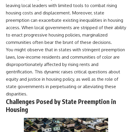
leaving local leaders with limited tools to combat rising
housing costs and displacement. Moreover, state
preemption can exacerbate existing inequalities in housing
access. When local governments are stripped of their ability
to enact progressive housing policies, marginalized
communities often bear the brunt of these decisions.
You might observe that in states with stringent preemption
laws, low-income residents and communities of color are
disproportionately affected by rising rents and
gentrification. This dynamic raises critical questions about
equity and justice in housing policy, as well as the role of
state governments in perpetuating or alleviating these
disparities.
Challenges Posed by State Preemption in
Housing