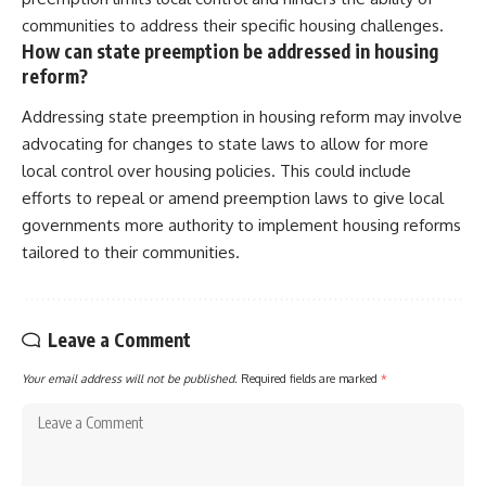
communities to address their specific housing challenges.
How can state preemption be addressed in housing
reform?
Addressing state preemption in housing reform may involve
advocating for changes to state laws to allow for more
local control over housing policies. This could include
efforts to repeal or amend preemption laws to give local
governments more authority to implement housing reforms
tailored to their communities.
Leave a Comment
Your email address will not be published.
Required fields are marked
*