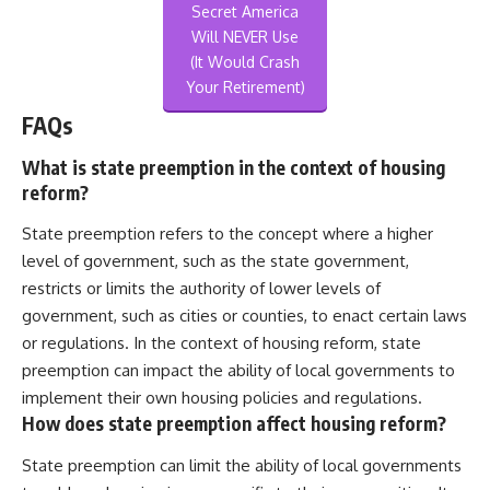
Secret America
Will NEVER Use
(It Would Crash
Your Retirement)
FAQs
What is state preemption in the context of housing
reform?
State preemption refers to the concept where a higher
level of government, such as the state government,
restricts or limits the authority of lower levels of
government, such as cities or counties, to enact certain laws
or regulations. In the context of housing reform, state
preemption can impact the ability of local governments to
implement their own housing policies and regulations.
How does state preemption affect housing reform?
State preemption can limit the ability of local governments