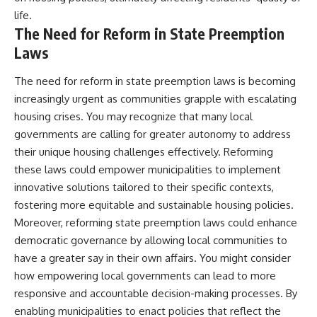
life.
The Need for Reform in State Preemption
Laws
The need for reform in state preemption laws is becoming
increasingly urgent as communities grapple with escalating
housing crises. You may recognize that many local
governments are calling for greater autonomy to address
their unique housing challenges effectively. Reforming
these laws could empower municipalities to implement
innovative solutions tailored to their specific contexts,
fostering more equitable and sustainable housing policies.
Moreover, reforming state preemption laws could enhance
democratic governance by allowing local communities to
have a greater say in their own affairs. You might consider
how empowering local governments can lead to more
responsive and accountable decision-making processes. By
enabling municipalities to enact policies that reflect the