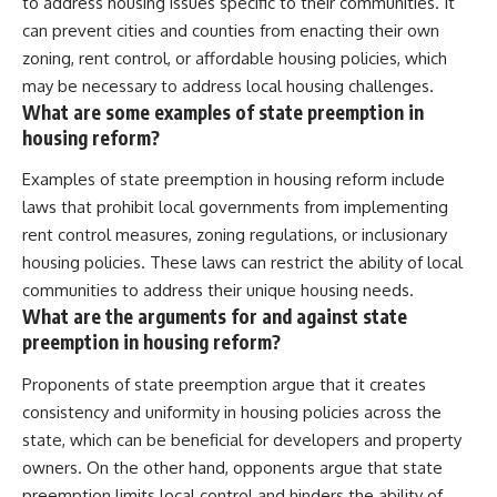
to address housing issues specific to their communities. It
can prevent cities and counties from enacting their own
zoning, rent control, or affordable housing policies, which
may be necessary to address local housing challenges.
What are some examples of state preemption in
housing reform?
Examples of state preemption in housing reform include
laws that prohibit local governments from implementing
rent control measures, zoning regulations, or inclusionary
housing policies. These laws can restrict the ability of local
communities to address their unique housing needs.
What are the arguments for and against state
preemption in housing reform?
Proponents of state preemption argue that it creates
consistency and uniformity in housing policies across the
state, which can be beneficial for developers and property
owners. On the other hand, opponents argue that state
preemption limits local control and hinders the ability of