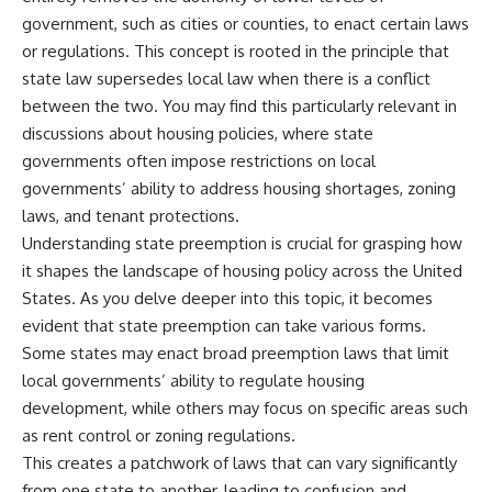
government, such as cities or counties, to enact certain laws
or regulations. This concept is rooted in the principle that
state law supersedes local law when there is a conflict
between the two. You may find this particularly relevant in
discussions about housing policies, where state
governments often impose restrictions on local
governments’ ability to address housing shortages, zoning
laws, and tenant protections.
Understanding state preemption is crucial for grasping how
it shapes the landscape of housing policy across the United
States. As you delve deeper into this topic, it becomes
evident that state preemption can take various forms.
Some states may enact broad preemption laws that limit
local governments’ ability to regulate housing
development, while others may focus on specific areas such
as rent control or zoning regulations.
This creates a patchwork of laws that can vary significantly
from one state to another, leading to confusion and