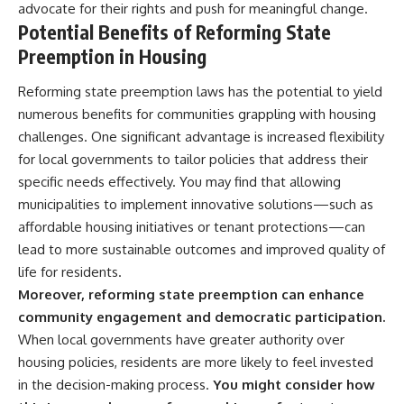
advocate for their rights and push for meaningful change.
Potential Benefits of Reforming State
Preemption in Housing
Reforming state preemption laws has the potential to yield
numerous benefits for communities grappling with housing
challenges. One significant advantage is increased flexibility
for local governments to tailor policies that address their
specific needs effectively. You may find that allowing
municipalities to implement innovative solutions—such as
affordable housing initiatives or tenant protections—can
lead to more sustainable outcomes and improved quality of
life for residents.
Moreover, reforming state preemption can enhance
community engagement and democratic participation.
When local governments have greater authority over
housing policies, residents are more likely to feel invested
in the decision-making process.
You might consider how