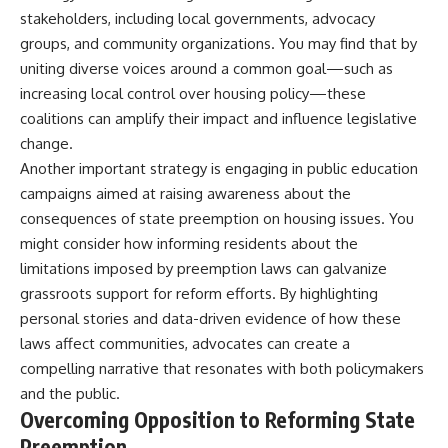
stakeholders, including local governments, advocacy
groups, and community organizations. You may find that by
uniting diverse voices around a common goal—such as
increasing local control over housing policy—these
coalitions can amplify their impact and influence legislative
change.
Another important strategy is engaging in public education
campaigns aimed at raising awareness about the
consequences of state preemption on housing issues. You
might consider how informing residents about the
limitations imposed by preemption laws can galvanize
grassroots support for reform efforts. By highlighting
personal stories and data-driven evidence of how these
laws affect communities, advocates can create a
compelling narrative that resonates with both policymakers
and the public.
Overcoming Opposition to Reforming State
Preemption