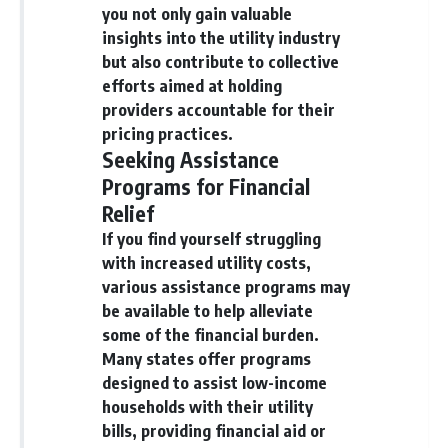
you not only gain valuable
insights into the utility industry
but also contribute to collective
efforts aimed at holding
providers accountable for their
pricing practices.
Seeking Assistance
Programs for Financial
Relief
If you find yourself struggling
with increased utility costs,
various assistance programs may
be available to help alleviate
some of the financial burden.
Many states offer programs
designed to assist low-income
households with their utility
bills, providing financial aid or