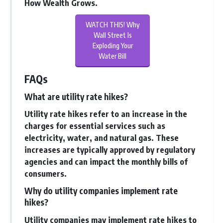
How Wealth Grows
.
WATCH THIS! Why
Wall Street Is
Exploding Your
Water Bill
FAQs
What are utility rate hikes?
Utility rate hikes refer to an increase in the
charges for essential services such as
electricity, water, and natural gas. These
increases are typically approved by regulatory
agencies and can impact the monthly bills of
consumers.
Why do utility companies implement rate
hikes?
Utility companies may implement rate hikes to