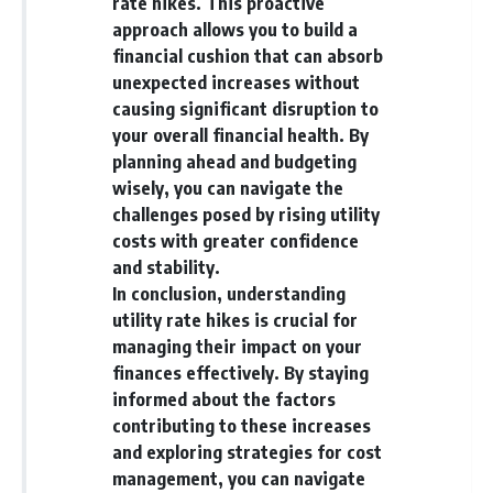
rate hikes. This proactive
approach allows you to build a
financial cushion that can absorb
unexpected increases without
causing significant disruption to
your overall financial health. By
planning ahead and budgeting
wisely, you can navigate the
challenges posed by rising utility
costs with greater confidence
and stability.
In conclusion, understanding
utility rate hikes is crucial for
managing their impact on your
finances effectively. By staying
informed about the factors
contributing to these increases
and exploring strategies for cost
management, you can navigate