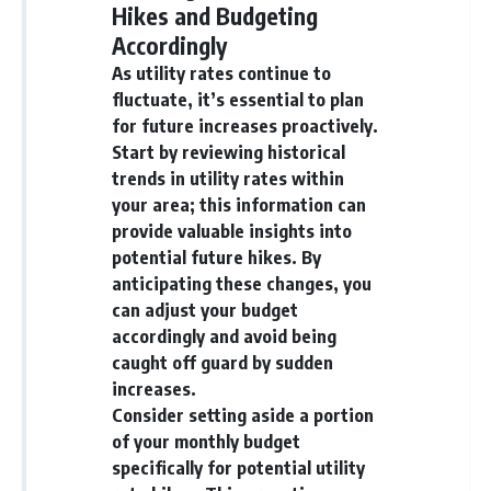
Hikes and Budgeting
Accordingly
As utility rates continue to
fluctuate, it’s essential to plan
for future increases proactively.
Start by reviewing historical
trends in utility rates within
your area; this information can
provide valuable insights into
potential future hikes. By
anticipating these changes, you
can adjust your budget
accordingly and avoid being
caught off guard by sudden
increases.
Consider setting aside a portion
of your monthly budget
specifically for potential utility