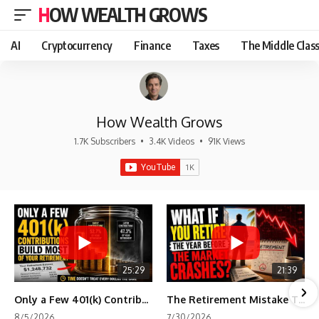
HOW WEALTH GROWS
AI
Cryptocurrency
Finance
Taxes
The Middle Clas
How Wealth Grows
1.7K Subscribers
•
3.4K Videos
•
91K Views
25:29
21:39
Only a Few 401(k) Contributions Build Most of Your Retirement
The Retirement Mistake That Only Shows Up Too Late
8/5/2026
7/30/2026