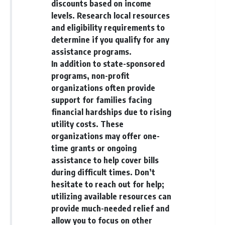
discounts based on income
levels. Research local resources
and eligibility requirements to
determine if you qualify for any
assistance programs.
In addition to state-sponsored
programs, non-profit
organizations often provide
support for families facing
financial hardships due to rising
utility costs. These
organizations may offer one-
time grants or ongoing
assistance to help cover bills
during difficult times. Don’t
hesitate to reach out for help;
utilizing available resources can
provide much-needed relief and
allow you to focus on other