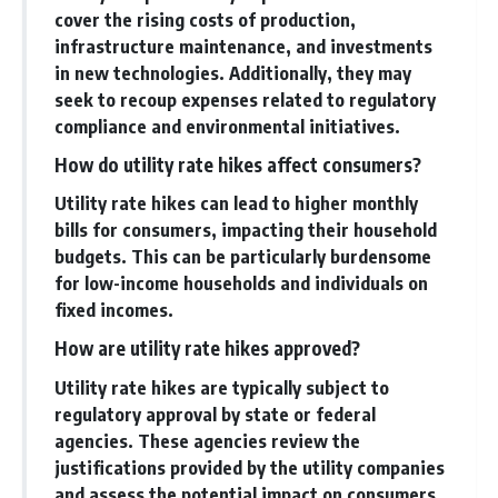
cover the rising costs of production,
infrastructure maintenance, and investments
in new technologies. Additionally, they may
seek to recoup expenses related to regulatory
compliance and environmental initiatives.
How do utility rate hikes affect consumers?
Utility rate hikes can lead to higher monthly
bills for consumers, impacting their household
budgets. This can be particularly burdensome
for low-income households and individuals on
fixed incomes.
How are utility rate hikes approved?
Utility rate hikes are typically subject to
regulatory approval by state or federal
agencies. These agencies review the
justifications provided by the utility companies
and assess the potential impact on consumers