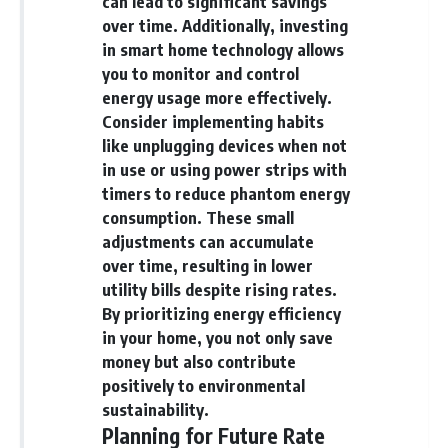
can lead to significant savings
over time. Additionally, investing
in smart home technology allows
you to monitor and control
energy usage more effectively.
Consider implementing habits
like unplugging devices when not
in use or using power strips with
timers to reduce phantom energy
consumption. These small
adjustments can accumulate
over time, resulting in lower
utility bills despite rising rates.
By prioritizing energy efficiency
in your home, you not only save
money but also contribute
positively to environmental
sustainability.
Planning for Future Rate