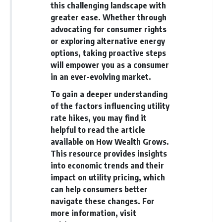
this challenging landscape with
greater ease. Whether through
advocating for consumer rights
or exploring alternative energy
options, taking proactive steps
will empower you as a consumer
in an ever-evolving market.
To gain a deeper understanding
of the factors influencing utility
rate hikes, you may find it
helpful to read the article
available on How Wealth Grows.
This resource provides insights
into economic trends and their
impact on utility pricing, which
can help consumers better
navigate these changes. For
more information, visit