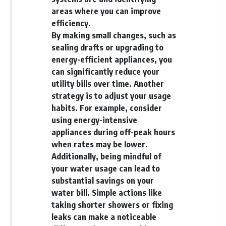
...this documentary was made
already retired, understanding
areas where you can improve
for you.
this concept could change how
efficiency.
you think about retirement
---
planning forever.
By making small changes, such as
sealing drafts or upgrading to
## What You'll Learn
energy-efficient appliances, you
✔ Why **early 401(k)
🎥 **WATCH NEXT**
can significantly reduce your
contributions** matter more
utility bills over time. Another
than most people realize
**The Housing Market Warning
strategy is to adjust your usage
You Need to See**
✔ The hidden mathematics of
[
https://www.youtube.com/watc
habits. For example, consider
**compound interest**
h?v=uzxhI6lqxCc]
using energy-intensive
(https://www.youtube.com/watc
appliances during off-peak hours
✔ How retirement accounts
h?v=uzxhI6lqxCc)
really grow over time
when rates may be lower.
🔔 **Subscribe for weekly
Additionally, being mindful of
✔ Why identical contributions
videos about retirement
your water usage can lead to
can create dramatically different
planning, investing, financial
outcomes
security, and building lasting
substantial savings on your
wealth.**
water bill. Simple actions like
✔ The difference between
[
https://www.youtube.com/@Ho
taking shorter showers or fixing
saving money and giving money
wWealthGrows?
more time
sub_confirmation=1]
leaks can make a noticeable
(https://www.youtube.com/@Ho