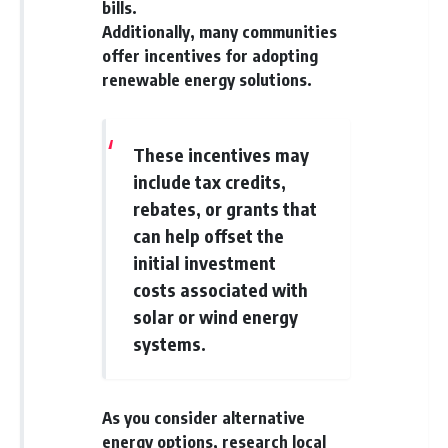
bills.
Additionally, many communities
offer incentives for adopting
renewable energy solutions.
These incentives may
include tax credits,
rebates, or grants that
can help offset the
initial investment
costs associated with
solar or wind energy
systems.
As you consider alternative
energy options, research local