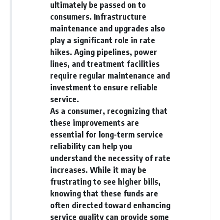
[
https://youtu.be/KHiIXW-zHhE]
ultimately be passed on to
(https://youtu.be/KHiIXW-zHhE)
consumers. Infrastructure
**Why Your 401(k) May Be
maintenance and upgrades also
Growing Slower Than You
play a significant role in rate
Think**
hikes. Aging pipelines, power
[
https://youtu.be/nBwG7z3gox
U]
lines, and treatment facilities
(https://youtu.be/nBwG7z3gox
require regular maintenance and
U)
investment to ensure reliable
**Latest Video**
service.
[
https://youtu.be/uzxhI6lqxCc]
As a consumer, recognizing that
(https://youtu.be/uzxhI6lqxCc)
these improvements are
---
essential for long-term service
reliability can help you
## Subscribe
understand the necessity of rate
Subscribe for calm
increases. While it may be
documentaries that reveal the
frustrating to see higher bills,
hidden forces behind wealth,
knowing that these funds are
investing, retirement planning,
financial independence, and
often directed toward enhancing
long-term financial security.
service quality can provide some