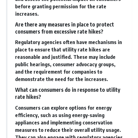
before granting permission for the rate
increases.
Are there any measures in place to protect
consumers from excessive rate hikes?
Regulatory agencies often have mechanisms in
place to ensure that utility rate hikes are
reasonable and justified. These may include
public hearings, consumer advocacy groups,
and the requirement for companies to
demonstrate the need for the increases.
What can consumers do in response to utility
rate hikes?
Consumers can explore options for energy
efficiency, such as using energy-saving
appliances and implementing conservation
measures to reduce their overall utility usage.
They can also engage with regulatory agencies