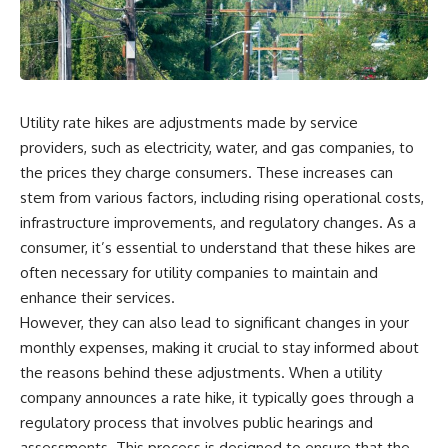
wealth-building journey.
downturn, this video will help
you understand why retirement
You'll also learn why the first
isn't about predicting the next
few contributions made early in
crash. It's about preparing for
your career can account for
what happens if bad timing finds
more than half of your final
you.
retirement balance—and why
Utility rate hikes are adjustments made by service
the hidden force behind that
providers, such as electricity, water, and gas companies, to
result isn't contribution size. It's
⏱ **CHAPTERS**
time.
the prices they charge consumers. These increases can
0:00 What If You Retire Before a
stem from various factors, including rising operational costs,
---
Market Crash?
infrastructure improvements, and regulatory changes. As a
3:15 When Retirement Savings
## ⏱ Chapters
Start Paying Your Income
consumer, it’s essential to understand that these hikes are
6:45 Why Stock Market Crashes
often necessary for utility companies to maintain and
0:00 The Hidden Question
Feel Different After You Retire
Inside Your 401(k) Balance
10:15 Sequence of Returns Risk
enhance their services.
2:45 Why Your 401(k) Isn't One
Explained Simply
However, they can also lead to significant changes in your
Retirement Account
13:30 Why Selling Investments
monthly expenses, making it crucial to stay informed about
5:15 The 40 Contribution
During a Crash Hurts Recovery
Experiment Explained
17:00 Building Retirement
the reasons behind these adjustments. When a utility
8:30 Why Two Equal 401(k)
Income for Market Downturns
company announces a rate hike, it typically goes through a
Contributions End So Differently
19:45 Financial Security: Why
11:45 How the First 10
Wealth Is About Having Choices
regulatory process that involves public hearings and
Contributions Build Most of Your
21:38 Final Thoughts: How to
assessments. This process is designed to ensure that the