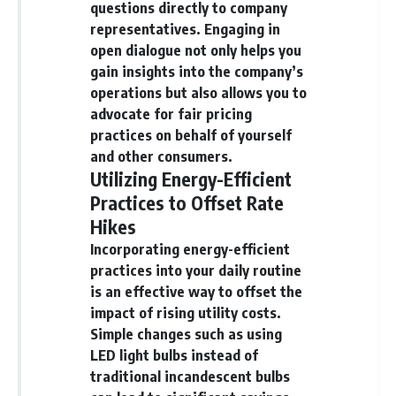
questions directly to company
representatives. Engaging in
open dialogue not only helps you
gain insights into the company’s
operations but also allows you to
advocate for fair pricing
practices on behalf of yourself
and other consumers.
Utilizing Energy-Efficient
Practices to Offset Rate
Hikes
Incorporating energy-efficient
practices into your daily routine
is an effective way to offset the
impact of rising utility costs.
Simple changes such as using
LED light bulbs instead of
traditional incandescent bulbs