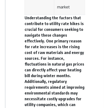
offering shortcuts or get-rich-
market
quick advice, it focuses on the
timeless principles behind
building wealth through
Understanding the factors that
consistent investing and giving
contribute to utility rate hikes is
your money more time to grow.
crucial for consumers seeking to
---
navigate these changes
effectively. One primary reason
## More From How Wealth
for rate increases is the rising
Grows
cost of raw materials and energy
**Why $1.5 Million Doesn't Feel
sources. For instance,
Like Financial Security**
fluctuations in natural gas prices
[
https://youtu.be/IkNlKYbxhKY]
(https://youtu.be/IkNlKYbxhKY)
can directly affect your heating
bill during winter months.
**The House You Can Afford but
Additionally, regulatory
Can't Leave**
[
https://youtu.be/fbJCL0eGJ-E]
requirements aimed at improving
(https://youtu.be/fbJCL0eGJ-E)
environmental standards may
necessitate costly upgrades for
**Why Wealthy People Still Feel
Cash Poor**
utility companies, which can