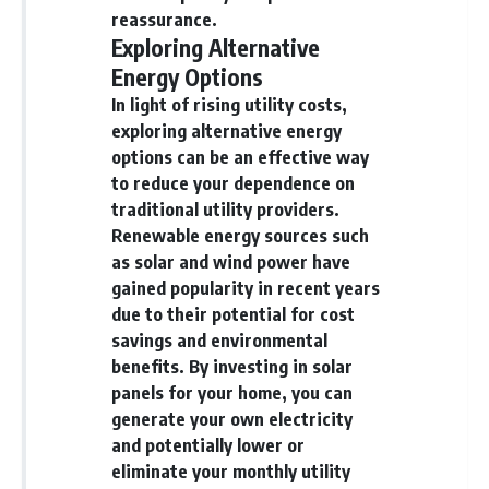
reassurance.
[
https://youtube.com/@HowWe
Exploring Alternative
althGrows?sub_confirmation=1]
(https://youtube.com/@HowWe
Energy Options
althGrows?sub_confirmation=1)
In light of rising utility costs,
exploring alternative energy
#401k #RetirementPlanning
options can be an effective way
#CompoundInterest
#RetirementSavings
to reduce your dependence on
#PersonalFinance
traditional utility providers.
#FinancialIndependence
Renewable energy sources such
#WealthBuilding #Investing
#LongTermInvesting
as solar and wind power have
#FinancialLiteracy
gained popularity in recent years
due to their potential for cost
savings and environmental
benefits. By investing in solar
panels for your home, you can
generate your own electricity
and potentially lower or
eliminate your monthly utility