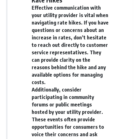
Effective communication with
your utility provider is vital when
navigating rate hikes. If you have
questions or concerns about an
increase in rates, don’t hesitate
to reach out directly to customer
service representatives. They
can provide clarity on the
reasons behind the hike and any
available options for managing
costs.
Additionally, consider
participating in community
forums or public meetings
hosted by your utility provider.
These events often provide
opportunities for consumers to
voice their concerns and ask