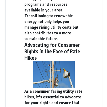
programs and resources
available in your area.
Transitioning to renewable
energy not only helps you
manage rising utility costs but
also contributes to a more
sustainable future.
Advocating for Consumer
Rights in the Face of Rate
Hikes
As a consumer facing utility rate
hikes, it’s essential to advocate
for your rights and ensure that