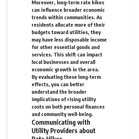
Moreover, long-term rate hikes
can influence broader economic
trends within communities. As
residents allocate more of their
budgets toward utilities, they
may have less disposable income
for other essential goods and
services. This shift can impact
local businesses and overall
economic growth in the area.
By evaluating these long-term
effects, you can better
understand the broader
implications of rising utility
costs on both personal finances
and community well-being.
Communicating with
Utility Providers about
Rate Hikes