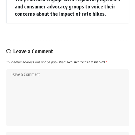
and consumer advocacy groups to voice their
concerns about the impact of rate hikes.
Leave a Comment
Your email address will not be published.
Required fields are marked
*