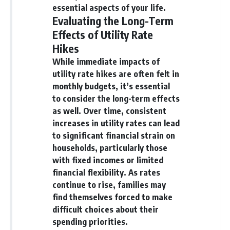
essential aspects of your life.
Evaluating the Long-Term
Effects of Utility Rate
Hikes
While immediate impacts of
utility rate hikes are often felt in
monthly budgets, it’s essential
to consider the long-term effects
as well. Over time, consistent
increases in utility rates can lead
to significant financial strain on
households, particularly those
with fixed incomes or limited
financial flexibility. As rates
continue to rise, families may
find themselves forced to make
difficult choices about their
spending priorities.