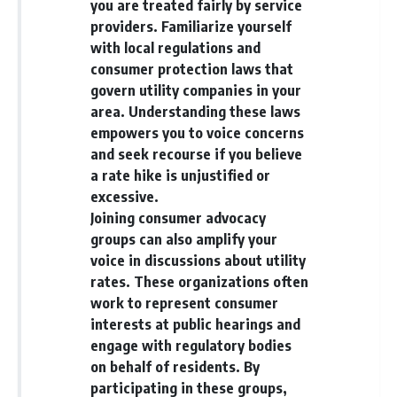
you are treated fairly by service
providers. Familiarize yourself
with local regulations and
consumer protection laws that
govern utility companies in your
area. Understanding these laws
empowers you to voice concerns
and seek recourse if you believe
a rate hike is unjustified or
excessive.
Joining consumer advocacy
groups can also amplify your
voice in discussions about utility
rates. These organizations often
work to represent consumer
interests at public hearings and
engage with regulatory bodies
on behalf of residents. By
participating in these groups,