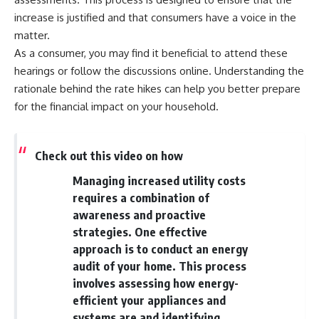
Retirement
Retire With Confidence
increase is justified and that consumers have a voice in the
14:15 Compound Interest at 5%,
7%, and 9% Compared
matter.
17:30 Real-Life Retirement
You'll learn:
As a consumer, you may find it beneficial to attend these
Investing vs. Perfect Math
hearings or follow the discussions online. Understanding the
20:45 What If You Started Saving
* Why **sequence-of-returns
for Retirement Late?
risk** matters more than
rationale behind the rate hikes can help you better prepare
23:30 How to Give Your Money
average investment returns
for the financial impact on your household.
More Time to Grow
* Why withdrawing money
---
during a bear market can
permanently change your
If you've ever wondered:
portfolio
Check out this video on how
* The hidden difference
* Why does starting a 401(k)
between saving for retirement
Managing increased utility costs
early matter so much?
and living in retirement
requires a combination of
* How does compound interest
* Why the **4% rule** doesn't
actually work?
tell the whole story
awareness and proactive
* Why do early retirement
* How flexibility can help reduce
strategies. One effective
contributions grow so much
financial stress during market
approach is to conduct an energy
more than later ones?
downturns
* How can I maximize long-term
* Why financial security is about
audit of your home. This process
401(k) growth?
having choices—not just a large
involves assessing how energy-
* Is it too late to build wealth if I
retirement account
efficient your appliances and
started saving later?
Whether you're 45, 55, or
systems are and identifying