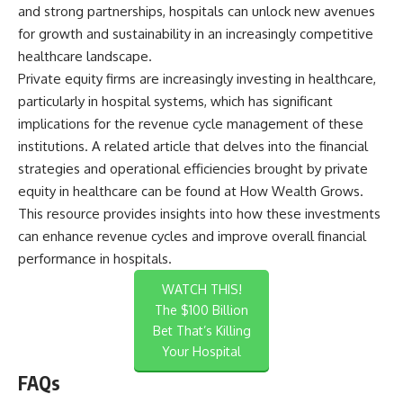
and strong partnerships, hospitals can unlock new avenues
for growth and sustainability in an increasingly competitive
healthcare landscape.
Private equity firms are increasingly investing in healthcare,
particularly in hospital systems, which has significant
implications for the revenue cycle management of these
institutions. A related article that delves into the financial
strategies and operational efficiencies brought by private
equity in healthcare can be found at
How Wealth Grows
.
This resource provides insights into how these investments
can enhance revenue cycles and improve overall financial
performance in hospitals.
WATCH THIS!
The $100 Billion
Bet That’s Killing
Your Hospital
FAQs