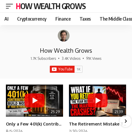
HOW WEALTH GROWS
AI
Cryptocurrency
Finance
Taxes
The Middle Clas
How Wealth Grows
1.7K Subscribers
•
3.4K Videos
•
91K Views
25:29
21:39
Only a Few 401(k) Contributions Build Most of Your Retirement
The Retirement Mistake That Only Shows Up Too Late
8/5/2026
7/30/2026