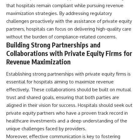
that hospitals remain compliant while pursuing revenue
maximization strategies. By addressing regulatory
challenges proactively with the assistance of private equity
partners, hospitals can focus on delivering high-quality care
without the burden of compliance-related concerns.
Building Strong Partnerships and
Collaborations with Private Equity Firms for
Revenue Maximization
Establishing strong partnerships with private equity firms is
essential for hospitals aiming to maximize revenue
effectively. These collaborations should be built on mutual
trust and shared goals, ensuring that both parties are
aligned in their vision for success. Hospitals should seek out
private equity partners who have a proven track record in
healthcare investments and a deep understanding of the
unique challenges faced by providers.
Moreover, effective communication is key to fostering