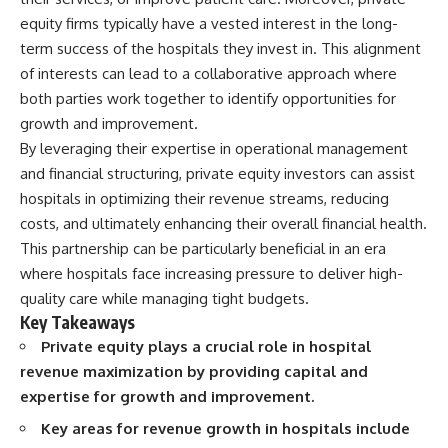
Retirement
Retire With Confidence
equity firms typically have a vested interest in the long-
14:15 Compound Interest at 5%,
7%, and 9% Compared
term success of the hospitals they invest in. This alignment
17:30 Real-Life Retirement
You'll learn:
of interests can lead to a collaborative approach where
Investing vs. Perfect Math
both parties work together to identify opportunities for
20:45 What If You Started Saving
* Why **sequence-of-returns
for Retirement Late?
risk** matters more than
growth and improvement.
23:30 How to Give Your Money
average investment returns
By leveraging their expertise in operational management
More Time to Grow
* Why withdrawing money
---
during a bear market can
and financial structuring, private equity investors can assist
permanently change your
hospitals in optimizing their revenue streams, reducing
If you've ever wondered:
portfolio
costs, and ultimately enhancing their overall financial health.
* The hidden difference
* Why does starting a 401(k)
between saving for retirement
This partnership can be particularly beneficial in an era
early matter so much?
and living in retirement
where hospitals face increasing pressure to deliver high-
* How does compound interest
* Why the **4% rule** doesn't
actually work?
tell the whole story
quality care while managing tight budgets.
* Why do early retirement
* How flexibility can help reduce
Key Takeaways
contributions grow so much
financial stress during market
Private equity plays a crucial role in hospital
more than later ones?
downturns
* How can I maximize long-term
* Why financial security is about
revenue maximization by providing capital and
401(k) growth?
having choices—not just a large
expertise for growth and improvement.
* Is it too late to build wealth if I
retirement account
started saving later?
Key areas for revenue growth in hospitals include
Whether you're 45, 55, or