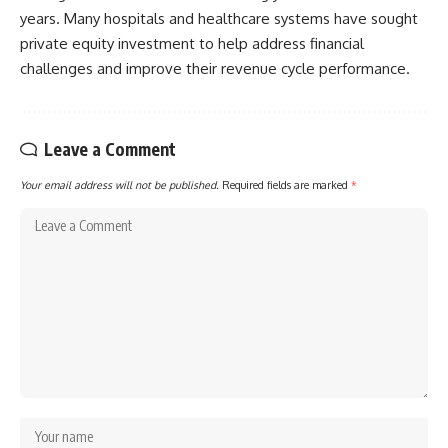
years. Many hospitals and healthcare systems have sought
private equity investment to help address financial
challenges and improve their revenue cycle performance.
Leave a Comment
Your email address will not be published.
Required fields are marked
*