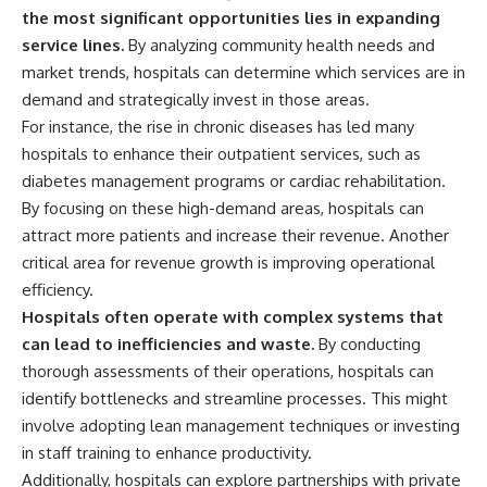
✔ How employer matching,
wWealthGrows?
the most significant opportunities lies in expanding
fees, market returns, and
sub_confirmation=1)
service lines.
By analyzing community health needs and
contribution timing affect long-
market trends, hospitals can determine which services are in
term wealth
---
demand and strategically invest in those areas.
✔ Why starting later changes
Whether you're focused on
For instance, the rise in chronic diseases has led many
the strategy—not the possibility
retirement planning, building a
of building wealth
reliable retirement income, or
hospitals to enhance their outpatient services, such as
improving your retirement
diabetes management programs or cardiac rehabilitation.
---
investing strategy,
By focusing on these high-demand areas, hospitals can
understanding what happens
Whether you're just opening
during a stock market crash is
attract more patients and increase their revenue. Another
your first 401(k) or you've been
one of the most important parts
critical area for revenue growth is improving operational
contributing for years,
of preparing for retirement. This
understanding how 401(k)
video explains sequence of
efficiency.
contributions actually grow can
returns risk, why market
Hospitals often operate with complex systems that
completely change the way you
volatility can have a much bigger
can lead to inefficiencies and waste.
By conducting
think about retirement planning.
impact after you stop working,
This documentary explores why
and how a thoughtful retirement
thorough assessments of their operations, hospitals can
some retirement savings do far
withdrawal strategy can help
identify bottlenecks and streamline processes. This might
more work than others, how
you navigate bear markets with
involve adopting lean management techniques or investing
compound interest and
greater confidence.
compounding quietly reshape
in staff training to enhance productivity.
long-term outcomes, and why
You'll also learn why the 4%
Additionally, hospitals can explore partnerships with private
time may matter even more than
rule and safe withdrawal rates