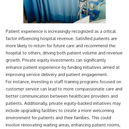
Patient experience is increasingly recognized as a critical
factor influencing hospital revenue. Satisfied patients are
more likely to return for future care and recommend the
hospital to others, driving both patient volume and revenue
growth. Private equity investments can significantly
enhance patient experience by funding initiatives aimed at
improving service delivery and patient engagement.
For instance, investing in staff training programs focused on
customer service can lead to more compassionate care and
better communication between healthcare providers and
patients. Additionally, private equity-backed initiatives may
include upgrading facilities to create a more welcoming
environment for patients and their families. This could
involve renovating waiting areas, enhancing patient rooms,