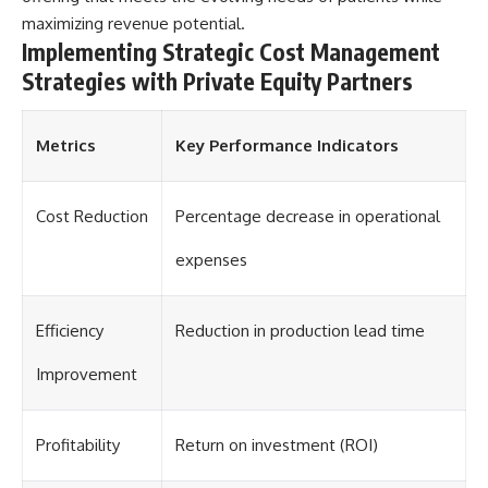
[
https://youtu.be/KHiIXW-zHhE]
(https://youtu.be/KHiIXW-zHhE)
maximizing revenue potential.
Implementing Strategic Cost Management
**Why Your 401(k) May Be
Strategies with Private Equity Partners
Growing Slower Than You
Think**
[
https://youtu.be/nBwG7z3gox
U]
Metrics
Key Performance Indicators
(https://youtu.be/nBwG7z3gox
U)
Cost Reduction
Percentage decrease in operational
**Latest Video**
[
https://youtu.be/uzxhI6lqxCc]
(https://youtu.be/uzxhI6lqxCc)
expenses
---
Efficiency
Reduction in production lead time
## Subscribe
Improvement
Subscribe for calm
documentaries that reveal the
hidden forces behind wealth,
investing, retirement planning,
Profitability
Return on investment (ROI)
financial independence, and
long-term financial security.