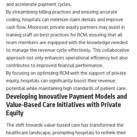
and accelerate payment cycles.
By streamlining billing practices and ensuring accurate
coding, hospitals can minimize claim denials and improve
cash flow. Moreover, private equity partners may assist in
training staff on best practices for RCM, ensuring that all
team members are equipped with the knowledge needed
to manage the revenue cycle effectively. This collaborative
approach not only enhances operational efficiency but also
contributes to improved financial performance.
By focusing on optimizing RCM with the support of private
equity, hospitals can significantly boost their revenue
potential while maintaining high standards of patient care.
Developing Innovative Payment Models and
Value-Based Care Initiatives with Private
Equity
The shift towards value-based care has transformed the
healthcare landscape, prompting hospitals to rethink their