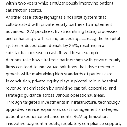
within two years while simultaneously improving patient
satisfaction scores.
Another case study highlights a hospital system that
collaborated with private equity partners to implement
advanced RCM practices. By streamlining billing processes
and enhancing staff training on coding accuracy, the hospital
system reduced claim denials by 25%, resulting in a
substantial increase in cash flow. These examples
demonstrate how strategic partnerships with private equity
firms can lead to innovative solutions that drive revenue
growth while maintaining high standards of patient care.
In conclusion, private equity plays a pivotal role in hospital
revenue maximization by providing capital, expertise, and
strategic guidance across various operational areas.
Through targeted investments in infrastructure, technology
upgrades, service expansion, cost management strategies,
patient experience enhancements, RCM optimization,
innovative payment models, regulatory compliance support,