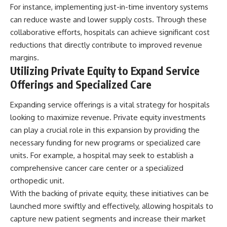
For instance, implementing just-in-time inventory systems
can reduce waste and lower supply costs. Through these
collaborative efforts, hospitals can achieve significant cost
reductions that directly contribute to improved revenue
margins.
Utilizing Private Equity to Expand Service
Offerings and Specialized Care
Expanding service offerings is a vital strategy for hospitals
looking to maximize revenue. Private equity investments
can play a crucial role in this expansion by providing the
necessary funding for new programs or specialized care
units. For example, a hospital may seek to establish a
comprehensive cancer care center or a specialized
orthopedic unit.
With the backing of private equity, these initiatives can be
launched more swiftly and effectively, allowing hospitals to
capture new patient segments and increase their market