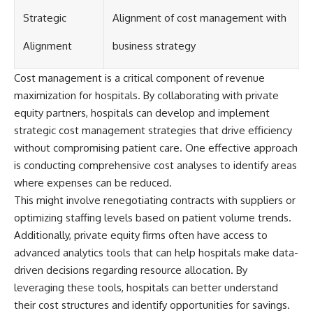
[
https://youtube.com/@HowWe
Strategic
Alignment of cost management with
althGrows?sub_confirmation=1]
(https://youtube.com/@HowWe
Alignment
business strategy
althGrows?sub_confirmation=1)
Cost management is a critical component of revenue
#401k #RetirementPlanning
maximization for hospitals. By collaborating with private
#CompoundInterest
equity partners, hospitals can develop and implement
#RetirementSavings
#PersonalFinance
strategic cost management strategies that drive efficiency
#FinancialIndependence
without compromising patient care. One effective approach
#WealthBuilding #Investing
is conducting comprehensive cost analyses to identify areas
#LongTermInvesting
#FinancialLiteracy
where expenses can be reduced.
This might involve renegotiating contracts with suppliers or
optimizing staffing levels based on patient volume trends.
Additionally, private equity firms often have access to
advanced analytics tools that can help hospitals make data-
driven decisions regarding resource allocation. By
leveraging these tools, hospitals can better understand
their cost structures and identify opportunities for savings.