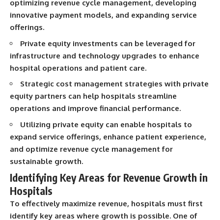
optimizing revenue cycle management, developing
...this documentary was made
already retired, understanding
for you.
this concept could change how
innovative payment models, and expanding service
you think about retirement
offerings.
---
planning forever.
Private equity investments can be leveraged for
## What You'll Learn
infrastructure and technology upgrades to enhance
✔ Why **early 401(k)
🎥 **WATCH NEXT**
hospital operations and patient care.
contributions** matter more
Strategic cost management strategies with private
than most people realize
**The Housing Market Warning
You Need to See**
equity partners can help hospitals streamline
✔ The hidden mathematics of
[
https://www.youtube.com/watc
operations and improve financial performance.
**compound interest**
h?v=uzxhI6lqxCc]
(https://www.youtube.com/watc
Utilizing private equity can enable hospitals to
✔ How retirement accounts
h?v=uzxhI6lqxCc)
expand service offerings, enhance patient experience,
really grow over time
🔔 **Subscribe for weekly
and optimize revenue cycle management for
✔ Why identical contributions
videos about retirement
sustainable growth.
can create dramatically different
planning, investing, financial
outcomes
security, and building lasting
Identifying Key Areas for Revenue Growth in
wealth.**
Hospitals
✔ The difference between
[
https://www.youtube.com/@Ho
saving money and giving money
wWealthGrows?
To effectively maximize revenue, hospitals must first
more time
sub_confirmation=1]
identify key areas where growth is possible.
One of
(https://www.youtube.com/@Ho