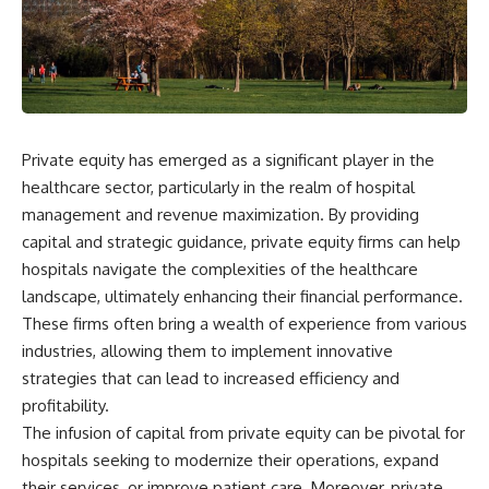
wealth-building journey.
downturn, this video will help
you understand why retirement
You'll also learn why the first
isn't about predicting the next
few contributions made early in
crash. It's about preparing for
your career can account for
what happens if bad timing finds
more than half of your final
you.
retirement balance—and why
the hidden force behind that
Private equity has emerged as a significant player in the
result isn't contribution size. It's
⏱ **CHAPTERS**
time.
healthcare sector, particularly in the realm of hospital
0:00 What If You Retire Before a
management and revenue maximization. By providing
---
Market Crash?
capital and strategic guidance, private equity firms can help
3:15 When Retirement Savings
## ⏱ Chapters
Start Paying Your Income
hospitals navigate the complexities of the healthcare
6:45 Why Stock Market Crashes
landscape, ultimately enhancing their financial performance.
0:00 The Hidden Question
Feel Different After You Retire
Inside Your 401(k) Balance
10:15 Sequence of Returns Risk
These firms often bring a wealth of experience from various
2:45 Why Your 401(k) Isn't One
Explained Simply
industries, allowing them to implement innovative
Retirement Account
13:30 Why Selling Investments
strategies that can lead to increased efficiency and
5:15 The 40 Contribution
During a Crash Hurts Recovery
Experiment Explained
17:00 Building Retirement
profitability.
8:30 Why Two Equal 401(k)
Income for Market Downturns
The infusion of capital from private equity can be pivotal for
Contributions End So Differently
19:45 Financial Security: Why
hospitals seeking to modernize their operations, expand
11:45 How the First 10
Wealth Is About Having Choices
Contributions Build Most of Your
21:38 Final Thoughts: How to
their services, or improve patient care. Moreover, private