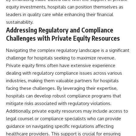
equity investments, hospitals can position themselves as
leaders in quality care while enhancing their financial
sustainability.
Addressing Regulatory and Compliance
Challenges with Private Equity Resources
Navigating the complex regulatory landscape is a significant
challenge for hospitals seeking to maximize revenue.
Private equity firms often have extensive experience
dealing with regulatory compliance issues across various
industries, making them valuable partners for hospitals
facing these challenges. By leveraging their expertise,
hospitals can develop robust compliance programs that
mitigate risks associated with regulatory violations.
Additionally, private equity resources may include access to
legal counsel or compliance specialists who can provide
guidance on navigating specific regulations affecting
healthcare providers. This support is crucial for ensuring