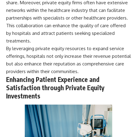
share. Moreover, private equity firms often have extensive
networks within the healthcare industry that can facilitate
partnerships with specialists or other healthcare providers.
This collaboration can enhance the quality of care offered
by hospitals and attract patients seeking specialized
treatments.
By leveraging private equity resources to expand service
offerings, hospitals not only increase their revenue potential
but also enhance their reputation as comprehensive care
providers within their communities.
Enhancing Patient Experience and
Satisfaction through Private Equity
Investments