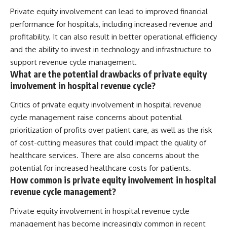
Private equity involvement can lead to improved financial
performance for hospitals, including increased revenue and
profitability. It can also result in better operational efficiency
and the ability to invest in technology and infrastructure to
support revenue cycle management.
What are the potential drawbacks of private equity
involvement in hospital revenue cycle?
Critics of private equity involvement in hospital revenue
cycle management raise concerns about potential
prioritization of profits over patient care, as well as the risk
of cost-cutting measures that could impact the quality of
healthcare services. There are also concerns about the
potential for increased healthcare costs for patients.
How common is private equity involvement in hospital
revenue cycle management?
Private equity involvement in hospital revenue cycle
management has become increasingly common in recent