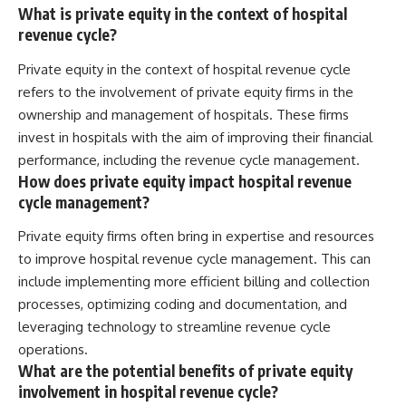
What is private equity in the context of hospital
revenue cycle?
Private equity in the context of hospital revenue cycle
refers to the involvement of private equity firms in the
ownership and management of hospitals. These firms
invest in hospitals with the aim of improving their financial
performance, including the revenue cycle management.
How does private equity impact hospital revenue
cycle management?
Private equity firms often bring in expertise and resources
to improve hospital revenue cycle management. This can
include implementing more efficient billing and collection
processes, optimizing coding and documentation, and
leveraging technology to streamline revenue cycle
operations.
What are the potential benefits of private equity
involvement in hospital revenue cycle?