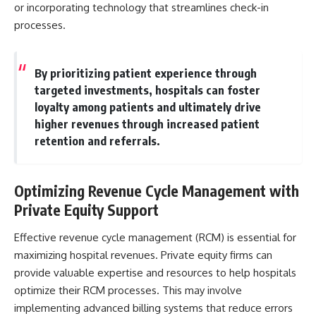
or incorporating technology that streamlines check-in
processes.
By prioritizing patient experience through
targeted investments, hospitals can foster
loyalty among patients and ultimately drive
higher revenues through increased patient
retention and referrals.
Optimizing Revenue Cycle Management with
Private Equity Support
Effective revenue cycle management (RCM) is essential for
maximizing hospital revenues. Private equity firms can
provide valuable expertise and resources to help hospitals
optimize their RCM processes. This may involve
implementing advanced billing systems that reduce errors