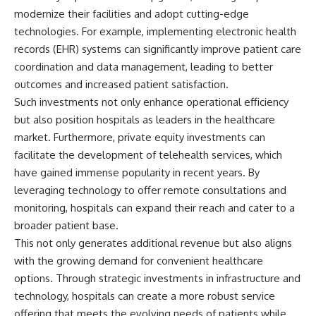
offering shortcuts or get-rich-
modernize their facilities and adopt cutting-edge
quick advice, it focuses on the
technologies. For example, implementing electronic health
timeless principles behind
records (EHR) systems can significantly improve patient care
building wealth through
consistent investing and giving
coordination and data management, leading to better
your money more time to grow.
outcomes and increased patient satisfaction.
---
Such investments not only enhance operational efficiency
but also position hospitals as leaders in the healthcare
## More From How Wealth
market. Furthermore, private equity investments can
Grows
facilitate the development of telehealth services, which
**Why $1.5 Million Doesn't Feel
have gained immense popularity in recent years. By
Like Financial Security**
leveraging technology to offer remote consultations and
[
https://youtu.be/IkNlKYbxhKY]
(https://youtu.be/IkNlKYbxhKY)
monitoring, hospitals can expand their reach and cater to a
broader patient base.
**The House You Can Afford but
Can't Leave**
This not only generates additional revenue but also aligns
[
https://youtu.be/fbJCL0eGJ-E]
with the growing demand for convenient healthcare
(https://youtu.be/fbJCL0eGJ-E)
options. Through strategic investments in infrastructure and
**Why Wealthy People Still Feel
technology, hospitals can create a more robust service
Cash Poor**
offering that meets the evolving needs of patients while