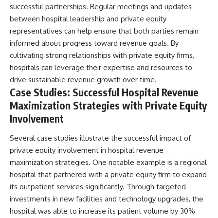
successful partnerships. Regular meetings and updates
between hospital leadership and private equity
representatives can help ensure that both parties remain
informed about progress toward revenue goals. By
cultivating strong relationships with private equity firms,
hospitals can leverage their expertise and resources to
drive sustainable revenue growth over time.
Case Studies: Successful Hospital Revenue
Maximization Strategies with Private Equity
Involvement
Several case studies illustrate the successful impact of
private equity involvement in hospital revenue
maximization strategies. One notable example is a regional
hospital that partnered with a private equity firm to expand
its outpatient services significantly. Through targeted
investments in new facilities and technology upgrades, the
hospital was able to increase its patient volume by 30%