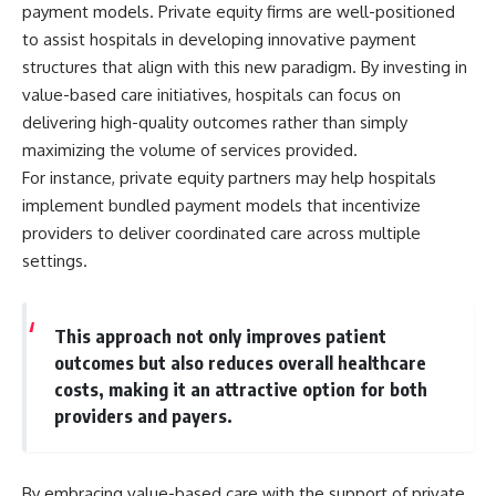
payment models. Private equity firms are well-positioned
to assist hospitals in developing innovative payment
structures that align with this new paradigm. By investing in
value-based care initiatives, hospitals can focus on
delivering high-quality outcomes rather than simply
maximizing the volume of services provided.
For instance, private equity partners may help hospitals
implement bundled payment models that incentivize
providers to deliver coordinated care across multiple
settings.
This approach not only improves patient
outcomes but also reduces overall healthcare
costs, making it an attractive option for both
providers and payers.
By embracing value-based care with the support of private