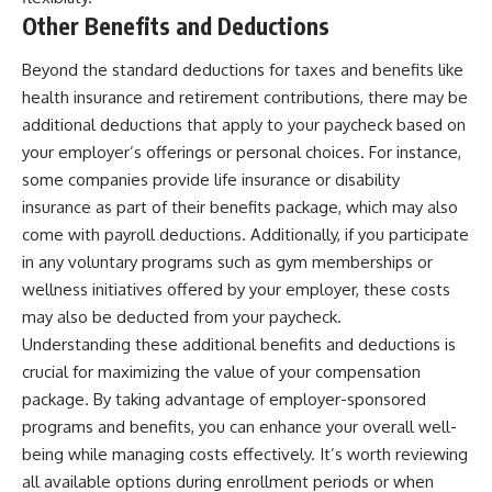
Other Benefits and Deductions
Beyond the standard deductions for taxes and benefits like
health insurance and retirement contributions, there may be
additional deductions that apply to your paycheck based on
your employer’s offerings or personal choices. For instance,
some companies provide life insurance or disability
insurance as part of their benefits package, which may also
come with payroll deductions. Additionally, if you participate
in any voluntary programs such as gym memberships or
wellness initiatives offered by your employer, these costs
may also be deducted from your paycheck.
Understanding these additional benefits and deductions is
crucial for maximizing the value of your compensation
package. By taking advantage of employer-sponsored
programs and benefits, you can enhance your overall well-
being while managing costs effectively. It’s worth reviewing
all available options during enrollment periods or when