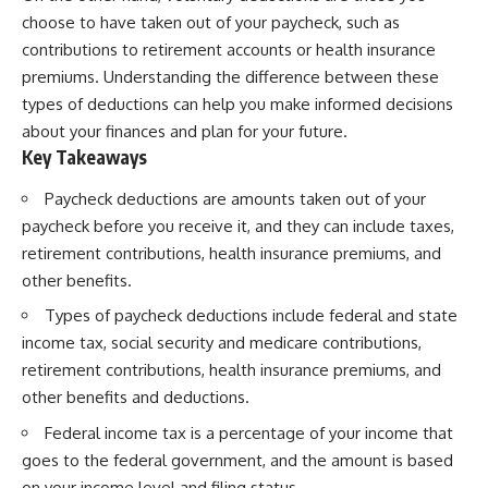
choose to have taken out of your paycheck, such as
contributions to retirement accounts or health insurance
premiums. Understanding the difference between these
types of deductions can help you make informed decisions
about your finances and plan for your future.
Key Takeaways
Paycheck deductions are amounts taken out of your
paycheck before you receive it, and they can include taxes,
retirement contributions, health insurance premiums, and
other benefits.
Types of paycheck deductions include federal and state
income tax, social security and medicare contributions,
retirement contributions, health insurance premiums, and
other benefits and deductions.
Federal income tax is a percentage of your income that
goes to the federal government, and the amount is based
on your income level and filing status.