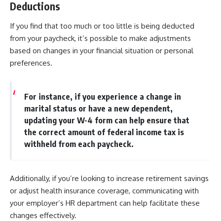
Deductions
If you find that too much or too little is being deducted
from your paycheck, it’s possible to make adjustments
based on changes in your financial situation or personal
preferences.
For instance, if you experience a change in
marital status or have a new dependent,
updating your W-4 form can help ensure that
the correct amount of federal income tax is
withheld from each paycheck.
Additionally, if you’re looking to increase retirement savings
or adjust health insurance coverage, communicating with
your employer’s HR department can help facilitate these
changes effectively.