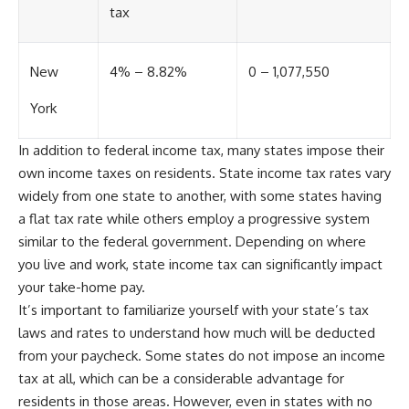
tax
New
4% – 8.82%
0 – 1,077,550
York
In addition to federal income tax, many states impose their
own income taxes on residents. State income tax rates vary
widely from one state to another, with some states having
a flat tax rate while others employ a progressive system
similar to the federal government. Depending on where
you live and work, state income tax can significantly impact
your take-home pay.
It’s important to familiarize yourself with your state’s tax
laws and rates to understand how much will be deducted
from your paycheck. Some states do not impose an income
tax at all, which can be a considerable advantage for
residents in those areas. However, even in states with no