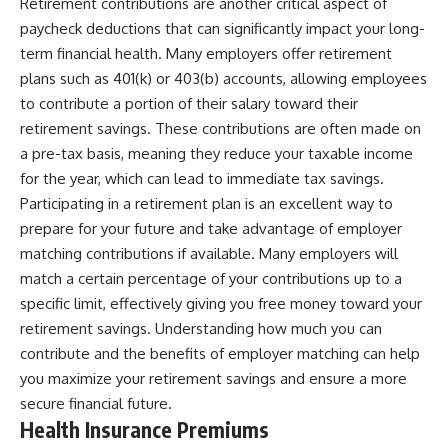
Retirement contributions are another critical aspect of
paycheck deductions that can significantly impact your long-
term financial health. Many employers offer retirement
plans such as 401(k) or 403(b) accounts, allowing employees
to contribute a portion of their salary toward their
retirement savings. These contributions are often made on
a pre-tax basis, meaning they reduce your taxable income
for the year, which can lead to immediate tax savings.
Participating in a retirement plan is an excellent way to
prepare for your future and take advantage of employer
matching contributions if available. Many employers will
match a certain percentage of your contributions up to a
specific limit, effectively giving you free money toward your
retirement savings. Understanding how much you can
contribute and the benefits of employer matching can help
you maximize your retirement savings and ensure a more
secure financial future.
Health Insurance Premiums