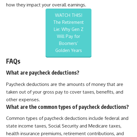
how they impact your overall earnings.
WATCH THIS!
The Retirement
Lie: Why Gen Z
Will Pay for
Boomers’
Golden Years
FAQs
What are paycheck deductions?
Paycheck deductions are the amounts of money that are
taken out of your gross pay to cover taxes, benefits, and
other expenses.
What are the common types of paycheck deductions?
Common types of paycheck deductions include federal and
state income taxes, Social Security and Medicare taxes,
health insurance premiums, retirement contributions, and