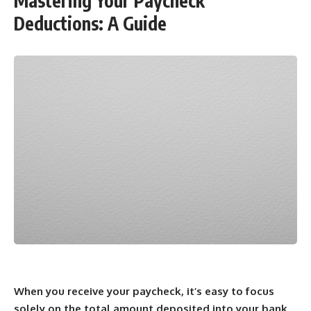
Mastering Your Paycheck
Deductions: A Guide
When you receive your paycheck, it’s easy to focus
solely on the total amount deposited into your bank