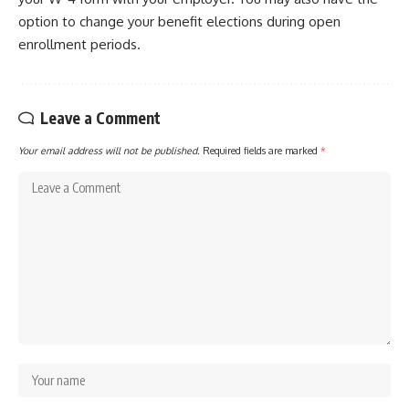
option to change your benefit elections during open
enrollment periods.
Leave a Comment
Your email address will not be published.
Required fields are marked
*