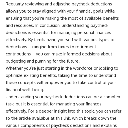
Regularly reviewing and adjusting paycheck deductions
allows you to stay aligned with your financial goals while
ensuring that you’re making the most of available benefits
and resources. In conclusion, understanding paycheck
deductions is essential for managing personal finances
effectively. By familiarizing yourself with various types of
deductions—ranging from taxes to retirement
contributions—you can make informed decisions about
budgeting and planning for the future.
Whether you’re just starting in the workforce or looking to
optimize existing benefits, taking the time to understand
these concepts will empower you to take control of your
financial well-being.
Understanding your paycheck deductions can be a complex
task, but it is essential for managing your finances
effectively. For a deeper insight into this topic, you can refer
to the article available at
this link
, which breaks down the
various components of paycheck deductions and explains