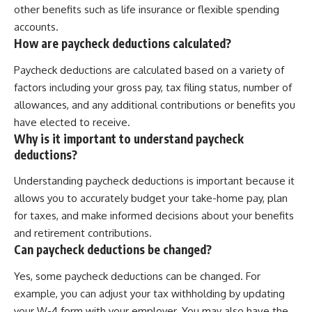
other benefits such as life insurance or flexible spending
accounts.
How are paycheck deductions calculated?
Paycheck deductions are calculated based on a variety of
factors including your gross pay, tax filing status, number of
allowances, and any additional contributions or benefits you
have elected to receive.
Why is it important to understand paycheck
deductions?
Understanding paycheck deductions is important because it
allows you to accurately budget your take-home pay, plan
for taxes, and make informed decisions about your benefits
and retirement contributions.
Can paycheck deductions be changed?
Yes, some paycheck deductions can be changed. For
example, you can adjust your tax withholding by updating
your W-4 form with your employer. You may also have the