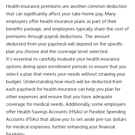
Health insurance premiums are another common deduction
that can significantly affect your take-home pay. Many
employers offer health insurance plans as part of their
benefits package, and employees typically share the cost of
premiums through payroll deductions. The amount
deducted from your paycheck will depend on the specific
plan you choose and the coverage level selected.
It’s essential to carefully evaluate your health insurance
options during open enrollment periods to ensure that you
select a plan that meets your needs without straining your
budget. Understanding how much will be deducted from
each paycheck for health insurance can help you plan for
other expenses and ensure that you have adequate
coverage for medical needs. Additionally, some employers
offer Health Savings Accounts (HSAs) or Flexible Spending
Accounts (FSAs) that allow you to set aside pre-tax dollars
for medical expenses, further enhancing your financial
flexibility.