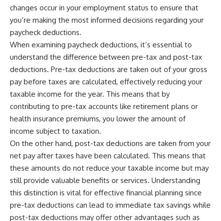
changes occur in your employment status to ensure that
you’re making the most informed decisions regarding your
paycheck deductions.
When examining paycheck deductions, it’s essential to
understand the difference between pre-tax and post-tax
deductions. Pre-tax deductions are taken out of your gross
pay before taxes are calculated, effectively reducing your
taxable income for the year. This means that by
contributing to pre-tax accounts like retirement plans or
health insurance premiums, you lower the amount of
income subject to taxation.
On the other hand, post-tax deductions are taken from your
net pay after taxes have been calculated. This means that
these amounts do not reduce your taxable income but may
still provide valuable benefits or services. Understanding
this distinction is vital for effective financial planning since
pre-tax deductions can lead to immediate tax savings while
post-tax deductions may offer other advantages such as