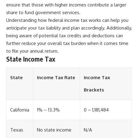
ensure that those with higher incomes contribute a larger
share to fund government services.
Understanding how federal income tax works can help you
anticipate your tax liability and plan accordingly. Additionally,
being aware of potential tax credits and deductions can
further reduce your overall tax burden when it comes time
to file your annual return.
State Income Tax
State
Income Tax Rate
Income Tax
Brackets
California
1% – 13.3%
0 – 1,181,484
Texas
No state income
N/A