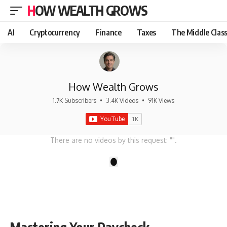
HOW WEALTH GROWS
AI
Cryptocurrency
Finance
Taxes
The Middle Clas
How Wealth Grows
1.7K Subscribers
•
3.4K Videos
•
91K Views
There are no videos by this request: "".
1