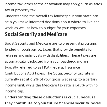
income tax, other forms of taxation may apply, such as sales
tax or property tax.
Understanding the overall tax landscape in your state can
help you make informed decisions about where to live and
work, as well as how to budget for your expenses.
Social Security and Medicare
Social Security and Medicare are two essential programs
funded through payroll taxes that provide benefits for
retirees and individuals with disabilities. These taxes are
automatically deducted from your paycheck and are
typically referred to as FICA (Federal Insurance
Contributions Act) taxes. The Social Security tax rate is
currently set at 6.2% of your gross wages up to a certain
income limit, while the Medicare tax rate is 1.45% with no
income cap.
Understanding these deductions is crucial because
they contribute to your future financial security.
Social