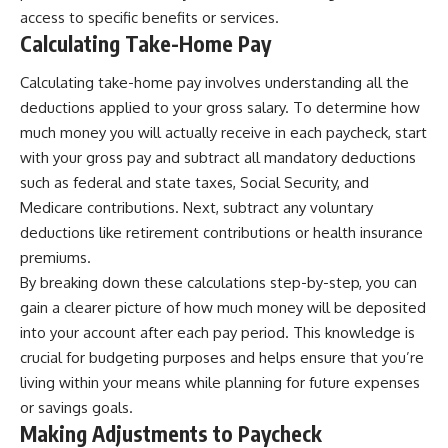
access to specific benefits or services.
Calculating Take-Home Pay
Calculating take-home pay involves understanding all the
deductions applied to your gross salary. To determine how
much money you will actually receive in each paycheck, start
with your gross pay and subtract all mandatory deductions
such as federal and state taxes, Social Security, and
Medicare contributions. Next, subtract any voluntary
deductions like retirement contributions or health insurance
premiums.
By breaking down these calculations step-by-step, you can
gain a clearer picture of how much money will be deposited
into your account after each pay period. This knowledge is
crucial for budgeting purposes and helps ensure that you’re
living within your means while planning for future expenses
or savings goals.
Making Adjustments to Paycheck