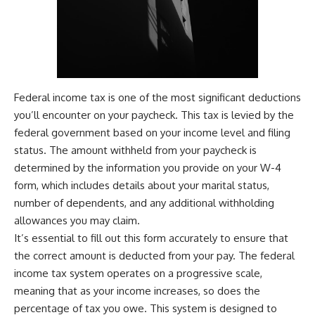
Federal income tax is one of the most significant deductions
you’ll encounter on your paycheck. This tax is levied by the
federal government based on your income level and filing
status. The amount withheld from your paycheck is
determined by the information you provide on your W-4
form, which includes details about your marital status,
number of dependents, and any additional withholding
allowances you may claim.
It’s essential to fill out this form accurately to ensure that
the correct amount is deducted from your pay. The federal
income tax system operates on a progressive scale,
meaning that as your income increases, so does the
percentage of tax you owe. This system is designed to