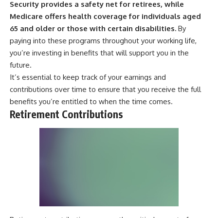
Security provides a safety net for retirees, while
Medicare offers health coverage for individuals aged
65 and older or those with certain disabilities.
By
paying into these programs throughout your working life,
you’re investing in benefits that will support you in the
future.
It’s essential to keep track of your earnings and
contributions over time to ensure that you receive the full
benefits you’re entitled to when the time comes.
Retirement Contributions