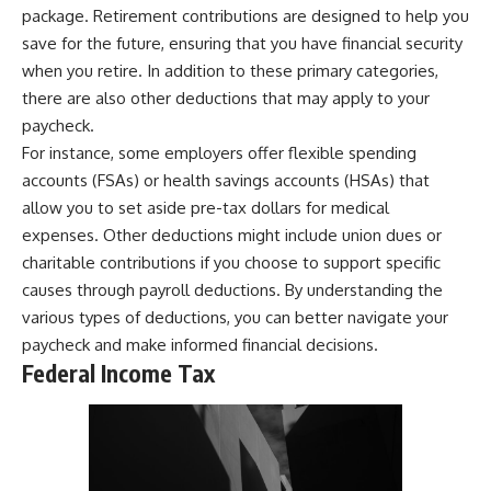
package. Retirement contributions are designed to help you
save for the future, ensuring that you have financial security
when you retire. In addition to these primary categories,
there are also other deductions that may apply to your
paycheck.
For instance, some employers offer flexible spending
accounts (FSAs) or health savings accounts (HSAs) that
allow you to set aside pre-tax dollars for medical
expenses. Other deductions might include union dues or
charitable contributions if you choose to support specific
causes through payroll deductions. By understanding the
various types of deductions, you can better navigate your
paycheck and make informed financial decisions.
Federal Income Tax