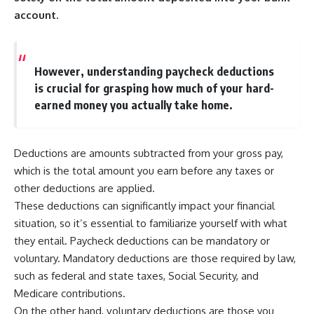
account.
However, understanding paycheck deductions
is crucial for grasping how much of your hard-
earned money you actually take home.
Deductions are amounts subtracted from your gross pay,
which is the total amount you earn before any taxes or
other deductions are applied.
These deductions can significantly impact your financial
situation, so it’s essential to familiarize yourself with what
they entail. Paycheck deductions can be mandatory or
voluntary. Mandatory deductions are those required by law,
such as federal and state taxes, Social Security, and
Medicare contributions.
On the other hand, voluntary deductions are those you