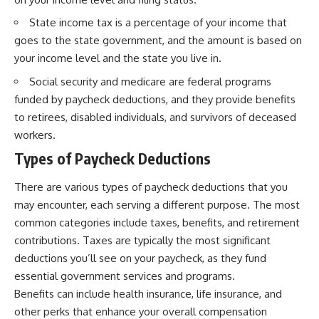
State income tax is a percentage of your income that
goes to the state government, and the amount is based on
your income level and the state you live in.
Social security and medicare are federal programs
funded by paycheck deductions, and they provide benefits
to retirees, disabled individuals, and survivors of deceased
workers.
Types of Paycheck Deductions
There are various types of paycheck deductions that you
may encounter, each serving a different purpose. The most
common categories include taxes, benefits, and retirement
contributions. Taxes are typically the most significant
deductions you’ll see on your paycheck, as they fund
essential government services and programs.
Benefits can include health insurance, life insurance, and
other perks that enhance your overall compensation