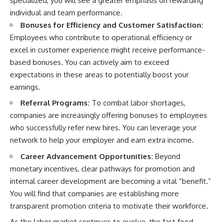
specialized, you will see a greater emphasis on rewarding
individual and team performance.
Bonuses for Efficiency and Customer Satisfaction:
Employees who contribute to operational efficiency or
excel in customer experience might receive performance-
based bonuses. You can actively aim to exceed
expectations in these areas to potentially boost your
earnings.
Referral Programs:
To combat labor shortages,
companies are increasingly offering bonuses to employees
who successfully refer new hires. You can leverage your
network to help your employer and earn extra income.
Career Advancement Opportunities:
Beyond
monetary incentives, clear pathways for promotion and
internal career development are becoming a vital “benefit.”
You will find that companies are establishing more
transparent promotion criteria to motivate their workforce.
As the labor market continues to evolve, the fast food