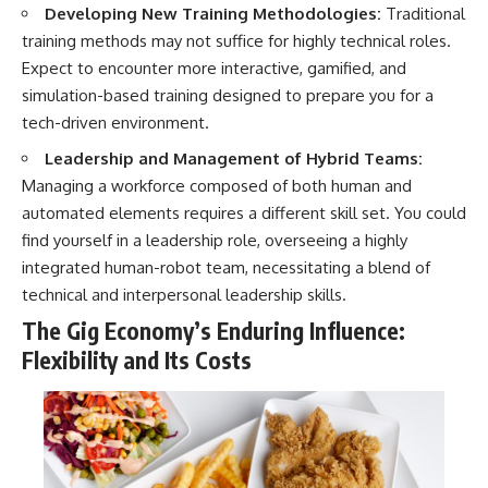
Developing New Training Methodologies:
Traditional
training methods may not suffice for highly technical roles.
Expect to encounter more interactive, gamified, and
simulation-based training designed to prepare you for a
tech-driven environment.
Leadership and Management of Hybrid Teams:
Managing a workforce composed of both human and
automated elements requires a different skill set. You could
find yourself in a leadership role, overseeing a highly
integrated human-robot team, necessitating a blend of
technical and interpersonal leadership skills.
The Gig Economy’s Enduring Influence:
Flexibility and Its Costs