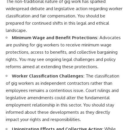
The non-traditional nature of gig work has sparked
widespread debate and legislative action regarding worker
classification and fair compensation. You should be
prepared for continued shifts in this legal and ethical
landscape.
Minimum Wage and Benefit Protections:
Advocates
are pushing for gig workers to receive minimum wage
protections, access to benefits, and collective bargaining
rights. You may see ongoing legal challenges and policy
reforms aimed at extending these protections.
Worker Classification Challenges:
The classification
of gig workers as independent contractors rather than
employees remains a contentious issue. Court rulings and
legislative amendments could alter the fundamental
employment relationship in this sector. You should stay
informed about these developments as they directly
impact your rights and responsibilities.
Unionization Efforts and Collective Action:
While