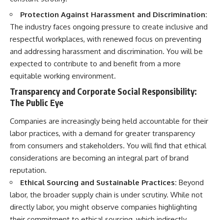
Protection Against Harassment and Discrimination:
The industry faces ongoing pressure to create inclusive and
respectful workplaces, with renewed focus on preventing
and addressing harassment and discrimination. You will be
expected to contribute to and benefit from a more
equitable working environment.
Transparency and Corporate Social Responsibility:
The Public Eye
Companies are increasingly being held accountable for their
labor practices, with a demand for greater transparency
from consumers and stakeholders. You will find that ethical
considerations are becoming an integral part of brand
reputation.
Ethical Sourcing and Sustainable Practices:
Beyond
labor, the broader supply chain is under scrutiny. While not
directly labor, you might observe companies highlighting
their commitment to ethical sourcing, which indirectly