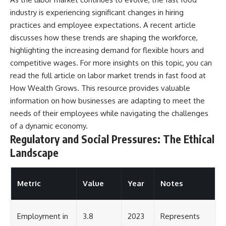
industry is experiencing significant changes in hiring
practices and employee expectations. A recent article
discusses how these trends are shaping the workforce,
highlighting the increasing demand for flexible hours and
competitive wages. For more insights on this topic, you can
read the full article on labor market trends in fast food at
How Wealth Grows
. This resource provides valuable
information on how businesses are adapting to meet the
needs of their employees while navigating the challenges
of a dynamic economy.
Regulatory and Social Pressures: The Ethical
Landscape
Metric
Value
Year
Notes
Employment in
3.8
2023
Represents