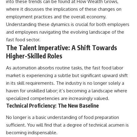
into these trends can be found at
How Wealth Grows
,
offering shortcuts or get-rich-
where it discusses the implications of these changes on
quick advice, it focuses on the
timeless principles behind
employment practices and the overall economy.
building wealth through
Understanding these dynamics is crucial for both employers
consistent investing and giving
and employees navigating the evolving landscape of the
your money more time to grow.
fast food sector.
---
The Talent Imperative: A Shift Towards
Higher-Skilled Roles
## More From How Wealth
Grows
As automation absorbs routine tasks, the fast food labor
**Why $1.5 Million Doesn't Feel
market is experiencing a subtle but significant upward shift
Like Financial Security**
[
https://youtu.be/IkNlKYbxhKY]
in its skill requirements. The industry is no longer solely a
(https://youtu.be/IkNlKYbxhKY)
haven for unskilled labor; it’s becoming a landscape where
specialized competencies are increasingly valued.
**The House You Can Afford but
Can't Leave**
Technical Proficiency: The New Baseline
[
https://youtu.be/fbJCL0eGJ-E]
(https://youtu.be/fbJCL0eGJ-E)
No longer is a basic understanding of food preparation
sufficient. You will find that a degree of technical acumen is
**Why Wealthy People Still Feel
Cash Poor**
becoming indispensable.