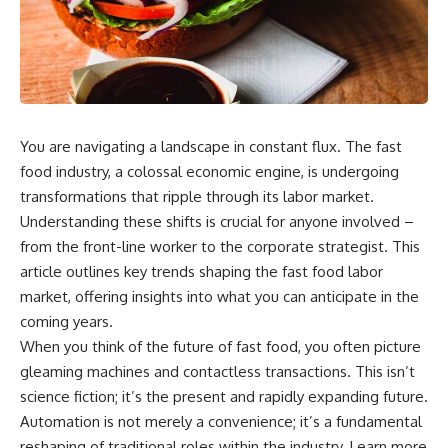
wealth-building journey.
downturn, this video will help
you understand why retirement
You'll also learn why the first
isn't about predicting the next
few contributions made early in
crash. It's about preparing for
your career can account for
what happens if bad timing finds
more than half of your final
you.
retirement balance—and why
the hidden force behind that
You are navigating a landscape in constant flux. The fast
result isn't contribution size. It's
⏱ **CHAPTERS**
time.
food industry, a colossal economic engine, is undergoing
0:00 What If You Retire Before a
transformations that ripple through its labor market.
---
Market Crash?
Understanding these shifts is crucial for anyone involved –
3:15 When Retirement Savings
## ⏱ Chapters
Start Paying Your Income
from the front-line worker to the corporate strategist. This
6:45 Why Stock Market Crashes
article outlines key trends shaping the fast food labor
0:00 The Hidden Question
Feel Different After You Retire
Inside Your 401(k) Balance
10:15 Sequence of Returns Risk
market, offering insights into what you can anticipate in the
2:45 Why Your 401(k) Isn't One
Explained Simply
coming years.
Retirement Account
13:30 Why Selling Investments
When you think of the future of fast food, you often picture
5:15 The 40 Contribution
During a Crash Hurts Recovery
Experiment Explained
17:00 Building Retirement
gleaming machines and contactless transactions. This isn’t
8:30 Why Two Equal 401(k)
Income for Market Downturns
science fiction; it’s the present and rapidly expanding future.
Contributions End So Differently
19:45 Financial Security: Why
Automation is not merely a convenience; it’s a fundamental
11:45 How the First 10
Wealth Is About Having Choices
Contributions Build Most of Your
21:38 Final Thoughts: How to
reshaping of traditional roles within the industry. Learn more