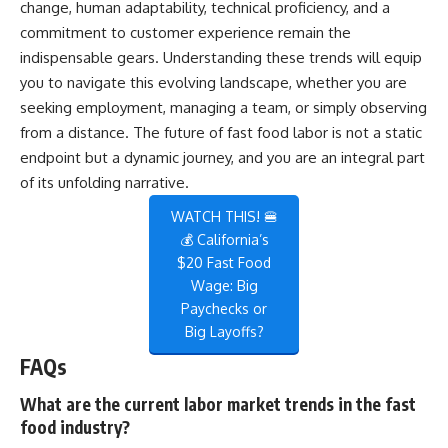
change, human adaptability, technical proficiency, and a
commitment to customer experience remain the
indispensable gears. Understanding these trends will equip
you to navigate this evolving landscape, whether you are
seeking employment, managing a team, or simply observing
from a distance. The future of fast food labor is not a static
endpoint but a dynamic journey, and you are an integral part
of its unfolding narrative.
WATCH THIS! 🍔
💰 California’s
$20 Fast Food
Wage: Big
Paychecks or
Big Layoffs?
FAQs
What are the current labor market trends in the fast
food industry?