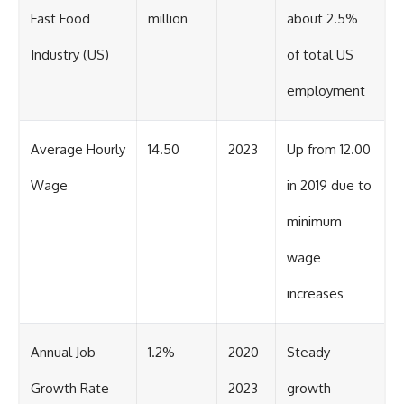
Fast Food
million
about 2.5%
Industry (US)
of total US
employment
Average Hourly
14.50
2023
Up from 12.00
Wage
in 2019 due to
minimum
wage
increases
Annual Job
1.2%
2020-
Steady
Growth Rate
2023
growth