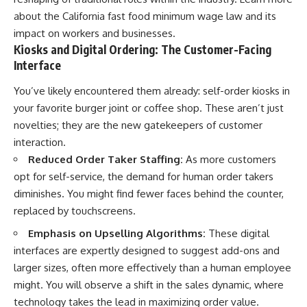
Retirement
Retire With Confidence
about the
California fast food minimum wage law
and its
14:15 Compound Interest at 5%,
7%, and 9% Compared
impact on workers and businesses.
17:30 Real-Life Retirement
You'll learn:
Kiosks and Digital Ordering: The Customer-Facing
Investing vs. Perfect Math
Interface
20:45 What If You Started Saving
* Why **sequence-of-returns
for Retirement Late?
risk** matters more than
You’ve likely encountered them already: self-order kiosks in
23:30 How to Give Your Money
average investment returns
More Time to Grow
* Why withdrawing money
your favorite burger joint or coffee shop. These aren’t just
---
during a bear market can
novelties; they are the new gatekeepers of customer
permanently change your
interaction.
If you've ever wondered:
portfolio
* The hidden difference
Reduced Order Taker Staffing:
As more customers
* Why does starting a 401(k)
between saving for retirement
opt for self-service, the demand for human order takers
early matter so much?
and living in retirement
* How does compound interest
* Why the **4% rule** doesn't
diminishes. You might find fewer faces behind the counter,
actually work?
tell the whole story
replaced by touchscreens.
* Why do early retirement
* How flexibility can help reduce
contributions grow so much
financial stress during market
Emphasis on Upselling Algorithms:
These digital
more than later ones?
downturns
interfaces are expertly designed to suggest add-ons and
* How can I maximize long-term
* Why financial security is about
401(k) growth?
having choices—not just a large
larger sizes, often more effectively than a human employee
* Is it too late to build wealth if I
retirement account
might. You will observe a shift in the sales dynamic, where
started saving later?
technology takes the lead in maximizing order value.
Whether you're 45, 55, or