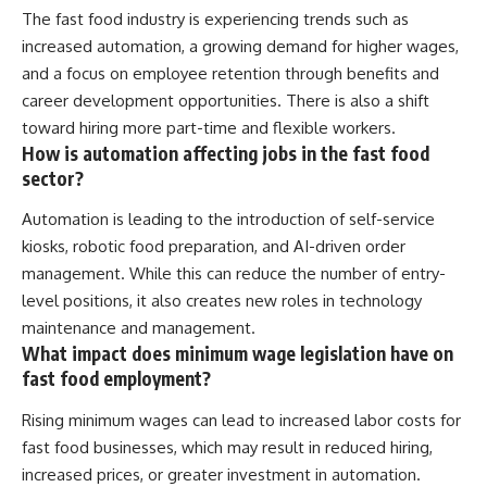
The fast food industry is experiencing trends such as
increased automation, a growing demand for higher wages,
and a focus on employee retention through benefits and
career development opportunities. There is also a shift
toward hiring more part-time and flexible workers.
How is automation affecting jobs in the fast food
sector?
Automation is leading to the introduction of self-service
kiosks, robotic food preparation, and AI-driven order
management. While this can reduce the number of entry-
level positions, it also creates new roles in technology
maintenance and management.
What impact does minimum wage legislation have on
fast food employment?
Rising minimum wages can lead to increased labor costs for
fast food businesses, which may result in reduced hiring,
increased prices, or greater investment in automation.