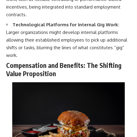
incentives, being integrated into standard employment
contracts.
Technological Platforms for Internal Gig Work:
Larger organizations might develop internal platforms
allowing their established employees to pick up additional
shifts or tasks, blurring the lines of what constitutes “gig”
work.
Compensation and Benefits: The Shifting
Value Proposition