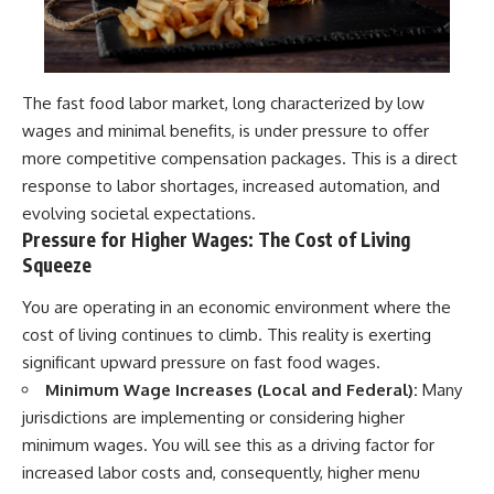
The fast food labor market, long characterized by low
wages and minimal benefits, is under pressure to offer
more competitive compensation packages. This is a direct
response to labor shortages, increased automation, and
evolving societal expectations.
Pressure for Higher Wages: The Cost of Living
Squeeze
You are operating in an economic environment where the
cost of living continues to climb. This reality is exerting
significant upward pressure on fast food wages.
Minimum Wage Increases (Local and Federal):
Many
jurisdictions are implementing or considering higher
minimum wages. You will see this as a driving factor for
increased labor costs and, consequently, higher menu