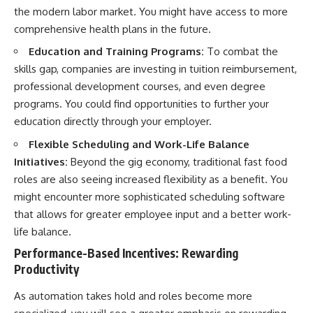
the modern labor market. You might have access to more
comprehensive health plans in the future.
Education and Training Programs:
To combat the
skills gap, companies are investing in tuition reimbursement,
professional development courses, and even degree
programs. You could find opportunities to further your
education directly through your employer.
Flexible Scheduling and Work-Life Balance
Initiatives:
Beyond the gig economy, traditional fast food
roles are also seeing increased flexibility as a benefit. You
might encounter more sophisticated scheduling software
that allows for greater employee input and a better work-
life balance.
Performance-Based Incentives: Rewarding
Productivity
As automation takes hold and roles become more