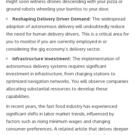
might soon witness drones descending with your pizza or
contribution size.
are only part of the retirement
ground robots wheeling your burritos to your door.
conversation, how retirement
You'll also learn how retirement
savings become a source of
Reshaping Delivery Driver Demand:
The widespread
accounts grow over decades,
income instead of accumulation,
adoption of autonomous delivery will undoubtedly reduce
what separates successful
and why protecting your
long-term investing from simply
retirement portfolio requires
the need for human delivery drivers. This is a critical area for
adding more money, and how
thinking differently about
you to monitor if you are currently employed in or
employer match, recurring fees,
investment risk. Whether you're
and contribution timing can
creating a long-term retirement
considering the gig economy’s delivery sector.
influence your future. Whether
income planning strategy or
Infrastructure Investment:
The implementation of
you're interested in retirement
simply want to build greater
investing, wealth building,
financial security, these
autonomous delivery systems requires significant
wealth creation, or achieving
concepts are essential for
investment in infrastructure, from charging stations to
financial independence, the
anyone interested in personal
hidden mechanisms in this
finance and wealth building.
optimized navigation networks. You will observe companies
video can help you make more
allocating substantial resources to develop these
informed decisions.
#RetirementPlanning
capabilities.
#Retirement #StockMarket
Designed for both experienced
#Investing
In recent years, the fast food industry has experienced
investors and those investing
#SequenceOfReturnsRisk
for beginners, this documentary
#FinancialFreedom
significant shifts in labor market trends, influenced by
explains complex personal
#PersonalFinance
factors such as rising minimum wages and changing
finance concepts in a calm,
#RetirementIncome
consumer preferences. A related article that delves deeper
visual way that builds lasting
#MarketCrash
financial literacy. Rather than
#HowWealthGrows