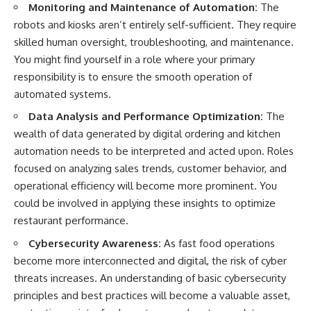
[
https://youtu.be/KHiIXW-zHhE]
Monitoring and Maintenance of Automation:
The
(https://youtu.be/KHiIXW-zHhE)
robots and kiosks aren’t entirely self-sufficient. They require
**Why Your 401(k) May Be
skilled human oversight, troubleshooting, and maintenance.
Growing Slower Than You
You might find yourself in a role where your primary
Think**
[
https://youtu.be/nBwG7z3gox
responsibility is to ensure the smooth operation of
U]
automated systems.
(https://youtu.be/nBwG7z3gox
U)
Data Analysis and Performance Optimization:
The
wealth of data generated by digital ordering and kitchen
**Latest Video**
automation needs to be interpreted and acted upon. Roles
[
https://youtu.be/uzxhI6lqxCc]
(https://youtu.be/uzxhI6lqxCc)
focused on analyzing sales trends, customer behavior, and
operational efficiency will become more prominent. You
---
could be involved in applying these insights to optimize
## Subscribe
restaurant performance.
Subscribe for calm
Cybersecurity Awareness:
As fast food operations
documentaries that reveal the
become more interconnected and digital, the risk of cyber
hidden forces behind wealth,
investing, retirement planning,
threats increases. An understanding of basic cybersecurity
financial independence, and
principles and best practices will become a valuable asset,
long-term financial security.