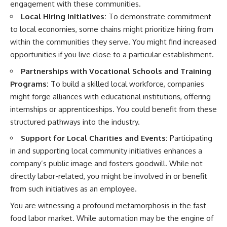
engagement with these communities.
Local Hiring Initiatives:
To demonstrate commitment
to local economies, some chains might prioritize hiring from
within the communities they serve. You might find increased
opportunities if you live close to a particular establishment.
Partnerships with Vocational Schools and Training
Programs:
To build a skilled local workforce, companies
might forge alliances with educational institutions, offering
internships or apprenticeships. You could benefit from these
structured pathways into the industry.
Support for Local Charities and Events:
Participating
in and supporting local community initiatives enhances a
company’s public image and fosters goodwill. While not
directly labor-related, you might be involved in or benefit
from such initiatives as an employee.
You are witnessing a profound metamorphosis in the fast
food labor market. While automation may be the engine of