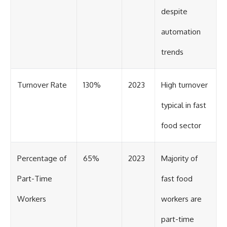
despite
automation
trends
Turnover Rate
130%
2023
High turnover
typical in fast
food sector
Percentage of
65%
2023
Majority of
Part-Time
fast food
Workers
workers are
part-time