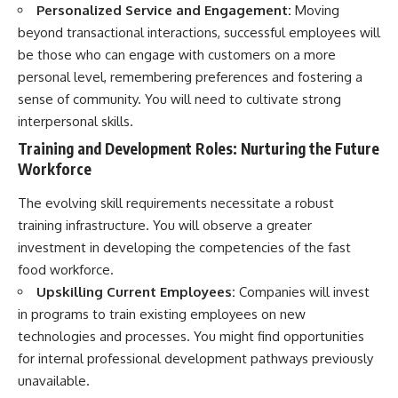
Personalized Service and Engagement:
Moving
beyond transactional interactions, successful employees will
be those who can engage with customers on a more
personal level, remembering preferences and fostering a
sense of community. You will need to cultivate strong
interpersonal skills.
Training and Development Roles: Nurturing the Future
Workforce
The evolving skill requirements necessitate a robust
training infrastructure. You will observe a greater
investment in developing the competencies of the fast
food workforce.
Upskilling Current Employees:
Companies will invest
in programs to train existing employees on new
technologies and processes. You might find opportunities
for internal professional development pathways previously
unavailable.