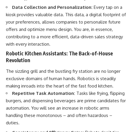
...this documentary was made
already retired, understanding
Data Collection and Personalization:
Every tap on a
for you.
this concept could change how
you think about retirement
kiosk provides valuable data. This data, a digital footprint of
---
planning forever.
your preferences, allows companies to personalize future
offers and optimize menu design. You are, in essence,
## What You'll Learn
contributing to a more efficient, data-driven sales strategy
✔ Why **early 401(k)
🎥 **WATCH NEXT**
with every interaction.
contributions** matter more
than most people realize
**The Housing Market Warning
Robotic Kitchen Assistants: The Back-of-House
You Need to See**
Revolution
✔ The hidden mathematics of
[
https://www.youtube.com/watc
**compound interest**
h?v=uzxhI6lqxCc]
The sizzling grill and the bustling fry station are no longer
(https://www.youtube.com/watc
✔ How retirement accounts
h?v=uzxhI6lqxCc)
exclusive domains of human hands. Robotics is steadily
really grow over time
making inroads into the heart of the fast food kitchen.
🔔 **Subscribe for weekly
Repetitive Task Automation:
Tasks like frying, flipping
✔ Why identical contributions
videos about retirement
can create dramatically different
planning, investing, financial
burgers, and dispensing beverages are prime candidates for
outcomes
security, and building lasting
automation. You will see an increase in robotic arms
wealth.**
✔ The difference between
[
https://www.youtube.com/@Ho
handling these monotonous – and often hazardous –
saving money and giving money
wWealthGrows?
duties.
more time
sub_confirmation=1]
(https://www.youtube.com/@Ho