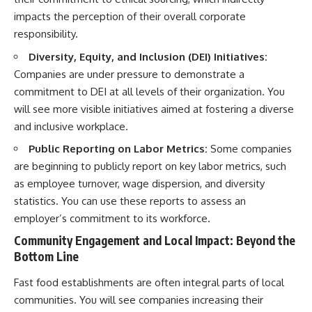
impacts the perception of their overall corporate
responsibility.
Diversity, Equity, and Inclusion (DEI) Initiatives:
Companies are under pressure to demonstrate a
commitment to DEI at all levels of their organization. You
will see more visible initiatives aimed at fostering a diverse
and inclusive workplace.
Public Reporting on Labor Metrics:
Some companies
are beginning to publicly report on key labor metrics, such
as employee turnover, wage dispersion, and diversity
statistics. You can use these reports to assess an
employer’s commitment to its workforce.
Community Engagement and Local Impact: Beyond the
Bottom Line
Fast food establishments are often integral parts of local
communities. You will see companies increasing their