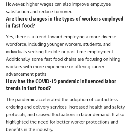
However, higher wages can also improve employee
satisfaction and reduce turnover.
Are there changes in the types of workers employed
in fast food?
Yes, there is a trend toward employing a more diverse
workforce, including younger workers, students, and
individuals seeking flexible or part-time employment.
Additionally, some fast food chains are focusing on hiring
workers with more experience or offering career
advancement paths.
How has the COVID-19 pandemic influenced labor
trends in fast food?
The pandemic accelerated the adoption of contactless
ordering and delivery services, increased health and safety
protocols, and caused fluctuations in labor demand. It also
highlighted the need for better worker protections and
benefits in the industry.