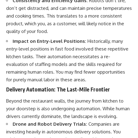
Consistency and Efficiency Gains:
Robots don’t tire,
✔ How employer matching,
wWealthGrows?
don’t get distracted, and can maintain precise temperatures
fees, market returns, and
sub_confirmation=1)
contribution timing affect long-
and cooking times. This translates to a more consistent
term wealth
---
product, which you, as a customer, will likely notice in the
quality of your food.
✔ Why starting later changes
Whether you're focused on
the strategy—not the possibility
retirement planning, building a
Impact on Entry-Level Positions:
Historically, many
of building wealth
reliable retirement income, or
improving your retirement
entry-level positions in fast food involved these repetitive
---
investing strategy,
kitchen tasks. Their automation necessitates a re-
understanding what happens
evaluation of staffing models and the skills required for
Whether you're just opening
during a stock market crash is
your first 401(k) or you've been
one of the most important parts
remaining human roles. You may find fewer opportunities
contributing for years,
of preparing for retirement. This
for purely manual labor in these areas.
understanding how 401(k)
video explains sequence of
contributions actually grow can
returns risk, why market
Delivery Automation: The Last-Mile Frontier
completely change the way you
volatility can have a much bigger
think about retirement planning.
impact after you stop working,
Beyond the restaurant walls, the journey from kitchen to
This documentary explores why
and how a thoughtful retirement
your doorstep is also undergoing automation. While human
some retirement savings do far
withdrawal strategy can help
more work than others, how
you navigate bear markets with
drivers currently dominate, the landscape is evolving.
compound interest and
greater confidence.
Drone and Robot Delivery Trials:
Companies are
compounding quietly reshape
investing heavily in autonomous delivery solutions. You
long-term outcomes, and why
You'll also learn why the 4%
time may matter even more than
rule and safe withdrawal rates