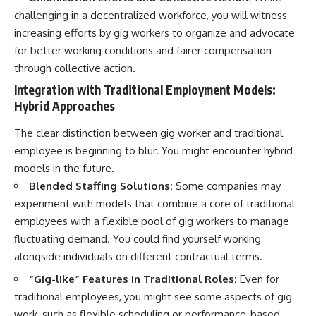
challenging in a decentralized workforce, you will witness
increasing efforts by gig workers to organize and advocate
for better working conditions and fairer compensation
through collective action.
Integration with Traditional Employment Models:
Hybrid Approaches
The clear distinction between gig worker and traditional
employee is beginning to blur. You might encounter hybrid
models in the future.
Blended Staffing Solutions:
Some companies may
experiment with models that combine a core of traditional
employees with a flexible pool of gig workers to manage
fluctuating demand. You could find yourself working
alongside individuals on different contractual terms.
“Gig-like” Features in Traditional Roles:
Even for
traditional employees, you might see some aspects of gig
work, such as flexible scheduling or performance-based