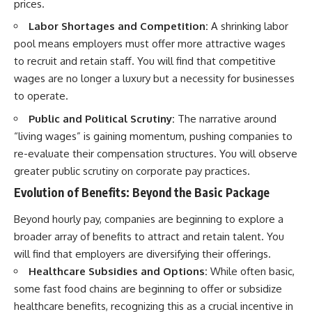
prices.
Labor Shortages and Competition:
A shrinking labor
pool means employers must offer more attractive wages
to recruit and retain staff. You will find that competitive
wages are no longer a luxury but a necessity for businesses
to operate.
Public and Political Scrutiny:
The narrative around
“living wages” is gaining momentum, pushing companies to
re-evaluate their compensation structures. You will observe
greater public scrutiny on corporate pay practices.
Evolution of Benefits: Beyond the Basic Package
Beyond hourly pay, companies are beginning to explore a
broader array of benefits to attract and retain talent. You
will find that employers are diversifying their offerings.
Healthcare Subsidies and Options:
While often basic,
some fast food chains are beginning to offer or subsidize
healthcare benefits, recognizing this as a crucial incentive in