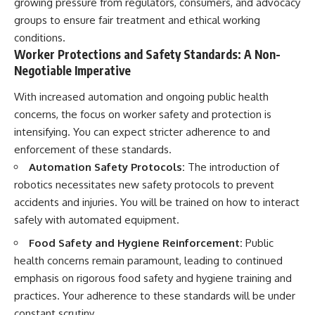
growing pressure from regulators, consumers, and advocacy
groups to ensure fair treatment and ethical working
conditions.
Worker Protections and Safety Standards: A Non-
Negotiable Imperative
With increased automation and ongoing public health
concerns, the focus on worker safety and protection is
intensifying. You can expect stricter adherence to and
enforcement of these standards.
Automation Safety Protocols:
The introduction of
robotics necessitates new safety protocols to prevent
accidents and injuries. You will be trained on how to interact
safely with automated equipment.
Food Safety and Hygiene Reinforcement:
Public
health concerns remain paramount, leading to continued
emphasis on rigorous food safety and hygiene training and
practices. Your adherence to these standards will be under
constant scrutiny.