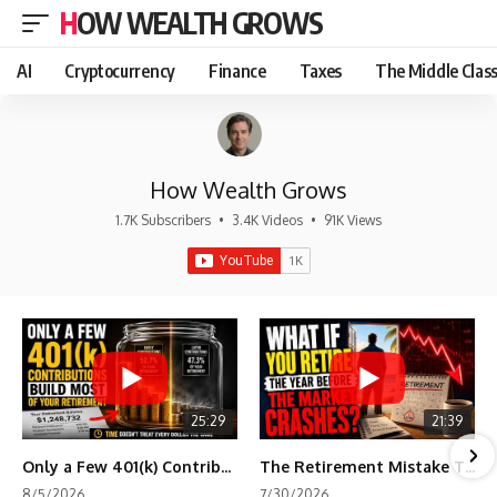
HOW WEALTH GROWS
AI
Cryptocurrency
Finance
Taxes
The Middle Clas
How Wealth Grows
1.7K Subscribers
•
3.4K Videos
•
91K Views
25:29
21:39
Only a Few 401(k) Contributions Build Most of Your Retirement
The Retirement Mistake That Only Shows Up Too Late
8/5/2026
7/30/2026