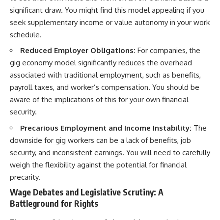
significant draw. You might find this model appealing if you
seek supplementary income or value autonomy in your work
schedule.
Reduced Employer Obligations:
For companies, the
gig economy model significantly reduces the overhead
associated with traditional employment, such as benefits,
payroll taxes, and worker’s compensation. You should be
aware of the implications of this for your own financial
security.
Precarious Employment and Income Instability:
The
downside for gig workers can be a lack of benefits, job
security, and inconsistent earnings. You will need to carefully
weigh the flexibility against the potential for financial
precarity.
Wage Debates and Legislative Scrutiny: A
Battleground for Rights