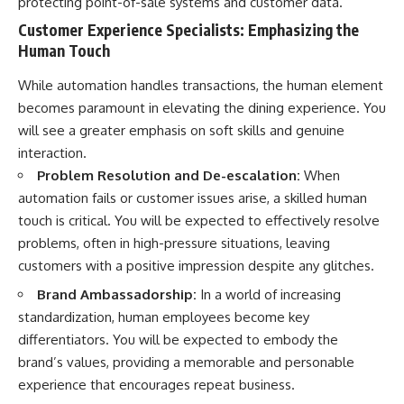
protecting point-of-sale systems and customer data.
[
https://youtube.com/@HowWe
Customer Experience Specialists: Emphasizing the
althGrows?sub_confirmation=1]
Human Touch
(https://youtube.com/@HowWe
althGrows?sub_confirmation=1)
While automation handles transactions, the human element
becomes paramount in elevating the dining experience. You
#401k #RetirementPlanning
will see a greater emphasis on soft skills and genuine
#CompoundInterest
#RetirementSavings
interaction.
#PersonalFinance
Problem Resolution and De-escalation:
When
#FinancialIndependence
automation fails or customer issues arise, a skilled human
#WealthBuilding #Investing
#LongTermInvesting
touch is critical. You will be expected to effectively resolve
#FinancialLiteracy
problems, often in high-pressure situations, leaving
customers with a positive impression despite any glitches.
Brand Ambassadorship:
In a world of increasing
standardization, human employees become key
differentiators. You will be expected to embody the
brand’s values, providing a memorable and personable
experience that encourages repeat business.