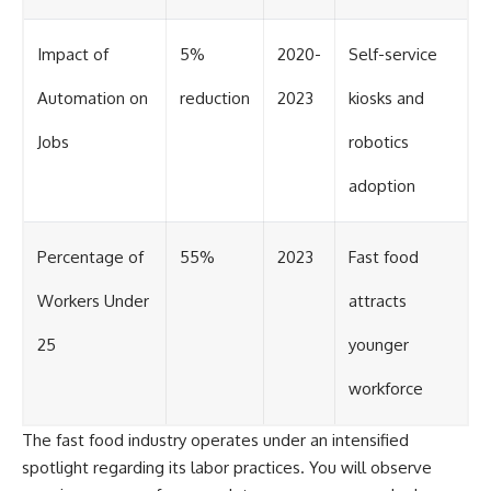
Impact of
5%
2020-
Self-service
Automation on
reduction
2023
kiosks and
Jobs
robotics
adoption
Percentage of
55%
2023
Fast food
Workers Under
attracts
25
younger
workforce
The fast food industry operates under an intensified
spotlight regarding its labor practices. You will observe