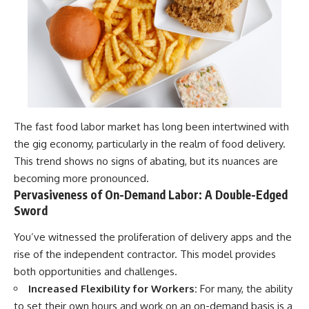
The fast food labor market has long been intertwined with
the gig economy, particularly in the realm of food delivery.
This trend shows no signs of abating, but its nuances are
becoming more pronounced.
Pervasiveness of On-Demand Labor: A Double-Edged
Sword
You’ve witnessed the proliferation of delivery apps and the
rise of the independent contractor. This model provides
both opportunities and challenges.
Increased Flexibility for Workers:
For many, the ability
to set their own hours and work on an on-demand basis is a