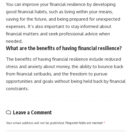
You can improve your financial resilience by developing
good financial habits, such as living within your means,
saving for the future, and being prepared for unexpected
expenses. It’s also important to stay informed about
financial matters and seek professional advice when
needed.
What are the benefits of having financial resilience?
The benefits of having financial resilience include reduced
stress and anxiety about money, the ability to bounce back
from financial setbacks, and the freedom to pursue
opportunities and goals without being held back by financial
constraints.
Leave a Comment
Your email address will not be published.
Required fields are marked
*