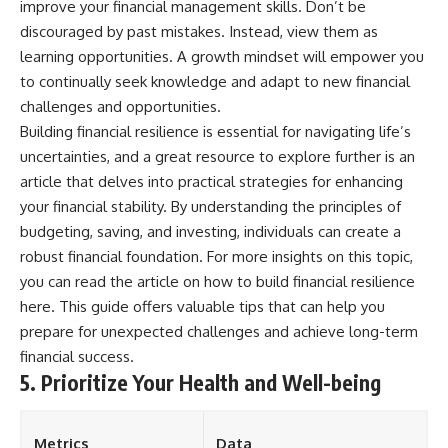
improve your financial management skills. Don’t be
discouraged by past mistakes. Instead, view them as
learning opportunities. A growth mindset will empower you
to continually seek knowledge and adapt to new financial
challenges and opportunities.
Building financial resilience is essential for navigating life’s
uncertainties, and a great resource to explore further is an
article that delves into practical strategies for enhancing
your financial stability. By understanding the principles of
budgeting, saving, and investing, individuals can create a
robust financial foundation. For more insights on this topic,
you can read the article on how to build financial resilience
here
. This guide offers valuable tips that can help you
prepare for unexpected challenges and achieve long-term
financial success.
5. Prioritize Your Health and Well-being
Metrics
Data