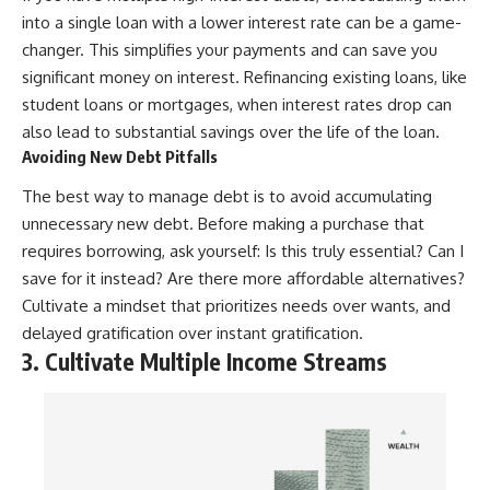
into a single loan with a lower interest rate can be a game-
changer. This simplifies your payments and can save you
significant money on interest. Refinancing existing loans, like
student loans or mortgages, when interest rates drop can
also lead to substantial savings over the life of the loan.
Avoiding New Debt Pitfalls
The best way to manage debt is to avoid accumulating
unnecessary new debt. Before making a purchase that
requires borrowing, ask yourself: Is this truly essential? Can I
save for it instead? Are there more affordable alternatives?
Cultivate a mindset that prioritizes needs over wants, and
delayed gratification over instant gratification.
3. Cultivate Multiple Income Streams