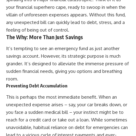
your financial superhero cape, ready to swoop in when the
villain of unforeseen expenses appears. Without this fund,
any unexpected bill can quickly lead to debt, stress, and a
feeling of being out of control.
The Why: More Than Just Savings
It’s tempting to see an emergency fund as just another
savings account. However, its strategic purpose is much
grander. It’s designed to alleviate the immense pressure of
sudden financial needs, giving you options and breathing
room.
Preventing Debt Accumulation
This is perhaps the most immediate benefit. When an
unexpected expense arises – say, your car breaks down, or
you face a sudden medical bill – your instinct might be to
reach for a credit card or take out a loan. While sometimes
unavoidable, habitual reliance on debt for emergencies can
lead to a vicious cycle of interest payments and ever-