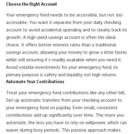
Choose the Right Account
Your emergency fund needs to be accessible, but not
too
accessible. You want it separate from your daily checking
account to avoid accidental spending and to clearly track its
growth. A high-yield savings account is often the ideal
choice. It offers better interest rates than a traditional
savings account, allowing your money to grow a little faster,
while still ensuring it’s readily available when you need it.
Avoid volatile investments for your emergency fund; its
primary purpose is safety and liquidity, not high returns.
Automate Your Contributions
Treat your emergency fund contributions like any other bill.
Set up automatic transfers from your checking account to
your emergency fund on payday. Even small, consistent
contributions add up significantly over time. The more you
automate, the less you have to rely on willpower, which can
waver during busy periods. This passive approach makes