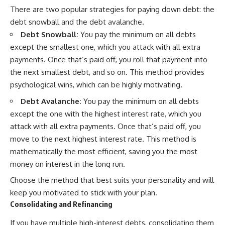
There are two popular strategies for paying down debt: the
debt snowball and the debt avalanche.
Debt Snowball:
You pay the minimum on all debts
except the smallest one, which you attack with all extra
payments. Once that’s paid off, you roll that payment into
the next smallest debt, and so on. This method provides
psychological wins, which can be highly motivating.
Debt Avalanche:
You pay the minimum on all debts
except the one with the highest interest rate, which you
attack with all extra payments. Once that’s paid off, you
move to the next highest interest rate. This method is
mathematically the most efficient, saving you the most
money on interest in the long run.
Choose the method that best suits your personality and will
keep you motivated to stick with your plan.
Consolidating and Refinancing
If you have multiple high-interest debts, consolidating them