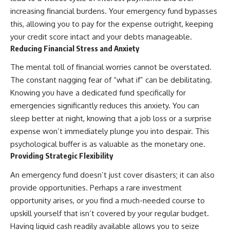
increasing financial burdens. Your emergency fund bypasses
this, allowing you to pay for the expense outright, keeping
your credit score intact and your debts manageable.
Reducing Financial Stress and Anxiety
The mental toll of financial worries cannot be overstated.
The constant nagging fear of “what if” can be debilitating.
Knowing you have a dedicated fund specifically for
emergencies significantly reduces this anxiety. You can
sleep better at night, knowing that a job loss or a surprise
expense won’t immediately plunge you into despair. This
psychological buffer is as valuable as the monetary one.
Providing Strategic Flexibility
An emergency fund doesn’t just cover disasters; it can also
provide opportunities. Perhaps a rare investment
opportunity arises, or you find a much-needed course to
upskill yourself that isn’t covered by your regular budget.
Having liquid cash readily available allows you to seize