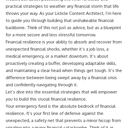
practical strategies to weather any financial storm that life
throws your way. As your Listicle Content Architect, I’m here
to guide you through building that unshakeable financial
backbone. Think of this not just as advice, but as a blueprint
for a more secure and less stressful tomorrow.
Financial resilience is your ability to absorb and recover from
unexpected financial shocks, whether it’s a job loss, a
medical emergency, or a market downturn. It’s about
proactively creating a buffer, developing adaptable skills,
and maintaining a clear head when things get tough. It’s the
difference between being swept away by a financial crisis
and confidently navigating through it.
Let’s dive into the essential strategies that will empower
you to build this crucial financial resilience.
Your emergency fund is the absolute bedrock of financial
resilience. It’s your first line of defense against the
unexpected, a safety net that prevents a minor hiccup from
spiraling into a major financial catastrophe. Think of it as