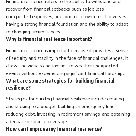
Financial resilience refers to the ability to withstand and
recover from financial setbacks, such as job loss,
unexpected expenses, or economic downturns. It involves
having a strong financial foundation and the ability to adapt
to changing circumstances.
Why is financial resilience important?
Financial resilience is important because it provides a sense
of security and stability in the face of financial challenges. It
allows individuals and families to weather unexpected
events without experiencing significant financial hardship.
What are some strategies for building financial
resilience?
Strategies for building financial resilience include creating
and sticking to a budget, building an emergency fund,
reducing debt, investing in retirement savings, and obtaining
adequate insurance coverage.
How can I improve my financial resilience?