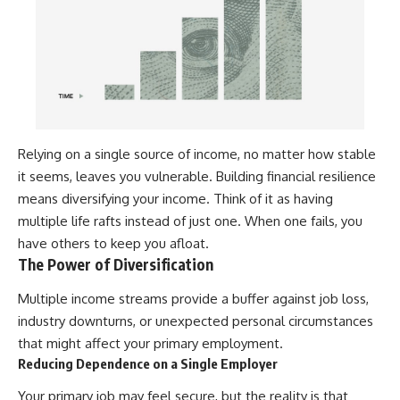
Relying on a single source of income, no matter how stable
it seems, leaves you vulnerable. Building financial resilience
means diversifying your income. Think of it as having
multiple life rafts instead of just one. When one fails, you
have others to keep you afloat.
The Power of Diversification
Multiple income streams provide a buffer against job loss,
industry downturns, or unexpected personal circumstances
that might affect your primary employment.
Reducing Dependence on a Single Employer
Your primary job may feel secure, but the reality is that