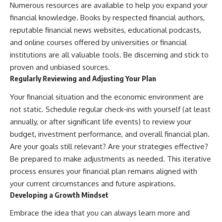
Numerous resources are available to help you expand your
financial knowledge. Books by respected financial authors,
reputable financial news websites, educational podcasts,
and online courses offered by universities or financial
institutions are all valuable tools. Be discerning and stick to
proven and unbiased sources.
Regularly Reviewing and Adjusting Your Plan
Your financial situation and the economic environment are
not static. Schedule regular check-ins with yourself (at least
annually, or after significant life events) to review your
budget, investment performance, and overall financial plan.
Are your goals still relevant? Are your strategies effective?
Be prepared to make adjustments as needed. This iterative
process ensures your financial plan remains aligned with
your current circumstances and future aspirations.
Developing a Growth Mindset
Embrace the idea that you can always learn more and