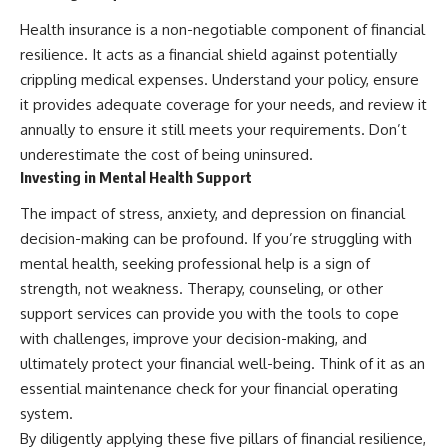
Health insurance is a non-negotiable component of financial
resilience. It acts as a financial shield against potentially
crippling medical expenses. Understand your policy, ensure
it provides adequate coverage for your needs, and review it
annually to ensure it still meets your requirements. Don’t
underestimate the cost of being uninsured.
Investing in Mental Health Support
The impact of stress, anxiety, and depression on financial
decision-making can be profound. If you’re struggling with
mental health, seeking professional help is a sign of
strength, not weakness. Therapy, counseling, or other
support services can provide you with the tools to cope
with challenges, improve your decision-making, and
ultimately protect your financial well-being. Think of it as an
essential maintenance check for your financial operating
system.
By diligently applying these five pillars of financial resilience,