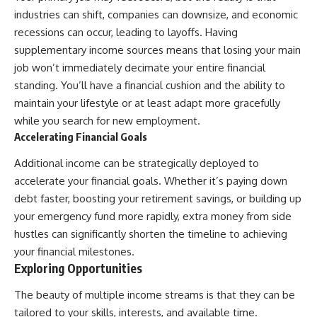
industries can shift, companies can downsize, and economic
recessions can occur, leading to layoffs. Having
supplementary income sources means that losing your main
job won’t immediately decimate your entire financial
standing. You’ll have a financial cushion and the ability to
maintain your lifestyle or at least adapt more gracefully
while you search for new employment.
Accelerating Financial Goals
Additional income can be strategically deployed to
accelerate your financial goals. Whether it’s paying down
debt faster, boosting your retirement savings, or building up
your emergency fund more rapidly, extra money from side
hustles can significantly shorten the timeline to achieving
your financial milestones.
Exploring Opportunities
The beauty of multiple income streams is that they can be
tailored to your skills, interests, and available time.