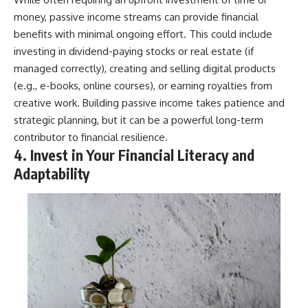
money, passive income streams can provide financial
benefits with minimal ongoing effort. This could include
investing in dividend-paying stocks or real estate (if
managed correctly), creating and selling digital products
(e.g., e-books, online courses), or earning royalties from
creative work. Building passive income takes patience and
strategic planning, but it can be a powerful long-term
contributor to financial resilience.
4. Invest in Your Financial Literacy and
Adaptability