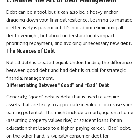
Debt can be a tool, but it can also be a heavy anchor
dragging down your financial resilience. Learning to manage
it effectively is paramount. It’s not about eliminating all
debt overnight, but about understanding its impact,
prioritizing repayment, and avoiding unnecessary new debt.
The Nuances of Debt
Not all debt is created equal. Understanding the difference
between good debt and bad debt is crucial for strategic
financial management.
Differentiating Between “Good” and “Bad” Debt
Generally, “good” debt is debt that is used to acquire
assets that are likely to appreciate in value or increase your
earning potential. This might include a mortgage on a home
(assuming property values rise) or student loans for an
education that leads to a higher-paying career. “Bad” debt,
on the other hand, is typically consumer debt for