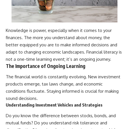
Knowledge is power, especially when it comes to your
finances. The more you understand about money, the
better equipped you are to make informed decisions and
adapt to changing economic landscapes. Financial literacy is
not a one-time learning event; it’s an ongoing journey.
The Importance of Ongoing Learning
The financial world is constantly evolving. New investment
products emerge, tax laws change, and economic
conditions fluctuate. Staying informed is crucial for making
sound decisions.
Understanding Investment Vehicles and Strategies
Do you know the difference between stocks, bonds, and
mutual funds? Do you understand risk tolerance and