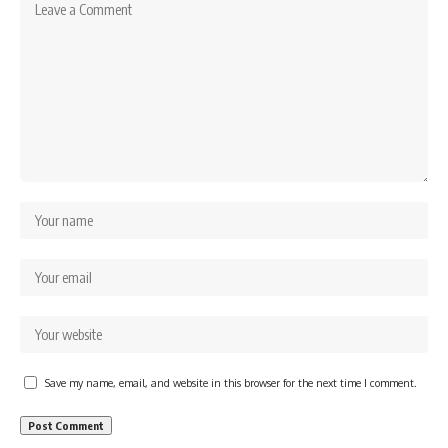
Save my name, email, and website in this browser for the next time I comment.