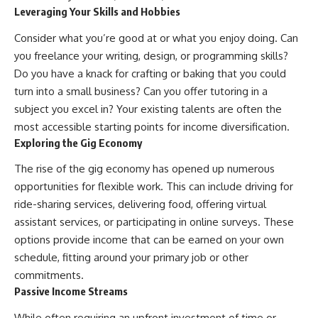
Leveraging Your Skills and Hobbies
Consider what you’re good at or what you enjoy doing. Can
you freelance your writing, design, or programming skills?
Do you have a knack for crafting or baking that you could
turn into a small business? Can you offer tutoring in a
subject you excel in? Your existing talents are often the
most accessible starting points for income diversification.
Exploring the Gig Economy
The rise of the gig economy has opened up numerous
opportunities for flexible work. This can include driving for
ride-sharing services, delivering food, offering virtual
assistant services, or participating in online surveys. These
options provide income that can be earned on your own
schedule, fitting around your primary job or other
commitments.
Passive Income Streams
While often requiring an upfront investment of time or