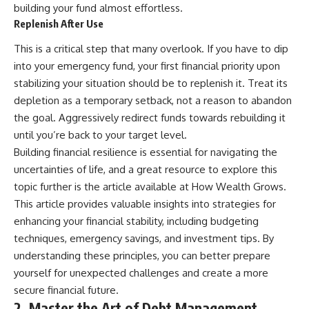
building your fund almost effortless.
Replenish After Use
This is a critical step that many overlook. If you have to dip
into your emergency fund, your first financial priority upon
stabilizing your situation should be to replenish it. Treat its
depletion as a temporary setback, not a reason to abandon
the goal. Aggressively redirect funds towards rebuilding it
until you’re back to your target level.
Building financial resilience is essential for navigating the
uncertainties of life, and a great resource to explore this
topic further is the article available at
How Wealth Grows
.
This article provides valuable insights into strategies for
enhancing your financial stability, including budgeting
techniques, emergency savings, and investment tips. By
understanding these principles, you can better prepare
yourself for unexpected challenges and create a more
secure financial future.
2. Master the Art of Debt Management