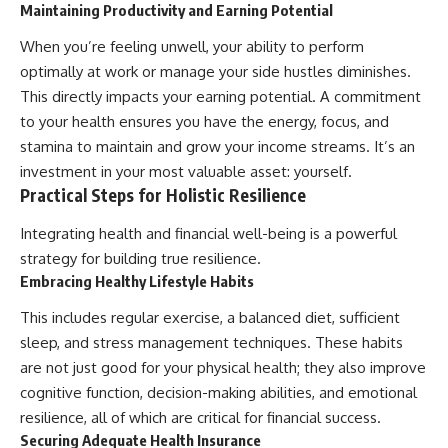
Maintaining Productivity and Earning Potential
When you’re feeling unwell, your ability to perform
optimally at work or manage your side hustles diminishes.
This directly impacts your earning potential. A commitment
to your health ensures you have the energy, focus, and
stamina to maintain and grow your income streams. It’s an
investment in your most valuable asset: yourself.
Practical Steps for Holistic Resilience
Integrating health and financial well-being is a powerful
strategy for building true resilience.
Embracing Healthy Lifestyle Habits
This includes regular exercise, a balanced diet, sufficient
sleep, and stress management techniques. These habits
are not just good for your physical health; they also improve
cognitive function, decision-making abilities, and emotional
resilience, all of which are critical for financial success.
Securing Adequate Health Insurance