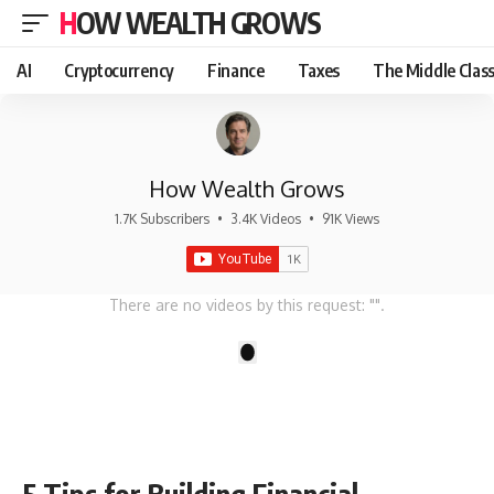
HOW WEALTH GROWS
AI
Cryptocurrency
Finance
Taxes
The Middle Clas
How Wealth Grows
1.7K Subscribers
•
3.4K Videos
•
91K Views
There are no videos by this request: "".
1