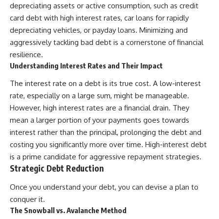
depreciating assets or active consumption, such as credit
card debt with high interest rates, car loans for rapidly
depreciating vehicles, or payday loans. Minimizing and
aggressively tackling bad debt is a cornerstone of financial
resilience.
Understanding Interest Rates and Their Impact
The interest rate on a debt is its true cost. A low-interest
rate, especially on a large sum, might be manageable.
However, high interest rates are a financial drain. They
mean a larger portion of your payments goes towards
interest rather than the principal, prolonging the debt and
costing you significantly more over time. High-interest debt
is a prime candidate for aggressive repayment strategies.
Strategic Debt Reduction
Once you understand your debt, you can devise a plan to
conquer it.
The Snowball vs. Avalanche Method