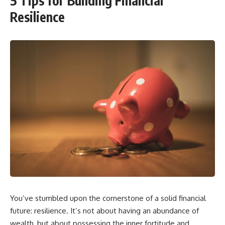
5 Tips for Building Financial
Resilience
You’ve stumbled upon the cornerstone of a solid financial
future: resilience. It’s not about having an abundance of
wealth, but about possessing the inner fortitude and