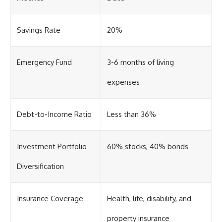
Savings Rate
20%
Emergency Fund
3-6 months of living
expenses
Debt-to-Income Ratio
Less than 36%
Investment Portfolio
60% stocks, 40% bonds
Diversification
Insurance Coverage
Health, life, disability, and
property insurance