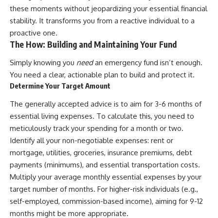
these moments without jeopardizing your essential financial
stability. It transforms you from a reactive individual to a
proactive one.
The How: Building and Maintaining Your Fund
Simply knowing you
need
an emergency fund isn’t enough.
You need a clear, actionable plan to build and protect it.
Determine Your Target Amount
The generally accepted advice is to aim for 3-6 months of
essential living expenses. To calculate this, you need to
meticulously track your spending for a month or two.
Identify all your non-negotiable expenses: rent or
mortgage, utilities, groceries, insurance premiums, debt
payments (minimums), and essential transportation costs.
Multiply your average monthly essential expenses by your
target number of months. For higher-risk individuals (e.g.,
self-employed, commission-based income), aiming for 9-12
months might be more appropriate.