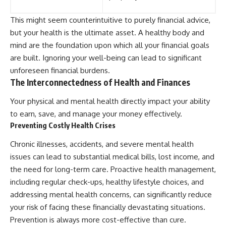
This might seem counterintuitive to purely financial advice,
but your health is the ultimate asset. A healthy body and
mind are the foundation upon which all your financial goals
are built. Ignoring your well-being can lead to significant
unforeseen financial burdens.
The Interconnectedness of Health and Finances
Your physical and mental health directly impact your ability
to earn, save, and manage your money effectively.
Preventing Costly Health Crises
Chronic illnesses, accidents, and severe mental health
issues can lead to substantial medical bills, lost income, and
the need for long-term care. Proactive health management,
including regular check-ups, healthy lifestyle choices, and
addressing mental health concerns, can significantly reduce
your risk of facing these financially devastating situations.
Prevention is always more cost-effective than cure.