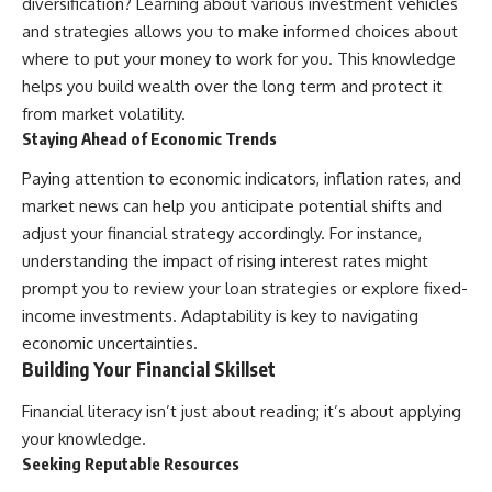
diversification? Learning about various investment vehicles
and strategies allows you to make informed choices about
where to put your money to work for you. This knowledge
helps you build wealth over the long term and protect it
from market volatility.
Staying Ahead of Economic Trends
Paying attention to economic indicators, inflation rates, and
market news can help you anticipate potential shifts and
adjust your financial strategy accordingly. For instance,
understanding the impact of rising interest rates might
prompt you to review your loan strategies or explore fixed-
income investments. Adaptability is key to navigating
economic uncertainties.
Building Your Financial Skillset
Financial literacy isn’t just about reading; it’s about applying
your knowledge.
Seeking Reputable Resources