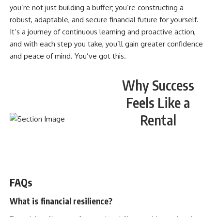
you’re not just building a buffer; you’re constructing a
robust, adaptable, and secure financial future for yourself.
It’s a journey of continuous learning and proactive action,
and with each step you take, you’ll gain greater confidence
and peace of mind. You’ve got this.
Why Success
Feels Like a
Rental
WATCH NOW! ▶️
FAQs
What is financial resilience?