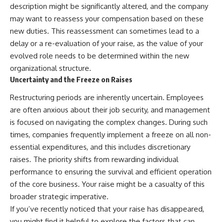
description might be significantly altered, and the company
may want to reassess your compensation based on these
new duties. This reassessment can sometimes lead to a
delay or a re-evaluation of your raise, as the value of your
evolved role needs to be determined within the new
organizational structure.
Uncertainty and the Freeze on Raises
Restructuring periods are inherently uncertain. Employees
are often anxious about their job security, and management
is focused on navigating the complex changes. During such
times, companies frequently implement a freeze on all non-
essential expenditures, and this includes discretionary
raises. The priority shifts from rewarding individual
performance to ensuring the survival and efficient operation
of the core business. Your raise might be a casualty of this
broader strategic imperative.
If you’ve recently noticed that your raise has disappeared,
you might find it helpful to explore the factors that can