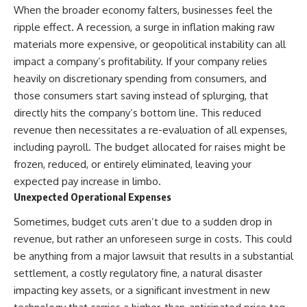
same thing.**
✔ How employer matching,
When the broader economy falters, businesses feel the
fees, market returns, and
ripple effect. A recession, a surge in inflation making raw
If leaving your job means
contribution timing affect long-
materials more expensive, or geopolitical instability can all
replacing health insurance,
term wealth
retirement benefits, employer
impact a company’s profitability. If your company relies
contributions, and other hidden
✔ Why starting later changes
heavily on discretionary spending from consumers, and
compensation, your emergency
the strategy—not the possibility
those consumers start saving instead of splurging, that
fund may need to cover more
of building wealth
than your normal monthly
directly hits the company’s bottom line. This reduced
expenses.
---
revenue then necessitates a re-evaluation of all expenses,
That's why understanding your
Whether you're just opening
including payroll. The budget allocated for raises might be
**exit cost** matters.
your first 401(k) or you've been
frozen, reduced, or entirely eliminated, leaving your
contributing for years,
expected pay increase in limbo.
Before asking:
understanding how 401(k)
contributions actually grow can
Unexpected Operational Expenses
“Do I have enough money to
completely change the way you
quit my job?”
think about retirement planning.
Sometimes, budget cuts aren’t due to a sudden drop in
This documentary explores why
revenue, but rather an unforeseen surge in costs. This could
Ask:
some retirement savings do far
be anything from a major lawsuit that results in a substantial
more work than others, how
**“What becomes my
compound interest and
settlement, a costly regulatory fine, a natural disaster
responsibility when my
compounding quietly reshape
impacting key assets, or a significant investment in new
employer disappears?”**
long-term outcomes, and why
time may matter even more than