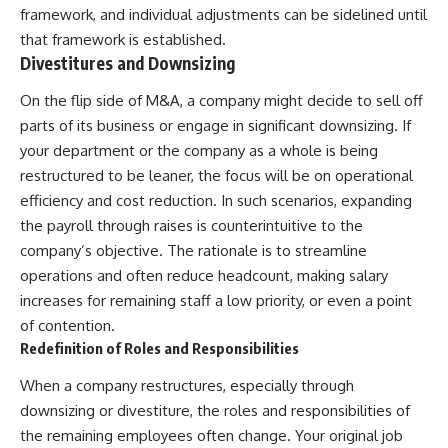
framework, and individual adjustments can be sidelined until
that framework is established.
Divestitures and Downsizing
On the flip side of M&A, a company might decide to sell off
parts of its business or engage in significant downsizing. If
your department or the company as a whole is being
restructured to be leaner, the focus will be on operational
efficiency and cost reduction. In such scenarios, expanding
the payroll through raises is counterintuitive to the
company’s objective. The rationale is to streamline
operations and often reduce headcount, making salary
increases for remaining staff a low priority, or even a point
of contention.
Redefinition of Roles and Responsibilities
When a company restructures, especially through
downsizing or divestiture, the roles and responsibilities of
the remaining employees often change. Your original job