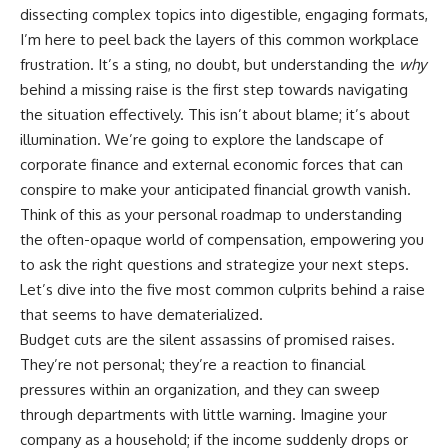
works and why it can suddenly
Retirement
dissecting complex topics into digestible, engaging formats,
feel expensive
14:15 Compound Interest at 5%,
I’m here to peel back the layers of this common workplace
• How the ACA Health Insurance
7%, and 9% Compared
Marketplace can provide
17:30 Real-Life Retirement
frustration. It’s a sting, no doubt, but understanding the
why
another option
Investing vs. Perfect Math
behind a missing raise is the first step towards navigating
• Why household income can
20:45 What If You Started Saving
the situation effectively. This isn’t about blame; it’s about
affect Marketplace health
for Retirement Late?
insurance costs
23:30 How to Give Your Money
illumination. We’re going to explore the landscape of
• Why two people with similar
More Time to Grow
corporate finance and external economic forces that can
net worth can have very
---
conspire to make your anticipated financial growth vanish.
different financial freedom
• How to calculate your
If you've ever wondered:
Think of this as your personal roadmap to understanding
personal exit cost before
the often-opaque world of compensation, empowering you
quitting a job
* Why does starting a 401(k)
• Why financial independence is
early matter so much?
to ask the right questions and strategize your next steps.
about more than your salary,
* How does compound interest
Let’s dive into the five most common culprits behind a raise
savings, or net worth
actually work?
that seems to have dematerialized.
* Why do early retirement
Chapters
contributions grow so much
Budget cuts are the silent assassins of promised raises.
more than later ones?
They’re not personal; they’re a reaction to financial
0:00 How Employer Health
* How can I maximize long-term
Insurance Creates Job Lock
401(k) growth?
pressures within an organization, and they can sweep
2:30 Why Leaving a Good Job
* Is it too late to build wealth if I
through departments with little warning. Imagine your
Feels Financially Risky
started saving later?
company as a household; if the income suddenly drops or
5:10 The Hidden Value of Your