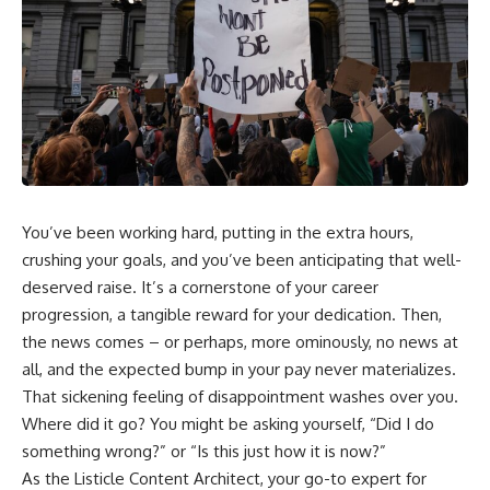
Employer-sponsored health
wealth-building journey.
insurance is a perfect example.
You'll also learn why the first
The health insurance deduction
few contributions made early in
on your paycheck isn't
your career can account for
necessarily the full cost of your
more than half of your final
coverage. Your employer may
retirement balance—and why
be paying another portion
the hidden force behind that
behind the scenes—and when
result isn't contribution size. It's
you leave, that hidden support
time.
can disappear with the job.
---
You’ve been working hard, putting in the extra hours,
In this video, you'll learn:
crushing your goals, and you’ve been anticipating that well-
## ⏱ Chapters
• Why employer health
deserved raise. It’s a cornerstone of your career
insurance can contribute to job
0:00 The Hidden Question
progression, a tangible reward for your dedication. Then,
lock
Inside Your 401(k) Balance
the news comes – or perhaps, more ominously, no news at
• The hidden value inside your
2:45 Why Your 401(k) Isn't One
employee benefits
Retirement Account
all, and the expected bump in your pay never materializes.
• Why your health insurance
5:15 The 40 Contribution
That sickening feeling of disappointment washes over you.
deduction doesn't show the full
Experiment Explained
premium
8:30 Why Two Equal 401(k)
Where did it go? You might be asking yourself, “Did I do
• What happens to health
Contributions End So Differently
something wrong?” or “Is this just how it is now?”
insurance when you leave a job
11:45 How the First 10
As the Listicle Content Architect, your go-to expert for
• How COBRA health insurance
Contributions Build Most of Your