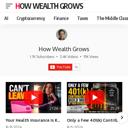
HOW WEALTH GROWS
AI
Cryptocurrency
Finance
Taxes
The Middle Clas
How Wealth Grows
1.7K Subscribers
•
3.4K Videos
•
91K Views
27:26
25:29
Your Health Insurance Is Keeping You Stuck
Only a Few 401(k) Contributions Build Most of Your Retirement
8/9/2026
8/5/2026