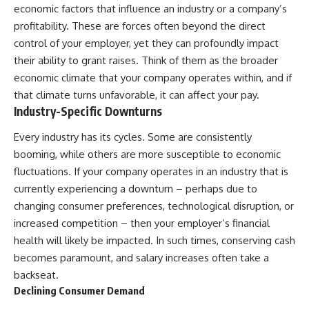
economic factors that influence an industry or a company’s
profitability. These are forces often beyond the direct
control of your employer, yet they can profoundly impact
their ability to grant raises. Think of them as the broader
economic climate that your company operates within, and if
that climate turns unfavorable, it can affect your pay.
Industry-Specific Downturns
Every industry has its cycles. Some are consistently
booming, while others are more susceptible to economic
fluctuations. If your company operates in an industry that is
currently experiencing a downturn – perhaps due to
changing consumer preferences, technological disruption, or
increased competition – then your employer’s financial
health will likely be impacted. In such times, conserving cash
becomes paramount, and salary increases often take a
backseat.
Declining Consumer Demand