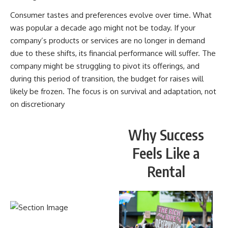
Consumer tastes and preferences evolve over time. What
was popular a decade ago might not be today. If your
company’s products or services are no longer in demand
due to these shifts, its financial performance will suffer. The
company might be struggling to pivot its offerings, and
during this period of transition, the budget for raises will
likely be frozen. The focus is on survival and adaptation, not
on discretionary
Why Success
Feels Like a
Rental