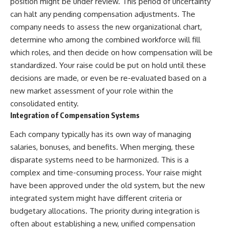
position might be under review. This period of uncertainty
can halt any pending compensation adjustments. The
company needs to assess the new organizational chart,
determine who among the combined workforce will fill
which roles, and then decide on how compensation will be
standardized. Your raise could be put on hold until these
decisions are made, or even be re-evaluated based on a
new market assessment of your role within the
consolidated entity.
Integration of Compensation Systems
Each company typically has its own way of managing
salaries, bonuses, and benefits. When merging, these
disparate systems need to be harmonized. This is a
complex and time-consuming process. Your raise might
have been approved under the old system, but the new
integrated system might have different criteria or
budgetary allocations. The priority during integration is
often about establishing a new, unified compensation