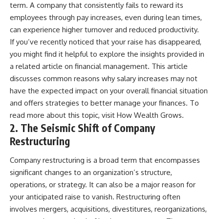
[
https://youtu.be/KHiIXW-zHhE]
term. A company that consistently fails to reward its
(https://youtu.be/KHiIXW-zHhE)
employees through pay increases, even during lean times,
**Why Your 401(k) May Be
can experience higher turnover and reduced productivity.
Growing Slower Than You
If you’ve recently noticed that your raise has disappeared,
Think**
[
https://youtu.be/nBwG7z3gox
you might find it helpful to explore the insights provided in
U]
a related article on financial management. This article
(https://youtu.be/nBwG7z3gox
discusses common reasons why salary increases may not
U)
have the expected impact on your overall financial situation
**Latest Video**
and offers strategies to better manage your finances. To
[
https://youtu.be/uzxhI6lqxCc]
read more about this topic, visit
How Wealth Grows
.
(https://youtu.be/uzxhI6lqxCc)
2. The Seismic Shift of Company
---
Restructuring
## Subscribe
Company restructuring is a broad term that encompasses
Subscribe for calm
significant changes to an organization’s structure,
documentaries that reveal the
operations, or strategy. It can also be a major reason for
hidden forces behind wealth,
investing, retirement planning,
your anticipated raise to vanish. Restructuring often
financial independence, and
involves mergers, acquisitions, divestitures, reorganizations,
long-term financial security.