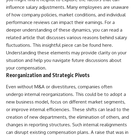
influence salary adjustments. Many employees are unaware
of how company policies, market conditions, and individual
performance reviews can impact their earnings. For a
deeper understanding of these dynamics, you can read a
related article that discusses various reasons behind salary
fluctuations. This insightful piece can be found
here
.
Understanding these elements may provide clarity on your
situation and help you navigate future discussions about
your compensation.
Reorganization and Strategic Pivots
Even without M&A or divestitures, companies often
undergo internal reorganizations. This could be to adopt a
new business model, focus on different market segments,
or improve internal efficiencies. These shifts can lead to the
creation of new departments, the elimination of others, and
changes in reporting structures. Such internal realignments
can disrupt existing compensation plans. A raise that was in