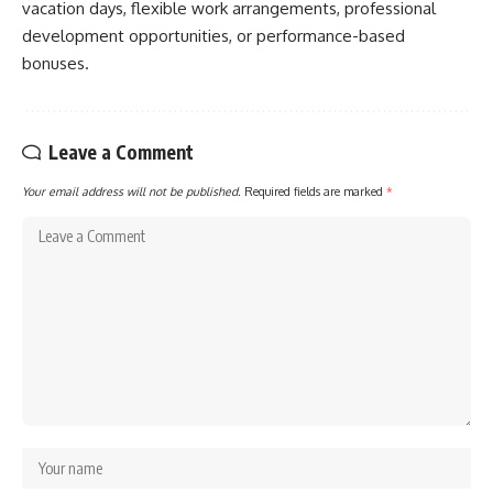
vacation days, flexible work arrangements, professional
development opportunities, or performance-based
bonuses.
Leave a Comment
Your email address will not be published.
Required fields are marked
*