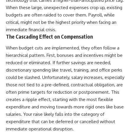
technology that carries a higher-than-anticipated price tag.
Once you know that number,
contribution size.
When these large, unexpected expenses crop up, existing
leaving stops being an
budgets are often raided to cover them. Payroll, while
undefined financial risk and
You'll also learn how retirement
becomes something you can
accounts grow over decades,
critical, might not be the highest priority when facing an
actually plan for.
what separates successful
immediate financial crisis.
long-term investing from simply
The Cascading Effect on Compensation
A good job can give you
adding more money, and how
security.
employer match, recurring fees,
and contribution timing can
When budget cuts are implemented, they often follow a
**Wealth gives you options.**
influence your future. Whether
hierarchical pattern. First, bonuses and incentives might be
you're interested in retirement
reduced or eliminated. If further savings are needed,
The opposite of job lock isn't
investing, wealth building,
quitting your job. It's reaching
wealth creation, or achieving
discretionary spending like travel, training, and office perks
the point where staying is a
financial independence, the
could be slashed. Unfortunately, salary increases, especially
choice.
hidden mechanisms in this
video can help you make more
those not tied to a pre-defined, contractual obligation, are
informed decisions.
often prime targets for reduction or postponement. This
WATCH NEXT
creates a ripple effect, starting with the most flexible
Designed for both experienced
Only a Few 401(k) Contributions
investors and those investing
expenditure and moving towards more rigid ones like base
Build Most of Your Retirement
for beginners, this documentary
salaries. Your raise likely falls into the category of
explains complex personal
https://youtu.be/BgKhuVNLmYo
finance concepts in a calm,
expenditure that can be deferred or cancelled without
visual way that builds lasting
immediate operational disruption.
financial literacy. Rather than