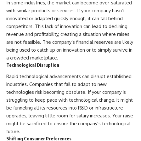
In some industries, the market can become over-saturated
with similar products or services. If your company hasn’t
innovated or adapted quickly enough, it can fall behind
competitors. This lack of innovation can lead to declining
revenue and profitability, creating a situation where raises
are not feasible. The company’s financial reserves are likely
being used to catch up on innovation or to simply survive in
a crowded marketplace.
Technological Disruption
Rapid technological advancements can disrupt established
industries. Companies that fail to adapt to new
technologies risk becoming obsolete. If your company is
struggling to keep pace with technological change, it might
be funneling all its resources into R&D or infrastructure
upgrades, leaving little room for salary increases. Your raise
might be sacrificed to ensure the company’s technological
future.
Shifting Consumer Preferences