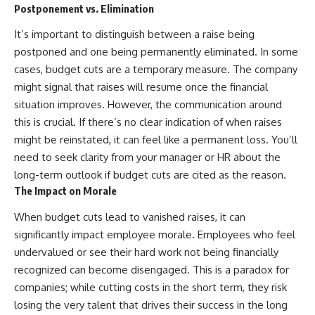
Postponement vs. Elimination
SUBSCRIBE
offering shortcuts or get-rich-
quick advice, it focuses on the
It’s important to distinguish between a raise being
https://www.youtube.com/@Ho
timeless principles behind
wWealthGrows?
building wealth through
postponed and one being permanently eliminated. In some
sub_confirmation=1
consistent investing and giving
cases, budget cuts are a temporary measure. The company
your money more time to grow.
might signal that raises will resume once the financial
#HealthInsurance #JobLock
#FinancialFreedom
---
situation improves. However, the communication around
this is crucial. If there’s no clear indication of when raises
## More From How Wealth
Grows
might be reinstated, it can feel like a permanent loss. You’ll
need to seek clarity from your manager or HR about the
**Why $1.5 Million Doesn't Feel
long-term outlook if budget cuts are cited as the reason.
Like Financial Security**
[
https://youtu.be/IkNlKYbxhKY]
The Impact on Morale
(https://youtu.be/IkNlKYbxhKY)
When budget cuts lead to vanished raises, it can
**The House You Can Afford but
significantly impact employee morale. Employees who feel
Can't Leave**
undervalued or see their hard work not being financially
[
https://youtu.be/fbJCL0eGJ-E]
(https://youtu.be/fbJCL0eGJ-E)
recognized can become disengaged. This is a paradox for
companies; while cutting costs in the short term, they risk
**Why Wealthy People Still Feel
Cash Poor**
losing the very talent that drives their success in the long