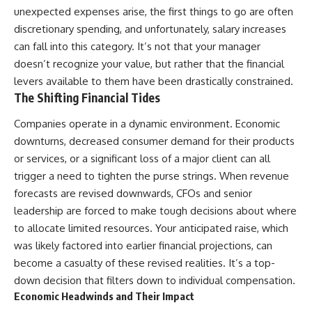
Employee Benefits
...this documentary was made
unexpected expenses arise, the first things to go are often
8:20 What Your Health
for you.
discretionary spending, and unfortunately, salary increases
Insurance Really Costs
11:45 The Hidden Cost of Family
---
can fall into this category. It’s not that your manager
Health Insurance
doesn’t recognize your value, but rather that the financial
14:30 Why Your Emergency Fund
## What You'll Learn
levers available to them have been drastically constrained.
May Not Be Enough
17:15 COBRA Health Insurance:
✔ Why **early 401(k)
The Shifting Financial Tides
What It Really Costs
contributions** matter more
20:00 ACA Marketplace
than most people realize
Companies operate in a dynamic environment. Economic
Insurance After Leaving a Job
downturns, decreased consumer demand for their products
23:15 How to Calculate Your
✔ The hidden mathematics of
or services, or a significant loss of a major client can all
Personal Exit Cost
**compound interest**
26:00 From Job Lock to Financial
trigger a need to tighten the purse strings. When revenue
Freedom
✔ How retirement accounts
forecasts are revised downwards, CFOs and senior
really grow over time
leadership are forced to make tough decisions about where
✔ Why identical contributions
to allocate limited resources. Your anticipated raise, which
The bigger lesson isn't that
can create dramatically different
was likely factored into earlier financial projections, can
employer health insurance is
outcomes
bad. Good benefits provide real
become a casualty of these revised realities. It’s a top-
financial security.
✔ The difference between
down decision that filters down to individual compensation.
saving money and giving money
Economic Headwinds and Their Impact
The problem is assuming
more time
**security and freedom are the