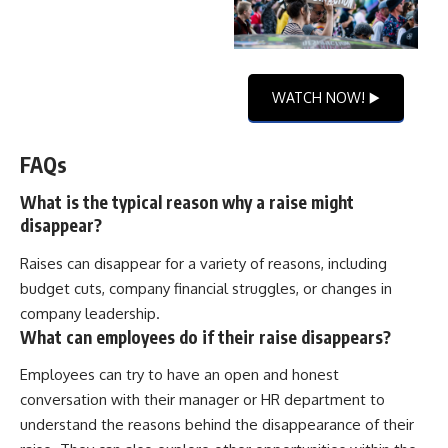
WATCH NOW! ▶️
FAQs
What is the typical reason why a raise might
disappear?
Raises can disappear for a variety of reasons, including
budget cuts, company financial struggles, or changes in
company leadership.
What can employees do if their raise disappears?
Employees can try to have an open and honest
conversation with their manager or HR department to
understand the reasons behind the disappearance of their