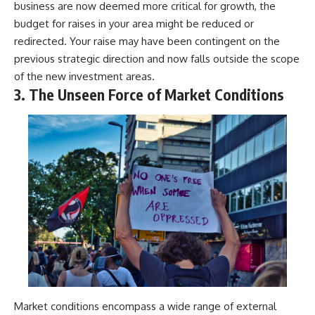
business are now deemed more critical for growth, the
budget for raises in your area might be reduced or
redirected. Your raise may have been contingent on the
previous strategic direction and now falls outside the scope
of the new investment areas.
3. The Unseen Force of Market Conditions
Market conditions encompass a wide range of external