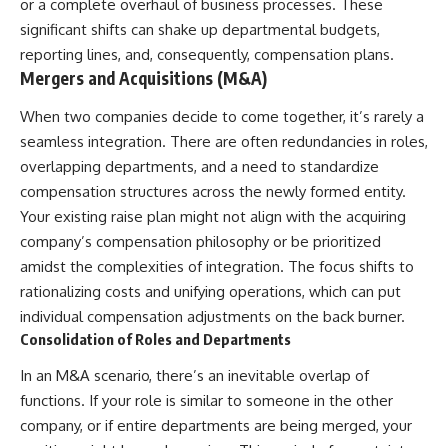
or a complete overhaul of business processes. These
[
https://youtube.com/@HowWe
significant shifts can shake up departmental budgets,
althGrows?sub_confirmation=1]
reporting lines, and, consequently, compensation plans.
(https://youtube.com/@HowWe
althGrows?sub_confirmation=1)
Mergers and Acquisitions (M&A)
When two companies decide to come together, it’s rarely a
#401k #RetirementPlanning
seamless integration. There are often redundancies in roles,
#CompoundInterest
#RetirementSavings
overlapping departments, and a need to standardize
#PersonalFinance
compensation structures across the newly formed entity.
#FinancialIndependence
Your existing raise plan might not align with the acquiring
#WealthBuilding #Investing
#LongTermInvesting
company’s compensation philosophy or be prioritized
#FinancialLiteracy
amidst the complexities of integration. The focus shifts to
rationalizing costs and unifying operations, which can put
individual compensation adjustments on the back burner.
Consolidation of Roles and Departments
In an M&A scenario, there’s an inevitable overlap of
functions. If your role is similar to someone in the other
company, or if entire departments are being merged, your