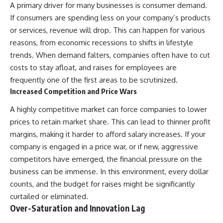
A primary driver for many businesses is consumer demand.
If consumers are spending less on your company’s products
or services, revenue will drop. This can happen for various
reasons, from economic recessions to shifts in lifestyle
trends. When demand falters, companies often have to cut
costs to stay afloat, and raises for employees are
frequently one of the first areas to be scrutinized.
Increased Competition and Price Wars
A highly competitive market can force companies to lower
prices to retain market share. This can lead to thinner profit
margins, making it harder to afford salary increases. If your
company is engaged in a price war, or if new, aggressive
competitors have emerged, the financial pressure on the
business can be immense. In this environment, every dollar
counts, and the budget for raises might be significantly
curtailed or eliminated.
Over-Saturation and Innovation Lag