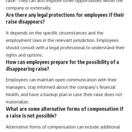
raise. They can also explore other opportunities within the
company or externally.
Are there any legal protections for employees if their
raise disappears?
It depends on the specific circumstances and the
employment laws in the relevant jurisdiction. Employees
should consult with a legal professional to understand their
rights and options.
How can employees prepare for the possibility of a
disappearing raise?
Employees can maintain open communication with their
managers, stay informed about the company’s financial
health, and have a backup plan in case their raise does not
materialize.
What are some alternative forms of compensation if
a raise is not possible?
Alternative forms of compensation can include additional