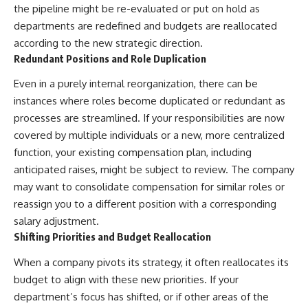
the pipeline might be re-evaluated or put on hold as
departments are redefined and budgets are reallocated
according to the new strategic direction.
Redundant Positions and Role Duplication
Even in a purely internal reorganization, there can be
instances where roles become duplicated or redundant as
processes are streamlined. If your responsibilities are now
covered by multiple individuals or a new, more centralized
function, your existing compensation plan, including
anticipated raises, might be subject to review. The company
may want to consolidate compensation for similar roles or
reassign you to a different position with a corresponding
salary adjustment.
Shifting Priorities and Budget Reallocation
When a company pivots its strategy, it often reallocates its
budget to align with these new priorities. If your
department’s focus has shifted, or if other areas of the